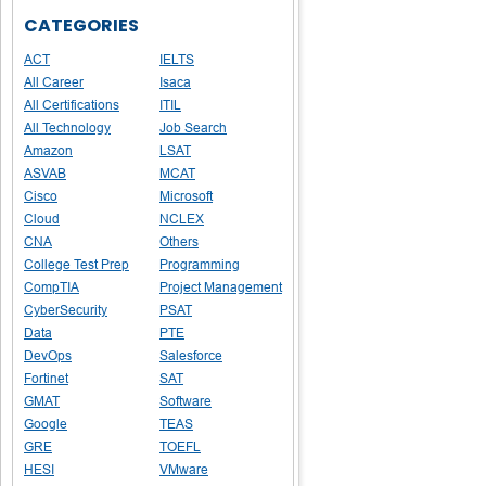
CATEGORIES
ACT
IELTS
All Career
Isaca
All Certifications
ITIL
All Technology
Job Search
Amazon
LSAT
ASVAB
MCAT
Cisco
Microsoft
Cloud
NCLEX
CNA
Others
College Test Prep
Programming
CompTIA
Project Management
CyberSecurity
PSAT
Data
PTE
DevOps
Salesforce
Fortinet
SAT
GMAT
Software
Google
TEAS
GRE
TOEFL
HESI
VMware