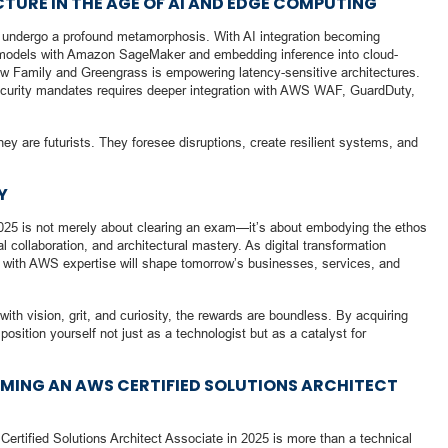
TURE IN THE AGE OF AI AND EDGE COMPUTING
 to undergo a profound metamorphosis. With AI integration becoming
 models with Amazon SageMaker and embedding inference into cloud-
 Family and Greengrass is empowering latency-sensitive architectures.
 security mandates requires deeper integration with AWS WAF, GuardDuty,
hey are futurists. They foresee disruptions, create resilient systems, and
Y
025 is not merely about clearing an exam—it’s about embodying the ethos
 collaboration, and architectural mastery. As digital transformation
d with AWS expertise will shape tomorrow’s businesses, services, and
th vision, grit, and curiosity, the rewards are boundless. By acquiring
 position yourself not just as a technologist but as a catalyst for
MING AN AWS CERTIFIED SOLUTIONS ARCHITECT
rtified Solutions Architect Associate in 2025 is more than a technical