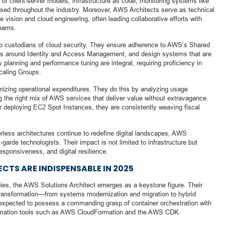
of client-server models, infrastructure as code, monitoring systems like
ed throughout the industry. Moreover, AWS Architects serve as technical
e vision and cloud engineering, often leading collaborative efforts with
teams.
also custodians of cloud security. They ensure adherence to AWS’s Shared
ces around Identity and Access Management, and design systems that are
y planning and performance tuning are integral, requiring proficiency in
caling Groups.
imizing operational expenditures. They do this by analyzing usage
g the right mix of AWS services that deliver value without extravagance.
or deploying EC2 Spot Instances, they are consistently weaving fiscal
rless architectures continue to redefine digital landscapes, AWS
-garde technologists. Their impact is not limited to infrastructure but
responsiveness, and digital resilience.
TS ARE INDISPENSABLE IN 2025
gies, the AWS Solutions Architect emerges as a keystone figure. Their
 transformation—from systems modernization and migration to hybrid
 expected to possess a commanding grasp of container orchestration with
omation tools such as AWS CloudFormation and the AWS CDK.