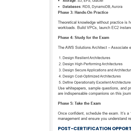
Storage
: S3, EFS, Glacier
Databases
: RDS, DynamoDB, Aurora
Phase 3: Hands-On Practice
Theoretical knowledge without practice is 
workloads. Build VPCs, launch EC2 instan
Phase 4: Study for the Exam
The AWS Solutions Architect – Associate 
Design Resilient Architectures
Design High-Performing Architectures
Design Secure Applications and Architectu
Design Cost-Optimized Architectures
Define Operationally Excellent Architecture
Use whitepapers, sample questions, and p
are indispensable companions on this journ
Phase 5: Take the Exam
Once confident, schedule the exam. It’s a 
management and ensure you understand rea
POST-CERTIFICATION OPPORT