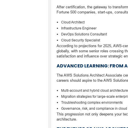
After certification, the gateway to transf
Fortune 500 companies, start-ups, consulta
Cloud Architect
Infrastructure Engineer
DevOps Solutions Consultant
Cloud Security Specialist
According to projections for 2025, AWS-ce
globally, with some senior roles crossing t
satisfaction and influence over strategic en
ADVANCED LEARNING: FROM A
The AWS Solutions Architect Associate certi
careers should aspire to the AWS Solutions A
Multi-account and hybrid cloud architectur
Migration strategies for large-scale enterpr
Troubleshooting complex environments
Governance, risk, and compliance in cloud
This progression not only deepens your tech
architecture.