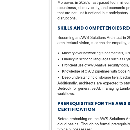
Moreover, in 2025’s fast-paced tech milieu
robustness, observability, and economic pru
that are not just functional but anticipa
disruptions.
SKILLS AND COMPETENCIES RE
Becoming an AWS Solutions Architect in 2
architectural vision, stakeholder empathy, 
Mastery over networking fundamentals, DN
Fluency in scripting languages such as Pyt
Proficient use of AWS-native security tools
Knowledge of CI/CD pipelines with CodePip
Deep understanding of storage tiers, back
Additionally, architects are expected to s
Bedrock for generative AI, managing Lambda
workflows.
PREREQUISITES FOR THE AWS 
CERTIFICATION
Before embarking on the AWS Solutions Arch
cloud basics. Though no formal prerequisit
typically possesses: