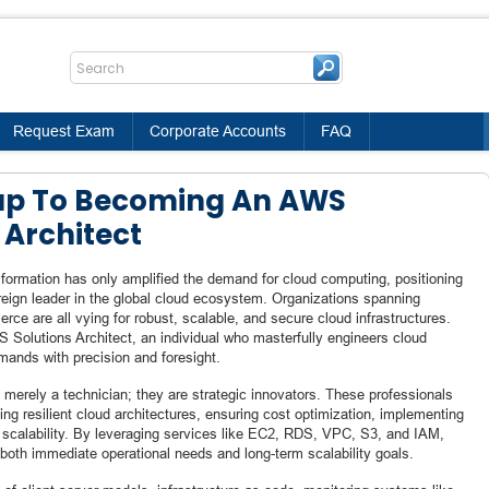
Request Exam
Corporate Accounts
FAQ
ap To Becoming An AWS
 Architect
ansformation has only amplified the demand for cloud computing, positioning
gn leader in the global cloud ecosystem. Organizations spanning
rce are all vying for robust, scalable, and secure cloud infrastructures.
S Solutions Architect, an individual who masterfully engineers cloud
mands with precision and foresight.
 merely a technician; they are strategic innovators. These professionals
fting resilient cloud architectures, ensuring cost optimization, implementing
s scalability. By leveraging services like EC2, RDS, VPC, S3, and IAM,
 both immediate operational needs and long-term scalability goals.