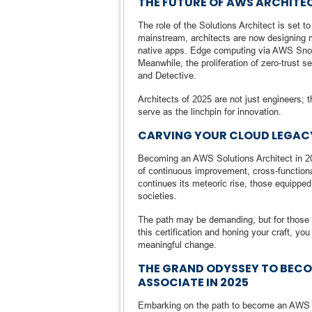
THE FUTURE OF AWS ARCHITEC
The role of the Solutions Architect is set
mainstream, architects are now designing
native apps. Edge computing via AWS Snow
Meanwhile, the proliferation of zero-trust
and Detective.
Architects of 2025 are not just engineers; t
serve as the linchpin for innovation.
CARVING YOUR CLOUD LEGAC
Becoming an AWS Solutions Architect in 2
of continuous improvement, cross-functional
continues its meteoric rise, those equippe
societies.
The path may be demanding, but for those wi
this certification and honing your craft, you
meaningful change.
THE GRAND ODYSSEY TO BECO
ASSOCIATE IN 2025
Embarking on the path to become an AWS Ce