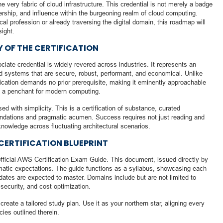
e very fabric of cloud infrastructure. This credential is not merely a badge
dership, and influence within the burgeoning realm of cloud computing.
al profession or already traversing the digital domain, this roadmap will
sight.
 OF THE CERTIFICATION
iate credential is widely revered across industries. It represents an
ed systems that are secure, robust, performant, and economical. Unlike
ification demands no prior prerequisite, making it eminently approachable
th a penchant for modern computing.
d with simplicity. This is a certification of substance, curated
oundations and pragmatic acumen. Success requires not just reading and
y knowledge across fluctuating architectural scenarios.
CERTIFICATION BLUEPRINT
fficial AWS Certification Exam Guide. This document, issued directly by
atic expectations. The guide functions as a syllabus, showcasing each
ates are expected to master. Domains include but are not limited to
 security, and cost optimization.
reate a tailored study plan. Use it as your northern star, aligning every
cies outlined therein.