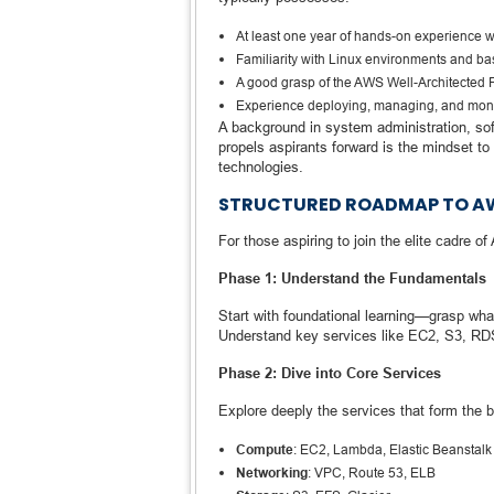
At least one year of hands-on experience 
Familiarity with Linux environments and ba
A good grasp of the AWS Well-Architected
Experience deploying, managing, and moni
A background in system administration, so
propels aspirants forward is the mindset to
technologies.
STRUCTURED ROADMAP TO AWS
For those aspiring to join the elite cadre o
Phase 1: Understand the Fundamentals
Start with foundational learning—grasp wh
Understand key services like EC2, S3, R
Phase 2: Dive into Core Services
Explore deeply the services that form the
Compute
: EC2, Lambda, Elastic Beanstalk
Networking
: VPC, Route 53, ELB