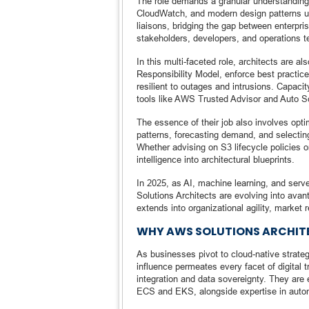
The role demands a granular understanding 
CloudWatch, and modern design patterns us
liaisons, bridging the gap between enterpris
stakeholders, developers, and operations 
In this multi-faceted role, architects are 
Responsibility Model, enforce best practi
resilient to outages and intrusions. Capacit
tools like AWS Trusted Advisor and Auto S
The essence of their job also involves opt
patterns, forecasting demand, and selectin
Whether advising on S3 lifecycle policies 
intelligence into architectural blueprints.
In 2025, as AI, machine learning, and serve
Solutions Architects are evolving into avant
extends into organizational agility, market 
WHY AWS SOLUTIONS ARCHITEC
As businesses pivot to cloud-native strate
influence permeates every facet of digital
integration and data sovereignty. They are
ECS and EKS, alongside expertise in aut