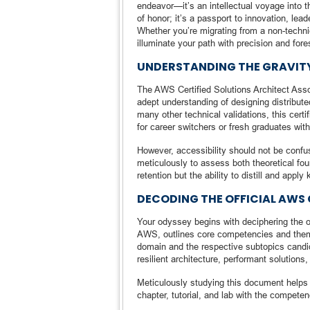
endeavor—it’s an intellectual voyage into th
of honor; it’s a passport to innovation, lea
Whether you’re migrating from a non-technic
illuminate your path with precision and fore
UNDERSTANDING THE GRAVITY
The AWS Certified Solutions Architect Assoc
adept understanding of designing distribut
many other technical validations, this cert
for career switchers or fresh graduates wi
However, accessibility should not be confuse
meticulously to assess both theoretical f
retention but the ability to distill and appl
DECODING THE OFFICIAL AWS 
Your odyssey begins with deciphering the o
AWS, outlines core competencies and them
domain and the respective subtopics candid
resilient architecture, performant solutions,
Meticulously studying this document helps c
chapter, tutorial, and lab with the competen