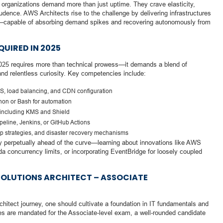
, organizations demand more than just uptime. They crave elasticity,
dence. AWS Architects rise to the challenge by delivering infrastructures
tory—capable of absorbing demand spikes and recovering autonomously from
QUIRED IN 2025
025 requires more than technical prowess—it demands a blend of
and relentless curiosity. Key competencies include:
S, load balancing, and CDN configuration
hon or Bash for automation
, including KMS and Shield
eline, Jenkins, or GitHub Actions
up strategies, and disaster recovery mechanisms
tay perpetually ahead of the curve—learning about innovations like AWS
 concurrency limits, or incorporating EventBridge for loosely coupled
SOLUTIONS ARCHITECT – ASSOCIATE
itect journey, one should cultivate a foundation in IT fundamentals and
es are mandated for the Associate-level exam, a well-rounded candidate