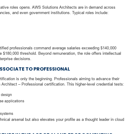
ormative roles opens. AWS Solutions Architects are in demand across
ncies, and even government institutions. Typical roles include:
rtified professionals command average salaries exceeding $140,000
he $180,000 threshold. Beyond remuneration, the role offers intellectual
terprise decisions.
SSOCIATE TO PROFESSIONAL
fication is only the beginning. Professionals aiming to advance their
rchitect – Professional certification. This higher-level credential tests:
e design
ise applications
 systems
nical arsenal but also elevates your profile as a thought leader in cloud