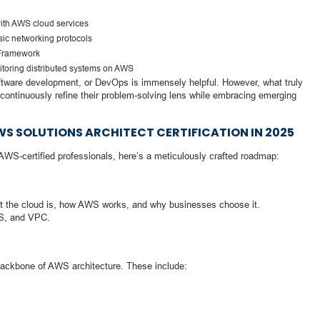
with AWS cloud services
sic networking protocols
 Framework
toring distributed systems on AWS
ftware development, or DevOps is immensely helpful. However, what truly
 continuously refine their problem-solving lens while embracing emerging
 SOLUTIONS ARCHITECT CERTIFICATION IN 2025
f AWS-certified professionals, here’s a meticulously crafted roadmap:
at the cloud is, how AWS works, and why businesses choose it.
DS, and VPC.
 backbone of AWS architecture. These include: