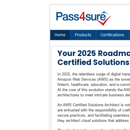
Home
Products
Certifications
Your 2025 Roadm
Certified Solutions
In 2025, the relentless surge of digital tr
Amazon Web Services (AWS) as the soverei
fintech, healthcare, education, and e-comme
At the core of this evolution stands the AW
architectures to meet intricate business de
An AWS Certified Solutions Architect is not
are entrusted with the responsibility of cra
secure practices, and facilitating seamles
they architect cloud solutions that address