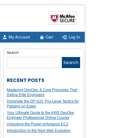
My Account
Cart
Log In
Search
Search
RECENT POSTS
Mastering DevOps: 6 Core Principles That
Define Elite Engineers
Dominate the DP-420: Pro-Level Tactics for
Passing on Exam
Your Ultimate Guide to the AWS DevOps
Engineer Professional Online Course
Unlocking the Power of Amazon EC2
Introduction to the Next Web Evolution