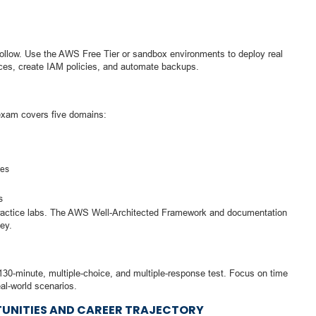
hollow. Use the AWS Free Tier or sandbox environments to deploy real
ces, create IAM policies, and automate backups.
exam covers five domains:
res
s
ractice labs. The AWS Well-Architected Framework and documentation
ey.
130-minute, multiple-choice, and multiple-response test. Focus on time
l-world scenarios.
UNITIES AND CAREER TRAJECTORY