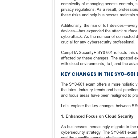
complexity of managing access controls, se
privacy regulations. As a result, professio
these risks and help businesses maintain 
Additionally, the rise of IoT devices—ever
devices—has expanded the attack surface fo
cyberattack. As the number of connected de
crucial for any cybersecurity professional.
CompTIA Security+ SY0-601 reflects this s
affected by these changes. The updated ex
with cloud environments, IoT, and the adva
KEY CHANGES IN THE SY0-601
The SY0-601 exam offers a more holistic vi
the latest industry trends and best practic
and focus areas have been realigned to pro
Let’s explore the key changes between
SY
1. Enhanced Focus on Cloud Security
As businesses increasingly migrate to the 
cybersecurity strategy. The SY0-601 exam 
and the specific security challenges posed