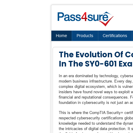
Home
Products
Certifications
The Evolution Of 
In The SY0-601 Ex
In an era dominated by technology, cybersec
modern business infrastructure. Every day,
complex digital ecosystem, which is vulner
insiders have found novel ways to exploit 
financial and reputational consequences. Fo
foundation in cybersecurity is not just an 
This is where the CompTIA Security+ certif
respected cybersecurity certifications glob
knowledge needed to understand the dynami
the intricacies of digital data protection. It