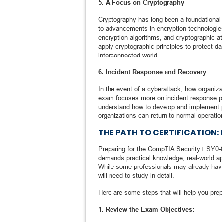
5. A Focus on Cryptography
Cryptography has long been a foundational 
to advancements in encryption technologie
encryption algorithms, and cryptographic 
apply cryptographic principles to protect da
interconnected world.
6. Incident Response and Recovery
In the event of a cyberattack, how organi
exam focuses more on incident response pro
understand how to develop and implement pl
organizations can return to normal operatio
THE PATH TO CERTIFICATION:
Preparing for the CompTIA Security+ SY0-60
demands practical knowledge, real-world appl
While some professionals may already have
will need to study in detail.
Here are some steps that will help you prep
1. Review the Exam Objectives: