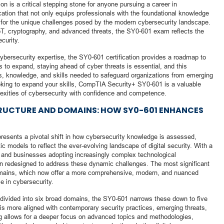
 is a critical stepping stone for anyone pursuing a career in
ication that not only equips professionals with the foundational knowledge
for the unique challenges posed by the modern cybersecurity landscape.
IoT, cryptography, and advanced threats, the SY0-601 exam reflects the
curity.
ybersecurity expertise, the SY0-601 certification provides a roadmap to
 to expand, staying ahead of cyber threats is essential, and this
ols, knowledge, and skills needed to safeguard organizations from emerging
looking to expand your skills, CompTIA Security+ SY0-601 is a valuable
exities of cybersecurity with confidence and competence.
TRUCTURE AND DOMAINS: HOW SY0-601 ENHANCES
sents a pivotal shift in how cybersecurity knowledge is assessed,
c models to reflect the ever-evolving landscape of digital security. With a
y and businesses adopting increasingly complex technological
n redesigned to address these dynamic challenges. The most significant
domains, which now offer a more comprehensive, modern, and nuanced
e in cybersecurity.
 divided into six broad domains, the SY0-601 narrows these down to five
 is more aligned with contemporary security practices, emerging threats,
ng allows for a deeper focus on advanced topics and methodologies,