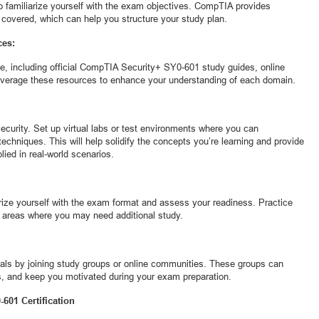
 to familiarize yourself with the exam objectives. CompTIA provides
 covered, which can help you structure your study plan.
ces:
le, including official CompTIA Security+ SY0-601 study guides, online
everage these resources to enhance your understanding of each domain.
security. Set up virtual labs or test environments where you can
techniques. This will help solidify the concepts you’re learning and provide
ied in real-world scenarios.
arize yourself with the exam format and assess your readiness. Practice
ng areas where you may need additional study.
als by joining study groups or online communities. These groups can
s, and keep you motivated during your exam preparation.
601 Certification