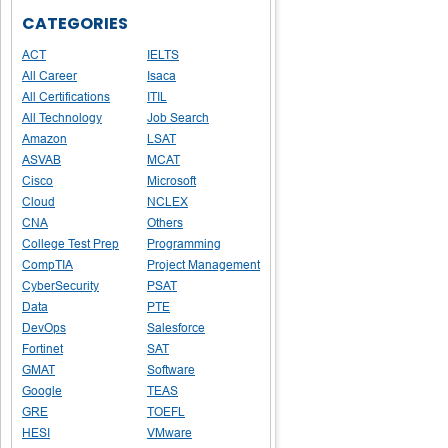
CATEGORIES
ACT
IELTS
All Career
Isaca
All Certifications
ITIL
All Technology
Job Search
Amazon
LSAT
ASVAB
MCAT
Cisco
Microsoft
Cloud
NCLEX
CNA
Others
College Test Prep
Programming
CompTIA
Project Management
CyberSecurity
PSAT
Data
PTE
DevOps
Salesforce
Fortinet
SAT
GMAT
Software
Google
TEAS
GRE
TOEFL
HESI
VMware