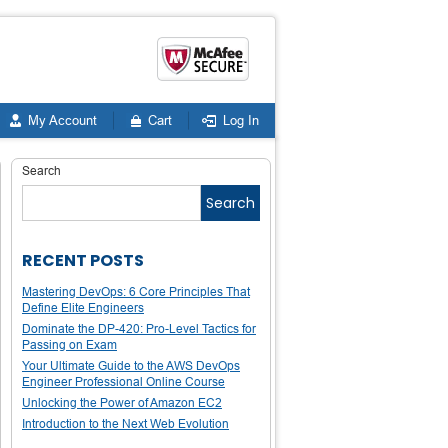
My Account
Cart
Log In
Search
Search
RECENT POSTS
Mastering DevOps: 6 Core Principles That
Define Elite Engineers
Dominate the DP-420: Pro-Level Tactics for
Passing on Exam
Your Ultimate Guide to the AWS DevOps
Engineer Professional Online Course
Unlocking the Power of Amazon EC2
Introduction to the Next Web Evolution