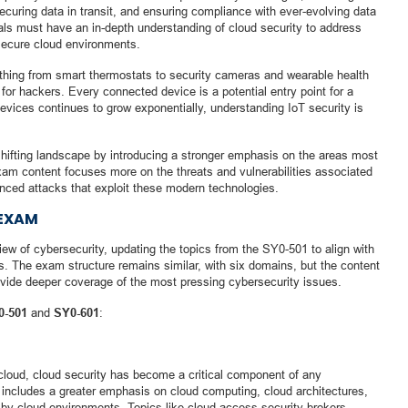
curing data in transit, and ensuring compliance with ever-evolving data
nals must have an in-depth understanding of cloud security to address
secure cloud environments.
ything from smart thermostats to security cameras and wearable health
r hackers. Every connected device is a potential entry point for a
vices continues to grow exponentially, understanding IoT security is
hifting landscape by introducing a stronger emphasis on the areas most
am content focuses more on the threats and vulnerabilities associated
nced attacks that exploit these modern technologies.
 EXAM
ew of cybersecurity, updating the topics from the SY0-501 to align with
es. The exam structure remains similar, with six domains, but the content
vide deeper coverage of the most pressing cybersecurity issues.
0-501
and
SY0-601
:
cloud, cloud security has become a critical component of any
includes a greater emphasis on cloud computing, cloud architectures,
 by cloud environments. Topics like cloud access security brokers