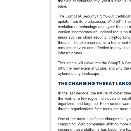
the field of cybersecurity, yet it’s also va
base.
The CompTIA Security+ SY0-601 certificati
update from its predecessor, SY0-501. The w
evolution of technology and cyber threats
version incorporates an updated focus on 
areas such as cloud security, cryptography,
threats. The exam serves as a testament to 
remains relevant and effective in providing 
infrastructures.
This article will delve into the CompTIA Se
501, the new exam structure, and why the up
cybersecurity landscape.
THE CHANGING THREAT LANDS
In the last decade, the nature of cyber th
the work of a few rogue individuals or sma
organized, and targeted. From ransomware t
threats organizations face today are more 
One of the most significant changes in cyb
computing. With companies shifting more of 
securing these platforms has become a top p