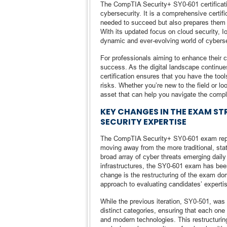
The CompTIA Security+ SY0-601 certification
cybersecurity. It is a comprehensive certif
needed to succeed but also prepares them 
With its updated focus on cloud security, 
dynamic and ever-evolving world of cyberse
For professionals aiming to enhance their c
success. As the digital landscape continues
certification ensures that you have the to
risks. Whether you’re new to the field or 
asset that can help you navigate the compl
KEY CHANGES IN THE EXAM S
SECURITY EXPERTISE
The CompTIA Security+ SY0-601 exam repre
moving away from the more traditional, stati
broad array of cyber threats emerging dail
infrastructures, the SY0-601 exam has bee
change is the restructuring of the exam 
approach to evaluating candidates’ expertis
While the previous iteration, SY0-501, was
distinct categories, ensuring that each one
and modern technologies. This restructuri