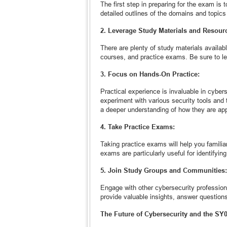
The first step in preparing for the exam is
detailed outlines of the domains and topics
2. Leverage Study Materials and Resour
There are plenty of study materials availab
courses, and practice exams. Be sure to l
3. Focus on Hands-On Practice:
Practical experience is invaluable in cyber
experiment with various security tools and 
a deeper understanding of how they are appl
4. Take Practice Exams:
Taking practice exams will help you famili
exams are particularly useful for identifyi
5. Join Study Groups and Communities:
Engage with other cybersecurity profession
provide valuable insights, answer question
The Future of Cybersecurity and the SY0-