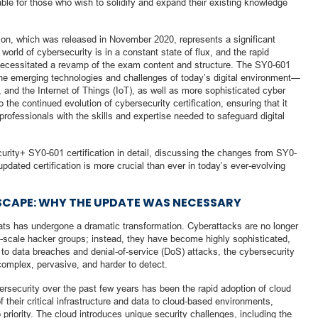
luable for those who wish to solidify and expand their existing knowledge
on, which was released in November 2020, represents a significant
orld of cybersecurity is in a constant state of flux, and the rapid
 necessitated a revamp of the exam content and structure. The SY0-601
the emerging technologies and challenges of today’s digital environment—
 and the Internet of Things (IoT), as well as more sophisticated cyber
the continued evolution of cybersecurity certification, ensuring that it
professionals with the skills and expertise needed to safeguard digital
curity+ SY0-601 certification in detail, discussing the changes from SY0-
dated certification is more crucial than ever in today’s ever-evolving
CAPE: WHY THE UPDATE WAS NECESSARY
reats has undergone a dramatic transformation. Cyberattacks are no longer
ll-scale hacker groups; instead, they have become highly sophisticated,
o data breaches and denial-of-service (DoS) attacks, the cybersecurity
complex, pervasive, and harder to detect.
ersecurity over the past few years has been the rapid adoption of cloud
their critical infrastructure and data to cloud-based environments,
riority. The cloud introduces unique security challenges, including the