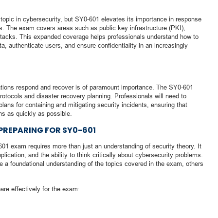
topic in cybersecurity, but SY0-601 elevates its importance in response
s. The exam covers areas such as public key infrastructure (PKI),
attacks. This expanded coverage helps professionals understand how to
ta, authenticate users, and ensure confidentiality in an increasingly
zations respond and recover is of paramount importance. The SY0-601
tocols and disaster recovery planning. Professionals will need to
ans for containing and mitigating security incidents, ensuring that
ns as quickly as possible.
 PREPARING FOR SY0-601
1 exam requires more than just an understanding of security theory. It
ication, and the ability to think critically about cybersecurity problems.
 a foundational understanding of the topics covered in the exam, others
are effectively for the exam: