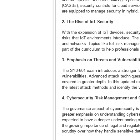
(CASBs), security controls for cloud servic
are equipped to manage security in hybrid, p
2. The Rise of IoT Security
With the expansion of IoT devices, security
risks that IoT environments introduce. T
and networks. Topics like IoT risk manage
part of the curriculum to help professiona
3. Emphasis on Threats and Vulnerabilit
The SY0-601 exam introduces a stronger fo
vulnerabilities. Advanced attack techniques
covered in greater depth. In this updated
the latest attack methods and identify the v
4. Cybersecurity Risk Management and
The governance aspect of cybersecurity is 
greater emphasis on understanding cyberse
expected to have a deeper understanding o
the growing importance of legal and regulat
scrutiny over how they handle sensitive da