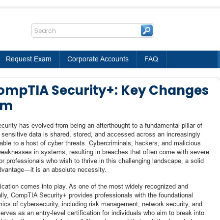
Request Exam
Corporate Accounts
FAQ
CompTIA Security+: Key Changes
am
urity has evolved from being an afterthought to a fundamental pillar of
 sensitive data is shared, stored, and accessed across an increasingly
able to a host of cyber threats. Cybercriminals, hackers, and malicious
weaknesses in systems, resulting in breaches that often come with severe
r professionals who wish to thrive in this challenging landscape, a solid
advantage—it is an absolute necessity.
ication comes into play. As one of the most widely recognized and
ally, CompTIA Security+ provides professionals with the foundational
cs of cybersecurity, including risk management, network security, and
 serves as an entry-level certification for individuals who aim to break into