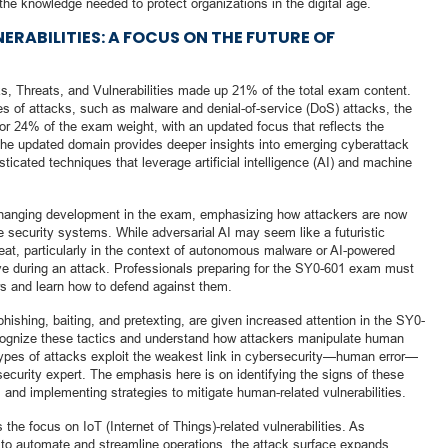
the knowledge needed to protect organizations in the digital age.
ERABILITIES: A FOCUS ON THE FUTURE OF
s, Threats, and Vulnerabilities made up 21% of the total exam content.
ypes of attacks, such as malware and denial-of-service (DoS) attacks, the
24% of the exam weight, with an updated focus that reflects the
The updated domain provides deeper insights into emerging cyberattack
isticated techniques that leverage artificial intelligence (AI) and machine
-changing development in the exam, emphasizing how attackers are now
e security systems. While adversarial AI may seem like a futuristic
hreat, particularly in the context of autonomous malware or AI-powered
e during an attack. Professionals preparing for the SY0-601 exam must
s and learn how to defend against them.
hishing, baiting, and pretexting, are given increased attention in the SY0-
cognize these tactics and understand how attackers manipulate human
 types of attacks exploit the weakest link in cybersecurity—human error—
security expert. The emphasis here is on identifying the signs of these
, and implementing strategies to mitigate human-related vulnerabilities.
 the focus on IoT (Internet of Things)-related vulnerabilities. As
 to automate and streamline operations, the attack surface expands,