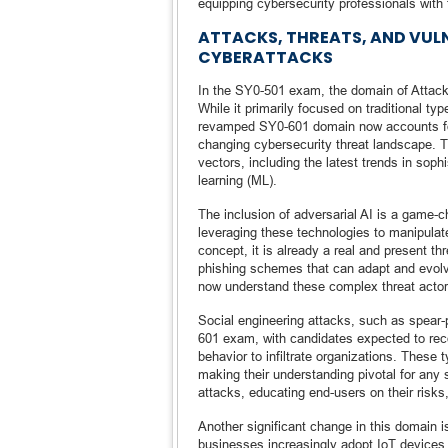
equipping cybersecurity professionals with 
ATTACKS, THREATS, AND VULN
CYBERATTACKS
In the SY0-501 exam, the domain of Attack
While it primarily focused on traditional t
revamped SY0-601 domain now accounts for 
changing cybersecurity threat landscape. 
vectors, including the latest trends in soph
learning (ML).
The inclusion of adversarial AI is a game
leveraging these technologies to manipulat
concept, it is already a real and present t
phishing schemes that can adapt and evolv
now understand these complex threat actor
Social engineering attacks, such as spear-p
601 exam, with candidates expected to re
behavior to infiltrate organizations. These
making their understanding pivotal for any 
attacks, educating end-users on their risks
Another significant change in this domain is
businesses increasingly adopt IoT devices