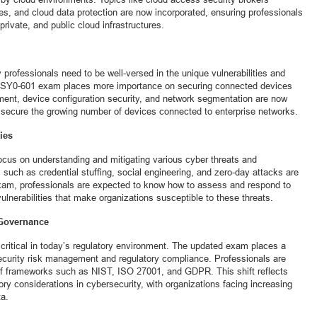
es, and cloud data protection are now incorporated, ensuring professionals
rivate, and public cloud infrastructures.
 professionals need to be well-versed in the unique vulnerabilities and
he SY0-601 exam places more importance on securing connected devices
ment, device configuration security, and network segmentation are now
ls secure the growing number of devices connected to enterprise networks.
ies
cus on understanding and mitigating various cyber threats and
 such as credential stuffing, social engineering, and zero-day attacks are
 exam, professionals are expected to know how to assess and respond to
ulnerabilities that make organizations susceptible to these threats.
 Governance
critical in today’s regulatory environment. The updated exam places a
curity risk management and regulatory compliance. Professionals are
f frameworks such as NIST, ISO 27001, and GDPR. This shift reflects
ory considerations in cybersecurity, with organizations facing increasing
ta.