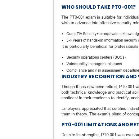
WHO SHOULD TAKE PT0-001?
The PT0-001 exam is suitable for individua
wish to advance into offensive security ro
CompTIA Security+ or equivalent knowled
3-4 years of hands-on information security 
It is particularly beneficial for professional
Security operations centers (SOCs)
Vulnerability management teams
Compliance and risk assessment departme
INDUSTRY RECOGNITION AND 
Though it has now been retired, PT0-001 wa
both technical knowledge and practical abil
confident in their readiness to identify, ana
Employers appreciated that certified indivi
them in theory. The exam’s blend of concept
PT0-001 LIMITATIONS AND RE
Despite its strengths, PT0-001 was eventua