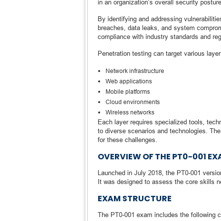
in an organization’s overall security posture
By identifying and addressing vulnerabilitie
breaches, data leaks, and system compromi
compliance with industry standards and reg
Penetration testing can target various layer
Network infrastructure
Web applications
Mobile platforms
Cloud environments
Wireless networks
Each layer requires specialized tools, tec
to diverse scenarios and technologies. The 
for these challenges.
OVERVIEW OF THE PT0-001 E
Launched in July 2018, the PT0-001 version
It was designed to assess the core skills n
EXAM STRUCTURE
The PT0-001 exam includes the following ch