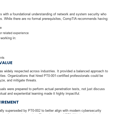
ls with a foundational understanding of network and system security who
les. While there are no formal prerequisites, CompTIA recommends having:
ge
or related experience
s working in:
nts
VALUE
s widely respected across industries. It provided a balanced approach to
ities. Organizations that hired PT0-001-certified professionals could be
lyze, and mitigate threats.
duals were prepared to perform actual penetration tests, not just discuss
ual and experiential learning made it highly impactful.
TIREMENT
lly superseded by PT0-002 to better align with modern cybersecurity