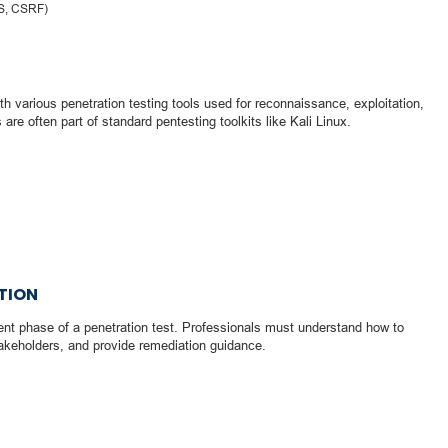
SS, CSRF)
h various penetration testing tools used for reconnaissance, exploitation,
 are often part of standard pentesting toolkits like Kali Linux.
TION
nt phase of a penetration test. Professionals must understand how to
akeholders, and provide remediation guidance.