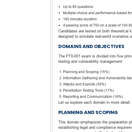
Up to 85 questions
Multiple-choice and performance-based fo
165 minutes duration
A passing score of 750 on a scale of 100-9
Candidates are tested on both theoretical 
designed to simulate real-world scenarios 
DOMAINS AND OBJECTIVES
The PT0-001 exam is divided into five pri
testing and vulnerability management:
Planning and Scoping (15%)
Information Gathering and Vulnerability Ide
Attacks and Exploits (30%)
Penetration Testing Tools (17%)
Reporting and Communication (16%)
Let us explore each domain in more detail.
PLANNING AND SCOPING
This domain emphasizes the preparation pha
establishing legal and compliance requirem