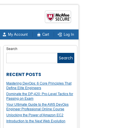
My Account
Cart
Log In
Search
Search
RECENT POSTS
Mastering DevOps: 6 Core Principles That
Define Elite Engineers
Dominate the DP-420: Pro-Level Tactics for
Passing on Exam
Your Ultimate Guide to the AWS DevOps
Engineer Professional Online Course
Unlocking the Power of Amazon EC2
Introduction to the Next Web Evolution