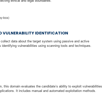
ecting ethical and legal boundaries.
ay-box)
 VULNERABILITY IDENTIFICATION
o collect data about the target system using passive and active
 identifying vulnerabilities using scanning tools and techniques.
, this domain evaluates the candidate’s ability to exploit vulnerabilities
plications. It includes manual and automated exploitation methods.