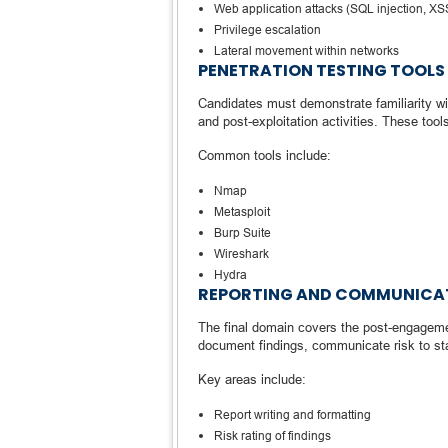
Web application attacks (SQL injection, X
Privilege escalation
Lateral movement within networks
PENETRATION TESTING TOOLS
Candidates must demonstrate familiarity wit
and post-exploitation activities. These tools
Common tools include:
Nmap
Metasploit
Burp Suite
Wireshark
Hydra
REPORTING AND COMMUNICA
The final domain covers the post-engageme
document findings, communicate risk to st
Key areas include:
Report writing and formatting
Risk rating of findings