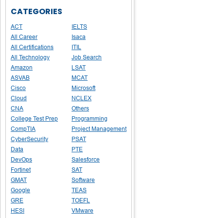
CATEGORIES
ACT
IELTS
All Career
Isaca
All Certifications
ITIL
All Technology
Job Search
Amazon
LSAT
ASVAB
MCAT
Cisco
Microsoft
Cloud
NCLEX
CNA
Others
College Test Prep
Programming
CompTIA
Project Management
CyberSecurity
PSAT
Data
PTE
DevOps
Salesforce
Fortinet
SAT
GMAT
Software
Google
TEAS
GRE
TOEFL
HESI
VMware