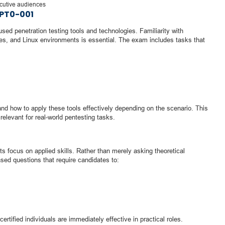
ecutive audiences
PT0-001
d penetration testing tools and technologies. Familiarity with
es, and Linux environments is essential. The exam includes tasks that
d how to apply these tools effectively depending on the scenario. This
relevant for real-world pentesting tasks.
ts focus on applied skills. Rather than merely asking theoretical
sed questions that require candidates to:
rtified individuals are immediately effective in practical roles.