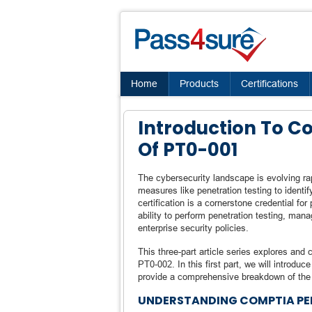
Home
Products
Certifications
Introduction To 
Of PT0-001
The cybersecurity landscape is evolving rap
measures like penetration testing to identi
certification is a cornerstone credential for 
ability to perform penetration testing, mana
enterprise security policies.
This three-part article series explores a
PT0-002. In this first part, we will introduc
provide a comprehensive breakdown of the P
UNDERSTANDING COMPTIA PE