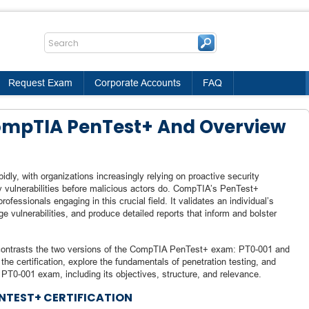
Request Exam
Corporate Accounts
FAQ
CompTIA PenTest+ And Overview
idly, with organizations increasingly relying on proactive security
fy vulnerabilities before malicious actors do. CompTIA’s PenTest+
professionals engaging in this crucial field. It validates an individual’s
ge vulnerabilities, and produce detailed reports that inform and bolster
nd contrasts the two versions of the CompTIA PenTest+ exam: PT0-001 and
e the certification, explore the fundamentals of penetration testing, and
T0-001 exam, including its objectives, structure, and relevance.
NTEST+ CERTIFICATION