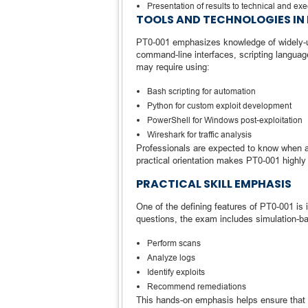
Presentation of results to technical and ex
TOOLS AND TECHNOLOGIES IN 
PT0-001 emphasizes knowledge of widely-use
command-line interfaces, scripting languag
may require using:
Bash scripting for automation
Python for custom exploit development
PowerShell for Windows post-exploitation
Wireshark for traffic analysis
Professionals are expected to know when an
practical orientation makes PT0-001 highly 
PRACTICAL SKILL EMPHASIS
One of the defining features of PT0-001 is i
questions, the exam includes simulation-ba
Perform scans
Analyze logs
Identify exploits
Recommend remediations
This hands-on emphasis helps ensure that ce