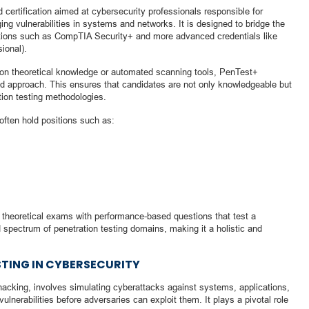
certification aimed at cybersecurity professionals responsible for
ging vulnerabilities in systems and networks. It is designed to bridge the
cations such as CompTIA Security+ and more advanced credentials like
ional).
s on theoretical knowledge or automated scanning tools, PenTest+
 approach. This ensures that candidates are not only knowledgeable but
ation testing methodologies.
 often hold positions such as:
 theoretical exams with performance-based questions that test a
d spectrum of penetration testing domains, making it a holistic and
STING IN CYBERSECURITY
 hacking, involves simulating cyberattacks against systems, applications,
ulnerabilities before adversaries can exploit them. It plays a pivotal role