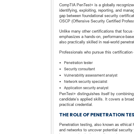
CompTIA PenTest+ is a globally recognized 
identifying, exploiting, reporting, and mana
gap between foundational security certifi
OSCP (Offensive Security Certified Profess
Unlike many other certifications that focu
emphasizes a hands-on, performance-based
also practically skilled in real-world penetr
Professionals who pursue this certification
Penetration tester
Security consultant
Vulnerability assessment analyst
Network security specialist
Application security analyst
PenTest+ distinguishes itself by combining
candidate’s applied skills. It covers a broa
practical credential.
THE ROLE OF PENETRATION TE
Penetration testing, also known as ethical
and networks to uncover potential security v