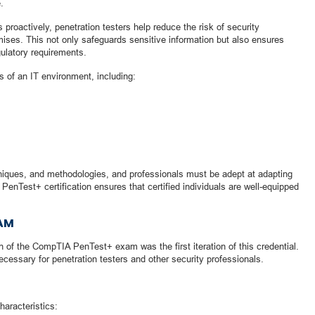
.
s proactively, penetration testers help reduce the risk of security
ses. This not only safeguards sensitive information but also ensures
ulatory requirements.
s of an IT environment, including:
hniques, and methodologies, and professionals must be adept at adapting
PenTest+ certification ensures that certified individuals are well-equipped
XAM
 of the CompTIA PenTest+ exam was the first iteration of this credential.
ecessary for penetration testers and other security professionals.
aracteristics: