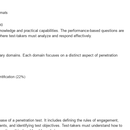
rmats
00
knowledge and practical capabilities. The performance-based questions are
where test-takers must analyze and respond effectively.
mary domains. Each domain focuses on a distinct aspect of penetration
ntification (22%)
se of a penetration test. It includes defining the rules of engagement,
ents, and identifying test objectives. Test-takers must understand how to