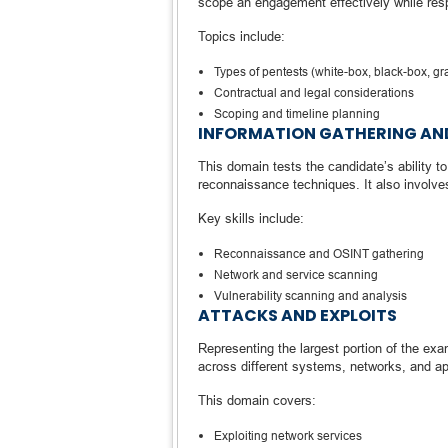
scope an engagement effectively while resp
Topics include:
Types of pentests (white-box, black-box, gr
Contractual and legal considerations
Scoping and timeline planning
INFORMATION GATHERING AND
This domain tests the candidate’s ability t
reconnaissance techniques. It also involves
Key skills include:
Reconnaissance and OSINT gathering
Network and service scanning
Vulnerability scanning and analysis
ATTACKS AND EXPLOITS
Representing the largest portion of the exam
across different systems, networks, and ap
This domain covers:
Exploiting network services