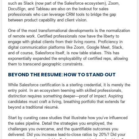
such as Slack (now part of the Salesforce ecosystem), Zoom,
DocuSign, and Tableau are also on the lookout for sales
professionals who can leverage CRM tools to bridge the gap
between product capability and client vision.
One of the most transformational developments is the normalization
of remote work. Certified professionals now have the liberty to
engage with global clients from their living rooms. Proficiency in
digital communication platforms like Zoom, Google Meet, Slack,
and of course, Salesforce itself, is now table stakes. This has
exponentially expanded the employability of certified reps, allowing
them to transcend geographic constraints.
BEYOND THE RESUME: HOW TO STAND OUT
While Salesforce certification is a sterling credential, it is merely the
entry point. In an ecosystem teeming with skilled professionals,
distinction requires something deeper—proof of impact. Aspiring
candidates must craft a living, breathing portfolio that extends far
beyond a traditional résumé.
Start by curating case studies that illustrate how you’ve influenced
the sales pipeline. Detail the strategies you employed, the
challenges you overcame, and the quantifiable outcomes you
delivered. Did you increase lead-to-close ratios by 20%? Did your