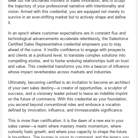
seek out the uncharted frontiers of sales innovation, and to sculpt
the trajectory of your professional narrative with intentionality and
vision. Armed with this credential, you are equipped not merely to
survive in an ever-shifting market but to actively shape and define
it.
In an epoch where customer expectations are in constant flux and
technological advancements accelerate relentlessly, the Salesforce
Certified Sales Representative credential empowers you to stay
ahead of the curve. It instills confidence to engage with prospects
and clients at a profound level, to translate complex solutions into
compelling stories, and to foster enduring relationships built on trust
and value. This credential transforms you into a beacon of influence
whose impact reverberates across markets and industries.
Ultimately, becoming certified is an invitation to become an architect
of your own sales destiny—a creator of opportunities, a sculptor of
success, and a visionary leader poised to leave an indelible imprint
on the future of commerce. With this credential as your foundation,
you ascend beyond conventional roles and embrace a vocation
defined by innovation, influence, and immeasurable significance.
This is more than certification; it is the dawn of a new era in your
sales career—a realm where mastery meets momentum, where
curiosity fuels growth, and where your capacity to shape the future
is boundless. The journey is yours to command, and the legacy you