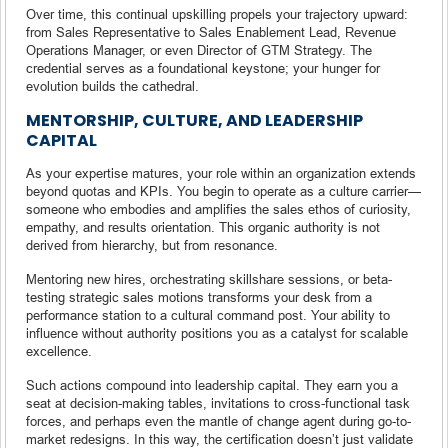
Over time, this continual upskilling propels your trajectory upward:
from Sales Representative to Sales Enablement Lead, Revenue
Operations Manager, or even Director of GTM Strategy. The
credential serves as a foundational keystone; your hunger for
evolution builds the cathedral.
MENTORSHIP, CULTURE, AND LEADERSHIP
CAPITAL
As your expertise matures, your role within an organization extends
beyond quotas and KPIs. You begin to operate as a culture carrier—
someone who embodies and amplifies the sales ethos of curiosity,
empathy, and results orientation. This organic authority is not
derived from hierarchy, but from resonance.
Mentoring new hires, orchestrating skillshare sessions, or beta-
testing strategic sales motions transforms your desk from a
performance station to a cultural command post. Your ability to
influence without authority positions you as a catalyst for scalable
excellence.
Such actions compound into leadership capital. They earn you a
seat at decision-making tables, invitations to cross-functional task
forces, and perhaps even the mantle of change agent during go-to-
market redesigns. In this way, the certification doesn’t just validate