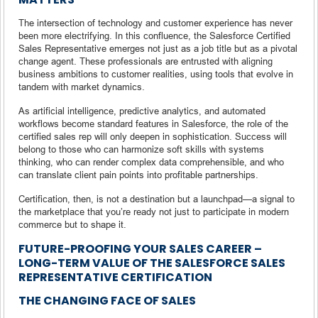
The intersection of technology and customer experience has never
been more electrifying. In this confluence, the Salesforce Certified
Sales Representative emerges not just as a job title but as a pivotal
change agent. These professionals are entrusted with aligning
business ambitions to customer realities, using tools that evolve in
tandem with market dynamics.
As artificial intelligence, predictive analytics, and automated
workflows become standard features in Salesforce, the role of the
certified sales rep will only deepen in sophistication. Success will
belong to those who can harmonize soft skills with systems
thinking, who can render complex data comprehensible, and who
can translate client pain points into profitable partnerships.
Certification, then, is not a destination but a launchpad—a signal to
the marketplace that you’re ready not just to participate in modern
commerce but to shape it.
FUTURE-PROOFING YOUR SALES CAREER –
LONG-TERM VALUE OF THE SALESFORCE SALES
REPRESENTATIVE CERTIFICATION
THE CHANGING FACE OF SALES