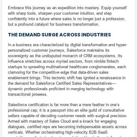
Embrace this journey as an expedition into mastery. Equip yourself
with sharp tools, sharpen your customer intuition, and step
confidently into a future where sales is no longer just a profession,
but a profound catalyst for business transformation.
THE DEMAND SURGE ACROSS INDUSTRIES
In a business era characterized by digital transformation and hyper-
personalized customer journeys, Salesforce maintains its
sovereignty as the undisputed monarch of CRM ecosystems. Its
influence stretches across myriad sectors, from nimble fintech
startups to sprawling multinational healthcare conglomerates, each
clamoring for the competitive edge that data-driven sales
enablement brings. This tectonic shift has ignited a renaissance in
the demand for Salesforce Certified Sales Representatives—
dynamic professionals proficient in merging technology with
transactional prowess.
Salesforce certification is far more than a mere feather in one’s
professional cap; it is a passport into an elite guild of consultative
sellers capable of decoding customer needs with surgical precision.
Armed with mastery of Sales Cloud and a knack for engaging
dialogues, certified reps are becoming indispensable assets across
verticals. Whether orchestrating high-velocity B2B SaaS