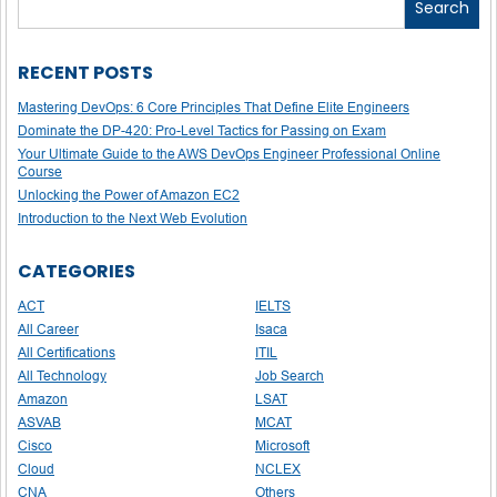
Search
RECENT POSTS
Mastering DevOps: 6 Core Principles That Define Elite Engineers
Dominate the DP-420: Pro-Level Tactics for Passing on Exam
Your Ultimate Guide to the AWS DevOps Engineer Professional Online
Course
Unlocking the Power of Amazon EC2
Introduction to the Next Web Evolution
CATEGORIES
ACT
IELTS
All Career
Isaca
All Certifications
ITIL
All Technology
Job Search
Amazon
LSAT
ASVAB
MCAT
Cisco
Microsoft
Cloud
NCLEX
CNA
Others