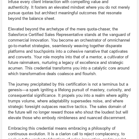
infuse every client interaction with compelling value and
authenticity. It fosters an elevated mindset where you do not merely
pursue quotas but architect meaningful outcomes that resonate
beyond the balance sheet.
Elevated beyond the archetype of the mere quota-chaser, the
Salesforce Certified Sales Representative stands at the vanguard of
commercial innovation. You become an orchestrator of omnichannel
go-to-market strategies, seamlessly weaving together disparate
platforms and touchpoints into a cohesive narrative that captivates
and converts. Your role morphs into that of a mentor, a cultivator of
future rainmakers, nurturing a legacy of excellence and strategic
acumen. This credential transforms you into a catalytic core around
which transformative deals coalesce and flourish.
The journey precipitated by this certification is not a terminus but a
genesis—a spark igniting a lifelong pursuit of mastery, curiosity, and
consequential significance. It propels you into a realm where agility
trumps volume, where adaptability supersedes noise, and where
strategic foresight outpaces reactive tactics. The sales domain of
the future will no longer reward those who shout the loudest but will
elevate those who embody nimbleness and nuanced discernment.
Embracing this credential means embracing a philosophy of
continuous evolution. It is a clarion call to reject complacency, to