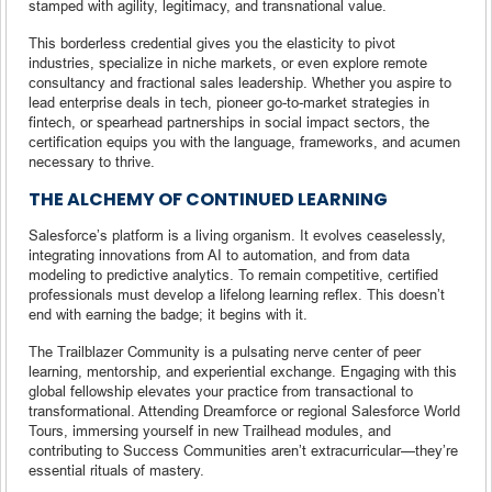
stamped with agility, legitimacy, and transnational value.
This borderless credential gives you the elasticity to pivot
industries, specialize in niche markets, or even explore remote
consultancy and fractional sales leadership. Whether you aspire to
lead enterprise deals in tech, pioneer go-to-market strategies in
fintech, or spearhead partnerships in social impact sectors, the
certification equips you with the language, frameworks, and acumen
necessary to thrive.
THE ALCHEMY OF CONTINUED LEARNING
Salesforce’s platform is a living organism. It evolves ceaselessly,
integrating innovations from AI to automation, and from data
modeling to predictive analytics. To remain competitive, certified
professionals must develop a lifelong learning reflex. This doesn’t
end with earning the badge; it begins with it.
The Trailblazer Community is a pulsating nerve center of peer
learning, mentorship, and experiential exchange. Engaging with this
global fellowship elevates your practice from transactional to
transformational. Attending Dreamforce or regional Salesforce World
Tours, immersing yourself in new Trailhead modules, and
contributing to Success Communities aren’t extracurricular—they’re
essential rituals of mastery.