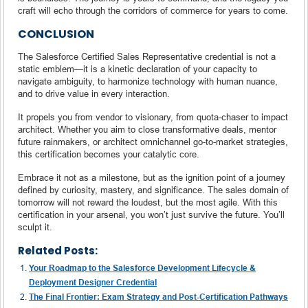
craft will echo through the corridors of commerce for years to come.
CONCLUSION
The Salesforce Certified Sales Representative credential is not a
static emblem—it is a kinetic declaration of your capacity to
navigate ambiguity, to harmonize technology with human nuance,
and to drive value in every interaction.
It propels you from vendor to visionary, from quota-chaser to impact
architect. Whether you aim to close transformative deals, mentor
future rainmakers, or architect omnichannel go-to-market strategies,
this certification becomes your catalytic core.
Embrace it not as a milestone, but as the ignition point of a journey
defined by curiosity, mastery, and significance. The sales domain of
tomorrow will not reward the loudest, but the most agile. With this
certification in your arsenal, you won’t just survive the future. You’ll
sculpt it.
Related Posts:
Your Roadmap to the Salesforce Development Lifecycle &
Deployment Designer Credential
The Final Frontier: Exam Strategy and Post-Certification Pathways