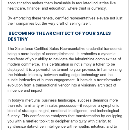
sophistication makes them invaluable in regulated industries like
healthcare, finance, and education, where trust is currency.
By embracing these tenets, certified representatives elevate not just
their companies but the very craft of selling itself.
BECOMING THE ARCHITECT OF YOUR SALES
DESTINY
The Salesforce Certified Sales Representative credential transcends
being a mere badge of accomplishment—it embodies a dynamic
manifesto of your ability to navigate the labyrinthine complexities of
modern commerce. This certification is not simply a token to be
displayed; it is a powerful testament to your prowess in harmonizing
the intricate interplay between cutting-edge technology and the
subtle intricacies of human engagement. It heralds a transformative
evolution from a transactional vendor into a visionary architect of
influence and impact.
In today’s mercurial business landscape, success demands more
than rote familiarity with sales processes—it requires a symphonic
blend of strategic insight, emotional intelligence, and technological
fluency. This certification catalyzes that transformation by equipping
you with a rarefied toolkit to decipher ambiguity with clarity, to
synthesize data-driven intelligence with empathic intuition, and to