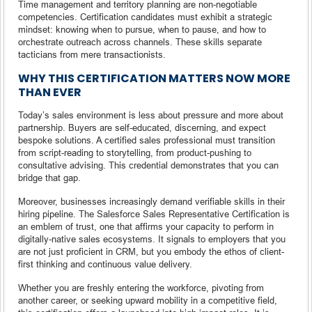
Time management and territory planning are non-negotiable
competencies. Certification candidates must exhibit a strategic
mindset: knowing when to pursue, when to pause, and how to
orchestrate outreach across channels. These skills separate
tacticians from mere transactionists.
WHY THIS CERTIFICATION MATTERS NOW MORE
THAN EVER
Today’s sales environment is less about pressure and more about
partnership. Buyers are self-educated, discerning, and expect
bespoke solutions. A certified sales professional must transition
from script-reading to storytelling, from product-pushing to
consultative advising. This credential demonstrates that you can
bridge that gap.
Moreover, businesses increasingly demand verifiable skills in their
hiring pipeline. The Salesforce Sales Representative Certification is
an emblem of trust, one that affirms your capacity to perform in
digitally-native sales ecosystems. It signals to employers that you
are not just proficient in CRM, but you embody the ethos of client-
first thinking and continuous value delivery.
Whether you are freshly entering the workforce, pivoting from
another career, or seeking upward mobility in a competitive field,