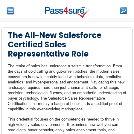
The All-New Salesforce
Certified Sales
Representative Role
The realm of sales has undergone a seismic transformation. From
the days of cold calling and gut-driven pitches, the modern sales
ecosystem is now intricately laced with behavioral data, predictive
analytics, and hyper-personalized engagement. Navigating this new
landscape requires more than just charisma; it calls for strategic
precision, technological fluency, and an empathetic understanding of
buyer psychology. The Salesforce Sales Representative
Certification isn’t merely a badge of honor—it is a codified proof of
capability in this ever-evolving marketplace.
This credential focuses on the competencies needed to thrive in
high-velocity sales environments. It examines how well you can
read digital buyer behavior, apply sales enablement tools, and