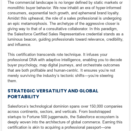
The commercial landscape is no longer defined by static markets or
monolithic buyer behavior. We now inhabit an era of hyper-informed
consumers, exponential tech growth, and ephemeral brand loyalty.
Amidst this upheaval, the role of a sales professional is undergoing
an epic metamorphosis. The archetype of the aggressive closer is
giving way to that of a consultative collaborator. In this paradigm,
the Salesforce Certified Sales Representative credential stands as a
luminous beacon, guiding professionals toward relevance, credibility,
and influence.
This certification transcends rote technique. It infuses your
professional DNA with adaptive intelligence, enabling you to decode
buyer psychology, map digital journeys, and orchestrate outcomes
that are both profitable and human-centric. It ensures you’re not
merely surviving the industry’s tectonic shifts—you’re steering
them.
STRATEGIC VERSATILITY AND GLOBAL
PORTABILITY
Salesforce’s technological dominion spans over 150,000 companies
across continents, sectors, and verticals. From bootstrapped
startups to Fortune 500 juggernauts, the Salesforce ecosystem is
deeply woven into the architecture of global commerce. Earning this
certification is akin to acquiring a professional passport—one