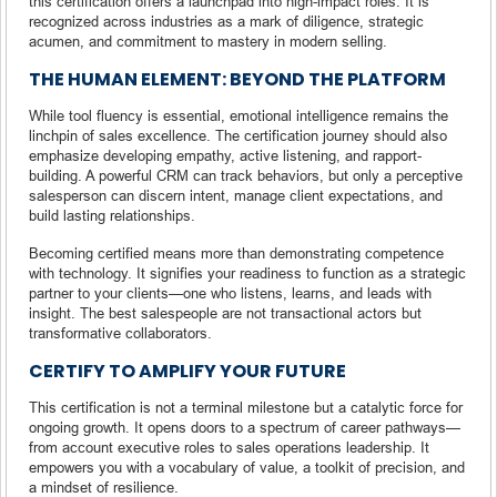
this certification offers a launchpad into high-impact roles. It is
recognized across industries as a mark of diligence, strategic
acumen, and commitment to mastery in modern selling.
THE HUMAN ELEMENT: BEYOND THE PLATFORM
While tool fluency is essential, emotional intelligence remains the
linchpin of sales excellence. The certification journey should also
emphasize developing empathy, active listening, and rapport-
building. A powerful CRM can track behaviors, but only a perceptive
salesperson can discern intent, manage client expectations, and
build lasting relationships.
Becoming certified means more than demonstrating competence
with technology. It signifies your readiness to function as a strategic
partner to your clients—one who listens, learns, and leads with
insight. The best salespeople are not transactional actors but
transformative collaborators.
CERTIFY TO AMPLIFY YOUR FUTURE
This certification is not a terminal milestone but a catalytic force for
ongoing growth. It opens doors to a spectrum of career pathways—
from account executive roles to sales operations leadership. It
empowers you with a vocabulary of value, a toolkit of precision, and
a mindset of resilience.