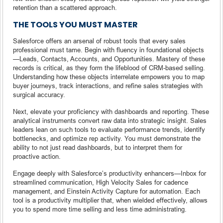
retention than a scattered approach.
THE TOOLS YOU MUST MASTER
Salesforce offers an arsenal of robust tools that every sales
professional must tame. Begin with fluency in foundational objects
—Leads, Contacts, Accounts, and Opportunities. Mastery of these
records is critical, as they form the lifeblood of CRM-based selling.
Understanding how these objects interrelate empowers you to map
buyer journeys, track interactions, and refine sales strategies with
surgical accuracy.
Next, elevate your proficiency with dashboards and reporting. These
analytical instruments convert raw data into strategic insight. Sales
leaders lean on such tools to evaluate performance trends, identify
bottlenecks, and optimize rep activity. You must demonstrate the
ability to not just read dashboards, but to interpret them for
proactive action.
Engage deeply with Salesforce’s productivity enhancers—Inbox for
streamlined communication, High Velocity Sales for cadence
management, and Einstein Activity Capture for automation. Each
tool is a productivity multiplier that, when wielded effectively, allows
you to spend more time selling and less time administrating.