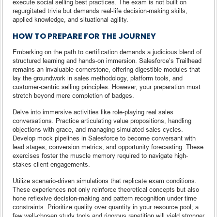
execute social selling best practices. The exam is not built on
regurgitated trivia but demands real-life decision-making skills,
applied knowledge, and situational agility.
HOW TO PREPARE FOR THE JOURNEY
Embarking on the path to certification demands a judicious blend of
structured learning and hands-on immersion. Salesforce’s Trailhead
remains an invaluable cornerstone, offering digestible modules that
lay the groundwork in sales methodology, platform tools, and
customer-centric selling principles. However, your preparation must
stretch beyond mere completion of badges.
Delve into immersive activities like role-playing real sales
conversations. Practice articulating value propositions, handling
objections with grace, and managing simulated sales cycles.
Develop mock pipelines in Salesforce to become conversant with
lead stages, conversion metrics, and opportunity forecasting. These
exercises foster the muscle memory required to navigate high-
stakes client engagements.
Utilize scenario-driven simulations that replicate exam conditions.
These experiences not only reinforce theoretical concepts but also
hone reflexive decision-making and pattern recognition under time
constraints. Prioritize quality over quantity in your resource pool; a
few well-chosen study tools and rigorous repetition will yield stronger