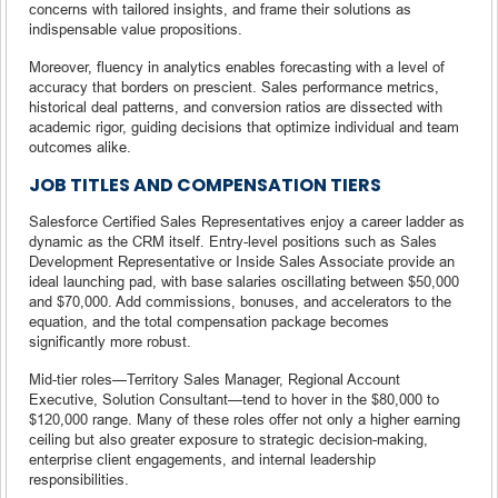
concerns with tailored insights, and frame their solutions as
indispensable value propositions.
Moreover, fluency in analytics enables forecasting with a level of
accuracy that borders on prescient. Sales performance metrics,
historical deal patterns, and conversion ratios are dissected with
academic rigor, guiding decisions that optimize individual and team
outcomes alike.
JOB TITLES AND COMPENSATION TIERS
Salesforce Certified Sales Representatives enjoy a career ladder as
dynamic as the CRM itself. Entry-level positions such as Sales
Development Representative or Inside Sales Associate provide an
ideal launching pad, with base salaries oscillating between $50,000
and $70,000. Add commissions, bonuses, and accelerators to the
equation, and the total compensation package becomes
significantly more robust.
Mid-tier roles—Territory Sales Manager, Regional Account
Executive, Solution Consultant—tend to hover in the $80,000 to
$120,000 range. Many of these roles offer not only a higher earning
ceiling but also greater exposure to strategic decision-making,
enterprise client engagements, and internal leadership
responsibilities.