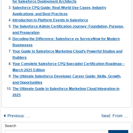
for Salesforce Deployment Architects
Salesforce CPQ Guide: Real-World Use Cases, Industry
Applications, and Best Practices
Introduction to Platform Events in Salesforce
The Salesforce Admin Certification Journey: Foundation, Purpose,
and Preparation
Decoding the Difference: Salesforce vs ServiceNow for Modern
Businesses
Your Guide to Salesforce Marketing Cloud’s Powerful Studios and
Builders
Your Complete Salesforce CPQ Specialist Certification Roadmap –
March 2025 Edition
The Ultimate Salesforce Developer Career Guide: Skills, Growth,
and Opportunities
The Ultimate Guide to Salesforce Marketing Cloud Integration in
2025
Post
Previous:
Choosing the Right Playground for Salesforce Mastery:
Next:
From Zero to Hero in Azure Cosmos DB
navigation
Search