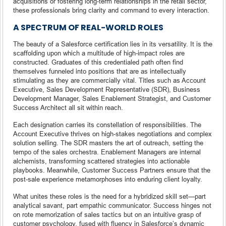
acquisitions or fostering long-term relationships in the retail sector,
these professionals bring clarity and command to every interaction.
A SPECTRUM OF REAL-WORLD ROLES
The beauty of a Salesforce certification lies in its versatility. It is the
scaffolding upon which a multitude of high-impact roles are
constructed. Graduates of this credentialed path often find
themselves funneled into positions that are as intellectually
stimulating as they are commercially vital. Titles such as Account
Executive, Sales Development Representative (SDR), Business
Development Manager, Sales Enablement Strategist, and Customer
Success Architect all sit within reach.
Each designation carries its constellation of responsibilities. The
Account Executive thrives on high-stakes negotiations and complex
solution selling. The SDR masters the art of outreach, setting the
tempo of the sales orchestra. Enablement Managers are internal
alchemists, transforming scattered strategies into actionable
playbooks. Meanwhile, Customer Success Partners ensure that the
post-sale experience metamorphoses into enduring client loyalty.
What unites these roles is the need for a hybridized skill set—part
analytical savant, part empathic communicator. Success hinges not
on rote memorization of sales tactics but on an intuitive grasp of
customer psychology, fused with fluency in Salesforce’s dynamic