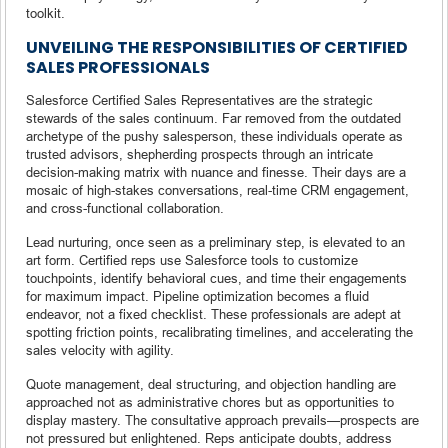
toolkit.
UNVEILING THE RESPONSIBILITIES OF CERTIFIED
SALES PROFESSIONALS
Salesforce Certified Sales Representatives are the strategic
stewards of the sales continuum. Far removed from the outdated
archetype of the pushy salesperson, these individuals operate as
trusted advisors, shepherding prospects through an intricate
decision-making matrix with nuance and finesse. Their days are a
mosaic of high-stakes conversations, real-time CRM engagement,
and cross-functional collaboration.
Lead nurturing, once seen as a preliminary step, is elevated to an
art form. Certified reps use Salesforce tools to customize
touchpoints, identify behavioral cues, and time their engagements
for maximum impact. Pipeline optimization becomes a fluid
endeavor, not a fixed checklist. These professionals are adept at
spotting friction points, recalibrating timelines, and accelerating the
sales velocity with agility.
Quote management, deal structuring, and objection handling are
approached not as administrative chores but as opportunities to
display mastery. The consultative approach prevails—prospects are
not pressured but enlightened. Reps anticipate doubts, address