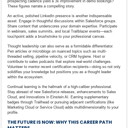
prospecting cadence yield a 3x improvement in demo bookings?
These figures narrate a compelling story.
An active, polished LinkedIn presence is another indispensable
asset. Engage in thoughtful discussions within Salesforce groups.
Share content that underscores your domain expertise. Participate
in webinars, sales summits, and local Trailblazer events—each
touchpoint adds a brushstroke to your professional canvas.
Thought leadership can also serve as a formidable differentiator.
Pen articles or microblogs on nuanced topics such as multi-
threaded selling, pipeline velocity, or CRM hygiene. Host or
contribute to sales podcasts that explore real-world challenges.
Volunteer to mentor recent certification recipients—doing so not only
solidifies your knowledge but positions you as a thought leader
within the ecosystem.
Continual learning is the hallmark of a high-caliber professional.
Stay abreast of new Salesforce releases, enhancements to Sales
Cloud, and innovations in Einstein AI. Earning supplementary
badges through Trailhead or pursuing adjacent certifications (like
Marketing Cloud or Service Cloud) adds multidimensionality to your
profile.
THE FUTURE IS NOW: WHY THIS CAREER PATH
MATTERS