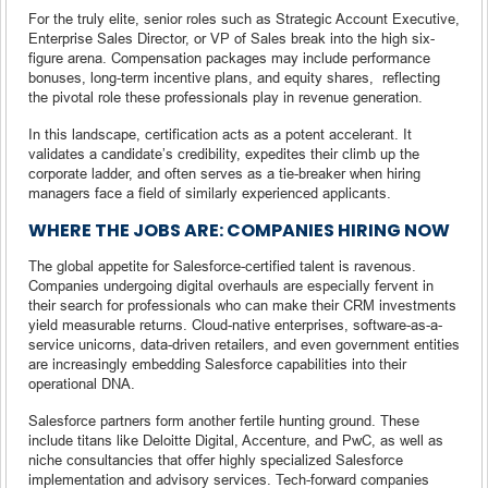
For the truly elite, senior roles such as Strategic Account Executive,
Enterprise Sales Director, or VP of Sales break into the high six-
figure arena. Compensation packages may include performance
bonuses, long-term incentive plans, and equity shares, reflecting
the pivotal role these professionals play in revenue generation.
In this landscape, certification acts as a potent accelerant. It
validates a candidate’s credibility, expedites their climb up the
corporate ladder, and often serves as a tie-breaker when hiring
managers face a field of similarly experienced applicants.
WHERE THE JOBS ARE: COMPANIES HIRING NOW
The global appetite for Salesforce-certified talent is ravenous.
Companies undergoing digital overhauls are especially fervent in
their search for professionals who can make their CRM investments
yield measurable returns. Cloud-native enterprises, software-as-a-
service unicorns, data-driven retailers, and even government entities
are increasingly embedding Salesforce capabilities into their
operational DNA.
Salesforce partners form another fertile hunting ground. These
include titans like Deloitte Digital, Accenture, and PwC, as well as
niche consultancies that offer highly specialized Salesforce
implementation and advisory services. Tech-forward companies