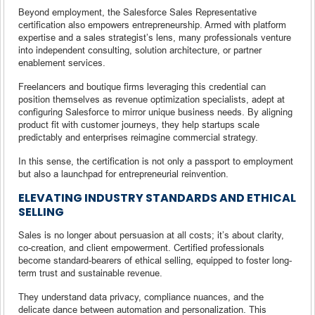
Beyond employment, the Salesforce Sales Representative
certification also empowers entrepreneurship. Armed with platform
expertise and a sales strategist’s lens, many professionals venture
into independent consulting, solution architecture, or partner
enablement services.
Freelancers and boutique firms leveraging this credential can
position themselves as revenue optimization specialists, adept at
configuring Salesforce to mirror unique business needs. By aligning
product fit with customer journeys, they help startups scale
predictably and enterprises reimagine commercial strategy.
In this sense, the certification is not only a passport to employment
but also a launchpad for entrepreneurial reinvention.
ELEVATING INDUSTRY STANDARDS AND ETHICAL
SELLING
Sales is no longer about persuasion at all costs; it’s about clarity,
co-creation, and client empowerment. Certified professionals
become standard-bearers of ethical selling, equipped to foster long-
term trust and sustainable revenue.
They understand data privacy, compliance nuances, and the
delicate dance between automation and personalization. This