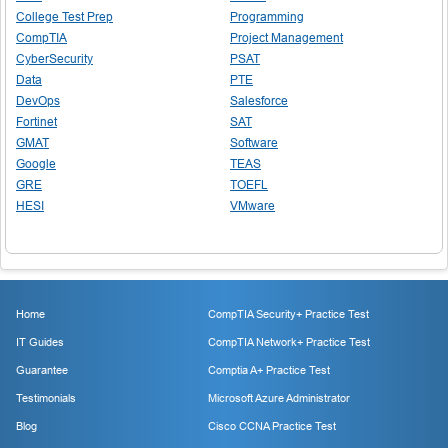
College Test Prep
Programming
CompTIA
Project Management
CyberSecurity
PSAT
Data
PTE
DevOps
Salesforce
Fortinet
SAT
GMAT
Software
Google
TEAS
GRE
TOEFL
HESI
VMware
Home
CompTIA Security+ Practice Test
IT Guides
CompTIA Network+ Practice Test
Guarantee
Comptia A+ Practice Test
Testimonials
Microsoft Azure Administrator
Blog
Cisco CCNA Practice Test