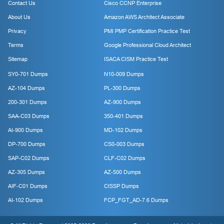
Contact Us
Cisco CCNP Enterprise
About Us
Amazon AWS Architect Associate
Privacy
PMI PMP Certification Practice Test
Terms
Google Professional Cloud Architect
Sitemap
ISACA CISM Practice Test
SY0-701 Dumps
N10-009 Dumps
AZ-104 Dumps
PL-300 Dumps
200-301 Dumps
AZ-900 Dumps
SAA-C03 Dumps
350-401 Dumps
AI-900 Dumps
MD-102 Dumps
DP-700 Dumps
CS0-003 Dumps
SAP-C02 Dumps
CLF-C02 Dumps
AZ-305 Dumps
AZ-500 Dumps
AIF-C01 Dumps
CISSP Dumps
AI-102 Dumps
FCP_FGT_AD-7.6 Dumps