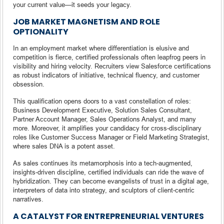
your current value—it seeds your legacy.
JOB MARKET MAGNETISM AND ROLE
OPTIONALITY
In an employment market where differentiation is elusive and
competition is fierce, certified professionals often leapfrog peers in
visibility and hiring velocity. Recruiters view Salesforce certifications
as robust indicators of initiative, technical fluency, and customer
obsession.
This qualification opens doors to a vast constellation of roles:
Business Development Executive, Solution Sales Consultant,
Partner Account Manager, Sales Operations Analyst, and many
more. Moreover, it amplifies your candidacy for cross-disciplinary
roles like Customer Success Manager or Field Marketing Strategist,
where sales DNA is a potent asset.
As sales continues its metamorphosis into a tech-augmented,
insights-driven discipline, certified individuals can ride the wave of
hybridization. They can become evangelists of trust in a digital age,
interpreters of data into strategy, and sculptors of client-centric
narratives.
A CATALYST FOR ENTREPRENEURIAL VENTURES