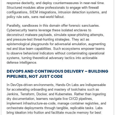
response dexterity, and deploy countermeasures in near-real time.
Structured modules allow professionals to engage with firewall
configurations, SIEM integrations, intrusion detection systems, and
policy rule sets, sans real-world fallout.
Parallelly, sandboxes in this domain offer forensic sanctuaries.
Cybersecurity teams leverage these isolated enclaves to
deconstruct malware payloads, simulate spear-phishing attempts,
and pressure-test threat-hunting strategies. They act as
epistemological playgrounds for adversarial emulation, augmenting
red and blue team capabilities. Such ecosystems empower teams
to observe behavioral indicators without contaminating operational
systems, turning theoretical adversary tactics into actionable
defense intelligence.
DEVOPS AND CONTINUOUS DELIVERY – BUILDING
PIPELINES, NOT JUST CODE
In DevOps-driven environments, Hands-On Labs are indispensable
for accelerating onboarding and mastery of toolchains such as
Jenkins, Terraform, Docker, and Kubernetes. Rather than ingesting
dry documentation, learners navigate live CI/CD pipelines,
implement infrastructure-as-code, manage container registries, and
orchestrate deployments through tangible, replicable tasks. Labs
bring ideation into fruition and facilitate muscle memory for best