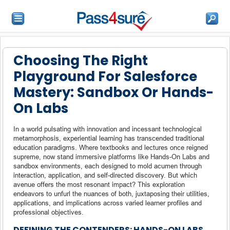
Choosing The Right
Playground For Salesforce
Mastery: Sandbox Or Hands-
On Labs
In a world pulsating with innovation and incessant technological
metamorphosis, experiential learning has transcended traditional
education paradigms. Where textbooks and lectures once reigned
supreme, now stand immersive platforms like Hands-On Labs and
sandbox environments, each designed to mold acumen through
interaction, application, and self-directed discovery. But which
avenue offers the most resonant impact? This exploration
endeavors to unfurl the nuances of both, juxtaposing their utilities,
applications, and implications across varied learner profiles and
professional objectives.
DEFINING THE CONTENDERS: HANDS-ON LABS