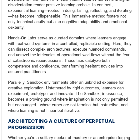
disorientation render passive learning archaic. In contrast,
experiential learning—rooted in doing, failing, reflecting, and iterating
—has become indispensable. This immersive method fosters not
only technical acuity but also cognitive adaptability and emotional
dexterity.
Hands-On Labs serve as curated domains where learners engage
with real-world systems in a controlled, replicable setting. Here, they
can dissect complex architectures, execute nuanced commands,
and unravel the intricacies of operational workflows without the fear
of catastrophic repercussions. These labs catalyze both
competence and confidence, transforming hesitant novices into
assured practitioners.
Parallelly, Sandbox environments offer an unbridled expanse for
creative exploration. Untethered by rigid outcomes, learners can
experiment, prototype, and innovate. The Sandbox, in essence,
becomes a proving ground where imagination is not only permitted
but encouraged—where errors are not terminal but instructive, and
where learning is not linear but iterative.
ARCHITECTING A CULTURE OF PERPETUAL
PROGRESSION
Whether you’re a solitary seeker of mastery or an enterprise forging