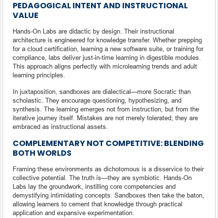
PEDAGOGICAL INTENT AND INSTRUCTIONAL
VALUE
Hands-On Labs are didactic by design. Their instructional
architecture is engineered for knowledge transfer. Whether prepping
for a cloud certification, learning a new software suite, or training for
compliance, labs deliver just-in-time learning in digestible modules.
This approach aligns perfectly with microlearning trends and adult
learning principles.
In juxtaposition, sandboxes are dialectical—more Socratic than
scholastic. They encourage questioning, hypothesizing, and
synthesis. The learning emerges not from instruction, but from the
iterative journey itself. Mistakes are not merely tolerated; they are
embraced as instructional assets.
COMPLEMENTARY NOT COMPETITIVE: BLENDING
BOTH WORLDS
Framing these environments as dichotomous is a disservice to their
collective potential. The truth is—they are symbiotic. Hands-On
Labs lay the groundwork, instilling core competencies and
demystifying intimidating concepts. Sandboxes then take the baton,
allowing learners to cement that knowledge through practical
application and expansive experimentation.