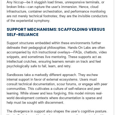
Any hiccup—be it sluggish load times, unresponsive terminals, or
broken links—can rupture the user’s immersion. Hence, cloud
infrastructure, container orchestration, and performance monitoring
are not merely technical footnotes; they are the invisible conductors
of the experiential symphony.
SUPPORT MECHANISMS: SCAFFOLDING VERSUS
SELF-RELIANCE
Support structures embedded within these environments further
delineate their pedagogical philosophies. Hands-On Labs are often
accompanied by rich instructional overlays—FAQs, chatbots, video
snippets, and sometimes live mentoring. These supports act as
intellectual crutches, ensuring learners remain on track and feel
psychologically safe to fail, learn, and retry.
Sandboxes take a markedly different approach. They eschew
internal support in favor of external ecosystems. Users must
consult technical documentation, scour forums, or engage with peer
communities. This cultivates a culture of self-reliance and peer
learning. While slower and less forgiving, this model mirrors real-
world development contexts where documentation is sparse and
help must be sought with discernment.
The divergence in support also shapes the user’s cognitive posture.