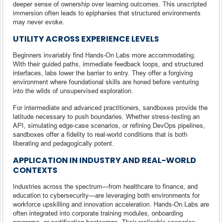
deeper sense of ownership over learning outcomes. This unscripted
immersion often leads to epiphanies that structured environments
may never evoke.
UTILITY ACROSS EXPERIENCE LEVELS
Beginners invariably find Hands-On Labs more accommodating.
With their guided paths, immediate feedback loops, and structured
interfaces, labs lower the barrier to entry. They offer a forgiving
environment where foundational skills are honed before venturing
into the wilds of unsupervised exploration.
For intermediate and advanced practitioners, sandboxes provide the
latitude necessary to push boundaries. Whether stress-testing an
API, simulating edge-case scenarios, or refining DevOps pipelines,
sandboxes offer a fidelity to real-world conditions that is both
liberating and pedagogically potent.
APPLICATION IN INDUSTRY AND REAL-WORLD
CONTEXTS
Industries across the spectrum—from healthcare to finance, and
education to cybersecurity—are leveraging both environments for
workforce upskilling and innovation acceleration. Hands-On Labs are
often integrated into corporate training modules, onboarding
programs, or certification bootcamps. Their replicable scenarios