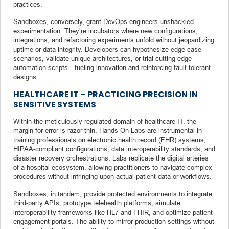
practices.
Sandboxes, conversely, grant DevOps engineers unshackled
experimentation. They’re incubators where new configurations,
integrations, and refactoring experiments unfold without jeopardizing
uptime or data integrity. Developers can hypothesize edge-case
scenarios, validate unique architectures, or trial cutting-edge
automation scripts—fueling innovation and reinforcing fault-tolerant
designs.
HEALTHCARE IT – PRACTICING PRECISION IN
SENSITIVE SYSTEMS
Within the meticulously regulated domain of healthcare IT, the
margin for error is razor-thin. Hands-On Labs are instrumental in
training professionals on electronic health record (EHR) systems,
HIPAA-compliant configurations, data interoperability standards, and
disaster recovery orchestrations. Labs replicate the digital arteries
of a hospital ecosystem, allowing practitioners to navigate complex
procedures without infringing upon actual patient data or workflows.
Sandboxes, in tandem, provide protected environments to integrate
third-party APIs, prototype telehealth platforms, simulate
interoperability frameworks like HL7 and FHIR, and optimize patient
engagement portals. The ability to mirror production settings without