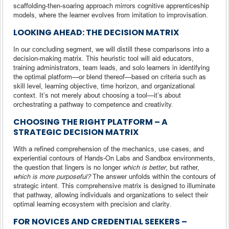
scaffolding-then-soaring approach mirrors cognitive apprenticeship
models, where the learner evolves from imitation to improvisation.
LOOKING AHEAD: THE DECISION MATRIX
In our concluding segment, we will distill these comparisons into a
decision-making matrix. This heuristic tool will aid educators,
training administrators, team leads, and solo learners in identifying
the optimal platform—or blend thereof—based on criteria such as
skill level, learning objective, time horizon, and organizational
context. It’s not merely about choosing a tool—it’s about
orchestrating a pathway to competence and creativity.
CHOOSING THE RIGHT PLATFORM – A
STRATEGIC DECISION MATRIX
With a refined comprehension of the mechanics, use cases, and
experiential contours of Hands-On Labs and Sandbox environments,
the question that lingers is no longer
which is better
, but rather,
which is more purposeful?
The answer unfolds within the contours of
strategic intent. This comprehensive matrix is designed to illuminate
that pathway, allowing individuals and organizations to select their
optimal learning ecosystem with precision and clarity.
FOR NOVICES AND CREDENTIAL SEEKERS –