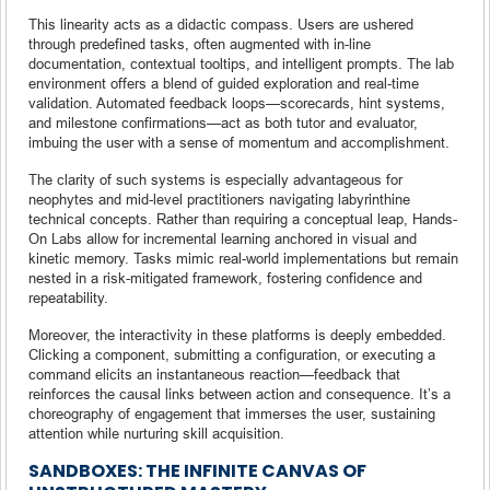
This linearity acts as a didactic compass. Users are ushered
through predefined tasks, often augmented with in-line
documentation, contextual tooltips, and intelligent prompts. The lab
environment offers a blend of guided exploration and real-time
validation. Automated feedback loops—scorecards, hint systems,
and milestone confirmations—act as both tutor and evaluator,
imbuing the user with a sense of momentum and accomplishment.
The clarity of such systems is especially advantageous for
neophytes and mid-level practitioners navigating labyrinthine
technical concepts. Rather than requiring a conceptual leap, Hands-
On Labs allow for incremental learning anchored in visual and
kinetic memory. Tasks mimic real-world implementations but remain
nested in a risk-mitigated framework, fostering confidence and
repeatability.
Moreover, the interactivity in these platforms is deeply embedded.
Clicking a component, submitting a configuration, or executing a
command elicits an instantaneous reaction—feedback that
reinforces the causal links between action and consequence. It’s a
choreography of engagement that immerses the user, sustaining
attention while nurturing skill acquisition.
SANDBOXES: THE INFINITE CANVAS OF