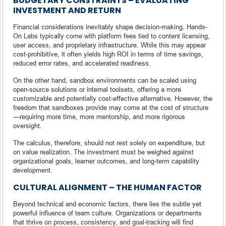
BUDGETARY CONSTRAINTS – EVALUATING
INVESTMENT AND RETURN
Financial considerations inevitably shape decision-making. Hands-
On Labs typically come with platform fees tied to content licensing,
user access, and proprietary infrastructure. While this may appear
cost-prohibitive, it often yields high ROI in terms of time savings,
reduced error rates, and accelerated readiness.
On the other hand, sandbox environments can be scaled using
open-source solutions or internal toolsets, offering a more
customizable and potentially cost-effective alternative. However, the
freedom that sandboxes provide may come at the cost of structure
—requiring more time, more mentorship, and more rigorous
oversight.
The calculus, therefore, should not rest solely on expenditure, but
on value realization. The investment must be weighed against
organizational goals, learner outcomes, and long-term capability
development.
CULTURAL ALIGNMENT – THE HUMAN FACTOR
Beyond technical and economic factors, there lies the subtle yet
powerful influence of team culture. Organizations or departments
that thrive on process, consistency, and goal-tracking will find