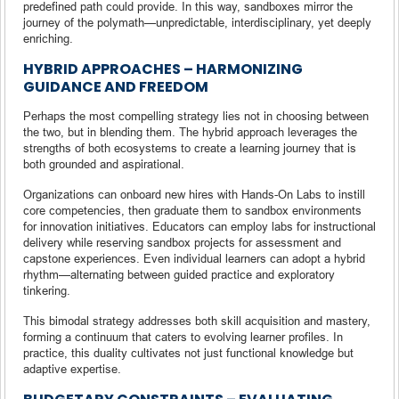
predefined path could provide. In this way, sandboxes mirror the
journey of the polymath—unpredictable, interdisciplinary, yet deeply
enriching.
HYBRID APPROACHES – HARMONIZING
GUIDANCE AND FREEDOM
Perhaps the most compelling strategy lies not in choosing between
the two, but in blending them. The hybrid approach leverages the
strengths of both ecosystems to create a learning journey that is
both grounded and aspirational.
Organizations can onboard new hires with Hands-On Labs to instill
core competencies, then graduate them to sandbox environments
for innovation initiatives. Educators can employ labs for instructional
delivery while reserving sandbox projects for assessment and
capstone experiences. Even individual learners can adopt a hybrid
rhythm—alternating between guided practice and exploratory
tinkering.
This bimodal strategy addresses both skill acquisition and mastery,
forming a continuum that caters to evolving learner profiles. In
practice, this duality cultivates not just functional knowledge but
adaptive expertise.