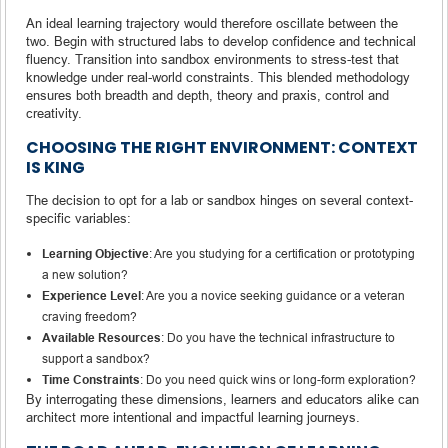
An ideal learning trajectory would therefore oscillate between the
two. Begin with structured labs to develop confidence and technical
fluency. Transition into sandbox environments to stress-test that
knowledge under real-world constraints. This blended methodology
ensures both breadth and depth, theory and praxis, control and
creativity.
CHOOSING THE RIGHT ENVIRONMENT: CONTEXT
IS KING
The decision to opt for a lab or sandbox hinges on several context-
specific variables:
Learning Objective
: Are you studying for a certification or prototyping
a new solution?
Experience Level
: Are you a novice seeking guidance or a veteran
craving freedom?
Available Resources
: Do you have the technical infrastructure to
support a sandbox?
Time Constraints
: Do you need quick wins or long-form exploration?
By interrogating these dimensions, learners and educators alike can
architect more intentional and impactful learning journeys.