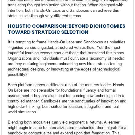
translating thought into action without friction. When designed with
intention, both Hands-On Labs and Sandboxes can achieve this
state—albeit through very different means.
HOLISTIC COMPARISON: BEYOND DICHOTOMIES
TOWARD STRATEGIC SELECTION
It is tempting to frame Hands-On Labs and Sandboxes as polarities
—guided versus unguided, structured versus fluid. Yet, the most
impactful learning ecosystems are those that transcend this binary.
Organizations and individuals must cultivate a taxonomy of needs:
are they nurturing beginners, onboarding new hires, stress-testing
architectural designs, or innovating at the edges of technological
possibility?
Each platform serves a different rung of the mastery ladder. Hands-
On Labs are indispensable for foundational fluency and formal
assessment. They are also ideal for learning new technologies in a
controlled manner. Sandboxes are the sanctuaries of innovation and
high-order thinking, best suited for ideation, integration, and real-
world simulation.
Blending both modalities can yield exponential returns. A learner
might begin in a lab to internalize core mechanics, then migrate to a
sandbox to contextualize and expand upon that foundation. This