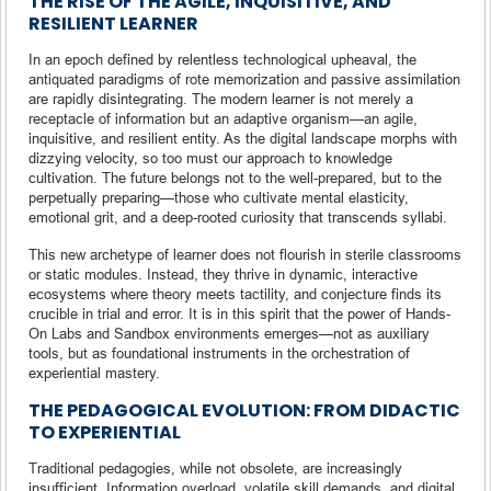
THE RISE OF THE AGILE, INQUISITIVE, AND
RESILIENT LEARNER
In an epoch defined by relentless technological upheaval, the
antiquated paradigms of rote memorization and passive assimilation
are rapidly disintegrating. The modern learner is not merely a
receptacle of information but an adaptive organism—an agile,
inquisitive, and resilient entity. As the digital landscape morphs with
dizzying velocity, so too must our approach to knowledge
cultivation. The future belongs not to the well-prepared, but to the
perpetually preparing—those who cultivate mental elasticity,
emotional grit, and a deep-rooted curiosity that transcends syllabi.
This new archetype of learner does not flourish in sterile classrooms
or static modules. Instead, they thrive in dynamic, interactive
ecosystems where theory meets tactility, and conjecture finds its
crucible in trial and error. It is in this spirit that the power of Hands-
On Labs and Sandbox environments emerges—not as auxiliary
tools, but as foundational instruments in the orchestration of
experiential mastery.
THE PEDAGOGICAL EVOLUTION: FROM DIDACTIC
TO EXPERIENTIAL
Traditional pedagogies, while not obsolete, are increasingly
insufficient. Information overload, volatile skill demands, and digital