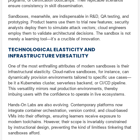
ensure consistency in skill dissemination.
Sandboxes, meanwhile, are indispensable in R&D, QA testing, and
prototyping. Product teams use them to trial new features; security
analysts deploy them to simulate attack vectors; cloud engineers
employ them to validate architectural decisions. The sandbox is not
merely a learning tool—it’s a crucible of innovation.
TECHNOLOGICAL ELASTICITY AND
INFRASTRUCTURE VERSATILITY
One of the most enthralling attributes of modern sandboxes is their
infrastructural elasticity. Cloud-native sandboxes, for instance, can
dynamically provision environments tailored to specific use cases—
be it a Kubernetes cluster, serverless backend, or CI/CD pipeline.
This versatility mirrors real production environments, thereby
imbuing users with the confidence to operate in live ecosystems.
Hands-On Labs are also evolving. Contemporary platforms now
integrate container orchestration, version control, and cloud-based
VMs into their offerings, ensuring learners receive exposure to
modern toolchains. However, their scope is invariably constrained
by instructional design, preventing the kind of limitless tinkering that
sandboxes afford.