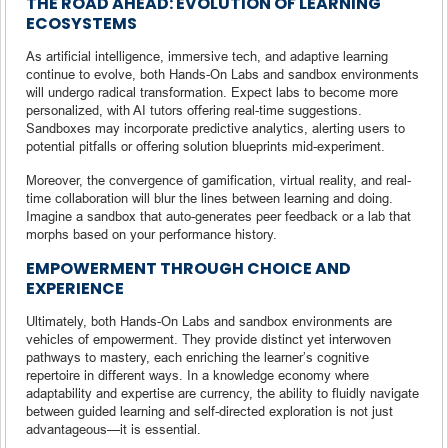
THE ROAD AHEAD: EVOLUTION OF LEARNING
ECOSYSTEMS
As artificial intelligence, immersive tech, and adaptive learning
continue to evolve, both Hands-On Labs and sandbox environments
will undergo radical transformation. Expect labs to become more
personalized, with AI tutors offering real-time suggestions.
Sandboxes may incorporate predictive analytics, alerting users to
potential pitfalls or offering solution blueprints mid-experiment.
Moreover, the convergence of gamification, virtual reality, and real-
time collaboration will blur the lines between learning and doing.
Imagine a sandbox that auto-generates peer feedback or a lab that
morphs based on your performance history.
EMPOWERMENT THROUGH CHOICE AND
EXPERIENCE
Ultimately, both Hands-On Labs and sandbox environments are
vehicles of empowerment. They provide distinct yet interwoven
pathways to mastery, each enriching the learner’s cognitive
repertoire in different ways. In a knowledge economy where
adaptability and expertise are currency, the ability to fluidly navigate
between guided learning and self-directed exploration is not just
advantageous—it is essential.