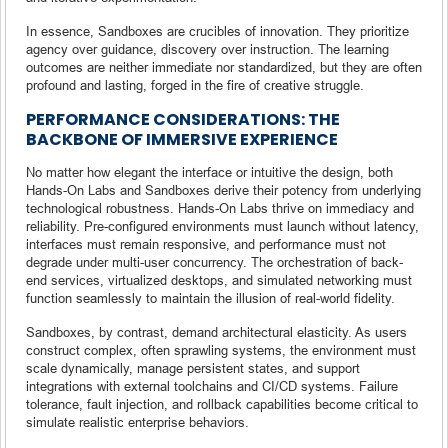
In essence, Sandboxes are crucibles of innovation. They prioritize
agency over guidance, discovery over instruction. The learning
outcomes are neither immediate nor standardized, but they are often
profound and lasting, forged in the fire of creative struggle.
PERFORMANCE CONSIDERATIONS: THE
BACKBONE OF IMMERSIVE EXPERIENCE
No matter how elegant the interface or intuitive the design, both
Hands-On Labs and Sandboxes derive their potency from underlying
technological robustness. Hands-On Labs thrive on immediacy and
reliability. Pre-configured environments must launch without latency,
interfaces must remain responsive, and performance must not
degrade under multi-user concurrency. The orchestration of back-
end services, virtualized desktops, and simulated networking must
function seamlessly to maintain the illusion of real-world fidelity.
Sandboxes, by contrast, demand architectural elasticity. As users
construct complex, often sprawling systems, the environment must
scale dynamically, manage persistent states, and support
integrations with external toolchains and CI/CD systems. Failure
tolerance, fault injection, and rollback capabilities become critical to
simulate realistic enterprise behaviors.