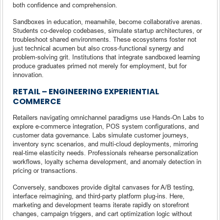
both confidence and comprehension.
Sandboxes in education, meanwhile, become collaborative arenas.
Students co-develop codebases, simulate startup architectures, or
troubleshoot shared environments. These ecosystems foster not
just technical acumen but also cross-functional synergy and
problem-solving grit. Institutions that integrate sandboxed learning
produce graduates primed not merely for employment, but for
innovation.
RETAIL – ENGINEERING EXPERIENTIAL
COMMERCE
Retailers navigating omnichannel paradigms use Hands-On Labs to
explore e-commerce integration, POS system configurations, and
customer data governance. Labs simulate customer journeys,
inventory sync scenarios, and multi-cloud deployments, mirroring
real-time elasticity needs. Professionals rehearse personalization
workflows, loyalty schema development, and anomaly detection in
pricing or transactions.
Conversely, sandboxes provide digital canvases for A/B testing,
interface reimagining, and third-party platform plug-ins. Here,
marketing and development teams iterate rapidly on storefront
changes, campaign triggers, and cart optimization logic without