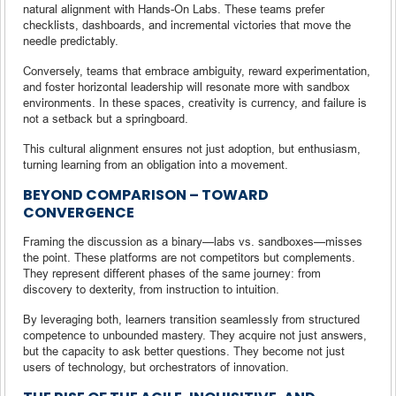
natural alignment with Hands-On Labs. These teams prefer
checklists, dashboards, and incremental victories that move the
needle predictably.
Conversely, teams that embrace ambiguity, reward experimentation,
and foster horizontal leadership will resonate more with sandbox
environments. In these spaces, creativity is currency, and failure is
not a setback but a springboard.
This cultural alignment ensures not just adoption, but enthusiasm,
turning learning from an obligation into a movement.
BEYOND COMPARISON – TOWARD
CONVERGENCE
Framing the discussion as a binary—labs vs. sandboxes—misses
the point. These platforms are not competitors but complements.
They represent different phases of the same journey: from
discovery to dexterity, from instruction to intuition.
By leveraging both, learners transition seamlessly from structured
competence to unbounded mastery. They acquire not just answers,
but the capacity to ask better questions. They become not just
users of technology, but orchestrators of innovation.