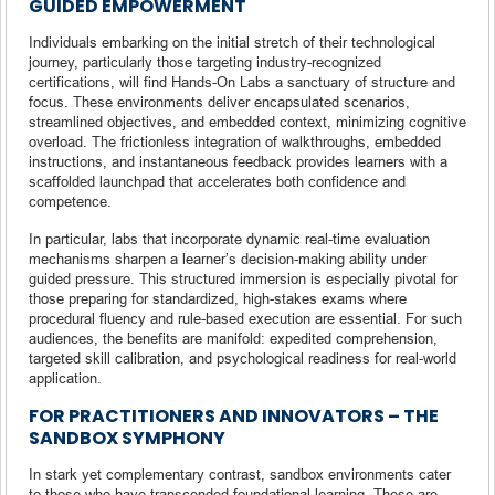
GUIDED EMPOWERMENT
Individuals embarking on the initial stretch of their technological
journey, particularly those targeting industry-recognized
certifications, will find Hands-On Labs a sanctuary of structure and
focus. These environments deliver encapsulated scenarios,
streamlined objectives, and embedded context, minimizing cognitive
overload. The frictionless integration of walkthroughs, embedded
instructions, and instantaneous feedback provides learners with a
scaffolded launchpad that accelerates both confidence and
competence.
In particular, labs that incorporate dynamic real-time evaluation
mechanisms sharpen a learner’s decision-making ability under
guided pressure. This structured immersion is especially pivotal for
those preparing for standardized, high-stakes exams where
procedural fluency and rule-based execution are essential. For such
audiences, the benefits are manifold: expedited comprehension,
targeted skill calibration, and psychological readiness for real-world
application.
FOR PRACTITIONERS AND INNOVATORS – THE
SANDBOX SYMPHONY
In stark yet complementary contrast, sandbox environments cater
to those who have transcended foundational learning. These are