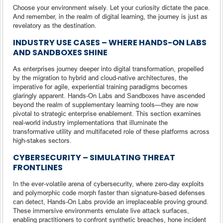
Choose your environment wisely. Let your curiosity dictate the pace.
And remember, in the realm of digital learning, the journey is just as
revelatory as the destination.
INDUSTRY USE CASES – WHERE HANDS-ON LABS
AND SANDBOXES SHINE
As enterprises journey deeper into digital transformation, propelled
by the migration to hybrid and cloud-native architectures, the
imperative for agile, experiential training paradigms becomes
glaringly apparent. Hands-On Labs and Sandboxes have ascended
beyond the realm of supplementary learning tools—they are now
pivotal to strategic enterprise enablement. This section examines
real-world industry implementations that illuminate the
transformative utility and multifaceted role of these platforms across
high-stakes sectors.
CYBERSECURITY – SIMULATING THREAT
FRONTLINES
In the ever-volatile arena of cybersecurity, where zero-day exploits
and polymorphic code morph faster than signature-based defenses
can detect, Hands-On Labs provide an irreplaceable proving ground.
These immersive environments emulate live attack surfaces,
enabling practitioners to confront synthetic breaches, hone incident