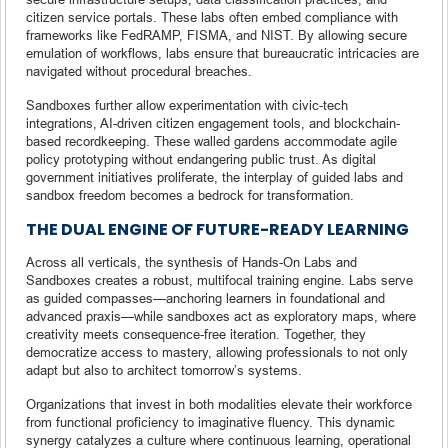
citizen service portals. These labs often embed compliance with
frameworks like FedRAMP, FISMA, and NIST. By allowing secure
emulation of workflows, labs ensure that bureaucratic intricacies are
navigated without procedural breaches.
Sandboxes further allow experimentation with civic-tech
integrations, AI-driven citizen engagement tools, and blockchain-
based recordkeeping. These walled gardens accommodate agile
policy prototyping without endangering public trust. As digital
government initiatives proliferate, the interplay of guided labs and
sandbox freedom becomes a bedrock for transformation.
THE DUAL ENGINE OF FUTURE-READY LEARNING
Across all verticals, the synthesis of Hands-On Labs and
Sandboxes creates a robust, multifocal training engine. Labs serve
as guided compasses—anchoring learners in foundational and
advanced praxis—while sandboxes act as exploratory maps, where
creativity meets consequence-free iteration. Together, they
democratize access to mastery, allowing professionals to not only
adapt but also to architect tomorrow’s systems.
Organizations that invest in both modalities elevate their workforce
from functional proficiency to imaginative fluency. This dynamic
synergy catalyzes a culture where continuous learning, operational