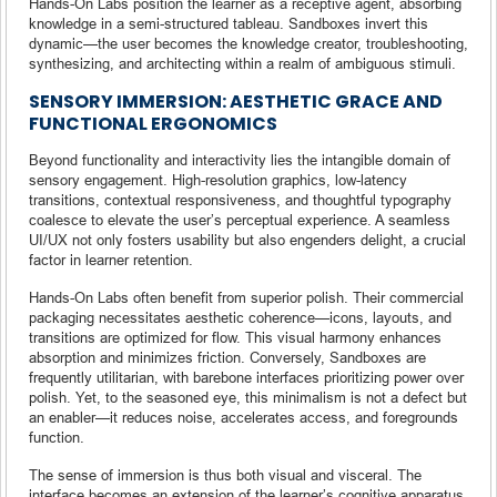
Hands-On Labs position the learner as a receptive agent, absorbing
knowledge in a semi-structured tableau. Sandboxes invert this
dynamic—the user becomes the knowledge creator, troubleshooting,
synthesizing, and architecting within a realm of ambiguous stimuli.
SENSORY IMMERSION: AESTHETIC GRACE AND
FUNCTIONAL ERGONOMICS
Beyond functionality and interactivity lies the intangible domain of
sensory engagement. High-resolution graphics, low-latency
transitions, contextual responsiveness, and thoughtful typography
coalesce to elevate the user’s perceptual experience. A seamless
UI/UX not only fosters usability but also engenders delight, a crucial
factor in learner retention.
Hands-On Labs often benefit from superior polish. Their commercial
packaging necessitates aesthetic coherence—icons, layouts, and
transitions are optimized for flow. This visual harmony enhances
absorption and minimizes friction. Conversely, Sandboxes are
frequently utilitarian, with barebone interfaces prioritizing power over
polish. Yet, to the seasoned eye, this minimalism is not a defect but
an enabler—it reduces noise, accelerates access, and foregrounds
function.
The sense of immersion is thus both visual and visceral. The
interface becomes an extension of the learner’s cognitive apparatus,