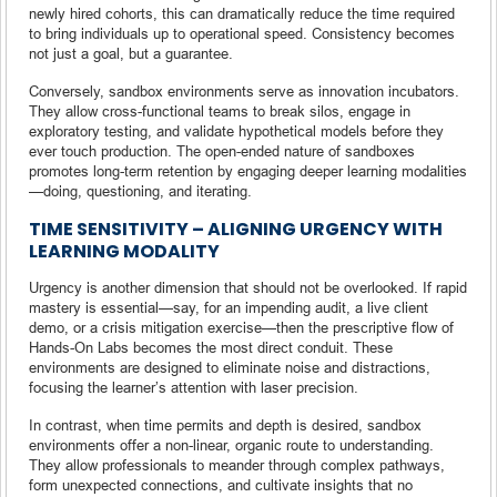
newly hired cohorts, this can dramatically reduce the time required
to bring individuals up to operational speed. Consistency becomes
not just a goal, but a guarantee.
Conversely, sandbox environments serve as innovation incubators.
They allow cross-functional teams to break silos, engage in
exploratory testing, and validate hypothetical models before they
ever touch production. The open-ended nature of sandboxes
promotes long-term retention by engaging deeper learning modalities
—doing, questioning, and iterating.
TIME SENSITIVITY – ALIGNING URGENCY WITH
LEARNING MODALITY
Urgency is another dimension that should not be overlooked. If rapid
mastery is essential—say, for an impending audit, a live client
demo, or a crisis mitigation exercise—then the prescriptive flow of
Hands-On Labs becomes the most direct conduit. These
environments are designed to eliminate noise and distractions,
focusing the learner’s attention with laser precision.
In contrast, when time permits and depth is desired, sandbox
environments offer a non-linear, organic route to understanding.
They allow professionals to meander through complex pathways,
form unexpected connections, and cultivate insights that no