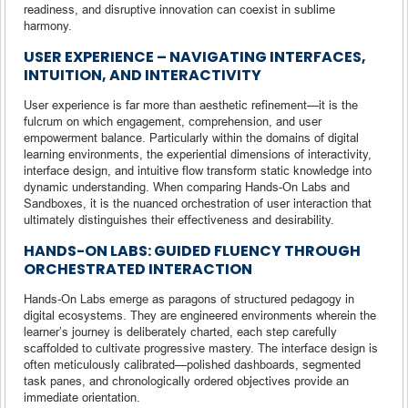
readiness, and disruptive innovation can coexist in sublime
harmony.
USER EXPERIENCE – NAVIGATING INTERFACES,
INTUITION, AND INTERACTIVITY
User experience is far more than aesthetic refinement—it is the
fulcrum on which engagement, comprehension, and user
empowerment balance. Particularly within the domains of digital
learning environments, the experiential dimensions of interactivity,
interface design, and intuitive flow transform static knowledge into
dynamic understanding. When comparing Hands-On Labs and
Sandboxes, it is the nuanced orchestration of user interaction that
ultimately distinguishes their effectiveness and desirability.
HANDS-ON LABS: GUIDED FLUENCY THROUGH
ORCHESTRATED INTERACTION
Hands-On Labs emerge as paragons of structured pedagogy in
digital ecosystems. They are engineered environments wherein the
learner’s journey is deliberately charted, each step carefully
scaffolded to cultivate progressive mastery. The interface design is
often meticulously calibrated—polished dashboards, segmented
task panes, and chronologically ordered objectives provide an
immediate orientation.