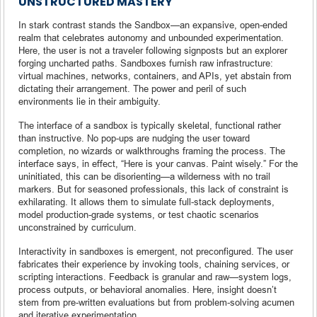
UNSTRUCTURED MASTERY
In stark contrast stands the Sandbox—an expansive, open-ended
realm that celebrates autonomy and unbounded experimentation.
Here, the user is not a traveler following signposts but an explorer
forging uncharted paths. Sandboxes furnish raw infrastructure:
virtual machines, networks, containers, and APIs, yet abstain from
dictating their arrangement. The power and peril of such
environments lie in their ambiguity.
The interface of a sandbox is typically skeletal, functional rather
than instructive. No pop-ups are nudging the user toward
completion, no wizards or walkthroughs framing the process. The
interface says, in effect, “Here is your canvas. Paint wisely.” For the
uninitiated, this can be disorienting—a wilderness with no trail
markers. But for seasoned professionals, this lack of constraint is
exhilarating. It allows them to simulate full-stack deployments,
model production-grade systems, or test chaotic scenarios
unconstrained by curriculum.
Interactivity in sandboxes is emergent, not preconfigured. The user
fabricates their experience by invoking tools, chaining services, or
scripting interactions. Feedback is granular and raw—system logs,
process outputs, or behavioral anomalies. Here, insight doesn’t
stem from pre-written evaluations but from problem-solving acumen
and iterative experimentation.