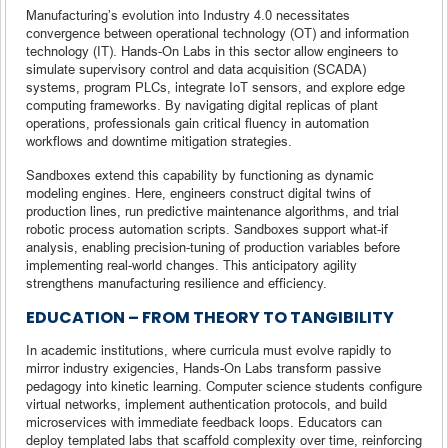
Manufacturing’s evolution into Industry 4.0 necessitates
convergence between operational technology (OT) and information
technology (IT). Hands-On Labs in this sector allow engineers to
simulate supervisory control and data acquisition (SCADA)
systems, program PLCs, integrate IoT sensors, and explore edge
computing frameworks. By navigating digital replicas of plant
operations, professionals gain critical fluency in automation
workflows and downtime mitigation strategies.
Sandboxes extend this capability by functioning as dynamic
modeling engines. Here, engineers construct digital twins of
production lines, run predictive maintenance algorithms, and trial
robotic process automation scripts. Sandboxes support what-if
analysis, enabling precision-tuning of production variables before
implementing real-world changes. This anticipatory agility
strengthens manufacturing resilience and efficiency.
EDUCATION – FROM THEORY TO TANGIBILITY
In academic institutions, where curricula must evolve rapidly to
mirror industry exigencies, Hands-On Labs transform passive
pedagogy into kinetic learning. Computer science students configure
virtual networks, implement authentication protocols, and build
microservices with immediate feedback loops. Educators can
deploy templated labs that scaffold complexity over time, reinforcing