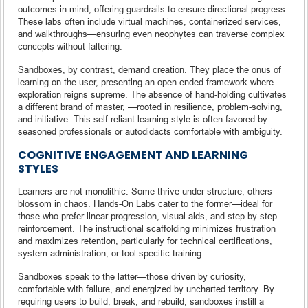
outcomes in mind, offering guardrails to ensure directional progress.
These labs often include virtual machines, containerized services,
and walkthroughs—ensuring even neophytes can traverse complex
concepts without faltering.
Sandboxes, by contrast, demand creation. They place the onus of
learning on the user, presenting an open-ended framework where
exploration reigns supreme. The absence of hand-holding cultivates
a different brand of master, —rooted in resilience, problem-solving,
and initiative. This self-reliant learning style is often favored by
seasoned professionals or autodidacts comfortable with ambiguity.
COGNITIVE ENGAGEMENT AND LEARNING
STYLES
Learners are not monolithic. Some thrive under structure; others
blossom in chaos. Hands-On Labs cater to the former—ideal for
those who prefer linear progression, visual aids, and step-by-step
reinforcement. The instructional scaffolding minimizes frustration
and maximizes retention, particularly for technical certifications,
system administration, or tool-specific training.
Sandboxes speak to the latter—those driven by curiosity,
comfortable with failure, and energized by uncharted territory. By
requiring users to build, break, and rebuild, sandboxes instill a