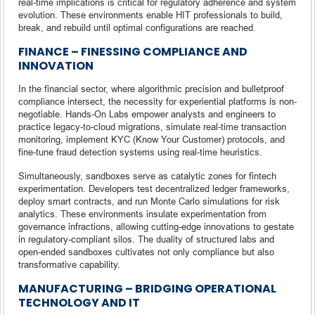
real-time implications is critical for regulatory adherence and system
evolution. These environments enable HIT professionals to build,
break, and rebuild until optimal configurations are reached.
FINANCE – FINESSING COMPLIANCE AND
INNOVATION
In the financial sector, where algorithmic precision and bulletproof
compliance intersect, the necessity for experiential platforms is non-
negotiable. Hands-On Labs empower analysts and engineers to
practice legacy-to-cloud migrations, simulate real-time transaction
monitoring, implement KYC (Know Your Customer) protocols, and
fine-tune fraud detection systems using real-time heuristics.
Simultaneously, sandboxes serve as catalytic zones for fintech
experimentation. Developers test decentralized ledger frameworks,
deploy smart contracts, and run Monte Carlo simulations for risk
analytics. These environments insulate experimentation from
governance infractions, allowing cutting-edge innovations to gestate
in regulatory-compliant silos. The duality of structured labs and
open-ended sandboxes cultivates not only compliance but also
transformative capability.
MANUFACTURING – BRIDGING OPERATIONAL
TECHNOLOGY AND IT