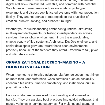
digital ateliers—unrestricted, versatile, and brimming with potential.
Sandboxes empower seasoned professionals to prototype,
experiment, and dissect sophisticated systems with near-production
fidelity. They are not arenas of rote repetition but crucibles of
creation, problem-solving, and architectural rigor.
Whether you’re troubleshooting errant configurations, simulating
multi-layered deployments, or testing interdependencies across
services, the sandbox environment mirrors the unpredictable,
chaotic beauty of live systems. Architects, DevOps engineers, and
senior developers gravitate toward these open environments
precisely because of the freedom they afford—freedom to fail, pivot,
and ultimately master.
ORGANIZATIONAL DECISION-MAKING – A
HOLISTIC EVALUATION
When it comes to enterprise adoption, platform selection must hinge
on more than user preference. Considerations such as scalability,
economic feasibility, time-to-competency, and institutional culture
play critical roles.
Hands-on labs are unparalleled for onboarding and knowledge
transfer. They encapsulate best practices into guided pathways that
reduce variance in learning outcomes. For multinational teams or