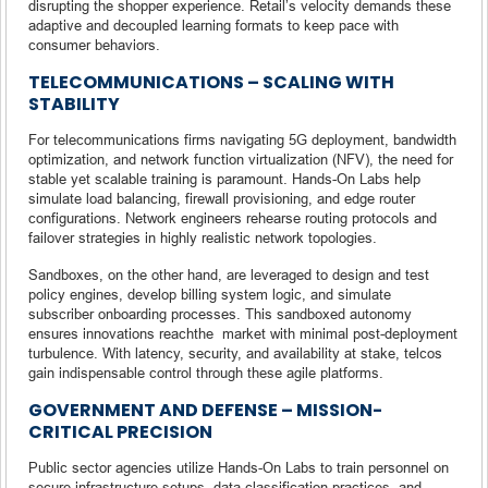
disrupting the shopper experience. Retail’s velocity demands these
adaptive and decoupled learning formats to keep pace with
consumer behaviors.
TELECOMMUNICATIONS – SCALING WITH
STABILITY
For telecommunications firms navigating 5G deployment, bandwidth
optimization, and network function virtualization (NFV), the need for
stable yet scalable training is paramount. Hands-On Labs help
simulate load balancing, firewall provisioning, and edge router
configurations. Network engineers rehearse routing protocols and
failover strategies in highly realistic network topologies.
Sandboxes, on the other hand, are leveraged to design and test
policy engines, develop billing system logic, and simulate
subscriber onboarding processes. This sandboxed autonomy
ensures innovations reachthe market with minimal post-deployment
turbulence. With latency, security, and availability at stake, telcos
gain indispensable control through these agile platforms.
GOVERNMENT AND DEFENSE – MISSION-
CRITICAL PRECISION
Public sector agencies utilize Hands-On Labs to train personnel on
secure infrastructure setups, data classification practices, and