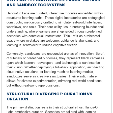
AND SANDBOX ECOSYSTEMS
Hands-On Labs are curated, interactive modules embedded within
structured learning paths. These digital laboratories are pedagogical
constructs, meticulously crafted to simulate real-world interfaces,
workflows, and tools. Their core utility lies in nurturing foundational
understanding, where learners are shepherded through predefined
scenarios with contextual instructions. Think of it as a rehearsal
space where mistakes are welcome, guidance is abundant, and
learning is scaffolded to reduce cognitive friction.
Conversely, sandboxes are unbounded arenas of innovation. Bereft
of tutorials or predefined outcomes, they represent blank canvases
upon which learners, developers, and technologists can inscribe
their vision. Whether deploying a full-stack application, architecting
cloud-native solutions, or iterating machine learning models,
sandboxes serve as creative sanctuaries. Their elastic nature
allows for diverse experimentation, mirroring real-world conditions,
but without real-world repercussions.
STRUCTURAL DIVERGENCE: CURATION VS.
CREATION
The primary distinction rests in their structural ethos. Hands-On
Labs emphasize curation. Scenarios are tailored with learning