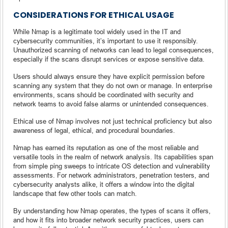
CONSIDERATIONS FOR ETHICAL USAGE
While Nmap is a legitimate tool widely used in the IT and
cybersecurity communities, it’s important to use it responsibly.
Unauthorized scanning of networks can lead to legal consequences,
especially if the scans disrupt services or expose sensitive data.
Users should always ensure they have explicit permission before
scanning any system that they do not own or manage. In enterprise
environments, scans should be coordinated with security and
network teams to avoid false alarms or unintended consequences.
Ethical use of Nmap involves not just technical proficiency but also
awareness of legal, ethical, and procedural boundaries.
Nmap has earned its reputation as one of the most reliable and
versatile tools in the realm of network analysis. Its capabilities span
from simple ping sweeps to intricate OS detection and vulnerability
assessments. For network administrators, penetration testers, and
cybersecurity analysts alike, it offers a window into the digital
landscape that few other tools can match.
By understanding how Nmap operates, the types of scans it offers,
and how it fits into broader network security practices, users can