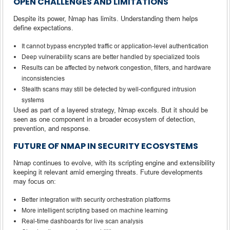
OPEN CHALLENGES AND LIMITATIONS
Despite its power, Nmap has limits. Understanding them helps
define expectations.
It cannot bypass encrypted traffic or application-level authentication
Deep vulnerability scans are better handled by specialized tools
Results can be affected by network congestion, filters, and hardware
inconsistencies
Stealth scans may still be detected by well-configured intrusion
systems
Used as part of a layered strategy, Nmap excels. But it should be
seen as one component in a broader ecosystem of detection,
prevention, and response.
FUTURE OF NMAP IN SECURITY ECOSYSTEMS
Nmap continues to evolve, with its scripting engine and extensibility
keeping it relevant amid emerging threats. Future developments
may focus on:
Better integration with security orchestration platforms
More intelligent scripting based on machine learning
Real-time dashboards for live scan analysis