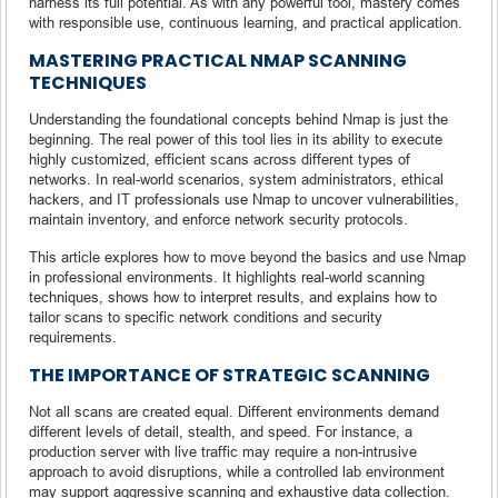
harness its full potential. As with any powerful tool, mastery comes
with responsible use, continuous learning, and practical application.
MASTERING PRACTICAL NMAP SCANNING
TECHNIQUES
Understanding the foundational concepts behind Nmap is just the
beginning. The real power of this tool lies in its ability to execute
highly customized, efficient scans across different types of
networks. In real-world scenarios, system administrators, ethical
hackers, and IT professionals use Nmap to uncover vulnerabilities,
maintain inventory, and enforce network security protocols.
This article explores how to move beyond the basics and use Nmap
in professional environments. It highlights real-world scanning
techniques, shows how to interpret results, and explains how to
tailor scans to specific network conditions and security
requirements.
THE IMPORTANCE OF STRATEGIC SCANNING
Not all scans are created equal. Different environments demand
different levels of detail, stealth, and speed. For instance, a
production server with live traffic may require a non-intrusive
approach to avoid disruptions, while a controlled lab environment
may support aggressive scanning and exhaustive data collection.