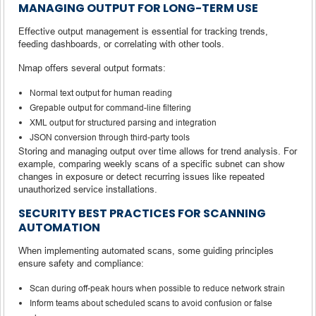
MANAGING OUTPUT FOR LONG-TERM USE
Effective output management is essential for tracking trends,
feeding dashboards, or correlating with other tools.
Nmap offers several output formats:
Normal text output for human reading
Grepable output for command-line filtering
XML output for structured parsing and integration
JSON conversion through third-party tools
Storing and managing output over time allows for trend analysis. For
example, comparing weekly scans of a specific subnet can show
changes in exposure or detect recurring issues like repeated
unauthorized service installations.
SECURITY BEST PRACTICES FOR SCANNING
AUTOMATION
When implementing automated scans, some guiding principles
ensure safety and compliance:
Scan during off-peak hours when possible to reduce network strain
Inform teams about scheduled scans to avoid confusion or false