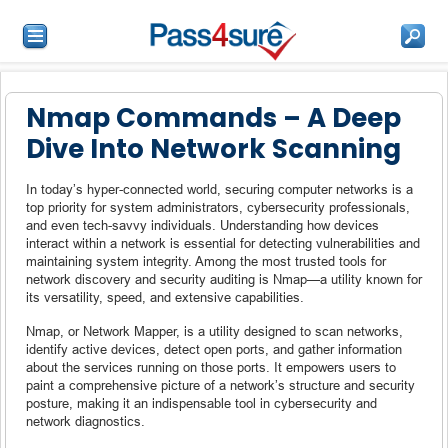
Nmap Commands – A Deep
Dive Into Network Scanning
In today’s hyper-connected world, securing computer networks is a
top priority for system administrators, cybersecurity professionals,
and even tech-savvy individuals. Understanding how devices
interact within a network is essential for detecting vulnerabilities and
maintaining system integrity. Among the most trusted tools for
network discovery and security auditing is Nmap—a utility known for
its versatility, speed, and extensive capabilities.
Nmap, or Network Mapper, is a utility designed to scan networks,
identify active devices, detect open ports, and gather information
about the services running on those ports. It empowers users to
paint a comprehensive picture of a network’s structure and security
posture, making it an indispensable tool in cybersecurity and
network diagnostics.