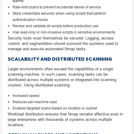
alarms
Rate-limit scans to prevent accidental denial of service
Store credentials securely when using scripts that perform
authentication checks
Review and validate all scripts before production use
Use read-only or non-invasive scripts in sensitive environments
Security tools must themselves be secured. Logging, access
control, and segmentation should surround the systems used to
manage and execute automated Nmap tasks.
SCALABILITY AND DISTRIBUTED SCANNING
Larger environments often exceed the capabilities of a single
scanning machine. In such cases, scanning tasks can be
distributed across multiple systems or integrated into scanning
clusters. Using distributed scanning:
Increases speed
Reduces per-machine load
Enables targeted scans based on location or subnet
Workload distribution ensures that Nmap remains effective even in
large enterprises with thousands of systems across multiple
locations.