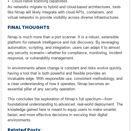
Cloud-native scanning capabilities
As networks migrate to hybrid and cloud-based architectures, tools
like Nmap will likely integrate with cloud APIs, containers, and
virtual networks to provide visibility across diverse infrastructures.
FINAL THOUGHTS
Nmap is much more than a port scanner. It is a robust, extensible
platform for network intelligence and risk discovery. By leveraging
automation, scripting, and integration, users can adapt it to almost
any security scenario—whether for compliance, monitoring, incident
response, or vulnerability management.
In environments where change is constant and risks evolve quickly,
having a tool that is both powerful and flexible provides an
invaluable edge. With responsible use, consistent methodology, and
a clear understanding of how it operates, Nmap becomes an
essential pillar of any security operation.
This concludes the exploration of Nmap’s full spectrum—from
foundational understanding to advanced, real-world deployment. The
knowledge gained here is meant to equip users to make smarter,
faster, and more effective decisions in securing their digital
environments.
Related Posts: