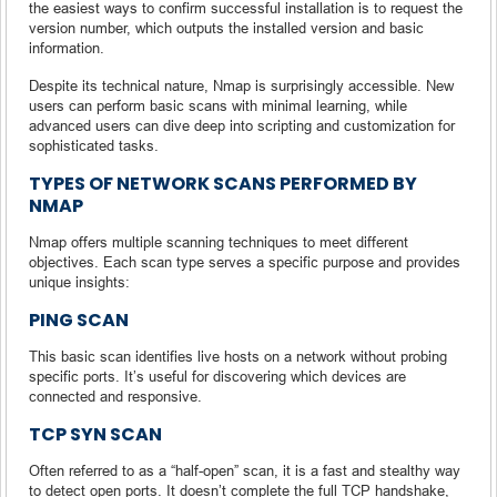
the easiest ways to confirm successful installation is to request the
version number, which outputs the installed version and basic
information.
Despite its technical nature, Nmap is surprisingly accessible. New
users can perform basic scans with minimal learning, while
advanced users can dive deep into scripting and customization for
sophisticated tasks.
TYPES OF NETWORK SCANS PERFORMED BY
NMAP
Nmap offers multiple scanning techniques to meet different
objectives. Each scan type serves a specific purpose and provides
unique insights:
PING SCAN
This basic scan identifies live hosts on a network without probing
specific ports. It’s useful for discovering which devices are
connected and responsive.
TCP SYN SCAN
Often referred to as a “half-open” scan, it is a fast and stealthy way
to detect open ports. It doesn’t complete the full TCP handshake,