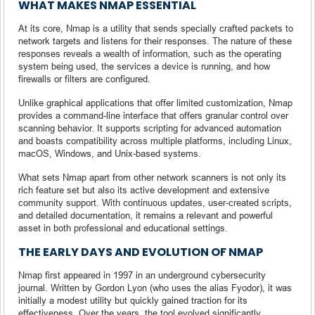
WHAT MAKES NMAP ESSENTIAL
At its core, Nmap is a utility that sends specially crafted packets to
network targets and listens for their responses. The nature of these
responses reveals a wealth of information, such as the operating
system being used, the services a device is running, and how
firewalls or filters are configured.
Unlike graphical applications that offer limited customization, Nmap
provides a command-line interface that offers granular control over
scanning behavior. It supports scripting for advanced automation
and boasts compatibility across multiple platforms, including Linux,
macOS, Windows, and Unix-based systems.
What sets Nmap apart from other network scanners is not only its
rich feature set but also its active development and extensive
community support. With continuous updates, user-created scripts,
and detailed documentation, it remains a relevant and powerful
asset in both professional and educational settings.
THE EARLY DAYS AND EVOLUTION OF NMAP
Nmap first appeared in 1997 in an underground cybersecurity
journal. Written by Gordon Lyon (who uses the alias Fyodor), it was
initially a modest utility but quickly gained traction for its
effectiveness. Over the years, the tool evolved significantly,