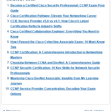
Become a Certified Cisco Security Professional: CCNP Exam Prep
Guide
Cisco Certification Pathway: Elevate Your Networking Career
CCIE Service Provider v5.0 vs v4.1: How Cisco’s Latest
Certification Reflects Industry Shifts
Cisco Certified Collaboration Engineer: Everything You Need to
Know
How I Passed the Cisco CyberOps Associate Exam: 10 Must-Know
Tips
CCNP Certification: A Comprehensive Introduction to Networking
Mastery
Choosing Between CCNA and DevNet: A Comprehensive Guide
CCNP Security Certification: 10 Key Skills for Network Security
Professionals
Mastering Cisco DevNet Associate: Insights from My Learning
Journey
CCNP Service Provider Concentration: Decoding Your Exam
Options