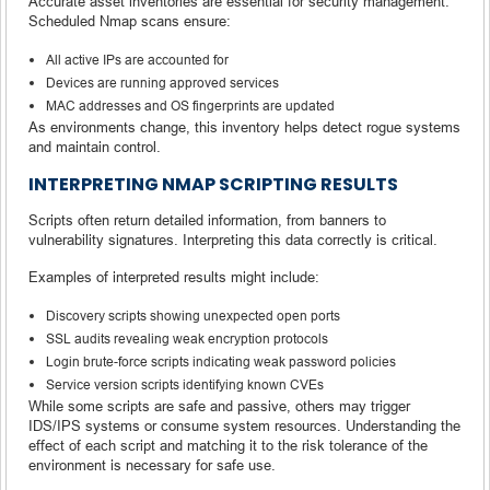
Accurate asset inventories are essential for security management.
Scheduled Nmap scans ensure:
All active IPs are accounted for
Devices are running approved services
MAC addresses and OS fingerprints are updated
As environments change, this inventory helps detect rogue systems
and maintain control.
INTERPRETING NMAP SCRIPTING RESULTS
Scripts often return detailed information, from banners to
vulnerability signatures. Interpreting this data correctly is critical.
Examples of interpreted results might include:
Discovery scripts showing unexpected open ports
SSL audits revealing weak encryption protocols
Login brute-force scripts indicating weak password policies
Service version scripts identifying known CVEs
While some scripts are safe and passive, others may trigger
IDS/IPS systems or consume system resources. Understanding the
effect of each script and matching it to the risk tolerance of the
environment is necessary for safe use.