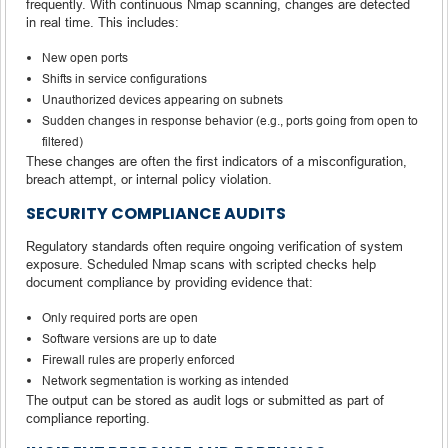
frequently. With continuous Nmap scanning, changes are detected
in real time. This includes:
New open ports
Shifts in service configurations
Unauthorized devices appearing on subnets
Sudden changes in response behavior (e.g., ports going from open to
filtered)
These changes are often the first indicators of a misconfiguration,
breach attempt, or internal policy violation.
SECURITY COMPLIANCE AUDITS
Regulatory standards often require ongoing verification of system
exposure. Scheduled Nmap scans with scripted checks help
document compliance by providing evidence that:
Only required ports are open
Software versions are up to date
Firewall rules are properly enforced
Network segmentation is working as intended
The output can be stored as audit logs or submitted as part of
compliance reporting.