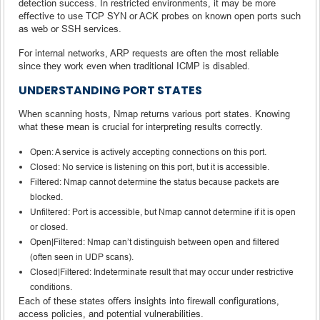
detection success. In restricted environments, it may be more
effective to use TCP SYN or ACK probes on known open ports such
as web or SSH services.
For internal networks, ARP requests are often the most reliable
since they work even when traditional ICMP is disabled.
UNDERSTANDING PORT STATES
When scanning hosts, Nmap returns various port states. Knowing
what these mean is crucial for interpreting results correctly.
Open: A service is actively accepting connections on this port.
Closed: No service is listening on this port, but it is accessible.
Filtered: Nmap cannot determine the status because packets are
blocked.
Unfiltered: Port is accessible, but Nmap cannot determine if it is open
or closed.
Open|Filtered: Nmap can’t distinguish between open and filtered
(often seen in UDP scans).
Closed|Filtered: Indeterminate result that may occur under restrictive
conditions.
Each of these states offers insights into firewall configurations,
access policies, and potential vulnerabilities.