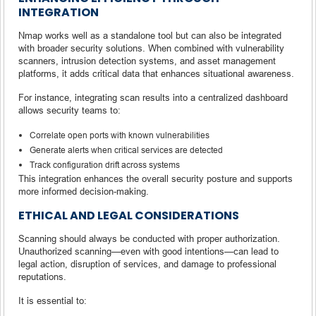
INTEGRATION
Nmap works well as a standalone tool but can also be integrated
with broader security solutions. When combined with vulnerability
scanners, intrusion detection systems, and asset management
platforms, it adds critical data that enhances situational awareness.
For instance, integrating scan results into a centralized dashboard
allows security teams to:
Correlate open ports with known vulnerabilities
Generate alerts when critical services are detected
Track configuration drift across systems
This integration enhances the overall security posture and supports
more informed decision-making.
ETHICAL AND LEGAL CONSIDERATIONS
Scanning should always be conducted with proper authorization.
Unauthorized scanning—even with good intentions—can lead to
legal action, disruption of services, and damage to professional
reputations.
It is essential to: