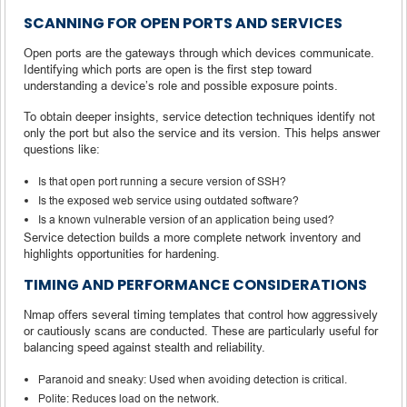
SCANNING FOR OPEN PORTS AND SERVICES
Open ports are the gateways through which devices communicate.
Identifying which ports are open is the first step toward
understanding a device’s role and possible exposure points.
To obtain deeper insights, service detection techniques identify not
only the port but also the service and its version. This helps answer
questions like:
Is that open port running a secure version of SSH?
Is the exposed web service using outdated software?
Is a known vulnerable version of an application being used?
Service detection builds a more complete network inventory and
highlights opportunities for hardening.
TIMING AND PERFORMANCE CONSIDERATIONS
Nmap offers several timing templates that control how aggressively
or cautiously scans are conducted. These are particularly useful for
balancing speed against stealth and reliability.
Paranoid and sneaky: Used when avoiding detection is critical.
Polite: Reduces load on the network.