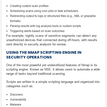
Creating custom scan profiles
Scheduling scans using cron jobs or task schedulers
Redirecting output to logs or structured files (e.g., XML or grepable
formats)
Parsing results with log analysis tools or custom scripts
Triggering alerts based on scan outcomes
For example, nightly scans of sensitive segments can detect any
unauthorized devices that connected during off-hours, with results
sent directly to security analysts for review.
USING THE NMAP SCRIPTING ENGINE IN
SECURITY OPERATIONS
One of the most powerful yet underutilized features of Nmap is its
scripting engine. Known as NSE, it allows users to automate a wide
range of tasks beyond traditional scanning.
Scripts are written in a simple scripting language and organized into
categories such as:
Discovery
Vulnerability
Malware