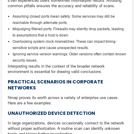
Even experienced users sometimes misinterpret results. Avoiding
common pitfalls ensures the accuracy and reliability of scans.
Assuming closed ports mean safety: Some services may still be
reachable through alternate ports.
Misjudging filtered ports: Firewalls may silently drop packets, leading
to assumptions that a host is down.
Overlooking system clock mismatches: These can impact timing-
sensitive scripts and cause unexpected results.
Ignoring service version warnings: Older versions often contain known
security issues.
Interpreting results in the context of the broader network
environment is essential for drawing valid conclusions.
PRACTICAL SCENARIOS IN CORPORATE
NETWORKS
Nmap proves its worth across a variety of enterprise use cases.
Here are a few examples:
UNAUTHORIZED DEVICE DETECTION
In large organizations, devices occasionally connect to the network
without proper authorization. A routine scan can identify unknown
hosts and trigger further investigation.