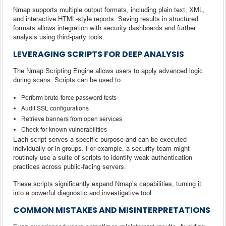
Nmap supports multiple output formats, including plain text, XML,
and interactive HTML-style reports. Saving results in structured
formats allows integration with security dashboards and further
analysis using third-party tools.
LEVERAGING SCRIPTS FOR DEEP ANALYSIS
The Nmap Scripting Engine allows users to apply advanced logic
during scans. Scripts can be used to:
Perform brute-force password tests
Audit SSL configurations
Retrieve banners from open services
Check for known vulnerabilities
Each script serves a specific purpose and can be executed
individually or in groups. For example, a security team might
routinely use a suite of scripts to identify weak authentication
practices across public-facing servers.
These scripts significantly expand Nmap’s capabilities, turning it
into a powerful diagnostic and investigative tool.
COMMON MISTAKES AND MISINTERPRETATIONS