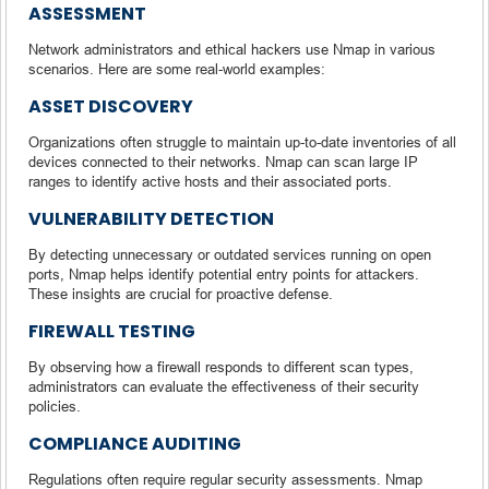
ASSESSMENT
Network administrators and ethical hackers use Nmap in various
scenarios. Here are some real-world examples:
ASSET DISCOVERY
Organizations often struggle to maintain up-to-date inventories of all
devices connected to their networks. Nmap can scan large IP
ranges to identify active hosts and their associated ports.
VULNERABILITY DETECTION
By detecting unnecessary or outdated services running on open
ports, Nmap helps identify potential entry points for attackers.
These insights are crucial for proactive defense.
FIREWALL TESTING
By observing how a firewall responds to different scan types,
administrators can evaluate the effectiveness of their security
policies.
COMPLIANCE AUDITING
Regulations often require regular security assessments. Nmap