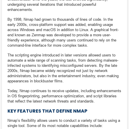
undergoing several iterations that introduced powerful
enhancements.
By 1998, Nmap had grown to thousands of lines of code. In the
early 2000s, cross-platform support was added, enabling usage
across Windows and macOS in addition to Linux. A graphical front-
end known as Zenmap was developed to provide a more user-
friendly experience, although many users continued to rely on the
command-line interface for more complex tasks.
The scripting engine introduced in later versions allowed users to
automate a wide range of scanning tasks, from detecting malware-
infected systems to identifying misconfigured servers. By the late
2000s, Nmap became widely recognized not just by network
administrators, but also in the entertainment industry, even making
appearances in blockbuster films.
Today, Nmap continues to receive updates, including enhancements
in OS fingerprinting, performance optimization, and script libraries
that reflect the latest network threats and standards.
KEY FEATURES THAT DEFINE NMAP
Nmap’s flexibility allows users to conduct a variety of tasks using a
single tool. Some of its most notable capabilities include: