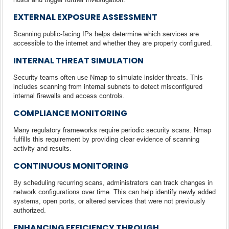
EXTERNAL EXPOSURE ASSESSMENT
Scanning public-facing IPs helps determine which services are
accessible to the internet and whether they are properly configured.
INTERNAL THREAT SIMULATION
Security teams often use Nmap to simulate insider threats. This
includes scanning from internal subnets to detect misconfigured
internal firewalls and access controls.
COMPLIANCE MONITORING
Many regulatory frameworks require periodic security scans. Nmap
fulfills this requirement by providing clear evidence of scanning
activity and results.
CONTINUOUS MONITORING
By scheduling recurring scans, administrators can track changes in
network configurations over time. This can help identify newly added
systems, open ports, or altered services that were not previously
authorized.
ENHANCING EFFICIENCY THROUGH