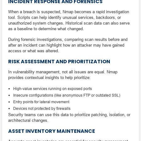
INCIDENT RESPONSE AND FORENSICS
When a breach is suspected, Nmap becomes a rapid investigation
tool. Scripts can help identify unusual services, backdoors, or
unauthorized system changes. Historical scan data can also serve
as a baseline to determine what changed.
During forensic investigations, comparing scan results before and
after an incident can highlight how an attacker may have gained
access or what was altered.
RISK ASSESSMENT AND PRIORITIZATION
In vulnerability management, not all issues are equal. Nmap
provides contextual insights to help prioritize:
High-value services running on exposed ports
Insecure configurations (like anonymous FTP or outdated SSL)
Entry points for lateral movement
Devices not protected by firewalls
Security teams can use this data to prioritize patching, isolation, or
architectural changes.
ASSET INVENTORY MAINTENANCE