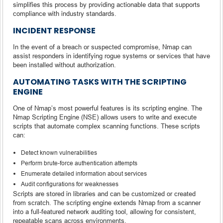
simplifies this process by providing actionable data that supports
compliance with industry standards.
INCIDENT RESPONSE
In the event of a breach or suspected compromise, Nmap can
assist responders in identifying rogue systems or services that have
been installed without authorization.
AUTOMATING TASKS WITH THE SCRIPTING
ENGINE
One of Nmap’s most powerful features is its scripting engine. The
Nmap Scripting Engine (NSE) allows users to write and execute
scripts that automate complex scanning functions. These scripts
can:
Detect known vulnerabilities
Perform brute-force authentication attempts
Enumerate detailed information about services
Audit configurations for weaknesses
Scripts are stored in libraries and can be customized or created
from scratch. The scripting engine extends Nmap from a scanner
into a full-featured network auditing tool, allowing for consistent,
repeatable scans across environments.