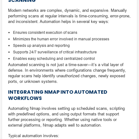
SCANNING
Modern networks are complex, dynamic, and expansive. Manually
performing scans at regular intervals is time-consuming, error-prone,
and inconsistent. Automation helps in several key ways:
Ensures consistent execution of scans
Minimizes the human error involved in manual processes
Speeds up analysis and reporting
Supports 24/7 surveillance of critical infrastructure
Enables easy scheduling and centralized control
Automated scanning is not just a time-saver—it’s a vital layer of
defense. In environments where configurations change frequently,
regular scans help identify unauthorized changes, newly exposed
ports, or unknown systems.
INTEGRATING NMAP INTO AUTOMATED
WORKFLOWS
Automating Nmap involves setting up scheduled scans, scripting
with predefined options, and using output formats that support
further processing or reporting. Whether using native tools or
external platforms, Nmap adapts well to automation.
Typical automation involves: