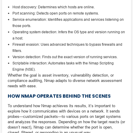
Host discovery: Determines which hosts are online.
Port scanning: Detects open ports on remote systems.
Service enumeration: Identifies applications and services listening on
those ports.
Operating system detection: Infers the OS type and version running on
a host.
Firewall evasion: Uses advanced techniques to bypass firewalls and
filters.
Version detection: Finds out the exact version of running services.
Scriptable interaction: Automates tasks with the Nmap Scripting
Engine (NSE).
Whether the goal is asset inventory, vulnerability detection, or
compliance auditing, Nmap adapts to diverse network assessment
needs with ease.
HOW NMAP OPERATES BEHIND THE SCENES
To understand how Nmap achieves its results, it’s important to
explore how it communicates with devices on a network. It sends
probes—customized packets—to various ports on target systems
and analyzes the responses. Depending on how the target reacts (or
doesn’t react), Nmap can determine whether the port is open,
closed, filtered, or responding in an unusual way.