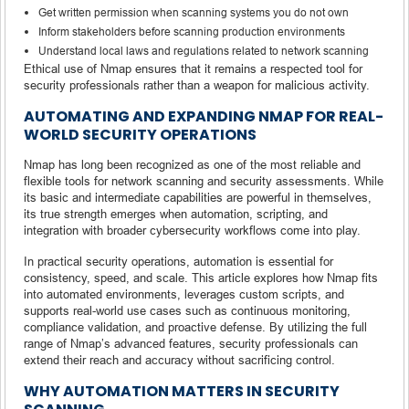
Get written permission when scanning systems you do not own
Inform stakeholders before scanning production environments
Understand local laws and regulations related to network scanning
Ethical use of Nmap ensures that it remains a respected tool for
security professionals rather than a weapon for malicious activity.
AUTOMATING AND EXPANDING NMAP FOR REAL-
WORLD SECURITY OPERATIONS
Nmap has long been recognized as one of the most reliable and
flexible tools for network scanning and security assessments. While
its basic and intermediate capabilities are powerful in themselves,
its true strength emerges when automation, scripting, and
integration with broader cybersecurity workflows come into play.
In practical security operations, automation is essential for
consistency, speed, and scale. This article explores how Nmap fits
into automated environments, leverages custom scripts, and
supports real-world use cases such as continuous monitoring,
compliance validation, and proactive defense. By utilizing the full
range of Nmap’s advanced features, security professionals can
extend their reach and accuracy without sacrificing control.
WHY AUTOMATION MATTERS IN SECURITY