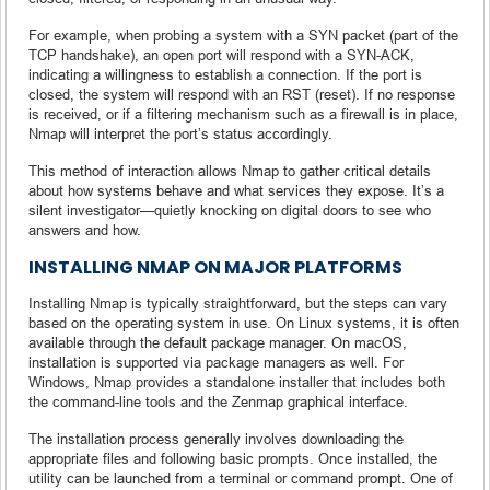
For example, when probing a system with a SYN packet (part of the
TCP handshake), an open port will respond with a SYN-ACK,
indicating a willingness to establish a connection. If the port is
closed, the system will respond with an RST (reset). If no response
is received, or if a filtering mechanism such as a firewall is in place,
Nmap will interpret the port’s status accordingly.
This method of interaction allows Nmap to gather critical details
about how systems behave and what services they expose. It’s a
silent investigator—quietly knocking on digital doors to see who
answers and how.
INSTALLING NMAP ON MAJOR PLATFORMS
Installing Nmap is typically straightforward, but the steps can vary
based on the operating system in use. On Linux systems, it is often
available through the default package manager. On macOS,
installation is supported via package managers as well. For
Windows, Nmap provides a standalone installer that includes both
the command-line tools and the Zenmap graphical interface.
The installation process generally involves downloading the
appropriate files and following basic prompts. Once installed, the
utility can be launched from a terminal or command prompt. One of