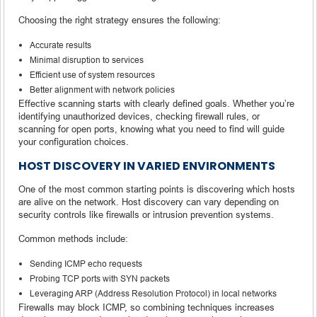
Choosing the right strategy ensures the following:
Accurate results
Minimal disruption to services
Efficient use of system resources
Better alignment with network policies
Effective scanning starts with clearly defined goals. Whether you’re
identifying unauthorized devices, checking firewall rules, or
scanning for open ports, knowing what you need to find will guide
your configuration choices.
HOST DISCOVERY IN VARIED ENVIRONMENTS
One of the most common starting points is discovering which hosts
are alive on the network. Host discovery can vary depending on
security controls like firewalls or intrusion prevention systems.
Common methods include:
Sending ICMP echo requests
Probing TCP ports with SYN packets
Leveraging ARP (Address Resolution Protocol) in local networks
Firewalls may block ICMP, so combining techniques increases