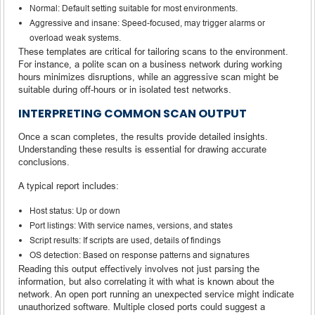
Normal: Default setting suitable for most environments.
Aggressive and insane: Speed-focused, may trigger alarms or
overload weak systems.
These templates are critical for tailoring scans to the environment.
For instance, a polite scan on a business network during working
hours minimizes disruptions, while an aggressive scan might be
suitable during off-hours or in isolated test networks.
INTERPRETING COMMON SCAN OUTPUT
Once a scan completes, the results provide detailed insights.
Understanding these results is essential for drawing accurate
conclusions.
A typical report includes:
Host status: Up or down
Port listings: With service names, versions, and states
Script results: If scripts are used, details of findings
OS detection: Based on response patterns and signatures
Reading this output effectively involves not just parsing the
information, but also correlating it with what is known about the
network. An open port running an unexpected service might indicate
unauthorized software. Multiple closed ports could suggest a