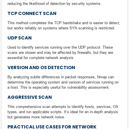
reducing the likelihood of detection by security systems.
TCP CONNECT SCAN
This method completes the TCP handshake and is easier to detect,
but works reliably on systems where SYN scanning is restricted.
UDP SCAN
Used to identify services running over the UDP protocol. These
scans are slower and may be affected by firewalls, but they are
essential for complete network analysis.
VERSION AND OS DETECTION
By analyzing subtle differences in packet responses, Nmap can
determine the operating system and version of services running on
a host. This is especially useful for vulnerability assessment.
AGGRESSIVE SCAN
This comprehensive scan attempts to identify hosts, services, OS
types, and run applicable scripts. It’s ideal for an in-depth analysis
but generates more network noise.
PRACTICAL USE CASES FOR NETWORK