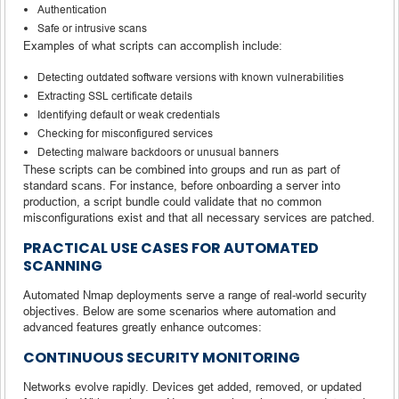
Authentication
Safe or intrusive scans
Examples of what scripts can accomplish include:
Detecting outdated software versions with known vulnerabilities
Extracting SSL certificate details
Identifying default or weak credentials
Checking for misconfigured services
Detecting malware backdoors or unusual banners
These scripts can be combined into groups and run as part of
standard scans. For instance, before onboarding a server into
production, a script bundle could validate that no common
misconfigurations exist and that all necessary services are patched.
PRACTICAL USE CASES FOR AUTOMATED
SCANNING
Automated Nmap deployments serve a range of real-world security
objectives. Below are some scenarios where automation and
advanced features greatly enhance outcomes:
CONTINUOUS SECURITY MONITORING
Networks evolve rapidly. Devices get added, removed, or updated