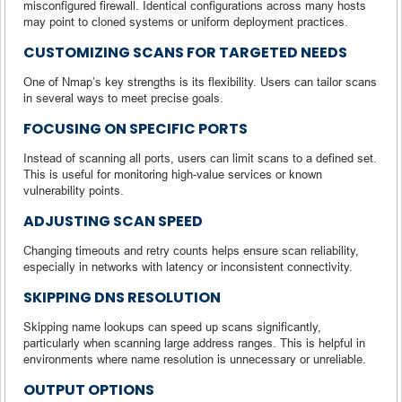
misconfigured firewall. Identical configurations across many hosts
may point to cloned systems or uniform deployment practices.
CUSTOMIZING SCANS FOR TARGETED NEEDS
One of Nmap’s key strengths is its flexibility. Users can tailor scans
in several ways to meet precise goals.
FOCUSING ON SPECIFIC PORTS
Instead of scanning all ports, users can limit scans to a defined set.
This is useful for monitoring high-value services or known
vulnerability points.
ADJUSTING SCAN SPEED
Changing timeouts and retry counts helps ensure scan reliability,
especially in networks with latency or inconsistent connectivity.
SKIPPING DNS RESOLUTION
Skipping name lookups can speed up scans significantly,
particularly when scanning large address ranges. This is helpful in
environments where name resolution is unnecessary or unreliable.
OUTPUT OPTIONS