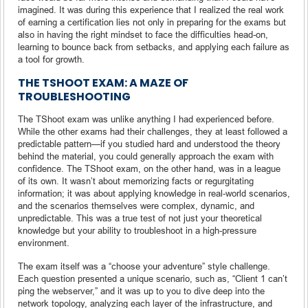
imagined. It was during this experience that I realized the real work
of earning a certification lies not only in preparing for the exams but
also in having the right mindset to face the difficulties head-on,
learning to bounce back from setbacks, and applying each failure as
a tool for growth.
THE TSHOOT EXAM: A MAZE OF
TROUBLESHOOTING
The TShoot exam was unlike anything I had experienced before.
While the other exams had their challenges, they at least followed a
predictable pattern—if you studied hard and understood the theory
behind the material, you could generally approach the exam with
confidence. The TShoot exam, on the other hand, was in a league
of its own. It wasn’t about memorizing facts or regurgitating
information; it was about applying knowledge in real-world scenarios,
and the scenarios themselves were complex, dynamic, and
unpredictable. This was a true test of not just your theoretical
knowledge but your ability to troubleshoot in a high-pressure
environment.
The exam itself was a “choose your adventure” style challenge.
Each question presented a unique scenario, such as, “Client 1 can’t
ping the webserver,” and it was up to you to dive deep into the
network topology, analyzing each layer of the infrastructure, and