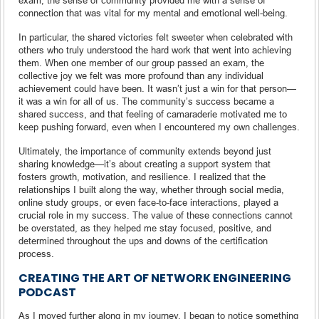
connection that was vital for my mental and emotional well-being.
In particular, the shared victories felt sweeter when celebrated with
others who truly understood the hard work that went into achieving
them. When one member of our group passed an exam, the
collective joy we felt was more profound than any individual
achievement could have been. It wasn’t just a win for that person—
it was a win for all of us. The community’s success became a
shared success, and that feeling of camaraderie motivated me to
keep pushing forward, even when I encountered my own challenges.
Ultimately, the importance of community extends beyond just
sharing knowledge—it’s about creating a support system that
fosters growth, motivation, and resilience. I realized that the
relationships I built along the way, whether through social media,
online study groups, or even face-to-face interactions, played a
crucial role in my success. The value of these connections cannot
be overstated, as they helped me stay focused, positive, and
determined throughout the ups and downs of the certification
process.
CREATING THE ART OF NETWORK ENGINEERING
PODCAST
As I moved further along in my journey, I began to notice something