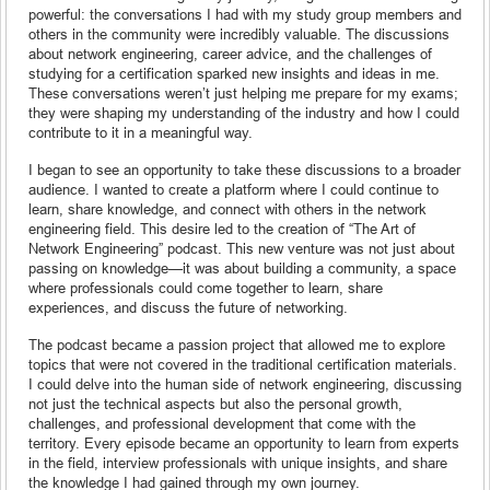
powerful: the conversations I had with my study group members and
others in the community were incredibly valuable. The discussions
about network engineering, career advice, and the challenges of
studying for a certification sparked new insights and ideas in me.
These conversations weren’t just helping me prepare for my exams;
they were shaping my understanding of the industry and how I could
contribute to it in a meaningful way.
I began to see an opportunity to take these discussions to a broader
audience. I wanted to create a platform where I could continue to
learn, share knowledge, and connect with others in the network
engineering field. This desire led to the creation of “The Art of
Network Engineering” podcast. This new venture was not just about
passing on knowledge—it was about building a community, a space
where professionals could come together to learn, share
experiences, and discuss the future of networking.
The podcast became a passion project that allowed me to explore
topics that were not covered in the traditional certification materials.
I could delve into the human side of network engineering, discussing
not just the technical aspects but also the personal growth,
challenges, and professional development that come with the
territory. Every episode became an opportunity to learn from experts
in the field, interview professionals with unique insights, and share
the knowledge I had gained through my own journey.