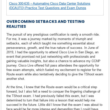
Cisco 300-635 – Automating Cisco Data Center Solutions
(DCAUTO) Practice Test Questions and Exam Dumps
OVERCOMING SETBACKS AND TESTING
REALITIES
The pursuit of any prestigious certification is rarely a smooth ride.
For me, it was a journey marked by moments of triumph and
setbacks, each of which taught me something essential about
perseverance, growth, and the true nature of success. In June of
2019, I had the opportunity to attend Cisco Live in San Diego, an
event that promised not just networking with professionals and
gaining valuable insights, but also a chance to advance my CCNP
journey. Cisco Live offered full pass attendees the opportunity for
free exam attempts, which fueled my excitement to register for the
Route exam while also tentatively deciding to give the TShoot exam
another shot.
At the time, I knew that the Route exam would be a critical step
forward, but I also felt a need to conquer the lingering challenge of
the TShoot exam. I had previously failed this exam, but I was
determined to turn that failure into a lesson that would help me
succeed in the future. Little did I know that the exam I was about to
face would be far more intense and demanding than I could have