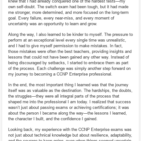
knew that I had already conquered one of the hardest tests—my
own self-doubt. The switch exam had been tough, but it had made
me stronger, more determined, and more focused on the long-term
goal. Every failure, every near-miss, and every moment of
uncertainty was an opportunity to learn and grow.
Along the way, I also learned to be kinder to myself. The pressure to
perform at an exceptional level every single time was unrealistic,
and I had to give myself permission to make mistakes. In fact,
those mistakes were often the best teachers, providing insights and
lessons that could not have been gained any other way. Instead of
being discouraged by setbacks, I started to embrace them as part
of the process. Each challenge was simply another step forward on
my journey to becoming a CCNP Enterprise professional.
In the end, the most important thing I learned was that the journey
itself was as valuable as the destination. The hardships, the doubts,
the struggles—they were all integral parts of the process that
shaped me into the professional I am today. I realized that success
wasn’t just about passing exams or achieving certifications; it was
about the person I became along the way—the lessons I learned,
the character I built, and the confidence I gained.
Looking back, my experience with the CCNP Enterprise exams was
not just about technical knowledge but about resilience, adaptability,
and the courage to keep going, even when things seemed uncertain.