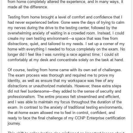
from home completely altered the experience, and in many ways, it
made all the difference.
Testing from home brought a level of comfort and confidence that I
had never experienced before. Gone were the days of trying to calm
my nerves during the drive to the testing center, followed by the
overwhelming anxiety of waiting in a crowded room. Instead, I could
create my own testing environment—a space that was free from
distractions, quiet, and tailored to my needs. I set up a corner of my
home with everything I needed to focus completely on the exam. No
longer did I feel like I was running a race against time; I could sit
comfortably at my desk and concentrate solely on the task at hand.
Of course, testing from home came with its own set of challenges.
The exam process was thorough and required me to prove my
identity, as well as ensure that my workspace was free of any
distractions or unauthorized materials. However, these extra steps
did not feel burdensome—they added to the sense of security and
professionalism. The entire process felt streamlined and efficient,
and I was able to maintain my focus throughout the duration of the
exam. In contrast to the anxiety of traditional testing environments,
the at-home exam allowed me to feel in control, confident, and
ready to face the final challenge of my CCNP Enterprise certification
journey.