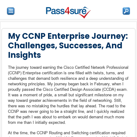
My CCNP Enterprise Journey:
Challenges, Successes, And
Insights
The journey toward earning the Cisco Certified Network Professional
(CCNP) Enterprise certification is one filled with twists, turns, and
challenges that demand both resilience and a deep understanding of
networking principles. My journey began back in February, when I
proudly passed the Cisco Certified Design Associate (CCDA) exam.
It was a moment of pride, a small but significant milestone on my
way toward greater achievements in the field of networking. Still,
there was no mistaking the hurdles that lay ahead. The road to the
CCNP was never going to be a straight line, and I quickly realized
that the path I was about to embark on would demand much more
from me than I initially expected.
At the time, the CCNP Routing and Switching certification required