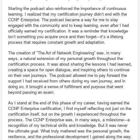
Starting the podcast also reinforced the importance of continuous
learning. I realized that my certification journey didn’t end with the
CCNP Enterprise. The podcast became a way for me to stay
engaged with the community and to keep learning, even after I had
officially earned my certification. It was a reminder that knowledge
isn’t something you acquire once and then forget—it’s a lifelong
process that requires constant growth and adaptation.
The creation of “The Art of Network Engineering” was, in many
ways, a natural extension of my personal growth throughout the
certification process. It was about sharing the lessons I had learned,
creating a space for open dialogue, and inspiring others to continue
on their own journeys. The podcast allowed me to pay forward the
support I had received from others during my own journey, and in
doing so, it brought a sense of fulfillment and purpose that went
beyond passing an exam.
As I stand at the end of this phase of my career, having earned the
CCNP Enterprise certification, I find myself reflecting not just on the
certification itself, but on the growth I experienced throughout the
process. The CCNP Enterprise was, in many ways, a milestone—a
recognition of my technical skills and knowledge. But it was never
the ultimate goal. What truly mattered was the personal growth, the
resilience, and the professional development I gained along the way.