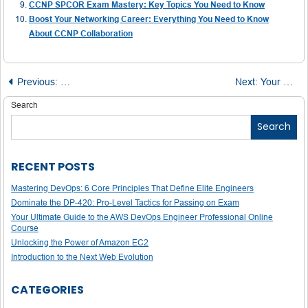
CCNP SPCOR Exam Mastery: Key Topics You Need to Know
Boost Your Networking Career: Everything You Need to Know
About CCNP Collaboration
Post
Previous:
Cisco CCIE Service Provider Lab Exam: How to Prepare
Next:
Your Guide to Acing the CCNP Data Center Exams: Topics, Strategies, and Tips
navigation
Search
Search
RECENT POSTS
Mastering DevOps: 6 Core Principles That Define Elite Engineers
Dominate the DP-420: Pro-Level Tactics for Passing on Exam
Your Ultimate Guide to the AWS DevOps Engineer Professional Online
Course
Unlocking the Power of Amazon EC2
Introduction to the Next Web Evolution
CATEGORIES