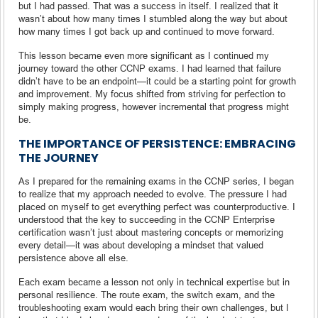
but I had passed. That was a success in itself. I realized that it
wasn’t about how many times I stumbled along the way but about
how many times I got back up and continued to move forward.
This lesson became even more significant as I continued my
journey toward the other CCNP exams. I had learned that failure
didn’t have to be an endpoint—it could be a starting point for growth
and improvement. My focus shifted from striving for perfection to
simply making progress, however incremental that progress might
be.
THE IMPORTANCE OF PERSISTENCE: EMBRACING
THE JOURNEY
As I prepared for the remaining exams in the CCNP series, I began
to realize that my approach needed to evolve. The pressure I had
placed on myself to get everything perfect was counterproductive. I
understood that the key to succeeding in the CCNP Enterprise
certification wasn’t just about mastering concepts or memorizing
every detail—it was about developing a mindset that valued
persistence above all else.
Each exam became a lesson not only in technical expertise but in
personal resilience. The route exam, the switch exam, and the
troubleshooting exam would each bring their own challenges, but I