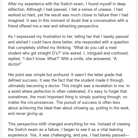
After my experience with the Switch exam, I found myself in deep
reflection. Although I had passed, I felt a sense of unease. I had
worked so hard, yet the result was much closer to failure than I had
imagined. It was in this moment of doubt that a conversation with a
friend offered me a new and refreshing perspective.
As I expressed my frustration to her, telling her that I barely passed
and wished I could have done better, she responded with a question
that completely shifted my thinking. “What do you call a med
student who got straight D’s?” she asked. I, intrigued and confused,
replied, “I don’t know. What?” With a smile, she answered, “A
doctor!”
Her point was simple but profound. It wasn’t the letter grade that
defined success; it was the fact that the student made it through,
ultimately becoming a doctor. This insight was a revelation to me. In
a world where perfection is often celebrated, it’s easy to forget that
sometimes, the most important thing is simply pushing through, no
matter the circumstances. The pursuit of success is often less
about achieving the ideal than about showing up, putting in the work,
and never giving up.
This perspective shift changed everything for me. Instead of viewing
the Switch exam as a failure, I began to see it as a vital learning
experience. Yes, it was challenging, and yes, I had barely passed—