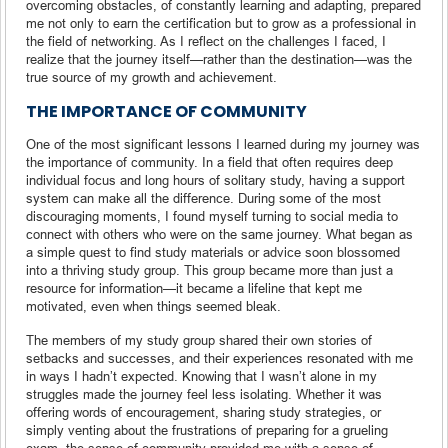
overcoming obstacles, of constantly learning and adapting, prepared
me not only to earn the certification but to grow as a professional in
the field of networking. As I reflect on the challenges I faced, I
realize that the journey itself—rather than the destination—was the
true source of my growth and achievement.
THE IMPORTANCE OF COMMUNITY
One of the most significant lessons I learned during my journey was
the importance of community. In a field that often requires deep
individual focus and long hours of solitary study, having a support
system can make all the difference. During some of the most
discouraging moments, I found myself turning to social media to
connect with others who were on the same journey. What began as
a simple quest to find study materials or advice soon blossomed
into a thriving study group. This group became more than just a
resource for information—it became a lifeline that kept me
motivated, even when things seemed bleak.
The members of my study group shared their own stories of
setbacks and successes, and their experiences resonated with me
in ways I hadn’t expected. Knowing that I wasn’t alone in my
struggles made the journey feel less isolating. Whether it was
offering words of encouragement, sharing study strategies, or
simply venting about the frustrations of preparing for a grueling
exam, the sense of community provided me with a sense of