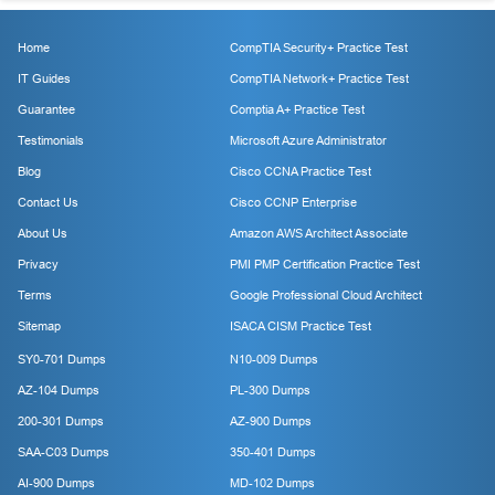
Home
CompTIA Security+ Practice Test
IT Guides
CompTIA Network+ Practice Test
Guarantee
Comptia A+ Practice Test
Testimonials
Microsoft Azure Administrator
Blog
Cisco CCNA Practice Test
Contact Us
Cisco CCNP Enterprise
About Us
Amazon AWS Architect Associate
Privacy
PMI PMP Certification Practice Test
Terms
Google Professional Cloud Architect
Sitemap
ISACA CISM Practice Test
SY0-701 Dumps
N10-009 Dumps
AZ-104 Dumps
PL-300 Dumps
200-301 Dumps
AZ-900 Dumps
SAA-C03 Dumps
350-401 Dumps
AI-900 Dumps
MD-102 Dumps