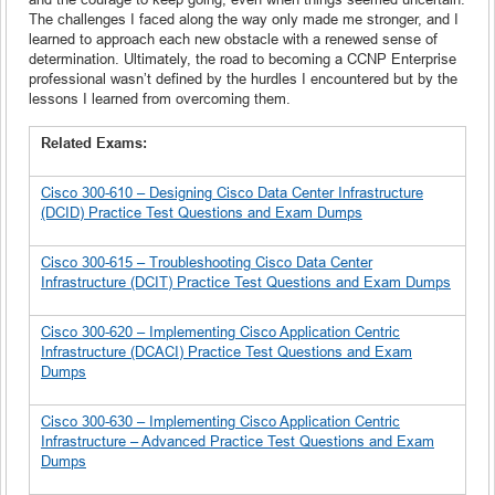
The challenges I faced along the way only made me stronger, and I
learned to approach each new obstacle with a renewed sense of
determination. Ultimately, the road to becoming a CCNP Enterprise
professional wasn’t defined by the hurdles I encountered but by the
lessons I learned from overcoming them.
Related Exams:
Cisco 300-610 – Designing Cisco Data Center Infrastructure
(DCID) Practice Test Questions and Exam Dumps
Cisco 300-615 – Troubleshooting Cisco Data Center
Infrastructure (DCIT) Practice Test Questions and Exam Dumps
Cisco 300-620 – Implementing Cisco Application Centric
Infrastructure (DCACI) Practice Test Questions and Exam
Dumps
Cisco 300-630 – Implementing Cisco Application Centric
Infrastructure – Advanced Practice Test Questions and Exam
Dumps