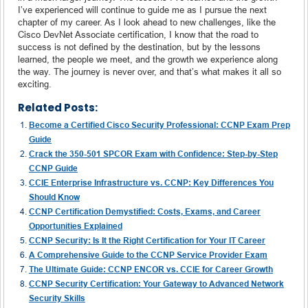
I’ve experienced will continue to guide me as I pursue the next
chapter of my career. As I look ahead to new challenges, like the
Cisco DevNet Associate certification, I know that the road to
success is not defined by the destination, but by the lessons
learned, the people we meet, and the growth we experience along
the way. The journey is never over, and that’s what makes it all so
exciting.
Related Posts:
Become a Certified Cisco Security Professional: CCNP Exam Prep
Guide
Crack the 350-501 SPCOR Exam with Confidence: Step-by-Step
CCNP Guide
CCIE Enterprise Infrastructure vs. CCNP: Key Differences You
Should Know
CCNP Certification Demystified: Costs, Exams, and Career
Opportunities Explained
CCNP Security: Is It the Right Certification for Your IT Career
A Comprehensive Guide to the CCNP Service Provider Exam
The Ultimate Guide: CCNP ENCOR vs. CCIE for Career Growth
CCNP Security Certification: Your Gateway to Advanced Network
Security Skills