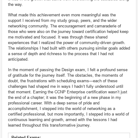
the way.
What made this achievement even more meaningful was the
support I received from my study group, peers, and the wider
networking community. The encouragement and camaraderie of
those who were also on the journey toward certification helped keep
me motivated and focused. It was through these shared
experiences that I realized the power of community-driven growth.
The relationships I had built with others pursuing similar goals added
a sense of depth and richness to the process that I had not
anticipated.
In the moment of passing the Design exam, I felt a profound sense
of gratitude for the journey itself. The obstacles, the moments of
doubt, the frustrations with scheduling exams—each of these
challenges had shaped me in ways I hadn’t fully understood until
that moment. Earning the CCNP Enterprise certification wasn’t just
the end of a chapter; it was the beginning of a new phase in my
professional career. With a deep sense of pride and
accomplishment, I stepped into the world of networking as a
certified professional, but more importantly, I stepped into a world of
continuous learning and growth, armed with the lessons I had
learned throughout this transformative journey.
Related Exams: