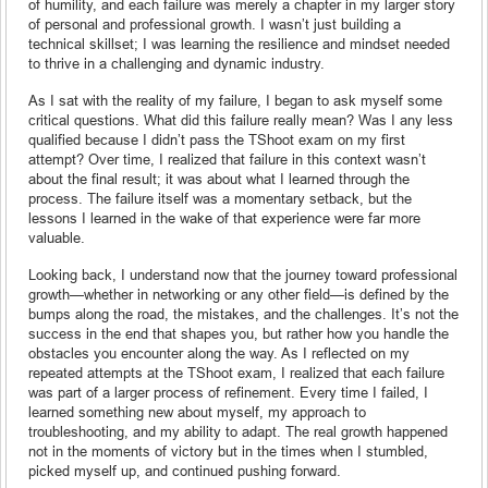
of humility, and each failure was merely a chapter in my larger story
of personal and professional growth. I wasn’t just building a
technical skillset; I was learning the resilience and mindset needed
to thrive in a challenging and dynamic industry.
As I sat with the reality of my failure, I began to ask myself some
critical questions. What did this failure really mean? Was I any less
qualified because I didn’t pass the TShoot exam on my first
attempt? Over time, I realized that failure in this context wasn’t
about the final result; it was about what I learned through the
process. The failure itself was a momentary setback, but the
lessons I learned in the wake of that experience were far more
valuable.
Looking back, I understand now that the journey toward professional
growth—whether in networking or any other field—is defined by the
bumps along the road, the mistakes, and the challenges. It’s not the
success in the end that shapes you, but rather how you handle the
obstacles you encounter along the way. As I reflected on my
repeated attempts at the TShoot exam, I realized that each failure
was part of a larger process of refinement. Every time I failed, I
learned something new about myself, my approach to
troubleshooting, and my ability to adapt. The real growth happened
not in the moments of victory but in the times when I stumbled,
picked myself up, and continued pushing forward.