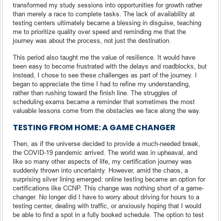
transformed my study sessions into opportunities for growth rather
than merely a race to complete tasks. The lack of availability at
testing centers ultimately became a blessing in disguise, teaching
me to prioritize quality over speed and reminding me that the
journey was about the process, not just the destination.
This period also taught me the value of resilience. It would have
been easy to become frustrated with the delays and roadblocks, but
instead, I chose to see these challenges as part of the journey. I
began to appreciate the time I had to refine my understanding,
rather than rushing toward the finish line. The struggles of
scheduling exams became a reminder that sometimes the most
valuable lessons come from the obstacles we face along the way.
TESTING FROM HOME: A GAME CHANGER
Then, as if the universe decided to provide a much-needed break,
the COVID-19 pandemic arrived. The world was in upheaval, and
like so many other aspects of life, my certification journey was
suddenly thrown into uncertainty. However, amid the chaos, a
surprising silver lining emerged: online testing became an option for
certifications like CCNP. This change was nothing short of a game-
changer. No longer did I have to worry about driving for hours to a
testing center, dealing with traffic, or anxiously hoping that I would
be able to find a spot in a fully booked schedule. The option to test