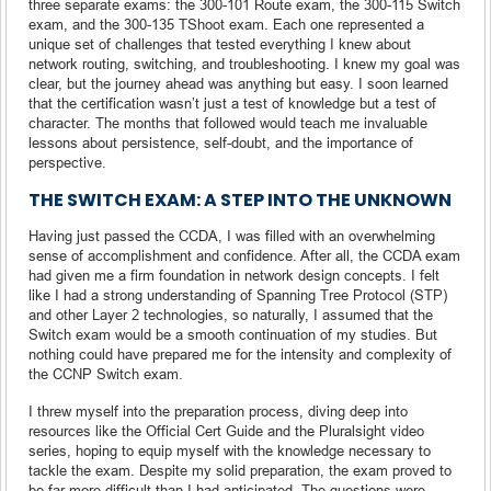
three separate exams: the 300-101 Route exam, the 300-115 Switch
exam, and the 300-135 TShoot exam. Each one represented a
unique set of challenges that tested everything I knew about
network routing, switching, and troubleshooting. I knew my goal was
clear, but the journey ahead was anything but easy. I soon learned
that the certification wasn’t just a test of knowledge but a test of
character. The months that followed would teach me invaluable
lessons about persistence, self-doubt, and the importance of
perspective.
THE SWITCH EXAM: A STEP INTO THE UNKNOWN
Having just passed the CCDA, I was filled with an overwhelming
sense of accomplishment and confidence. After all, the CCDA exam
had given me a firm foundation in network design concepts. I felt
like I had a strong understanding of Spanning Tree Protocol (STP)
and other Layer 2 technologies, so naturally, I assumed that the
Switch exam would be a smooth continuation of my studies. But
nothing could have prepared me for the intensity and complexity of
the CCNP Switch exam.
I threw myself into the preparation process, diving deep into
resources like the Official Cert Guide and the Pluralsight video
series, hoping to equip myself with the knowledge necessary to
tackle the exam. Despite my solid preparation, the exam proved to
be far more difficult than I had anticipated. The questions were