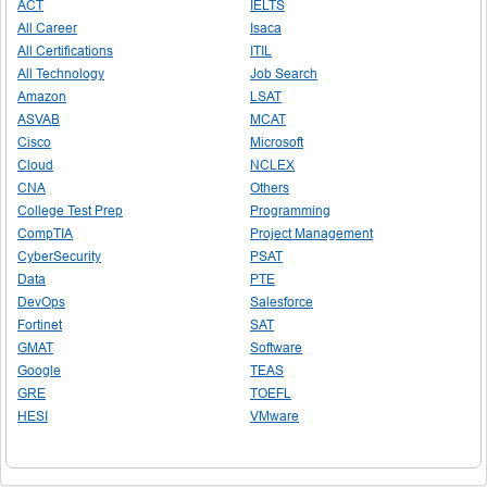
ACT
IELTS
All Career
Isaca
All Certifications
ITIL
All Technology
Job Search
Amazon
LSAT
ASVAB
MCAT
Cisco
Microsoft
Cloud
NCLEX
CNA
Others
College Test Prep
Programming
CompTIA
Project Management
CyberSecurity
PSAT
Data
PTE
DevOps
Salesforce
Fortinet
SAT
GMAT
Software
Google
TEAS
GRE
TOEFL
HESI
VMware