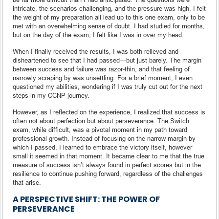
intricate, the scenarios challenging, and the pressure was high. I felt
the weight of my preparation all lead up to this one exam, only to be
met with an overwhelming sense of doubt. I had studied for months,
but on the day of the exam, I felt like I was in over my head.
When I finally received the results, I was both relieved and
disheartened to see that I had passed—but just barely. The margin
between success and failure was razor-thin, and that feeling of
narrowly scraping by was unsettling. For a brief moment, I even
questioned my abilities, wondering if I was truly cut out for the next
steps in my CCNP journey.
However, as I reflected on the experience, I realized that success is
often not about perfection but about perseverance. The Switch
exam, while difficult, was a pivotal moment in my path toward
professional growth. Instead of focusing on the narrow margin by
which I passed, I learned to embrace the victory itself, however
small it seemed in that moment. It became clear to me that the true
measure of success isn’t always found in perfect scores but in the
resilience to continue pushing forward, regardless of the challenges
that arise.
A PERSPECTIVE SHIFT: THE POWER OF
PERSEVERANCE