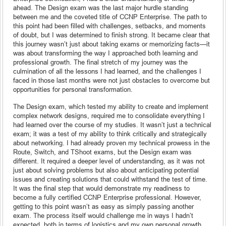
ahead. The Design exam was the last major hurdle standing
between me and the coveted title of CCNP Enterprise. The path to
this point had been filled with challenges, setbacks, and moments
of doubt, but I was determined to finish strong. It became clear that
this journey wasn’t just about taking exams or memorizing facts—it
was about transforming the way I approached both learning and
professional growth. The final stretch of my journey was the
culmination of all the lessons I had learned, and the challenges I
faced in those last months were not just obstacles to overcome but
opportunities for personal transformation.
The Design exam, which tested my ability to create and implement
complex network designs, required me to consolidate everything I
had learned over the course of my studies. It wasn’t just a technical
exam; it was a test of my ability to think critically and strategically
about networking. I had already proven my technical prowess in the
Route, Switch, and TShoot exams, but the Design exam was
different. It required a deeper level of understanding, as it was not
just about solving problems but also about anticipating potential
issues and creating solutions that could withstand the test of time.
It was the final step that would demonstrate my readiness to
become a fully certified CCNP Enterprise professional. However,
getting to this point wasn’t as easy as simply passing another
exam. The process itself would challenge me in ways I hadn’t
expected, both in terms of logistics and my own personal growth.