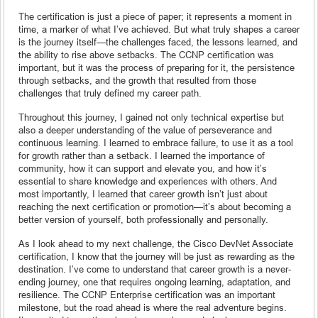
The certification is just a piece of paper; it represents a moment in
time, a marker of what I’ve achieved. But what truly shapes a career
is the journey itself—the challenges faced, the lessons learned, and
the ability to rise above setbacks. The CCNP certification was
important, but it was the process of preparing for it, the persistence
through setbacks, and the growth that resulted from those
challenges that truly defined my career path.
Throughout this journey, I gained not only technical expertise but
also a deeper understanding of the value of perseverance and
continuous learning. I learned to embrace failure, to use it as a tool
for growth rather than a setback. I learned the importance of
community, how it can support and elevate you, and how it’s
essential to share knowledge and experiences with others. And
most importantly, I learned that career growth isn’t just about
reaching the next certification or promotion—it’s about becoming a
better version of yourself, both professionally and personally.
As I look ahead to my next challenge, the Cisco DevNet Associate
certification, I know that the journey will be just as rewarding as the
destination. I’ve come to understand that career growth is a never-
ending journey, one that requires ongoing learning, adaptation, and
resilience. The CCNP Enterprise certification was an important
milestone, but the road ahead is where the real adventure begins.