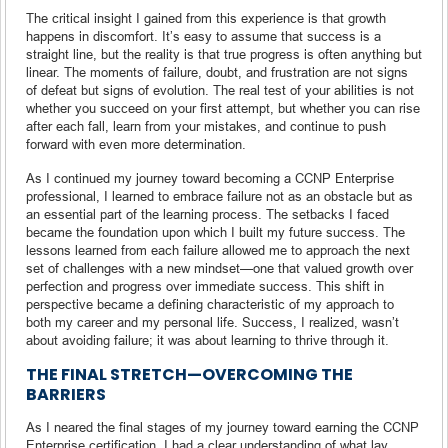
The critical insight I gained from this experience is that growth
happens in discomfort. It’s easy to assume that success is a
straight line, but the reality is that true progress is often anything but
linear. The moments of failure, doubt, and frustration are not signs
of defeat but signs of evolution. The real test of your abilities is not
whether you succeed on your first attempt, but whether you can rise
after each fall, learn from your mistakes, and continue to push
forward with even more determination.
As I continued my journey toward becoming a CCNP Enterprise
professional, I learned to embrace failure not as an obstacle but as
an essential part of the learning process. The setbacks I faced
became the foundation upon which I built my future success. The
lessons learned from each failure allowed me to approach the next
set of challenges with a new mindset—one that valued growth over
perfection and progress over immediate success. This shift in
perspective became a defining characteristic of my approach to
both my career and my personal life. Success, I realized, wasn’t
about avoiding failure; it was about learning to thrive through it.
THE FINAL STRETCH—OVERCOMING THE
BARRIERS
As I neared the final stages of my journey toward earning the CCNP
Enterprise certification, I had a clear understanding of what lay