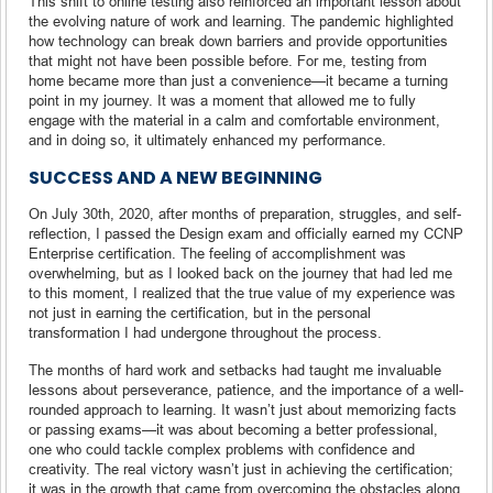
This shift to online testing also reinforced an important lesson about
the evolving nature of work and learning. The pandemic highlighted
how technology can break down barriers and provide opportunities
that might not have been possible before. For me, testing from
home became more than just a convenience—it became a turning
point in my journey. It was a moment that allowed me to fully
engage with the material in a calm and comfortable environment,
and in doing so, it ultimately enhanced my performance.
SUCCESS AND A NEW BEGINNING
On July 30th, 2020, after months of preparation, struggles, and self-
reflection, I passed the Design exam and officially earned my CCNP
Enterprise certification. The feeling of accomplishment was
overwhelming, but as I looked back on the journey that had led me
to this moment, I realized that the true value of my experience was
not just in earning the certification, but in the personal
transformation I had undergone throughout the process.
The months of hard work and setbacks had taught me invaluable
lessons about perseverance, patience, and the importance of a well-
rounded approach to learning. It wasn’t just about memorizing facts
or passing exams—it was about becoming a better professional,
one who could tackle complex problems with confidence and
creativity. The real victory wasn’t just in achieving the certification;
it was in the growth that came from overcoming the obstacles along