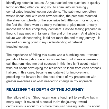
identifying potential issues. As you tackled one question, it quickly
led to another, often causing you to spiral into increasingly
complicated troubleshooting decisions. The path you took often
wasn’t linear, and with each new decision, the pressure mounted.
The sheer complexity of the scenarios left little room for error, and
the fact that there were so many variables at play made it nearly
impossible to feel completely confident. Despite feeling prepared in
theory, I was met with failure at the end of the exam. And while the
failure was disheartening, it did not mark the end of my journey—it
marked a turning point in my understanding of network
troubleshooting.
The experience of failing this exam was a humbling one. It wasn’t
just about falling short on an individual test, but it was a wake-up
call that reminded me that success in this field isn’t about instant
wins but about developing the resilience to learn from each setback.
Failure, in this case, became my catalyst for improvement,
propelling me forward into the next phase of my preparation with
greater awareness of what needed to change in my approach.
REALIZING THE DEPTH OF THE JOURNEY
The failure of the TShoot exam was a tough pill to swallow, but in
many ways, it revealed a crucial truth: the journey toward
certification is about much more than just passing tests. It’s about