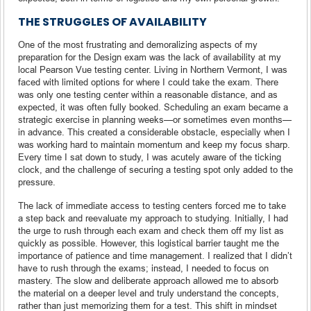
THE STRUGGLES OF AVAILABILITY
One of the most frustrating and demoralizing aspects of my
preparation for the Design exam was the lack of availability at my
local Pearson Vue testing center. Living in Northern Vermont, I was
faced with limited options for where I could take the exam. There
was only one testing center within a reasonable distance, and as
expected, it was often fully booked. Scheduling an exam became a
strategic exercise in planning weeks—or sometimes even months—
in advance. This created a considerable obstacle, especially when I
was working hard to maintain momentum and keep my focus sharp.
Every time I sat down to study, I was acutely aware of the ticking
clock, and the challenge of securing a testing spot only added to the
pressure.
The lack of immediate access to testing centers forced me to take
a step back and reevaluate my approach to studying. Initially, I had
the urge to rush through each exam and check them off my list as
quickly as possible. However, this logistical barrier taught me the
importance of patience and time management. I realized that I didn’t
have to rush through the exams; instead, I needed to focus on
mastery. The slow and deliberate approach allowed me to absorb
the material on a deeper level and truly understand the concepts,
rather than just memorizing them for a test. This shift in mindset