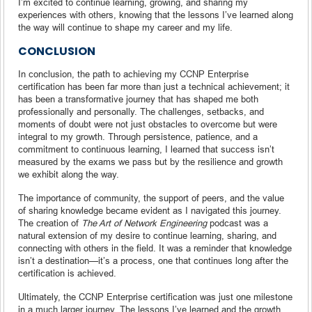
I’m excited to continue learning, growing, and sharing my
experiences with others, knowing that the lessons I’ve learned along
the way will continue to shape my career and my life.
CONCLUSION
In conclusion, the path to achieving my CCNP Enterprise
certification has been far more than just a technical achievement; it
has been a transformative journey that has shaped me both
professionally and personally. The challenges, setbacks, and
moments of doubt were not just obstacles to overcome but were
integral to my growth. Through persistence, patience, and a
commitment to continuous learning, I learned that success isn’t
measured by the exams we pass but by the resilience and growth
we exhibit along the way.
The importance of community, the support of peers, and the value
of sharing knowledge became evident as I navigated this journey.
The creation of
The Art of Network Engineering
podcast was a
natural extension of my desire to continue learning, sharing, and
connecting with others in the field. It was a reminder that knowledge
isn’t a destination—it’s a process, one that continues long after the
certification is achieved.
Ultimately, the CCNP Enterprise certification was just one milestone
in a much larger journey. The lessons I’ve learned and the growth