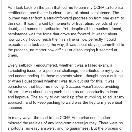
As I look back on the path that led me to earn my CCNP Enterprise
certification, one theme is clear: it was all about persistence. The
journey was far from a straightforward progression from one exam to
the next. It was marked by moments of frustration, periods of self-
doubt, and numerous setbacks. Yet, despite all the hurdles I faced,
persistence was the force that drove me forward. It wasn’t about
how quickly I could reach the finish line or how perfectly I could
execute each task along the way; it was about staying committed to
the process, no matter how difficult or discouraging it seemed at
times.
Every setback I encountered, whether it was a failed exam, a
scheduling issue, or a personal challenge, contributed to my growth
and understanding. In those moments when I thought about quitting
or when I questioned whether I was truly cut out for this, it was
persistence that kept me moving. Success wasn’t about avoiding
failure—it was about using each failure as an opportunity to learn
and improve. The ability to get back up after stumbling, to adjust my
approach, and to keep pushing forward was the key to my eventual
success.
In many ways, the road to the CCNP Enterprise certification
mirrored the realities of any long-term career journey. There were no
shortcuts, no easy answers, and no guarantees. But the process of