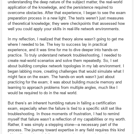
understanding the deep nature of the subject matter, the real-world
application of the knowledge, and the persistence required to
overcome obstacles. After that experience, I began to see the exam
preparation process in a new light. The tests weren’t just measures
of theoretical knowledge; they were checkpoints that assessed how
well you could apply your skills in real-life network environments.
In my reflection, I realized that theory alone wasn’t going to get me
where I needed to be. The key to success lay in practical
experience, and it was time for me to dive deeper into hands-on
practice. To truly understand network troubleshooting, I needed to
create real-world scenarios and solve them repeatedly. So, I set
about building complex network topologies in my lab environment. I
began labbing more, creating challenges that would simulate what I
might face on the exam. The hands-on work wasn’t just about
practicing for the exam; it was about building muscle memory and
learning to approach problems from multiple angles, much like I
would be required to do in the real world.
But there’s an inherent humbling nature in failing a certification
exam, especially when the failure is tied to a specific skill set like
troubleshooting. In those moments of frustration, I had to remind
myself that failure wasn’t a reflection of my capabilities or my worth.
Rather, it was simply a stepping stone—a necessary part of the
process. The journey toward expertise in any field requires this kind