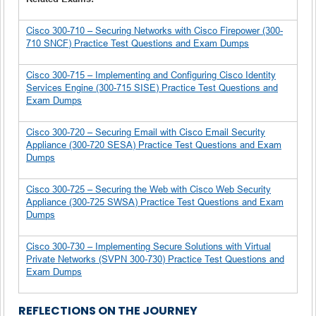
Cisco 300-710 – Securing Networks with Cisco Firepower (300-
710 SNCF) Practice Test Questions and Exam Dumps
Cisco 300-715 – Implementing and Configuring Cisco Identity
Services Engine (300-715 SISE) Practice Test Questions and
Exam Dumps
Cisco 300-720 – Securing Email with Cisco Email Security
Appliance (300-720 SESA) Practice Test Questions and Exam
Dumps
Cisco 300-725 – Securing the Web with Cisco Web Security
Appliance (300-725 SWSA) Practice Test Questions and Exam
Dumps
Cisco 300-730 – Implementing Secure Solutions with Virtual
Private Networks (SVPN 300-730) Practice Test Questions and
Exam Dumps
REFLECTIONS ON THE JOURNEY