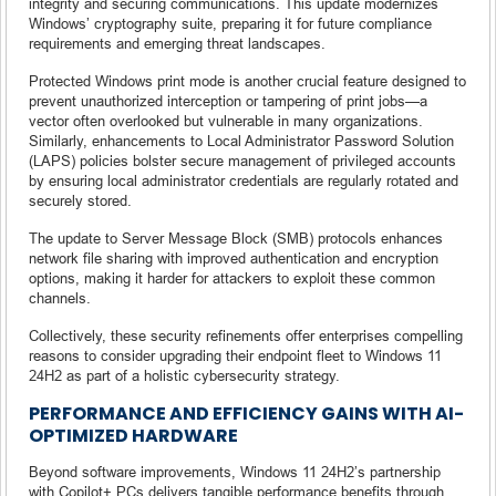
integrity and securing communications. This update modernizes
Windows’ cryptography suite, preparing it for future compliance
requirements and emerging threat landscapes.
Protected Windows print mode is another crucial feature designed to
prevent unauthorized interception or tampering of print jobs—a
vector often overlooked but vulnerable in many organizations.
Similarly, enhancements to Local Administrator Password Solution
(LAPS) policies bolster secure management of privileged accounts
by ensuring local administrator credentials are regularly rotated and
securely stored.
The update to Server Message Block (SMB) protocols enhances
network file sharing with improved authentication and encryption
options, making it harder for attackers to exploit these common
channels.
Collectively, these security refinements offer enterprises compelling
reasons to consider upgrading their endpoint fleet to Windows 11
24H2 as part of a holistic cybersecurity strategy.
PERFORMANCE AND EFFICIENCY GAINS WITH AI-
OPTIMIZED HARDWARE
Beyond software improvements, Windows 11 24H2’s partnership
with Copilot+ PCs delivers tangible performance benefits through