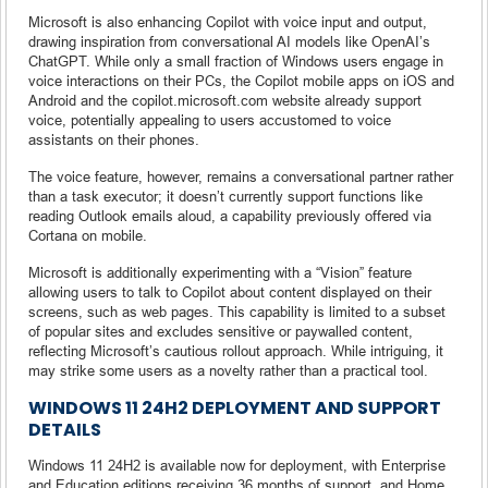
Microsoft is also enhancing Copilot with voice input and output,
drawing inspiration from conversational AI models like OpenAI’s
ChatGPT. While only a small fraction of Windows users engage in
voice interactions on their PCs, the Copilot mobile apps on iOS and
Android and the copilot.microsoft.com website already support
voice, potentially appealing to users accustomed to voice
assistants on their phones.
The voice feature, however, remains a conversational partner rather
than a task executor; it doesn’t currently support functions like
reading Outlook emails aloud, a capability previously offered via
Cortana on mobile.
Microsoft is additionally experimenting with a “Vision” feature
allowing users to talk to Copilot about content displayed on their
screens, such as web pages. This capability is limited to a subset
of popular sites and excludes sensitive or paywalled content,
reflecting Microsoft’s cautious rollout approach. While intriguing, it
may strike some users as a novelty rather than a practical tool.
WINDOWS 11 24H2 DEPLOYMENT AND SUPPORT
DETAILS
Windows 11 24H2 is available now for deployment, with Enterprise
and Education editions receiving 36 months of support, and Home,