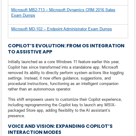
Microsoft MB2-713 – Microsoft Dynamics CRM 2016 Sales
Exam Dumps
Microsoft MD-102 – Endpoint Administrator Exam Dumps
COPILOT’S EVOLUTION: FROM OS INTEGRATION
TO ASSISTIVE APP
Initially launched as a core Windows 11 feature earlier this year,
Copilot has since transformed into a standalone app. Microsoft
removed its ability to directly perform system actions like toggling
settings. Instead, it now offers guidance, suggestions, and
procedural instructions, functioning as an intelligent companion
rather than an autonomous operator.
This shift empowers users to customize their Copilot experience,
including reprogramming the Copilot key to launch any MSIX-
packaged Store app, adding flexibility to the AI assistant’s
presence.
VOICE AND VISION: EXPANDING COPILOT’S
INTERACTION MODES