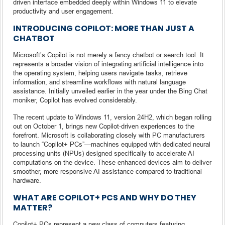
driven interface embedded deeply within Windows 11 to elevate
productivity and user engagement.
INTRODUCING COPILOT: MORE THAN JUST A
CHATBOT
Microsoft’s Copilot is not merely a fancy chatbot or search tool. It
represents a broader vision of integrating artificial intelligence into
the operating system, helping users navigate tasks, retrieve
information, and streamline workflows with natural language
assistance. Initially unveiled earlier in the year under the Bing Chat
moniker, Copilot has evolved considerably.
The recent update to Windows 11, version 24H2, which began rolling
out on October 1, brings new Copilot-driven experiences to the
forefront. Microsoft is collaborating closely with PC manufacturers
to launch “Copilot+ PCs”—machines equipped with dedicated neural
processing units (NPUs) designed specifically to accelerate AI
computations on the device. These enhanced devices aim to deliver
smoother, more responsive AI assistance compared to traditional
hardware.
WHAT ARE COPILOT+ PCS AND WHY DO THEY
MATTER?
Copilot+ PCs represent a new class of computers featuring