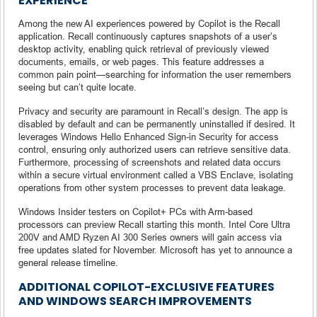
EXPERIENCE
Among the new AI experiences powered by Copilot is the Recall
application. Recall continuously captures snapshots of a user’s
desktop activity, enabling quick retrieval of previously viewed
documents, emails, or web pages. This feature addresses a
common pain point—searching for information the user remembers
seeing but can’t quite locate.
Privacy and security are paramount in Recall’s design. The app is
disabled by default and can be permanently uninstalled if desired. It
leverages Windows Hello Enhanced Sign-in Security for access
control, ensuring only authorized users can retrieve sensitive data.
Furthermore, processing of screenshots and related data occurs
within a secure virtual environment called a VBS Enclave, isolating
operations from other system processes to prevent data leakage.
Windows Insider testers on Copilot+ PCs with Arm-based
processors can preview Recall starting this month. Intel Core Ultra
200V and AMD Ryzen AI 300 Series owners will gain access via
free updates slated for November. Microsoft has yet to announce a
general release timeline.
ADDITIONAL COPILOT-EXCLUSIVE FEATURES
AND WINDOWS SEARCH IMPROVEMENTS