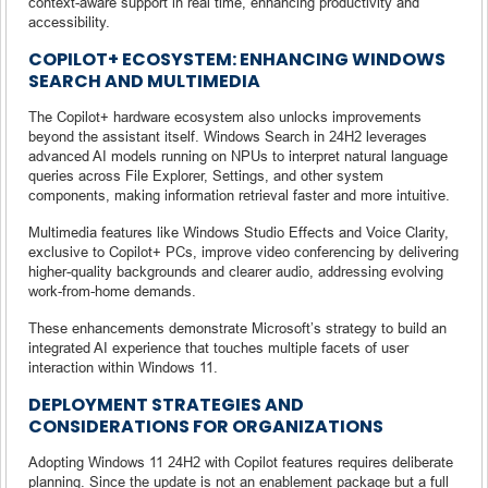
context-aware support in real time, enhancing productivity and
accessibility.
COPILOT+ ECOSYSTEM: ENHANCING WINDOWS
SEARCH AND MULTIMEDIA
The Copilot+ hardware ecosystem also unlocks improvements
beyond the assistant itself. Windows Search in 24H2 leverages
advanced AI models running on NPUs to interpret natural language
queries across File Explorer, Settings, and other system
components, making information retrieval faster and more intuitive.
Multimedia features like Windows Studio Effects and Voice Clarity,
exclusive to Copilot+ PCs, improve video conferencing by delivering
higher-quality backgrounds and clearer audio, addressing evolving
work-from-home demands.
These enhancements demonstrate Microsoft’s strategy to build an
integrated AI experience that touches multiple facets of user
interaction within Windows 11.
DEPLOYMENT STRATEGIES AND
CONSIDERATIONS FOR ORGANIZATIONS
Adopting Windows 11 24H2 with Copilot features requires deliberate
planning. Since the update is not an enablement package but a full