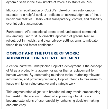
dynamic seen in the slow uptake of voice assistants on PCs.
Microsoft’s recalibration of Copilot’s role—from an autonomous
executor to a helpful advisor—reflects an acknowledgment of these
behavioral realities. Users value transparency, control, and reliability
over intrusive automation.
Furthermore, AI’s occasional errors or misunderstood commands
risk eroding user trust. Microsoft’s approach of gradual feature
rollout, opt-in models, and clear privacy settings aims to mitigate
these risks and foster confidence.
COPILOT AND THE FUTURE OF WORK:
AUGMENTATION, NOT REPLACEMENT
A critical narrative underpinning Copilot’s deployment is the concept
of AI as a productivity augmentor rather than a replacement for
human workers. By automating mundane tasks, surfacing relevant
information, and providing guidance, Copilot intends to free users to
focus on higher-value creative and strategic work.
This augmentation aligns with broader industry trends emphasizing
human-AI collaboration. Instead of supplanting jobs, AI tools
become extensions of user capability, enhancing decision-making
and efficiency.