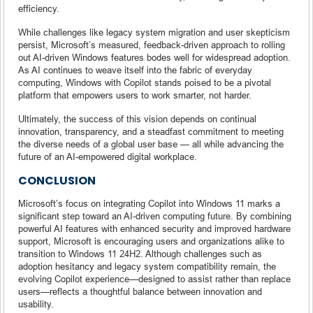
efficiency.
While challenges like legacy system migration and user skepticism
persist, Microsoft’s measured, feedback-driven approach to rolling
out AI-driven Windows features bodes well for widespread adoption.
As AI continues to weave itself into the fabric of everyday
computing, Windows with Copilot stands poised to be a pivotal
platform that empowers users to work smarter, not harder.
Ultimately, the success of this vision depends on continual
innovation, transparency, and a steadfast commitment to meeting
the diverse needs of a global user base — all while advancing the
future of an AI-empowered digital workplace.
CONCLUSION
Microsoft’s focus on integrating Copilot into Windows 11 marks a
significant step toward an AI-driven computing future. By combining
powerful AI features with enhanced security and improved hardware
support, Microsoft is encouraging users and organizations alike to
transition to Windows 11 24H2. Although challenges such as
adoption hesitancy and legacy system compatibility remain, the
evolving Copilot experience—designed to assist rather than replace
users—reflects a thoughtful balance between innovation and
usability.