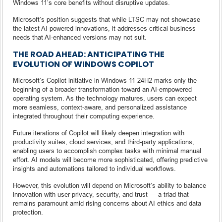
Windows 11’s core benefits without disruptive updates.
Microsoft’s position suggests that while LTSC may not showcase
the latest AI-powered innovations, it addresses critical business
needs that AI-enhanced versions may not suit.
THE ROAD AHEAD: ANTICIPATING THE
EVOLUTION OF WINDOWS COPILOT
Microsoft’s Copilot initiative in Windows 11 24H2 marks only the
beginning of a broader transformation toward an AI-empowered
operating system. As the technology matures, users can expect
more seamless, context-aware, and personalized assistance
integrated throughout their computing experience.
Future iterations of Copilot will likely deepen integration with
productivity suites, cloud services, and third-party applications,
enabling users to accomplish complex tasks with minimal manual
effort. AI models will become more sophisticated, offering predictive
insights and automations tailored to individual workflows.
However, this evolution will depend on Microsoft’s ability to balance
innovation with user privacy, security, and trust — a triad that
remains paramount amid rising concerns about AI ethics and data
protection.