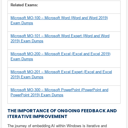
Related Exams:
Microsoft MO-100 – Microsoft Word (Word and Word 2019)
Exam Dumps
Microsoft MO-101 – Microsoft Word Expert (Word and Word
2019) Exam Dumps
Microsoft MO-200 – Microsoft Excel (Excel and Excel 2019)
Exam Dumps
Microsoft MO-201 – Microsoft Excel Expert (Excel and Excel
2019) Exam Dumps
Microsoft MO-300 – Microsoft PowerPoint (PowerPoint and
PowerPoint 2019) Exam Dumps
THE IMPORTANCE OF ONGOING FEEDBACK AND
ITERATIVE IMPROVEMENT
The journey of embedding AI within Windows is iterative and