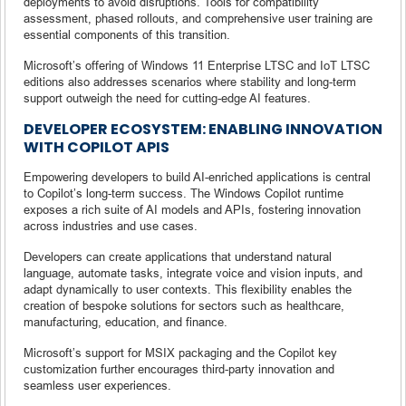
deployments to avoid disruptions. Tools for compatibility
assessment, phased rollouts, and comprehensive user training are
essential components of this transition.
Microsoft’s offering of Windows 11 Enterprise LTSC and IoT LTSC
editions also addresses scenarios where stability and long-term
support outweigh the need for cutting-edge AI features.
DEVELOPER ECOSYSTEM: ENABLING INNOVATION
WITH COPILOT APIS
Empowering developers to build AI-enriched applications is central
to Copilot’s long-term success. The Windows Copilot runtime
exposes a rich suite of AI models and APIs, fostering innovation
across industries and use cases.
Developers can create applications that understand natural
language, automate tasks, integrate voice and vision inputs, and
adapt dynamically to user contexts. This flexibility enables the
creation of bespoke solutions for sectors such as healthcare,
manufacturing, education, and finance.
Microsoft’s support for MSIX packaging and the Copilot key
customization further encourages third-party innovation and
seamless user experiences.