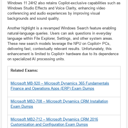
Windows 11 24H2 also retains Copilot-exclusive capabilities such as
Windows Studio Effects and Voice Clarity, enhancing video
conferencing and audio experiences by improving visual
backgrounds and sound quality.
Another highlight is a revamped Windows Search feature enabling
natural-language queries. Users can ask questions in everyday
language within File Explorer, Settings, and other system areas.
These new search models leverage the NPU on Copilot+ PCs,
delivering fast, contextually relevant results. Unfortunately, this
enhancement is limited to Copilot+ hardware due to its dependence
on specialized AI processing units.
Related Exams:
Microsoft MB-920 – Microsoft Dynamics 365 Fundamentals
Finance and Operations Apps (ERP) Exam Dumps
Microsoft MB2-708 – Microsoft Dynamics CRM Installation
Exam Dumps
Microsoft MB2-712 – Microsoft Dynamics CRM 2016
Customization and Configuration Exam Dumps