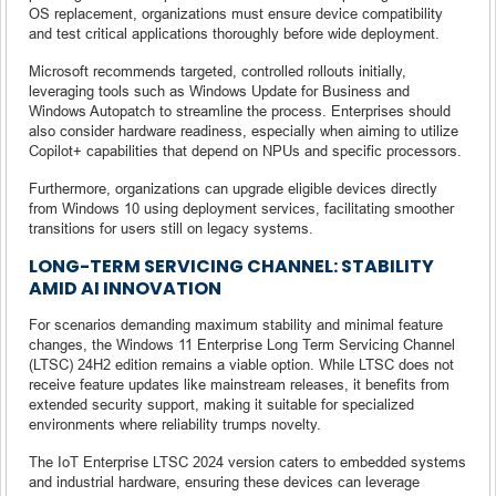
OS replacement, organizations must ensure device compatibility
and test critical applications thoroughly before wide deployment.
Microsoft recommends targeted, controlled rollouts initially,
leveraging tools such as Windows Update for Business and
Windows Autopatch to streamline the process. Enterprises should
also consider hardware readiness, especially when aiming to utilize
Copilot+ capabilities that depend on NPUs and specific processors.
Furthermore, organizations can upgrade eligible devices directly
from Windows 10 using deployment services, facilitating smoother
transitions for users still on legacy systems.
LONG-TERM SERVICING CHANNEL: STABILITY
AMID AI INNOVATION
For scenarios demanding maximum stability and minimal feature
changes, the Windows 11 Enterprise Long Term Servicing Channel
(LTSC) 24H2 edition remains a viable option. While LTSC does not
receive feature updates like mainstream releases, it benefits from
extended security support, making it suitable for specialized
environments where reliability trumps novelty.
The IoT Enterprise LTSC 2024 version caters to embedded systems
and industrial hardware, ensuring these devices can leverage