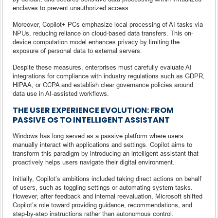
enclaves to prevent unauthorized access.
Moreover, Copilot+ PCs emphasize local processing of AI tasks via
NPUs, reducing reliance on cloud-based data transfers. This on-
device computation model enhances privacy by limiting the
exposure of personal data to external servers.
Despite these measures, enterprises must carefully evaluate AI
integrations for compliance with industry regulations such as GDPR,
HIPAA, or CCPA and establish clear governance policies around
data use in AI-assisted workflows.
THE USER EXPERIENCE EVOLUTION: FROM
PASSIVE OS TO INTELLIGENT ASSISTANT
Windows has long served as a passive platform where users
manually interact with applications and settings. Copilot aims to
transform this paradigm by introducing an intelligent assistant that
proactively helps users navigate their digital environment.
Initially, Copilot’s ambitions included taking direct actions on behalf
of users, such as toggling settings or automating system tasks.
However, after feedback and internal reevaluation, Microsoft shifted
Copilot’s role toward providing guidance, recommendations, and
step-by-step instructions rather than autonomous control.