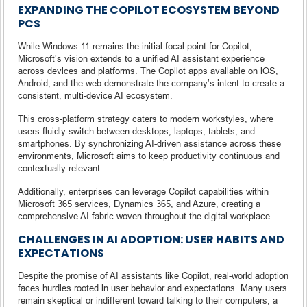
EXPANDING THE COPILOT ECOSYSTEM BEYOND
PCS
While Windows 11 remains the initial focal point for Copilot,
Microsoft’s vision extends to a unified AI assistant experience
across devices and platforms. The Copilot apps available on iOS,
Android, and the web demonstrate the company’s intent to create a
consistent, multi-device AI ecosystem.
This cross-platform strategy caters to modern workstyles, where
users fluidly switch between desktops, laptops, tablets, and
smartphones. By synchronizing AI-driven assistance across these
environments, Microsoft aims to keep productivity continuous and
contextually relevant.
Additionally, enterprises can leverage Copilot capabilities within
Microsoft 365 services, Dynamics 365, and Azure, creating a
comprehensive AI fabric woven throughout the digital workplace.
CHALLENGES IN AI ADOPTION: USER HABITS AND
EXPECTATIONS
Despite the promise of AI assistants like Copilot, real-world adoption
faces hurdles rooted in user behavior and expectations. Many users
remain skeptical or indifferent toward talking to their computers, a