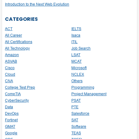
Introduction to the Next Web Evolution
CATEGORIES
ACT
IELTS
All Career
Isaca
All Certifications
ITIL
All Technology
Job Search
Amazon
LSAT
ASVAB
MCAT
Cisco
Microsoft
Cloud
NCLEX
CNA
Others
College Test Prep
Programming
CompTIA
Project Management
CyberSecurity
PSAT
Data
PTE
DevOps
Salesforce
Fortinet
SAT
GMAT
Software
Google
TEAS