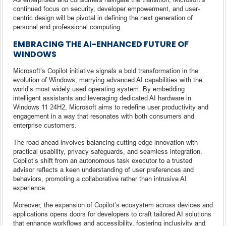
continued focus on security, developer empowerment, and user-
centric design will be pivotal in defining the next generation of
personal and professional computing.
EMBRACING THE AI-ENHANCED FUTURE OF
WINDOWS
Microsoft’s Copilot initiative signals a bold transformation in the
evolution of Windows, marrying advanced AI capabilities with the
world’s most widely used operating system. By embedding
intelligent assistants and leveraging dedicated AI hardware in
Windows 11 24H2, Microsoft aims to redefine user productivity and
engagement in a way that resonates with both consumers and
enterprise customers.
The road ahead involves balancing cutting-edge innovation with
practical usability, privacy safeguards, and seamless integration.
Copilot’s shift from an autonomous task executor to a trusted
advisor reflects a keen understanding of user preferences and
behaviors, promoting a collaborative rather than intrusive AI
experience.
Moreover, the expansion of Copilot’s ecosystem across devices and
applications opens doors for developers to craft tailored AI solutions
that enhance workflows and accessibility, fostering inclusivity and