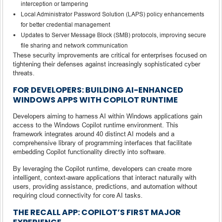
interception or tampering
Local Administrator Password Solution (LAPS) policy enhancements
for better credential management
Updates to Server Message Block (SMB) protocols, improving secure
file sharing and network communication
These security improvements are critical for enterprises focused on
tightening their defenses against increasingly sophisticated cyber
threats.
FOR DEVELOPERS: BUILDING AI-ENHANCED
WINDOWS APPS WITH COPILOT RUNTIME
Developers aiming to harness AI within Windows applications gain
access to the Windows Copilot runtime environment. This
framework integrates around 40 distinct AI models and a
comprehensive library of programming interfaces that facilitate
embedding Copilot functionality directly into software.
By leveraging the Copilot runtime, developers can create more
intelligent, context-aware applications that interact naturally with
users, providing assistance, predictions, and automation without
requiring cloud connectivity for core AI tasks.
THE RECALL APP: COPILOT’S FIRST MAJOR