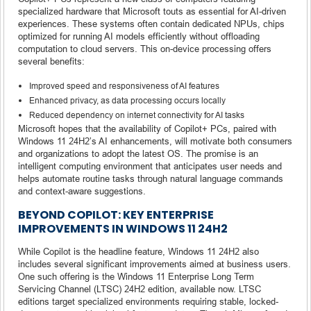
specialized hardware that Microsoft touts as essential for AI-driven
experiences. These systems often contain dedicated NPUs, chips
optimized for running AI models efficiently without offloading
computation to cloud servers. This on-device processing offers
several benefits:
Improved speed and responsiveness of AI features
Enhanced privacy, as data processing occurs locally
Reduced dependency on internet connectivity for AI tasks
Microsoft hopes that the availability of Copilot+ PCs, paired with
Windows 11 24H2’s AI enhancements, will motivate both consumers
and organizations to adopt the latest OS. The promise is an
intelligent computing environment that anticipates user needs and
helps automate routine tasks through natural language commands
and context-aware suggestions.
BEYOND COPILOT: KEY ENTERPRISE
IMPROVEMENTS IN WINDOWS 11 24H2
While Copilot is the headline feature, Windows 11 24H2 also
includes several significant improvements aimed at business users.
One such offering is the Windows 11 Enterprise Long Term
Servicing Channel (LTSC) 24H2 edition, available now. LTSC
editions target specialized environments requiring stable, locked-