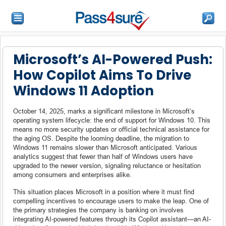
Microsoft’s AI-Powered Push:
How Copilot Aims To Drive
Windows 11 Adoption
October 14, 2025, marks a significant milestone in Microsoft’s
operating system lifecycle: the end of support for Windows 10. This
means no more security updates or official technical assistance for
the aging OS. Despite the looming deadline, the migration to
Windows 11 remains slower than Microsoft anticipated. Various
analytics suggest that fewer than half of Windows users have
upgraded to the newer version, signaling reluctance or hesitation
among consumers and enterprises alike.
This situation places Microsoft in a position where it must find
compelling incentives to encourage users to make the leap. One of
the primary strategies the company is banking on involves
integrating AI-powered features through its Copilot assistant—an AI-