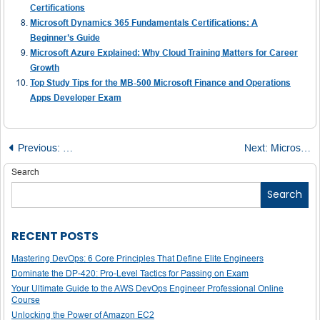
Certifications
Microsoft Dynamics 365 Fundamentals Certifications: A
Beginner’s Guide
Microsoft Azure Explained: Why Cloud Training Matters for Career
Growth
Top Study Tips for the MB-500 Microsoft Finance and Operations
Apps Developer Exam
Post
Previous:
Microsoft has started making Office LTSC 2024 available
Next:
Microsoft Acknowledges Early June DDoS Attacks Disrupted Its Cloud Services — And Possibly Yours Too
navigation
Search
Search
RECENT POSTS
Mastering DevOps: 6 Core Principles That Define Elite Engineers
Dominate the DP-420: Pro-Level Tactics for Passing on Exam
Your Ultimate Guide to the AWS DevOps Engineer Professional Online
Course
Unlocking the Power of Amazon EC2