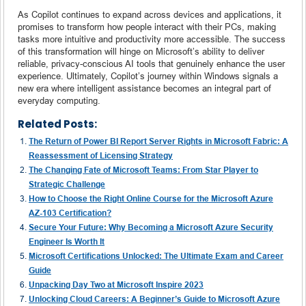
As Copilot continues to expand across devices and applications, it
promises to transform how people interact with their PCs, making
tasks more intuitive and productivity more accessible. The success
of this transformation will hinge on Microsoft’s ability to deliver
reliable, privacy-conscious AI tools that genuinely enhance the user
experience. Ultimately, Copilot’s journey within Windows signals a
new era where intelligent assistance becomes an integral part of
everyday computing.
Related Posts:
The Return of Power BI Report Server Rights in Microsoft Fabric: A
Reassessment of Licensing Strategy
The Changing Fate of Microsoft Teams: From Star Player to
Strategic Challenge
How to Choose the Right Online Course for the Microsoft Azure
AZ-103 Certification?
Secure Your Future: Why Becoming a Microsoft Azure Security
Engineer Is Worth It
Microsoft Certifications Unlocked: The Ultimate Exam and Career
Guide
Unpacking Day Two at Microsoft Inspire 2023
Unlocking Cloud Careers: A Beginner’s Guide to Microsoft Azure