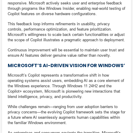
responsive. Microsoft actively seeks user and enterprise feedback
through programs like Windows Insider, enabling real-world testing of
Copilot features on diverse hardware configurations.
This feedback loop informs refinements in usability, privacy
controls, performance optimization, and feature prioritization.
Microsoft’s willingness to scale back certain functionalities or adjust
the scope of Copilot illustrates a pragmatic approach to deployment.
Continuous improvement will be essential to maintain user trust and
ensure AI features deliver genuine value rather than novelty.
MICROSOFT’S AI-DRIVEN VISION FOR WINDOWS’
Microsoft’s Copilot represents a transformative shift in how
operating systems assist users, embedding AI as a core element of
the Windows experience. Through Windows 11 24H2 and the
Copilot+ ecosystem, Microsoft is pioneering new interactions that
blend intelligence, privacy, and productivity.
While challenges remain—ranging from user adoption barriers to
privacy concerns—the evolving Copilot framework sets the stage for
a future where AI seamlessly augments human capabilities within
the familiar Windows environment.
As enterprises and consumers navigate the transition, Microsoft’s