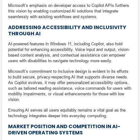
Microsoft’s emphasis on developer access to Copilot APIs furthers
this vision by enabling customized AI solutions that integrate
seamlessly with existing workflows and systems.
ADDRESSING ACCESSIBILITY AND INCLUSIVITY
THROUGH AI
AI-powered features in Windows 11, including Copilot, also hold
potential for enhancing accessibility. Voice input and output, vision-
based content analysis, and contextual assistance can empower
users with disabilities to navigate technology more easily.
Microsoft’s commitment to inclusive design is evident in its efforts
to build secure, privacy-respecting AI that supports diverse needs.
As Copilot evolves, it may offer personalized accessibility options,
such as tailored reading assistance, voice commands for users with
mobility impairments, or visual enhancements for those with low
vision.
Ensuring AI serves all users equitably remains a vital goal as the
technology integrates deeper into everyday computing.
MARKET POSITION AND COMPETITION IN AI-
DRIVEN OPERATING SYSTEMS