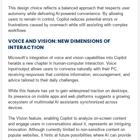
This design choice reflects a balanced approach that respects user
autonomy while delivering AI-powered convenience. By allowing
users to remain in control, Copilot reduces potential errors or
frustrations caused by overreach while still assisting with complex
workflows.
VOICE AND VISION: NEW DIMENSIONS OF
INTERACTION
Microsoft’s integration of voice and vision capabilities into Copilot
heralds a new chapter in human-computer interaction. Voice
input/output allows users to converse naturally with their PC,
receiving responses that combine information, encouragement, and
advice tailored to their daily challenges.
While this feature has yet to gain widespread traction on desktops,
its presence on mobile apps and web platforms suggests a growing
ecosystem of multimodal AI assistants synchronized across
devices.
The Vision feature, enabling Copilot to analyze on-screen content
and engage users in conversations about it, represents an intriguing
innovation. Although currently limited to non-sensitive content on
popular websites, it hints at future possibilities where AI can provide