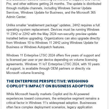
Pro, and other editions getting 24 months. The update is distributed
through multiple channels, including Windows Server Update
Services, Windows Update for Business, and the Microsoft 365
Admin Center.
Unlike smaller “enablement package” updates, 24H2 requires a full
operating system replacement. Devices must be running Windows
11 23H2 or 22H2 with the May 2024 non-security preview update
installed before upgrading. Organizations can also upgrade directly
from Windows 10 to Windows 11 24H2 using Windows Update for
Business or Windows Autopatch features.
Windows 11 Enterprise LTSC 2024 offers five years of support and
is licensed per user or per device depending on volume licensing
agreements. Windows 11 IoT Enterprise LTSC 2024, with 10 years
of support, is available through OEM partners or directly via
Microsoft volume licensing.
THE ENTERPRISE PERSPECTIVE: WEIGHING
COPILOT’S IMPACT ON BUSINESS ADOPTION
While Microsoft heavily markets Copilot and its AI-powered
experiences toward consumers, the enterprise segment remains a
critical factor in Windows 11’s widespread adoption. Businesses
often face complex deployment scenarios, legacy application