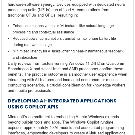
hardware-software synergy. Devices equipped with dedicated neural
processing units (NPUs) can offload AI computations from
traditional CPUs and GPUs, resulting in:
Enhanced responsiveness of AI features like natural language
processing and contextual assistance
Reduced power consumption, translating into longer battery life
during real-world usage
Minimized latency for AI tasks, offering near-instantaneous feedback
and interaction
Early reviews from testers running Windows 11 24H2 on Qualcomm
Snapdragon X and select Intel and AMD processors confirm these
benefits. The practical outcome is a smoother user experience when
interacting with AI features and increased endurance for mobile
computing scenarios, a crucial consideration for knowledge workers
and mobile professionals.
DEVELOPING AI-INTEGRATED APPLICATIONS
USING COPILOT APIS
Microsoft’s commitment to embedding AI into Windows extends
beyond built-in tools and apps. The Windows Copilot runtime
exposes approximately 40 AI models and associated programming
interfaces, empowering developers to create AI-infused applications