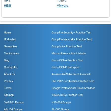
GRE
TOEFL
HESI
VMware
Home
CompTIA Security+ Practice Test
IT Guides
CompTIA Network+ Practice Test
Guarantee
Comptia A+ Practice Test
Testimonials
Microsoft Azure Administrator
Blog
Cisco CCNA Practice Test
Contact Us
Cisco CCNP Enterprise
About Us
Amazon AWS Architect Associate
Privacy
PMI PMP Certification Practice Test
Terms
Google Professional Cloud Architect
Sitemap
ISACA CISM Practice Test
SY0-701 Dumps
N10-009 Dumps
AZ-104 Dumps
PL-300 Dumps