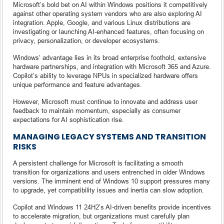
Microsoft’s bold bet on AI within Windows positions it competitively
against other operating system vendors who are also exploring AI
integration. Apple, Google, and various Linux distributions are
investigating or launching AI-enhanced features, often focusing on
privacy, personalization, or developer ecosystems.
Windows’ advantage lies in its broad enterprise foothold, extensive
hardware partnerships, and integration with Microsoft 365 and Azure.
Copilot’s ability to leverage NPUs in specialized hardware offers
unique performance and feature advantages.
However, Microsoft must continue to innovate and address user
feedback to maintain momentum, especially as consumer
expectations for AI sophistication rise.
MANAGING LEGACY SYSTEMS AND TRANSITION
RISKS
A persistent challenge for Microsoft is facilitating a smooth
transition for organizations and users entrenched in older Windows
versions. The imminent end of Windows 10 support pressures many
to upgrade, yet compatibility issues and inertia can slow adoption.
Copilot and Windows 11 24H2’s AI-driven benefits provide incentives
to accelerate migration, but organizations must carefully plan