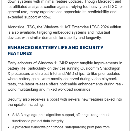
down systems with minimal feature updates. Though Microsoft and
its affiliated analysts caution against relying too heavily on LTSC for
general use, many organizations appreciate its predictability and
extended support window.
Alongside LTSC, the Windows 11 IoT Enterprise LTSC 2024 edition
is also available, targeting embedded systems and industrial
devices with similar demands for stability and longevity.
ENHANCED BATTERY LIFE AND SECURITY
FEATURES
Early adopters of Windows 11 24H2 report tangible improvements in
battery life, particularly on devices running Qualcomm Snapdragon
X processors and select Intel and AMD chips. Unlike prior updates
where battery gains were mostly observed during video playback
tests, the latest release offers noticeable enhancements during real-
world multitasking and mixed workload scenarios.
Security also receives a boost with several new features baked into
the update, including:
SHA-3 cryptographic algorithm support, offering stronger hash
functions to protect data integrity
A protected Windows print mode, safeguarding print jobs from