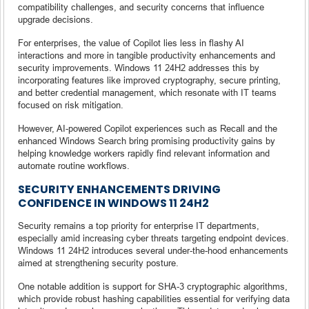
compatibility challenges, and security concerns that influence
upgrade decisions.
For enterprises, the value of Copilot lies less in flashy AI
interactions and more in tangible productivity enhancements and
security improvements. Windows 11 24H2 addresses this by
incorporating features like improved cryptography, secure printing,
and better credential management, which resonate with IT teams
focused on risk mitigation.
However, AI-powered Copilot experiences such as Recall and the
enhanced Windows Search bring promising productivity gains by
helping knowledge workers rapidly find relevant information and
automate routine workflows.
SECURITY ENHANCEMENTS DRIVING
CONFIDENCE IN WINDOWS 11 24H2
Security remains a top priority for enterprise IT departments,
especially amid increasing cyber threats targeting endpoint devices.
Windows 11 24H2 introduces several under-the-hood enhancements
aimed at strengthening security posture.
One notable addition is support for SHA-3 cryptographic algorithms,
which provide robust hashing capabilities essential for verifying data