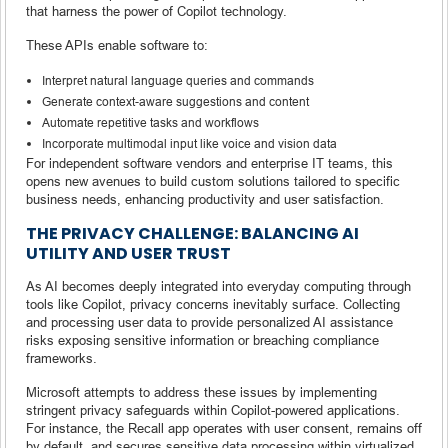
that harness the power of Copilot technology.
These APIs enable software to:
Interpret natural language queries and commands
Generate context-aware suggestions and content
Automate repetitive tasks and workflows
Incorporate multimodal input like voice and vision data
For independent software vendors and enterprise IT teams, this
opens new avenues to build custom solutions tailored to specific
business needs, enhancing productivity and user satisfaction.
THE PRIVACY CHALLENGE: BALANCING AI
UTILITY AND USER TRUST
As AI becomes deeply integrated into everyday computing through
tools like Copilot, privacy concerns inevitably surface. Collecting
and processing user data to provide personalized AI assistance
risks exposing sensitive information or breaching compliance
frameworks.
Microsoft attempts to address these issues by implementing
stringent privacy safeguards within Copilot-powered applications.
For instance, the Recall app operates with user consent, remains off
by default, and secures sensitive data processing within virtualized