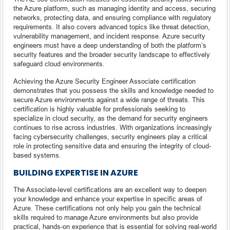
the Azure platform, such as managing identity and access, securing
networks, protecting data, and ensuring compliance with regulatory
requirements. It also covers advanced topics like threat detection,
vulnerability management, and incident response. Azure security
engineers must have a deep understanding of both the platform’s
security features and the broader security landscape to effectively
safeguard cloud environments.
Achieving the Azure Security Engineer Associate certification
demonstrates that you possess the skills and knowledge needed to
secure Azure environments against a wide range of threats. This
certification is highly valuable for professionals seeking to
specialize in cloud security, as the demand for security engineers
continues to rise across industries. With organizations increasingly
facing cybersecurity challenges, security engineers play a critical
role in protecting sensitive data and ensuring the integrity of cloud-
based systems.
BUILDING EXPERTISE IN AZURE
The Associate-level certifications are an excellent way to deepen
your knowledge and enhance your expertise in specific areas of
Azure. These certifications not only help you gain the technical
skills required to manage Azure environments but also provide
practical, hands-on experience that is essential for solving real-world