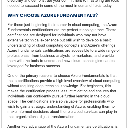
credibility and demonstrate your commitment to mastering the tools
needed to succeed in some of the most in-demand fields today.
WHY CHOOSE AZURE FUNDAMENTALS?
For those just beginning their career in cloud computing, the Azure
Fundamentals certifications are the perfect stepping stone. These
certifications are designed for individuals who may not have
extensive technical experience but still wish to develop a basic
understanding of cloud computing concepts and Azure’s offerings.
Azure Fundamentals certifications are accessible to a wide range of
professionals, from business analysts to marketers, and provide
them with the tools to understand how cloud technologies can be
leveraged for business success.
One of the primary reasons to choose Azure Fundamentals is that
these certifications provide a high-level overview of cloud computing
without requiring deep technical knowledge. For beginners, this
makes the certification process less intimidating and ensures that
individuals can confidently pursue further learning in the cloud
space. The certifications are also valuable for professionals who
wish to gain a strategic understanding of Azure, enabling them to
make informed decisions about the role cloud services can play in
their organizations’ digital transformation.
Another key advantage of the Azure Fundamentals certifications is