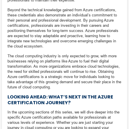
Beyond the technical knowledge gained from Azure certifications,
these credentials also demonstrate an individual’s commitment to
their personal and professional development. By pursuing Azure
certifications, professionals are investing in their careers and
positioning themselves for long-term success. Azure professionals
are expected to stay adaptable and proactive, learning how to
integrate new technologies and overcome emerging challenges in
the cloud ecosystem.
The cloud computing industry is only expected to grow, with more
businesses relying on platforms like Azure to fuel their digital
transformation. As more organizations embrace cloud technologies,
the need for skilled professionals will continue to rise. Obtaining
Azure certifications is a strategic move for individuals looking to
take advantage of this growing demand and secure their place in the
future of cloud computing.
LOOKING AHEAD: WHAT’S NEXT IN THE AZURE
CERTIFICATION JOURNEY?
In the upcoming sections of this series, we will dive deeper into the
specific Azure certification paths available for professionals at
various levels of experience. Whether you are just starting your
journey in cloud computing or you are looking to expand your