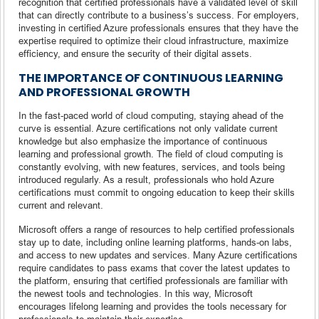
recognition that certified professionals have a validated level of skill
that can directly contribute to a business’s success. For employers,
investing in certified Azure professionals ensures that they have the
expertise required to optimize their cloud infrastructure, maximize
efficiency, and ensure the security of their digital assets.
THE IMPORTANCE OF CONTINUOUS LEARNING
AND PROFESSIONAL GROWTH
In the fast-paced world of cloud computing, staying ahead of the
curve is essential. Azure certifications not only validate current
knowledge but also emphasize the importance of continuous
learning and professional growth. The field of cloud computing is
constantly evolving, with new features, services, and tools being
introduced regularly. As a result, professionals who hold Azure
certifications must commit to ongoing education to keep their skills
current and relevant.
Microsoft offers a range of resources to help certified professionals
stay up to date, including online learning platforms, hands-on labs,
and access to new updates and services. Many Azure certifications
require candidates to pass exams that cover the latest updates to
the platform, ensuring that certified professionals are familiar with
the newest tools and technologies. In this way, Microsoft
encourages lifelong learning and provides the tools necessary for
professionals to maintain their expertise.