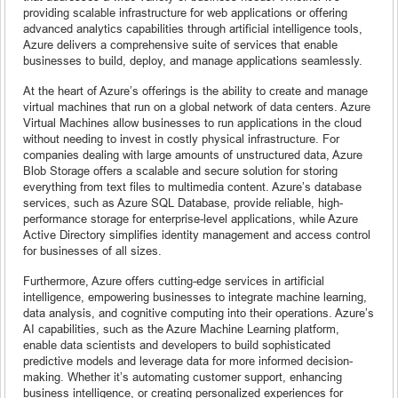
providing scalable infrastructure for web applications or offering
advanced analytics capabilities through artificial intelligence tools,
Azure delivers a comprehensive suite of services that enable
businesses to build, deploy, and manage applications seamlessly.
At the heart of Azure’s offerings is the ability to create and manage
virtual machines that run on a global network of data centers. Azure
Virtual Machines allow businesses to run applications in the cloud
without needing to invest in costly physical infrastructure. For
companies dealing with large amounts of unstructured data, Azure
Blob Storage offers a scalable and secure solution for storing
everything from text files to multimedia content. Azure’s database
services, such as Azure SQL Database, provide reliable, high-
performance storage for enterprise-level applications, while Azure
Active Directory simplifies identity management and access control
for businesses of all sizes.
Furthermore, Azure offers cutting-edge services in artificial
intelligence, empowering businesses to integrate machine learning,
data analysis, and cognitive computing into their operations. Azure’s
AI capabilities, such as the Azure Machine Learning platform,
enable data scientists and developers to build sophisticated
predictive models and leverage data for more informed decision-
making. Whether it’s automating customer support, enhancing
business intelligence, or creating personalized experiences for