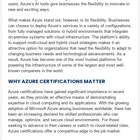
users, Azure’s AI tools give businesses the flexibility to innovate in
new and exciting ways.
What makes Azure stand out, however, is its flexibility. Businesses
can choose to deploy Azure’s services in a variety of configurations,
from fully managed solutions to hybrid environments that integrate
on-premise systems with cloud infrastructure. The platform’s ability
to support multi-cloud and hybrid cloud strategies makes it an
attractive option for organizations that need the flexibility to adapt to
changing business needs and technological advancements. As a
result, Azure has become one of the most trusted platforms for
powering the infrastructure of some of the largest and most well-
known companies in the world.
WHY AZURE CERTIFICATIONS MATTER
Azure certifications have gained significant importance in recent
years, as they provide an effective means of demonstrating
expertise in cloud computing and its applications. With the growing
adoption of Microsoft Azure among businesses worldwide, there has
been an increasing demand for skilled professionals who can
manage, optimize, and secure cloud environments. For those
seeking to advance in their careers or switch to cloud-related roles,
Azure certifications offer a competitive edge in the job market.