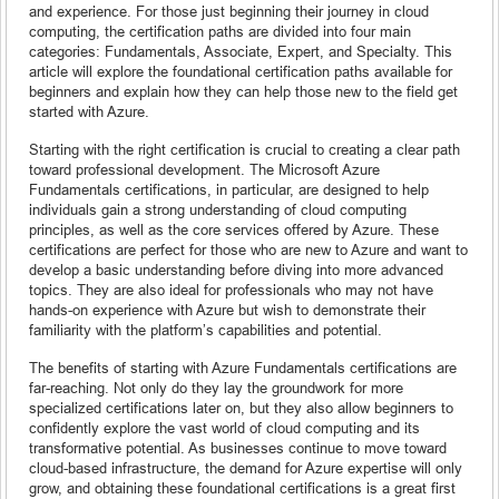
and experience. For those just beginning their journey in cloud
computing, the certification paths are divided into four main
categories: Fundamentals, Associate, Expert, and Specialty. This
article will explore the foundational certification paths available for
beginners and explain how they can help those new to the field get
started with Azure.
Starting with the right certification is crucial to creating a clear path
toward professional development. The Microsoft Azure
Fundamentals certifications, in particular, are designed to help
individuals gain a strong understanding of cloud computing
principles, as well as the core services offered by Azure. These
certifications are perfect for those who are new to Azure and want to
develop a basic understanding before diving into more advanced
topics. They are also ideal for professionals who may not have
hands-on experience with Azure but wish to demonstrate their
familiarity with the platform’s capabilities and potential.
The benefits of starting with Azure Fundamentals certifications are
far-reaching. Not only do they lay the groundwork for more
specialized certifications later on, but they also allow beginners to
confidently explore the vast world of cloud computing and its
transformative potential. As businesses continue to move toward
cloud-based infrastructure, the demand for Azure expertise will only
grow, and obtaining these foundational certifications is a great first