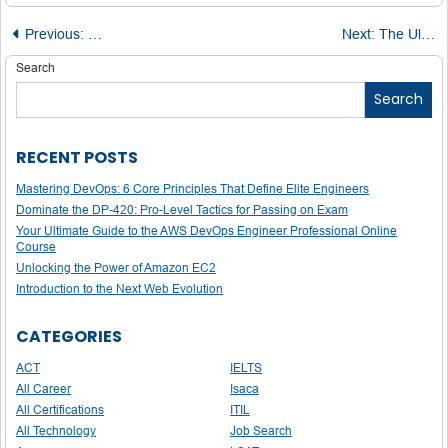
Post
Previous:
Microsoft Azure Developer Associate: Roles, Responsibilit
Next:
The Ultimate Guide: 10 Tips to Successfully Pass the AZ-220 IoT Developer Exam
navigation
Search
Search
RECENT POSTS
Mastering DevOps: 6 Core Principles That Define Elite Engineers
Dominate the DP-420: Pro-Level Tactics for Passing on Exam
Your Ultimate Guide to the AWS DevOps Engineer Professional Online
Course
Unlocking the Power of Amazon EC2
Introduction to the Next Web Evolution
CATEGORIES
ACT
IELTS
All Career
Isaca
All Certifications
ITIL
All Technology
Job Search