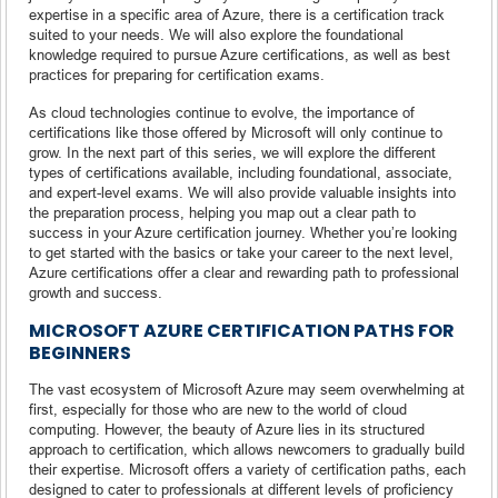
expertise in a specific area of Azure, there is a certification track
suited to your needs. We will also explore the foundational
knowledge required to pursue Azure certifications, as well as best
practices for preparing for certification exams.
As cloud technologies continue to evolve, the importance of
certifications like those offered by Microsoft will only continue to
grow. In the next part of this series, we will explore the different
types of certifications available, including foundational, associate,
and expert-level exams. We will also provide valuable insights into
the preparation process, helping you map out a clear path to
success in your Azure certification journey. Whether you’re looking
to get started with the basics or take your career to the next level,
Azure certifications offer a clear and rewarding path to professional
growth and success.
MICROSOFT AZURE CERTIFICATION PATHS FOR
BEGINNERS
The vast ecosystem of Microsoft Azure may seem overwhelming at
first, especially for those who are new to the world of cloud
computing. However, the beauty of Azure lies in its structured
approach to certification, which allows newcomers to gradually build
their expertise. Microsoft offers a variety of certification paths, each
designed to cater to professionals at different levels of proficiency