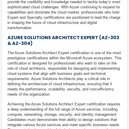
provide the credibility and knowledge needed to tackle today’s most
sophisticated cloud challenges. With Azure continuing to expand its
capabilities and dominate the cloud market, professionals who hold
Expert and Specialty certifications are positioned to lead the charge
in shaping the future of cloud infrastructure and digital
transformation.
AZURE SOLUTIONS ARCHITECT EXPERT (AZ-303
& AZ-304)
The Azure Solutions Architect Expert certification is one of the most
prestigious certifications within the Microsoft Azure ecosystem. This
certification is designed for professionals who want to take on the
role of cloud architects, responsible for designing and implementing
cloud systems that align with business goals and technical
requirements. Azure Solutions Architects play a critical role in
defining the architecture of cloud infrastructure, ensuring that it
meets the performance, scalability, security, and cost-efficiency
needs of the organization.
Achieving the Azure Solutions Architect Expert certification requires
a deep understanding of the full range of Azure services, including
compute, networking, storage, security, and identity management.
Candidates must demonstrate their ability to design solutions that
integrate various Azure services and meet specific business needs.