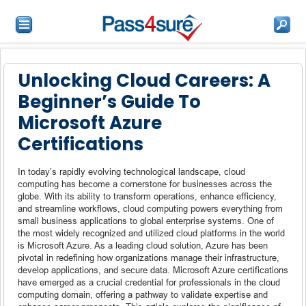
Unlocking Cloud Careers: A
Beginner’s Guide To
Microsoft Azure
Certifications
In today’s rapidly evolving technological landscape, cloud
computing has become a cornerstone for businesses across the
globe. With its ability to transform operations, enhance efficiency,
and streamline workflows, cloud computing powers everything from
small business applications to global enterprise systems. One of
the most widely recognized and utilized cloud platforms in the world
is Microsoft Azure. As a leading cloud solution, Azure has been
pivotal in redefining how organizations manage their infrastructure,
develop applications, and secure data. Microsoft Azure certifications
have emerged as a crucial credential for professionals in the cloud
computing domain, offering a pathway to validate expertise and