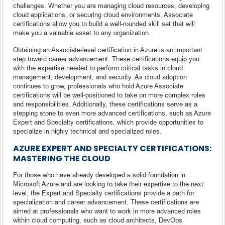
challenges. Whether you are managing cloud resources, developing
cloud applications, or securing cloud environments, Associate
certifications allow you to build a well-rounded skill set that will
make you a valuable asset to any organization.
Obtaining an Associate-level certification in Azure is an important
step toward career advancement. These certifications equip you
with the expertise needed to perform critical tasks in cloud
management, development, and security. As cloud adoption
continues to grow, professionals who hold Azure Associate
certifications will be well-positioned to take on more complex roles
and responsibilities. Additionally, these certifications serve as a
stepping stone to even more advanced certifications, such as Azure
Expert and Specialty certifications, which provide opportunities to
specialize in highly technical and specialized roles.
AZURE EXPERT AND SPECIALTY CERTIFICATIONS:
MASTERING THE CLOUD
For those who have already developed a solid foundation in
Microsoft Azure and are looking to take their expertise to the next
level, the Expert and Specialty certifications provide a path for
specialization and career advancement. These certifications are
aimed at professionals who want to work in more advanced roles
within cloud computing, such as cloud architects, DevOps