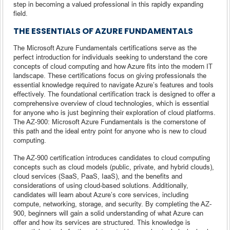
step in becoming a valued professional in this rapidly expanding
field.
THE ESSENTIALS OF AZURE FUNDAMENTALS
The Microsoft Azure Fundamentals certifications serve as the
perfect introduction for individuals seeking to understand the core
concepts of cloud computing and how Azure fits into the modern IT
landscape. These certifications focus on giving professionals the
essential knowledge required to navigate Azure’s features and tools
effectively. The foundational certification track is designed to offer a
comprehensive overview of cloud technologies, which is essential
for anyone who is just beginning their exploration of cloud platforms.
The AZ-900: Microsoft Azure Fundamentals is the cornerstone of
this path and the ideal entry point for anyone who is new to cloud
computing.
The AZ-900 certification introduces candidates to cloud computing
concepts such as cloud models (public, private, and hybrid clouds),
cloud services (SaaS, PaaS, IaaS), and the benefits and
considerations of using cloud-based solutions. Additionally,
candidates will learn about Azure’s core services, including
compute, networking, storage, and security. By completing the AZ-
900, beginners will gain a solid understanding of what Azure can
offer and how its services are structured. This knowledge is