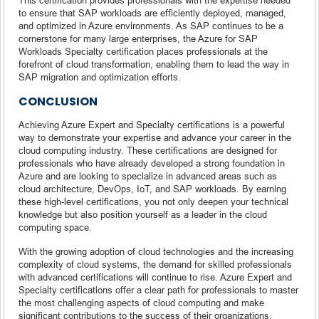
to ensure that SAP workloads are efficiently deployed, managed,
and optimized in Azure environments. As SAP continues to be a
cornerstone for many large enterprises, the Azure for SAP
Workloads Specialty certification places professionals at the
forefront of cloud transformation, enabling them to lead the way in
SAP migration and optimization efforts.
CONCLUSION
Achieving Azure Expert and Specialty certifications is a powerful
way to demonstrate your expertise and advance your career in the
cloud computing industry. These certifications are designed for
professionals who have already developed a strong foundation in
Azure and are looking to specialize in advanced areas such as
cloud architecture, DevOps, IoT, and SAP workloads. By earning
these high-level certifications, you not only deepen your technical
knowledge but also position yourself as a leader in the cloud
computing space.
With the growing adoption of cloud technologies and the increasing
complexity of cloud systems, the demand for skilled professionals
with advanced certifications will continue to rise. Azure Expert and
Specialty certifications offer a clear path for professionals to master
the most challenging aspects of cloud computing and make
significant contributions to the success of their organizations.