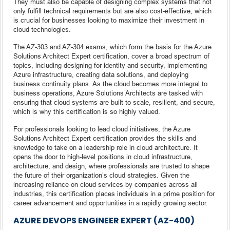
They must also be capable of designing complex systems that not
only fulfill technical requirements but are also cost-effective, which
is crucial for businesses looking to maximize their investment in
cloud technologies.
The AZ-303 and AZ-304 exams, which form the basis for the Azure
Solutions Architect Expert certification, cover a broad spectrum of
topics, including designing for identity and security, implementing
Azure infrastructure, creating data solutions, and deploying
business continuity plans. As the cloud becomes more integral to
business operations, Azure Solutions Architects are tasked with
ensuring that cloud systems are built to scale, resilient, and secure,
which is why this certification is so highly valued.
For professionals looking to lead cloud initiatives, the Azure
Solutions Architect Expert certification provides the skills and
knowledge to take on a leadership role in cloud architecture. It
opens the door to high-level positions in cloud infrastructure,
architecture, and design, where professionals are trusted to shape
the future of their organization’s cloud strategies. Given the
increasing reliance on cloud services by companies across all
industries, this certification places individuals in a prime position for
career advancement and opportunities in a rapidly growing sector.
AZURE DEVOPS ENGINEER EXPERT (AZ-400)