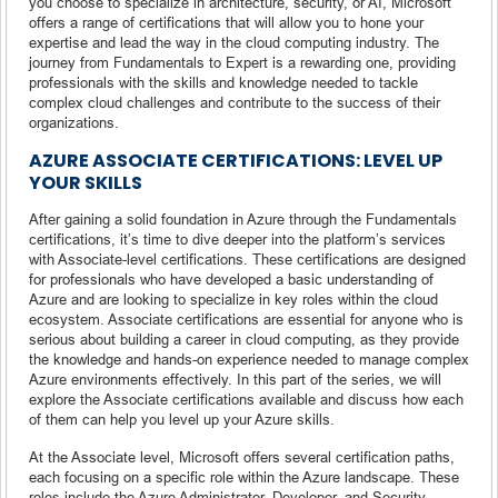
you choose to specialize in architecture, security, or AI, Microsoft
offers a range of certifications that will allow you to hone your
expertise and lead the way in the cloud computing industry. The
journey from Fundamentals to Expert is a rewarding one, providing
professionals with the skills and knowledge needed to tackle
complex cloud challenges and contribute to the success of their
organizations.
AZURE ASSOCIATE CERTIFICATIONS: LEVEL UP
YOUR SKILLS
After gaining a solid foundation in Azure through the Fundamentals
certifications, it’s time to dive deeper into the platform’s services
with Associate-level certifications. These certifications are designed
for professionals who have developed a basic understanding of
Azure and are looking to specialize in key roles within the cloud
ecosystem. Associate certifications are essential for anyone who is
serious about building a career in cloud computing, as they provide
the knowledge and hands-on experience needed to manage complex
Azure environments effectively. In this part of the series, we will
explore the Associate certifications available and discuss how each
of them can help you level up your Azure skills.
At the Associate level, Microsoft offers several certification paths,
each focusing on a specific role within the Azure landscape. These
roles include the Azure Administrator, Developer, and Security