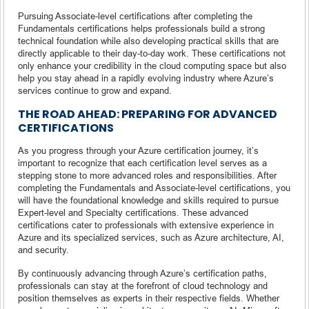
Pursuing Associate-level certifications after completing the
Fundamentals certifications helps professionals build a strong
technical foundation while also developing practical skills that are
directly applicable to their day-to-day work. These certifications not
only enhance your credibility in the cloud computing space but also
help you stay ahead in a rapidly evolving industry where Azure’s
services continue to grow and expand.
THE ROAD AHEAD: PREPARING FOR ADVANCED
CERTIFICATIONS
As you progress through your Azure certification journey, it’s
important to recognize that each certification level serves as a
stepping stone to more advanced roles and responsibilities. After
completing the Fundamentals and Associate-level certifications, you
will have the foundational knowledge and skills required to pursue
Expert-level and Specialty certifications. These advanced
certifications cater to professionals with extensive experience in
Azure and its specialized services, such as Azure architecture, AI,
and security.
By continuously advancing through Azure’s certification paths,
professionals can stay at the forefront of cloud technology and
position themselves as experts in their respective fields. Whether