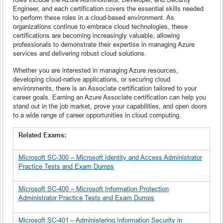
Engineer, and each certification covers the essential skills needed
to perform these roles in a cloud-based environment. As
organizations continue to embrace cloud technologies, these
certifications are becoming increasingly valuable, allowing
professionals to demonstrate their expertise in managing Azure
services and delivering robust cloud solutions.
Whether you are interested in managing Azure resources,
developing cloud-native applications, or securing cloud
environments, there is an Associate certification tailored to your
career goals. Earning an Azure Associate certification can help you
stand out in the job market, prove your capabilities, and open doors
to a wide range of career opportunities in cloud computing.
Related Exams:
Microsoft SC-300 – Microsoft Identity and Access Administrator
Practice Tests and Exam Dumps
Microsoft SC-400 – Microsoft Information Protection
Administrator Practice Tests and Exam Dumps
Microsoft SC-401 – Administering Information Security in