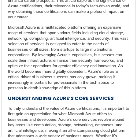
enhance career prospects. This article explores the significance of
Azure certifications, their relevance in today’s tech-driven world, and
why obtaining these certifications can make a profound impact on
your career.
Microsoft Azure is a multifaceted platform offering an expansive
range of services that span various fields including cloud storage,
networking, computing, artificial intelligence, and security. This vast
selection of services is designed to cater to the needs of
businesses of all sizes, from startups to large multinational
corporations. By leveraging Azure’s capabilities, businesses can
scale their infrastructure, enhance their security frameworks, and
optimize their operations for greater efficiency and innovation. As
the world becomes more digitally dependent, Azure’s role as a
critical driver of business success has only grown, making it
increasingly important for professionals in the tech space to
possess in-depth knowledge of this platform.
UNDERSTANDING AZURE’S CORE SERVICES
To truly understand the value of Azure certifications, it’s important to
first gain an appreciation for what Microsoft Azure offers to
businesses and developers. Azure’s core services revolve around
key areas like computation, storage, networking, databases, and
artificial intelligence, making it an all-encompassing cloud platform
that addresses a wide variety of business needs. Whether it’s