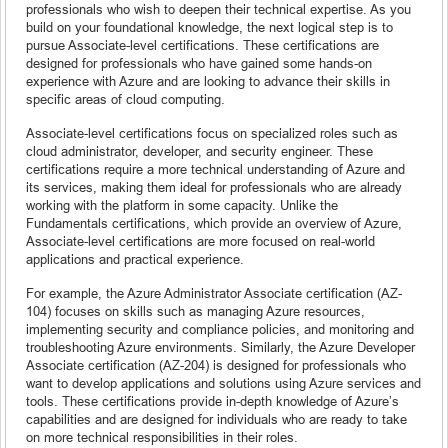
professionals who wish to deepen their technical expertise. As you
build on your foundational knowledge, the next logical step is to
pursue Associate-level certifications. These certifications are
designed for professionals who have gained some hands-on
experience with Azure and are looking to advance their skills in
specific areas of cloud computing.
Associate-level certifications focus on specialized roles such as
cloud administrator, developer, and security engineer. These
certifications require a more technical understanding of Azure and
its services, making them ideal for professionals who are already
working with the platform in some capacity. Unlike the
Fundamentals certifications, which provide an overview of Azure,
Associate-level certifications are more focused on real-world
applications and practical experience.
For example, the Azure Administrator Associate certification (AZ-
104) focuses on skills such as managing Azure resources,
implementing security and compliance policies, and monitoring and
troubleshooting Azure environments. Similarly, the Azure Developer
Associate certification (AZ-204) is designed for professionals who
want to develop applications and solutions using Azure services and
tools. These certifications provide in-depth knowledge of Azure’s
capabilities and are designed for individuals who are ready to take
on more technical responsibilities in their roles.