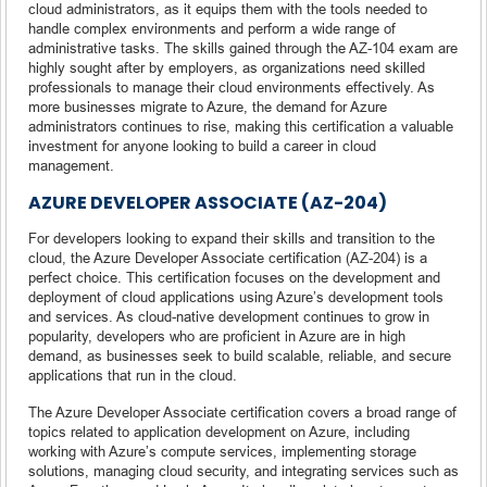
cloud administrators, as it equips them with the tools needed to
handle complex environments and perform a wide range of
administrative tasks. The skills gained through the AZ-104 exam are
highly sought after by employers, as organizations need skilled
professionals to manage their cloud environments effectively. As
more businesses migrate to Azure, the demand for Azure
administrators continues to rise, making this certification a valuable
investment for anyone looking to build a career in cloud
management.
AZURE DEVELOPER ASSOCIATE (AZ-204)
For developers looking to expand their skills and transition to the
cloud, the Azure Developer Associate certification (AZ-204) is a
perfect choice. This certification focuses on the development and
deployment of cloud applications using Azure’s development tools
and services. As cloud-native development continues to grow in
popularity, developers who are proficient in Azure are in high
demand, as businesses seek to build scalable, reliable, and secure
applications that run in the cloud.
The Azure Developer Associate certification covers a broad range of
topics related to application development on Azure, including
working with Azure’s compute services, implementing storage
solutions, managing cloud security, and integrating services such as