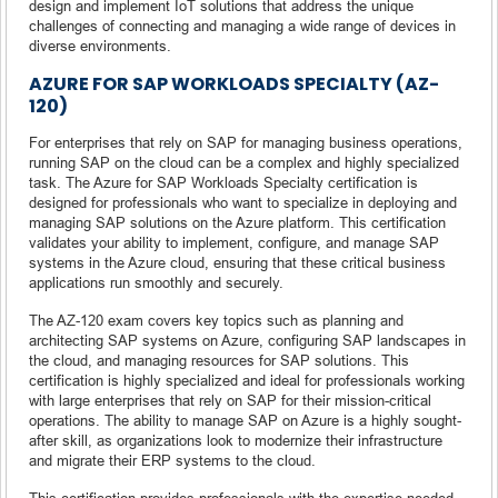
design and implement IoT solutions that address the unique
challenges of connecting and managing a wide range of devices in
diverse environments.
AZURE FOR SAP WORKLOADS SPECIALTY (AZ-
120)
For enterprises that rely on SAP for managing business operations,
running SAP on the cloud can be a complex and highly specialized
task. The Azure for SAP Workloads Specialty certification is
designed for professionals who want to specialize in deploying and
managing SAP solutions on the Azure platform. This certification
validates your ability to implement, configure, and manage SAP
systems in the Azure cloud, ensuring that these critical business
applications run smoothly and securely.
The AZ-120 exam covers key topics such as planning and
architecting SAP systems on Azure, configuring SAP landscapes in
the cloud, and managing resources for SAP solutions. This
certification is highly specialized and ideal for professionals working
with large enterprises that rely on SAP for their mission-critical
operations. The ability to manage SAP on Azure is a highly sought-
after skill, as organizations look to modernize their infrastructure
and migrate their ERP systems to the cloud.
This certification provides professionals with the expertise needed