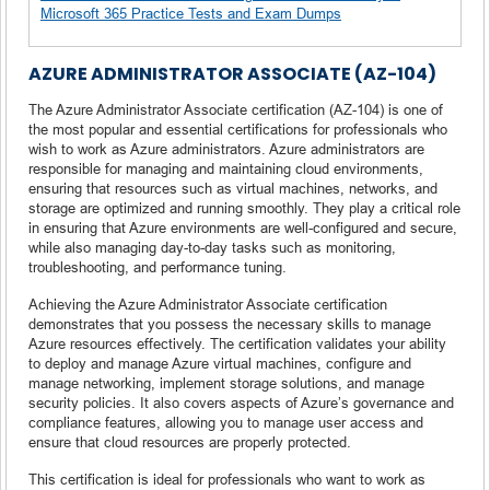
Microsoft 365 Practice Tests and Exam Dumps
AZURE ADMINISTRATOR ASSOCIATE (AZ-104)
The Azure Administrator Associate certification (AZ-104) is one of
the most popular and essential certifications for professionals who
wish to work as Azure administrators. Azure administrators are
responsible for managing and maintaining cloud environments,
ensuring that resources such as virtual machines, networks, and
storage are optimized and running smoothly. They play a critical role
in ensuring that Azure environments are well-configured and secure,
while also managing day-to-day tasks such as monitoring,
troubleshooting, and performance tuning.
Achieving the Azure Administrator Associate certification
demonstrates that you possess the necessary skills to manage
Azure resources effectively. The certification validates your ability
to deploy and manage Azure virtual machines, configure and
manage networking, implement storage solutions, and manage
security policies. It also covers aspects of Azure’s governance and
compliance features, allowing you to manage user access and
ensure that cloud resources are properly protected.
This certification is ideal for professionals who want to work as