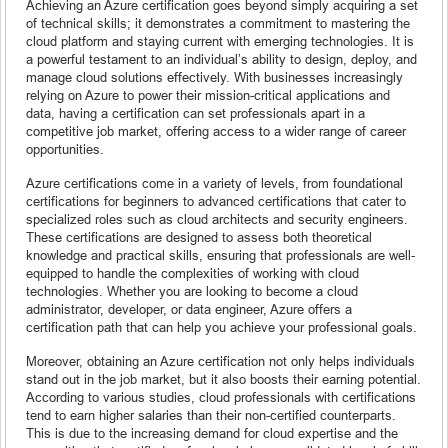
Achieving an Azure certification goes beyond simply acquiring a set
of technical skills; it demonstrates a commitment to mastering the
cloud platform and staying current with emerging technologies. It is
a powerful testament to an individual’s ability to design, deploy, and
manage cloud solutions effectively. With businesses increasingly
relying on Azure to power their mission-critical applications and
data, having a certification can set professionals apart in a
competitive job market, offering access to a wider range of career
opportunities.
Azure certifications come in a variety of levels, from foundational
certifications for beginners to advanced certifications that cater to
specialized roles such as cloud architects and security engineers.
These certifications are designed to assess both theoretical
knowledge and practical skills, ensuring that professionals are well-
equipped to handle the complexities of working with cloud
technologies. Whether you are looking to become a cloud
administrator, developer, or data engineer, Azure offers a
certification path that can help you achieve your professional goals.
Moreover, obtaining an Azure certification not only helps individuals
stand out in the job market, but it also boosts their earning potential.
According to various studies, cloud professionals with certifications
tend to earn higher salaries than their non-certified counterparts.
This is due to the increasing demand for cloud expertise and the