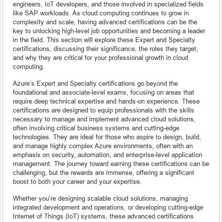
engineers, IoT developers, and those involved in specialized fields
like SAP workloads. As cloud computing continues to grow in
complexity and scale, having advanced certifications can be the
key to unlocking high-level job opportunities and becoming a leader
in the field. This section will explore these Expert and Specialty
certifications, discussing their significance, the roles they target,
and why they are critical for your professional growth in cloud
computing.
Azure’s Expert and Specialty certifications go beyond the
foundational and associate-level exams, focusing on areas that
require deep technical expertise and hands-on experience. These
certifications are designed to equip professionals with the skills
necessary to manage and implement advanced cloud solutions,
often involving critical business systems and cutting-edge
technologies. They are ideal for those who aspire to design, build,
and manage highly complex Azure environments, often with an
emphasis on security, automation, and enterprise-level application
management. The journey toward earning these certifications can be
challenging, but the rewards are immense, offering a significant
boost to both your career and your expertise.
Whether you’re designing scalable cloud solutions, managing
integrated development and operations, or developing cutting-edge
Internet of Things (IoT) systems, these advanced certifications