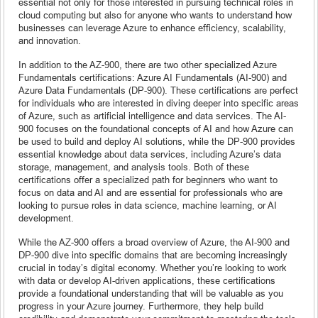
essential not only for those interested in pursuing technical roles in
cloud computing but also for anyone who wants to understand how
businesses can leverage Azure to enhance efficiency, scalability,
and innovation.
In addition to the AZ-900, there are two other specialized Azure
Fundamentals certifications: Azure AI Fundamentals (AI-900) and
Azure Data Fundamentals (DP-900). These certifications are perfect
for individuals who are interested in diving deeper into specific areas
of Azure, such as artificial intelligence and data services. The AI-
900 focuses on the foundational concepts of AI and how Azure can
be used to build and deploy AI solutions, while the DP-900 provides
essential knowledge about data services, including Azure’s data
storage, management, and analysis tools. Both of these
certifications offer a specialized path for beginners who want to
focus on data and AI and are essential for professionals who are
looking to pursue roles in data science, machine learning, or AI
development.
While the AZ-900 offers a broad overview of Azure, the AI-900 and
DP-900 dive into specific domains that are becoming increasingly
crucial in today’s digital economy. Whether you’re looking to work
with data or develop AI-driven applications, these certifications
provide a foundational understanding that will be valuable as you
progress in your Azure journey. Furthermore, they help build