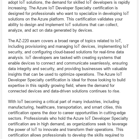
adopt IoT solutions, the demand for skilled IoT developers is rapidly
increasing. The Azure IoT Developer Specialty certification is
designed for professionals who want to specialize in developing IoT
solutions on the Azure platform. This certification validates your
ability to design and implement IoT solutions that can collect,
analyze, and act on data generated by devices.
The AZ-220 exam covers a broad range of topics related to IoT,
including provisioning and managing IoT devices, implementing IoT
security, and configuring cloud-based solutions for real-time data
analysis. IoT developers are tasked with creating systems that
enable devices to connect and communicate seamlessly, ensuring
data integrity and security, and providing businesses with valuable
insights that can be used to optimize operations. The Azure IoT
Developer Specialty certification is ideal for those looking to build
expertise in this rapidly growing field, where the demand for
connected devices and data-driven solutions continues to rise.
With IoT becoming a critical part of many industries, including
manufacturing, healthcare, transportation, and smart cities, this
certification opens the door to career opportunities in cutting-edge
sectors. Professionals who hold the Azure IoT Developer Specialty
certification are in high demand, as organizations seek to leverage
the power of IoT to innovate and transform their operations. This
certification allows professionals to develop the skills required to