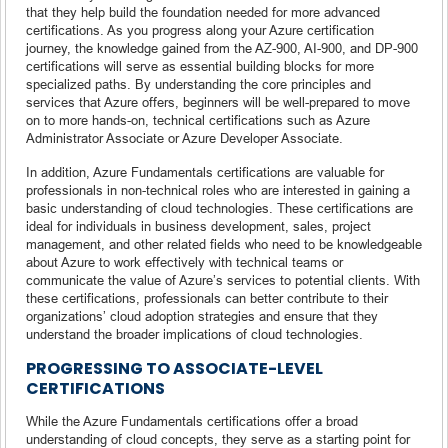
that they help build the foundation needed for more advanced
certifications. As you progress along your Azure certification
journey, the knowledge gained from the AZ-900, AI-900, and DP-900
certifications will serve as essential building blocks for more
specialized paths. By understanding the core principles and
services that Azure offers, beginners will be well-prepared to move
on to more hands-on, technical certifications such as Azure
Administrator Associate or Azure Developer Associate.
In addition, Azure Fundamentals certifications are valuable for
professionals in non-technical roles who are interested in gaining a
basic understanding of cloud technologies. These certifications are
ideal for individuals in business development, sales, project
management, and other related fields who need to be knowledgeable
about Azure to work effectively with technical teams or
communicate the value of Azure’s services to potential clients. With
these certifications, professionals can better contribute to their
organizations’ cloud adoption strategies and ensure that they
understand the broader implications of cloud technologies.
PROGRESSING TO ASSOCIATE-LEVEL
CERTIFICATIONS
While the Azure Fundamentals certifications offer a broad
understanding of cloud concepts, they serve as a starting point for