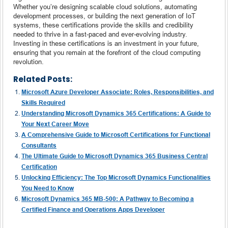
Whether you’re designing scalable cloud solutions, automating
development processes, or building the next generation of IoT
systems, these certifications provide the skills and credibility
needed to thrive in a fast-paced and ever-evolving industry.
Investing in these certifications is an investment in your future,
ensuring that you remain at the forefront of the cloud computing
revolution.
Related Posts:
Microsoft Azure Developer Associate: Roles, Responsibilities, and
Skills Required
Understanding Microsoft Dynamics 365 Certifications: A Guide to
Your Next Career Move
A Comprehensive Guide to Microsoft Certifications for Functional
Consultants
The Ultimate Guide to Microsoft Dynamics 365 Business Central
Certification
Unlocking Efficiency: The Top Microsoft Dynamics Functionalities
You Need to Know
Microsoft Dynamics 365 MB-500: A Pathway to Becoming a
Certified Finance and Operations Apps Developer