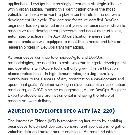
applications. DevOps is increasingly seen as a strategic initiative
within organizations, making this certification one of the most
valuable for those who want to play a central role in the software
development life cycle. The demand for Azure-certified DevOps
engineers has skyrocketed in recent years, as businesses strive to
modernize their development processes and adopt more efficient,
automated practices. The AZ-400 certification ensures that
professionals are well-equipped to meet these needs and take on
leadership roles in DevOps transformations.
As businesses continue to embrace Agile and DevOps
methodologies, the need for experts who can integrate development
and operations with Azure tools will only grow. This certification
places professionals in high-demand roles, making them key
contributors to the success of any organization’s development and
operational goals. Whether working in cloud automation, application
monitoring, or CI/CD pipeline management, Azure DevOps Engineer
Expert professionals are instrumental in shaping the future of
modern software delivery.
AZURE IOT DEVELOPER SPECIALTY (AZ-220)
The Internet of Things (IoT) is transforming industries by enabling
businesses to connect devices, sensors, and applications to gather
valuable data and make smarter decisions. As more industries