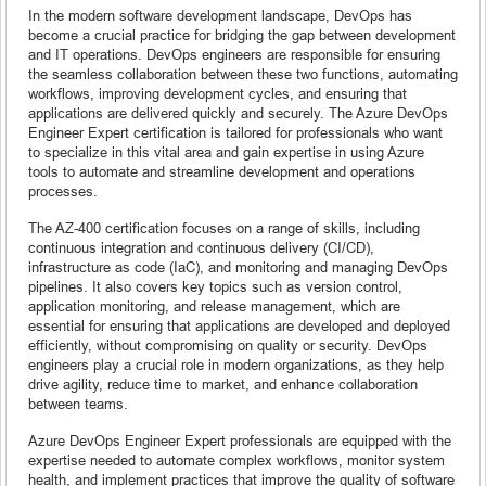
In the modern software development landscape, DevOps has
become a crucial practice for bridging the gap between development
and IT operations. DevOps engineers are responsible for ensuring
the seamless collaboration between these two functions, automating
workflows, improving development cycles, and ensuring that
applications are delivered quickly and securely. The Azure DevOps
Engineer Expert certification is tailored for professionals who want
to specialize in this vital area and gain expertise in using Azure
tools to automate and streamline development and operations
processes.
The AZ-400 certification focuses on a range of skills, including
continuous integration and continuous delivery (CI/CD),
infrastructure as code (IaC), and monitoring and managing DevOps
pipelines. It also covers key topics such as version control,
application monitoring, and release management, which are
essential for ensuring that applications are developed and deployed
efficiently, without compromising on quality or security. DevOps
engineers play a crucial role in modern organizations, as they help
drive agility, reduce time to market, and enhance collaboration
between teams.
Azure DevOps Engineer Expert professionals are equipped with the
expertise needed to automate complex workflows, monitor system
health, and implement practices that improve the quality of software