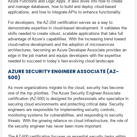
Azure Functions and Logic Apps. It also dives into how to create
and manage databases, how to build and deploy cloud-based
applications, and how to integrate APIs to enhance functionality.
For developers, the AZ-204 certification serves as a way to
demonstrate expertise in cloud-based development. It validates the
skills needed to create robust, scalable applications that take full
advantage of Azure’s capabilities. With the increasing trend toward
cloud-native development and the adoption of microservices
architectures, becoming an Azure Developer Associate provides an
edge in the job market and equips developers with the expertise
needed to succeed in today’s fast-evolving cloud landscape.
AZURE SECURITY ENGINEER ASSOCIATE (AZ-
500)
As more organizations migrate to the cloud, security has become
one of the top priorities. The Azure Security Engineer Associate
certification (AZ-500) is designed for professionals who specialize in
securing cloud environments and protecting critical data. Security
engineers are responsible for implementing security controls,
monitoring systems for vulnerabilities, and responding to security
threats. With the growing reliance on cloud infrastructure, the role of
the security engineer has never been more important.
The AZ-500 certification focuses on essential security tasks within