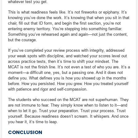
whatever test you get.
This is what readiness feels like. It’s not fireworks or epiphany. It’s
knowing you’ve done the work. It’s knowing that when you sit in that
chair, fill out that ID form, and begin the first section, you’re not
entering enemy territory. You’re stepping into something familiar.
Something you’ve rehearsed again and again—not just the content,
but the courage.
If you’ve completed your review process with integrity, addressed
your weak spots with discipline, and watched your scores level out
across practice tests, then it’s time to shift your mindset. The
MCAT is not the finish line. It’s not even a test of who you are. It’s a
moment—a difficult one, yes, but a passing one. And it does not
define you. What defines you is how you showed up in the months
before. How you persisted. How you grew. How you treated yourself
with patience and rigor and self-compassion.
The students who succeed on the MCAT are not superhuman. They
are not immune to fear. They simply know when to listen to it—and
when to let it go. Trust your preparation. Trust your process. Trust
yourself. Because readiness doesn’t scream. It whispers. And once
you hear it, it’s time to leap.
CONCLUSION