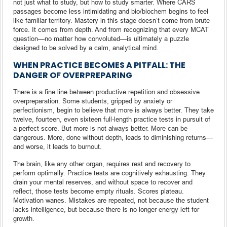
not just what to study, but how to study smarter. Where CARS
passages become less intimidating and bio/biochem begins to feel
like familiar territory. Mastery in this stage doesn’t come from brute
force. It comes from depth. And from recognizing that every MCAT
question—no matter how convoluted—is ultimately a puzzle
designed to be solved by a calm, analytical mind.
WHEN PRACTICE BECOMES A PITFALL: THE
DANGER OF OVERPREPARING
There is a fine line between productive repetition and obsessive
overpreparation. Some students, gripped by anxiety or
perfectionism, begin to believe that more is always better. They take
twelve, fourteen, even sixteen full-length practice tests in pursuit of
a perfect score. But more is not always better. More can be
dangerous. More, done without depth, leads to diminishing returns—
and worse, it leads to burnout.
The brain, like any other organ, requires rest and recovery to
perform optimally. Practice tests are cognitively exhausting. They
drain your mental reserves, and without space to recover and
reflect, those tests become empty rituals. Scores plateau.
Motivation wanes. Mistakes are repeated, not because the student
lacks intelligence, but because there is no longer energy left for
growth.