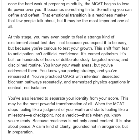
done the hard work of preparing mindfully, the MCAT begins to lose
its power over you. It becomes something finite. Something you can
define and defeat. That emotional transition is a readiness marker
that few people talk about, but it may be the most important one of
all.
At this stage, you may even begin to feel a strange kind of
excitement about test day—not because you expect it to be easy,
but because you’re curious to test your growth. This shift from fear
to anticipation isn’t artificial confidence. It’s earned optimism. It’s
built on hundreds of hours of deliberate study, targeted review, and
disciplined routine. You know your weak areas, but you’ve
addressed them. You know your pacing strategy, and you’ve
rehearsed it. You’ve practiced CARS with intention, dissected
biochem pathways repeatedly, and memorized physics equations in
context, not isolation.
You’ve also learned to separate your identity from your score. This
may be the most powerful transformation of all. When the MCAT
stops feeling like a judgment of your worth and starts feeling like a
milestone—a checkpoint, not a verdict—that’s when you know
you’re ready. Because readiness is not only about content. It is also
about peace. A calm kind of clarity, grounded not in arrogance, but
in preparation.