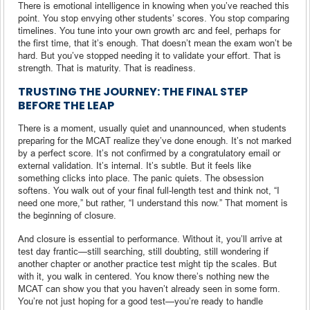
There is emotional intelligence in knowing when you’ve reached this
point. You stop envying other students’ scores. You stop comparing
timelines. You tune into your own growth arc and feel, perhaps for
the first time, that it’s enough. That doesn’t mean the exam won’t be
hard. But you’ve stopped needing it to validate your effort. That is
strength. That is maturity. That is readiness.
TRUSTING THE JOURNEY: THE FINAL STEP
BEFORE THE LEAP
There is a moment, usually quiet and unannounced, when students
preparing for the MCAT realize they’ve done enough. It’s not marked
by a perfect score. It’s not confirmed by a congratulatory email or
external validation. It’s internal. It’s subtle. But it feels like
something clicks into place. The panic quiets. The obsession
softens. You walk out of your final full-length test and think not, “I
need one more,” but rather, “I understand this now.” That moment is
the beginning of closure.
And closure is essential to performance. Without it, you’ll arrive at
test day frantic—still searching, still doubting, still wondering if
another chapter or another practice test might tip the scales. But
with it, you walk in centered. You know there’s nothing new the
MCAT can show you that you haven’t already seen in some form.
You’re not just hoping for a good test—you’re ready to handle