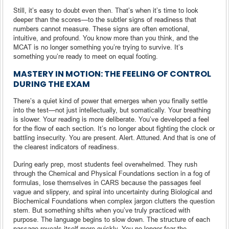
Still, it’s easy to doubt even then. That’s when it’s time to look
deeper than the scores—to the subtler signs of readiness that
numbers cannot measure. These signs are often emotional,
intuitive, and profound. You know more than you think, and the
MCAT is no longer something you’re trying to survive. It’s
something you’re ready to meet on equal footing.
MASTERY IN MOTION: THE FEELING OF CONTROL
DURING THE EXAM
There’s a quiet kind of power that emerges when you finally settle
into the test—not just intellectually, but somatically. Your breathing
is slower. Your reading is more deliberate. You’ve developed a feel
for the flow of each section. It’s no longer about fighting the clock or
battling insecurity. You are present. Alert. Attuned. And that is one of
the clearest indicators of readiness.
During early prep, most students feel overwhelmed. They rush
through the Chemical and Physical Foundations section in a fog of
formulas, lose themselves in CARS because the passages feel
vague and slippery, and spiral into uncertainty during Biological and
Biochemical Foundations when complex jargon clutters the question
stem. But something shifts when you’ve truly practiced with
purpose. The language begins to slow down. The structure of each
passage reveals itself more quickly. You no longer fear the