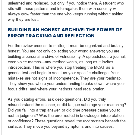
unlearned and replaced, but only if you notice them. A student who
sits with these patterns and interrogates them with curiosity will
always grow faster than the one who keeps running without asking
why they are lost.
BUILDING AN HONEST ARCHIVE: THE POWER OF
ERROR TRACKING AND REFLECTION
For the review process to matter, it must be organized and brutally
honest. You are not only collecting your wrong answers; you are
building a personal archive of vulnerability. A spreadsheet, a journal,
even voice memos—any method works, as long as it invites
introspection. This is where you stop treating the MCAT as a
generic test and begin to see it as your specific challenge. Your
mistakes are not signs of incompetence. They are your roadmap.
They show you where your understanding breaks down, where your
focus drifts, and where your instincts need recalibration.
As you catalog errors, ask deep questions. Did you truly
misunderstand the science, or did fatigue sabotage your reasoning?
Did you fall into a trap answer, or did time pressure cause you to
rush a judgment? Was the error rooted in knowledge, interpretation,
or confidence? These questions reveal the root system beneath the
surface. They move you beyond symptoms and into causes.