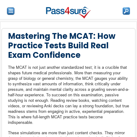
Mastering The MCAT: How
Practice Tests Build Real
Exam Confidence
The MCAT is not just another standardized test; it is a crucible that
shapes future medical professionals. More than measuring your
grasp of biology or general chemistry, the MCAT gauges your ability
to synthesize vast amounts of information, think critically under
pressure, and maintain mental clarity across a grueling seven-and-a-
half-hour experience. To succeed on this examination, passive
studying is not enough. Reading review books, watching content
videos, or reviewing Anki decks can lay a strong foundation, but true
readiness stems from engaging in active, experiential preparation.
This is where full-length MCAT practice tests become
indispensable.
These simulations are more than just content checks. They mirror