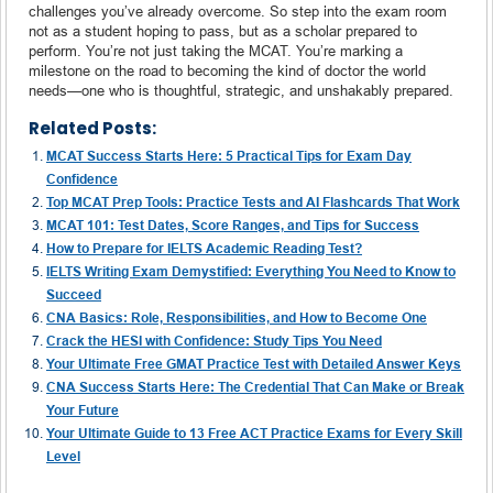
challenges you’ve already overcome. So step into the exam room
not as a student hoping to pass, but as a scholar prepared to
perform. You’re not just taking the MCAT. You’re marking a
milestone on the road to becoming the kind of doctor the world
needs—one who is thoughtful, strategic, and unshakably prepared.
Related Posts:
MCAT Success Starts Here: 5 Practical Tips for Exam Day
Confidence
Top MCAT Prep Tools: Practice Tests and AI Flashcards That Work
MCAT 101: Test Dates, Score Ranges, and Tips for Success
How to Prepare for IELTS Academic Reading Test?
IELTS Writing Exam Demystified: Everything You Need to Know to
Succeed
CNA Basics: Role, Responsibilities, and How to Become One
Crack the HESI with Confidence: Study Tips You Need
Your Ultimate Free GMAT Practice Test with Detailed Answer Keys
CNA Success Starts Here: The Credential That Can Make or Break
Your Future
Your Ultimate Guide to 13 Free ACT Practice Exams for Every Skill
Level