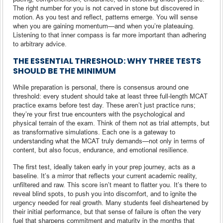
The right number for you is not carved in stone but discovered in
motion. As you test and reflect, patterns emerge. You will sense
when you are gaining momentum—and when you’re plateauing.
Listening to that inner compass is far more important than adhering
to arbitrary advice.
THE ESSENTIAL THRESHOLD: WHY THREE TESTS
SHOULD BE THE MINIMUM
While preparation is personal, there is consensus around one
threshold: every student should take at least three full-length MCAT
practice exams before test day. These aren’t just practice runs;
they’re your first true encounters with the psychological and
physical terrain of the exam. Think of them not as trial attempts, but
as transformative simulations. Each one is a gateway to
understanding what the MCAT truly demands—not only in terms of
content, but also focus, endurance, and emotional resilience.
The first test, ideally taken early in your prep journey, acts as a
baseline. It’s a mirror that reflects your current academic reality,
unfiltered and raw. This score isn’t meant to flatter you. It’s there to
reveal blind spots, to push you into discomfort, and to ignite the
urgency needed for real growth. Many students feel disheartened by
their initial performance, but that sense of failure is often the very
fuel that sharpens commitment and maturity in the months that