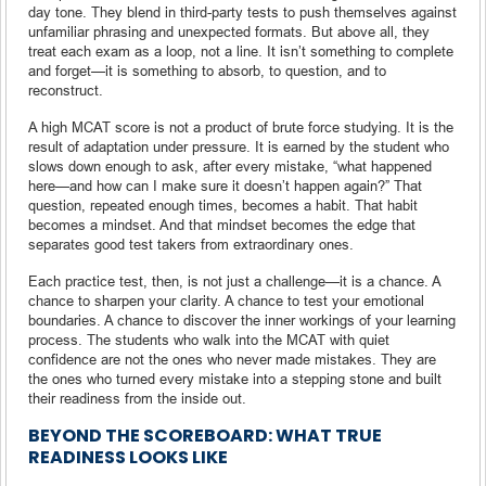
day tone. They blend in third-party tests to push themselves against
unfamiliar phrasing and unexpected formats. But above all, they
treat each exam as a loop, not a line. It isn’t something to complete
and forget—it is something to absorb, to question, and to
reconstruct.
A high MCAT score is not a product of brute force studying. It is the
result of adaptation under pressure. It is earned by the student who
slows down enough to ask, after every mistake, “what happened
here—and how can I make sure it doesn’t happen again?” That
question, repeated enough times, becomes a habit. That habit
becomes a mindset. And that mindset becomes the edge that
separates good test takers from extraordinary ones.
Each practice test, then, is not just a challenge—it is a chance. A
chance to sharpen your clarity. A chance to test your emotional
boundaries. A chance to discover the inner workings of your learning
process. The students who walk into the MCAT with quiet
confidence are not the ones who never made mistakes. They are
the ones who turned every mistake into a stepping stone and built
their readiness from the inside out.
BEYOND THE SCOREBOARD: WHAT TRUE
READINESS LOOKS LIKE