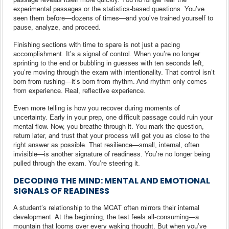
experimental passages or the statistics-based questions. You’ve
seen them before—dozens of times—and you’ve trained yourself to
pause, analyze, and proceed.
Finishing sections with time to spare is not just a pacing
accomplishment. It’s a signal of control. When you’re no longer
sprinting to the end or bubbling in guesses with ten seconds left,
you’re moving through the exam with intentionality. That control isn’t
born from rushing—it’s born from rhythm. And rhythm only comes
from experience. Real, reflective experience.
Even more telling is how you recover during moments of
uncertainty. Early in your prep, one difficult passage could ruin your
mental flow. Now, you breathe through it. You mark the question,
return later, and trust that your process will get you as close to the
right answer as possible. That resilience—small, internal, often
invisible—is another signature of readiness. You’re no longer being
pulled through the exam. You’re steering it.
DECODING THE MIND: MENTAL AND EMOTIONAL
SIGNALS OF READINESS
A student’s relationship to the MCAT often mirrors their internal
development. At the beginning, the test feels all-consuming—a
mountain that looms over every waking thought. But when you’ve