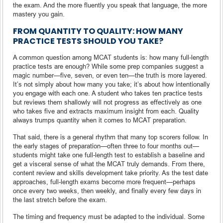
the exam. And the more fluently you speak that language, the more
mastery you gain.
FROM QUANTITY TO QUALITY: HOW MANY
PRACTICE TESTS SHOULD YOU TAKE?
A common question among MCAT students is: how many full-length
practice tests are enough? While some prep companies suggest a
magic number—five, seven, or even ten—the truth is more layered.
It’s not simply about how many you take; it’s about how intentionally
you engage with each one. A student who takes ten practice tests
but reviews them shallowly will not progress as effectively as one
who takes five and extracts maximum insight from each. Quality
always trumps quantity when it comes to MCAT preparation.
That said, there is a general rhythm that many top scorers follow. In
the early stages of preparation—often three to four months out—
students might take one full-length test to establish a baseline and
get a visceral sense of what the MCAT truly demands. From there,
content review and skills development take priority. As the test date
approaches, full-length exams become more frequent—perhaps
once every two weeks, then weekly, and finally every few days in
the last stretch before the exam.
The timing and frequency must be adapted to the individual. Some