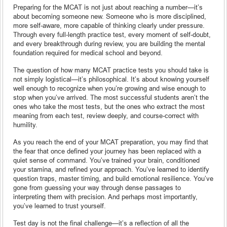
Preparing for the MCAT is not just about reaching a number—it’s
about becoming someone new. Someone who is more disciplined,
more self-aware, more capable of thinking clearly under pressure.
Through every full-length practice test, every moment of self-doubt,
and every breakthrough during review, you are building the mental
foundation required for medical school and beyond.
The question of how many MCAT practice tests you should take is
not simply logistical—it’s philosophical. It’s about knowing yourself
well enough to recognize when you’re growing and wise enough to
stop when you’ve arrived. The most successful students aren’t the
ones who take the most tests, but the ones who extract the most
meaning from each test, review deeply, and course-correct with
humility.
As you reach the end of your MCAT preparation, you may find that
the fear that once defined your journey has been replaced with a
quiet sense of command. You’ve trained your brain, conditioned
your stamina, and refined your approach. You’ve learned to identify
question traps, master timing, and build emotional resilience. You’ve
gone from guessing your way through dense passages to
interpreting them with precision. And perhaps most importantly,
you’ve learned to trust yourself.
Test day is not the final challenge—it’s a reflection of all the