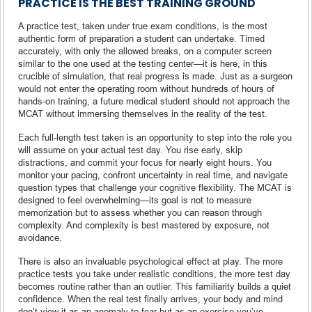
PRACTICE IS THE BEST TRAINING GROUND
A practice test, taken under true exam conditions, is the most
authentic form of preparation a student can undertake. Timed
accurately, with only the allowed breaks, on a computer screen
similar to the one used at the testing center—it is here, in this
crucible of simulation, that real progress is made. Just as a surgeon
would not enter the operating room without hundreds of hours of
hands-on training, a future medical student should not approach the
MCAT without immersing themselves in the reality of the test.
Each full-length test taken is an opportunity to step into the role you
will assume on your actual test day. You rise early, skip
distractions, and commit your focus for nearly eight hours. You
monitor your pacing, confront uncertainty in real time, and navigate
question types that challenge your cognitive flexibility. The MCAT is
designed to feel overwhelming—its goal is not to measure
memorization but to assess whether you can reason through
complexity. And complexity is best mastered by exposure, not
avoidance.
There is also an invaluable psychological effect at play. The more
practice tests you take under realistic conditions, the more test day
becomes routine rather than an outlier. This familiarity builds a quiet
confidence. When the real test finally arrives, your body and mind
don’t view it as an anomaly to fear but as an exercise you’ve