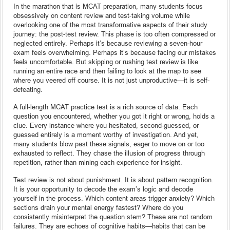
In the marathon that is MCAT preparation, many students focus
obsessively on content review and test-taking volume while
overlooking one of the most transformative aspects of their study
journey: the post-test review. This phase is too often compressed or
neglected entirely. Perhaps it’s because reviewing a seven-hour
exam feels overwhelming. Perhaps it’s because facing our mistakes
feels uncomfortable. But skipping or rushing test review is like
running an entire race and then failing to look at the map to see
where you veered off course. It is not just unproductive—it is self-
defeating.
A full-length MCAT practice test is a rich source of data. Each
question you encountered, whether you got it right or wrong, holds a
clue. Every instance where you hesitated, second-guessed, or
guessed entirely is a moment worthy of investigation. And yet,
many students blow past these signals, eager to move on or too
exhausted to reflect. They chase the illusion of progress through
repetition, rather than mining each experience for insight.
Test review is not about punishment. It is about pattern recognition.
It is your opportunity to decode the exam’s logic and decode
yourself in the process. Which content areas trigger anxiety? Which
sections drain your mental energy fastest? Where do you
consistently misinterpret the question stem? These are not random
failures. They are echoes of cognitive habits—habits that can be