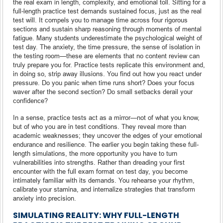
the real exam in length, complexity, and emotional toll. Sitting for a
full-length practice test demands sustained focus, just as the real
test will. It compels you to manage time across four rigorous
sections and sustain sharp reasoning through moments of mental
fatigue. Many students underestimate the psychological weight of
test day. The anxiety, the time pressure, the sense of isolation in
the testing room—these are elements that no content review can
truly prepare you for. Practice tests replicate this environment and,
in doing so, strip away illusions. You find out how you react under
pressure. Do you panic when time runs short? Does your focus
waver after the second section? Do small setbacks derail your
confidence?
In a sense, practice tests act as a mirror—not of what you know,
but of who you are in test conditions. They reveal more than
academic weaknesses; they uncover the edges of your emotional
endurance and resilience. The earlier you begin taking these full-
length simulations, the more opportunity you have to turn
vulnerabilities into strengths. Rather than dreading your first
encounter with the full exam format on test day, you become
intimately familiar with its demands. You rehearse your rhythm,
calibrate your stamina, and internalize strategies that transform
anxiety into precision.
SIMULATING REALITY: WHY FULL-LENGTH