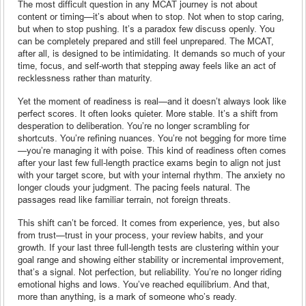
The most difficult question in any MCAT journey is not about
content or timing—it’s about when to stop. Not when to stop caring,
but when to stop pushing. It’s a paradox few discuss openly. You
can be completely prepared and still feel unprepared. The MCAT,
after all, is designed to be intimidating. It demands so much of your
time, focus, and self-worth that stepping away feels like an act of
recklessness rather than maturity.
Yet the moment of readiness is real—and it doesn’t always look like
perfect scores. It often looks quieter. More stable. It’s a shift from
desperation to deliberation. You’re no longer scrambling for
shortcuts. You’re refining nuances. You’re not begging for more time
—you’re managing it with poise. This kind of readiness often comes
after your last few full-length practice exams begin to align not just
with your target score, but with your internal rhythm. The anxiety no
longer clouds your judgment. The pacing feels natural. The
passages read like familiar terrain, not foreign threats.
This shift can’t be forced. It comes from experience, yes, but also
from trust—trust in your process, your review habits, and your
growth. If your last three full-length tests are clustering within your
goal range and showing either stability or incremental improvement,
that’s a signal. Not perfection, but reliability. You’re no longer riding
emotional highs and lows. You’ve reached equilibrium. And that,
more than anything, is a mark of someone who’s ready.