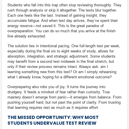
Students who fall into this trap often stop reviewing thoroughly. They
rush through analysis or skip it altogether. The tests blur together.
Each one feels like the last. Instead of gaining insight, they
accumulate fatigue. And when test day arrives, they’ve spent their
energy reserve—not saved it. This is the great paradox of
overpreparation. You can do so much that you arrive at the finish
line already exhausted.
The solution lies in intentional pacing. One full-length test per week,
especially during the final six to eight weeks of study, allows for
absorption, integration, and strategic adjustment. Some students
may benefit from a second test midweek in the final stretch, but
only if their review process remains intact. Always ask: am I
learning something new from this test? Or am I simply rehearsing
what I already know, hoping for a different emotional outcome?
Overpreparing also robs you of joy. It turns the journey into
drudgery. It feeds a mindset of fear rather than curiosity. True
mastery doesn’t emerge from panic—it emerges from balance. From
pushing yourself hard, but not past the point of clarity. From trusting
that learning requires rest as much as it requires effort.
THE MISSED OPPORTUNITY: WHY MOST
STUDENTS UNDERVALUE TEST REVIEW