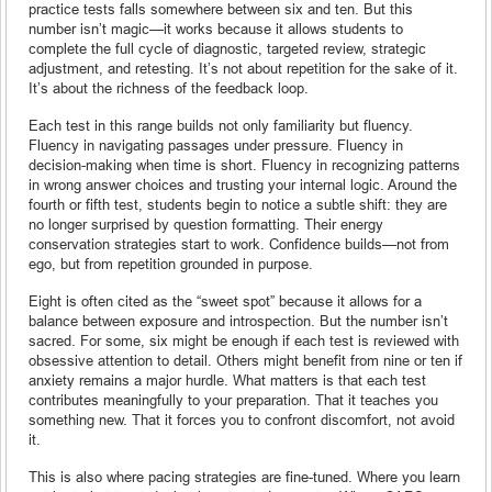
practice tests falls somewhere between six and ten. But this
number isn’t magic—it works because it allows students to
complete the full cycle of diagnostic, targeted review, strategic
adjustment, and retesting. It’s not about repetition for the sake of it.
It’s about the richness of the feedback loop.
Each test in this range builds not only familiarity but fluency.
Fluency in navigating passages under pressure. Fluency in
decision-making when time is short. Fluency in recognizing patterns
in wrong answer choices and trusting your internal logic. Around the
fourth or fifth test, students begin to notice a subtle shift: they are
no longer surprised by question formatting. Their energy
conservation strategies start to work. Confidence builds—not from
ego, but from repetition grounded in purpose.
Eight is often cited as the “sweet spot” because it allows for a
balance between exposure and introspection. But the number isn’t
sacred. For some, six might be enough if each test is reviewed with
obsessive attention to detail. Others might benefit from nine or ten if
anxiety remains a major hurdle. What matters is that each test
contributes meaningfully to your preparation. That it teaches you
something new. That it forces you to confront discomfort, not avoid
it.
This is also where pacing strategies are fine-tuned. Where you learn