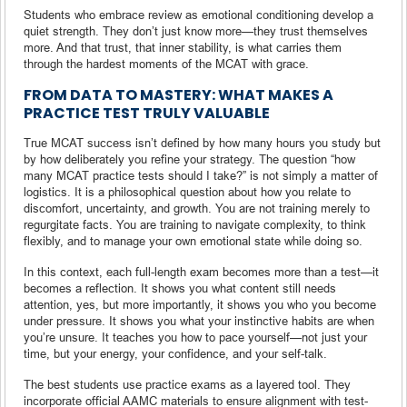
Students who embrace review as emotional conditioning develop a
quiet strength. They don’t just know more—they trust themselves
more. And that trust, that inner stability, is what carries them
through the hardest moments of the MCAT with grace.
FROM DATA TO MASTERY: WHAT MAKES A
PRACTICE TEST TRULY VALUABLE
True MCAT success isn’t defined by how many hours you study but
by how deliberately you refine your strategy. The question “how
many MCAT practice tests should I take?” is not simply a matter of
logistics. It is a philosophical question about how you relate to
discomfort, uncertainty, and growth. You are not training merely to
regurgitate facts. You are training to navigate complexity, to think
flexibly, and to manage your own emotional state while doing so.
In this context, each full-length exam becomes more than a test—it
becomes a reflection. It shows you what content still needs
attention, yes, but more importantly, it shows you who you become
under pressure. It shows you what your instinctive habits are when
you’re unsure. It teaches you how to pace yourself—not just your
time, but your energy, your confidence, and your self-talk.
The best students use practice exams as a layered tool. They
incorporate official AAMC materials to ensure alignment with test-