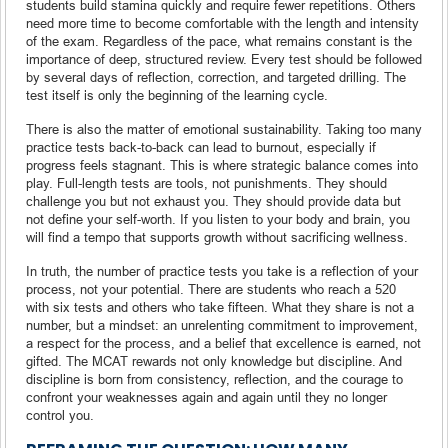
students build stamina quickly and require fewer repetitions. Others
need more time to become comfortable with the length and intensity
of the exam. Regardless of the pace, what remains constant is the
importance of deep, structured review. Every test should be followed
by several days of reflection, correction, and targeted drilling. The
test itself is only the beginning of the learning cycle.
There is also the matter of emotional sustainability. Taking too many
practice tests back-to-back can lead to burnout, especially if
progress feels stagnant. This is where strategic balance comes into
play. Full-length tests are tools, not punishments. They should
challenge you but not exhaust you. They should provide data but
not define your self-worth. If you listen to your body and brain, you
will find a tempo that supports growth without sacrificing wellness.
In truth, the number of practice tests you take is a reflection of your
process, not your potential. There are students who reach a 520
with six tests and others who take fifteen. What they share is not a
number, but a mindset: an unrelenting commitment to improvement,
a respect for the process, and a belief that excellence is earned, not
gifted. The MCAT rewards not only knowledge but discipline. And
discipline is born from consistency, reflection, and the courage to
confront your weaknesses again and again until they no longer
control you.