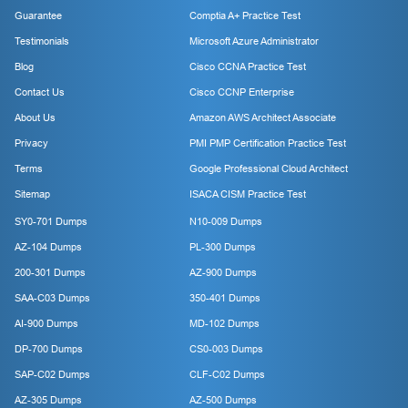
Guarantee
Comptia A+ Practice Test
Testimonials
Microsoft Azure Administrator
Blog
Cisco CCNA Practice Test
Contact Us
Cisco CCNP Enterprise
About Us
Amazon AWS Architect Associate
Privacy
PMI PMP Certification Practice Test
Terms
Google Professional Cloud Architect
Sitemap
ISACA CISM Practice Test
SY0-701 Dumps
N10-009 Dumps
AZ-104 Dumps
PL-300 Dumps
200-301 Dumps
AZ-900 Dumps
SAA-C03 Dumps
350-401 Dumps
AI-900 Dumps
MD-102 Dumps
DP-700 Dumps
CS0-003 Dumps
SAP-C02 Dumps
CLF-C02 Dumps
AZ-305 Dumps
AZ-500 Dumps