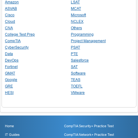
Amazon
LSAT
ASVAB
MCAT
Cisco
Microsoft
Cloud
NCLEX
CNA
Others
College Test Prep
Programming
CompTIA
Project Management
CyberSecurity
PSAT
Data
PTE
DevOps
Salesforce
Fortinet
SAT
GMAT
Software
Google
TEAS
GRE
TOEFL
HESI
VMware
Home
CompTIA Security+ Practice Test
IT Guides
CompTIA Network+ Practice Test