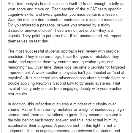
Post-test analysis is a discipline in itself. It is not enough to tally up
your score and move on. Each section of the MCAT tests specific
cognitive skills, and every question you miss contains a lesson.
Was the mistake due to content confusion or a lapse in reasoning?
Did you misread a passage, or were you swayed by a tricky
distractor answer choice? These are not just errors—they are
signals. They point to patterns that, if left unaddressed, will repeat
themselves on test day.
The most successful students approach test review with surgical
precision. They keep error logs, track the types of mistakes they
make, and organize them by content area, question type, and
reasoning flaw. Over time, these logs become blueprints for targeted
improvement. A weak section in physics isn’t just labeled as “bad at
physics”—it is dissected into misconceptions about electric fields or
trouble applying Newton’s Second Law to dynamic systems. That
level of clarity only comes from engaging deeply with your practice
test results.
In addition, this reflection cultivates a mindset of curiosity over
shame. Rather than viewing mistakes as a sign of inadequacy, high
scorers treat them as invitations to grow. They become invested in
the why behind each wrong answer, and this intellectual humility
accelerates their progress. A practice test, in this light, is not a
judgment—it is an ongoing conversation between the student and