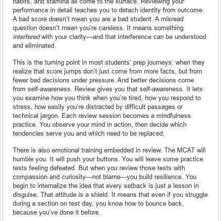
habits, and stamina all come to the surface. Reviewing your
performance in detail teaches you to detach identity from outcome.
A bad score doesn’t mean you are a bad student. A misread
question doesn’t mean you’re careless. It means something
interfered
with your clarity—and that interference can be understood
and eliminated.
This is the turning point in most students’ prep journeys: when they
realize that score jumps don’t just come from more facts, but from
fewer bad decisions under pressure. And better decisions come
from self-awareness. Review gives you that self-awareness. It lets
you examine how you think when you’re tired, how you respond to
stress, how easily you’re distracted by difficult passages or
technical jargon. Each review session becomes a mindfulness
practice. You observe your mind in action, then decide which
tendencies serve you and which need to be replaced.
There is also emotional training embedded in review. The MCAT will
humble you. It will push your buttons. You will leave some practice
tests feeling defeated. But when you review those tests with
compassion and curiosity—not blame—you build resilience. You
begin to internalize the idea that every setback is just a lesson in
disguise. That attitude is a shield. It means that even if you struggle
during a section on test day, you know how to bounce back,
because you’ve done it before.