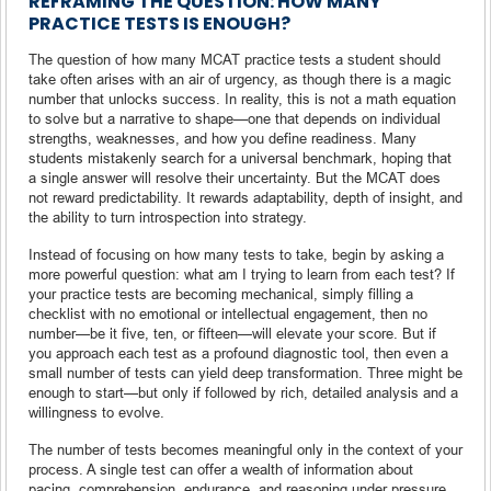
REFRAMING THE QUESTION: HOW MANY
PRACTICE TESTS IS ENOUGH?
The question of how many MCAT practice tests a student should
take often arises with an air of urgency, as though there is a magic
number that unlocks success. In reality, this is not a math equation
to solve but a narrative to shape—one that depends on individual
strengths, weaknesses, and how you define readiness. Many
students mistakenly search for a universal benchmark, hoping that
a single answer will resolve their uncertainty. But the MCAT does
not reward predictability. It rewards adaptability, depth of insight, and
the ability to turn introspection into strategy.
Instead of focusing on how many tests to take, begin by asking a
more powerful question: what am I trying to learn from each test? If
your practice tests are becoming mechanical, simply filling a
checklist with no emotional or intellectual engagement, then no
number—be it five, ten, or fifteen—will elevate your score. But if
you approach each test as a profound diagnostic tool, then even a
small number of tests can yield deep transformation. Three might be
enough to start—but only if followed by rich, detailed analysis and a
willingness to evolve.
The number of tests becomes meaningful only in the context of your
process. A single test can offer a wealth of information about
pacing, comprehension, endurance, and reasoning under pressure.