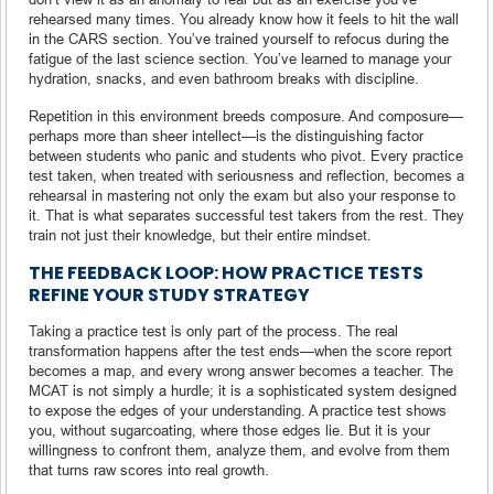
rehearsed many times. You already know how it feels to hit the wall
in the CARS section. You’ve trained yourself to refocus during the
fatigue of the last science section. You’ve learned to manage your
hydration, snacks, and even bathroom breaks with discipline.
Repetition in this environment breeds composure. And composure—
perhaps more than sheer intellect—is the distinguishing factor
between students who panic and students who pivot. Every practice
test taken, when treated with seriousness and reflection, becomes a
rehearsal in mastering not only the exam but also your response to
it. That is what separates successful test takers from the rest. They
train not just their knowledge, but their entire mindset.
THE FEEDBACK LOOP: HOW PRACTICE TESTS
REFINE YOUR STUDY STRATEGY
Taking a practice test is only part of the process. The real
transformation happens after the test ends—when the score report
becomes a map, and every wrong answer becomes a teacher. The
MCAT is not simply a hurdle; it is a sophisticated system designed
to expose the edges of your understanding. A practice test shows
you, without sugarcoating, where those edges lie. But it is your
willingness to confront them, analyze them, and evolve from them
that turns raw scores into real growth.