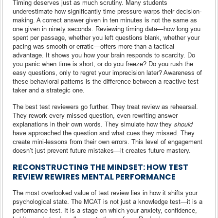
Timing deserves just as much scrutiny. Many students
underestimate how significantly time pressure warps their decision-
making. A correct answer given in ten minutes is not the same as
one given in ninety seconds. Reviewing timing data—how long you
spent per passage, whether you left questions blank, whether your
pacing was smooth or erratic—offers more than a tactical
advantage. It shows you how your brain responds to scarcity. Do
you panic when time is short, or do you freeze? Do you rush the
easy questions, only to regret your imprecision later? Awareness of
these behavioral patterns is the difference between a reactive test
taker and a strategic one.
The best test reviewers go further. They treat review as rehearsal.
They rework every missed question, even rewriting answer
explanations in their own words. They simulate how they
should
have approached the question and what cues they missed. They
create mini-lessons from their own errors. This level of engagement
doesn’t just prevent future mistakes—it creates future mastery.
RECONSTRUCTING THE MINDSET: HOW TEST
REVIEW REWIRES MENTAL PERFORMANCE
The most overlooked value of test review lies in how it shifts your
psychological state. The MCAT is not just a knowledge test—it is a
performance test. It is a stage on which your anxiety, confidence,