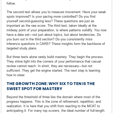
follow.
The second test allows you to measure movement. Have your weak
spots improved? Is your pacing more controlled? Do you find
yourself second-guessing less? These questions are just as
important as the raw score. The third test, taken ideally at the
midway point of your preparation, is where patterns solidify. You now
have a data set—not just about topics, but about tendencies. Do
you burn out in the third section? Do you consistently miss
inference questions in CARS? These insights form the backbone of
targeted study plans.
But three tests alone rarely build mastery. They begin the process.
They shine light into the corners of your performance that casual
review cannot reach. In short, they are necessary—but not
sufficient. They get the engine started. The next step is learning
how to steer.
THE GROWTH ZONE: WHY SIX TO TEN IS THE
SWEET SPOT FOR MASTERY
Beyond the threshold of three lies the domain where most of the
progress happens. This is the zone of refinement, repetition, and
realization. It is here that you shift from reacting to the MCAT to
anticipating it. For many top scorers, the ideal number of full-length