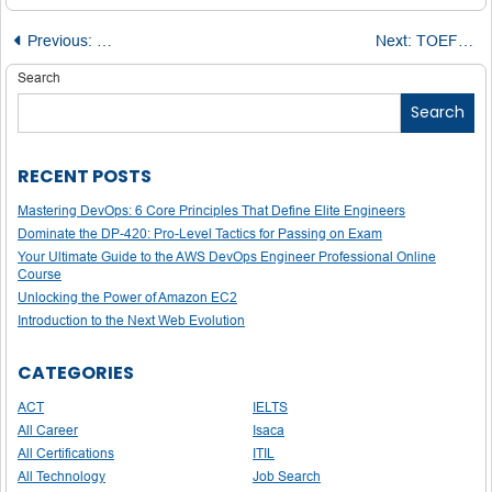
Post
Previous:
Top Expert Tips to Analyze and Improve with LSAT Practi
Next:
TOEFL Success Toolkit: Free Lessons, Tips & Sample Questions from Pros
navigation
Search
Search
RECENT POSTS
Mastering DevOps: 6 Core Principles That Define Elite Engineers
Dominate the DP-420: Pro-Level Tactics for Passing on Exam
Your Ultimate Guide to the AWS DevOps Engineer Professional Online
Course
Unlocking the Power of Amazon EC2
Introduction to the Next Web Evolution
CATEGORIES
ACT
IELTS
All Career
Isaca
All Certifications
ITIL
All Technology
Job Search