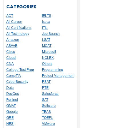
CATEGORIES
ACT
IELTS
All Career
Isaca
All Certifications
ITIL
All Technology
Job Search
Amazon
LSAT
ASVAB
MCAT
Cisco
Microsoft
Cloud
NCLEX
CNA
Others
College Test Prep
Programming
CompTIA
Project Management
CyberSecurity
PSAT
Data
PTE
DevOps
Salesforce
Fortinet
SAT
GMAT
Software
Google
TEAS
GRE
TOEFL
HESI
VMware