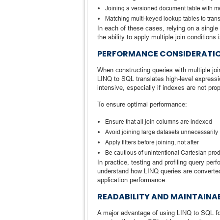
Joining a versioned document table with 
Matching multi-keyed lookup tables to tran
In each of these cases, relying on a single 
the ability to apply multiple join conditions
PERFORMANCE CONSIDERATIO
When constructing queries with multiple joi
LINQ to SQL translates high-level expressi
intensive, especially if indexes are not pro
To ensure optimal performance:
Ensure that all join columns are indexed
Avoid joining large datasets unnecessarily
Apply filters before joining, not after
Be cautious of unintentional Cartesian pro
In practice, testing and profiling query perf
understand how LINQ queries are converted
application performance.
READABILITY AND MAINTAINAB
A major advantage of using LINQ to SQL for j