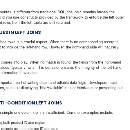
yntax is different from traditional SQL, the logic remains largely the
and you use constructs provided by the framework to enforce the left outer
rows from the left table are still returned.
ES IN LEFT JOINS
tched rows is a crucial aspect. When there is no corresponding record in
lt to include the left-hand row. However, the right-hand side will naturally
 comes into play. When no match is found, the fields from the right-hand
values, typically nulls. This behavior ensures the integrity of the left-hand
information if available.
important part of writing clean and reliable data logic. Developers must
, such as displaying “Not Available” in user interfaces or preventing null
TI-CONDITION LEFT JOINS
a simple one-column join is insufficient. Common examples include:
ng both product ID and region
 records using employee ID and date