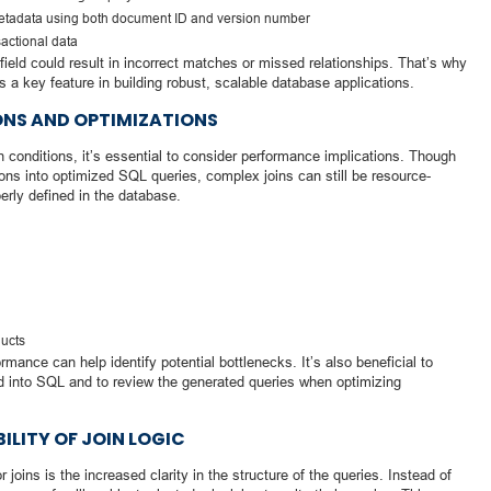
metadata using both document ID and version number
sactional data
field could result in incorrect matches or missed relationships. That’s why
 is a key feature in building robust, scalable database applications.
NS AND OPTIMIZATIONS
n conditions, it’s essential to consider performance implications. Though
ons into optimized SQL queries, complex joins can still be resource-
perly defined in the database.
ducts
ormance can help identify potential bottlenecks. It’s also beneficial to
 into SQL and to review the generated queries when optimizing
ILITY OF JOIN LOGIC
oins is the increased clarity in the structure of the queries. Instead of