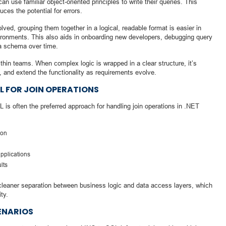
n use familiar object-oriented principles to write their queries. This
es the potential for errors.
lved, grouping them together in a logical, readable format is easier in
ironments. This also aids in onboarding new developers, debugging query
ta schema over time.
thin teams. When complex logic is wrapped in a clear structure, it’s
t, and extend the functionality as requirements evolve.
QL FOR JOIN OPERATIONS
is often the preferred approach for handling join operations in .NET
ion
applications
lts
cleaner separation between business logic and data access layers, which
ty.
ENARIOS