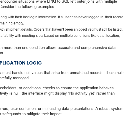
 encounter situations where LINQ to SQL left outer joins with multiple
 Consider the following examples:
long with their last login information. If a user has never logged in, their record
remaining empty.
ith shipment details. Orders that haven’t been shipped yet must still be listed.
lability with meeting slots based on multiple conditions like date, location,
 with more than one condition allows accurate and comprehensive data
on.
PLICATION LOGIC
ers must handle null values that arise from unmatched records. These nulls
carefully managed.
laceholders, or conditional checks to ensure the application behaves
ivity is null, the interface might display “No activity yet” rather than
 errors, user confusion, or misleading data presentations. A robust system
 safeguards to mitigate their impact.