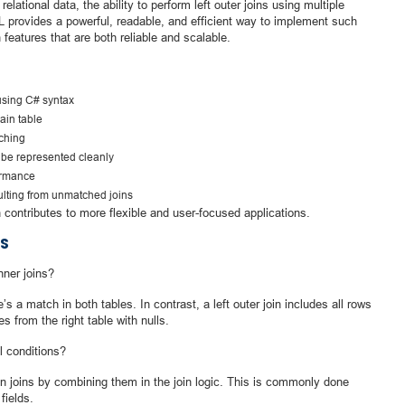
lational data, the ability to perform left outer joins using multiple
 provides a powerful, readable, and efficient way to implement such
 features that are both reliable and scalable.
using C# syntax
main table
tching
 be represented cleanly
ormance
sulting from unmatched joins
contributes to more flexible and user-focused applications.
S
nner joins?
s a match in both tables. In contrast, a left outer join includes all rows
es from the right table with nulls.
l conditions?
on joins by combining them in the join logic. This is commonly done
fields.