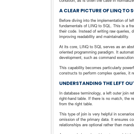
condition, as is often the case in normalize
A CLEAR PICTURE OF LINQ TO 
Before diving into the implementation of lef
fundamentals of LINQ to SQL. This is a fr
their code. Instead of writing raw queries, 
improving readability and maintainability.
At its core, LINQ to SQL serves as an abst
oriented programming paradigm. It automate
development, such as command execution,
This capability becomes particularly power
constructs to perform complex queries, it r
UNDERSTANDING THE LEFT OU
In database terminology, a left outer join r
right-hand table. If there is no match, the re
from the right table.
This type of join is very helpful in scenari
omission of the primary data. It ensures c
relationships are optional rather than manda