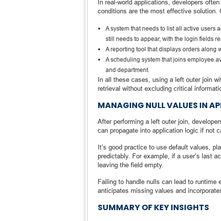
In real-world applications, developers often
conditions are the most effective solution.
A system that needs to list all active users a
still needs to appear, with the login fields 
A reporting tool that displays orders along w
A scheduling system that joins employee avai
and department.
In all these cases, using a left outer join
retrieval without excluding critical informati
MANAGING NULL VALUES IN AP
After performing a left outer join, develop
can propagate into application logic if not 
It’s good practice to use default values, p
predictably. For example, if a user’s last act
leaving the field empty.
Failing to handle nulls can lead to runtime
anticipates missing values and incorporates
SUMMARY OF KEY INSIGHTS