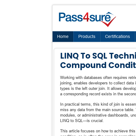
Home
Products
Certifications
LINQ To SQL Techni
Compound Condit
Working with databases often requires retri
joining, enables developers to collect data
types is the left outer join. It allows devel
a corresponding record exists in the secon
In practical terms, this kind of join is ess
miss any data from the main source table. 
modules, or administrative dashboards, un
LINQ to SQL—is crucial.
This article focuses on how to achieve th