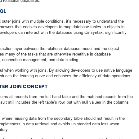
d relational databases.
SQL
t outer joins with multiple conditions, it’s necessary to understand the
amework that enables developers to map database tables to objects in
developers can interact with the database using C# syntax, significantly
raction layer between the relational database model and the object-
s many of the tasks that are otherwise repetitive in database
 connection management, and data binding.
ful when working with joins. By allowing developers to use native language
educes the learning curve and enhances the efficiency of data operations.
TER JOIN CONCEPT
eturns all records from the left-hand table and the matched records from the
sult still includes the left table’s row, but with null values in the columns
os where missing data from the secondary table should not result in the
ompleteness in data retrieval and avoids unintended data loss when
tory.