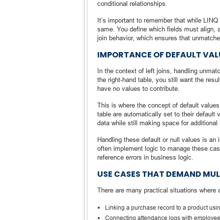
conditional relationships.
It’s important to remember that while LINQ s
same. You define which fields must align, 
join behavior, which ensures that unmatched 
IMPORTANCE OF DEFAULT VALU
In the context of left joins, handling unma
the right-hand table, you still want the resu
have no values to contribute.
This is where the concept of default values
table are automatically set to their default 
data while still making space for additional 
Handling these default or null values is an 
often implement logic to manage these cases
reference errors in business logic.
USE CASES THAT DEMAND MUL
There are many practical situations where 
Linking a purchase record to a product usi
Connecting attendance logs with employee