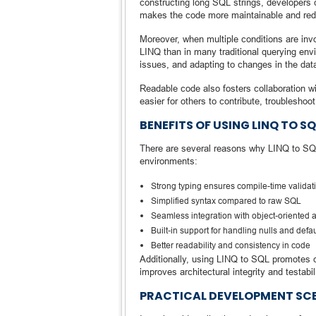
constructing long SQL strings, developers ca
makes the code more maintainable and reduc
Moreover, when multiple conditions are invo
LINQ than in many traditional querying env
issues, and adapting to changes in the da
Readable code also fosters collaboration wi
easier for others to contribute, troubleshoo
BENEFITS OF USING LINQ TO S
There are several reasons why LINQ to SQL 
environments:
Strong typing ensures compile-time validat
Simplified syntax compared to raw SQL
Seamless integration with object-oriented 
Built-in support for handling nulls and defau
Better readability and consistency in code
Additionally, using LINQ to SQL promotes 
improves architectural integrity and testabili
PRACTICAL DEVELOPMENT SC