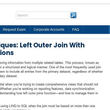
Request Exam
Corporate Accounts
FAQ
ques: Left Outer Join With
ions
eving information from multiple related tables. This process, known as
 in a structured and logical manner. One of the most frequently used join
opers to include all entries from the primary dataset, regardless of whether
dary dataset.
ential when you’re trying to create comprehensive views that should not
Whether you’re working on reporting features, data synchronization
derstanding how left outer joins function—and how to manage them in
is using LINQ to SQL when the join must be based on more than one