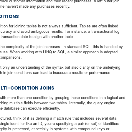
lve customer information and their recent purchases. A left outer join
some haven’t made any purchases recently.
DITIONS
tion for joining tables is not always sufficient. Tables are often linked
curacy and avoid ambiguous results. For instance, a transactional log
ransaction date to align with another table.
he complexity of the join increases. In standard SQL, this is handled by
 clause. When working with LINQ to SQL, a similar approach is adopted
comparisons.
t only an understanding of the syntax but also clarity on the underlying
 in join conditions can lead to inaccurate results or performance
ULTI-CONDITION JOINS
ith more than one condition by grouping those conditions in a logical and
hing multiple fields between two tables. Internally, the query engine
he database can execute efficiently.
tured, think of it as defining a match rule that includes several data
ngle identifier like an ID, you’re specifying a pair (or set) of identifiers
egrity is preserved, especially in systems with compound keys or