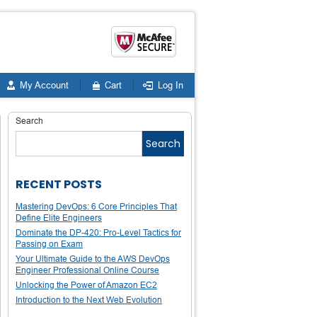
My Account
Cart
Log In
Search
Search
RECENT POSTS
Mastering DevOps: 6 Core Principles That
Define Elite Engineers
Dominate the DP-420: Pro-Level Tactics for
Passing on Exam
Your Ultimate Guide to the AWS DevOps
Engineer Professional Online Course
Unlocking the Power of Amazon EC2
Introduction to the Next Web Evolution