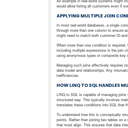
An example in real-world systems might invo
would allow listing all customers even if 
APPLYING MULTIPLE JOIN CON
In most real-world databases, a single condi
through more than one column to ensure ac
might need to match both customer ID and t
When more than one condition is required, t
including multiple expressions in the join
using anonymous types or composite key 
Managing such joins effectively requires no
data model and relationships. Any mismatch
inefficiencies.
HOW LINQ TO SQL HANDLES M
LINQ to SQL is capable of managing joins w
structured way. This typically involves matc
translates these conditions into SQL that t
To understand how this is conceptually struc
points. Rather than joining two tables on a si
that must align. This ensures that data int