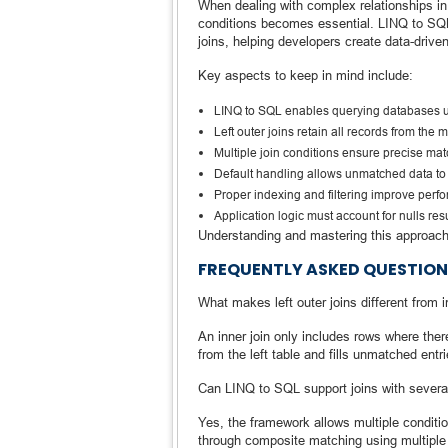
When dealing with complex relationships in re
conditions becomes essential. LINQ to SQL
joins, helping developers create data-driven
Key aspects to keep in mind include:
LINQ to SQL enables querying databases 
Left outer joins retain all records from the 
Multiple join conditions ensure precise ma
Default handling allows unmatched data to
Proper indexing and filtering improve perf
Application logic must account for nulls re
Understanding and mastering this approach 
FREQUENTLY ASKED QUESTION
What makes left outer joins different from i
An inner join only includes rows where there’
from the left table and fills unmatched entri
Can LINQ to SQL support joins with severa
Yes, the framework allows multiple conditi
through composite matching using multiple 