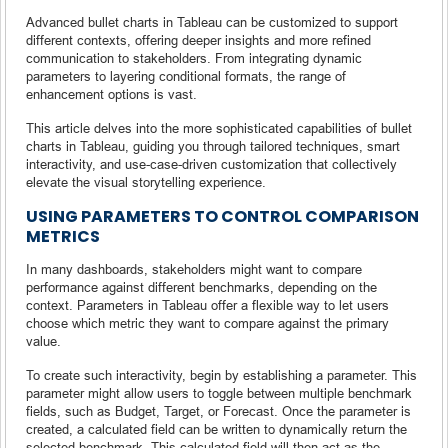
Advanced bullet charts in Tableau can be customized to support
different contexts, offering deeper insights and more refined
communication to stakeholders. From integrating dynamic
parameters to layering conditional formats, the range of
enhancement options is vast.
This article delves into the more sophisticated capabilities of bullet
charts in Tableau, guiding you through tailored techniques, smart
interactivity, and use-case-driven customization that collectively
elevate the visual storytelling experience.
USING PARAMETERS TO CONTROL COMPARISON
METRICS
In many dashboards, stakeholders might want to compare
performance against different benchmarks, depending on the
context. Parameters in Tableau offer a flexible way to let users
choose which metric they want to compare against the primary
value.
To create such interactivity, begin by establishing a parameter. This
parameter might allow users to toggle between multiple benchmark
fields, such as Budget, Target, or Forecast. Once the parameter is
created, a calculated field can be written to dynamically return the
selected benchmark. This calculated field will then act as the