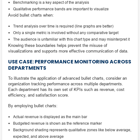
Benchmarking is a key aspect of the analysis
Qualitative performance bands are important to visualize
Avoid bullet charts when:
Trend analysis over time is required (line graphs are better)
Only a single metric is involved without any comparative target
The audience is unfamiliar with this chart type and may misinterpret it
Knowing these boundaries helps prevent the misuse of
visualizations and supports more effective communication of data.
USE CASE: PERFORMANCE MONITORING ACROSS
DEPARTMENTS
To illustrate the application of advanced bullet charts, consider an
organization tracking performance across multiple departments.
Each department has its own set of KPIs such as revenue, cost
efficiency, and satisfaction score.
By employing bullet charts:
Actual revenue is displayed as the main bar
Budgeted revenue is shown as the reference marker
Background shading represents qualitative zones like below average,
expected, and above average