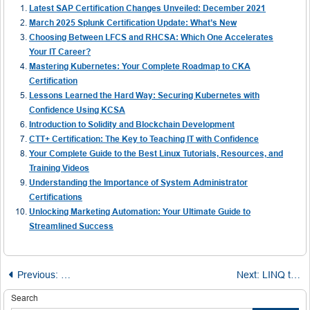
Latest SAP Certification Changes Unveiled: December 2021
March 2025 Splunk Certification Update: What’s New
Choosing Between LFCS and RHCSA: Which One Accelerates
Your IT Career?
Mastering Kubernetes: Your Complete Roadmap to CKA
Certification
Lessons Learned the Hard Way: Securing Kubernetes with
Confidence Using KCSA
Introduction to Solidity and Blockchain Development
CTT+ Certification: The Key to Teaching IT with Confidence
Your Complete Guide to the Best Linux Tutorials, Resources, and
Training Videos
Understanding the Importance of System Administrator
Certifications
Unlocking Marketing Automation: Your Ultimate Guide to
Streamlined Success
Post
Previous:
Mastering Class Selection in Selenium for Reliable Web
Next:
LINQ to SQL Techniques: Left Outer Join with Compound Conditions
navigation
Search