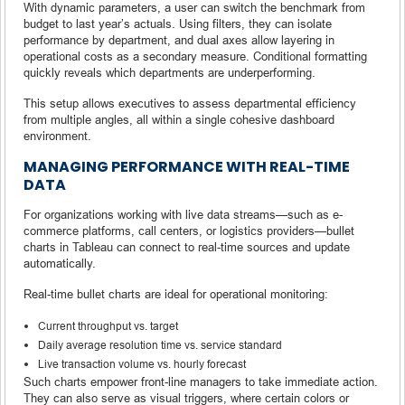
With dynamic parameters, a user can switch the benchmark from
budget to last year’s actuals. Using filters, they can isolate
performance by department, and dual axes allow layering in
operational costs as a secondary measure. Conditional formatting
quickly reveals which departments are underperforming.
This setup allows executives to assess departmental efficiency
from multiple angles, all within a single cohesive dashboard
environment.
MANAGING PERFORMANCE WITH REAL-TIME
DATA
For organizations working with live data streams—such as e-
commerce platforms, call centers, or logistics providers—bullet
charts in Tableau can connect to real-time sources and update
automatically.
Real-time bullet charts are ideal for operational monitoring:
Current throughput vs. target
Daily average resolution time vs. service standard
Live transaction volume vs. hourly forecast
Such charts empower front-line managers to take immediate action.
They can also serve as visual triggers, where certain colors or