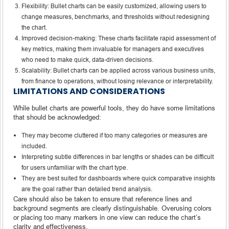
Flexibility: Bullet charts can be easily customized, allowing users to
change measures, benchmarks, and thresholds without redesigning
the chart.
Improved decision-making: These charts facilitate rapid assessment of
key metrics, making them invaluable for managers and executives
who need to make quick, data-driven decisions.
Scalability: Bullet charts can be applied across various business units,
from finance to operations, without losing relevance or interpretability.
LIMITATIONS AND CONSIDERATIONS
While bullet charts are powerful tools, they do have some limitations
that should be acknowledged:
They may become cluttered if too many categories or measures are
included.
Interpreting subtle differences in bar lengths or shades can be difficult
for users unfamiliar with the chart type.
They are best suited for dashboards where quick comparative insights
are the goal rather than detailed trend analysis.
Care should also be taken to ensure that reference lines and
background segments are clearly distinguishable. Overusing colors
or placing too many markers in one view can reduce the chart’s
clarity and effectiveness.