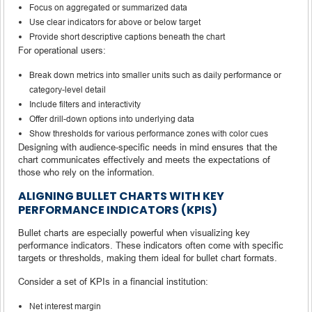
Focus on aggregated or summarized data
Use clear indicators for above or below target
Provide short descriptive captions beneath the chart
For operational users:
Break down metrics into smaller units such as daily performance or
category-level detail
Include filters and interactivity
Offer drill-down options into underlying data
Show thresholds for various performance zones with color cues
Designing with audience-specific needs in mind ensures that the
chart communicates effectively and meets the expectations of
those who rely on the information.
ALIGNING BULLET CHARTS WITH KEY
PERFORMANCE INDICATORS (KPIS)
Bullet charts are especially powerful when visualizing key
performance indicators. These indicators often come with specific
targets or thresholds, making them ideal for bullet chart formats.
Consider a set of KPIs in a financial institution:
Net interest margin