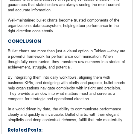
guarantees that stakeholders are always seeing the most current
and accurate information.
Well-maintained bullet charts become trusted components of the
organization’s data ecosystem, helping steer performance in the
right direction consistently.
CONCLUSION
Bullet charts are more than just a visual option in Tableau—they are
a powerful framework for performance communication. When
thoughtfully constructed, they transform raw numbers into stories of
achievement, struggle, and potential.
By integrating them into daily workflows, aligning them with
business KPIs, and designing with clarity and purpose, bullet charts
help organizations navigate complexity with insight and precision.
They provide a window into what matters most and serve as a
compass for strategic and operational direction.
In a world driven by data, the ability to communicate performance
clearly and quickly is invaluable. Bullet charts, with their elegant
simplicity and deep contextual richness, fulfill that role masterfully.
Related Posts: