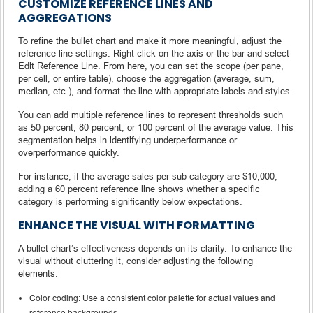
CUSTOMIZE REFERENCE LINES AND
AGGREGATIONS
To refine the bullet chart and make it more meaningful, adjust the
reference line settings. Right-click on the axis or the bar and select
Edit Reference Line. From here, you can set the scope (per pane,
per cell, or entire table), choose the aggregation (average, sum,
median, etc.), and format the line with appropriate labels and styles.
You can add multiple reference lines to represent thresholds such
as 50 percent, 80 percent, or 100 percent of the average value. This
segmentation helps in identifying underperformance or
overperformance quickly.
For instance, if the average sales per sub-category are $10,000,
adding a 60 percent reference line shows whether a specific
category is performing significantly below expectations.
ENHANCE THE VISUAL WITH FORMATTING
A bullet chart’s effectiveness depends on its clarity. To enhance the
visual without cluttering it, consider adjusting the following
elements:
Color coding: Use a consistent color palette for actual values and
reference backgrounds.