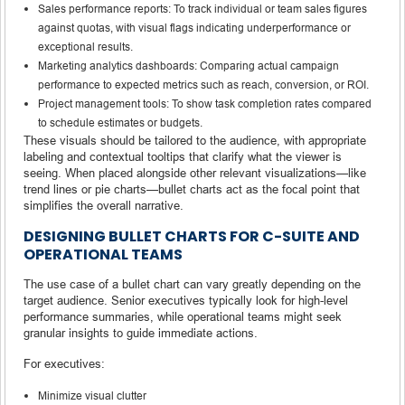
Sales performance reports: To track individual or team sales figures
against quotas, with visual flags indicating underperformance or
exceptional results.
Marketing analytics dashboards: Comparing actual campaign
performance to expected metrics such as reach, conversion, or ROI.
Project management tools: To show task completion rates compared
to schedule estimates or budgets.
These visuals should be tailored to the audience, with appropriate
labeling and contextual tooltips that clarify what the viewer is
seeing. When placed alongside other relevant visualizations—like
trend lines or pie charts—bullet charts act as the focal point that
simplifies the overall narrative.
DESIGNING BULLET CHARTS FOR C-SUITE AND
OPERATIONAL TEAMS
The use case of a bullet chart can vary greatly depending on the
target audience. Senior executives typically look for high-level
performance summaries, while operational teams might seek
granular insights to guide immediate actions.
For executives:
Minimize visual clutter