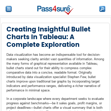
Creating Insightful Bullet
Charts In Tableau: A
Complete Exploration
Data visualization has become an indispensable tool for decision-
makers seeking clarity amidst vast quantities of information. Among
the many forms of graphical representation available in Tableau,
bullet charts stand out for their ability to compress complex
comparative data into a concise, readable format. Originally
introduced by data visualization specialist Stephen Few, bullet
charts improve upon traditional bar graphs by incorporating target
indicators and performance ranges, delivering a richer narrative of
performance in minimal space.
In a corporate landscape where every department seeks to evaluate
progress against benchmarks—be it sales goals, profit margins, or
project deadlines—bullet charts offer a visual summary that is both