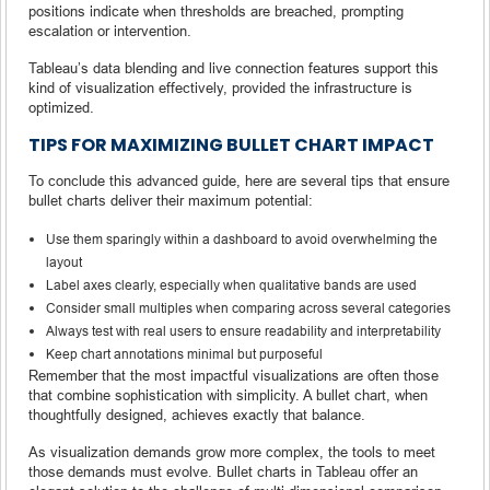
positions indicate when thresholds are breached, prompting
escalation or intervention.
Tableau’s data blending and live connection features support this
kind of visualization effectively, provided the infrastructure is
optimized.
TIPS FOR MAXIMIZING BULLET CHART IMPACT
To conclude this advanced guide, here are several tips that ensure
bullet charts deliver their maximum potential:
Use them sparingly within a dashboard to avoid overwhelming the
layout
Label axes clearly, especially when qualitative bands are used
Consider small multiples when comparing across several categories
Always test with real users to ensure readability and interpretability
Keep chart annotations minimal but purposeful
Remember that the most impactful visualizations are often those
that combine sophistication with simplicity. A bullet chart, when
thoughtfully designed, achieves exactly that balance.
As visualization demands grow more complex, the tools to meet
those demands must evolve. Bullet charts in Tableau offer an