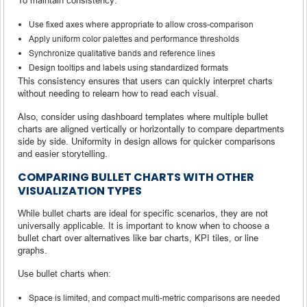
Use fixed axes where appropriate to allow cross-comparison
Apply uniform color palettes and performance thresholds
Synchronize qualitative bands and reference lines
Design tooltips and labels using standardized formats
This consistency ensures that users can quickly interpret charts
without needing to relearn how to read each visual.
Also, consider using dashboard templates where multiple bullet
charts are aligned vertically or horizontally to compare departments
side by side. Uniformity in design allows for quicker comparisons
and easier storytelling.
COMPARING BULLET CHARTS WITH OTHER
VISUALIZATION TYPES
While bullet charts are ideal for specific scenarios, they are not
universally applicable. It is important to know when to choose a
bullet chart over alternatives like bar charts, KPI tiles, or line
graphs.
Use bullet charts when:
Space is limited, and compact multi-metric comparisons are needed