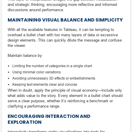
and strategic thinking, encouraging more reflective and informed
discussions around performance.
MAINTAINING VISUAL BALANCE AND SIMPLICITY
With all the available features in Tableau, it can be tempting to
overload a bullet chart with too many layers of data or excessive
design elements. This can quickly dilute the message and confuse
the viewer.
Maintain balance by:
Limiting the number of categories in a single chart
Using minimal color variations
Avoiding unnecessary 3D effects or embellishments
Keeping text elements clear and concise
When in doubt, apply the principle of visual economy—include only
what adds value to the story. Every element in a bullet chart should
serve a clear purpose, whether it’s reinforcing a benchmark or
clarifying a performance range.
ENCOURAGING INTERACTION AND
EXPLORATION
Interactivity transforms static visualizations into tools for