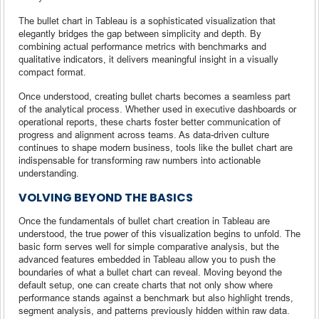
The bullet chart in Tableau is a sophisticated visualization that
elegantly bridges the gap between simplicity and depth. By
combining actual performance metrics with benchmarks and
qualitative indicators, it delivers meaningful insight in a visually
compact format.
Once understood, creating bullet charts becomes a seamless part
of the analytical process. Whether used in executive dashboards or
operational reports, these charts foster better communication of
progress and alignment across teams. As data-driven culture
continues to shape modern business, tools like the bullet chart are
indispensable for transforming raw numbers into actionable
understanding.
VOLVING BEYOND THE BASICS
Once the fundamentals of bullet chart creation in Tableau are
understood, the true power of this visualization begins to unfold. The
basic form serves well for simple comparative analysis, but the
advanced features embedded in Tableau allow you to push the
boundaries of what a bullet chart can reveal. Moving beyond the
default setup, one can create charts that not only show where
performance stands against a benchmark but also highlight trends,
segment analysis, and patterns previously hidden within raw data.