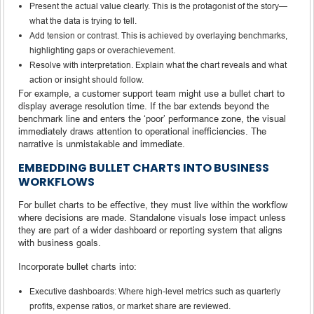
Present the actual value clearly. This is the protagonist of the story—
what the data is trying to tell.
Add tension or contrast. This is achieved by overlaying benchmarks,
highlighting gaps or overachievement.
Resolve with interpretation. Explain what the chart reveals and what
action or insight should follow.
For example, a customer support team might use a bullet chart to
display average resolution time. If the bar extends beyond the
benchmark line and enters the ‘poor’ performance zone, the visual
immediately draws attention to operational inefficiencies. The
narrative is unmistakable and immediate.
EMBEDDING BULLET CHARTS INTO BUSINESS
WORKFLOWS
For bullet charts to be effective, they must live within the workflow
where decisions are made. Standalone visuals lose impact unless
they are part of a wider dashboard or reporting system that aligns
with business goals.
Incorporate bullet charts into:
Executive dashboards: Where high-level metrics such as quarterly
profits, expense ratios, or market share are reviewed.