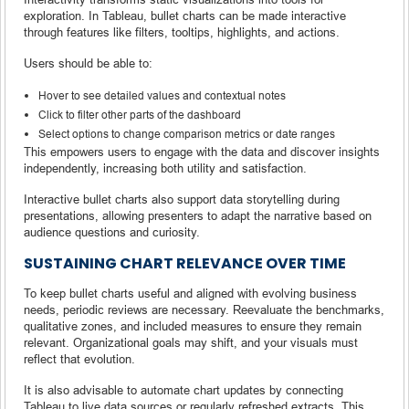
exploration. In Tableau, bullet charts can be made interactive
through features like filters, tooltips, highlights, and actions.
Users should be able to:
Hover to see detailed values and contextual notes
Click to filter other parts of the dashboard
Select options to change comparison metrics or date ranges
This empowers users to engage with the data and discover insights
independently, increasing both utility and satisfaction.
Interactive bullet charts also support data storytelling during
presentations, allowing presenters to adapt the narrative based on
audience questions and curiosity.
SUSTAINING CHART RELEVANCE OVER TIME
To keep bullet charts useful and aligned with evolving business
needs, periodic reviews are necessary. Reevaluate the benchmarks,
qualitative zones, and included measures to ensure they remain
relevant. Organizational goals may shift, and your visuals must
reflect that evolution.
It is also advisable to automate chart updates by connecting
Tableau to live data sources or regularly refreshed extracts. This