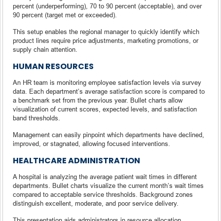
percent (underperforming), 70 to 90 percent (acceptable), and over
90 percent (target met or exceeded).
This setup enables the regional manager to quickly identify which
product lines require price adjustments, marketing promotions, or
supply chain attention.
HUMAN RESOURCES
An HR team is monitoring employee satisfaction levels via survey
data. Each department’s average satisfaction score is compared to
a benchmark set from the previous year. Bullet charts allow
visualization of current scores, expected levels, and satisfaction
band thresholds.
Management can easily pinpoint which departments have declined,
improved, or stagnated, allowing focused interventions.
HEALTHCARE ADMINISTRATION
A hospital is analyzing the average patient wait times in different
departments. Bullet charts visualize the current month’s wait times
compared to acceptable service thresholds. Background zones
distinguish excellent, moderate, and poor service delivery.
This presentation aids administrators in resource allocation