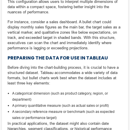
This configuration allows users to interpret multiple dimensions of
data within a compact space, fostering better insight into the
nuances of performance.
For instance, consider a sales dashboard. A bullet chart could
display monthly sales figures as the main bar, the target sales as a
vertical marker, and qualitative zones like below expectations, on
track, and exceeded target in shaded bands. With this structure,
executives can scan the chart and immediately identify where
performance is lagging or exceeding projections.
PREPARING THE DATA FOR USE IN TABLEAU
Before diving into the chart-building process, it is crucial to have a
structured dataset. Tableau accommodates a wide variety of data
formats, but bullet charts work best when the dataset includes at
least three key elements:
A categorical dimension (such as product category, region, or
department)
A primary quantitative measure (such as actual sales or profit)
A secondary reference measure or benchmark (such as expected
sales or performance target)
In practical applications, the dataset might also contain date
hierarchies, segment classifications, or historical performance