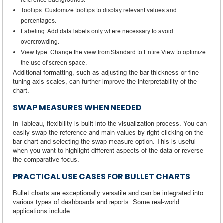
Tooltips: Customize tooltips to display relevant values and
percentages.
Labeling: Add data labels only where necessary to avoid
overcrowding.
View type: Change the view from Standard to Entire View to optimize
the use of screen space.
Additional formatting, such as adjusting the bar thickness or fine-
tuning axis scales, can further improve the interpretability of the
chart.
SWAP MEASURES WHEN NEEDED
In Tableau, flexibility is built into the visualization process. You can
easily swap the reference and main values by right-clicking on the
bar chart and selecting the swap measure option. This is useful
when you want to highlight different aspects of the data or reverse
the comparative focus.
PRACTICAL USE CASES FOR BULLET CHARTS
Bullet charts are exceptionally versatile and can be integrated into
various types of dashboards and reports. Some real-world
applications include: