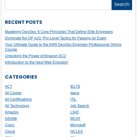
Search
RECENT POSTS
Mastering DevOps: 6 Core Principles That Define Elite Engineers
Dominate the DP-420: Pro-Level Tactics for Passing on Exam
Your Ultimate Guide to the AWS DevOps Engineer Professional Online
Course
Unlocking the Power of Amazon EC2
Introduction to the Next Web Evolution
CATEGORIES
ACT
IELTS
All Career
Isaca
All Certifications
ITIL
All Technology
Job Search
Amazon
LSAT
ASVAB
MCAT
Cisco
Microsoft
Cloud
NCLEX