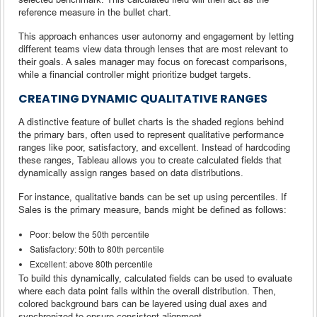
reference measure in the bullet chart.
This approach enhances user autonomy and engagement by letting
different teams view data through lenses that are most relevant to
their goals. A sales manager may focus on forecast comparisons,
while a financial controller might prioritize budget targets.
CREATING DYNAMIC QUALITATIVE RANGES
A distinctive feature of bullet charts is the shaded regions behind
the primary bars, often used to represent qualitative performance
ranges like poor, satisfactory, and excellent. Instead of hardcoding
these ranges, Tableau allows you to create calculated fields that
dynamically assign ranges based on data distributions.
For instance, qualitative bands can be set up using percentiles. If
Sales is the primary measure, bands might be defined as follows:
Poor: below the 50th percentile
Satisfactory: 50th to 80th percentile
Excellent: above 80th percentile
To build this dynamically, calculated fields can be used to evaluate
where each data point falls within the overall distribution. Then,
colored background bars can be layered using dual axes and
synchronized to ensure consistent alignment.