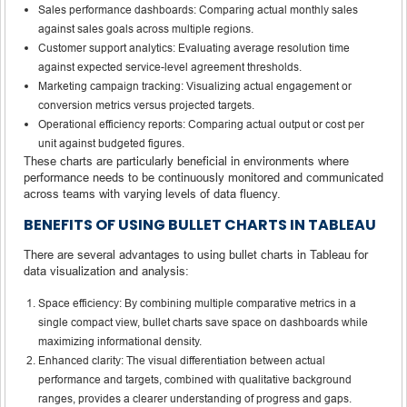
Sales performance dashboards: Comparing actual monthly sales
against sales goals across multiple regions.
Customer support analytics: Evaluating average resolution time
against expected service-level agreement thresholds.
Marketing campaign tracking: Visualizing actual engagement or
conversion metrics versus projected targets.
Operational efficiency reports: Comparing actual output or cost per
unit against budgeted figures.
These charts are particularly beneficial in environments where
performance needs to be continuously monitored and communicated
across teams with varying levels of data fluency.
BENEFITS OF USING BULLET CHARTS IN TABLEAU
There are several advantages to using bullet charts in Tableau for
data visualization and analysis:
Space efficiency: By combining multiple comparative metrics in a
single compact view, bullet charts save space on dashboards while
maximizing informational density.
Enhanced clarity: The visual differentiation between actual
performance and targets, combined with qualitative background
ranges, provides a clearer understanding of progress and gaps.