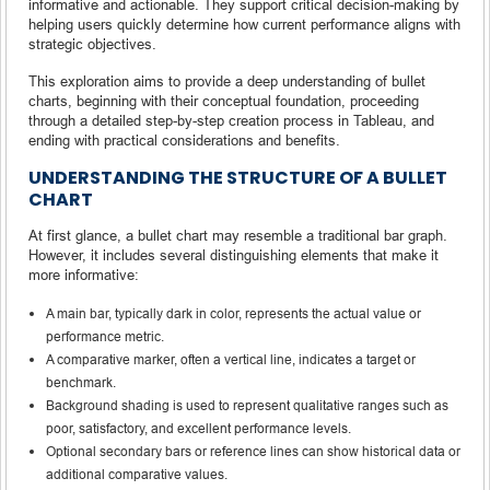
informative and actionable. They support critical decision-making by
helping users quickly determine how current performance aligns with
strategic objectives.
This exploration aims to provide a deep understanding of bullet
charts, beginning with their conceptual foundation, proceeding
through a detailed step-by-step creation process in Tableau, and
ending with practical considerations and benefits.
UNDERSTANDING THE STRUCTURE OF A BULLET
CHART
At first glance, a bullet chart may resemble a traditional bar graph.
However, it includes several distinguishing elements that make it
more informative:
A main bar, typically dark in color, represents the actual value or
performance metric.
A comparative marker, often a vertical line, indicates a target or
benchmark.
Background shading is used to represent qualitative ranges such as
poor, satisfactory, and excellent performance levels.
Optional secondary bars or reference lines can show historical data or
additional comparative values.