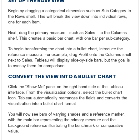
SET UP THE BASE VIEW
Begin by dragging a categorical dimension such as Sub-Category to
the Rows shelf. This will break the view down into individual rows,
one for each item.
Next, drag the primary measure—such as Sales—to the Columns
shelf. This creates a basic bar chart, with one bar per sub-category.
To begin transforming the chart into a bullet chart, introduce the
reference measure. For example, drag Profit onto the Columns shelf
next to Sales. Tableau will display side-by-side bars, but the goal is
to overlay them for comparison.
CONVERT THE VIEW INTO A BULLET CHART
Click the “Show Me” panel on the right-hand side of the Tableau
interface. From the visualization options, select the bullet chart
icon. Tableau automatically rearranges the fields and converts the
visualization into a bullet chart format.
You will now see bars of varying shades and a reference marker,
with the main bar representing the primary measure and the
background reference illustrating the benchmark or comparative
value.