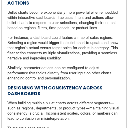
ACTIONS
Bullet charts become exponentially more powerful when embedded
within interactive dashboards. Tableau’s filters and actions allow
bullet charts to respond to user selections, changing their content
based on regional filters, time periods, or product lines.
For instance, a dashboard could feature a map of sales regions.
Selecting a region would trigger the bullet chart to update and show
that region’s actual versus target sales for each sub-category. This
filter action connects multiple visualizations, providing a seamless
narrative and improving usability.
Similarly, parameter actions can be configured to adjust
performance thresholds directly from user input on other charts,
enhancing control and personalization.
DESIGNING WITH CONSISTENCY ACROSS
DASHBOARDS
When building multiple bullet charts across different segments—
such as regions, departments, or product types—maintaining visual
consistency is crucial. Inconsistent scales, colors, or markers can
lead to confusion or misinterpretation.
To maintain consistency: