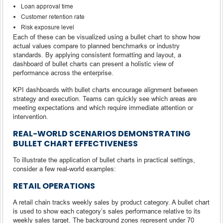
Loan approval time
Customer retention rate
Risk exposure level
Each of these can be visualized using a bullet chart to show how
actual values compare to planned benchmarks or industry
standards. By applying consistent formatting and layout, a
dashboard of bullet charts can present a holistic view of
performance across the enterprise.
KPI dashboards with bullet charts encourage alignment between
strategy and execution. Teams can quickly see which areas are
meeting expectations and which require immediate attention or
intervention.
REAL-WORLD SCENARIOS DEMONSTRATING
BULLET CHART EFFECTIVENESS
To illustrate the application of bullet charts in practical settings,
consider a few real-world examples:
RETAIL OPERATIONS
A retail chain tracks weekly sales by product category. A bullet chart
is used to show each category’s sales performance relative to its
weekly sales target. The background zones represent under 70