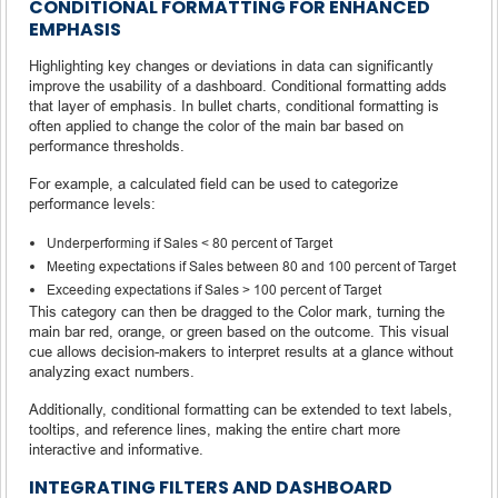
CONDITIONAL FORMATTING FOR ENHANCED
EMPHASIS
Highlighting key changes or deviations in data can significantly
improve the usability of a dashboard. Conditional formatting adds
that layer of emphasis. In bullet charts, conditional formatting is
often applied to change the color of the main bar based on
performance thresholds.
For example, a calculated field can be used to categorize
performance levels:
Underperforming if Sales < 80 percent of Target
Meeting expectations if Sales between 80 and 100 percent of Target
Exceeding expectations if Sales > 100 percent of Target
This category can then be dragged to the Color mark, turning the
main bar red, orange, or green based on the outcome. This visual
cue allows decision-makers to interpret results at a glance without
analyzing exact numbers.
Additionally, conditional formatting can be extended to text labels,
tooltips, and reference lines, making the entire chart more
interactive and informative.
INTEGRATING FILTERS AND DASHBOARD