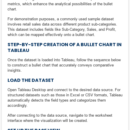
metrics, which enhance the analytical possibilities of the bullet
chart.
For demonstration purposes, a commonly used sample dataset
involves retail sales data across different product sub-categories.
This dataset includes fields like Sub-Category, Sales, and Profit,
which can be mapped effectively onto a bullet chart.
STEP-BY-STEP CREATION OF A BULLET CHART IN
TABLEAU
Once the dataset is loaded into Tableau, follow the sequence below
to construct a bullet chart that accurately conveys comparative
insights.
LOAD THE DATASET
Open Tableau Desktop and connect to the desired data source. For
structured datasets such as those in Excel or CSV formats, Tableau
automatically detects the field types and categorizes them
accordingly.
After connecting to the data source, navigate to the worksheet
interface where the visualization will be created.