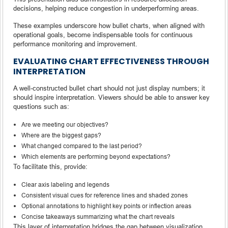
decisions, helping reduce congestion in underperforming areas.
These examples underscore how bullet charts, when aligned with
operational goals, become indispensable tools for continuous
performance monitoring and improvement.
EVALUATING CHART EFFECTIVENESS THROUGH
INTERPRETATION
A well-constructed bullet chart should not just display numbers; it
should inspire interpretation. Viewers should be able to answer key
questions such as:
Are we meeting our objectives?
Where are the biggest gaps?
What changed compared to the last period?
Which elements are performing beyond expectations?
To facilitate this, provide:
Clear axis labeling and legends
Consistent visual cues for reference lines and shaded zones
Optional annotations to highlight key points or inflection areas
Concise takeaways summarizing what the chart reveals
This layer of interpretation bridges the gap between visualization