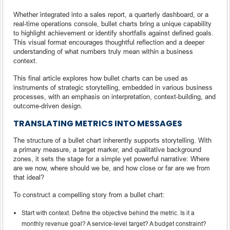
Whether integrated into a sales report, a quarterly dashboard, or a
real-time operations console, bullet charts bring a unique capability
to highlight achievement or identify shortfalls against defined goals.
This visual format encourages thoughtful reflection and a deeper
understanding of what numbers truly mean within a business
context.
This final article explores how bullet charts can be used as
instruments of strategic storytelling, embedded in various business
processes, with an emphasis on interpretation, context-building, and
outcome-driven design.
TRANSLATING METRICS INTO MESSAGES
The structure of a bullet chart inherently supports storytelling. With
a primary measure, a target marker, and qualitative background
zones, it sets the stage for a simple yet powerful narrative: Where
are we now, where should we be, and how close or far are we from
that ideal?
To construct a compelling story from a bullet chart:
Start with context. Define the objective behind the metric. Is it a
monthly revenue goal? A service-level target? A budget constraint?