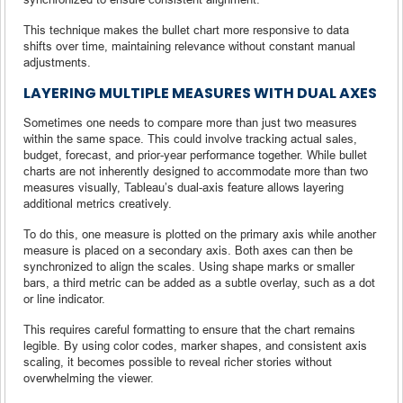
This technique makes the bullet chart more responsive to data
shifts over time, maintaining relevance without constant manual
adjustments.
LAYERING MULTIPLE MEASURES WITH DUAL AXES
Sometimes one needs to compare more than just two measures
within the same space. This could involve tracking actual sales,
budget, forecast, and prior-year performance together. While bullet
charts are not inherently designed to accommodate more than two
measures visually, Tableau’s dual-axis feature allows layering
additional metrics creatively.
To do this, one measure is plotted on the primary axis while another
measure is placed on a secondary axis. Both axes can then be
synchronized to align the scales. Using shape marks or smaller
bars, a third metric can be added as a subtle overlay, such as a dot
or line indicator.
This requires careful formatting to ensure that the chart remains
legible. By using color codes, marker shapes, and consistent axis
scaling, it becomes possible to reveal richer stories without
overwhelming the viewer.