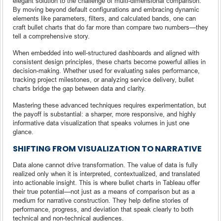
elegant solution to the challenge of multi-dimensional comparison.
By moving beyond default configurations and embracing dynamic
elements like parameters, filters, and calculated bands, one can
craft bullet charts that do far more than compare two numbers—they
tell a comprehensive story.
When embedded into well-structured dashboards and aligned with
consistent design principles, these charts become powerful allies in
decision-making. Whether used for evaluating sales performance,
tracking project milestones, or analyzing service delivery, bullet
charts bridge the gap between data and clarity.
Mastering these advanced techniques requires experimentation, but
the payoff is substantial: a sharper, more responsive, and highly
informative data visualization that speaks volumes in just one
glance.
SHIFTING FROM VISUALIZATION TO NARRATIVE
Data alone cannot drive transformation. The value of data is fully
realized only when it is interpreted, contextualized, and translated
into actionable insight. This is where bullet charts in Tableau offer
their true potential—not just as a means of comparison but as a
medium for narrative construction. They help define stories of
performance, progress, and deviation that speak clearly to both
technical and non-technical audiences.