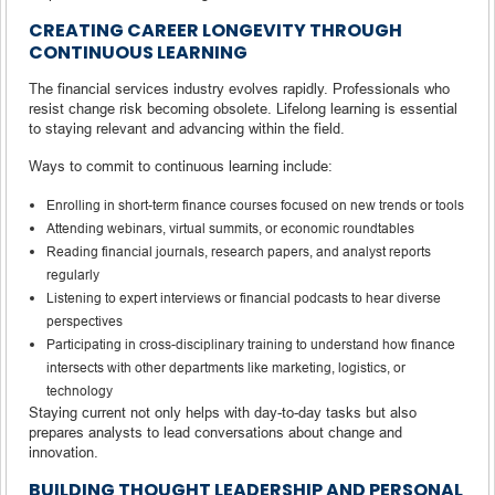
CREATING CAREER LONGEVITY THROUGH
CONTINUOUS LEARNING
The financial services industry evolves rapidly. Professionals who
resist change risk becoming obsolete. Lifelong learning is essential
to staying relevant and advancing within the field.
Ways to commit to continuous learning include:
Enrolling in short-term finance courses focused on new trends or tools
Attending webinars, virtual summits, or economic roundtables
Reading financial journals, research papers, and analyst reports
regularly
Listening to expert interviews or financial podcasts to hear diverse
perspectives
Participating in cross-disciplinary training to understand how finance
intersects with other departments like marketing, logistics, or
technology
Staying current not only helps with day-to-day tasks but also
prepares analysts to lead conversations about change and
innovation.
BUILDING THOUGHT LEADERSHIP AND PERSONAL