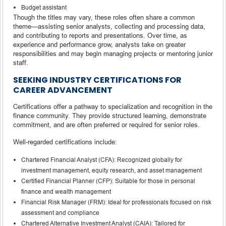
Budget assistant
Though the titles may vary, these roles often share a common
theme—assisting senior analysts, collecting and processing data,
and contributing to reports and presentations. Over time, as
experience and performance grow, analysts take on greater
responsibilities and may begin managing projects or mentoring junior
staff.
SEEKING INDUSTRY CERTIFICATIONS FOR
CAREER ADVANCEMENT
Certifications offer a pathway to specialization and recognition in the
finance community. They provide structured learning, demonstrate
commitment, and are often preferred or required for senior roles.
Well-regarded certifications include:
Chartered Financial Analyst (CFA): Recognized globally for
investment management, equity research, and asset management
Certified Financial Planner (CFP): Suitable for those in personal
finance and wealth management
Financial Risk Manager (FRM): Ideal for professionals focused on risk
assessment and compliance
Chartered Alternative Investment Analyst (CAIA): Tailored for