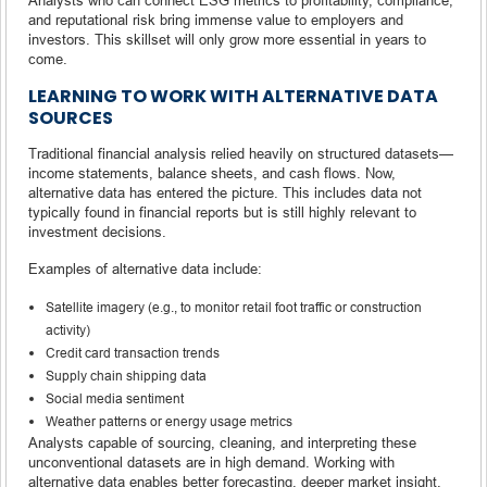
and reputational risk bring immense value to employers and
investors. This skillset will only grow more essential in years to
come.
LEARNING TO WORK WITH ALTERNATIVE DATA
SOURCES
Traditional financial analysis relied heavily on structured datasets—
income statements, balance sheets, and cash flows. Now,
alternative data has entered the picture. This includes data not
typically found in financial reports but is still highly relevant to
investment decisions.
Examples of alternative data include:
Satellite imagery (e.g., to monitor retail foot traffic or construction
activity)
Credit card transaction trends
Supply chain shipping data
Social media sentiment
Weather patterns or energy usage metrics
Analysts capable of sourcing, cleaning, and interpreting these
unconventional datasets are in high demand. Working with
alternative data enables better forecasting, deeper market insight,