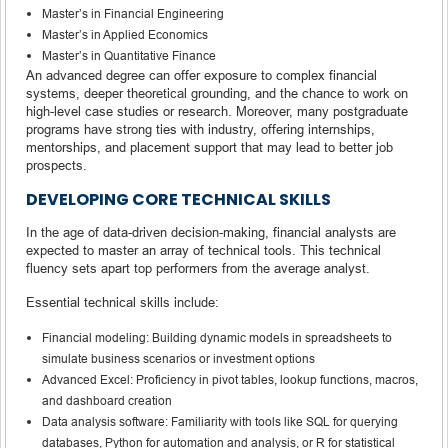
Master’s in Financial Engineering
Master’s in Applied Economics
Master’s in Quantitative Finance
An advanced degree can offer exposure to complex financial
systems, deeper theoretical grounding, and the chance to work on
high-level case studies or research. Moreover, many postgraduate
programs have strong ties with industry, offering internships,
mentorships, and placement support that may lead to better job
prospects.
DEVELOPING CORE TECHNICAL SKILLS
In the age of data-driven decision-making, financial analysts are
expected to master an array of technical tools. This technical
fluency sets apart top performers from the average analyst.
Essential technical skills include:
Financial modeling: Building dynamic models in spreadsheets to
simulate business scenarios or investment options
Advanced Excel: Proficiency in pivot tables, lookup functions, macros,
and dashboard creation
Data analysis software: Familiarity with tools like SQL for querying
databases, Python for automation and analysis, or R for statistical