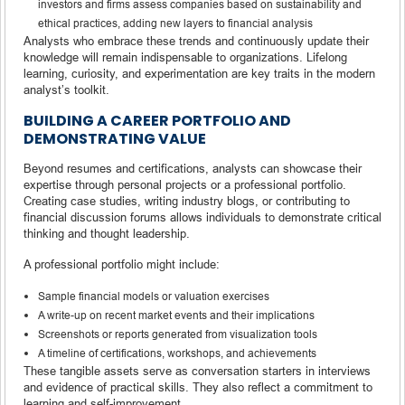
investors and firms assess companies based on sustainability and
ethical practices, adding new layers to financial analysis
Analysts who embrace these trends and continuously update their
knowledge will remain indispensable to organizations. Lifelong
learning, curiosity, and experimentation are key traits in the modern
analyst’s toolkit.
BUILDING A CAREER PORTFOLIO AND
DEMONSTRATING VALUE
Beyond resumes and certifications, analysts can showcase their
expertise through personal projects or a professional portfolio.
Creating case studies, writing industry blogs, or contributing to
financial discussion forums allows individuals to demonstrate critical
thinking and thought leadership.
A professional portfolio might include:
Sample financial models or valuation exercises
A write-up on recent market events and their implications
Screenshots or reports generated from visualization tools
A timeline of certifications, workshops, and achievements
These tangible assets serve as conversation starters in interviews
and evidence of practical skills. They also reflect a commitment to
learning and self-improvement.