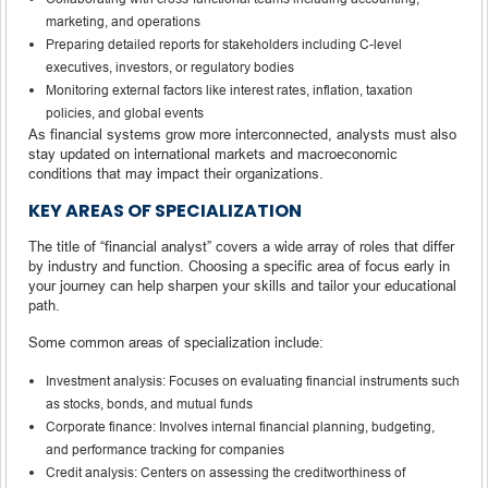
marketing, and operations
Preparing detailed reports for stakeholders including C-level
executives, investors, or regulatory bodies
Monitoring external factors like interest rates, inflation, taxation
policies, and global events
As financial systems grow more interconnected, analysts must also
stay updated on international markets and macroeconomic
conditions that may impact their organizations.
KEY AREAS OF SPECIALIZATION
The title of “financial analyst” covers a wide array of roles that differ
by industry and function. Choosing a specific area of focus early in
your journey can help sharpen your skills and tailor your educational
path.
Some common areas of specialization include:
Investment analysis: Focuses on evaluating financial instruments such
as stocks, bonds, and mutual funds
Corporate finance: Involves internal financial planning, budgeting,
and performance tracking for companies
Credit analysis: Centers on assessing the creditworthiness of