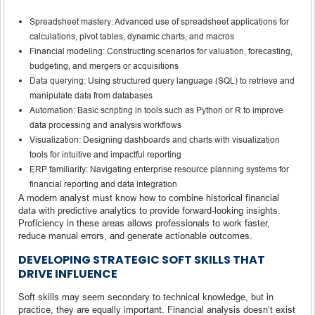
Spreadsheet mastery: Advanced use of spreadsheet applications for
calculations, pivot tables, dynamic charts, and macros
Financial modeling: Constructing scenarios for valuation, forecasting,
budgeting, and mergers or acquisitions
Data querying: Using structured query language (SQL) to retrieve and
manipulate data from databases
Automation: Basic scripting in tools such as Python or R to improve
data processing and analysis workflows
Visualization: Designing dashboards and charts with visualization
tools for intuitive and impactful reporting
ERP familiarity: Navigating enterprise resource planning systems for
financial reporting and data integration
A modern analyst must know how to combine historical financial
data with predictive analytics to provide forward-looking insights.
Proficiency in these areas allows professionals to work faster,
reduce manual errors, and generate actionable outcomes.
DEVELOPING STRATEGIC SOFT SKILLS THAT
DRIVE INFLUENCE
Soft skills may seem secondary to technical knowledge, but in
practice, they are equally important. Financial analysis doesn’t exist