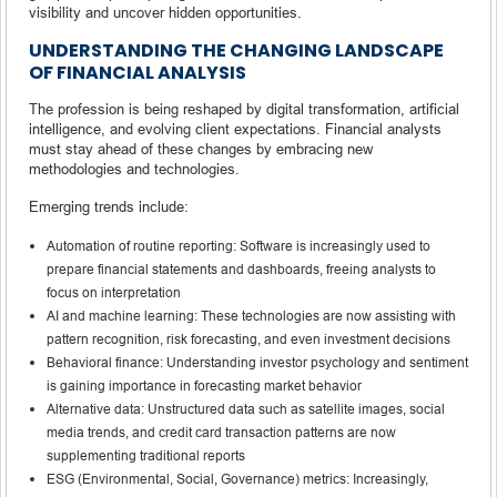
visibility and uncover hidden opportunities.
UNDERSTANDING THE CHANGING LANDSCAPE
OF FINANCIAL ANALYSIS
The profession is being reshaped by digital transformation, artificial
intelligence, and evolving client expectations. Financial analysts
must stay ahead of these changes by embracing new
methodologies and technologies.
Emerging trends include:
Automation of routine reporting: Software is increasingly used to
prepare financial statements and dashboards, freeing analysts to
focus on interpretation
AI and machine learning: These technologies are now assisting with
pattern recognition, risk forecasting, and even investment decisions
Behavioral finance: Understanding investor psychology and sentiment
is gaining importance in forecasting market behavior
Alternative data: Unstructured data such as satellite images, social
media trends, and credit card transaction patterns are now
supplementing traditional reports
ESG (Environmental, Social, Governance) metrics: Increasingly,