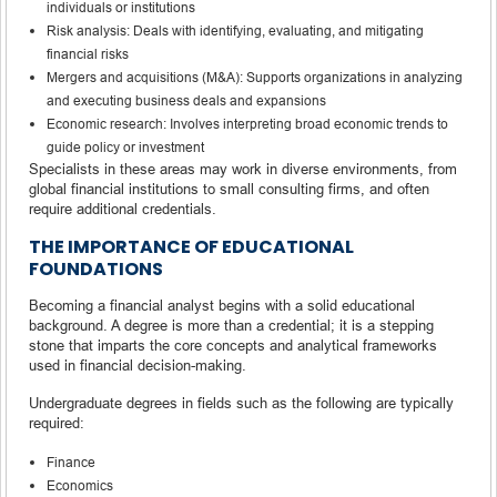
individuals or institutions
Risk analysis: Deals with identifying, evaluating, and mitigating
financial risks
Mergers and acquisitions (M&A): Supports organizations in analyzing
and executing business deals and expansions
Economic research: Involves interpreting broad economic trends to
guide policy or investment
Specialists in these areas may work in diverse environments, from
global financial institutions to small consulting firms, and often
require additional credentials.
THE IMPORTANCE OF EDUCATIONAL
FOUNDATIONS
Becoming a financial analyst begins with a solid educational
background. A degree is more than a credential; it is a stepping
stone that imparts the core concepts and analytical frameworks
used in financial decision-making.
Undergraduate degrees in fields such as the following are typically
required:
Finance
Economics