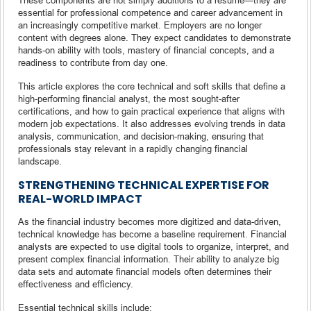
essential for professional competence and career advancement in
an increasingly competitive market. Employers are no longer
content with degrees alone. They expect candidates to demonstrate
hands-on ability with tools, mastery of financial concepts, and a
readiness to contribute from day one.
This article explores the core technical and soft skills that define a
high-performing financial analyst, the most sought-after
certifications, and how to gain practical experience that aligns with
modern job expectations. It also addresses evolving trends in data
analysis, communication, and decision-making, ensuring that
professionals stay relevant in a rapidly changing financial
landscape.
STRENGTHENING TECHNICAL EXPERTISE FOR
REAL-WORLD IMPACT
As the financial industry becomes more digitized and data-driven,
technical knowledge has become a baseline requirement. Financial
analysts are expected to use digital tools to organize, interpret, and
present complex financial information. Their ability to analyze big
data sets and automate financial models often determines their
effectiveness and efficiency.
Essential technical skills include: