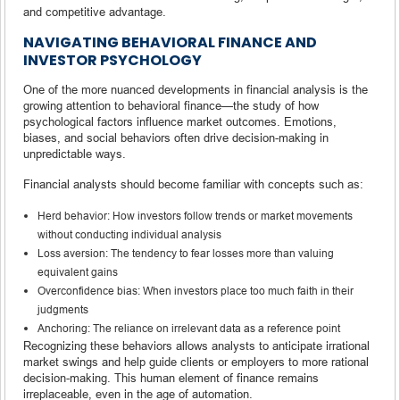
and competitive advantage.
NAVIGATING BEHAVIORAL FINANCE AND
INVESTOR PSYCHOLOGY
One of the more nuanced developments in financial analysis is the
growing attention to behavioral finance—the study of how
psychological factors influence market outcomes. Emotions,
biases, and social behaviors often drive decision-making in
unpredictable ways.
Financial analysts should become familiar with concepts such as:
Herd behavior: How investors follow trends or market movements
without conducting individual analysis
Loss aversion: The tendency to fear losses more than valuing
equivalent gains
Overconfidence bias: When investors place too much faith in their
judgments
Anchoring: The reliance on irrelevant data as a reference point
Recognizing these behaviors allows analysts to anticipate irrational
market swings and help guide clients or employers to more rational
decision-making. This human element of finance remains
irreplaceable, even in the age of automation.