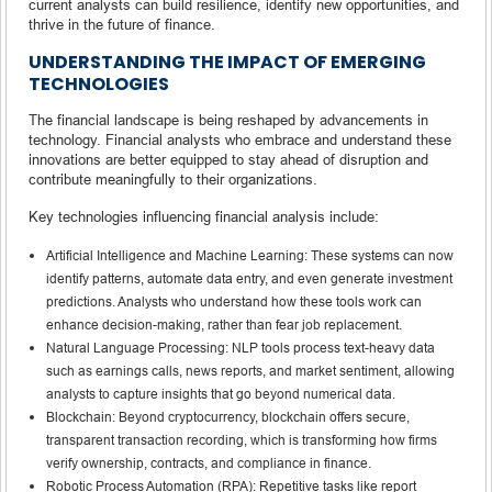
current analysts can build resilience, identify new opportunities, and
thrive in the future of finance.
UNDERSTANDING THE IMPACT OF EMERGING
TECHNOLOGIES
The financial landscape is being reshaped by advancements in
technology. Financial analysts who embrace and understand these
innovations are better equipped to stay ahead of disruption and
contribute meaningfully to their organizations.
Key technologies influencing financial analysis include:
Artificial Intelligence and Machine Learning: These systems can now
identify patterns, automate data entry, and even generate investment
predictions. Analysts who understand how these tools work can
enhance decision-making, rather than fear job replacement.
Natural Language Processing: NLP tools process text-heavy data
such as earnings calls, news reports, and market sentiment, allowing
analysts to capture insights that go beyond numerical data.
Blockchain: Beyond cryptocurrency, blockchain offers secure,
transparent transaction recording, which is transforming how firms
verify ownership, contracts, and compliance in finance.
Robotic Process Automation (RPA): Repetitive tasks like report