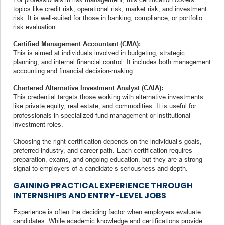
topics like credit risk, operational risk, market risk, and investment
risk. It is well-suited for those in banking, compliance, or portfolio
risk evaluation.
Certified Management Accountant (CMA):
This is aimed at individuals involved in budgeting, strategic
planning, and internal financial control. It includes both management
accounting and financial decision-making.
Chartered Alternative Investment Analyst (CAIA):
This credential targets those working with alternative investments
like private equity, real estate, and commodities. It is useful for
professionals in specialized fund management or institutional
investment roles.
Choosing the right certification depends on the individual’s goals,
preferred industry, and career path. Each certification requires
preparation, exams, and ongoing education, but they are a strong
signal to employers of a candidate’s seriousness and depth.
GAINING PRACTICAL EXPERIENCE THROUGH
INTERNSHIPS AND ENTRY-LEVEL JOBS
Experience is often the deciding factor when employers evaluate
candidates. While academic knowledge and certifications provide