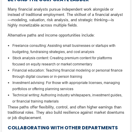
Many financial analysts pursue independent work alongside or
instead of traditional employment. The skillset of a financial analyst
—modeling, valuation, risk analysis, and strategic thinking—is
highly monetizable across multiple fields.
Alternative paths and income opportunities include:
Freelance consulting: Assisting small businesses or startups with
budgeting, fundraising strategies, and cost analysis
Stock analysis content: Creating premium content for platforms
focused on equity research or market commentary
Financial education: Teaching financial modeling or personal finance
through digital courses or in-person training
Investment advising: For those with appropriate licenses, managing
portfolios or offering planning services
Technical writing: Authoring industry whitepapers, investment guides,
or financial training materials
These paths offer flexibility, control, and often higher earnings than
traditional roles. They also build resilience against market downturns
or job displacement.
COLLABORATING WITH OTHER DEPARTMENTS