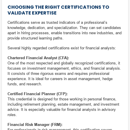
CHOOSING THE RIGHT CERTIFICATIONS TO
VALIDATE EXPERTISE
Certifications serve as trusted indicators of a professional’s
knowledge, dedication, and specialization. They can set candidates
apart in hiring processes, enable transitions into new industries, and
provide structured learning paths.
Several highly regarded certifications exist for financial analysts:
Chartered Financial Analyst (CFA):
One of the most respected and globally recognized certifications, it
focuses on investment management, ethics, and financial analysis.
It consists of three rigorous exams and requires professional
experience. It is ideal for careers in asset management, hedge
funds, and research.
Certified Financial Planner (CFP):
This credential is designed for those working in personal finance,
including retirement planning, estate management, and investment
advice. It is especially valuable for financial analysts in advisory
roles.
Financial Risk Manager (FRM):
For professionals in risk management, this certification covers