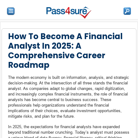
How To Become A Financial
Analyst In 2025: A
Comprehensive Career
Roadmap
The modern economy is built on information, analysis, and strategic
decision-making. At the intersection of all three stands the financial
analyst. As companies adapt to global changes, rapid digitization,
and increasingly complex financial instruments, the role of financial
analysts has become central to business success. These
professionals help organizations understand the financial
implications of their choices, evaluate investment opportunities,
mitigate risks, and plan for the future.
In 2025, the expectations for financial analysts have expanded
beyond traditional number crunching. Today’s analyst must possess
a unique blend of data fluency, financial literacy, critical thinking,