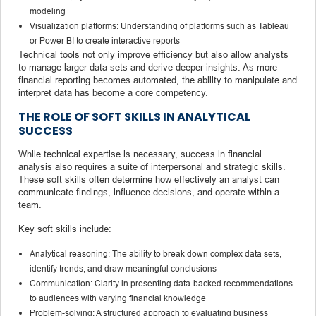
modeling
Visualization platforms: Understanding of platforms such as Tableau
or Power BI to create interactive reports
Technical tools not only improve efficiency but also allow analysts
to manage larger data sets and derive deeper insights. As more
financial reporting becomes automated, the ability to manipulate and
interpret data has become a core competency.
THE ROLE OF SOFT SKILLS IN ANALYTICAL
SUCCESS
While technical expertise is necessary, success in financial
analysis also requires a suite of interpersonal and strategic skills.
These soft skills often determine how effectively an analyst can
communicate findings, influence decisions, and operate within a
team.
Key soft skills include:
Analytical reasoning: The ability to break down complex data sets,
identify trends, and draw meaningful conclusions
Communication: Clarity in presenting data-backed recommendations
to audiences with varying financial knowledge
Problem-solving: A structured approach to evaluating business