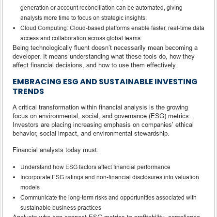
generation or account reconciliation can be automated, giving
analysts more time to focus on strategic insights.
Cloud Computing: Cloud-based platforms enable faster, real-time data
access and collaboration across global teams.
Being technologically fluent doesn’t necessarily mean becoming a
developer. It means understanding what these tools do, how they
affect financial decisions, and how to use them effectively.
EMBRACING ESG AND SUSTAINABLE INVESTING
TRENDS
A critical transformation within financial analysis is the growing
focus on environmental, social, and governance (ESG) metrics.
Investors are placing increasing emphasis on companies’ ethical
behavior, social impact, and environmental stewardship.
Financial analysts today must:
Understand how ESG factors affect financial performance
Incorporate ESG ratings and non-financial disclosures into valuation
models
Communicate the long-term risks and opportunities associated with
sustainable business practices
Analysts who can connect ESG metrics to profitability, compliance,