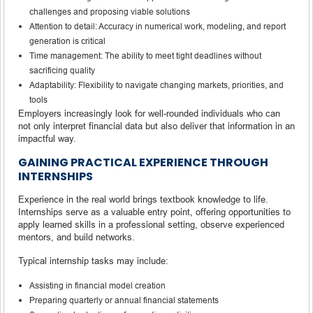
challenges and proposing viable solutions
Attention to detail: Accuracy in numerical work, modeling, and report
generation is critical
Time management: The ability to meet tight deadlines without
sacrificing quality
Adaptability: Flexibility to navigate changing markets, priorities, and
tools
Employers increasingly look for well-rounded individuals who can
not only interpret financial data but also deliver that information in an
impactful way.
GAINING PRACTICAL EXPERIENCE THROUGH
INTERNSHIPS
Experience in the real world brings textbook knowledge to life.
Internships serve as a valuable entry point, offering opportunities to
apply learned skills in a professional setting, observe experienced
mentors, and build networks.
Typical internship tasks may include:
Assisting in financial model creation
Preparing quarterly or annual financial statements