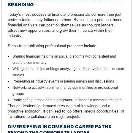
BRANDING
Today’s most successful financial professionals do more than just
perform tasks—they influence others. By building a personal brand,
financial analysts can position themselves as thought leaders,
attract new opportunities, and grow their influence within their
industry.
Steps to establishing professional presence include:
Sharing financial insights on social platforms with consistent and
credible commentary
Writing short articles or blogs analyzing market developments or case
studies
Presenting at industry events or joining panels and discussions
Networking actively in online finance communities or professional
groups
Participating in mentorship programs—either as a mentor or mentee
Thought leadership demonstrates depth of knowledge and a
proactive approach. It can lead to job offers, media opportunities, or
invitations to collaborate on major projects.
DIVERSIFYING INCOME AND CAREER PATHS
BEYOND THE CORPORATE LADDER