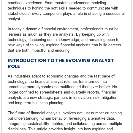
practical experience. From mastering advanced modeling
techniques to honing the soft skills needed to communicate with
stakeholders, every component plays a role in shaping a successful
analyst.
In today’s dynamic financial environment, professionals must be
learners as much as they are analysts. By keeping up with
technology, deepening domain knowledge, and remaining open to
new ways of thinking, aspiring financial analysts can build careers
that are both impactful and enduring.
INTRODUCTION TO THE EVOLVING ANALYST
ROLE
As industries adapt to economic changes and the fast pace of
technology, the financial analyst role has transformed into
something more dynamic and multifaceted than ever before. No
longer confined to spreadsheets and quarterly reports, financial
analysts are now strategic partners in innovation, risk mitigation,
and long-term business planning.
The future of financial analysis involves not just number crunching
but understanding human behavior, leveraging alternative data,
integrating sustainability metrics, and collaborating across multiple
disciplines. This article provides insight into how aspiring and