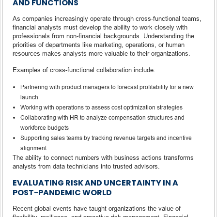
AND FUNCTIONS
As companies increasingly operate through cross-functional teams,
financial analysts must develop the ability to work closely with
professionals from non-financial backgrounds. Understanding the
priorities of departments like marketing, operations, or human
resources makes analysts more valuable to their organizations.
Examples of cross-functional collaboration include:
Partnering with product managers to forecast profitability for a new
launch
Working with operations to assess cost optimization strategies
Collaborating with HR to analyze compensation structures and
workforce budgets
Supporting sales teams by tracking revenue targets and incentive
alignment
The ability to connect numbers with business actions transforms
analysts from data technicians into trusted advisors.
EVALUATING RISK AND UNCERTAINTY IN A
POST-PANDEMIC WORLD
Recent global events have taught organizations the value of
flexibility, resilience, and proactive risk management. Financial