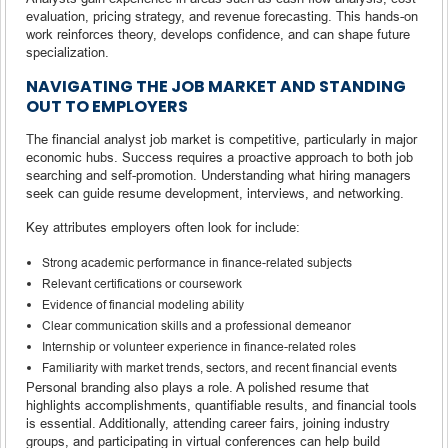
evaluation, pricing strategy, and revenue forecasting. This hands-on
work reinforces theory, develops confidence, and can shape future
specialization.
NAVIGATING THE JOB MARKET AND STANDING
OUT TO EMPLOYERS
The financial analyst job market is competitive, particularly in major
economic hubs. Success requires a proactive approach to both job
searching and self-promotion. Understanding what hiring managers
seek can guide resume development, interviews, and networking.
Key attributes employers often look for include:
Strong academic performance in finance-related subjects
Relevant certifications or coursework
Evidence of financial modeling ability
Clear communication skills and a professional demeanor
Internship or volunteer experience in finance-related roles
Familiarity with market trends, sectors, and recent financial events
Personal branding also plays a role. A polished resume that
highlights accomplishments, quantifiable results, and financial tools
is essential. Additionally, attending career fairs, joining industry
groups, and participating in virtual conferences can help build