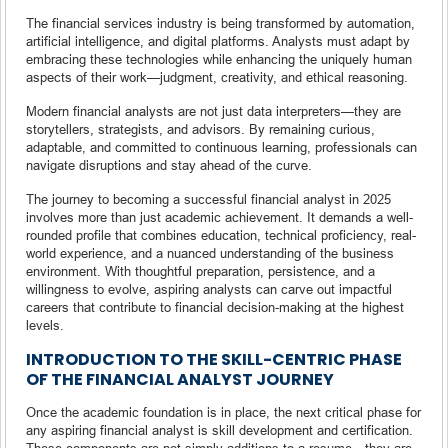
The financial services industry is being transformed by automation,
artificial intelligence, and digital platforms. Analysts must adapt by
embracing these technologies while enhancing the uniquely human
aspects of their work—judgment, creativity, and ethical reasoning.
Modern financial analysts are not just data interpreters—they are
storytellers, strategists, and advisors. By remaining curious,
adaptable, and committed to continuous learning, professionals can
navigate disruptions and stay ahead of the curve.
The journey to becoming a successful financial analyst in 2025
involves more than just academic achievement. It demands a well-
rounded profile that combines education, technical proficiency, real-
world experience, and a nuanced understanding of the business
environment. With thoughtful preparation, persistence, and a
willingness to evolve, aspiring analysts can carve out impactful
careers that contribute to financial decision-making at the highest
levels.
INTRODUCTION TO THE SKILL-CENTRIC PHASE
OF THE FINANCIAL ANALYST JOURNEY
Once the academic foundation is in place, the next critical phase for
any aspiring financial analyst is skill development and certification.
These components are not simply additions to a resume—they are