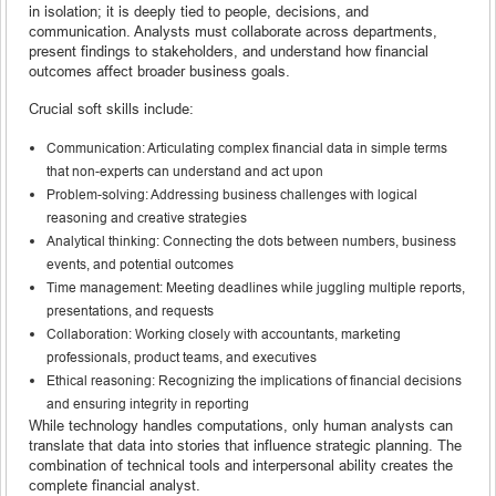
in isolation; it is deeply tied to people, decisions, and
communication. Analysts must collaborate across departments,
present findings to stakeholders, and understand how financial
outcomes affect broader business goals.
Crucial soft skills include:
Communication: Articulating complex financial data in simple terms
that non-experts can understand and act upon
Problem-solving: Addressing business challenges with logical
reasoning and creative strategies
Analytical thinking: Connecting the dots between numbers, business
events, and potential outcomes
Time management: Meeting deadlines while juggling multiple reports,
presentations, and requests
Collaboration: Working closely with accountants, marketing
professionals, product teams, and executives
Ethical reasoning: Recognizing the implications of financial decisions
and ensuring integrity in reporting
While technology handles computations, only human analysts can
translate that data into stories that influence strategic planning. The
combination of technical tools and interpersonal ability creates the
complete financial analyst.