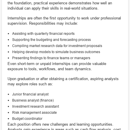
the foundation, practical experience demonstrates how well an
individual can apply their skills in real-world situations.
Internships are often the first opportunity to work under professional
supervision. Responsibilities may include:
Assisting with quarterly financial reports
Supporting the budgeting and forecasting process
Compiling market research data for investment proposals
Helping develop models to simulate business outcomes
Presenting findings to finance teams or managers
Even short-term or unpaid internships can provide valuable
exposure to tools, workflows, and team dynamics.
Upon graduation or after obtaining a certification, aspiring analysts
may explore roles such as:
Junior financial analyst
Business analyst (finance)
Investment research assistant
Risk management associate
Budget coordinator
Each position offers new challenges and learning opportunities.
Analysts gain experience in areas such as cash flow analysis, cost