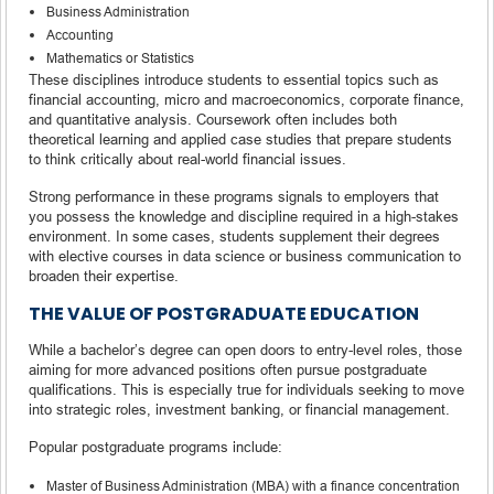
Business Administration
Accounting
Mathematics or Statistics
These disciplines introduce students to essential topics such as
financial accounting, micro and macroeconomics, corporate finance,
and quantitative analysis. Coursework often includes both
theoretical learning and applied case studies that prepare students
to think critically about real-world financial issues.
Strong performance in these programs signals to employers that
you possess the knowledge and discipline required in a high-stakes
environment. In some cases, students supplement their degrees
with elective courses in data science or business communication to
broaden their expertise.
THE VALUE OF POSTGRADUATE EDUCATION
While a bachelor’s degree can open doors to entry-level roles, those
aiming for more advanced positions often pursue postgraduate
qualifications. This is especially true for individuals seeking to move
into strategic roles, investment banking, or financial management.
Popular postgraduate programs include:
Master of Business Administration (MBA) with a finance concentration