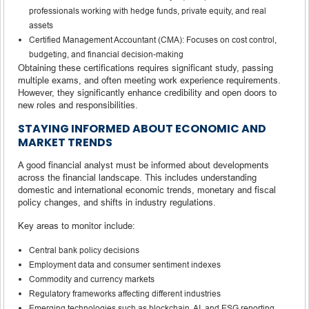
professionals working with hedge funds, private equity, and real
assets
Certified Management Accountant (CMA): Focuses on cost control,
budgeting, and financial decision-making
Obtaining these certifications requires significant study, passing
multiple exams, and often meeting work experience requirements.
However, they significantly enhance credibility and open doors to
new roles and responsibilities.
STAYING INFORMED ABOUT ECONOMIC AND
MARKET TRENDS
A good financial analyst must be informed about developments
across the financial landscape. This includes understanding
domestic and international economic trends, monetary and fiscal
policy changes, and shifts in industry regulations.
Key areas to monitor include:
Central bank policy decisions
Employment data and consumer sentiment indexes
Commodity and currency markets
Regulatory frameworks affecting different industries
Emerging technologies such as blockchain, AI, and ESG reporting