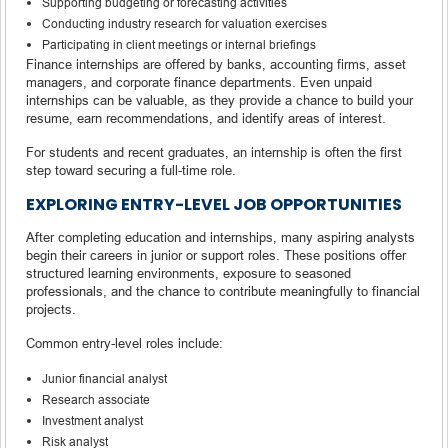
Supporting budgeting or forecasting activities
Conducting industry research for valuation exercises
Participating in client meetings or internal briefings
Finance internships are offered by banks, accounting firms, asset
managers, and corporate finance departments. Even unpaid
internships can be valuable, as they provide a chance to build your
resume, earn recommendations, and identify areas of interest.
For students and recent graduates, an internship is often the first
step toward securing a full-time role.
EXPLORING ENTRY-LEVEL JOB OPPORTUNITIES
After completing education and internships, many aspiring analysts
begin their careers in junior or support roles. These positions offer
structured learning environments, exposure to seasoned
professionals, and the chance to contribute meaningfully to financial
projects.
Common entry-level roles include:
Junior financial analyst
Research associate
Investment analyst
Risk analyst