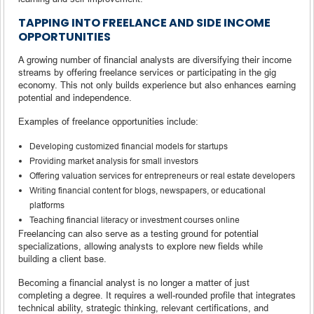
TAPPING INTO FREELANCE AND SIDE INCOME
OPPORTUNITIES
A growing number of financial analysts are diversifying their income
streams by offering freelance services or participating in the gig
economy. This not only builds experience but also enhances earning
potential and independence.
Examples of freelance opportunities include:
Developing customized financial models for startups
Providing market analysis for small investors
Offering valuation services for entrepreneurs or real estate developers
Writing financial content for blogs, newspapers, or educational
platforms
Teaching financial literacy or investment courses online
Freelancing can also serve as a testing ground for potential
specializations, allowing analysts to explore new fields while
building a client base.
Becoming a financial analyst is no longer a matter of just
completing a degree. It requires a well-rounded profile that integrates
technical ability, strategic thinking, relevant certifications, and