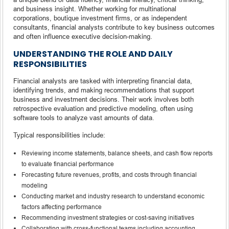
and business insight. Whether working for multinational
corporations, boutique investment firms, or as independent
consultants, financial analysts contribute to key business outcomes
and often influence executive decision-making.
UNDERSTANDING THE ROLE AND DAILY
RESPONSIBILITIES
Financial analysts are tasked with interpreting financial data,
identifying trends, and making recommendations that support
business and investment decisions. Their work involves both
retrospective evaluation and predictive modeling, often using
software tools to analyze vast amounts of data.
Typical responsibilities include:
Reviewing income statements, balance sheets, and cash flow reports
to evaluate financial performance
Forecasting future revenues, profits, and costs through financial
modeling
Conducting market and industry research to understand economic
factors affecting performance
Recommending investment strategies or cost-saving initiatives
Collaborating with cross-functional teams including accounting,