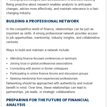
Being proactive about research enables analysts to anticipate
changes, advise more effectively, and maintain relevance in a fast-
changing industry.
BUILDING A PROFESSIONAL NETWORK
In the competitive world of finance, relationships can be just as
important as skills. A strong professional network provides access
to job opportunities, mentorship, industry insights, and collaborative
ventures.
Ways to build and maintain a network include:
Attending finance-focused conferences or seminars
Joining local or global professional associations
Connecting with alumni or former colleagues
Participating in online finance forums and discussion groups
Seeking mentorship from experienced professionals
Networking should be approached with authenticity and mutual
benefit in mind. Over time, these relationships can lead to
partnerships, job leads, or strategic collaborations.
PREPARING FOR THE FUTURE OF FINANCIAL
ANALYSIS