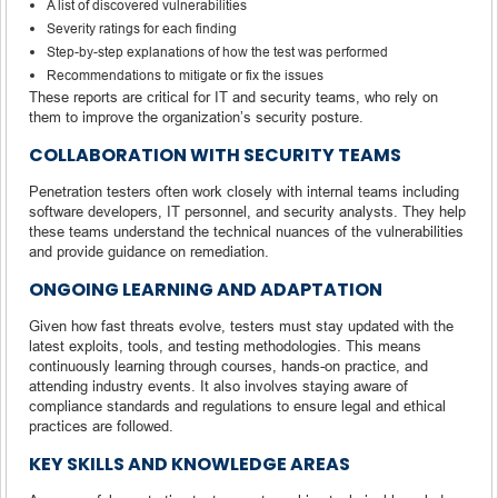
A list of discovered vulnerabilities
Severity ratings for each finding
Step-by-step explanations of how the test was performed
Recommendations to mitigate or fix the issues
These reports are critical for IT and security teams, who rely on
them to improve the organization’s security posture.
COLLABORATION WITH SECURITY TEAMS
Penetration testers often work closely with internal teams including
software developers, IT personnel, and security analysts. They help
these teams understand the technical nuances of the vulnerabilities
and provide guidance on remediation.
ONGOING LEARNING AND ADAPTATION
Given how fast threats evolve, testers must stay updated with the
latest exploits, tools, and testing methodologies. This means
continuously learning through courses, hands-on practice, and
attending industry events. It also involves staying aware of
compliance standards and regulations to ensure legal and ethical
practices are followed.
KEY SKILLS AND KNOWLEDGE AREAS