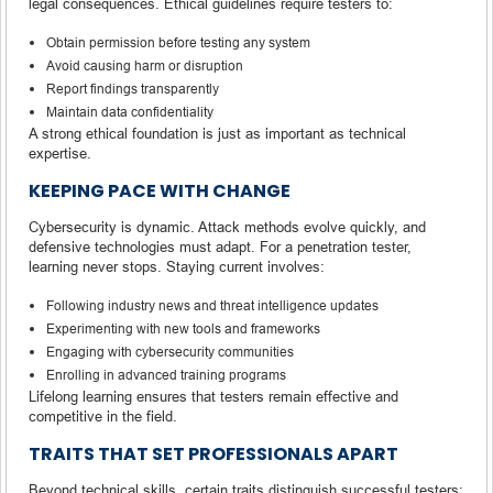
legal consequences. Ethical guidelines require testers to:
Obtain permission before testing any system
Avoid causing harm or disruption
Report findings transparently
Maintain data confidentiality
A strong ethical foundation is just as important as technical
expertise.
KEEPING PACE WITH CHANGE
Cybersecurity is dynamic. Attack methods evolve quickly, and
defensive technologies must adapt. For a penetration tester,
learning never stops. Staying current involves:
Following industry news and threat intelligence updates
Experimenting with new tools and frameworks
Engaging with cybersecurity communities
Enrolling in advanced training programs
Lifelong learning ensures that testers remain effective and
competitive in the field.
TRAITS THAT SET PROFESSIONALS APART
Beyond technical skills, certain traits distinguish successful testers: