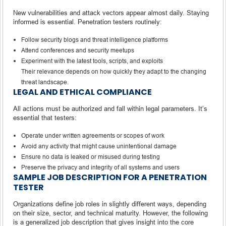
New vulnerabilities and attack vectors appear almost daily. Staying
informed is essential. Penetration testers routinely:
Follow security blogs and threat intelligence platforms
Attend conferences and security meetups
Experiment with the latest tools, scripts, and exploits
Their relevance depends on how quickly they adapt to the changing
threat landscape.
LEGAL AND ETHICAL COMPLIANCE
All actions must be authorized and fall within legal parameters. It’s
essential that testers:
Operate under written agreements or scopes of work
Avoid any activity that might cause unintentional damage
Ensure no data is leaked or misused during testing
Preserve the privacy and integrity of all systems and users
SAMPLE JOB DESCRIPTION FOR A PENETRATION
TESTER
Organizations define job roles in slightly different ways, depending
on their size, sector, and technical maturity. However, the following
is a generalized job description that gives insight into the core