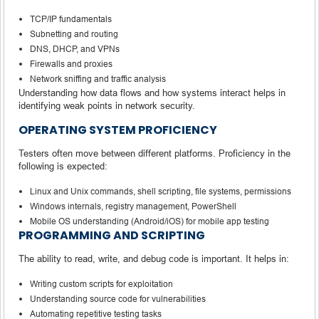
TCP/IP fundamentals
Subnetting and routing
DNS, DHCP, and VPNs
Firewalls and proxies
Network sniffing and traffic analysis
Understanding how data flows and how systems interact helps in
identifying weak points in network security.
OPERATING SYSTEM PROFICIENCY
Testers often move between different platforms. Proficiency in the
following is expected:
Linux and Unix commands, shell scripting, file systems, permissions
Windows internals, registry management, PowerShell
Mobile OS understanding (Android/iOS) for mobile app testing
PROGRAMMING AND SCRIPTING
The ability to read, write, and debug code is important. It helps in:
Writing custom scripts for exploitation
Understanding source code for vulnerabilities
Automating repetitive testing tasks