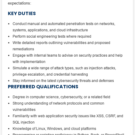
expectations:
KEY DUTIES
Conduct manual and automated penetration tests on networks,
systems, applications, and cloud infrastructure
Perform social engineering tests where required
Write detailed reports outlining vulnerabilities and proposed
remediations
Engage with internal teams to advise on security practices and help
with implementation
Simulate a wide range of attack types, such as injection attacks,
privilege escalation, and credential harvesting
Stay informed on the latest cybersecurity threats and defenses
PREFERRED QUALIFICATIONS
Degree in computer science, cybersecurity, or a related field
Strong understanding of network protocols and common
vulnerabilities
Familiarity with web application security issues like XSS, CSRF, and
SQL injection
Knowledge of Linux, Windows, and cloud platforms
Programming or scripting proficiency in Python, Bash, or PowerShell