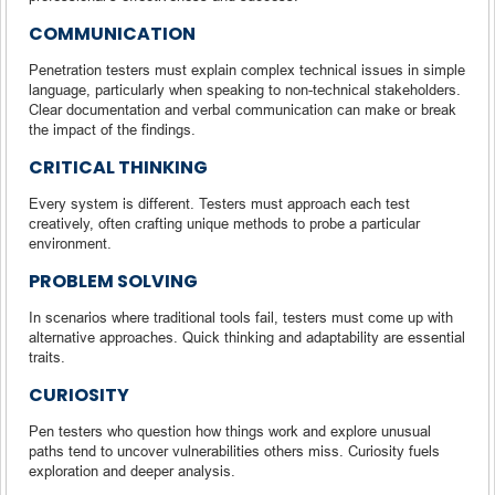
COMMUNICATION
Penetration testers must explain complex technical issues in simple
language, particularly when speaking to non-technical stakeholders.
Clear documentation and verbal communication can make or break
the impact of the findings.
CRITICAL THINKING
Every system is different. Testers must approach each test
creatively, often crafting unique methods to probe a particular
environment.
PROBLEM SOLVING
In scenarios where traditional tools fail, testers must come up with
alternative approaches. Quick thinking and adaptability are essential
traits.
CURIOSITY
Pen testers who question how things work and explore unusual
paths tend to uncover vulnerabilities others miss. Curiosity fuels
exploration and deeper analysis.