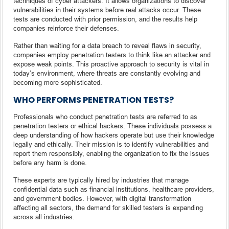
techniques of cyber attackers. It allows organizations to discover
vulnerabilities in their systems before real attacks occur. These
tests are conducted with prior permission, and the results help
companies reinforce their defenses.
Rather than waiting for a data breach to reveal flaws in security,
companies employ penetration testers to think like an attacker and
expose weak points. This proactive approach to security is vital in
today’s environment, where threats are constantly evolving and
becoming more sophisticated.
WHO PERFORMS PENETRATION TESTS?
Professionals who conduct penetration tests are referred to as
penetration testers or ethical hackers. These individuals possess a
deep understanding of how hackers operate but use their knowledge
legally and ethically. Their mission is to identify vulnerabilities and
report them responsibly, enabling the organization to fix the issues
before any harm is done.
These experts are typically hired by industries that manage
confidential data such as financial institutions, healthcare providers,
and government bodies. However, with digital transformation
affecting all sectors, the demand for skilled testers is expanding
across all industries.