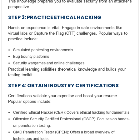
This knowledge prepares you to evaluate security from an attacker’s
perspective.
STEP 3: PRACTICE ETHICAL HACKING
Hands-on experience is vital. Engage in safe environments like
virtual labs or Capture the Flag (CTF) challenges. Popular ways to
practice include:
Simulated pentesting environments
Bug bounty platforms
Security wargames and online challenges
Practical learning solidifies theoretical knowledge and builds your
testing toolkit.
STEP 4: OBTAIN INDUSTRY CERTIFICATIONS
Certifications validate your expertise and boost your resume.
Popular options include:
Certified Ethical Hacker (CEH): Covers ethical hacking fundamentals.
Offensive Security Certified Professional (OSCP): Focuses on hands-
on penetration testing.
GIAC Penetration Tester (GPEN): Offers a broad overview of
techniques and tools.