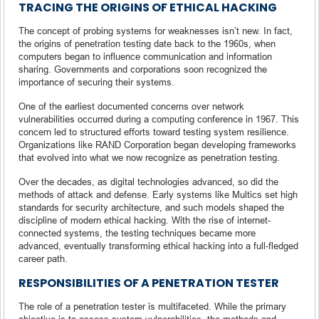
TRACING THE ORIGINS OF ETHICAL HACKING
The concept of probing systems for weaknesses isn’t new. In fact,
the origins of penetration testing date back to the 1960s, when
computers began to influence communication and information
sharing. Governments and corporations soon recognized the
importance of securing their systems.
One of the earliest documented concerns over network
vulnerabilities occurred during a computing conference in 1967. This
concern led to structured efforts toward testing system resilience.
Organizations like RAND Corporation began developing frameworks
that evolved into what we now recognize as penetration testing.
Over the decades, as digital technologies advanced, so did the
methods of attack and defense. Early systems like Multics set high
standards for security architecture, and such models shaped the
discipline of modern ethical hacking. With the rise of internet-
connected systems, the testing techniques became more
advanced, eventually transforming ethical hacking into a full-fledged
career path.
RESPONSIBILITIES OF A PENETRATION TESTER
The role of a penetration tester is multifaceted. While the primary
objective is to assess system vulnerabilities, the methods and