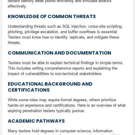
testers identify weak points efficiently and simulate attacks
effectively.
KNOWLEDGE OF COMMON THREATS
Understanding threats such as SQL injection, cross-site scripting,
phishing, privilege escalation, and buffer overflows is essential.
Testers must know how to identify, replicate, and mitigate these
threats.
COMMUNICATION AND DOCUMENTATION
Testers must be able to explain technical findings in simple terms.
This includes writing comprehensive reports and explaining the
impact of vulnerabilities to non-technical stakeholders.
EDUCATIONAL BACKGROUND AND
CERTIFICATIONS
While some roles may require formal degrees, others prioritize
hands-on experience and certifications. Here is an overview of what
aspiring penetration testers typically pursue:
ACADEMIC PATHWAYS
Many testers hold degrees in computer science, information