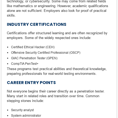
technology, or cybersecurity. Some may come from related fields
like mathematics or engineering. However, academic qualifications
alone are not sufficient. Employers also look for proof of practical
skills.
INDUSTRY CERTIFICATIONS
Certifications offer structured learning and are often recognized by
employers. Some of the widely respected ones include:
Certified Ethical Hacker (CEH)
Offensive Security Certified Professional (OSCP)
GIAC Penetration Tester (GPEN)
CompTIA PenTest+
These programs test practical abilities and theoretical knowledge,
preparing professionals for real-world testing environments.
CAREER ENTRY POINTS
Not everyone begins their career directly as a penetration tester.
Many start in related roles and transition over time. Common
stepping stones include:
Security analyst
System administrator