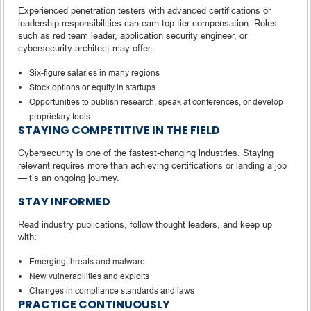
Experienced penetration testers with advanced certifications or
leadership responsibilities can earn top-tier compensation. Roles
such as red team leader, application security engineer, or
cybersecurity architect may offer:
Six-figure salaries in many regions
Stock options or equity in startups
Opportunities to publish research, speak at conferences, or develop
proprietary tools
STAYING COMPETITIVE IN THE FIELD
Cybersecurity is one of the fastest-changing industries. Staying
relevant requires more than achieving certifications or landing a job
—it’s an ongoing journey.
STAY INFORMED
Read industry publications, follow thought leaders, and keep up
with:
Emerging threats and malware
New vulnerabilities and exploits
Changes in compliance standards and laws
PRACTICE CONTINUOUSLY