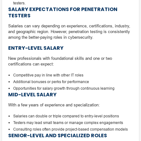
testers.
SALARY EXPECTATIONS FOR PENETRATION
TESTERS
Salaries can vary depending on experience, certifications, industry,
and geographic region. However, penetration testing is consistently
among the better-paying roles in cybersecurity.
ENTRY-LEVEL SALARY
New professionals with foundational skills and one or two
certifications can expect:
Competitive pay in line with other IT roles
Additional bonuses or perks for performance
Opportunities for salary growth through continuous learning
MID-LEVEL SALARY
With a few years of experience and specialization:
Salaries can double or triple compared to entry-level positions
Testers may lead small teams or manage complex engagements
Consulting roles often provide project-based compensation models
SENIOR-LEVEL AND SPECIALIZED ROLES