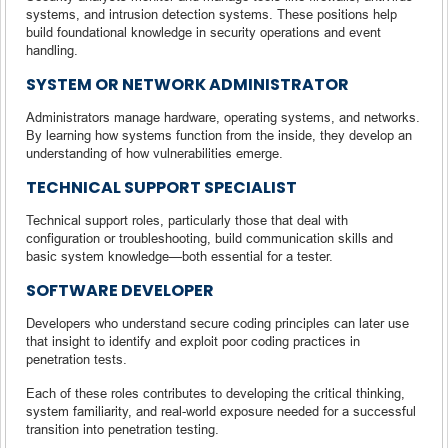
systems, and intrusion detection systems. These positions help
build foundational knowledge in security operations and event
handling.
SYSTEM OR NETWORK ADMINISTRATOR
Administrators manage hardware, operating systems, and networks.
By learning how systems function from the inside, they develop an
understanding of how vulnerabilities emerge.
TECHNICAL SUPPORT SPECIALIST
Technical support roles, particularly those that deal with
configuration or troubleshooting, build communication skills and
basic system knowledge—both essential for a tester.
SOFTWARE DEVELOPER
Developers who understand secure coding principles can later use
that insight to identify and exploit poor coding practices in
penetration tests.
Each of these roles contributes to developing the critical thinking,
system familiarity, and real-world exposure needed for a successful
transition into penetration testing.