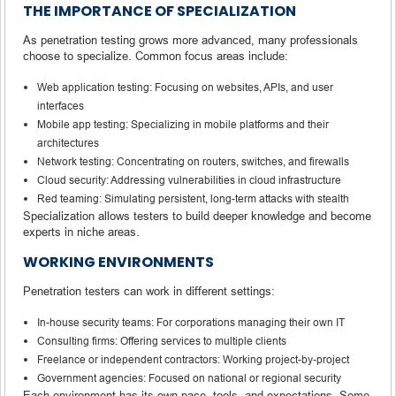
THE IMPORTANCE OF SPECIALIZATION
As penetration testing grows more advanced, many professionals
choose to specialize. Common focus areas include:
Web application testing: Focusing on websites, APIs, and user
interfaces
Mobile app testing: Specializing in mobile platforms and their
architectures
Network testing: Concentrating on routers, switches, and firewalls
Cloud security: Addressing vulnerabilities in cloud infrastructure
Red teaming: Simulating persistent, long-term attacks with stealth
Specialization allows testers to build deeper knowledge and become
experts in niche areas.
WORKING ENVIRONMENTS
Penetration testers can work in different settings:
In-house security teams: For corporations managing their own IT
Consulting firms: Offering services to multiple clients
Freelance or independent contractors: Working project-by-project
Government agencies: Focused on national or regional security
Each environment has its own pace, tools, and expectations. Some