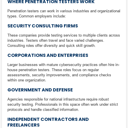
WHERE PENETRATION TESTERS WORK
Penetration testers can work in various industries and organizational
types. Common employers include:
SECURITY CONSULTING FIRMS
These companies provide testing services to multiple clients across
industries. Testers often travel and face varied challenges.
Consulting roles offer diversity and quick skill growth.
CORPORATIONS AND ENTERPRISES
Larger businesses with mature cybersecurity practices often hire in-
house penetration testers. These roles focus on regular
assessments, security improvements, and compliance checks
within one organization.
GOVERNMENT AND DEFENSE
Agencies responsible for national infrastructure require robust
security testing. Professionals in this space often work under strict
protocols and handle classified information.
INDEPENDENT CONTRACTORS AND
FREELANCERS