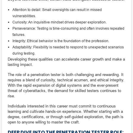
Attention to detail: Small oversights can result in missed
vulnerabilities.
Curiosity: An inquisitive mindset drives deeper exploration.
Perseverance: Testing is time-consuming and often involves repeated
failures.
Integrity: Ethical behavior is the foundation of the profession.
Adaptability: Flexibility is needed to respond to unexpected scenarios
during testing.
Developing these qualities can accelerate career growth and make a
lasting impact.
The role of a penetration tester is both challenging and rewarding. It
requires a blend of curiosity, technical acumen, and ethical integrity.
With the rapid expansion of digital systems and the ever-present
threat of cyberattacks, the demand for skilled testers continues to
rise.
Individuals interested in this career must commit to continuous
learning and cultivate hands-on experience. Whether starting with a
degree, certifications, or through self-guided exploration, the path is
open to anyone willing to master the craft.
DEEP DIVE INTO THE PENETRATION TESTER ROLE: