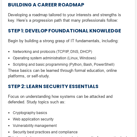
BUILDING A CAREER ROADMAP
Developing a roadmap tailored to your interests and strengths is
key. Here’s a progression path that many professionals follow:
STEP 1: DEVELOP FOUNDATIONAL KNOWLEDGE
Begin by building a strong grasp of IT fundamentals, including:
Networking and protocols (TCP/IP, DNS, DHCP)
Operating system administration (Linux, Windows)
Scripting and basic programming (Python, Bash, PowerShell)
These basics can be learned through formal education, online
platforms, or self-study.
STEP 2: LEARN SECURITY ESSENTIALS
Focus on understanding how systems can be attacked and
defended. Study topics such as:
Cryptography basics
Web application security
Vulnerability management
Security best practices and compliance