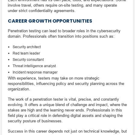
involve travel, others require on-site testing, and many operate
under strict confidentiality agreements.
CAREER GROWTH OPPORTUNITIES
Penetration testing can lead to broader roles in the cybersecurity
domain. Professionals often transition into positions such as:
Security architect
Red team leader
Security consultant
Threat intelligence analyst
Incident response manager
With experience, testers may take on more strategic
responsibilities, influencing policy and security planning across the
organization.
The work of a penetration tester is vital, precise, and constantly
evolving. It offers a unique blend of challenge and impact, where the
stakes are high and the learning never ends. Professionals in this
field play a critical role in defending digital assets and shaping the
security posture of businesses.
Success in this career depends not just on technical knowledge, but