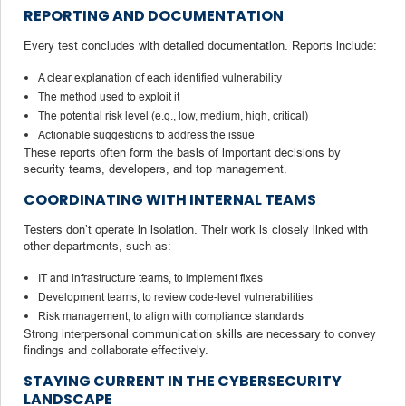
REPORTING AND DOCUMENTATION
Every test concludes with detailed documentation. Reports include:
A clear explanation of each identified vulnerability
The method used to exploit it
The potential risk level (e.g., low, medium, high, critical)
Actionable suggestions to address the issue
These reports often form the basis of important decisions by
security teams, developers, and top management.
COORDINATING WITH INTERNAL TEAMS
Testers don’t operate in isolation. Their work is closely linked with
other departments, such as:
IT and infrastructure teams, to implement fixes
Development teams, to review code-level vulnerabilities
Risk management, to align with compliance standards
Strong interpersonal communication skills are necessary to convey
findings and collaborate effectively.
STAYING CURRENT IN THE CYBERSECURITY
LANDSCAPE