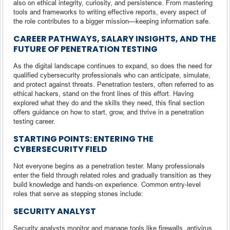
also on ethical integrity, curiosity, and persistence. From mastering
tools and frameworks to writing effective reports, every aspect of
the role contributes to a bigger mission—keeping information safe.
CAREER PATHWAYS, SALARY INSIGHTS, AND THE
FUTURE OF PENETRATION TESTING
As the digital landscape continues to expand, so does the need for
qualified cybersecurity professionals who can anticipate, simulate,
and protect against threats. Penetration testers, often referred to as
ethical hackers, stand on the front lines of this effort. Having
explored what they do and the skills they need, this final section
offers guidance on how to start, grow, and thrive in a penetration
testing career.
STARTING POINTS: ENTERING THE
CYBERSECURITY FIELD
Not everyone begins as a penetration tester. Many professionals
enter the field through related roles and gradually transition as they
build knowledge and hands-on experience. Common entry-level
roles that serve as stepping stones include:
SECURITY ANALYST
Security analysts monitor and manage tools like firewalls, antivirus