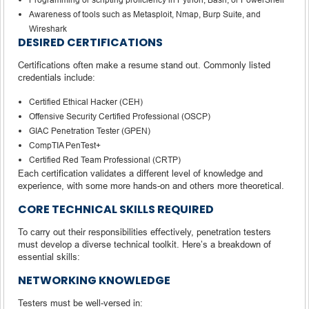
Awareness of tools such as Metasploit, Nmap, Burp Suite, and
Wireshark
DESIRED CERTIFICATIONS
Certifications often make a resume stand out. Commonly listed
credentials include:
Certified Ethical Hacker (CEH)
Offensive Security Certified Professional (OSCP)
GIAC Penetration Tester (GPEN)
CompTIA PenTest+
Certified Red Team Professional (CRTP)
Each certification validates a different level of knowledge and
experience, with some more hands-on and others more theoretical.
CORE TECHNICAL SKILLS REQUIRED
To carry out their responsibilities effectively, penetration testers
must develop a diverse technical toolkit. Here’s a breakdown of
essential skills:
NETWORKING KNOWLEDGE
Testers must be well-versed in: