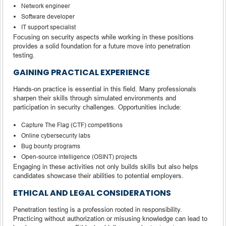
Network engineer
Software developer
IT support specialist
Focusing on security aspects while working in these positions
provides a solid foundation for a future move into penetration
testing.
GAINING PRACTICAL EXPERIENCE
Hands-on practice is essential in this field. Many professionals
sharpen their skills through simulated environments and
participation in security challenges. Opportunities include:
Capture The Flag (CTF) competitions
Online cybersecurity labs
Bug bounty programs
Open-source intelligence (OSINT) projects
Engaging in these activities not only builds skills but also helps
candidates showcase their abilities to potential employers.
ETHICAL AND LEGAL CONSIDERATIONS
Penetration testing is a profession rooted in responsibility.
Practicing without authorization or misusing knowledge can lead to