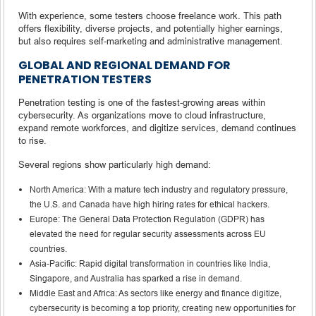
With experience, some testers choose freelance work. This path
offers flexibility, diverse projects, and potentially higher earnings,
but also requires self-marketing and administrative management.
GLOBAL AND REGIONAL DEMAND FOR
PENETRATION TESTERS
Penetration testing is one of the fastest-growing areas within
cybersecurity. As organizations move to cloud infrastructure,
expand remote workforces, and digitize services, demand continues
to rise.
Several regions show particularly high demand:
North America: With a mature tech industry and regulatory pressure,
the U.S. and Canada have high hiring rates for ethical hackers.
Europe: The General Data Protection Regulation (GDPR) has
elevated the need for regular security assessments across EU
countries.
Asia-Pacific: Rapid digital transformation in countries like India,
Singapore, and Australia has sparked a rise in demand.
Middle East and Africa: As sectors like energy and finance digitize,
cybersecurity is becoming a top priority, creating new opportunities for