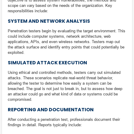
scope can vary based on the needs of the organization. Key
responsibilities include:
SYSTEM AND NETWORK ANALYSIS
Penetration testers begin by evaluating the target environment. This
could include computer systems, network architecture, web
applications, APIs, and even wireless networks. Testers map out
the attack surface and identify entry points that could potentially be
exploited.
SIMULATED ATTACK EXECUTION
Using ethical and controlled methods, testers carry out simulated
attacks. These scenarios replicate real-world threat behavior,
allowing the tester to determine how easily a system can be
breached. The goal is not just to break in, but to assess how deep
an attacker could go and what kind of data or systems could be
compromised.
REPORTING AND DOCUMENTATION
After conducting a penetration test, professionals document their
findings in detail. Reports typically include: