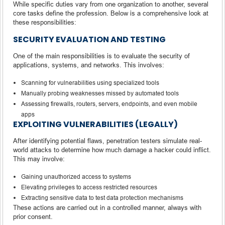
While specific duties vary from one organization to another, several
core tasks define the profession. Below is a comprehensive look at
these responsibilities:
SECURITY EVALUATION AND TESTING
One of the main responsibilities is to evaluate the security of
applications, systems, and networks. This involves:
Scanning for vulnerabilities using specialized tools
Manually probing weaknesses missed by automated tools
Assessing firewalls, routers, servers, endpoints, and even mobile
apps
EXPLOITING VULNERABILITIES (LEGALLY)
After identifying potential flaws, penetration testers simulate real-
world attacks to determine how much damage a hacker could inflict.
This may involve:
Gaining unauthorized access to systems
Elevating privileges to access restricted resources
Extracting sensitive data to test data protection mechanisms
These actions are carried out in a controlled manner, always with
prior consent.