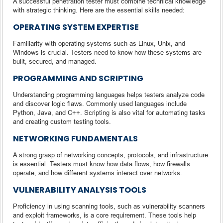
A successful penetration tester must combine technical knowledge
with strategic thinking. Here are the essential skills needed:
OPERATING SYSTEM EXPERTISE
Familiarity with operating systems such as Linux, Unix, and
Windows is crucial. Testers need to know how these systems are
built, secured, and managed.
PROGRAMMING AND SCRIPTING
Understanding programming languages helps testers analyze code
and discover logic flaws. Commonly used languages include
Python, Java, and C++. Scripting is also vital for automating tasks
and creating custom testing tools.
NETWORKING FUNDAMENTALS
A strong grasp of networking concepts, protocols, and infrastructure
is essential. Testers must know how data flows, how firewalls
operate, and how different systems interact over networks.
VULNERABILITY ANALYSIS TOOLS
Proficiency in using scanning tools, such as vulnerability scanners
and exploit frameworks, is a core requirement. These tools help