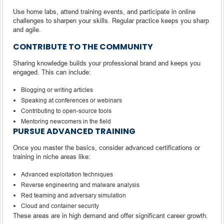
Use home labs, attend training events, and participate in online
challenges to sharpen your skills. Regular practice keeps you sharp
and agile.
CONTRIBUTE TO THE COMMUNITY
Sharing knowledge builds your professional brand and keeps you
engaged. This can include:
Blogging or writing articles
Speaking at conferences or webinars
Contributing to open-source tools
Mentoring newcomers in the field
PURSUE ADVANCED TRAINING
Once you master the basics, consider advanced certifications or
training in niche areas like:
Advanced exploitation techniques
Reverse engineering and malware analysis
Red teaming and adversary simulation
Cloud and container security
These areas are in high demand and offer significant career growth.