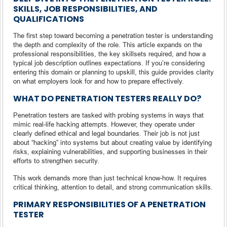
SKILLS, JOB RESPONSIBILITIES, AND
QUALIFICATIONS
The first step toward becoming a penetration tester is understanding
the depth and complexity of the role. This article expands on the
professional responsibilities, the key skillsets required, and how a
typical job description outlines expectations. If you’re considering
entering this domain or planning to upskill, this guide provides clarity
on what employers look for and how to prepare effectively.
WHAT DO PENETRATION TESTERS REALLY DO?
Penetration testers are tasked with probing systems in ways that
mimic real-life hacking attempts. However, they operate under
clearly defined ethical and legal boundaries. Their job is not just
about “hacking” into systems but about creating value by identifying
risks, explaining vulnerabilities, and supporting businesses in their
efforts to strengthen security.
This work demands more than just technical know-how. It requires
critical thinking, attention to detail, and strong communication skills.
PRIMARY RESPONSIBILITIES OF A PENETRATION
TESTER