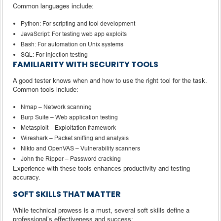
Common languages include:
Python: For scripting and tool development
JavaScript: For testing web app exploits
Bash: For automation on Unix systems
SQL: For injection testing
FAMILIARITY WITH SECURITY TOOLS
A good tester knows when and how to use the right tool for the task.
Common tools include:
Nmap – Network scanning
Burp Suite – Web application testing
Metasploit – Exploitation framework
Wireshark – Packet sniffing and analysis
Nikto and OpenVAS – Vulnerability scanners
John the Ripper – Password cracking
Experience with these tools enhances productivity and testing
accuracy.
SOFT SKILLS THAT MATTER
While technical prowess is a must, several soft skills define a
professional’s effectiveness and success: