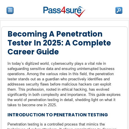
Becoming A Penetration
Tester In 2025: A Complete
Career Guide
In today’s digitized world, cybersecurity plays a vital role in
safeguarding sensitive data and ensuring uninterrupted business
operations. Among the various roles in this field, the penetration
tester stands out as a guardian who proactively identifies and
addresses security flaws before malicious hackers can exploit
them. This profession, rooted in ethical hacking, has evolved
significantly in both complexity and importance. This guide explores
the world of penetration testing in detail, shedding light on what it
takes to become one in 2025.
INTRODUCTION TO PENETRATION TESTING
Penetration testing is a controlled process that mimics the