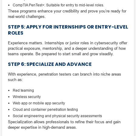
CompTIA PenTest+: Suitable for entry to mid-level roles.
These programs enhance your credibility and prove you’re ready for
real-world challenges.
STEP 5: APPLY FOR INTERNSHIPS OR ENTRY-LEVEL
ROLES
Experience matters. Internships or junior roles in cybersecurity offer
practical exposure, mentorship, and a deeper understanding of how
teams operate. Be prepared to start small and grow steadily.
STEP 6: SPECIALIZE AND ADVANCE
With experience, penetration testers can branch into niche areas
such as:
Red teaming
Wireless security
Web app or mobile app security
Cloud and container penetration testing
Social engineering and physical security assessments
Specialization allows professionals to refine their focus and gain
deeper expertise in high-demand areas.