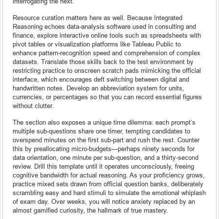
interrogating the next.
Resource curation matters here as well. Because Integrated
Reasoning echoes data-analysis software used in consulting and
finance, explore interactive online tools such as spreadsheets with
pivot tables or visualization platforms like Tableau Public to
enhance pattern-recognition speed and comprehension of complex
datasets. Translate those skills back to the test environment by
restricting practice to onscreen scratch pads mimicking the official
interface, which encourages deft switching between digital and
handwritten notes. Develop an abbreviation system for units,
currencies, or percentages so that you can record essential figures
without clutter.
The section also exposes a unique time dilemma: each prompt’s
multiple sub-questions share one timer, tempting candidates to
overspend minutes on the first sub-part and rush the rest. Counter
this by preallocating micro-budgets—perhaps ninety seconds for
data orientation, one minute per sub-question, and a thirty-second
review. Drill this template until it operates unconsciously, freeing
cognitive bandwidth for actual reasoning. As your proficiency grows,
practice mixed sets drawn from official question banks, deliberately
scrambling easy and hard stimuli to simulate the emotional whiplash
of exam day. Over weeks, you will notice anxiety replaced by an
almost gamified curiosity, the hallmark of true mastery.