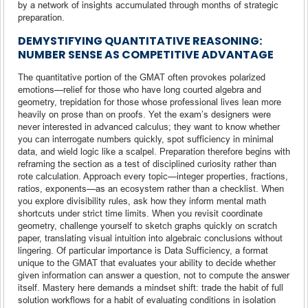
by a network of insights accumulated through months of strategic
preparation.
DEMYSTIFYING QUANTITATIVE REASONING:
NUMBER SENSE AS COMPETITIVE ADVANTAGE
The quantitative portion of the GMAT often provokes polarized
emotions—relief for those who have long courted algebra and
geometry, trepidation for those whose professional lives lean more
heavily on prose than on proofs. Yet the exam’s designers were
never interested in advanced calculus; they want to know whether
you can interrogate numbers quickly, spot sufficiency in minimal
data, and wield logic like a scalpel. Preparation therefore begins with
reframing the section as a test of disciplined curiosity rather than
rote calculation. Approach every topic—integer properties, fractions,
ratios, exponents—as an ecosystem rather than a checklist. When
you explore divisibility rules, ask how they inform mental math
shortcuts under strict time limits. When you revisit coordinate
geometry, challenge yourself to sketch graphs quickly on scratch
paper, translating visual intuition into algebraic conclusions without
lingering. Of particular importance is Data Sufficiency, a format
unique to the GMAT that evaluates your ability to decide whether
given information can answer a question, not to compute the answer
itself. Mastery here demands a mindset shift: trade the habit of full
solution workflows for a habit of evaluating conditions in isolation