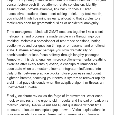
consult before each timed attempt: state conclusion, identify
assumptions, provide example, link back to thesis. Over
successive iterations, time spent editing shrinks; by test month,
you should finish five minutes early, allocating that surplus to a
meticulous scan for grammatical slips or accidental ambiguity.
Time management binds all GMAT sections together like a silent
metronome, and progress is made visible only through rigorous
tracking. Maintain a spreadsheet of test-mode sessions, noting
section-wide and per-question timing, error reasons, and emotional
state. Patterns emerge: perhaps you slow dramatically on
combinatorics or lose focus halfway through lengthy passages.
Armed with this data, engineer micro-solutions—a mental breathing
exercise after every tenth question, a checkpoint reminder to
accelerate when a timestamp looms. Integrate mindfulness into
daily drills: between practice blocks, close your eyes and count
eighteen breaths, teaching your nervous system to recover rapidly,
a skill that pays dividends when the adaptive algorithm throws an
unexpected curveball.
Finally, celebrate review as the forge of improvement. After each
mock exam, resist the urge to skim results and instead embark on a
forensic journey. Re-solve missed Quant questions without time
pressure to isolate conceptual gaps; rewrite Verbal explanations in
your own words to ensure internalization; re-envision Integrated