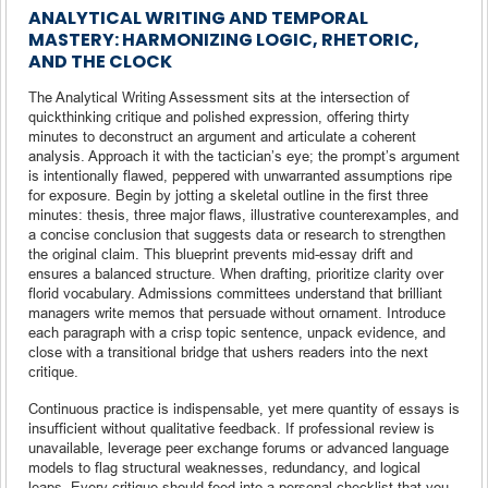
ANALYTICAL WRITING AND TEMPORAL
MASTERY: HARMONIZING LOGIC, RHETORIC,
AND THE CLOCK
The Analytical Writing Assessment sits at the intersection of
quickthinking critique and polished expression, offering thirty
minutes to deconstruct an argument and articulate a coherent
analysis. Approach it with the tactician’s eye; the prompt’s argument
is intentionally flawed, peppered with unwarranted assumptions ripe
for exposure. Begin by jotting a skeletal outline in the first three
minutes: thesis, three major flaws, illustrative counterexamples, and
a concise conclusion that suggests data or research to strengthen
the original claim. This blueprint prevents mid-essay drift and
ensures a balanced structure. When drafting, prioritize clarity over
florid vocabulary. Admissions committees understand that brilliant
managers write memos that persuade without ornament. Introduce
each paragraph with a crisp topic sentence, unpack evidence, and
close with a transitional bridge that ushers readers into the next
critique.
Continuous practice is indispensable, yet mere quantity of essays is
insufficient without qualitative feedback. If professional review is
unavailable, leverage peer exchange forums or advanced language
models to flag structural weaknesses, redundancy, and logical
leaps. Every critique should feed into a personal checklist that you