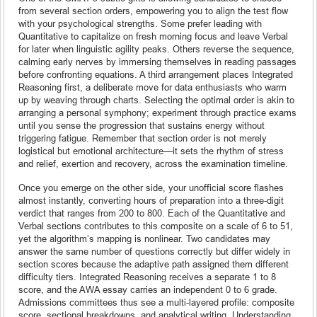
from several section orders, empowering you to align the test flow
with your psychological strengths. Some prefer leading with
Quantitative to capitalize on fresh morning focus and leave Verbal
for later when linguistic agility peaks. Others reverse the sequence,
calming early nerves by immersing themselves in reading passages
before confronting equations. A third arrangement places Integrated
Reasoning first, a deliberate move for data enthusiasts who warm
up by weaving through charts. Selecting the optimal order is akin to
arranging a personal symphony; experiment through practice exams
until you sense the progression that sustains energy without
triggering fatigue. Remember that section order is not merely
logistical but emotional architecture—it sets the rhythm of stress
and relief, exertion and recovery, across the examination timeline.
Once you emerge on the other side, your unofficial score flashes
almost instantly, converting hours of preparation into a three-digit
verdict that ranges from 200 to 800. Each of the Quantitative and
Verbal sections contributes to this composite on a scale of 6 to 51,
yet the algorithm’s mapping is nonlinear. Two candidates may
answer the same number of questions correctly but differ widely in
section scores because the adaptive path assigned them different
difficulty tiers. Integrated Reasoning receives a separate 1 to 8
score, and the AWA essay carries an independent 0 to 6 grade.
Admissions committees thus see a multi-layered profile: composite
score, sectional breakdowns, and analytical writing. Understanding