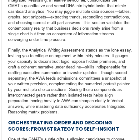
GMAT’s quantitative and verbal DNA into hybrid tasks that mimic
dashboard analytics. You may juggle multiple data sources—tables,
graphs, text snippets—extracting trends, reconciling contradictions,
and choosing correct multi-part answers. This section validates the
contemporary reality that business decisions rarely arise from a
single chart but from an ecosystem of information streams
converging under time pressure.
Finally, the Analytical Writing Assessment stands as the lone essay,
inviting you to critique an argument within thirty minutes. It gauges
your capacity to deconstruct logic, expose hidden premises, and
craft a coherent narrative under deadline—skills indispensable for
crafting executive summaries or investor updates. Though scored
separately, the AWA feeds admissions committees a snapshot of
your written precision, complementing the numerical portrait painted
by your multiple-choice sections. Seeing these components as
interconnected gears rather than isolated tests helps align
preparation: honing brevity in AWA can sharpen clarity in Verbal
answers, while mastering data sufficiency accelerates Integrated
Reasoning matrix problems.
ORCHESTRATING ORDER AND DECODING
SCORES: FROM STRATEGY TO SELF-INSIGHT
One of the GMAT’s subtle gifts is allowing candidates to choose