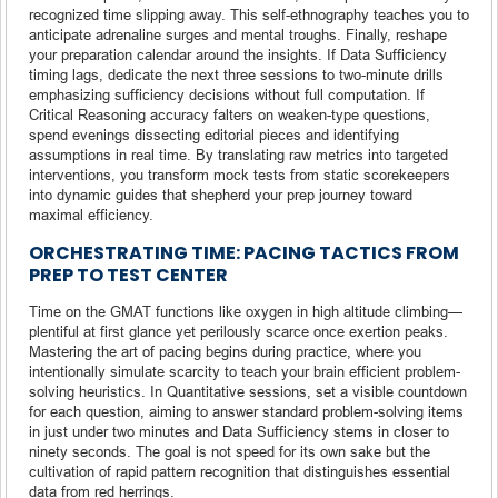
recognized time slipping away. This self-ethnography teaches you to
anticipate adrenaline surges and mental troughs. Finally, reshape
your preparation calendar around the insights. If Data Sufficiency
timing lags, dedicate the next three sessions to two-minute drills
emphasizing sufficiency decisions without full computation. If
Critical Reasoning accuracy falters on weaken-type questions,
spend evenings dissecting editorial pieces and identifying
assumptions in real time. By translating raw metrics into targeted
interventions, you transform mock tests from static scorekeepers
into dynamic guides that shepherd your prep journey toward
maximal efficiency.
ORCHESTRATING TIME: PACING TACTICS FROM
PREP TO TEST CENTER
Time on the GMAT functions like oxygen in high altitude climbing—
plentiful at first glance yet perilously scarce once exertion peaks.
Mastering the art of pacing begins during practice, where you
intentionally simulate scarcity to teach your brain efficient problem-
solving heuristics. In Quantitative sessions, set a visible countdown
for each question, aiming to answer standard problem-solving items
in just under two minutes and Data Sufficiency stems in closer to
ninety seconds. The goal is not speed for its own sake but the
cultivation of rapid pattern recognition that distinguishes essential
data from red herrings.