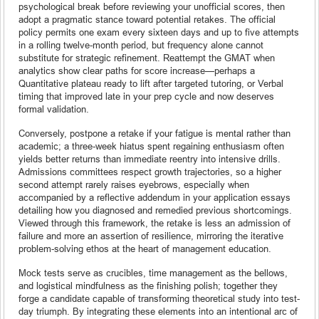
psychological break before reviewing your unofficial scores, then
adopt a pragmatic stance toward potential retakes. The official
policy permits one exam every sixteen days and up to five attempts
in a rolling twelve-month period, but frequency alone cannot
substitute for strategic refinement. Reattempt the GMAT when
analytics show clear paths for score increase—perhaps a
Quantitative plateau ready to lift after targeted tutoring, or Verbal
timing that improved late in your prep cycle and now deserves
formal validation.
Conversely, postpone a retake if your fatigue is mental rather than
academic; a three-week hiatus spent regaining enthusiasm often
yields better returns than immediate reentry into intensive drills.
Admissions committees respect growth trajectories, so a higher
second attempt rarely raises eyebrows, especially when
accompanied by a reflective addendum in your application essays
detailing how you diagnosed and remedied previous shortcomings.
Viewed through this framework, the retake is less an admission of
failure and more an assertion of resilience, mirroring the iterative
problem-solving ethos at the heart of management education.
Mock tests serve as crucibles, time management as the bellows,
and logistical mindfulness as the finishing polish; together they
forge a candidate capable of transforming theoretical study into test-
day triumph. By integrating these elements into an intentional arc of