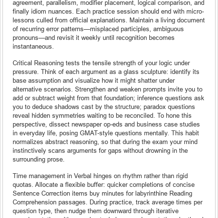
agreement, parallelism, modifier placement, logical comparison, and
finally idiom nuances. Each practice session should end with micro-
lessons culled from official explanations. Maintain a living document
of recurring error patterns—misplaced participles, ambiguous
pronouns—and revisit it weekly until recognition becomes
instantaneous.
Critical Reasoning tests the tensile strength of your logic under
pressure. Think of each argument as a glass sculpture: identify its
base assumption and visualize how it might shatter under
alternative scenarios. Strengthen and weaken prompts invite you to
add or subtract weight from that foundation; inference questions ask
you to deduce shadows cast by the structure; paradox questions
reveal hidden symmetries waiting to be reconciled. To hone this
perspective, dissect newspaper op-eds and business case studies
in everyday life, posing GMAT-style questions mentally. This habit
normalizes abstract reasoning, so that during the exam your mind
instinctively scans arguments for gaps without drowning in the
surrounding prose.
Time management in Verbal hinges on rhythm rather than rigid
quotas. Allocate a flexible buffer: quicker completions of concise
Sentence Correction items buy minutes for labyrinthine Reading
Comprehension passages. During practice, track average times per
question type, then nudge them downward through iterative