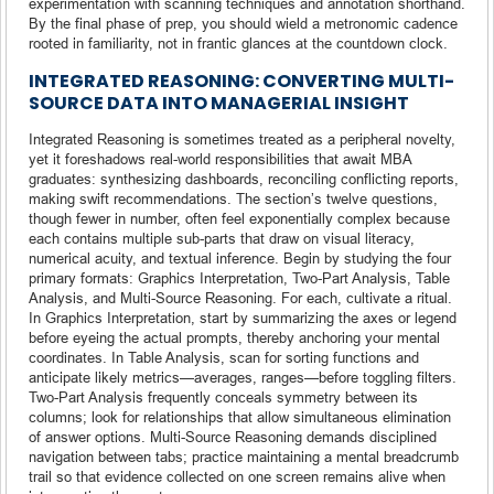
experimentation with scanning techniques and annotation shorthand.
By the final phase of prep, you should wield a metronomic cadence
rooted in familiarity, not in frantic glances at the countdown clock.
INTEGRATED REASONING: CONVERTING MULTI-
SOURCE DATA INTO MANAGERIAL INSIGHT
Integrated Reasoning is sometimes treated as a peripheral novelty,
yet it foreshadows real-world responsibilities that await MBA
graduates: synthesizing dashboards, reconciling conflicting reports,
making swift recommendations. The section’s twelve questions,
though fewer in number, often feel exponentially complex because
each contains multiple sub-parts that draw on visual literacy,
numerical acuity, and textual inference. Begin by studying the four
primary formats: Graphics Interpretation, Two-Part Analysis, Table
Analysis, and Multi-Source Reasoning. For each, cultivate a ritual.
In Graphics Interpretation, start by summarizing the axes or legend
before eyeing the actual prompts, thereby anchoring your mental
coordinates. In Table Analysis, scan for sorting functions and
anticipate likely metrics—averages, ranges—before toggling filters.
Two-Part Analysis frequently conceals symmetry between its
columns; look for relationships that allow simultaneous elimination
of answer options. Multi-Source Reasoning demands disciplined
navigation between tabs; practice maintaining a mental breadcrumb
trail so that evidence collected on one screen remains alive when