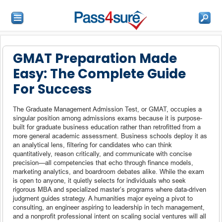
GMAT Preparation Made
Easy: The Complete Guide
For Success
The Graduate Management Admission Test, or GMAT, occupies a
singular position among admissions exams because it is purpose-
built for graduate business education rather than retrofitted from a
more general academic assessment. Business schools deploy it as
an analytical lens, filtering for candidates who can think
quantitatively, reason critically, and communicate with concise
precision—all competencies that echo through finance models,
marketing analytics, and boardroom debates alike. While the exam
is open to anyone, it quietly selects for individuals who seek
rigorous MBA and specialized master’s programs where data-driven
judgment guides strategy. A humanities major eyeing a pivot to
consulting, an engineer aspiring to leadership in tech management,
and a nonprofit professional intent on scaling social ventures will all