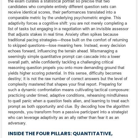
the exam curates a statistical portrait so precise that two
candidates who complete entirely different question sets can
receive identical scores, their performances translated into a
comparable metric by the underlying psychometric engine. This
adaptivity forces a cognitive shift: you are not merely completing a
list of tasks but engaging in a negotiation with an invisible assessor
that adjusts stakes in real time. Anxiety often spikes because
traditional pacing strategies—those built on the comfort of returning
to skipped questions—lose meaning here. Instead, every decision
echoes forward, influencing the terrain ahead. Mismanaging a
seemingly simple quantitative prompt can cascade into a lower
overall path, while confidently tackling a challenging critical
reasoning question propels you onto more demanding ground that
yields higher scoring potential. In this sense, difficulty becomes
destiny; it is not the raw number of correct answers but the level of
complexity mastered that shapes your final report. Preparing for
such a dynamic confrontation means cultivating tactical composure:
practicing under timed, adaptive conditions, rehearsing mindfulness
to quell panic when a question feels alien, and learning to treat each
prompt as both opportunity and clue. By decoding how the algorithm
responds, you transform from a passive participant into a strategist
who can leverage adaptivity as an ally rather than fear it as an
adversary.
INSIDE THE FOUR PILLARS: QUANTITATIVE,