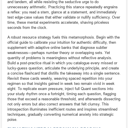
and tandem, all while resisting the seductive urge to do
unnecessary arithmetic. Practicing this stance repeatedly engrains
a reflex: you read a stem, glance at a statement, and immediately
test edge-case values that either validate or nullify sufficiency. Over
time, these mental experiments accelerate, shaving priceless
seconds from the clock.
A robust resource strategy fuels this metamorphosis. Begin with the
official guide to calibrate your intuition for authentic difficulty, then
supplement with adaptive online banks that diagnose subtler
weaknesses—perhaps number theory or overlapping sets. Yet
quantity of problems is meaningless without reflective analysis.
Build a post-practice ritual in which you catalogue every missed or
lucky-guess question, articulate the underlying principle, and create
a concise flashcard that distills the takeaway into a single sentence.
Revisit these cards weekly, weaving spaced repetition into your
regimen so that insights gained in week two remain vivid in week
eight. To replicate exam pressure, inject full Quant sections into
your study rhythm once a fortnight, timing each question, flagging
those that exceed a reasonable threshold, and afterwards dissecting
not only errors but also correct answers that felt clumsy. This
introspection illuminates inefficient routes and inspires streamlined
techniques, gradually converting numerical anxiety into strategic
poise.