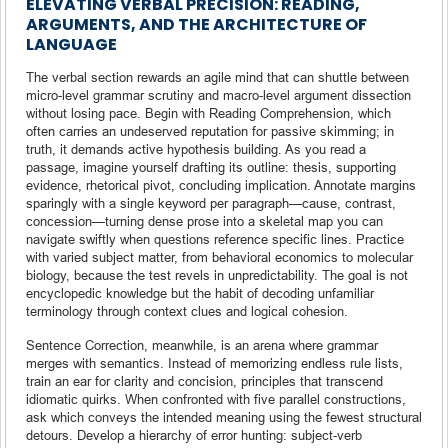
ELEVATING VERBAL PRECISION: READING,
ARGUMENTS, AND THE ARCHITECTURE OF
LANGUAGE
The verbal section rewards an agile mind that can shuttle between
micro-level grammar scrutiny and macro-level argument dissection
without losing pace. Begin with Reading Comprehension, which
often carries an undeserved reputation for passive skimming; in
truth, it demands active hypothesis building. As you read a
passage, imagine yourself drafting its outline: thesis, supporting
evidence, rhetorical pivot, concluding implication. Annotate margins
sparingly with a single keyword per paragraph—cause, contrast,
concession—turning dense prose into a skeletal map you can
navigate swiftly when questions reference specific lines. Practice
with varied subject matter, from behavioral economics to molecular
biology, because the test revels in unpredictability. The goal is not
encyclopedic knowledge but the habit of decoding unfamiliar
terminology through context clues and logical cohesion.
Sentence Correction, meanwhile, is an arena where grammar
merges with semantics. Instead of memorizing endless rule lists,
train an ear for clarity and concision, principles that transcend
idiomatic quirks. When confronted with five parallel constructions,
ask which conveys the intended meaning using the fewest structural
detours. Develop a hierarchy of error hunting: subject-verb