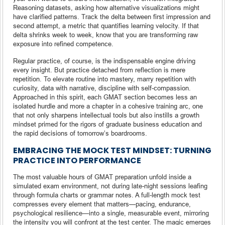
Reasoning datasets, asking how alternative visualizations might
have clarified patterns. Track the delta between first impression and
second attempt, a metric that quantifies learning velocity. If that
delta shrinks week to week, know that you are transforming raw
exposure into refined competence.
Regular practice, of course, is the indispensable engine driving
every insight. But practice detached from reflection is mere
repetition. To elevate routine into mastery, marry repetition with
curiosity, data with narrative, discipline with self-compassion.
Approached in this spirit, each GMAT section becomes less an
isolated hurdle and more a chapter in a cohesive training arc, one
that not only sharpens intellectual tools but also instills a growth
mindset primed for the rigors of graduate business education and
the rapid decisions of tomorrow’s boardrooms.
EMBRACING THE MOCK TEST MINDSET: TURNING
PRACTICE INTO PERFORMANCE
The most valuable hours of GMAT preparation unfold inside a
simulated exam environment, not during late-night sessions leafing
through formula charts or grammar notes. A full-length mock test
compresses every element that matters—pacing, endurance,
psychological resilience—into a single, measurable event, mirroring
the intensity you will confront at the test center. The magic emerges