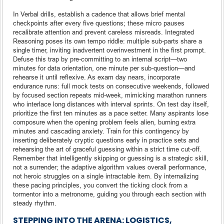
In Verbal drills, establish a cadence that allows brief mental
checkpoints after every five questions; these micro pauses
recalibrate attention and prevent careless misreads. Integrated
Reasoning poses its own tempo riddle: multiple sub-parts share a
single timer, inviting inadvertent overinvestment in the first prompt.
Defuse this trap by pre-committing to an internal script—two
minutes for data orientation, one minute per sub-question—and
rehearse it until reflexive. As exam day nears, incorporate
endurance runs: full mock tests on consecutive weekends, followed
by focused section repeats mid-week, mimicking marathon runners
who interlace long distances with interval sprints. On test day itself,
prioritize the first ten minutes as a pace setter. Many aspirants lose
composure when the opening problem feels alien, burning extra
minutes and cascading anxiety. Train for this contingency by
inserting deliberately cryptic questions early in practice sets and
rehearsing the art of graceful guessing within a strict time cut-off.
Remember that intelligently skipping or guessing is a strategic skill,
not a surrender; the adaptive algorithm values overall performance,
not heroic struggles on a single intractable item. By internalizing
these pacing principles, you convert the ticking clock from a
tormentor into a metronome, guiding you through each section with
steady rhythm.
STEPPING INTO THE ARENA: LOGISTICS,