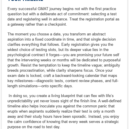
Every successful GMAT journey begins not with the first practice
question but with a deliberate act of commitment: selecting a test
date and registering well in advance. Treat the registration portal as
a gateway rather than a checkpoint.
The moment you choose a date, you transform an abstract
aspiration into a fixed coordinate in time, and that single decision
clarifies everything that follows. Early registration gives you the
widest choice of testing slots, but its deeper value lies in the
psychological contract it forges—you are promising your future self
that the intervening weeks or months will be dedicated to purposeful
growth. Resist the temptation to keep the timeline vague; ambiguity
breeds procrastination, while clarity sharpens focus. Once your
exam date is locked, craft a backward-looking calendar that maps
key milestones—diagnostic tests, content review phases, and full-
length simulations—onto specific days.
In doing so, you create a living blueprint that can flex with life’s
unpredictability yet never loses sight of the finish line. A well-defined
timeline also helps inoculate you against the common panic that
erupts when aspirants suddenly realize their test is only a month
away and their study hours have been sporadic. Instead, you enjoy
the calm confidence of knowing that every week serves a strategic
purpose on the road to test day.