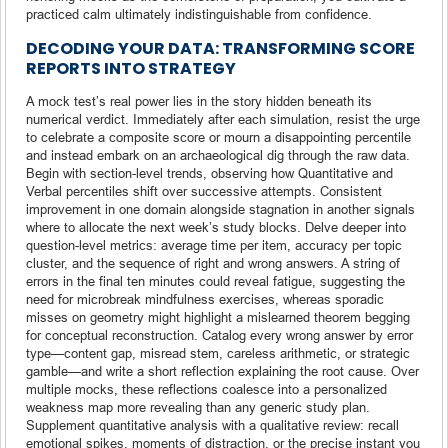
practiced calm ultimately indistinguishable from confidence.
DECODING YOUR DATA: TRANSFORMING SCORE
REPORTS INTO STRATEGY
A mock test’s real power lies in the story hidden beneath its
numerical verdict. Immediately after each simulation, resist the urge
to celebrate a composite score or mourn a disappointing percentile
and instead embark on an archaeological dig through the raw data.
Begin with section-level trends, observing how Quantitative and
Verbal percentiles shift over successive attempts. Consistent
improvement in one domain alongside stagnation in another signals
where to allocate the next week’s study blocks. Delve deeper into
question-level metrics: average time per item, accuracy per topic
cluster, and the sequence of right and wrong answers. A string of
errors in the final ten minutes could reveal fatigue, suggesting the
need for microbreak mindfulness exercises, whereas sporadic
misses on geometry might highlight a mislearned theorem begging
for conceptual reconstruction. Catalog every wrong answer by error
type—content gap, misread stem, careless arithmetic, or strategic
gamble—and write a short reflection explaining the root cause. Over
multiple mocks, these reflections coalesce into a personalized
weakness map more revealing than any generic study plan.
Supplement quantitative analysis with a qualitative review: recall
emotional spikes, moments of distraction, or the precise instant you