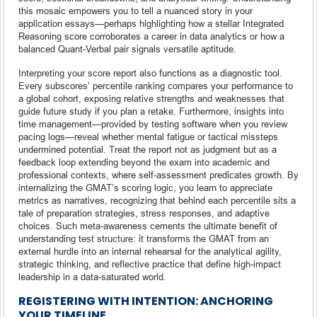
this mosaic empowers you to tell a nuanced story in your
application essays—perhaps highlighting how a stellar Integrated
Reasoning score corroborates a career in data analytics or how a
balanced Quant-Verbal pair signals versatile aptitude.
Interpreting your score report also functions as a diagnostic tool.
Every subscores’ percentile ranking compares your performance to
a global cohort, exposing relative strengths and weaknesses that
guide future study if you plan a retake. Furthermore, insights into
time management—provided by testing software when you review
pacing logs—reveal whether mental fatigue or tactical missteps
undermined potential. Treat the report not as judgment but as a
feedback loop extending beyond the exam into academic and
professional contexts, where self-assessment predicates growth. By
internalizing the GMAT’s scoring logic, you learn to appreciate
metrics as narratives, recognizing that behind each percentile sits a
tale of preparation strategies, stress responses, and adaptive
choices. Such meta-awareness cements the ultimate benefit of
understanding test structure: it transforms the GMAT from an
external hurdle into an internal rehearsal for the analytical agility,
strategic thinking, and reflective practice that define high-impact
leadership in a data-saturated world.
REGISTERING WITH INTENTION: ANCHORING
YOUR TIMELINE