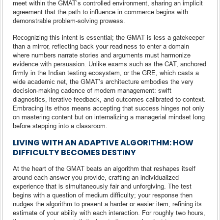
meet within the GMAT’s controlled environment, sharing an implicit
agreement that the path to influence in commerce begins with
demonstrable problem-solving prowess.
Recognizing this intent is essential; the GMAT is less a gatekeeper
than a mirror, reflecting back your readiness to enter a domain
where numbers narrate stories and arguments must harmonize
evidence with persuasion. Unlike exams such as the CAT, anchored
firmly in the Indian testing ecosystem, or the GRE, which casts a
wide academic net, the GMAT’s architecture embodies the very
decision-making cadence of modern management: swift
diagnostics, iterative feedback, and outcomes calibrated to context.
Embracing its ethos means accepting that success hinges not only
on mastering content but on internalizing a managerial mindset long
before stepping into a classroom.
LIVING WITH AN ADAPTIVE ALGORITHM: HOW
DIFFICULTY BECOMES DESTINY
At the heart of the GMAT beats an algorithm that reshapes itself
around each answer you provide, crafting an individualized
experience that is simultaneously fair and unforgiving. The test
begins with a question of medium difficulty; your response then
nudges the algorithm to present a harder or easier item, refining its
estimate of your ability with each interaction. For roughly two hours,