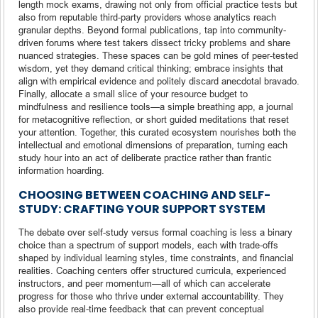
length mock exams, drawing not only from official practice tests but
also from reputable third-party providers whose analytics reach
granular depths. Beyond formal publications, tap into community-
driven forums where test takers dissect tricky problems and share
nuanced strategies. These spaces can be gold mines of peer-tested
wisdom, yet they demand critical thinking; embrace insights that
align with empirical evidence and politely discard anecdotal bravado.
Finally, allocate a small slice of your resource budget to
mindfulness and resilience tools—a simple breathing app, a journal
for metacognitive reflection, or short guided meditations that reset
your attention. Together, this curated ecosystem nourishes both the
intellectual and emotional dimensions of preparation, turning each
study hour into an act of deliberate practice rather than frantic
information hoarding.
CHOOSING BETWEEN COACHING AND SELF-
STUDY: CRAFTING YOUR SUPPORT SYSTEM
The debate over self-study versus formal coaching is less a binary
choice than a spectrum of support models, each with trade-offs
shaped by individual learning styles, time constraints, and financial
realities. Coaching centers offer structured curricula, experienced
instructors, and peer momentum—all of which can accelerate
progress for those who thrive under external accountability. They
also provide real-time feedback that can prevent conceptual