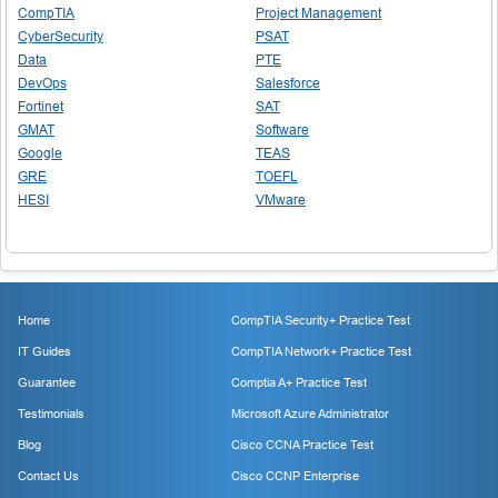
CompTIA
Project Management
CyberSecurity
PSAT
Data
PTE
DevOps
Salesforce
Fortinet
SAT
GMAT
Software
Google
TEAS
GRE
TOEFL
HESI
VMware
Home
CompTIA Security+ Practice Test
IT Guides
CompTIA Network+ Practice Test
Guarantee
Comptia A+ Practice Test
Testimonials
Microsoft Azure Administrator
Blog
Cisco CCNA Practice Test
Contact Us
Cisco CCNP Enterprise