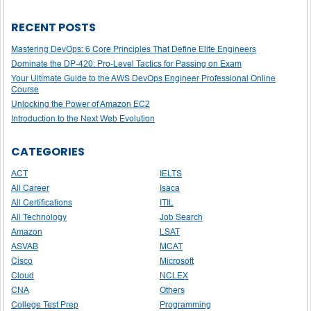
RECENT POSTS
Mastering DevOps: 6 Core Principles That Define Elite Engineers
Dominate the DP-420: Pro-Level Tactics for Passing on Exam
Your Ultimate Guide to the AWS DevOps Engineer Professional Online
Course
Unlocking the Power of Amazon EC2
Introduction to the Next Web Evolution
CATEGORIES
ACT
IELTS
All Career
Isaca
All Certifications
ITIL
All Technology
Job Search
Amazon
LSAT
ASVAB
MCAT
Cisco
Microsoft
Cloud
NCLEX
CNA
Others
College Test Prep
Programming