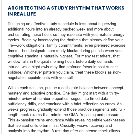
ARCHITECTING A STUDY RHYTHM THAT WORKS
IN REAL LIFE
Designing an effective study schedule is less about squeezing
additional hours into an already packed week and more about
orchestrating those hours so they resonate with your natural energy
cycles. Begin by inventorying the rhythms that already define your
life—work obligations, family commitments, even preferred exercise
times. Then designate core study blocks during periods when your
cognitive stamina is naturally highest. For many test takers, that
window falls in the quiet morning hours before daily demands
intrude, while night owls may find profound focus in post-sunset
solitude. Whichever pattern you claim, treat these blocks as non-
negotiable appointments with yourself.
Within each session, pursue a deliberate balance between concept
mastery and adaptive practice. One day might start with a thirty-
minute review of number properties, segue into timed data
sufficiency drills, and conclude with a brief reflection on errors. As
weeks progress, gradually extend those practice segments into full-
length mock exams that mimic the GMAT’s pacing and pressure.
This expansion trains endurance while revealing subtle weaknesses
that isolated drills often miss. Crucially, weave recovery and
analysis into the rhythm. A rest day after an intense mock allows