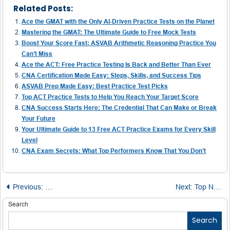
Related Posts:
Ace the GMAT with the Only AI-Driven Practice Tests on the Planet
Mastering the GMAT: The Ultimate Guide to Free Mock Tests
Boost Your Score Fast: ASVAB Arithmetic Reasoning Practice You
Can’t Miss
Ace the ACT: Free Practice Testing Is Back and Better Than Ever
CNA Certification Made Easy: Steps, Skills, and Success Tips
ASVAB Prep Made Easy: Best Practice Test Picks
Top ACT Practice Tests to Help You Reach Your Target Score
CNA Success Starts Here: The Credential That Can Make or Break
Your Future
Your Ultimate Guide to 13 Free ACT Practice Exams for Every Skill
Level
CNA Exam Secrets: What Top Performers Know That You Don’t
Post
Previous:
Scoring 326 on the GRE: My Step-by-Step Prep Blueprin
Next:
Top Nurse Educators Reveal How to Ace the NCLEX on Your First Try
navigation
Search
Search