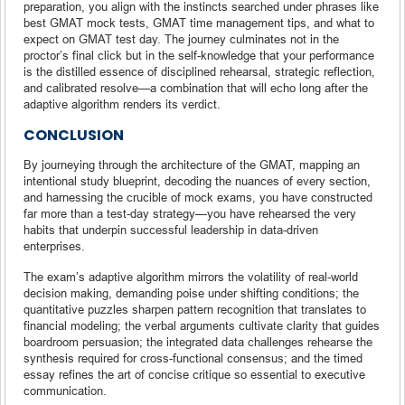
preparation, you align with the instincts searched under phrases like
best GMAT mock tests, GMAT time management tips, and what to
expect on GMAT test day. The journey culminates not in the
proctor’s final click but in the self-knowledge that your performance
is the distilled essence of disciplined rehearsal, strategic reflection,
and calibrated resolve—a combination that will echo long after the
adaptive algorithm renders its verdict.
CONCLUSION
By journeying through the architecture of the GMAT, mapping an
intentional study blueprint, decoding the nuances of every section,
and harnessing the crucible of mock exams, you have constructed
far more than a test-day strategy—you have rehearsed the very
habits that underpin successful leadership in data-driven
enterprises.
The exam’s adaptive algorithm mirrors the volatility of real-world
decision making, demanding poise under shifting conditions; the
quantitative puzzles sharpen pattern recognition that translates to
financial modeling; the verbal arguments cultivate clarity that guides
boardroom persuasion; the integrated data challenges rehearse the
synthesis required for cross-functional consensus; and the timed
essay refines the art of concise critique so essential to executive
communication.