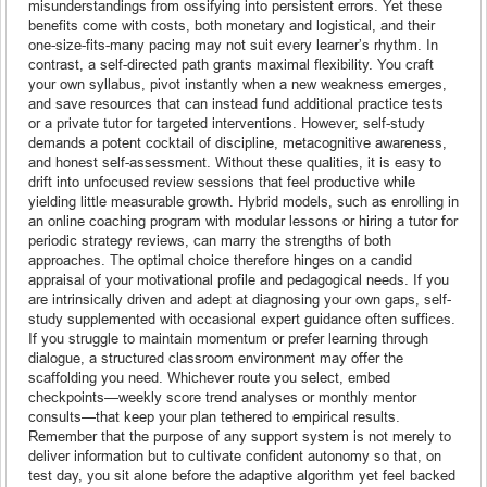
misunderstandings from ossifying into persistent errors. Yet these
benefits come with costs, both monetary and logistical, and their
one-size-fits-many pacing may not suit every learner’s rhythm. In
contrast, a self-directed path grants maximal flexibility. You craft
your own syllabus, pivot instantly when a new weakness emerges,
and save resources that can instead fund additional practice tests
or a private tutor for targeted interventions. However, self-study
demands a potent cocktail of discipline, metacognitive awareness,
and honest self-assessment. Without these qualities, it is easy to
drift into unfocused review sessions that feel productive while
yielding little measurable growth. Hybrid models, such as enrolling in
an online coaching program with modular lessons or hiring a tutor for
periodic strategy reviews, can marry the strengths of both
approaches. The optimal choice therefore hinges on a candid
appraisal of your motivational profile and pedagogical needs. If you
are intrinsically driven and adept at diagnosing your own gaps, self-
study supplemented with occasional expert guidance often suffices.
If you struggle to maintain momentum or prefer learning through
dialogue, a structured classroom environment may offer the
scaffolding you need. Whichever route you select, embed
checkpoints—weekly score trend analyses or monthly mentor
consults—that keep your plan tethered to empirical results.
Remember that the purpose of any support system is not merely to
deliver information but to cultivate confident autonomy so that, on
test day, you sit alone before the adaptive algorithm yet feel backed