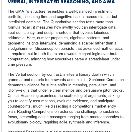
VERBAL, INTEGRATED REASONING, AND AWA
The GMAT’s structure resembles a well-balanced investment
portfolio, allocating time and cognitive capital across distinct but
interlinked domains. The Quantitative section tests more than
formula recall; it measures how swiftly you can interrogate data,
spot sufficiency, and sculpt shortcuts that bypass laborious
arithmetic. Here, number properties, algebraic patterns, and
geometric insights intertwine, demanding a scalpel rather than a
sledgehammer. Misconception persists that advanced mathematics
is required, but in truth the exam rewards elegant logic over brute
computation, mirroring how executives parse a spreadsheet under
time pressure.
The Verbal section, by contrast, invites a literary duel in which
grammar and rhetoric form swords and shields. Sentence Correction
demands vigilance for subtle shifts in meaning, parallelism, and
idiom—skills that underlie clear memos and persuasive pitch decks.
Critical Reasoning examines the scaffolding of arguments, asking
you to identify assumptions, evaluate evidence, and anticipate
counterpoints, much like dissecting a competitor’s market entry
plan. Reading Comprehension extends the challenge to sustained
focus, presenting dense passages ranging from macroeconomics to
evolutionary biology, requiring agile synthesis and inference.
Integrated Reasoning, a relative newcomer, consolidates the