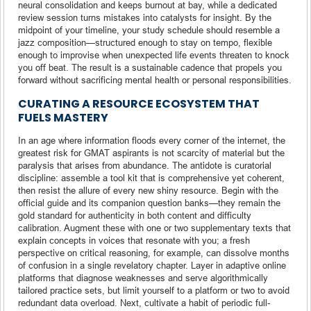
neural consolidation and keeps burnout at bay, while a dedicated
review session turns mistakes into catalysts for insight. By the
midpoint of your timeline, your study schedule should resemble a
jazz composition—structured enough to stay on tempo, flexible
enough to improvise when unexpected life events threaten to knock
you off beat. The result is a sustainable cadence that propels you
forward without sacrificing mental health or personal responsibilities.
CURATING A RESOURCE ECOSYSTEM THAT
FUELS MASTERY
In an age where information floods every corner of the internet, the
greatest risk for GMAT aspirants is not scarcity of material but the
paralysis that arises from abundance. The antidote is curatorial
discipline: assemble a tool kit that is comprehensive yet coherent,
then resist the allure of every new shiny resource. Begin with the
official guide and its companion question banks—they remain the
gold standard for authenticity in both content and difficulty
calibration. Augment these with one or two supplementary texts that
explain concepts in voices that resonate with you; a fresh
perspective on critical reasoning, for example, can dissolve months
of confusion in a single revelatory chapter. Layer in adaptive online
platforms that diagnose weaknesses and serve algorithmically
tailored practice sets, but limit yourself to a platform or two to avoid
redundant data overload. Next, cultivate a habit of periodic full-