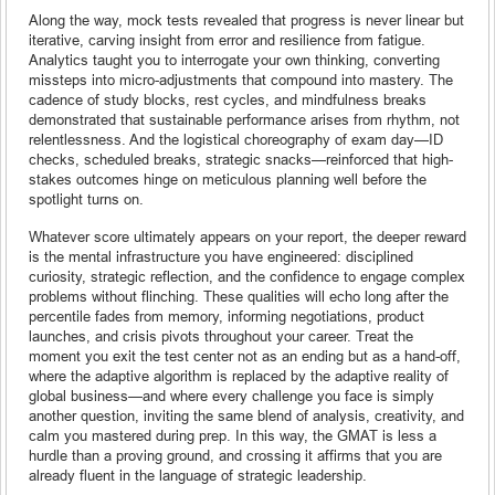
Along the way, mock tests revealed that progress is never linear but
iterative, carving insight from error and resilience from fatigue.
Analytics taught you to interrogate your own thinking, converting
missteps into micro-adjustments that compound into mastery. The
cadence of study blocks, rest cycles, and mindfulness breaks
demonstrated that sustainable performance arises from rhythm, not
relentlessness. And the logistical choreography of exam day—ID
checks, scheduled breaks, strategic snacks—reinforced that high-
stakes outcomes hinge on meticulous planning well before the
spotlight turns on.
Whatever score ultimately appears on your report, the deeper reward
is the mental infrastructure you have engineered: disciplined
curiosity, strategic reflection, and the confidence to engage complex
problems without flinching. These qualities will echo long after the
percentile fades from memory, informing negotiations, product
launches, and crisis pivots throughout your career. Treat the
moment you exit the test center not as an ending but as a hand-off,
where the adaptive algorithm is replaced by the adaptive reality of
global business—and where every challenge you face is simply
another question, inviting the same blend of analysis, creativity, and
calm you mastered during prep. In this way, the GMAT is less a
hurdle than a proving ground, and crossing it affirms that you are
already fluent in the language of strategic leadership.