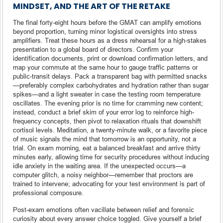
MINDSET, AND THE ART OF THE RETAKE
The final forty-eight hours before the GMAT can amplify emotions
beyond proportion, turning minor logistical oversights into stress
amplifiers. Treat these hours as a dress rehearsal for a high-stakes
presentation to a global board of directors. Confirm your
identification documents, print or download confirmation letters, and
map your commute at the same hour to gauge traffic patterns or
public-transit delays. Pack a transparent bag with permitted snacks
—preferably complex carbohydrates and hydration rather than sugar
spikes—and a light sweater in case the testing room temperature
oscillates. The evening prior is no time for cramming new content;
instead, conduct a brief skim of your error log to reinforce high-
frequency concepts, then pivot to relaxation rituals that downshift
cortisol levels. Meditation, a twenty-minute walk, or a favorite piece
of music signals the mind that tomorrow is an opportunity, not a
trial. On exam morning, eat a balanced breakfast and arrive thirty
minutes early, allowing time for security procedures without inducing
idle anxiety in the waiting area. If the unexpected occurs—a
computer glitch, a noisy neighbor—remember that proctors are
trained to intervene; advocating for your test environment is part of
professional composure.
Post-exam emotions often vacillate between relief and forensic
curiosity about every answer choice toggled. Give yourself a brief