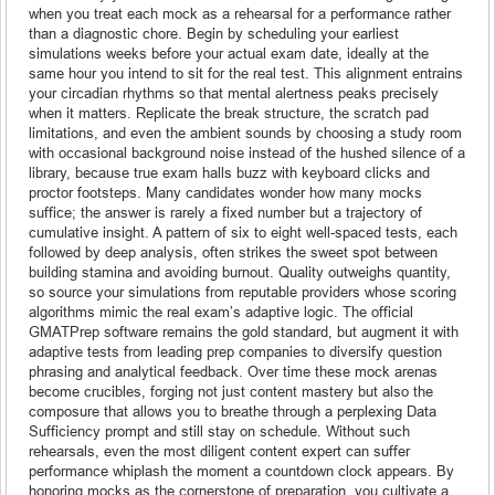
when you treat each mock as a rehearsal for a performance rather
than a diagnostic chore. Begin by scheduling your earliest
simulations weeks before your actual exam date, ideally at the
same hour you intend to sit for the real test. This alignment entrains
your circadian rhythms so that mental alertness peaks precisely
when it matters. Replicate the break structure, the scratch pad
limitations, and even the ambient sounds by choosing a study room
with occasional background noise instead of the hushed silence of a
library, because true exam halls buzz with keyboard clicks and
proctor footsteps. Many candidates wonder how many mocks
suffice; the answer is rarely a fixed number but a trajectory of
cumulative insight. A pattern of six to eight well-spaced tests, each
followed by deep analysis, often strikes the sweet spot between
building stamina and avoiding burnout. Quality outweighs quantity,
so source your simulations from reputable providers whose scoring
algorithms mimic the real exam’s adaptive logic. The official
GMATPrep software remains the gold standard, but augment it with
adaptive tests from leading prep companies to diversify question
phrasing and analytical feedback. Over time these mock arenas
become crucibles, forging not just content mastery but also the
composure that allows you to breathe through a perplexing Data
Sufficiency prompt and still stay on schedule. Without such
rehearsals, even the most diligent content expert can suffer
performance whiplash the moment a countdown clock appears. By
honoring mocks as the cornerstone of preparation, you cultivate a