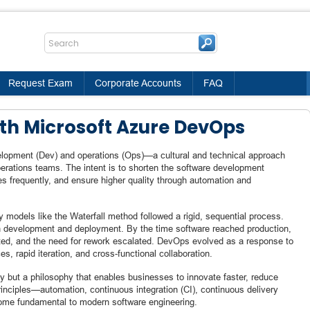
Request Exam
Corporate Accounts
FAQ
ith Microsoft Azure DevOps
elopment (Dev) and operations (Ops)—a cultural and technical approach
erations teams. The intent is to shorten the software development
tes frequently, and ensure higher quality through automation and
y models like the Waterfall method followed a rigid, sequential process.
en development and deployment. By the time software reached production,
ated, and the need for rework escalated. DevOps evolved as a response to
es, rapid iteration, and cross-functional collaboration.
 but a philosophy that enables businesses to innovate faster, reduce
principles—automation, continuous integration (CI), continuous delivery
me fundamental to modern software engineering.