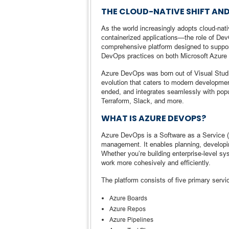
THE CLOUD-NATIVE SHIFT AND
As the world increasingly adopts cloud-na
containerized applications—the role of D
comprehensive platform designed to support 
DevOps practices on both Microsoft Azure 
Azure DevOps was born out of Visual Stud
evolution that caters to modern developmen
ended, and integrates seamlessly with popu
Terraform, Slack, and more.
WHAT IS AZURE DEVOPS?
Azure DevOps is a Software as a Service (S
management. It enables planning, developin
Whether you’re building enterprise-level 
work more cohesively and efficiently.
The platform consists of five primary servi
Azure Boards
Azure Repos
Azure Pipelines