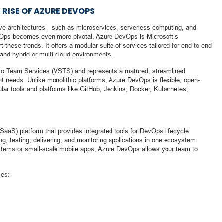
 RISE OF AZURE DEVOPS
tive architectures—such as microservices, serverless computing, and
evOps becomes even more pivotal. Azure DevOps is Microsoft’s
these trends. It offers a modular suite of services tailored for end-to-end
and hybrid or multi-cloud environments.
io Team Services (VSTS) and represents a matured, streamlined
t needs. Unlike monolithic platforms, Azure DevOps is flexible, open-
lar tools and platforms like GitHub, Jenkins, Docker, Kubernetes,
aaS) platform that provides integrated tools for DevOps lifecycle
g, testing, delivering, and monitoring applications in one ecosystem.
systems or small-scale mobile apps, Azure DevOps allows your team to
ces: