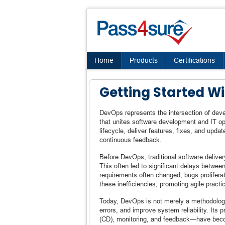
Home
Products
Certifications
Getting Started W
DevOps represents the intersection of dev
that unites software development and IT op
lifecycle, deliver features, fixes, and upda
continuous feedback.
Before DevOps, traditional software deliver
This often led to significant delays betwe
requirements often changed, bugs prolifer
these inefficiencies, promoting agile practic
Today, DevOps is not merely a methodology
errors, and improve system reliability. Its 
(CD), monitoring, and feedback—have beco