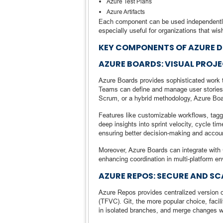
Azure Test Plans
Azure Artifacts
Each component can be used independently 
especially useful for organizations that wi
KEY COMPONENTS OF AZURE 
AZURE BOARDS: VISUAL PRO
Azure Boards provides sophisticated work 
Teams can define and manage user stories,
Scrum, or a hybrid methodology, Azure Boar
Features like customizable workflows, taggin
deep insights into sprint velocity, cycle ti
ensuring better decision-making and account
Moreover, Azure Boards can integrate with 
enhancing coordination in multi-platform e
AZURE REPOS: SECURE AND S
Azure Repos provides centralized version c
(TFVC). Git, the more popular choice, facil
in isolated branches, and merge changes wi