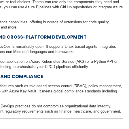
ows or tool choices. Teams can use only the components they need and
e, you can use Azure Pipelines with GitHub repositories or integrate Azure
ds capabilities, offering hundreds of extensions for code quality,
, and more.
AND CROSS-PLATFORM DEVELOPMENT
evOps is remarkably open. It supports Linux-based agents, integrates
omes non-Microsoft languages and frameworks.
oot application on Azure Kubernetes Service (AKS) or a Python API on
ing to orchestrate your CI/CD pipelines efficiently.
 AND COMPLIANCE
features such as role-based access control (RBAC), policy management,
e with Azure Key Vault. It meets global compliance standards including
t DevOps practices do not compromise organizational data integrity,
ngent regulatory requirements such as finance, healthcare, and government.