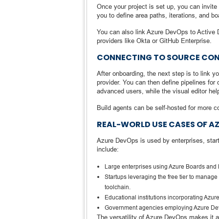
Once your project is set up, you can invi
you to define area paths, iterations, and b
You can also link Azure DevOps to Active Di
providers like Okta or GitHub Enterprise.
CONNECTING TO SOURCE CONT
After onboarding, the next step is to link 
provider. You can then define pipelines fo
advanced users, while the visual editor he
Build agents can be self-hosted for more co
REAL-WORLD USE CASES OF A
Azure DevOps is used by enterprises, start
include:
Large enterprises using Azure Boards and P
Startups leveraging the free tier to manage 
toolchain.
Educational institutions incorporating Azur
Government agencies employing Azure DevOp
The versatility of Azure DevOps makes it a 