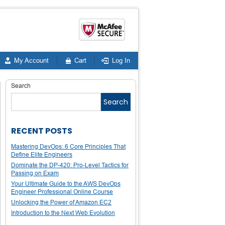
My Account
Cart
Log In
Search
Search
RECENT POSTS
Mastering DevOps: 6 Core Principles That
Define Elite Engineers
Dominate the DP-420: Pro-Level Tactics for
Passing on Exam
Your Ultimate Guide to the AWS DevOps
Engineer Professional Online Course
Unlocking the Power of Amazon EC2
Introduction to the Next Web Evolution