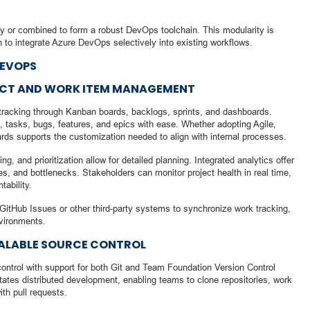
or combined to form a robust DevOps toolchain. This modularity is
sh to integrate Azure DevOps selectively into existing workflows.
DEVOPS
JECT AND WORK ITEM MANAGEMENT
tracking through Kanban boards, backlogs, sprints, and dashboards.
 tasks, bugs, features, and epics with ease. Whether adopting Agile,
ds supports the customization needed to align with internal processes.
g, and prioritization allow for detailed planning. Integrated analytics offer
mes, and bottlenecks. Stakeholders can monitor project health in real time,
ability.
GitHub Issues or other third-party systems to synchronize work tracking,
nvironments.
CALABLE SOURCE CONTROL
ontrol with support for both Git and Team Foundation Version Control
itates distributed development, enabling teams to clone repositories, work
th pull requests.