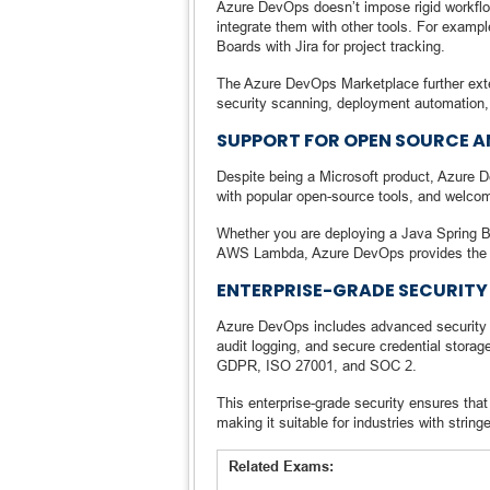
Azure DevOps doesn’t impose rigid workfl
integrate them with other tools. For exampl
Boards with Jira for project tracking.
The Azure DevOps Marketplace further exten
security scanning, deployment automation
SUPPORT FOR OPEN SOURCE 
Despite being a Microsoft product, Azure D
with popular open-source tools, and welc
Whether you are deploying a Java Spring B
AWS Lambda, Azure DevOps provides the tool
ENTERPRISE-GRADE SECURITY
Azure DevOps includes advanced security 
audit logging, and secure credential storag
GDPR, ISO 27001, and SOC 2.
This enterprise-grade security ensures tha
making it suitable for industries with stri
Related Exams: