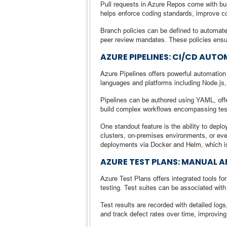
Pull requests in Azure Repos come with bu
helps enforce coding standards, improve co
Branch policies can be defined to automate
peer review mandates. These policies ensur
AZURE PIPELINES: CI/CD AU
Azure Pipelines offers powerful automation 
languages and platforms including Node.js
Pipelines can be authored using YAML, offer
build complex workflows encompassing test
One standout feature is the ability to dep
clusters, on-premises environments, or ev
deployments via Docker and Helm, which is
AZURE TEST PLANS: MANUAL 
Azure Test Plans offers integrated tools f
testing. Test suites can be associated with 
Test results are recorded with detailed lo
and track defect rates over time, improving 