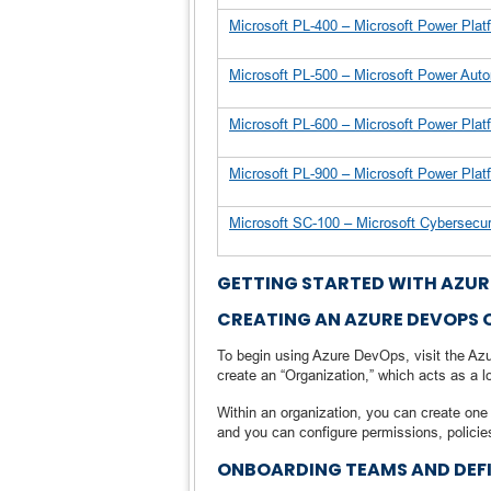
Microsoft PL-400 – Microsoft Power Pla
Microsoft PL-500 – Microsoft Power Au
Microsoft PL-600 – Microsoft Power Pla
Microsoft PL-900 – Microsoft Power Pl
Microsoft SC-100 – Microsoft Cybersecu
GETTING STARTED WITH AZUR
CREATING AN AZURE DEVOPS
To begin using Azure DevOps, visit the Azu
create an “Organization,” which acts as a l
Within an organization, you can create one 
and you can configure permissions, policie
ONBOARDING TEAMS AND DEF