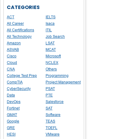
CATEGORIES
ACT
IELTS
All Career
Isaca
All Certifications
ITIL
All Technology
Job Search
Amazon
LSAT
ASVAB
MCAT
Cisco
Microsoft
Cloud
NCLEX
CNA
Others
College Test Prep
Programming
CompTIA
Project Management
CyberSecurity
PSAT
Data
PTE
DevOps
Salesforce
Fortinet
SAT
GMAT
Software
Google
TEAS
GRE
TOEFL
HESI
VMware