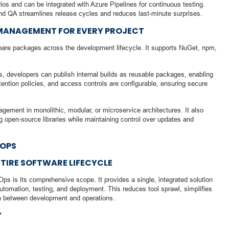
ios and can be integrated with Azure Pipelines for continuous testing.
nd QA streamlines release cycles and reduces last-minute surprises.
 MANAGEMENT FOR EVERY PROJECT
share packages across the development lifecycle. It supports NuGet, npm,
s, developers can publish internal builds as reusable packages, enabling
etention policies, and access controls are configurable, ensuring secure
gement in monolithic, modular, or microservice architectures. It also
g open-source libraries while maintaining control over updates and
VOPS
NTIRE SOFTWARE LIFECYCLE
s is its comprehensive scope. It provides a single, integrated solution
 automation, testing, and deployment. This reduces tool sprawl, simplifies
on between development and operations.
Y