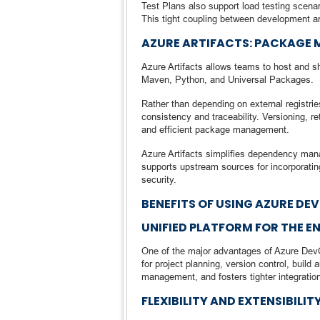
Test Plans also support load testing scenar
This tight coupling between development a
AZURE ARTIFACTS: PACKAGE
Azure Artifacts allows teams to host and 
Maven, Python, and Universal Packages.
Rather than depending on external registrie
consistency and traceability. Versioning, r
and efficient package management.
Azure Artifacts simplifies dependency mana
supports upstream sources for incorporatin
security.
BENEFITS OF USING AZURE DE
UNIFIED PLATFORM FOR THE E
One of the major advantages of Azure DevOp
for project planning, version control, build
management, and fosters tighter integrati
FLEXIBILITY AND EXTENSIBILIT