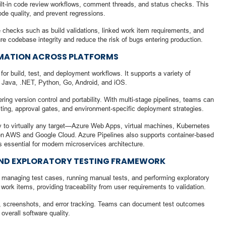
ilt-in code review workflows, comment threads, and status checks. This
de quality, and prevent regressions.
 checks such as build validations, linked work item requirements, and
e codebase integrity and reduce the risk of bugs entering production.
TOMATION ACROSS PLATFORMS
for build, test, and deployment workflows. It supports a variety of
, Java, .NET, Python, Go, Android, and iOS.
ing version control and portability. With multi-stage pipelines, teams can
ing, approval gates, and environment-specific deployment strategies.
loy to virtually any target—Azure Web Apps, virtual machines, Kubernetes
en AWS and Google Cloud. Azure Pipelines also supports container-based
 essential for modern microservices architecture.
AND EXPLORATORY TESTING FRAMEWORK
or managing test cases, running manual tests, and performing exploratory
work items, providing traceability from user requirements to validation.
gs, screenshots, and error tracking. Teams can document test outcomes
overall software quality.