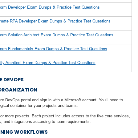
tform Developer Exam Dumps & Practice Test Questions
tomate RPA Developer Exam Dumps & Practice Test Questions
tform Solution Architect Exam Dumps & Practice Test Questions
atform Fundamentals Exam Dumps & Practice Test Questions
rity Architect Exam Dumps & Practice Test Questions
E DEVOPS
 ORGANIZATION
re DevOps portal and sign in with a Microsoft account. You’ll need to
ogical container for your projects and teams.
or more projects. Each project includes access to the five core services,
s, and integrations according to team requirements.
INING WORKFLOWS