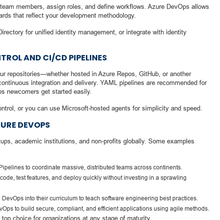
te team members, assign roles, and define workflows. Azure DevOps allows
oards that reflect your development methodology.
rectory for unified identity management, or integrate with identity
ROL AND CI/CD PIPELINES
your repositories—whether hosted in Azure Repos, GitHub, or another
r continuous integration and delivery. YAML pipelines are recommended for
lps newcomers get started easily.
ntrol, or you can use Microsoft-hosted agents for simplicity and speed.
ZURE DEVOPS
ups, academic institutions, and non-profits globally. Some examples
ipelines to coordinate massive, distributed teams across continents.
code, test features, and deploy quickly without investing in a sprawling
e DevOps into their curriculum to teach software engineering best practices.
s to build secure, compliant, and efficient applications using agile methods.
top choice for organizations at any stage of maturity.