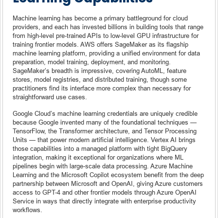
Machine learning has become a primary battleground for cloud
providers, and each has invested billions in building tools that range
from high-level pre-trained APIs to low-level GPU infrastructure for
training frontier models. AWS offers SageMaker as its flagship
machine learning platform, providing a unified environment for data
preparation, model training, deployment, and monitoring.
SageMaker’s breadth is impressive, covering AutoML, feature
stores, model registries, and distributed training, though some
practitioners find its interface more complex than necessary for
straightforward use cases.
Google Cloud’s machine learning credentials are uniquely credible
because Google invented many of the foundational techniques —
TensorFlow, the Transformer architecture, and Tensor Processing
Units — that power modern artificial intelligence. Vertex AI brings
those capabilities into a managed platform with tight BigQuery
integration, making it exceptional for organizations where ML
pipelines begin with large-scale data processing. Azure Machine
Learning and the Microsoft Copilot ecosystem benefit from the deep
partnership between Microsoft and OpenAI, giving Azure customers
access to GPT-4 and other frontier models through Azure OpenAI
Service in ways that directly integrate with enterprise productivity
workflows.