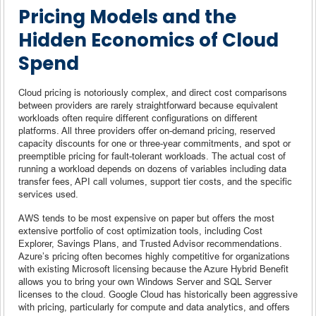
Pricing Models and the
Hidden Economics of Cloud
Spend
Cloud pricing is notoriously complex, and direct cost comparisons
between providers are rarely straightforward because equivalent
workloads often require different configurations on different
platforms. All three providers offer on-demand pricing, reserved
capacity discounts for one or three-year commitments, and spot or
preemptible pricing for fault-tolerant workloads. The actual cost of
running a workload depends on dozens of variables including data
transfer fees, API call volumes, support tier costs, and the specific
services used.
AWS tends to be most expensive on paper but offers the most
extensive portfolio of cost optimization tools, including Cost
Explorer, Savings Plans, and Trusted Advisor recommendations.
Azure’s pricing often becomes highly competitive for organizations
with existing Microsoft licensing because the Azure Hybrid Benefit
allows you to bring your own Windows Server and SQL Server
licenses to the cloud. Google Cloud has historically been aggressive
with pricing, particularly for compute and data analytics, and offers