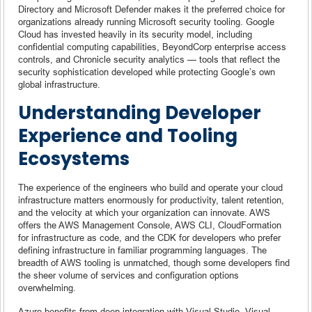
Directory and Microsoft Defender makes it the preferred choice for
organizations already running Microsoft security tooling. Google
Cloud has invested heavily in its security model, including
confidential computing capabilities, BeyondCorp enterprise access
controls, and Chronicle security analytics — tools that reflect the
security sophistication developed while protecting Google’s own
global infrastructure.
Understanding Developer
Experience and Tooling
Ecosystems
The experience of the engineers who build and operate your cloud
infrastructure matters enormously for productivity, talent retention,
and the velocity at which your organization can innovate. AWS
offers the AWS Management Console, AWS CLI, CloudFormation
for infrastructure as code, and the CDK for developers who prefer
defining infrastructure in familiar programming languages. The
breadth of AWS tooling is unmatched, though some developers find
the sheer volume of services and configuration options
overwhelming.
Azure benefits from deep integration with Visual Studio, Visual