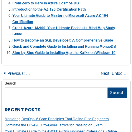
From Zero to Hero in Azure Cosmos DB
Introduction to the AZ-120 Certification Path
Your Ultimate Guide to Mastering Microsoft Azure AZ-104
Certification
Crack Azure AI-900: Your Ultimate Podcast + Mind Map Study
Guide
How to Become an SQL Developer: A Comprehensive Guide
Quick and Complete Guide to Installing and Running MongoDB
Step-by-Step Guide to Installing Apache Kafka on Windows 10
Post
Previous:
The AI-Powered Project Manager: Unlocking Efficiency, 
Next:
Unlock Your Cybersecurity Career: 8 Certifications Worth Pursuing in 2025
navigation
Search
Search
RECENT POSTS
Mastering DevOps: 6 Core Principles That Define Elite Engineers
Dominate the DP-420: Pro-Level Tactics for Passing on Exam
Your Ultimate Guide to the AWS DevOps Engineer Professional Online