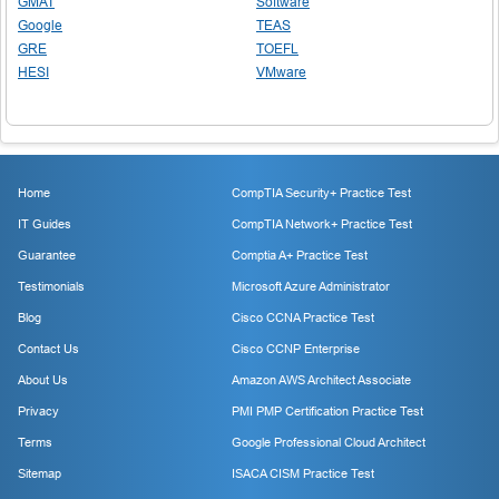
GMAT
Software
Google
TEAS
GRE
TOEFL
HESI
VMware
Home
CompTIA Security+ Practice Test
IT Guides
CompTIA Network+ Practice Test
Guarantee
Comptia A+ Practice Test
Testimonials
Microsoft Azure Administrator
Blog
Cisco CCNA Practice Test
Contact Us
Cisco CCNP Enterprise
About Us
Amazon AWS Architect Associate
Privacy
PMI PMP Certification Practice Test
Terms
Google Professional Cloud Architect
Sitemap
ISACA CISM Practice Test