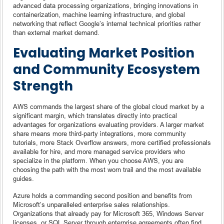
advanced data processing organizations, bringing innovations in
containerization, machine learning infrastructure, and global
networking that reflect Google’s internal technical priorities rather
than external market demand.
Evaluating Market Position
and Community Ecosystem
Strength
AWS commands the largest share of the global cloud market by a
significant margin, which translates directly into practical
advantages for organizations evaluating providers. A larger market
share means more third-party integrations, more community
tutorials, more Stack Overflow answers, more certified professionals
available for hire, and more managed service providers who
specialize in the platform. When you choose AWS, you are
choosing the path with the most worn trail and the most available
guides.
Azure holds a commanding second position and benefits from
Microsoft’s unparalleled enterprise sales relationships.
Organizations that already pay for Microsoft 365, Windows Server
licenses, or SQL Server through enterprise agreements often find