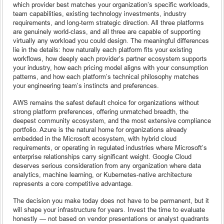
which provider best matches your organization’s specific workloads,
team capabilities, existing technology investments, industry
requirements, and long-term strategic direction. All three platforms
are genuinely world-class, and all three are capable of supporting
virtually any workload you could design. The meaningful differences
lie in the details: how naturally each platform fits your existing
workflows, how deeply each provider’s partner ecosystem supports
your industry, how each pricing model aligns with your consumption
patterns, and how each platform’s technical philosophy matches
your engineering team’s instincts and preferences.
AWS remains the safest default choice for organizations without
strong platform preferences, offering unmatched breadth, the
deepest community ecosystem, and the most extensive compliance
portfolio. Azure is the natural home for organizations already
embedded in the Microsoft ecosystem, with hybrid cloud
requirements, or operating in regulated industries where Microsoft’s
enterprise relationships carry significant weight. Google Cloud
deserves serious consideration from any organization where data
analytics, machine learning, or Kubernetes-native architecture
represents a core competitive advantage.
The decision you make today does not have to be permanent, but it
will shape your infrastructure for years. Invest the time to evaluate
honestly — not based on vendor presentations or analyst quadrants