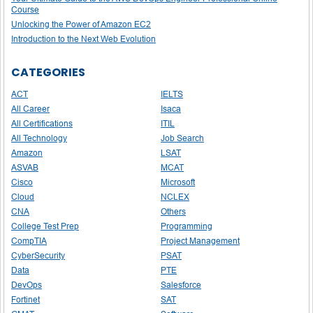
Course
Unlocking the Power of Amazon EC2
Introduction to the Next Web Evolution
CATEGORIES
ACT
IELTS
All Career
Isaca
All Certifications
ITIL
All Technology
Job Search
Amazon
LSAT
ASVAB
MCAT
Cisco
Microsoft
Cloud
NCLEX
CNA
Others
College Test Prep
Programming
CompTIA
Project Management
CyberSecurity
PSAT
Data
PTE
DevOps
Salesforce
Fortinet
SAT