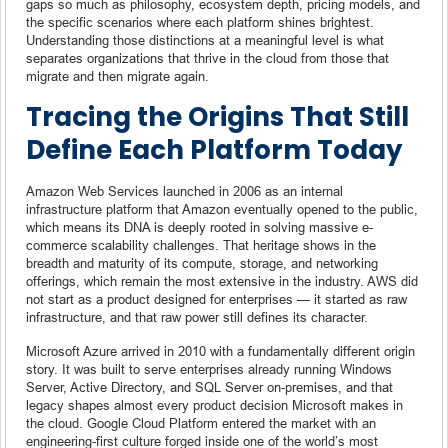
gaps so much as philosophy, ecosystem depth, pricing models, and
the specific scenarios where each platform shines brightest.
Understanding those distinctions at a meaningful level is what
separates organizations that thrive in the cloud from those that
migrate and then migrate again.
Tracing the Origins That Still
Define Each Platform Today
Amazon Web Services launched in 2006 as an internal
infrastructure platform that Amazon eventually opened to the public,
which means its DNA is deeply rooted in solving massive e-
commerce scalability challenges. That heritage shows in the
breadth and maturity of its compute, storage, and networking
offerings, which remain the most extensive in the industry. AWS did
not start as a product designed for enterprises — it started as raw
infrastructure, and that raw power still defines its character.
Microsoft Azure arrived in 2010 with a fundamentally different origin
story. It was built to serve enterprises already running Windows
Server, Active Directory, and SQL Server on-premises, and that
legacy shapes almost every product decision Microsoft makes in
the cloud. Google Cloud Platform entered the market with an
engineering-first culture forged inside one of the world’s most