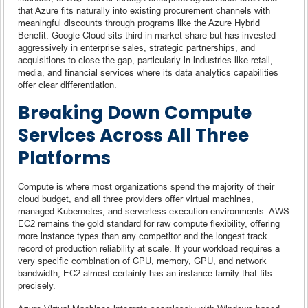
that Azure fits naturally into existing procurement channels with
meaningful discounts through programs like the Azure Hybrid
Benefit. Google Cloud sits third in market share but has invested
aggressively in enterprise sales, strategic partnerships, and
acquisitions to close the gap, particularly in industries like retail,
media, and financial services where its data analytics capabilities
offer clear differentiation.
Breaking Down Compute
Services Across All Three
Platforms
Compute is where most organizations spend the majority of their
cloud budget, and all three providers offer virtual machines,
managed Kubernetes, and serverless execution environments. AWS
EC2 remains the gold standard for raw compute flexibility, offering
more instance types than any competitor and the longest track
record of production reliability at scale. If your workload requires a
very specific combination of CPU, memory, GPU, and network
bandwidth, EC2 almost certainly has an instance family that fits
precisely.