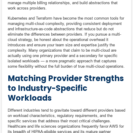
manage multiple billing relationships, and build abstractions that
work across providers.
Kubernetes and Terraform have become the most common tools for
managing multi-cloud complexity, providing consistent deployment
and infrastructure-as-code abstractions that reduce but do not
eliminate the differences between providers. If you pursue a multi-
cloud strategy, be honest about the operational overhead it
introduces and ensure your team size and expertise justify the
complexity. Many organizations that claim to be multi-cloud are
actually using one primary provider and a secondary for specific
isolated workloads — a more pragmatic approach that captures
some flexibility without the full burden of true multi-cloud operations.
Matching Provider Strengths
to Industry-Specific
Workloads
Different industries tend to gravitate toward different providers based
on workload characteristics, regulatory requirements, and the
specific services that address their most critical challenges.
Healthcare and life sciences organizations frequently favor AWS for
its breadth of HIPAA-eligible services and its mature partner