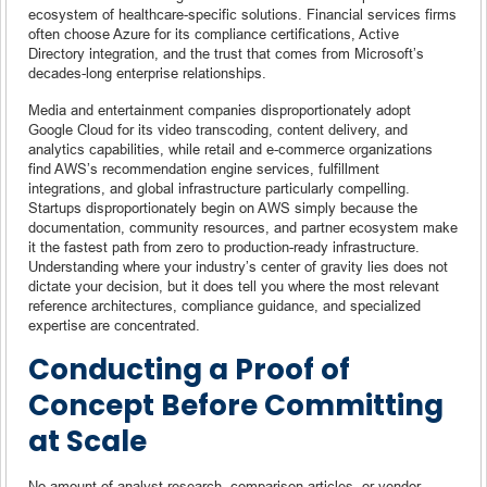
ecosystem of healthcare-specific solutions. Financial services firms
often choose Azure for its compliance certifications, Active
Directory integration, and the trust that comes from Microsoft’s
decades-long enterprise relationships.
Media and entertainment companies disproportionately adopt
Google Cloud for its video transcoding, content delivery, and
analytics capabilities, while retail and e-commerce organizations
find AWS’s recommendation engine services, fulfillment
integrations, and global infrastructure particularly compelling.
Startups disproportionately begin on AWS simply because the
documentation, community resources, and partner ecosystem make
it the fastest path from zero to production-ready infrastructure.
Understanding where your industry’s center of gravity lies does not
dictate your decision, but it does tell you where the most relevant
reference architectures, compliance guidance, and specialized
expertise are concentrated.
Conducting a Proof of
Concept Before Committing
at Scale
No amount of analyst research, comparison articles, or vendor