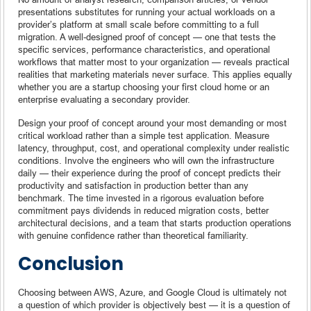
presentations substitutes for running your actual workloads on a
provider’s platform at small scale before committing to a full
migration. A well-designed proof of concept — one that tests the
specific services, performance characteristics, and operational
workflows that matter most to your organization — reveals practical
realities that marketing materials never surface. This applies equally
whether you are a startup choosing your first cloud home or an
enterprise evaluating a secondary provider.
Design your proof of concept around your most demanding or most
critical workload rather than a simple test application. Measure
latency, throughput, cost, and operational complexity under realistic
conditions. Involve the engineers who will own the infrastructure
daily — their experience during the proof of concept predicts their
productivity and satisfaction in production better than any
benchmark. The time invested in a rigorous evaluation before
commitment pays dividends in reduced migration costs, better
architectural decisions, and a team that starts production operations
with genuine confidence rather than theoretical familiarity.
Conclusion
Choosing between AWS, Azure, and Google Cloud is ultimately not
a question of which provider is objectively best — it is a question of