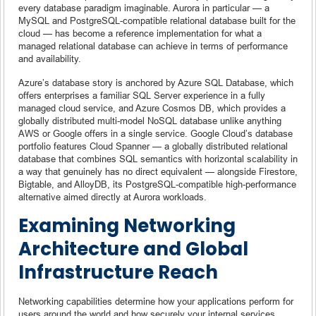
every database paradigm imaginable. Aurora in particular — a
MySQL and PostgreSQL-compatible relational database built for the
cloud — has become a reference implementation for what a
managed relational database can achieve in terms of performance
and availability.
Azure’s database story is anchored by Azure SQL Database, which
offers enterprises a familiar SQL Server experience in a fully
managed cloud service, and Azure Cosmos DB, which provides a
globally distributed multi-model NoSQL database unlike anything
AWS or Google offers in a single service. Google Cloud’s database
portfolio features Cloud Spanner — a globally distributed relational
database that combines SQL semantics with horizontal scalability in
a way that genuinely has no direct equivalent — alongside Firestore,
Bigtable, and AlloyDB, its PostgreSQL-compatible high-performance
alternative aimed directly at Aurora workloads.
Examining Networking
Architecture and Global
Infrastructure Reach
Networking capabilities determine how your applications perform for
users around the world and how securely your internal services