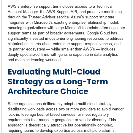
AWS’s enterprise support tier includes access to a Technical
Account Manager, the AWS Support API, and proactive monitoring
through the Trusted Advisor service. Azure’s support structure
integrates with Microsoft’s existing enterprise relationship model,
meaning organizations with large Microsoft footprints often negotiate
support terms as part of broader agreements. Google Cloud has
significantly invested in customer engineering resources to address
historical criticisms about enterprise support responsiveness, and
its partner ecosystem — while smaller than AWS’s — includes
deeply specialized firms with genuine expertise in data analytics
and machine learning workloads.
Evaluating Multi-Cloud
Strategy as a Long-Term
Architecture Choice
Some organizations deliberately adopt a multi-cloud strategy,
distributing workloads across two or more providers to avoid vendor
lock-in, leverage best-of-breed services, or meet regulatory
requirements that mandate geographic or vendor diversity. This
approach is theoretically attractive but operationally complex,
requiring teams to develop expertise across multiple platforms,