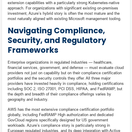
extension capabilities with a particularly strong Kubernetes-native
approach. For organizations with significant existing on-premises
investment, Azure’s hybrid story is often the most mature and the
most naturally aligned with existing Microsoft management tooling.
Navigating Compliance,
Security, and Regulatory
Frameworks
Enterprise organizations in regulated industries — healthcare,
financial services, government, and defense — must evaluate cloud
providers not just on capability but on their compliance certification
portfolios and the security controls they offer. All three major
providers have invested heavily in compliance, holding certifications
including SOC 2, ISO 27001, PCI DSS, HIPAA, and FedRAMP, but
the depth and breadth of their compliance offerings varies by
geography and industry.
AWS has the most extensive compliance certification portfolio
globally, including FedRAMP High authorization and dedicated
GovCloud regions specifically designed for US government
workloads. Azure’s compliance story is particularly strong in
European regulated industries, and its deep integration with Active