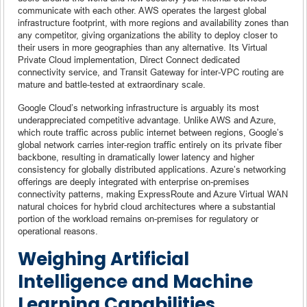
communicate with each other. AWS operates the largest global
infrastructure footprint, with more regions and availability zones than
any competitor, giving organizations the ability to deploy closer to
their users in more geographies than any alternative. Its Virtual
Private Cloud implementation, Direct Connect dedicated
connectivity service, and Transit Gateway for inter-VPC routing are
mature and battle-tested at extraordinary scale.
Google Cloud’s networking infrastructure is arguably its most
underappreciated competitive advantage. Unlike AWS and Azure,
which route traffic across public internet between regions, Google’s
global network carries inter-region traffic entirely on its private fiber
backbone, resulting in dramatically lower latency and higher
consistency for globally distributed applications. Azure’s networking
offerings are deeply integrated with enterprise on-premises
connectivity patterns, making ExpressRoute and Azure Virtual WAN
natural choices for hybrid cloud architectures where a substantial
portion of the workload remains on-premises for regulatory or
operational reasons.
Weighing Artificial
Intelligence and Machine
Learning Capabilities