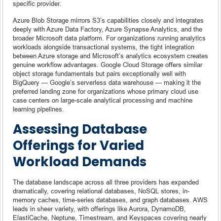
specific provider.
Azure Blob Storage mirrors S3’s capabilities closely and integrates
deeply with Azure Data Factory, Azure Synapse Analytics, and the
broader Microsoft data platform. For organizations running analytics
workloads alongside transactional systems, the tight integration
between Azure storage and Microsoft’s analytics ecosystem creates
genuine workflow advantages. Google Cloud Storage offers similar
object storage fundamentals but pairs exceptionally well with
BigQuery — Google’s serverless data warehouse — making it the
preferred landing zone for organizations whose primary cloud use
case centers on large-scale analytical processing and machine
learning pipelines.
Assessing Database
Offerings for Varied
Workload Demands
The database landscape across all three providers has expanded
dramatically, covering relational databases, NoSQL stores, in-
memory caches, time-series databases, and graph databases. AWS
leads in sheer variety, with offerings like Aurora, DynamoDB,
ElastiCache, Neptune, Timestream, and Keyspaces covering nearly