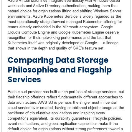
Azure Virtual Machines integrate seamlessly with Windows-based
workloads and Active Directory authentication, making them the
natural choice for organizations lifting and shifting Windows Server
environments. Azure Kubernetes Service is widely regarded as the
most operationally straightforward managed Kubernetes offering for
teams already embedded in the Microsoft ecosystem. Google
Cloud’s Compute Engine and Google Kubernetes Engine deserve
recognition for their networking performance and the fact that
Kubernetes itself was originally developed at Google — a lineage
that shows in the depth and quality of GKE’s feature set.
Comparing Data Storage
Philosophies and Flagship
Services
Each cloud provider has built a rich portfolio of storage services, but
their flagship offerings reflect fundamentally different approaches to
data architecture. AWS S3 is perhaps the single most influential
cloud service ever created, having established object storage as the
backbone of cloud-native applications and inspiring every
competitor’s equivalent. Its durability guarantees, lifecycle policies,
event notifications, and global replication capabilities make it the
default choice for organizations without strong preferences toward a