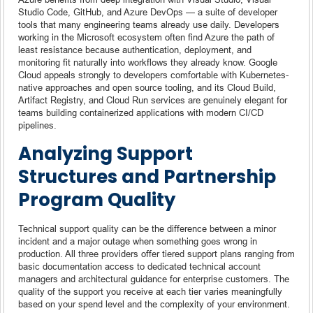
Studio Code, GitHub, and Azure DevOps — a suite of developer
tools that many engineering teams already use daily. Developers
working in the Microsoft ecosystem often find Azure the path of
least resistance because authentication, deployment, and
monitoring fit naturally into workflows they already know. Google
Cloud appeals strongly to developers comfortable with Kubernetes-
native approaches and open source tooling, and its Cloud Build,
Artifact Registry, and Cloud Run services are genuinely elegant for
teams building containerized applications with modern CI/CD
pipelines.
Analyzing Support
Structures and Partnership
Program Quality
Technical support quality can be the difference between a minor
incident and a major outage when something goes wrong in
production. All three providers offer tiered support plans ranging from
basic documentation access to dedicated technical account
managers and architectural guidance for enterprise customers. The
quality of the support you receive at each tier varies meaningfully
based on your spend level and the complexity of your environment.