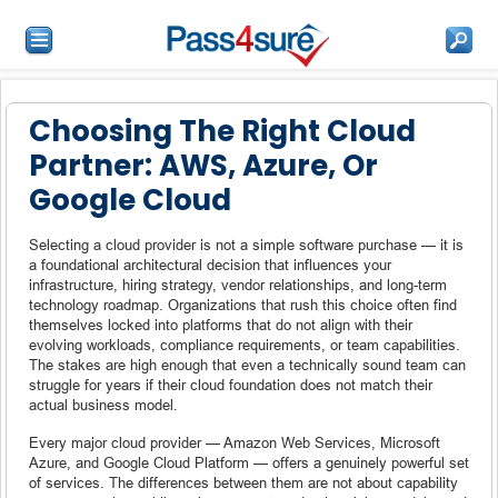
Choosing The Right Cloud
Partner: AWS, Azure, Or
Google Cloud
Selecting a cloud provider is not a simple software purchase — it is
a foundational architectural decision that influences your
infrastructure, hiring strategy, vendor relationships, and long-term
technology roadmap. Organizations that rush this choice often find
themselves locked into platforms that do not align with their
evolving workloads, compliance requirements, or team capabilities.
The stakes are high enough that even a technically sound team can
struggle for years if their cloud foundation does not match their
actual business model.
Every major cloud provider — Amazon Web Services, Microsoft
Azure, and Google Cloud Platform — offers a genuinely powerful set
of services. The differences between them are not about capability