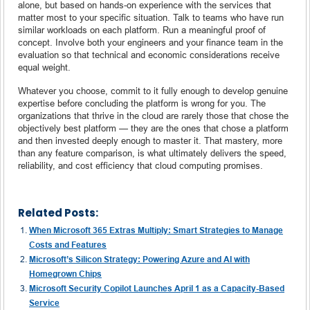
alone, but based on hands-on experience with the services that
matter most to your specific situation. Talk to teams who have run
similar workloads on each platform. Run a meaningful proof of
concept. Involve both your engineers and your finance team in the
evaluation so that technical and economic considerations receive
equal weight.
Whatever you choose, commit to it fully enough to develop genuine
expertise before concluding the platform is wrong for you. The
organizations that thrive in the cloud are rarely those that chose the
objectively best platform — they are the ones that chose a platform
and then invested deeply enough to master it. That mastery, more
than any feature comparison, is what ultimately delivers the speed,
reliability, and cost efficiency that cloud computing promises.
Related Posts:
When Microsoft 365 Extras Multiply: Smart Strategies to Manage
Costs and Features
Microsoft’s Silicon Strategy: Powering Azure and AI with
Homegrown Chips
Microsoft Security Copilot Launches April 1 as a Capacity-Based
Service