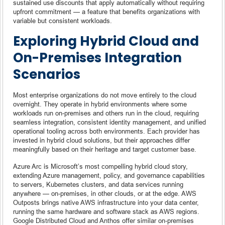
sustained use discounts that apply automatically without requiring
upfront commitment — a feature that benefits organizations with
variable but consistent workloads.
Exploring Hybrid Cloud and
On-Premises Integration
Scenarios
Most enterprise organizations do not move entirely to the cloud
overnight. They operate in hybrid environments where some
workloads run on-premises and others run in the cloud, requiring
seamless integration, consistent identity management, and unified
operational tooling across both environments. Each provider has
invested in hybrid cloud solutions, but their approaches differ
meaningfully based on their heritage and target customer base.
Azure Arc is Microsoft’s most compelling hybrid cloud story,
extending Azure management, policy, and governance capabilities
to servers, Kubernetes clusters, and data services running
anywhere — on-premises, in other clouds, or at the edge. AWS
Outposts brings native AWS infrastructure into your data center,
running the same hardware and software stack as AWS regions.
Google Distributed Cloud and Anthos offer similar on-premises