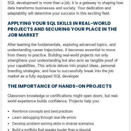
SQL development is more than a job; it is a gateway to shaping how
data transforms businesses and society. Your dedication and
adaptability will determine your success in this exciting field.
APPLYING YOUR SQL SKILLS IN REAL-WORLD
PROJECTS AND SECURING YOUR PLACE IN THE
JOB MARKET
After learning the fundamentals, exploring advanced topics, and
understanding career trajectories, it becomes essential to move
from theory to practice. Building real-world projects not only
strengthens your understanding but also acts as tangible proof of
your capabilities. This article delves into project ideas, personal
branding strategies, and how to successfully break into the job
market as a fully equipped SQL developer.
THE IMPORTANCE OF HANDS-ON PROJECTS
Classroom knowledge or certifications might open doors, but real-
world experience builds confidence. Projects help you:
Reinforce concepts and best practices
Learn debugging through real-life errors
Develop problem-solving skills in diverse scenarios
Build a portfolio that speaks louder than a résumé