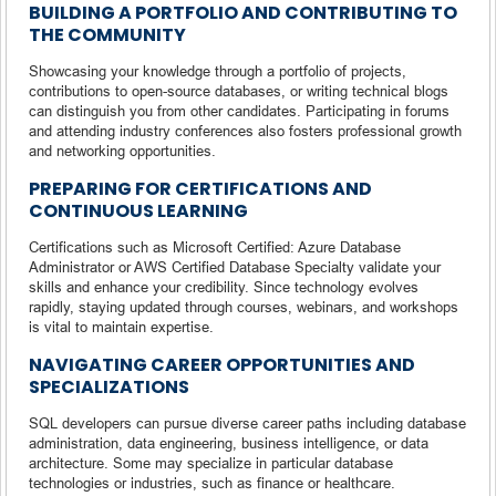
BUILDING A PORTFOLIO AND CONTRIBUTING TO
THE COMMUNITY
Showcasing your knowledge through a portfolio of projects,
contributions to open-source databases, or writing technical blogs
can distinguish you from other candidates. Participating in forums
and attending industry conferences also fosters professional growth
and networking opportunities.
PREPARING FOR CERTIFICATIONS AND
CONTINUOUS LEARNING
Certifications such as Microsoft Certified: Azure Database
Administrator or AWS Certified Database Specialty validate your
skills and enhance your credibility. Since technology evolves
rapidly, staying updated through courses, webinars, and workshops
is vital to maintain expertise.
NAVIGATING CAREER OPPORTUNITIES AND
SPECIALIZATIONS
SQL developers can pursue diverse career paths including database
administration, data engineering, business intelligence, or data
architecture. Some may specialize in particular database
technologies or industries, such as finance or healthcare.