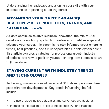
Understanding the landscape and aligning your skills with your
interests helps in planning a fulfilling career.
ADVANCING YOUR CAREER AS AN SQL
DEVELOPER: BEST PRACTICES, TRENDS, AND
FUTURE OUTLOOK
As data continues to drive business innovation, the role of SQL
developers is evolving rapidly. To maintain a competitive edge and
advance your career, it is essential to stay informed about emerging
trends, best practices, and future opportunities in this dynamic field.
This article explores strategies for professional growth, industry
directions, and how to position yourself for long-term success as an
SQL developer.
STAYING CURRENT WITH INDUSTRY TRENDS
AND TECHNOLOGIES
Technology moves at a rapid pace, and SQL developers must keep
pace with new developments. Key trends influencing the field
include:
The rise of cloud-native databases and serverless architectures
Increasing integration of artificial intelligence (AI) and machine