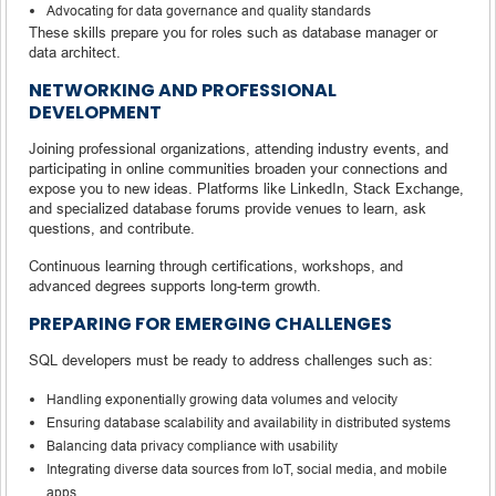
Advocating for data governance and quality standards
These skills prepare you for roles such as database manager or
data architect.
NETWORKING AND PROFESSIONAL
DEVELOPMENT
Joining professional organizations, attending industry events, and
participating in online communities broaden your connections and
expose you to new ideas. Platforms like LinkedIn, Stack Exchange,
and specialized database forums provide venues to learn, ask
questions, and contribute.
Continuous learning through certifications, workshops, and
advanced degrees supports long-term growth.
PREPARING FOR EMERGING CHALLENGES
SQL developers must be ready to address challenges such as:
Handling exponentially growing data volumes and velocity
Ensuring database scalability and availability in distributed systems
Balancing data privacy compliance with usability
Integrating diverse data sources from IoT, social media, and mobile
apps