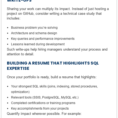
WRITE-UPS
Sharing your work can multiply its impact. Instead of just hosting a
project on GitHub, consider writing a technical case study that
includes:
Business problem you’re solving
Architecture and schema design
Key queries and performance improvements
Lessons learned during development
Such write-ups help hiring managers understand your process and
attention to detail.
BUILDING A RESUME THAT HIGHLIGHTS SQL
EXPERTISE
Once your portfolio is ready, build a resume that highlights:
Your strongest SQL skills (joins, indexing, stored procedures,
optimization)
Relevant tools (SSIS, PostgreSQL, MySQL etc.)
Completed certifications or training programs
Key accomplishments from your projects
Quantify impact wherever possible. For example: