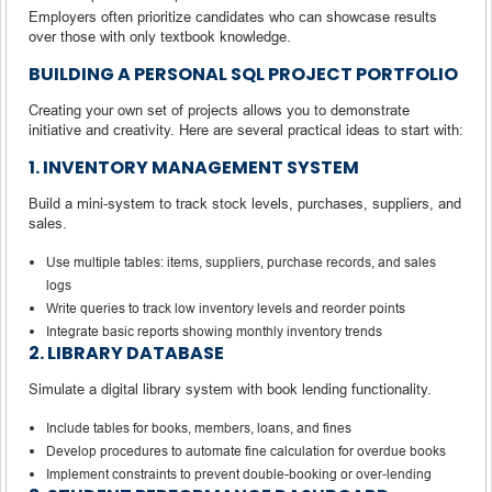
Employers often prioritize candidates who can showcase results
over those with only textbook knowledge.
BUILDING A PERSONAL SQL PROJECT PORTFOLIO
Creating your own set of projects allows you to demonstrate
initiative and creativity. Here are several practical ideas to start with:
1. INVENTORY MANAGEMENT SYSTEM
Build a mini-system to track stock levels, purchases, suppliers, and
sales.
Use multiple tables: items, suppliers, purchase records, and sales
logs
Write queries to track low inventory levels and reorder points
Integrate basic reports showing monthly inventory trends
2. LIBRARY DATABASE
Simulate a digital library system with book lending functionality.
Include tables for books, members, loans, and fines
Develop procedures to automate fine calculation for overdue books
Implement constraints to prevent double-booking or over-lending