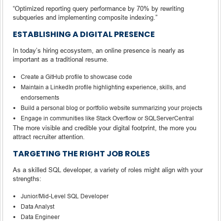
“Optimized reporting query performance by 70% by rewriting
subqueries and implementing composite indexing.”
ESTABLISHING A DIGITAL PRESENCE
In today’s hiring ecosystem, an online presence is nearly as
important as a traditional resume.
Create a GitHub profile to showcase code
Maintain a LinkedIn profile highlighting experience, skills, and
endorsements
Build a personal blog or portfolio website summarizing your projects
Engage in communities like Stack Overflow or SQLServerCentral
The more visible and credible your digital footprint, the more you
attract recruiter attention.
TARGETING THE RIGHT JOB ROLES
As a skilled SQL developer, a variety of roles might align with your
strengths:
Junior/Mid-Level SQL Developer
Data Analyst
Data Engineer