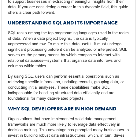
to support businesses in extracting meaningful insights from their
data. If you are considering a career in this dynamic field, this guide
offers a clear path forward.
UNDERSTANDING SQL AND ITS IMPORTANCE
SQL ranks among the top programming languages used in the realm
of data. When a data project begins, the data is typically
unprocessed and raw. To make this data useful, it must undergo
significant processing before it can be analyzed or interpreted. SQL
serves as the primary means by which companies interact with
relational databases—systems that organize data into rows and
columns within tables.
By using SQL, users can perform essential operations such as
retrieving specific information, updating records, grouping data, or
conducting initial analyses. These capabilities make SQL
indispensable for handling structured data efficiently and are
foundational for many data-related projects.
WHY SQL DEVELOPERS ARE IN HIGH DEMAND
Organizations that have implemented solid data management
frameworks are much more likely to leverage data effectively in
decision-making. This advantage has prompted many businesses to
invest in building robust data infrastructures, which, in turn, drives