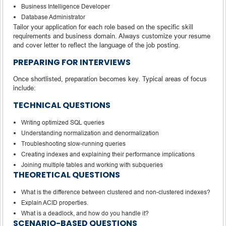
Business Intelligence Developer
Database Administrator
Tailor your application for each role based on the specific skill
requirements and business domain. Always customize your resume
and cover letter to reflect the language of the job posting.
PREPARING FOR INTERVIEWS
Once shortlisted, preparation becomes key. Typical areas of focus
include:
TECHNICAL QUESTIONS
Writing optimized SQL queries
Understanding normalization and denormalization
Troubleshooting slow-running queries
Creating indexes and explaining their performance implications
Joining multiple tables and working with subqueries
THEORETICAL QUESTIONS
What is the difference between clustered and non-clustered indexes?
Explain ACID properties.
What is a deadlock, and how do you handle it?
SCENARIO-BASED QUESTIONS