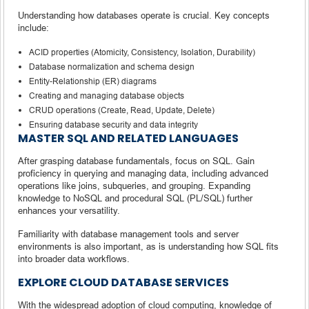
Understanding how databases operate is crucial. Key concepts
include:
ACID properties (Atomicity, Consistency, Isolation, Durability)
Database normalization and schema design
Entity-Relationship (ER) diagrams
Creating and managing database objects
CRUD operations (Create, Read, Update, Delete)
Ensuring database security and data integrity
MASTER SQL AND RELATED LANGUAGES
After grasping database fundamentals, focus on SQL. Gain
proficiency in querying and managing data, including advanced
operations like joins, subqueries, and grouping. Expanding
knowledge to NoSQL and procedural SQL (PL/SQL) further
enhances your versatility.
Familiarity with database management tools and server
environments is also important, as is understanding how SQL fits
into broader data workflows.
EXPLORE CLOUD DATABASE SERVICES
With the widespread adoption of cloud computing, knowledge of