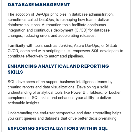
DATABASE MANAGEMENT
The adoption of DevOps principles in database administration,
sometimes called DataOps, is reshaping how teams deliver
database solutions. Automation tools facilitate continuous
integration and continuous deployment (CI/CD) for database
changes, reducing errors and accelerating releases.
Familiarity with tools such as Jenkins, Azure DevOps, or GitLab
CI/CD, combined with scripting skills, empowers SQL developers to
contribute effectively to automated pipelines.
ENHANCING ANALYTICAL AND REPORTING
SKILLS
SQL developers often support business intelligence teams by
creating reports and data visualizations. Developing a solid
understanding of analytical tools like Power BI, Tableau, or Looker
complements SQL skills and enhances your ability to deliver
actionable insights.
Understanding the end-user perspective and data storytelling helps
you craft queries and datasets that drive better decision-making.
EXPLORING SPECIALIZATIONS WITHIN SQL