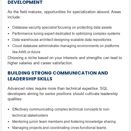
DEVELOPMENT
As the field matures, opportunities for specialization abound. Areas
include:
Database security specialist focusing on protecting data assets
Performance tuning expert dedicated to optimizing complex systems
Data warehouse architect designing scalable data repositories
Cloud database administrator managing environments on platforms
like AWS or Azure
Choosing a niche based on your interests and strengths can lead to
higher salaries and career satisfaction.
BUILDING STRONG COMMUNICATION AND
LEADERSHIP SKILLS
Advanced roles require more than technical expertise. SQL
developers aiming for senior positions should cultivate leadership
qualities:
Effectively communicating complex technical concepts to non-
technical stakeholders
Mentoring junior team members and fostering knowledge sharing
Managing projects and coordinating cross-functional teams