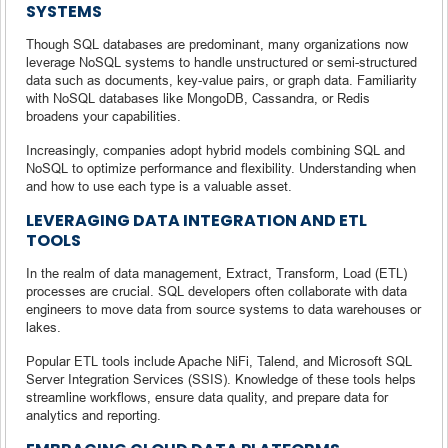
SYSTEMS
Though SQL databases are predominant, many organizations now
leverage NoSQL systems to handle unstructured or semi-structured
data such as documents, key-value pairs, or graph data. Familiarity
with NoSQL databases like MongoDB, Cassandra, or Redis
broadens your capabilities.
Increasingly, companies adopt hybrid models combining SQL and
NoSQL to optimize performance and flexibility. Understanding when
and how to use each type is a valuable asset.
LEVERAGING DATA INTEGRATION AND ETL
TOOLS
In the realm of data management, Extract, Transform, Load (ETL)
processes are crucial. SQL developers often collaborate with data
engineers to move data from source systems to data warehouses or
lakes.
Popular ETL tools include Apache NiFi, Talend, and Microsoft SQL
Server Integration Services (SSIS). Knowledge of these tools helps
streamline workflows, ensure data quality, and prepare data for
analytics and reporting.