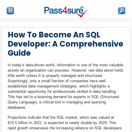
How To Become An SQL
Developer: A Comprehensive
Guide
In today’s data-driven world, information is one of the most valuable
assets an organization can possess. However, raw data alone holds
little worth unless it is properly managed and structured.
Surprisingly, only a small fraction of companies have well-
established data management strategies, which highlights a
substantial opportunity for professionals skilled in data handling.
This has led to a booming demand for experts in SQL (Structured
Query Language), a critical tool in managing and querying
databases.
Projections indicate that the SQL market, which was valued at
$15.5 billion in 2022, is expected to nearly double by 2029. This
rapid growth showcases the increasing reliance on SQL developers