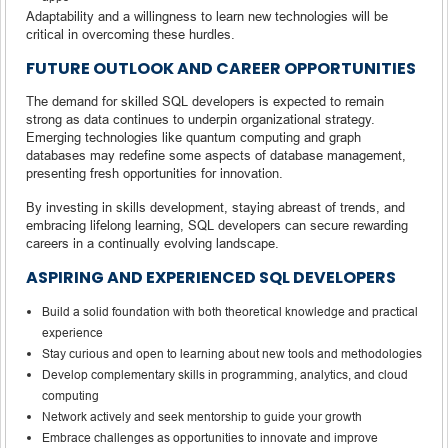
Adaptability and a willingness to learn new technologies will be
critical in overcoming these hurdles.
FUTURE OUTLOOK AND CAREER OPPORTUNITIES
The demand for skilled SQL developers is expected to remain
strong as data continues to underpin organizational strategy.
Emerging technologies like quantum computing and graph
databases may redefine some aspects of database management,
presenting fresh opportunities for innovation.
By investing in skills development, staying abreast of trends, and
embracing lifelong learning, SQL developers can secure rewarding
careers in a continually evolving landscape.
ASPIRING AND EXPERIENCED SQL DEVELOPERS
Build a solid foundation with both theoretical knowledge and practical
experience
Stay curious and open to learning about new tools and methodologies
Develop complementary skills in programming, analytics, and cloud
computing
Network actively and seek mentorship to guide your growth
Embrace challenges as opportunities to innovate and improve