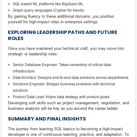
SQL-based ML platforms like BigQuery ML
Graph query languages (Cypher for Neo4j)
By gaining fluency in these additional domains, you position
yourself for high-impact roles in enterprise settings.
EXPLORING LEADERSHIP PATHS AND FUTURE
ROLES
Once you have mastered your technical craft, you may move into
strategic or leadership roles:
Senior Database Engineer: Takes ownership of critical data
infrastructure
Data Architect: Designs end-to-end data solutions across departments
Solutions Engineer: Bridges business problems with technical
solutions
Product Data Lead: Aligns data strategy with product goals
Developing soft skills such as project management, negotiation, and
business analysis will be key as you ascend the career ladder.
SUMMARY AND FINAL INSIGHTS
The journey from learning SQL basics to becoming a high-impact
developer is one of continuous learning, practice, and adaptation. To