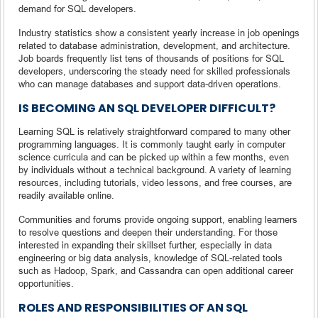
demand for SQL developers.
Industry statistics show a consistent yearly increase in job openings
related to database administration, development, and architecture.
Job boards frequently list tens of thousands of positions for SQL
developers, underscoring the steady need for skilled professionals
who can manage databases and support data-driven operations.
IS BECOMING AN SQL DEVELOPER DIFFICULT?
Learning SQL is relatively straightforward compared to many other
programming languages. It is commonly taught early in computer
science curricula and can be picked up within a few months, even
by individuals without a technical background. A variety of learning
resources, including tutorials, video lessons, and free courses, are
readily available online.
Communities and forums provide ongoing support, enabling learners
to resolve questions and deepen their understanding. For those
interested in expanding their skillset further, especially in data
engineering or big data analysis, knowledge of SQL-related tools
such as Hadoop, Spark, and Cassandra can open additional career
opportunities.
ROLES AND RESPONSIBILITIES OF AN SQL