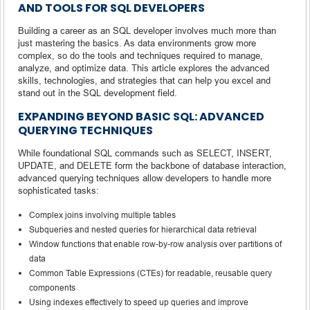
AND TOOLS FOR SQL DEVELOPERS
Building a career as an SQL developer involves much more than
just mastering the basics. As data environments grow more
complex, so do the tools and techniques required to manage,
analyze, and optimize data. This article explores the advanced
skills, technologies, and strategies that can help you excel and
stand out in the SQL development field.
EXPANDING BEYOND BASIC SQL: ADVANCED
QUERYING TECHNIQUES
While foundational SQL commands such as SELECT, INSERT,
UPDATE, and DELETE form the backbone of database interaction,
advanced querying techniques allow developers to handle more
sophisticated tasks:
Complex joins involving multiple tables
Subqueries and nested queries for hierarchical data retrieval
Window functions that enable row-by-row analysis over partitions of
data
Common Table Expressions (CTEs) for readable, reusable query
components
Using indexes effectively to speed up queries and improve