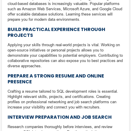
cloud-based databases is increasingly valuable. Popular platforms
such as Amazon Web Services, Microsoft Azure, and Google Cloud
offer scalable database solutions. Learning these services will
prepare you for modern data environments.
BUILD PRACTICAL EXPERIENCE THROUGH
PROJECTS
Applying your skills through real-world projects is vital. Working on
open-source initiatives or personal projects allows you to
demonstrate your capabilities to potential employers. Contributing to
collaborative repositories can also expose you to best practices and
diverse approaches.
PREPARE A STRONG RESUME AND ONLINE
PRESENCE
Crafting a resume tailored to SQL development roles is essential.
Highlight relevant skills, projects, and certifications. Creating
profiles on professional networking and job search platforms can
increase your visibility and connect you with recruiters.
INTERVIEW PREPARATION AND JOB SEARCH
Research companies thoroughly before interviews, and review