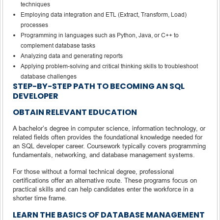
techniques
Employing data integration and ETL (Extract, Transform, Load)
processes
Programming in languages such as Python, Java, or C++ to
complement database tasks
Analyzing data and generating reports
Applying problem-solving and critical thinking skills to troubleshoot
database challenges
STEP-BY-STEP PATH TO BECOMING AN SQL
DEVELOPER
OBTAIN RELEVANT EDUCATION
A bachelor’s degree in computer science, information technology, or
related fields often provides the foundational knowledge needed for
an SQL developer career. Coursework typically covers programming
fundamentals, networking, and database management systems.
For those without a formal technical degree, professional
certifications offer an alternative route. These programs focus on
practical skills and can help candidates enter the workforce in a
shorter time frame.
LEARN THE BASICS OF DATABASE MANAGEMENT