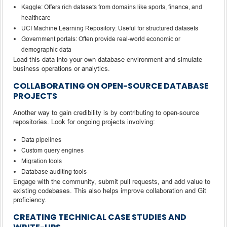
Kaggle: Offers rich datasets from domains like sports, finance, and
healthcare
UCI Machine Learning Repository: Useful for structured datasets
Government portals: Often provide real-world economic or
demographic data
Load this data into your own database environment and simulate
business operations or analytics.
COLLABORATING ON OPEN-SOURCE DATABASE
PROJECTS
Another way to gain credibility is by contributing to open-source
repositories. Look for ongoing projects involving:
Data pipelines
Custom query engines
Migration tools
Database auditing tools
Engage with the community, submit pull requests, and add value to
existing codebases. This also helps improve collaboration and Git
proficiency.
CREATING TECHNICAL CASE STUDIES AND