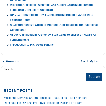
Microsoft Certified: Dynamics 365 Supply Chain Management
Functional Consultant Associate
DP-203 Demystified: How I Conquered Microsoft’s Azure Data
Engineer Exam
A Comprehensive Guide to Microsoft Certifications for Functional
Consultants
AI-900 Certification: A Step-by-Step Guide to Microsoft Azure AI
Fundamentals
Introduction to Microsoft Sentinel
Post
Previous:
Comparative Insights into Tableau and QlikView: A Deep 
Next:
Python Installation Guide: A Comprehensive Walkthrough for Beginners
navigation
Search
Search
RECENT POSTS
Mastering DevOps: 6 Core Principles That Define Elite Engineers
Dominate the DP-420: Pro-Level Tactics for Passing on Exam