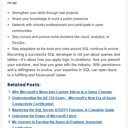
recap:
Strengthen your skills through real projects
Share your knowledge to build a public presence
Network with industry professionals and participate in open
communities
Stay curious and pursue niche domains like cloud, analytics, or
DevOps
Stay adaptable as the tools and roles around SQL continue to evolve
Becoming a successful SQL developer is not just about queries and
tables—it’s about how you apply logic to problems, how you present
your solutions, and how you grow with the industry. With persistence
and a willingness to evolve, your expertise in SQL can open doors
to a fulfilling and future-proof career.
Related Posts:
Why Microsoft’s Move Into Custom Silicon Is a Game Changer
Understanding the AZ-720 Exam – Microsoft’s New Era of Azure
Connectivity Certification
Mastering the SQL Server STUFF() Function: A Complete Guide
Unlocking the Power of Microsoft Fabric
My Journey to Earning the Azure AI Engineer Associate
Certification