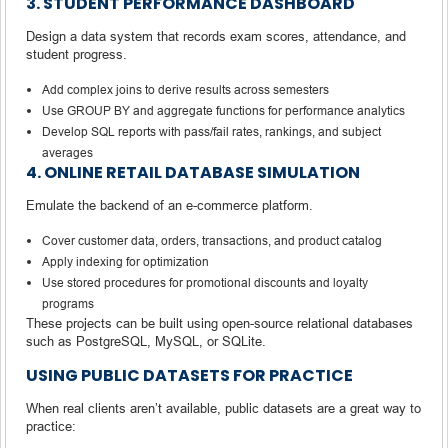
3. STUDENT PERFORMANCE DASHBOARD
Design a data system that records exam scores, attendance, and
student progress.
Add complex joins to derive results across semesters
Use GROUP BY and aggregate functions for performance analytics
Develop SQL reports with pass/fail rates, rankings, and subject
averages
4. ONLINE RETAIL DATABASE SIMULATION
Emulate the backend of an e-commerce platform.
Cover customer data, orders, transactions, and product catalog
Apply indexing for optimization
Use stored procedures for promotional discounts and loyalty
programs
These projects can be built using open-source relational databases
such as PostgreSQL, MySQL, or SQLite.
USING PUBLIC DATASETS FOR PRACTICE
When real clients aren’t available, public datasets are a great way to
practice: