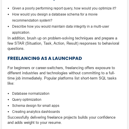
Given a poorly performing report query, how would you optimize it?
How would you design a database schema for a movie
recommendation system?
Describe how you would maintain data integrity in a multi-user
application.
In addition, brush up on problem-solving techniques and prepare a
few STAR (Situation, Task, Action, Result) responses to behavioral
questions.
FREELANCING AS A LAUNCHPAD
For beginners or career-switchers, freelancing offers exposure to
different industries and technologies without committing to a full-
time job immediately. Popular platforms list short-term SQL tasks
like:
Database normalization
Query optimization
Schema design for small apps
Creating analytics dashboards
Successfully delivering freelance projects builds your confidence
and adds weight to your resume.