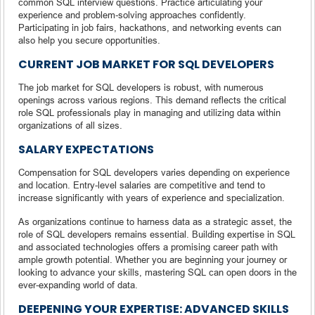
common SQL interview questions. Practice articulating your
experience and problem-solving approaches confidently.
Participating in job fairs, hackathons, and networking events can
also help you secure opportunities.
CURRENT JOB MARKET FOR SQL DEVELOPERS
The job market for SQL developers is robust, with numerous
openings across various regions. This demand reflects the critical
role SQL professionals play in managing and utilizing data within
organizations of all sizes.
SALARY EXPECTATIONS
Compensation for SQL developers varies depending on experience
and location. Entry-level salaries are competitive and tend to
increase significantly with years of experience and specialization.
As organizations continue to harness data as a strategic asset, the
role of SQL developers remains essential. Building expertise in SQL
and associated technologies offers a promising career path with
ample growth potential. Whether you are beginning your journey or
looking to advance your skills, mastering SQL can open doors in the
ever-expanding world of data.
DEEPENING YOUR EXPERTISE: ADVANCED SKILLS