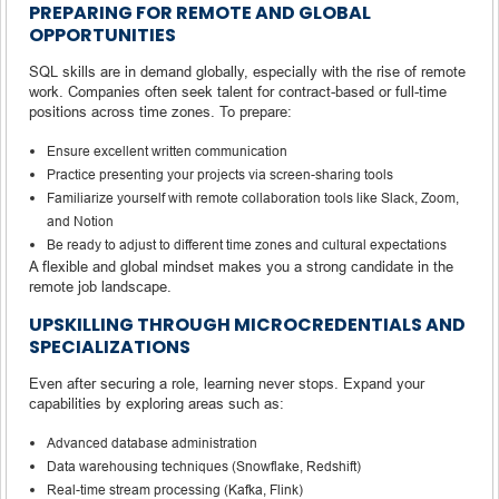
PREPARING FOR REMOTE AND GLOBAL
OPPORTUNITIES
SQL skills are in demand globally, especially with the rise of remote
work. Companies often seek talent for contract-based or full-time
positions across time zones. To prepare:
Ensure excellent written communication
Practice presenting your projects via screen-sharing tools
Familiarize yourself with remote collaboration tools like Slack, Zoom,
and Notion
Be ready to adjust to different time zones and cultural expectations
A flexible and global mindset makes you a strong candidate in the
remote job landscape.
UPSKILLING THROUGH MICROCREDENTIALS AND
SPECIALIZATIONS
Even after securing a role, learning never stops. Expand your
capabilities by exploring areas such as:
Advanced database administration
Data warehousing techniques (Snowflake, Redshift)
Real-time stream processing (Kafka, Flink)