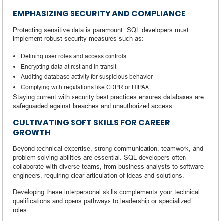
EMPHASIZING SECURITY AND COMPLIANCE
Protecting sensitive data is paramount. SQL developers must
implement robust security measures such as:
Defining user roles and access controls
Encrypting data at rest and in transit
Auditing database activity for suspicious behavior
Complying with regulations like GDPR or HIPAA
Staying current with security best practices ensures databases are
safeguarded against breaches and unauthorized access.
CULTIVATING SOFT SKILLS FOR CAREER
GROWTH
Beyond technical expertise, strong communication, teamwork, and
problem-solving abilities are essential. SQL developers often
collaborate with diverse teams, from business analysts to software
engineers, requiring clear articulation of ideas and solutions.
Developing these interpersonal skills complements your technical
qualifications and opens pathways to leadership or specialized
roles.