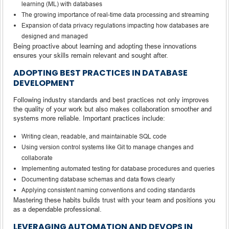
learning (ML) with databases
The growing importance of real-time data processing and streaming
Expansion of data privacy regulations impacting how databases are
designed and managed
Being proactive about learning and adopting these innovations
ensures your skills remain relevant and sought after.
ADOPTING BEST PRACTICES IN DATABASE
DEVELOPMENT
Following industry standards and best practices not only improves
the quality of your work but also makes collaboration smoother and
systems more reliable. Important practices include:
Writing clean, readable, and maintainable SQL code
Using version control systems like Git to manage changes and
collaborate
Implementing automated testing for database procedures and queries
Documenting database schemas and data flows clearly
Applying consistent naming conventions and coding standards
Mastering these habits builds trust with your team and positions you
as a dependable professional.
LEVERAGING AUTOMATION AND DEVOPS IN