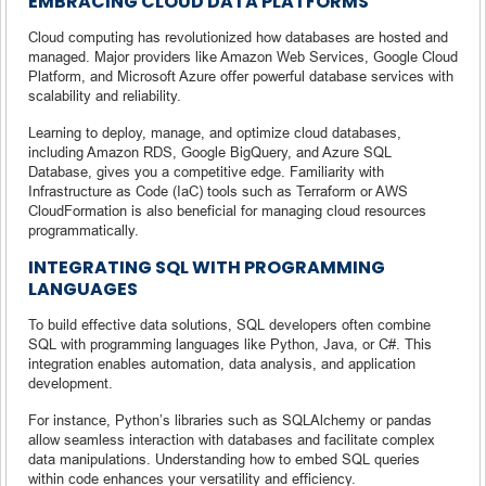
EMBRACING CLOUD DATA PLATFORMS
Cloud computing has revolutionized how databases are hosted and
managed. Major providers like Amazon Web Services, Google Cloud
Platform, and Microsoft Azure offer powerful database services with
scalability and reliability.
Learning to deploy, manage, and optimize cloud databases,
including Amazon RDS, Google BigQuery, and Azure SQL
Database, gives you a competitive edge. Familiarity with
Infrastructure as Code (IaC) tools such as Terraform or AWS
CloudFormation is also beneficial for managing cloud resources
programmatically.
INTEGRATING SQL WITH PROGRAMMING
LANGUAGES
To build effective data solutions, SQL developers often combine
SQL with programming languages like Python, Java, or C#. This
integration enables automation, data analysis, and application
development.
For instance, Python’s libraries such as SQLAlchemy or pandas
allow seamless interaction with databases and facilitate complex
data manipulations. Understanding how to embed SQL queries
within code enhances your versatility and efficiency.