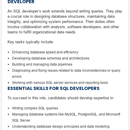
DEVELOPER
An SQL developer’s work extends beyond writing queries. They play
a crucial role in designing database structures, maintaining data
integrity, and optimizing system performance. Their duties often
involve collaboration with analysts, software developers, and other
teams to fulfill organizational data needs.
Key tasks typically include:
Enhancing database speed and efficiency
Developing database schemas and architectures
Building and managing data pipelines
Diagnosing and fixing issues related to data inconsistencies or query
errors
Working with various SQL server services and reporting tools
ESSENTIAL SKILLS FOR SQL DEVELOPERS
To succeed in this role, candidates should develop expertise in:
Writing complex SQL queries
Managing database systems like MySQL, PostgreSQL, and Microsoft
SQL Server
Understanding database design principles and data modeling