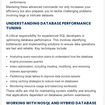
performance
Mastering these advanced commands not only increases your
efficiency but also prepares you to tackle challenging problems
involving large or intricate datasets.
UNDERSTANDING DATABASE PERFORMANCE
TUNING
A critical responsibility for experienced SQL developers is
optimizing database performance. This involves identifying
bottlenecks and implementing solutions to ensure data operations
are fast and reliable. Key techniques include:
Analyzing query execution plans to understand how the database
engine processes queries
Index optimization, including creating, modifying, and removing
indexes appropriately
Partitioning large tables to improve data access speeds
Using caching strategies to reduce load on databases
Monitoring resource usage and balancing workloads
These skills are vital for maintaining system stability and ensuring
that applications dependent on databases perform seamlessly.
WORKING WITH NOSQL AND HYBRID DATABASE