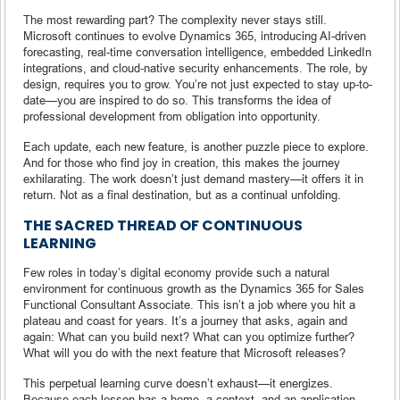
The most rewarding part? The complexity never stays still.
Microsoft continues to evolve Dynamics 365, introducing AI-driven
forecasting, real-time conversation intelligence, embedded LinkedIn
integrations, and cloud-native security enhancements. The role, by
design, requires you to grow. You’re not just expected to stay up-to-
date—you are inspired to do so. This transforms the idea of
professional development from obligation into opportunity.
Each update, each new feature, is another puzzle piece to explore.
And for those who find joy in creation, this makes the journey
exhilarating. The work doesn’t just demand mastery—it offers it in
return. Not as a final destination, but as a continual unfolding.
THE SACRED THREAD OF CONTINUOUS
LEARNING
Few roles in today’s digital economy provide such a natural
environment for continuous growth as the Dynamics 365 for Sales
Functional Consultant Associate. This isn’t a job where you hit a
plateau and coast for years. It’s a journey that asks, again and
again: What can you build next? What can you optimize further?
What will you do with the next feature that Microsoft releases?
This perpetual learning curve doesn’t exhaust—it energizes.
Because each lesson has a home, a context, and an application.