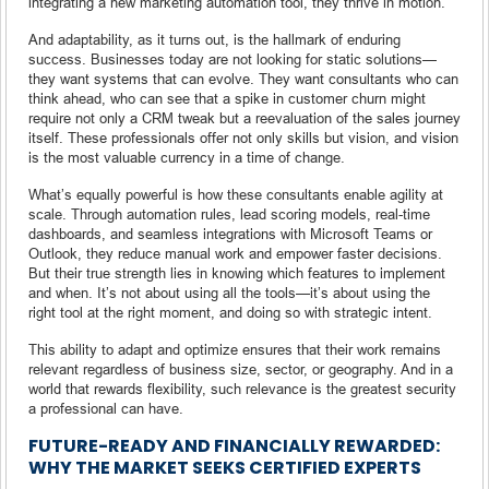
integrating a new marketing automation tool, they thrive in motion.
And adaptability, as it turns out, is the hallmark of enduring
success. Businesses today are not looking for static solutions—
they want systems that can evolve. They want consultants who can
think ahead, who can see that a spike in customer churn might
require not only a CRM tweak but a reevaluation of the sales journey
itself. These professionals offer not only skills but vision, and vision
is the most valuable currency in a time of change.
What’s equally powerful is how these consultants enable agility at
scale. Through automation rules, lead scoring models, real-time
dashboards, and seamless integrations with Microsoft Teams or
Outlook, they reduce manual work and empower faster decisions.
But their true strength lies in knowing which features to implement
and when. It’s not about using all the tools—it’s about using the
right tool at the right moment, and doing so with strategic intent.
This ability to adapt and optimize ensures that their work remains
relevant regardless of business size, sector, or geography. And in a
world that rewards flexibility, such relevance is the greatest security
a professional can have.
FUTURE-READY AND FINANCIALLY REWARDED:
WHY THE MARKET SEEKS CERTIFIED EXPERTS