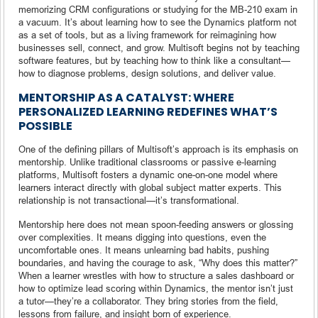
memorizing CRM configurations or studying for the MB-210 exam in
a vacuum. It’s about learning how to see the Dynamics platform not
as a set of tools, but as a living framework for reimagining how
businesses sell, connect, and grow. Multisoft begins not by teaching
software features, but by teaching how to think like a consultant—
how to diagnose problems, design solutions, and deliver value.
MENTORSHIP AS A CATALYST: WHERE
PERSONALIZED LEARNING REDEFINES WHAT’S
POSSIBLE
One of the defining pillars of Multisoft’s approach is its emphasis on
mentorship. Unlike traditional classrooms or passive e-learning
platforms, Multisoft fosters a dynamic one-on-one model where
learners interact directly with global subject matter experts. This
relationship is not transactional—it’s transformational.
Mentorship here does not mean spoon-feeding answers or glossing
over complexities. It means digging into questions, even the
uncomfortable ones. It means unlearning bad habits, pushing
boundaries, and having the courage to ask, “Why does this matter?”
When a learner wrestles with how to structure a sales dashboard or
how to optimize lead scoring within Dynamics, the mentor isn’t just
a tutor—they’re a collaborator. They bring stories from the field,
lessons from failure, and insight born of experience.