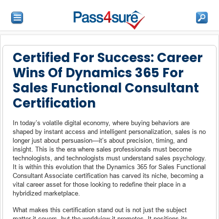
Certified For Success: Career
Wins Of Dynamics 365 For
Sales Functional Consultant
Certification
In today’s volatile digital economy, where buying behaviors are
shaped by instant access and intelligent personalization, sales is no
longer just about persuasion—it’s about precision, timing, and
insight. This is the era where sales professionals must become
technologists, and technologists must understand sales psychology.
It is within this evolution that the Dynamics 365 for Sales Functional
Consultant Associate certification has carved its niche, becoming a
vital career asset for those looking to redefine their place in a
hybridized marketplace.
What makes this certification stand out is not just the subject
matter it covers, but the worldview it promotes. It positions its