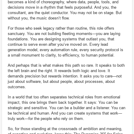
becomes a kind of choreography, where data, people, tools, and
decisions move in a rhythm that feels purposeful. And you, the
consultant, are the quiet conductor. You may not be on stage. But
without you, the music doesn’t flow.
For those who seek legacy rather than routine, this role offers
sanctuary. You are not building fleeting moments—you are laying
foundations. You are designing systems that outlast you, that
continue to serve even after you’ve moved on. Every lead
generation model, every automation rule, every security protocol is
a small monument to clarity, to efficiency, to human potential.
And perhaps that is what makes this path so rare. It speaks to both
the left brain and the right. It rewards both logic and love. It
demands precision but rewards intention. It asks you to care—not
just about software, but about people, about processes, about
outcomes.
In a world that too often separates technical roles from emotional
impact, this one brings them back together. It says: You can be
strategic and sensitive. You can be a builder and a listener. You can
be technical and human. And you can create systems that work—
truly work—for the people who rely on them.
So, for those standing at the crossroads of ambition and meaning,
of expertise and evolution, know this: The Dynamics 365 for Sales