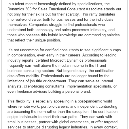
In a talent market increasingly defined by specializations, the
Dynamics 365 for Sales Functional Consultant Associate stands out
not only for their skills but for their scarcity. This rarity translates
into real-world value, both for businesses and for the individuals
themselves. Companies struggle to find professionals who
understand both technology and sales processes intimately, and
those who possess this hybrid knowledge are commanding salaries
that reflect their unique position.
It’s not uncommon for certified consultants to see significant bumps
in compensation, even early in their careers. According to leading
industry reports, certified Microsoft Dynamics professionals
frequently earn well above the median income in the IT and
business consulting sectors. But beyond salary, the certification
also offers mobility. Professionals are no longer bound by the
limitations of job title or department. They can serve as internal
analysts, client-facing consultants, implementation specialists, or
even freelance advisors building a personal brand.
This flexibility is especially appealing in a post-pandemic world
where remote work, portfolio careers, and independent contracting
are becoming the norm rather than the exception. The certification
equips individuals to chart their own paths. They can work with
small businesses, partner with global enterprises, or offer targeted
services to startups disrupting legacy industries. In every context,