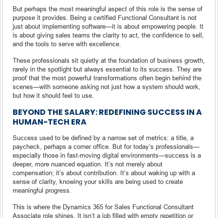
But perhaps the most meaningful aspect of this role is the sense of
purpose it provides. Being a certified Functional Consultant is not
just about implementing software—it is about empowering people. It
is about giving sales teams the clarity to act, the confidence to sell,
and the tools to serve with excellence.
These professionals sit quietly at the foundation of business growth,
rarely in the spotlight but always essential to its success. They are
proof that the most powerful transformations often begin behind the
scenes—with someone asking not just how a system should work,
but how it should feel to use.
BEYOND THE SALARY: REDEFINING SUCCESS IN A
HUMAN-TECH ERA
Success used to be defined by a narrow set of metrics: a title, a
paycheck, perhaps a corner office. But for today’s professionals—
especially those in fast-moving digital environments—success is a
deeper, more nuanced equation. It’s not merely about
compensation; it’s about contribution. It’s about waking up with a
sense of clarity, knowing your skills are being used to create
meaningful progress.
This is where the Dynamics 365 for Sales Functional Consultant
Associate role shines. It isn’t a job filled with empty repetition or