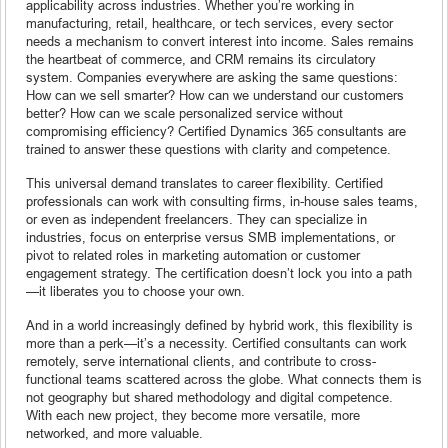
applicability across industries. Whether you’re working in
manufacturing, retail, healthcare, or tech services, every sector
needs a mechanism to convert interest into income. Sales remains
the heartbeat of commerce, and CRM remains its circulatory
system. Companies everywhere are asking the same questions:
How can we sell smarter? How can we understand our customers
better? How can we scale personalized service without
compromising efficiency? Certified Dynamics 365 consultants are
trained to answer these questions with clarity and competence.
This universal demand translates to career flexibility. Certified
professionals can work with consulting firms, in-house sales teams,
or even as independent freelancers. They can specialize in
industries, focus on enterprise versus SMB implementations, or
pivot to related roles in marketing automation or customer
engagement strategy. The certification doesn’t lock you into a path
—it liberates you to choose your own.
And in a world increasingly defined by hybrid work, this flexibility is
more than a perk—it’s a necessity. Certified consultants can work
remotely, serve international clients, and contribute to cross-
functional teams scattered across the globe. What connects them is
not geography but shared methodology and digital competence.
With each new project, they become more versatile, more
networked, and more valuable.