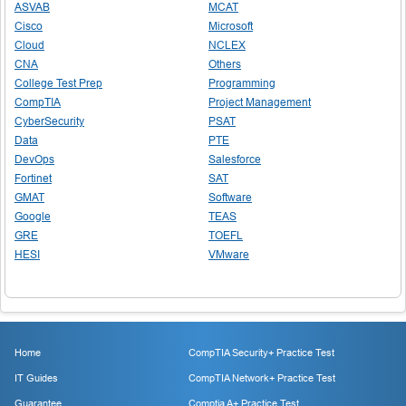
ASVAB
MCAT
Cisco
Microsoft
Cloud
NCLEX
CNA
Others
College Test Prep
Programming
CompTIA
Project Management
CyberSecurity
PSAT
Data
PTE
DevOps
Salesforce
Fortinet
SAT
GMAT
Software
Google
TEAS
GRE
TOEFL
HESI
VMware
Home
CompTIA Security+ Practice Test
IT Guides
CompTIA Network+ Practice Test
Guarantee
Comptia A+ Practice Test