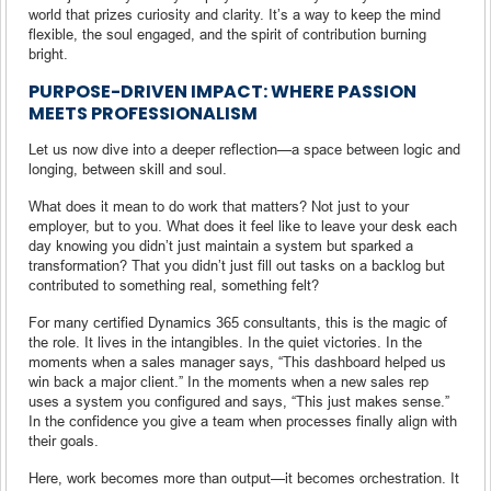
world that prizes curiosity and clarity. It’s a way to keep the mind
flexible, the soul engaged, and the spirit of contribution burning
bright.
PURPOSE-DRIVEN IMPACT: WHERE PASSION
MEETS PROFESSIONALISM
Let us now dive into a deeper reflection—a space between logic and
longing, between skill and soul.
What does it mean to do work that matters? Not just to your
employer, but to you. What does it feel like to leave your desk each
day knowing you didn’t just maintain a system but sparked a
transformation? That you didn’t just fill out tasks on a backlog but
contributed to something real, something felt?
For many certified Dynamics 365 consultants, this is the magic of
the role. It lives in the intangibles. In the quiet victories. In the
moments when a sales manager says, “This dashboard helped us
win back a major client.” In the moments when a new sales rep
uses a system you configured and says, “This just makes sense.”
In the confidence you give a team when processes finally align with
their goals.
Here, work becomes more than output—it becomes orchestration. It