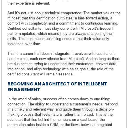
their expertise is relevant.
And it’s not just about technical competence. The market values the
mindset that this certification cultivates: a bias toward action, a
comfort with complexity, and a commitment to continuous learning.
Certified consultants must stay current with Microsoft’s frequent
platform updates, which means they are always sharpening their
skills. This continuous upskilling ensures that their value only
increases over time.
This is a career that doesn’t stagnate. It evolves with each client,
each project, each new release from Microsoft. And as long as there
are businesses trying to understand their customers, convert data
into action, and align technology with sales goals, the role of the
certified consultant will remain essential.
BECOMING AN ARCHITECT OF INTELLIGENT
ENGAGEMENT
In the world of sales, success often comes down to one thing:
connection. The ability to understand a customer’s needs, respond
in a timely and relevant way, and guide them through a decision-
making process that feels natural rather than forced. This is the
subtle art that lies behind the numbers on a dashboard, the
automation rules inside a CRM, or the flows between integrated