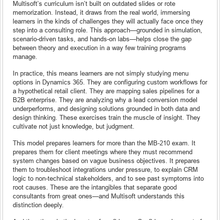
Multisoft’s curriculum isn’t built on outdated slides or rote
memorization. Instead, it draws from the real world, immersing
learners in the kinds of challenges they will actually face once they
step into a consulting role. This approach—grounded in simulation,
scenario-driven tasks, and hands-on labs—helps close the gap
between theory and execution in a way few training programs
manage.
In practice, this means learners are not simply studying menu
options in Dynamics 365. They are configuring custom workflows for
a hypothetical retail client. They are mapping sales pipelines for a
B2B enterprise. They are analyzing why a lead conversion model
underperforms, and designing solutions grounded in both data and
design thinking. These exercises train the muscle of insight. They
cultivate not just knowledge, but judgment.
This model prepares learners for more than the MB-210 exam. It
prepares them for client meetings where they must recommend
system changes based on vague business objectives. It prepares
them to troubleshoot integrations under pressure, to explain CRM
logic to non-technical stakeholders, and to see past symptoms into
root causes. These are the intangibles that separate good
consultants from great ones—and Multisoft understands this
distinction deeply.