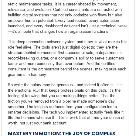
static maintenance tasks. It is a career shaped by movement,
relevance, and evolution. Certified consultants are entrusted with
building digital systems that not only optimize workflows but also
empower human potential. Every lead routed, every automation
launched, and every dashboard designed isn’t just a technical tweak
—it’s a ripple that changes how an organization functions.
This deep connection between system and story is what makes this
role feel alive. The tools aren’t just digital objects; they are the
structure behind someone’s first successful sale, a department’s
record-breaking quarter, or a company’s ability to serve customers
faster and more personally than ever before. And the certified
consultant is the orchestrator behind the scenes, making sure each
gear turns in harmony.
So while the salary may be generous—and indeed it often is—it’s
the emotional ROI that keeps professionals on this path. It’s the
feeling of knowing that you are making things better. That the
friction you’ve removed from a pipeline made someone’s day
smoother. The insights surfaced from your configuration led to
smarter decisions. The tech you implemented actually feels like it
fits the humans who use it. This is work that affirms your sense of
worth, not just your bank account.
MASTERY IN MOTION: THE JOY OF COMPLEX