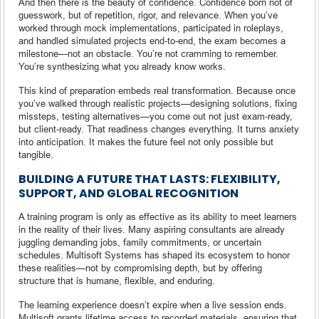
And then there is the beauty of confidence. Confidence born not of
guesswork, but of repetition, rigor, and relevance. When you’ve
worked through mock implementations, participated in roleplays,
and handled simulated projects end-to-end, the exam becomes a
milestone—not an obstacle. You’re not cramming to remember.
You’re synthesizing what you already know works.
This kind of preparation embeds real transformation. Because once
you’ve walked through realistic projects—designing solutions, fixing
missteps, testing alternatives—you come out not just exam-ready,
but client-ready. That readiness changes everything. It turns anxiety
into anticipation. It makes the future feel not only possible but
tangible.
BUILDING A FUTURE THAT LASTS: FLEXIBILITY,
SUPPORT, AND GLOBAL RECOGNITION
A training program is only as effective as its ability to meet learners
in the reality of their lives. Many aspiring consultants are already
juggling demanding jobs, family commitments, or uncertain
schedules. Multisoft Systems has shaped its ecosystem to honor
these realities—not by compromising depth, but by offering
structure that is humane, flexible, and enduring.
The learning experience doesn’t expire when a live session ends.
Multisoft grants lifetime access to recorded materials, ensuring that