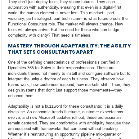
They don’t just deploy tools; they shape futures. They align
automation with authenticity, ensuring that even in a digital-first
world, the human element is never lost. This mindset—part
visionary, part strategist, part technician—is what future-proofs the
Functional Consultant role. The market will always change. New
tools will always arrive. But the need for those who can bridge
complexity with clarity? That need is timeless.
MASTERY THROUGH ADAPTABILITY: THE AGILITY
THAT SETS CONSULTANTS APART
One of the defining characteristics of professionals certified in
Dynamics 365 for Sales is their responsiveness. These are
individuals trained not merely to install and configure software but to
interpret the unique rhythm of each business. They observe how
teams work, how customers respond, how markets shift. Then, they
design systems that don’t just support those movements—they
enhance them.
Adaptability is not a buzzword for these consultants; it is a daily
discipline. As economic trends fluctuate, customer expectations
evolve, and new Microsoft updates roll out, these professionals
remain centered. They are comfortable with ambiguity because they
are equipped with frameworks that can bend without breaking.
Whether it’s restructuring an opportunity pipeline mid-quarter or