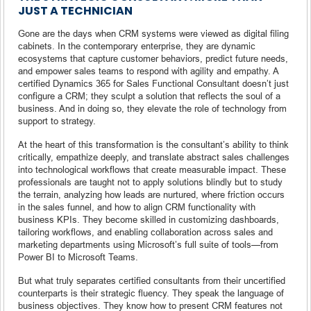
JUST A TECHNICIAN
Gone are the days when CRM systems were viewed as digital filing
cabinets. In the contemporary enterprise, they are dynamic
ecosystems that capture customer behaviors, predict future needs,
and empower sales teams to respond with agility and empathy. A
certified Dynamics 365 for Sales Functional Consultant doesn’t just
configure a CRM; they sculpt a solution that reflects the soul of a
business. And in doing so, they elevate the role of technology from
support to strategy.
At the heart of this transformation is the consultant’s ability to think
critically, empathize deeply, and translate abstract sales challenges
into technological workflows that create measurable impact. These
professionals are taught not to apply solutions blindly but to study
the terrain, analyzing how leads are nurtured, where friction occurs
in the sales funnel, and how to align CRM functionality with
business KPIs. They become skilled in customizing dashboards,
tailoring workflows, and enabling collaboration across sales and
marketing departments using Microsoft’s full suite of tools—from
Power BI to Microsoft Teams.
But what truly separates certified consultants from their uncertified
counterparts is their strategic fluency. They speak the language of
business objectives. They know how to present CRM features not