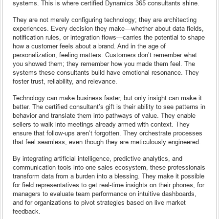
systems. This is where certified Dynamics 365 consultants shine.
They are not merely configuring technology; they are architecting
experiences. Every decision they make—whether about data fields,
notification rules, or integration flows—carries the potential to shape
how a customer feels about a brand. And in the age of
personalization, feeling matters. Customers don’t remember what
you showed them; they remember how you made them feel. The
systems these consultants build have emotional resonance. They
foster trust, reliability, and relevance.
Technology can make business faster, but only insight can make it
better. The certified consultant’s gift is their ability to see patterns in
behavior and translate them into pathways of value. They enable
sellers to walk into meetings already armed with context. They
ensure that follow-ups aren’t forgotten. They orchestrate processes
that feel seamless, even though they are meticulously engineered.
By integrating artificial intelligence, predictive analytics, and
communication tools into one sales ecosystem, these professionals
transform data from a burden into a blessing. They make it possible
for field representatives to get real-time insights on their phones, for
managers to evaluate team performance on intuitive dashboards,
and for organizations to pivot strategies based on live market
feedback.