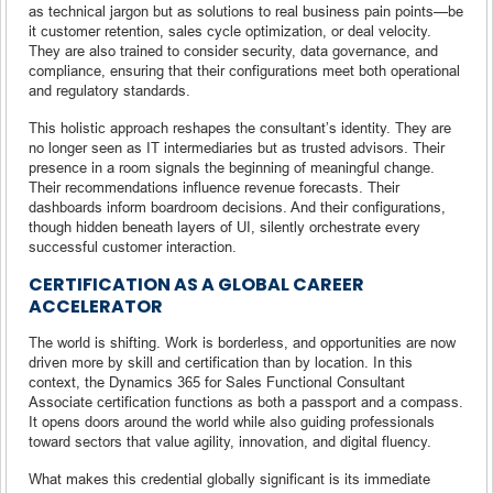
as technical jargon but as solutions to real business pain points—be
it customer retention, sales cycle optimization, or deal velocity.
They are also trained to consider security, data governance, and
compliance, ensuring that their configurations meet both operational
and regulatory standards.
This holistic approach reshapes the consultant’s identity. They are
no longer seen as IT intermediaries but as trusted advisors. Their
presence in a room signals the beginning of meaningful change.
Their recommendations influence revenue forecasts. Their
dashboards inform boardroom decisions. And their configurations,
though hidden beneath layers of UI, silently orchestrate every
successful customer interaction.
CERTIFICATION AS A GLOBAL CAREER
ACCELERATOR
The world is shifting. Work is borderless, and opportunities are now
driven more by skill and certification than by location. In this
context, the Dynamics 365 for Sales Functional Consultant
Associate certification functions as both a passport and a compass.
It opens doors around the world while also guiding professionals
toward sectors that value agility, innovation, and digital fluency.
What makes this credential globally significant is its immediate