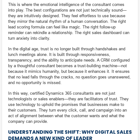
This is where the emotional intelligence of the consultant comes
into play. The best configurations are not just technically sound—
they are intuitively designed. They feel effortless to use because
they mirror the natural rhythm of a human conversation. The right
lead scoring formula can feel like magic. The right follow-up
reminder can rekindle a relationship. The right sales dashboard can
turn anxiety into clarity.
In the digital age, trust is no longer built through handshakes and
lunch meetings alone. It is built through responsiveness,
transparency, and the ability to anticipate needs. A CRM configured
by a thoughtful consultant becomes a trust-building machine—not
because it mimics humanity, but because it enhances it. It ensures
that no lead falls through the cracks, no question goes unanswered,
and no opportunity is missed.
In this way, certified Dynamics 365 consultants are not just
technologists or sales enablers—they are facilitators of trust. They
use technology to uphold the promises that businesses make to
their customers. They turn every click, call, and campaign into an
act of alignment between what the customer wants and what the
company can provide.
UNDERSTANDING THE SHIFT: WHY DIGITAL SALES
DEMANDS A NEW KIND OF LEADER