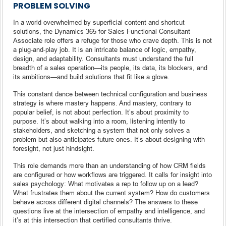
PROBLEM SOLVING
In a world overwhelmed by superficial content and shortcut
solutions, the Dynamics 365 for Sales Functional Consultant
Associate role offers a refuge for those who crave depth. This is not
a plug-and-play job. It is an intricate balance of logic, empathy,
design, and adaptability. Consultants must understand the full
breadth of a sales operation—its people, its data, its blockers, and
its ambitions—and build solutions that fit like a glove.
This constant dance between technical configuration and business
strategy is where mastery happens. And mastery, contrary to
popular belief, is not about perfection. It’s about proximity to
purpose. It’s about walking into a room, listening intently to
stakeholders, and sketching a system that not only solves a
problem but also anticipates future ones. It’s about designing with
foresight, not just hindsight.
This role demands more than an understanding of how CRM fields
are configured or how workflows are triggered. It calls for insight into
sales psychology: What motivates a rep to follow up on a lead?
What frustrates them about the current system? How do customers
behave across different digital channels? The answers to these
questions live at the intersection of empathy and intelligence, and
it’s at this intersection that certified consultants thrive.