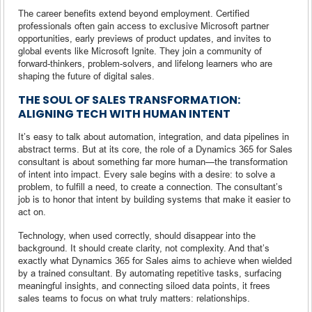
The career benefits extend beyond employment. Certified
professionals often gain access to exclusive Microsoft partner
opportunities, early previews of product updates, and invites to
global events like Microsoft Ignite. They join a community of
forward-thinkers, problem-solvers, and lifelong learners who are
shaping the future of digital sales.
THE SOUL OF SALES TRANSFORMATION:
ALIGNING TECH WITH HUMAN INTENT
It’s easy to talk about automation, integration, and data pipelines in
abstract terms. But at its core, the role of a Dynamics 365 for Sales
consultant is about something far more human—the transformation
of intent into impact. Every sale begins with a desire: to solve a
problem, to fulfill a need, to create a connection. The consultant’s
job is to honor that intent by building systems that make it easier to
act on.
Technology, when used correctly, should disappear into the
background. It should create clarity, not complexity. And that’s
exactly what Dynamics 365 for Sales aims to achieve when wielded
by a trained consultant. By automating repetitive tasks, surfacing
meaningful insights, and connecting siloed data points, it frees
sales teams to focus on what truly matters: relationships.