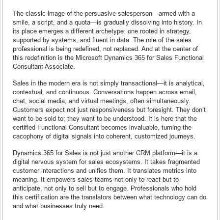
The classic image of the persuasive salesperson—armed with a
smile, a script, and a quota—is gradually dissolving into history. In
its place emerges a different archetype: one rooted in strategy,
supported by systems, and fluent in data. The role of the sales
professional is being redefined, not replaced. And at the center of
this redefinition is the Microsoft Dynamics 365 for Sales Functional
Consultant Associate.
Sales in the modern era is not simply transactional—it is analytical,
contextual, and continuous. Conversations happen across email,
chat, social media, and virtual meetings, often simultaneously.
Customers expect not just responsiveness but foresight. They don’t
want to be sold to; they want to be understood. It is here that the
certified Functional Consultant becomes invaluable, turning the
cacophony of digital signals into coherent, customized journeys.
Dynamics 365 for Sales is not just another CRM platform—it is a
digital nervous system for sales ecosystems. It takes fragmented
customer interactions and unifies them. It translates metrics into
meaning. It empowers sales teams not only to react but to
anticipate, not only to sell but to engage. Professionals who hold
this certification are the translators between what technology can do
and what businesses truly need.