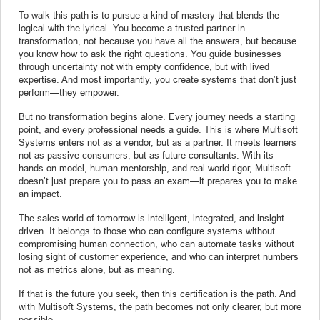
To walk this path is to pursue a kind of mastery that blends the
logical with the lyrical. You become a trusted partner in
transformation, not because you have all the answers, but because
you know how to ask the right questions. You guide businesses
through uncertainty not with empty confidence, but with lived
expertise. And most importantly, you create systems that don’t just
perform—they empower.
But no transformation begins alone. Every journey needs a starting
point, and every professional needs a guide. This is where Multisoft
Systems enters not as a vendor, but as a partner. It meets learners
not as passive consumers, but as future consultants. With its
hands-on model, human mentorship, and real-world rigor, Multisoft
doesn’t just prepare you to pass an exam—it prepares you to make
an impact.
The sales world of tomorrow is intelligent, integrated, and insight-
driven. It belongs to those who can configure systems without
compromising human connection, who can automate tasks without
losing sight of customer experience, and who can interpret numbers
not as metrics alone, but as meaning.
If that is the future you seek, then this certification is the path. And
with Multisoft Systems, the path becomes not only clearer, but more
possible.