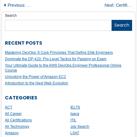
Post
Previous:
A Complete Guide to Meeting Microsoft Dynamics 365 Cert
Next:
Certification Spotlight: Dynamics 365 Supply Chain Management, Manufacturing Functional Consultant
navigation
Search
Search
RECENT POSTS
Mastering DevOps: 6 Core Principles That Define Elite Engineers
Dominate the DP-420: Pro-Level Tactics for Passing on Exam
Your Ultimate Guide to the AWS DevOps Engineer Professional Online
Course
Unlocking the Power of Amazon EC2
Introduction to the Next Web Evolution
CATEGORIES
ACT
IELTS
All Career
Isaca
All Certifications
ITIL
All Technology
Job Search
Amazon
LSAT