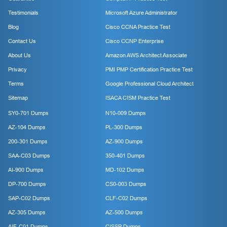
Testimonials
Microsoft Azure Administrator
Blog
Cisco CCNA Practice Test
Contact Us
Cisco CCNP Enterprise
About Us
Amazon AWS Architect Associate
Privacy
PMI PMP Certification Practice Test
Terms
Google Professional Cloud Architect
Sitemap
ISACA CISM Practice Test
SY0-701 Dumps
N10-009 Dumps
AZ-104 Dumps
PL-300 Dumps
200-301 Dumps
AZ-900 Dumps
SAA-C03 Dumps
350-401 Dumps
AI-900 Dumps
MD-102 Dumps
DP-700 Dumps
CS0-003 Dumps
SAP-C02 Dumps
CLF-C02 Dumps
AZ-305 Dumps
AZ-500 Dumps
AIF-C01 Dumps
CISSP Dumps