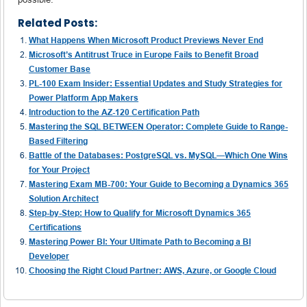
Related Posts:
What Happens When Microsoft Product Previews Never End
Microsoft’s Antitrust Truce in Europe Fails to Benefit Broad
Customer Base
PL-100 Exam Insider: Essential Updates and Study Strategies for
Power Platform App Makers
Introduction to the AZ-120 Certification Path
Mastering the SQL BETWEEN Operator: Complete Guide to Range-
Based Filtering
Battle of the Databases: PostgreSQL vs. MySQL—Which One Wins
for Your Project
Mastering Exam MB-700: Your Guide to Becoming a Dynamics 365
Solution Architect
Step-by-Step: How to Qualify for Microsoft Dynamics 365
Certifications
Mastering Power BI: Your Ultimate Path to Becoming a BI
Developer
Choosing the Right Cloud Partner: AWS, Azure, or Google Cloud