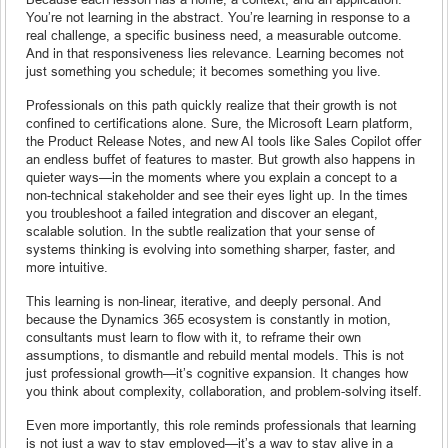
You’re not learning in the abstract. You’re learning in response to a
real challenge, a specific business need, a measurable outcome.
And in that responsiveness lies relevance. Learning becomes not
just something you schedule; it becomes something you live.
Professionals on this path quickly realize that their growth is not
confined to certifications alone. Sure, the Microsoft Learn platform,
the Product Release Notes, and new AI tools like Sales Copilot offer
an endless buffet of features to master. But growth also happens in
quieter ways—in the moments where you explain a concept to a
non-technical stakeholder and see their eyes light up. In the times
you troubleshoot a failed integration and discover an elegant,
scalable solution. In the subtle realization that your sense of
systems thinking is evolving into something sharper, faster, and
more intuitive.
This learning is non-linear, iterative, and deeply personal. And
because the Dynamics 365 ecosystem is constantly in motion,
consultants must learn to flow with it, to reframe their own
assumptions, to dismantle and rebuild mental models. This is not
just professional growth—it’s cognitive expansion. It changes how
you think about complexity, collaboration, and problem-solving itself.
Even more importantly, this role reminds professionals that learning
is not just a way to stay employed—it’s a way to stay alive in a