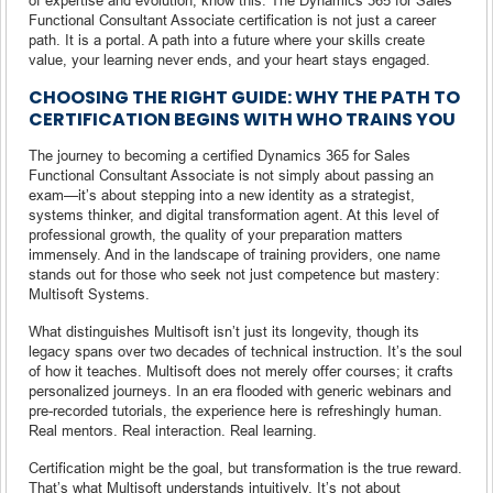
Functional Consultant Associate certification is not just a career
path. It is a portal. A path into a future where your skills create
value, your learning never ends, and your heart stays engaged.
CHOOSING THE RIGHT GUIDE: WHY THE PATH TO
CERTIFICATION BEGINS WITH WHO TRAINS YOU
The journey to becoming a certified Dynamics 365 for Sales
Functional Consultant Associate is not simply about passing an
exam—it’s about stepping into a new identity as a strategist,
systems thinker, and digital transformation agent. At this level of
professional growth, the quality of your preparation matters
immensely. And in the landscape of training providers, one name
stands out for those who seek not just competence but mastery:
Multisoft Systems.
What distinguishes Multisoft isn’t just its longevity, though its
legacy spans over two decades of technical instruction. It’s the soul
of how it teaches. Multisoft does not merely offer courses; it crafts
personalized journeys. In an era flooded with generic webinars and
pre-recorded tutorials, the experience here is refreshingly human.
Real mentors. Real interaction. Real learning.
Certification might be the goal, but transformation is the true reward.
That’s what Multisoft understands intuitively. It’s not about