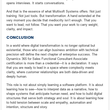
opens interviews. It starts conversations.
And that is the essence of what Multisoft Systems offers. Not just
training. Not just tools. But transformation. A hand extended at the
very moment you decide that mediocrity isn’t enough. That you
want to lead, not follow. That you want your work to carry weight,
clarity, and impact.
CONCLUSION
In a world where digital transformation is no longer optional but
existential, those who can align business ambition with technical
precision will define the next chapter of enterprise success. The
Dynamics 365 for Sales Functional Consultant Associate
certification is more than a credential—it is a declaration. It says
that you are ready to lead in a space where complexity meets
clarity, where customer relationships are both data-driven and
deeply human.
This role is not about simply learning a software platform. It is about
learning how to see—how to interpret data as a narrative, how to
shape systems that anticipate human need, and how to build digital
structures that serve both strategy and soul. It is about learning how
to hold tension between scale and empathy, automation and
intention, structure and story.