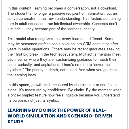
In this context, learning becomes a conversation, not a download.
The student is no longer a passive recipient of information, but an
active co-creator in their own understanding. This fosters something
rare in adult education: true intellectual ownership. Concepts don’t
just stick—they become part of the learner’s identity.
This model also recognizes that every learner is different. Some
may be seasoned professionals pivoting into CRM consulting after
years in sales operations. Others may be recent graduates seeking
their first big break in the tech ecosystem. Multisoft’s mentors meet
each learner where they are, customizing guidance to match their
pace, curiosity, and aspirations. There’s no rush to “cover the
syllabus.” The priority is depth, not speed. And when you go deep,
the learning lasts.
In this space, growth isn’t measured by checkmarks or certificates
alone. It’s measured by confidence. By clarity. By the moment when
a once-complex feature now feels intuitive because you understand
its purpose, not just its syntax.
LEARNING BY DOING: THE POWER OF REAL-
WORLD SIMULATION AND SCENARIO-DRIVEN
STUDY