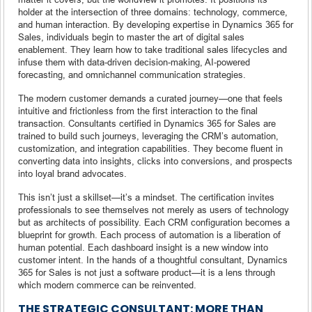
holder at the intersection of three domains: technology, commerce,
and human interaction. By developing expertise in Dynamics 365 for
Sales, individuals begin to master the art of digital sales
enablement. They learn how to take traditional sales lifecycles and
infuse them with data-driven decision-making, AI-powered
forecasting, and omnichannel communication strategies.
The modern customer demands a curated journey—one that feels
intuitive and frictionless from the first interaction to the final
transaction. Consultants certified in Dynamics 365 for Sales are
trained to build such journeys, leveraging the CRM’s automation,
customization, and integration capabilities. They become fluent in
converting data into insights, clicks into conversions, and prospects
into loyal brand advocates.
This isn’t just a skillset—it’s a mindset. The certification invites
professionals to see themselves not merely as users of technology
but as architects of possibility. Each CRM configuration becomes a
blueprint for growth. Each process of automation is a liberation of
human potential. Each dashboard insight is a new window into
customer intent. In the hands of a thoughtful consultant, Dynamics
365 for Sales is not just a software product—it is a lens through
which modern commerce can be reinvented.
THE STRATEGIC CONSULTANT: MORE THAN