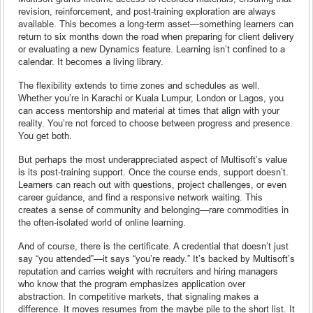
revision, reinforcement, and post-training exploration are always
available. This becomes a long-term asset—something learners can
return to six months down the road when preparing for client delivery
or evaluating a new Dynamics feature. Learning isn’t confined to a
calendar. It becomes a living library.
The flexibility extends to time zones and schedules as well.
Whether you’re in Karachi or Kuala Lumpur, London or Lagos, you
can access mentorship and material at times that align with your
reality. You’re not forced to choose between progress and presence.
You get both.
But perhaps the most underappreciated aspect of Multisoft’s value
is its post-training support. Once the course ends, support doesn’t.
Learners can reach out with questions, project challenges, or even
career guidance, and find a responsive network waiting. This
creates a sense of community and belonging—rare commodities in
the often-isolated world of online learning.
And of course, there is the certificate. A credential that doesn’t just
say “you attended”—it says “you’re ready.” It’s backed by Multisoft’s
reputation and carries weight with recruiters and hiring managers
who know that the program emphasizes application over
abstraction. In competitive markets, that signaling makes a
difference. It moves resumes from the maybe pile to the short list. It