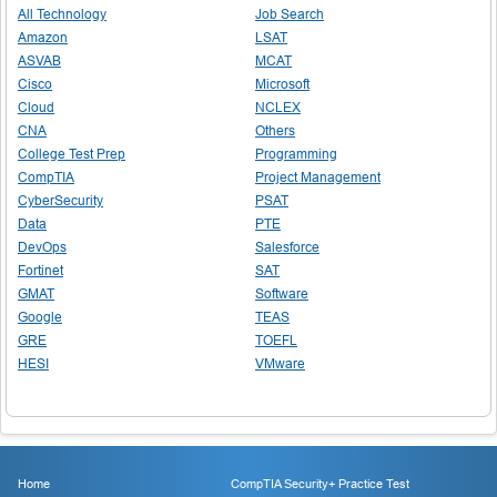
All Technology
Job Search
Amazon
LSAT
ASVAB
MCAT
Cisco
Microsoft
Cloud
NCLEX
CNA
Others
College Test Prep
Programming
CompTIA
Project Management
CyberSecurity
PSAT
Data
PTE
DevOps
Salesforce
Fortinet
SAT
GMAT
Software
Google
TEAS
GRE
TOEFL
HESI
VMware
Home
CompTIA Security+ Practice Test