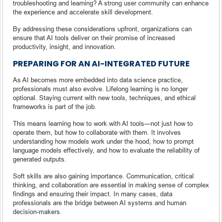
troubleshooting and learning? A strong user community can enhance
the experience and accelerate skill development.
By addressing these considerations upfront, organizations can
ensure that AI tools deliver on their promise of increased
productivity, insight, and innovation.
PREPARING FOR AN AI-INTEGRATED FUTURE
As AI becomes more embedded into data science practice,
professionals must also evolve. Lifelong learning is no longer
optional. Staying current with new tools, techniques, and ethical
frameworks is part of the job.
This means learning how to work with AI tools—not just how to
operate them, but how to collaborate with them. It involves
understanding how models work under the hood, how to prompt
language models effectively, and how to evaluate the reliability of
generated outputs.
Soft skills are also gaining importance. Communication, critical
thinking, and collaboration are essential in making sense of complex
findings and ensuring their impact. In many cases, data
professionals are the bridge between AI systems and human
decision-makers.