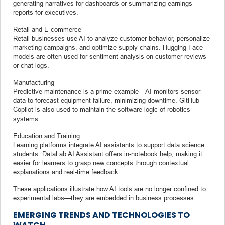
generating narratives for dashboards or summarizing earnings
reports for executives.
Retail and E-commerce
Retail businesses use AI to analyze customer behavior, personalize
marketing campaigns, and optimize supply chains. Hugging Face
models are often used for sentiment analysis on customer reviews
or chat logs.
Manufacturing
Predictive maintenance is a prime example—AI monitors sensor
data to forecast equipment failure, minimizing downtime. GitHub
Copilot is also used to maintain the software logic of robotics
systems.
Education and Training
Learning platforms integrate AI assistants to support data science
students. DataLab AI Assistant offers in-notebook help, making it
easier for learners to grasp new concepts through contextual
explanations and real-time feedback.
These applications illustrate how AI tools are no longer confined to
experimental labs—they are embedded in business processes.
EMERGING TRENDS AND TECHNOLOGIES TO