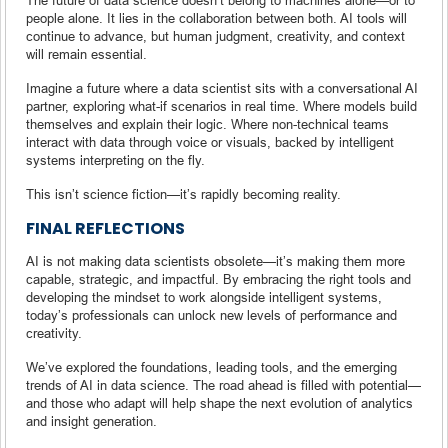
people alone. It lies in the collaboration between both. AI tools will
continue to advance, but human judgment, creativity, and context
will remain essential.
Imagine a future where a data scientist sits with a conversational AI
partner, exploring what-if scenarios in real time. Where models build
themselves and explain their logic. Where non-technical teams
interact with data through voice or visuals, backed by intelligent
systems interpreting on the fly.
This isn’t science fiction—it’s rapidly becoming reality.
FINAL REFLECTIONS
AI is not making data scientists obsolete—it’s making them more
capable, strategic, and impactful. By embracing the right tools and
developing the mindset to work alongside intelligent systems,
today’s professionals can unlock new levels of performance and
creativity.
We’ve explored the foundations, leading tools, and the emerging
trends of AI in data science. The road ahead is filled with potential—
and those who adapt will help shape the next evolution of analytics
and insight generation.