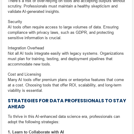
There’s a risk of over-relying on tools and accepting outputs without
scrutiny. Professionals must maintain a healthy skepticism and
validate AI-generated insights.
Security
AI tools often require access to large volumes of data. Ensuring
compliance with privacy laws, such as GDPR, and protecting
sensitive information is crucial.
Integration Overhead
Not all AI tools integrate easily with legacy systems. Organizations
must plan for training, testing, and deployment pipelines that
accommodate new tools.
Cost and Licensing
Many AI tools offer premium plans or enterprise features that come
at a cost. Choosing tools that offer ROI, scalability, and long-term
viability is essential.
STRATEGIES FOR DATA PROFESSIONALS TO STAY
AHEAD
To thrive in this AI-enhanced data science era, professionals can
adopt the following strategies:
1. Learn to Collaborate with AI