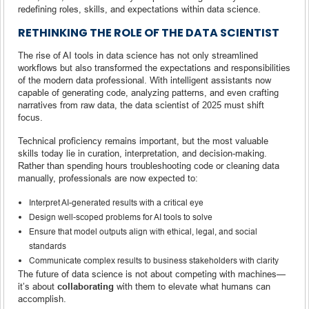
redefining roles, skills, and expectations within data science.
RETHINKING THE ROLE OF THE DATA SCIENTIST
The rise of AI tools in data science has not only streamlined
workflows but also transformed the expectations and responsibilities
of the modern data professional. With intelligent assistants now
capable of generating code, analyzing patterns, and even crafting
narratives from raw data, the data scientist of 2025 must shift
focus.
Technical proficiency remains important, but the most valuable
skills today lie in curation, interpretation, and decision-making.
Rather than spending hours troubleshooting code or cleaning data
manually, professionals are now expected to:
Interpret AI-generated results with a critical eye
Design well-scoped problems for AI tools to solve
Ensure that model outputs align with ethical, legal, and social
standards
Communicate complex results to business stakeholders with clarity
The future of data science is not about competing with machines—
it’s about
collaborating
with them to elevate what humans can
accomplish.