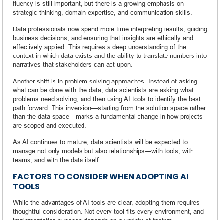
fluency is still important, but there is a growing emphasis on
strategic thinking, domain expertise, and communication skills.
Data professionals now spend more time interpreting results, guiding
business decisions, and ensuring that insights are ethically and
effectively applied. This requires a deep understanding of the
context in which data exists and the ability to translate numbers into
narratives that stakeholders can act upon.
Another shift is in problem-solving approaches. Instead of asking
what can be done with the data, data scientists are asking what
problems need solving, and then using AI tools to identify the best
path forward. This inversion—starting from the solution space rather
than the data space—marks a fundamental change in how projects
are scoped and executed.
As AI continues to mature, data scientists will be expected to
manage not only models but also relationships—with tools, with
teams, and with the data itself.
FACTORS TO CONSIDER WHEN ADOPTING AI
TOOLS
While the advantages of AI tools are clear, adopting them requires
thoughtful consideration. Not every tool fits every environment, and
implementation success depends on a variety of factors.