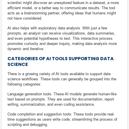
scientist might discover an unexplored feature in a dataset, a more
efficient model, or a better way to communicate results. The tool
acts as a brainstorming partner, offering ideas that humans might
not have considered.
AI also helps with exploratory data analysis. With just a few
prompts, an analyst can receive visualizations, data summaries,
and even potential hypotheses to test. This interactive process
promotes curiosity and deeper inquiry, making data analysis more
dynamic and iterative.
CATEGORIES OF AI TOOLS SUPPORTING DATA
SCIENCE
There is a growing variety of AI tools available to support data
science workflows. These tools can generally be grouped into the
following categories:
Language generation tools: These AI models generate human-like
text based on prompts. They are used for documentation, report
writing, summarization, and even coding assistance.
Code completion and suggestion tools: These tools provide real-
time suggestions as users write code, streamlining the process of
scripting and debugging.