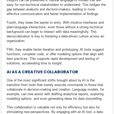
easy for non-technical stakeholders to understand. This bridges the
gap between analysts and decision-makers, leading to more
effective communication and faster implementation of findings.
Fourth, they lower the barrier to entry. With intuitive interfaces and
plain-language interactions, even those without a strong technical
background can begin to interact with data meaningfully. This
democratization is key to fostering a data-driven culture across an
organization.
Fifth, they enable faster iteration and prototyping. AI tools suggest
functions, complete code, or offer modeling options that align with
best practices. This supports rapid development and testing of
solutions, accelerating time to insight.
AI AS A CREATIVE COLLABORATOR
One of the most significant shifts brought about by AI is the
transition from tools that merely execute commands to those that
collaborate in decision-making and creation. Language models, for
example, can now assist with drafting analytical reports, exploring
modeling options, and even generating ideas for data storytelling.
This collaboration is valuable not only for efficiency but also for
stimulating new perspectives. By engaging with an AI tool, a data