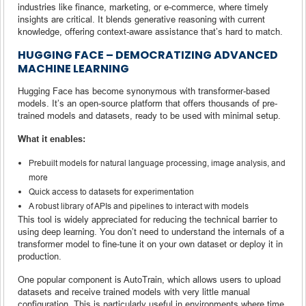
industries like finance, marketing, or e-commerce, where timely
insights are critical. It blends generative reasoning with current
knowledge, offering context-aware assistance that’s hard to match.
HUGGING FACE – DEMOCRATIZING ADVANCED
MACHINE LEARNING
Hugging Face has become synonymous with transformer-based
models. It’s an open-source platform that offers thousands of pre-
trained models and datasets, ready to be used with minimal setup.
What it enables:
Prebuilt models for natural language processing, image analysis, and
more
Quick access to datasets for experimentation
A robust library of APIs and pipelines to interact with models
This tool is widely appreciated for reducing the technical barrier to
using deep learning. You don’t need to understand the internals of a
transformer model to fine-tune it on your own dataset or deploy it in
production.
One popular component is AutoTrain, which allows users to upload
datasets and receive trained models with very little manual
configuration. This is particularly useful in environments where time