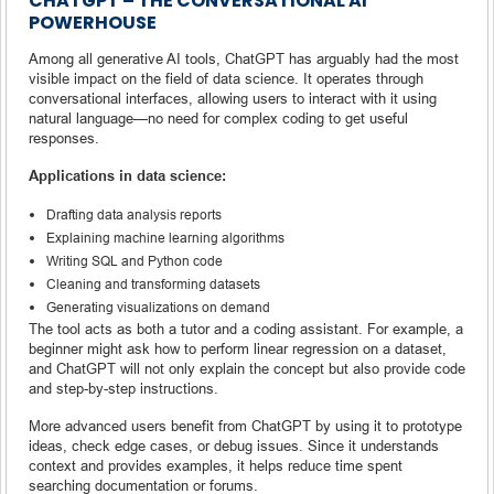
CHATGPT – THE CONVERSATIONAL AI
POWERHOUSE
Among all generative AI tools, ChatGPT has arguably had the most
visible impact on the field of data science. It operates through
conversational interfaces, allowing users to interact with it using
natural language—no need for complex coding to get useful
responses.
Applications in data science:
Drafting data analysis reports
Explaining machine learning algorithms
Writing SQL and Python code
Cleaning and transforming datasets
Generating visualizations on demand
The tool acts as both a tutor and a coding assistant. For example, a
beginner might ask how to perform linear regression on a dataset,
and ChatGPT will not only explain the concept but also provide code
and step-by-step instructions.
More advanced users benefit from ChatGPT by using it to prototype
ideas, check edge cases, or debug issues. Since it understands
context and provides examples, it helps reduce time spent
searching documentation or forums.