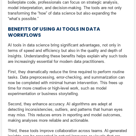
boilerplate code, professionals can focus on strategic analysis,
model interpretation, and decision-making. The tools are not only
transforming the “how” of data science but also expanding the
“what’s possible.”
BENEFITS OF USING AI TOOLS IN DATA
WORKFLOWS
AI tools in data science bring significant advantages, not only in
terms of speed and efficiency but also in the quality and depth of
insights. Understanding these benefits helps explain why such tools
are increasingly essential for modern data practitioners.
First, they dramatically reduce the time required to perform routine
tasks. Data preprocessing, error-checking, and summarization can
now be completed with minimal human intervention. This frees up
time for more creative or high-level work, such as model
experimentation or business storytelling.
Second, they enhance accuracy. AI algorithms are adept at
detecting inconsistencies, outliers, and patterns that human eyes
may miss. This reduces errors in reporting and model outcomes,
making analyses more reliable and actionable.
Third, these tools improve collaboration across teams. AI-generated
insights can be presented in natural language or visuals that are