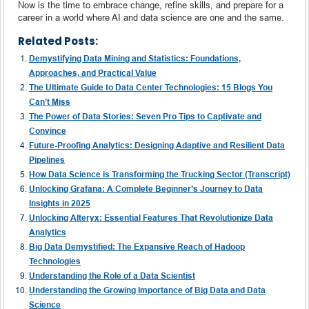
Now is the time to embrace change, refine skills, and prepare for a
career in a world where AI and data science are one and the same.
Related Posts:
Demystifying Data Mining and Statistics: Foundations,
Approaches, and Practical Value
The Ultimate Guide to Data Center Technologies: 15 Blogs You
Can’t Miss
The Power of Data Stories: Seven Pro Tips to Captivate and
Convince
Future-Proofing Analytics: Designing Adaptive and Resilient Data
Pipelines
How Data Science is Transforming the Trucking Sector (Transcript)
Unlocking Grafana: A Complete Beginner’s Journey to Data
Insights in 2025
Unlocking Alteryx: Essential Features That Revolutionize Data
Analytics
Big Data Demystified: The Expansive Reach of Hadoop
Technologies
Understanding the Role of a Data Scientist
Understanding the Growing Importance of Big Data and Data
Science