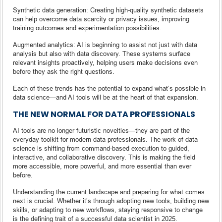
Synthetic data generation: Creating high-quality synthetic datasets
can help overcome data scarcity or privacy issues, improving
training outcomes and experimentation possibilities.
Augmented analytics: AI is beginning to assist not just with data
analysis but also with data discovery. These systems surface
relevant insights proactively, helping users make decisions even
before they ask the right questions.
Each of these trends has the potential to expand what’s possible in
data science—and AI tools will be at the heart of that expansion.
THE NEW NORMAL FOR DATA PROFESSIONALS
AI tools are no longer futuristic novelties—they are part of the
everyday toolkit for modern data professionals. The work of data
science is shifting from command-based execution to guided,
interactive, and collaborative discovery. This is making the field
more accessible, more powerful, and more essential than ever
before.
Understanding the current landscape and preparing for what comes
next is crucial. Whether it’s through adopting new tools, building new
skills, or adapting to new workflows, staying responsive to change
is the defining trait of a successful data scientist in 2025.