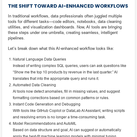
THE SHIFT TOWARD AI-ENHANCED WORKFLOWS
In traditional workflows, data professionals often juggled multiple
tools for different tasks—code editors, notebooks, data cleaning
utilities, and visualization dashboards. Now, AI tools are bringing
these steps under one umbrella, creating seamless, intelligent
pipelines.
Let’s break down what this AI-enhanced workflow looks like:
Natural Language Data Queries
Instead of writing complex SQL queries, users can ask questions like
“Show me the top 10 products by revenue in the last quarter.” AI
translates that into the appropriate query and runs it.
Automated Data Cleaning
AI tools now detect anomalies, fill in missing values, and suggest
formatting corrections based on common patterns or rules.
Instant Code Generation and Debugging
With tools like GitHub Copilot or DataLab AI Assistant, writing scripts
and resolving errors is no longer a time-consuming task.
Model Recommendations and AutoML
Based on data structure and goal, AI can suggest or automatically
apply the best-fit machine learning models with minimal tuning.