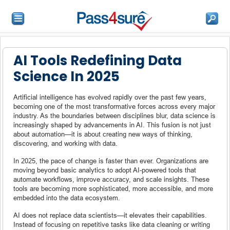
AI Tools Redefining Data
Science In 2025
Artificial intelligence has evolved rapidly over the past few years,
becoming one of the most transformative forces across every major
industry. As the boundaries between disciplines blur, data science is
increasingly shaped by advancements in AI. This fusion is not just
about automation—it is about creating new ways of thinking,
discovering, and working with data.
In 2025, the pace of change is faster than ever. Organizations are
moving beyond basic analytics to adopt AI-powered tools that
automate workflows, improve accuracy, and scale insights. These
tools are becoming more sophisticated, more accessible, and more
embedded into the data ecosystem.
AI does not replace data scientists—it elevates their capabilities.
Instead of focusing on repetitive tasks like data cleaning or writing