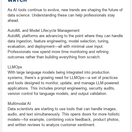
WATCH
As AI tools continue to evolve, new trends are shaping the future of
data science. Understanding these can help professionals stay
ahead.
AutoML and Model Lifecycle Management
AutoML platforms are advancing to the point where they can handle
data ingestion, feature engineering, model selection, tuning,
evaluation, and deployment—all with minimal user input.
Professionals now spend more time monitoring and refining
outcomes rather than building everything from scratch.
LLMOps
With large language models being integrated into production
systems, there’s a growing need for LLMOps—a set of practices
and tools designed to monitor, update, and manage LLM-powered
applications. This includes prompt engineering, security audits,
version control for language models, and output validation.
Multimodal AI
Data scientists are starting to use tools that can handle images,
audio, and text simultaneously. This opens doors for more holistic
models—for example, combining voice feedback, product photos,
and written reviews to analyze customer sentiment.