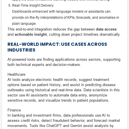
Real-Time Insight Delivery
Dashboards enhanced with language models or assistants can
provide on-the-fly interpretations of KPIs, forecasts, and anomalies in
plain language.
This end-to-end integration reduces the gap between
data access
and
actionable insight
, cutting down project timelines dramatically.
REAL-WORLD IMPACT: USE CASES ACROSS
INDUSTRIES
AI-powered tools are finding applications across sectors, supporting
both technical experts and decision-makers.
Healthcare
AI tools analyze electronic health records, suggest treatment
options based on patient history, and assist in predicting disease
outbreaks using historical and real-time data. Data scientists in this
sector use AI assistants to automate data entry, anonymize
sensitive records, and visualize trends in patient populations.
Finance
In banking and investment firms, data professionals use AI to
assess credit risks, detect fraudulent behavior, and forecast market
movements. Tools like ChatGPT and Gemini assist analysts by