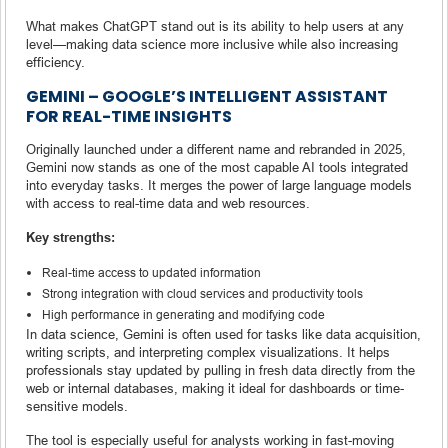
What makes ChatGPT stand out is its ability to help users at any
level—making data science more inclusive while also increasing
efficiency.
GEMINI – GOOGLE’S INTELLIGENT ASSISTANT
FOR REAL-TIME INSIGHTS
Originally launched under a different name and rebranded in 2025,
Gemini now stands as one of the most capable AI tools integrated
into everyday tasks. It merges the power of large language models
with access to real-time data and web resources.
Key strengths:
Real-time access to updated information
Strong integration with cloud services and productivity tools
High performance in generating and modifying code
In data science, Gemini is often used for tasks like data acquisition,
writing scripts, and interpreting complex visualizations. It helps
professionals stay updated by pulling in fresh data directly from the
web or internal databases, making it ideal for dashboards or time-
sensitive models.
The tool is especially useful for analysts working in fast-moving