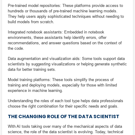
Pre-trained model repositories: These platforms provide access to
hundreds or thousands of pre-trained machine learning models.
They help users apply sophisticated techniques without needing to
build models from scratch.
Integrated notebook assistants: Embedded in notebook
environments, these assistants help identify errors, offer
recommendations, and answer questions based on the context of
the code.
Data augmentation and visualization aids: Some tools support data
scientists by suggesting visualizations or helping generate synthetic
data for better training sets.
Model training platforms: These tools simplify the process of
training and deploying models, especially for those with limited
experience in machine learning.
Understanding the roles of each tool type helps data professionals
choose the right combination for their specific needs and goals.
THE CHANGING ROLE OF THE DATA SCIENTIST
With AI tools taking over many of the mechanical aspects of data
science, the role of the data scientist is evolving. Today, technical