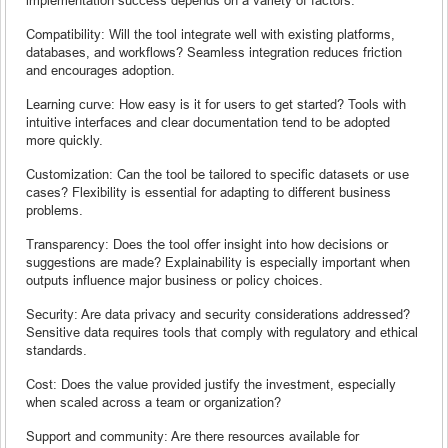
Compatibility: Will the tool integrate well with existing platforms,
databases, and workflows? Seamless integration reduces friction
and encourages adoption.
Learning curve: How easy is it for users to get started? Tools with
intuitive interfaces and clear documentation tend to be adopted
more quickly.
Customization: Can the tool be tailored to specific datasets or use
cases? Flexibility is essential for adapting to different business
problems.
Transparency: Does the tool offer insight into how decisions or
suggestions are made? Explainability is especially important when
outputs influence major business or policy choices.
Security: Are data privacy and security considerations addressed?
Sensitive data requires tools that comply with regulatory and ethical
standards.
Cost: Does the value provided justify the investment, especially
when scaled across a team or organization?
Support and community: Are there resources available for