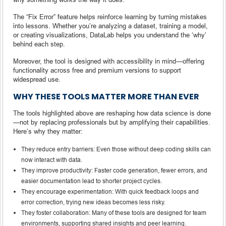
The “Fix Error” feature helps reinforce learning by turning mistakes
into lessons. Whether you’re analyzing a dataset, training a model,
or creating visualizations, DataLab helps you understand the ‘why’
behind each step.
Moreover, the tool is designed with accessibility in mind—offering
functionality across free and premium versions to support
widespread use.
WHY THESE TOOLS MATTER MORE THAN EVER
The tools highlighted above are reshaping how data science is done
—not by replacing professionals but by amplifying their capabilities.
Here’s why they matter:
They reduce entry barriers: Even those without deep coding skills can
now interact with data.
They improve productivity: Faster code generation, fewer errors, and
easier documentation lead to shorter project cycles.
They encourage experimentation: With quick feedback loops and
error correction, trying new ideas becomes less risky.
They foster collaboration: Many of these tools are designed for team
environments, supporting shared insights and peer learning.