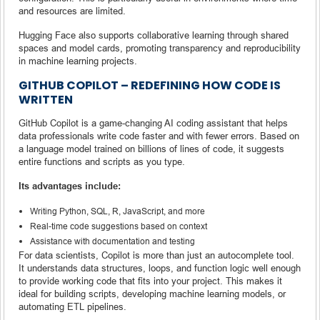
and resources are limited.
Hugging Face also supports collaborative learning through shared
spaces and model cards, promoting transparency and reproducibility
in machine learning projects.
GITHUB COPILOT – REDEFINING HOW CODE IS
WRITTEN
GitHub Copilot is a game-changing AI coding assistant that helps
data professionals write code faster and with fewer errors. Based on
a language model trained on billions of lines of code, it suggests
entire functions and scripts as you type.
Its advantages include:
Writing Python, SQL, R, JavaScript, and more
Real-time code suggestions based on context
Assistance with documentation and testing
For data scientists, Copilot is more than just an autocomplete tool.
It understands data structures, loops, and function logic well enough
to provide working code that fits into your project. This makes it
ideal for building scripts, developing machine learning models, or
automating ETL pipelines.