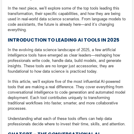
In the next piece, we’ll explore some of the top tools leading this
transformation, their specific capabilities, and how they are being
used in real-world data science scenarios. From language models to
code assistants, the future is already here—and it’s changing
everything.
INTRODUCTION TO LEADING AI TOOLS IN 2025
In the evolving data science landscape of 2025, a few artificial
intelligence tools have emerged as clear leaders—reshaping how
professionals write code, handle data, build models, and generate
insights. These tools are no longer just accessories; they are
foundational to how data science is practiced today.
In this article, we’ll explore five of the most influential AI-powered
tools that are making a real difference. They cover everything from
conversational intelligence to code generation and automated model
deployment. Each tool contributes uniquely to transforming
traditional workflows into faster, smarter, and more collaborative
processes.
Understanding what each of these tools offers can help data
professionals decide where to invest their time, skills, and attention.