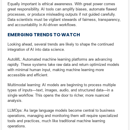
Equally important is ethical awareness. With great power comes
great responsibility. AI tools can amplify biases, automate flawed
processes, or produce misleading outputs if not guided carefully.
Data scientists must be vigilant stewards of fairness, transparency,
and accountability in AI-driven workflows.
EMERGING TRENDS TO WATCH
Looking ahead, several trends are likely to shape the continued
integration of AI into data science.
AutoML: Automated machine learning platforms are advancing
rapidly. These systems take raw data and return optimized models
with minimal human input, making machine learning more
accessible and efficient.
Multimodal learning: AI models are beginning to process multiple
types of inputs—text, images, audio, and structured data—in a
single workflow. This opens the door to richer, more nuanced
analysis.
LLMOps: As large language models become central to business
operations, managing and monitoring them will require specialized
tools and practices, much like traditional machine learning
operations.