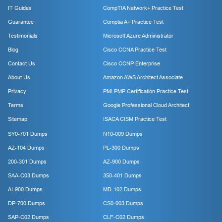
IT Guides
CompTIA Network+ Practice Test
Guarantee
Comptia A+ Practice Test
Testimonials
Microsoft Azure Administrator
Blog
Cisco CCNA Practice Test
Contact Us
Cisco CCNP Enterprise
About Us
Amazon AWS Architect Associate
Privacy
PMI PMP Certification Practice Test
Terms
Google Professional Cloud Architect
Sitemap
ISACA CISM Practice Test
SY0-701 Dumps
N10-009 Dumps
AZ-104 Dumps
PL-300 Dumps
200-301 Dumps
AZ-900 Dumps
SAA-C03 Dumps
350-401 Dumps
AI-900 Dumps
MD-102 Dumps
DP-700 Dumps
CS0-003 Dumps
SAP-C02 Dumps
CLF-C02 Dumps