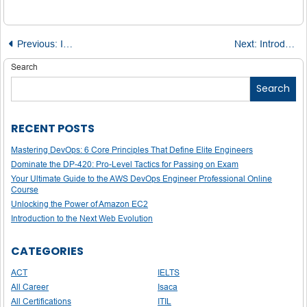
Post
Previous:
Introduction to Sample Complexity in Machine Learning
Next:
Introduction to GPT-4o Mini
navigation
Search
Search
RECENT POSTS
Mastering DevOps: 6 Core Principles That Define Elite Engineers
Dominate the DP-420: Pro-Level Tactics for Passing on Exam
Your Ultimate Guide to the AWS DevOps Engineer Professional Online
Course
Unlocking the Power of Amazon EC2
Introduction to the Next Web Evolution
CATEGORIES
ACT
IELTS
All Career
Isaca
All Certifications
ITIL