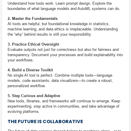
Understand how tools work. Learn prompt design. Explore the
boundaries of what language models and AutoML systems can do.
2. Master the Fundamentals
AI tools are helpful, but foundational knowledge in statistics,
machine learning, and data ethics is irreplaceable. Understanding
the “why” behind results is still your responsibility.
3. Practice Ethical Oversight
Evaluate outputs not just for correctness but also for fairness and
transparency. Document your processes and build explainability into
your workflows.
4. Build a Diverse Toolkit
No single AI tool is perfect. Combine multiple tools—language
models, code assistants, data visualizers—to create a robust,
personalized workflow.
5. Stay Curious and Adaptive
New tools, libraries, and frameworks will continue to emerge. Keep
experimenting, stay active in communities, and take advantage of
evolving platforms.
THE FUTURE IS COLLABORATIVE
The future of data science doesn’t belong to machines alone—or to