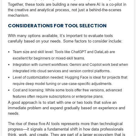
Together, these tools are building a new era where AI is a co-pilot in
the creative and analytical process, not just a behind-the-scenes
mechanism.
CONSIDERATIONS FOR TOOL SELECTION
With many options available, it’s important to evaluate tools
carefully based on your needs. Some factors to consider include:
Team size and skill level: Tools like ChatGPT and DataLab are
excellent for beginners or mixed-skill teams.
Integration with current workflows: Gemini and Copilot work best when
integrated into cloud services and version control platforms.
Level of customization needed: Hugging Face is ideal for projects that
require deep model tuning or use-case-specific adjustments.
Cost and licensing: While some tools offer free versions, advanced
features often require subscriptions or enterprise plans.
A good approach is to start with one or two tools that solve an
immediate problem and expand gradually based on experience and
needs.
The rise of these five AI tools represents more than technological
progress—it signals a fundamental shift in how data professionals
think, work, and create. They are part of a larger ecosystem that is