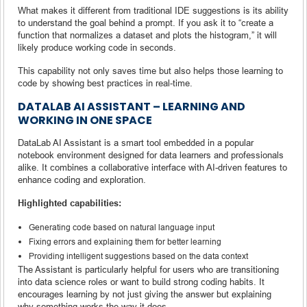
What makes it different from traditional IDE suggestions is its ability
to understand the goal behind a prompt. If you ask it to “create a
function that normalizes a dataset and plots the histogram,” it will
likely produce working code in seconds.
This capability not only saves time but also helps those learning to
code by showing best practices in real-time.
DATALAB AI ASSISTANT – LEARNING AND
WORKING IN ONE SPACE
DataLab AI Assistant is a smart tool embedded in a popular
notebook environment designed for data learners and professionals
alike. It combines a collaborative interface with AI-driven features to
enhance coding and exploration.
Highlighted capabilities:
Generating code based on natural language input
Fixing errors and explaining them for better learning
Providing intelligent suggestions based on the data context
The Assistant is particularly helpful for users who are transitioning
into data science roles or want to build strong coding habits. It
encourages learning by not just giving the answer but explaining
why something works the way it does.