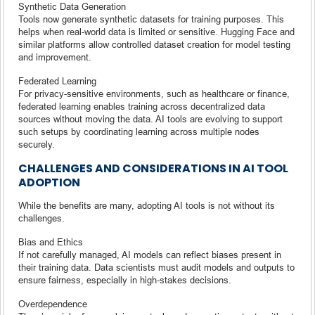
Synthetic Data Generation
Tools now generate synthetic datasets for training purposes. This
helps when real-world data is limited or sensitive. Hugging Face and
similar platforms allow controlled dataset creation for model testing
and improvement.
Federated Learning
For privacy-sensitive environments, such as healthcare or finance,
federated learning enables training across decentralized data
sources without moving the data. AI tools are evolving to support
such setups by coordinating learning across multiple nodes
securely.
CHALLENGES AND CONSIDERATIONS IN AI TOOL
ADOPTION
While the benefits are many, adopting AI tools is not without its
challenges.
Bias and Ethics
If not carefully managed, AI models can reflect biases present in
their training data. Data scientists must audit models and outputs to
ensure fairness, especially in high-stakes decisions.
Overdependence