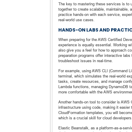
The key to mastering these services is to u
together to create scalable, maintainable, 
practice hands-on with each service, experi
real-world use cases.
HANDS-ON LABS AND PRACTIC
When preparing for the AWS Certified Deve
experience is equally essential. Working w
also give you a feel for how to approach
preparation programs offer interactive labs
troubleshoot issues in real-time.
For example, using AWS CLI (Command Line 
terminal, which simulates the real-world 
tasks, create resources, and manage config
Lambda functions, managing DynamoDB tabl
more comfortable with the AWS environment
Another hands-on tool to consider is AWS 
infrastructure using code, making it easie
CloudFormation templates, you will become
which is a crucial skill for cloud developers
Elastic Beanstalk, as a platform-as-a-servic