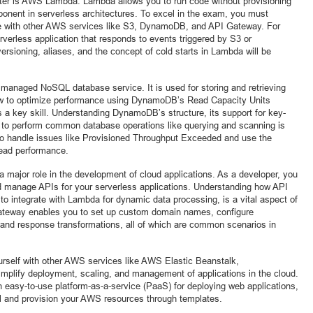
ter is AWS Lambda. Lambda allows you to run code without provisioning
ponent in serverless architectures. To excel in the exam, you must
e with other AWS services like S3, DynamoDB, and API Gateway. For
erless application that responds to events triggered by S3 or
sioning, aliases, and the concept of cold starts in Lambda will be
managed NoSQL database service. It is used for storing and retrieving
ow to optimize performance using DynamoDB’s Read Capacity Units
a key skill. Understanding DynamoDB’s structure, its support for key-
to perform common database operations like querying and scanning is
w to handle issues like Provisioned Throughput Exceeded and use the
ead performance.
a major role in the development of cloud applications. As a developer, you
nd manage APIs for your serverless applications. Understanding how API
 to integrate with Lambda for dynamic data processing, is a vital aspect of
 Gateway enables you to set up custom domain names, configure
 and response transformations, all of which are common scenarios in
yourself with other AWS services like AWS Elastic Beanstalk,
mplify deployment, scaling, and management of applications in the cloud.
n easy-to-use platform-as-a-service (PaaS) for deploying web applications,
l and provision your AWS resources through templates.