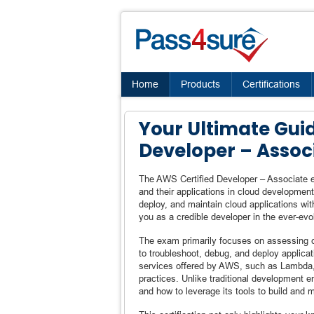
Home
Products
Certifications
Your Ultimate Gui
Developer – Assoc
The AWS Certified Developer – Associate e
and their applications in cloud development.
deploy, and maintain cloud applications wit
you as a credible developer in the ever-ev
The exam primarily focuses on assessing c
to troubleshoot, debug, and deploy applica
services offered by AWS, such as Lambda
practices. Unlike traditional development 
and how to leverage its tools to build and ma