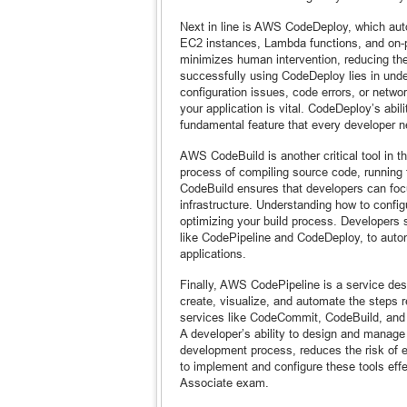
Next in line is AWS CodeDeploy, which aut
EC2 instances, Lambda functions, and on-p
minimizes human intervention, reducing the
successfully using CodeDeploy lies in und
configuration issues, code errors, or networ
your application is vital. CodeDeploy’s abil
fundamental feature that every developer n
AWS CodeBuild is another critical tool in 
process of compiling source code, running
CodeBuild ensures that developers can focu
infrastructure. Understanding how to config
optimizing your build process. Developers 
like CodePipeline and CodeDeploy, to automa
applications.
Finally, AWS CodePipeline is a service des
create, visualize, and automate the steps 
services like CodeCommit, CodeBuild, and C
A developer’s ability to design and manage 
development process, reduces the risk of e
to implement and configure these tools effe
Associate exam.