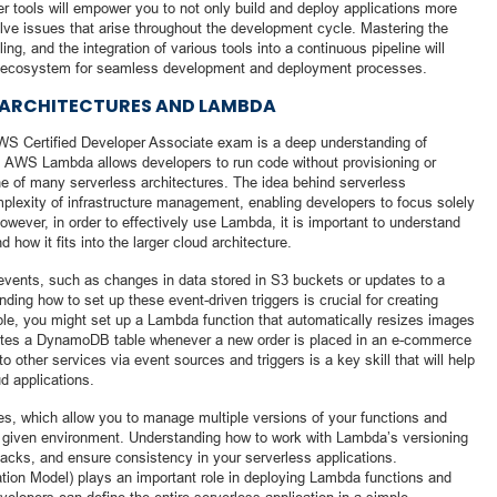
r tools will empower you to not only build and deploy applications more
solve issues that arise throughout the development cycle. Mastering the
ling, and the integration of various tools into a continuous pipeline will
S ecosystem for seamless development and deployment processes.
 ARCHITECTURES AND LAMBDA
WS Certified Developer Associate exam is a deep understanding of
 AWS Lambda allows developers to run code without provisioning or
e of many serverless architectures. The idea behind serverless
mplexity of infrastructure management, enabling developers to focus solely
However, in order to effectively use Lambda, it is important to understand
 how it fits into the larger cloud architecture.
events, such as changes in data stored in S3 buckets or updates to a
ng how to set up these event-driven triggers is crucial for creating
mple, you might set up a Lambda function that automatically resizes images
dates a DynamoDB table whenever a new order is placed in an e-commerce
o other services via event sources and triggers is a key skill that will help
d applications.
s, which allow you to manage multiple versions of your functions and
 a given environment. Understanding how to work with Lambda’s versioning
acks, and ensure consistency in your serverless applications.
tion Model) plays an important role in deploying Lambda functions and