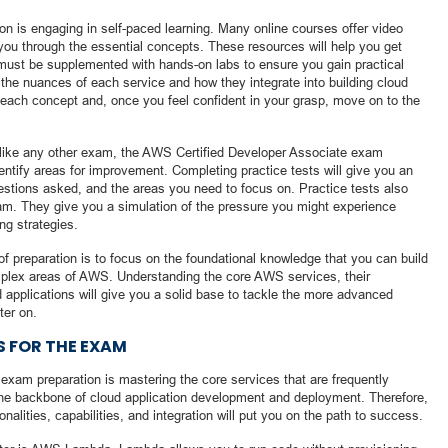
on is engaging in self-paced learning. Many online courses offer video
e you through the essential concepts. These resources will help you get
must be supplemented with hands-on labs to ensure you gain practical
g the nuances of each service and how they integrate into building cloud
 each concept and, once you feel confident in your grasp, move on to the
ust like any other exam, the AWS Certified Developer Associate exam
dentify areas for improvement. Completing practice tests will give you an
uestions asked, and the areas you need to focus on. Practice tests also
am. They give you a simulation of the pressure you might experience
ng strategies.
f preparation is to focus on the foundational knowledge that you can build
plex areas of AWS. Understanding the core AWS services, their
 applications will give you a solid base to tackle the more advanced
ter on.
S FOR THE EXAM
exam preparation is mastering the core services that are frequently
he backbone of cloud application development and deployment. Therefore,
onalities, capabilities, and integration will put you on the path to success.