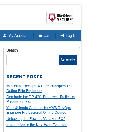
My Account
Cart
Log In
Search
Search
RECENT POSTS
Mastering DevOps: 6 Core Principles That
Define Elite Engineers
Dominate the DP-420: Pro-Level Tactics for
Passing on Exam
Your Ultimate Guide to the AWS DevOps
Engineer Professional Online Course
Unlocking the Power of Amazon EC2
Introduction to the Next Web Evolution