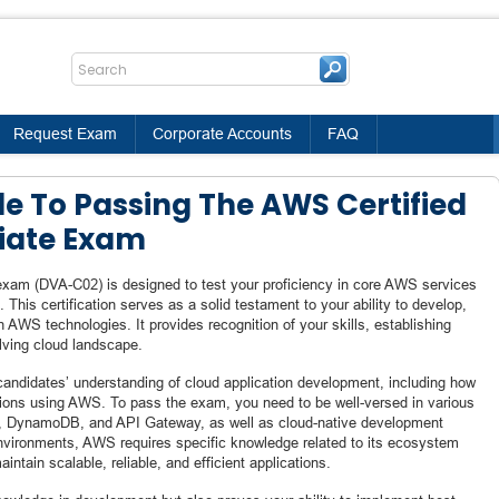
Request Exam
Corporate Accounts
FAQ
de To Passing The AWS Certified
iate Exam
xam (DVA-C02) is designed to test your proficiency in core AWS services
 This certification serves as a solid testament to your ability to develop,
h AWS technologies. It provides recognition of your skills, establishing
olving cloud landscape.
andidates’ understanding of cloud application development, including how
tions using AWS. To pass the exam, you need to be well-versed in various
, DynamoDB, and API Gateway, as well as cloud-native development
environments, AWS requires specific knowledge related to its ecosystem
intain scalable, reliable, and efficient applications.