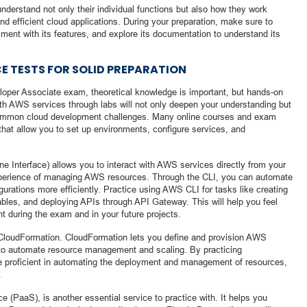
nderstand not only their individual functions but also how they work
and efficient cloud applications. During your preparation, make sure to
ment with its features, and explore its documentation to understand its
E TESTS FOR SOLID PREPARATION
loper Associate exam, theoretical knowledge is important, but hands-on
ith AWS services through labs will not only deepen your understanding but
 common cloud development challenges. Many online courses and exam
 that allow you to set up environments, configure services, and
Interface) allows you to interact with AWS services directly from your
experience of managing AWS resources. Through the CLI, you can automate
urations more efficiently. Practice using AWS CLI for tasks like creating
es, and deploying APIs through API Gateway. This will help you feel
 during the exam and in your future projects.
CloudFormation. CloudFormation lets you define and provision AWS
r to automate resource management and scaling. By practicing
 proficient in automating the deployment and management of resources,
.
e (PaaS), is another essential service to practice with. It helps you