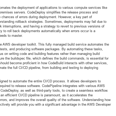
omates the deployment of applications to various compute services like
remises servers. CodeDeploy simplifies the release process and
 chances of errors during deployment. However, a key part of
erstanding rollback strategies. Sometimes, deployments may fail due to
k interruptions, and having a strategy to revert to previous versions of
ity to roll back deployments automatically when errors occur is a
eeds to master.
the AWS developer toolkit. This fully managed build service automates the
 tests, and producing software packages. By automating these tasks,
s on writing code and building features rather than managing build
ure the buildspec file, which defines the build commands, is essential for
should become proficient in how CodeBuild interacts with other services,
te the full CI/CD pipeline, from building and testing to deploying
igned to automate the entire CI/CD process. It allows developers to
required to release software. CodePipeline integrates with various AWS
odeDeploy, as well as third-party tools, to create a seamless workflow.
an efficient CI/CD pipeline is paramount, as it accelerates the
rrors, and improves the overall quality of the software. Understanding how
ctively will provide you with a significant advantage in the AWS Developer