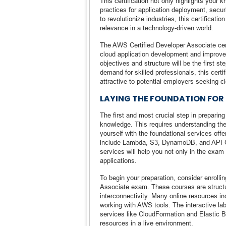
This certification not only highlights your
practices for application deployment, secu
to revolutionize industries, this certificati
relevance in a technology-driven world.
The AWS Certified Developer Associate certi
cloud application development and improve
objectives and structure will be the first 
demand for skilled professionals, this cert
attractive to potential employers seeking 
LAYING THE FOUNDATION FOR
The first and most crucial step in preparin
knowledge. This requires understanding the
yourself with the foundational services o
include Lambda, S3, DynamoDB, and API G
services will help you not only in the exa
applications.
To begin your preparation, consider enrolli
Associate exam. These courses are structu
interconnectivity. Many online resources in
working with AWS tools. The interactive lab
services like CloudFormation and Elastic 
resources in a live environment.