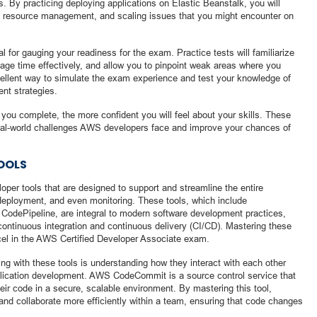
. By practicing deploying applications on Elastic Beanstalk, you will
e, resource management, and scaling issues that you might encounter on
al for gauging your readiness for the exam. Practice tests will familiarize
age time effectively, and allow you to pinpoint weak areas where you
ellent way to simulate the exam experience and test your knowledge of
nt strategies.
you complete, the more confident you will feel about your skills. These
 real-world challenges AWS developers face and improve your chances of
OOLS
per tools that are designed to support and streamline the entire
 deployment, and even monitoring. These tools, which include
odePipeline, are integral to modern software development practices,
ontinuous integration and continuous delivery (CI/CD). Mastering these
xcel in the AWS Certified Developer Associate exam.
ng with these tools is understanding how they interact with each other
lication development. AWS CodeCommit is a source control service that
ir code in a secure, scalable environment. By mastering this tool,
and collaborate more efficiently within a team, ensuring that code changes
.