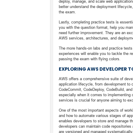
deploy, manage, and scale web applications
better understand the deployment lifecycl
the exam.
Lastly, completing practice tests is essenti
you with the question format, help you man
need further improvement. They are an exc
AWS services, architectures, and deployme
The more hands-on labs and practice tests 
experiences will enable you to tackle the
passing the exam with flying colors.
EXPLORING AWS DEVELOPER T
AWS offers a comprehensive suite of develo
application lifecycle, from development to
CodeCommit, CodeDeploy, CodeBuild, and C
especially when it comes to implementing c
services is crucial for anyone aiming to e
One of the most important aspects of worki
and how to automate various stages of app
enables developers to store and manage the
developers can maintain code repositories 
are versioned and managed systematically