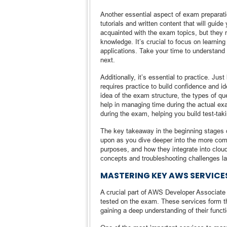
Another essential aspect of exam preparati
tutorials and written content that will guid
acquainted with the exam topics, but they 
knowledge. It’s crucial to focus on learnin
applications. Take your time to understand
next.
Additionally, it’s essential to practice. J
requires practice to build confidence and i
idea of the exam structure, the types of q
help in managing time during the actual ex
during the exam, helping you build test-taki
The key takeaway in the beginning stages o
upon as you dive deeper into the more com
purposes, and how they integrate into cloud
concepts and troubleshooting challenges la
MASTERING KEY AWS SERVICE
A crucial part of AWS Developer Associate 
tested on the exam. These services form t
gaining a deep understanding of their functi