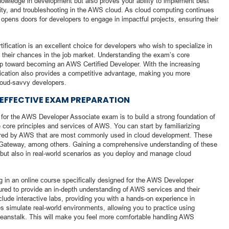
 knowledge in development but also proves your ability to implement best
rity, and troubleshooting in the AWS cloud. As cloud computing continues
on opens doors for developers to engage in impactful projects, ensuring their
fication is an excellent choice for developers who wish to specialize in
 their chances in the job market. Understanding the exam’s core
step toward becoming an AWS Certified Developer. With the increasing
ification also provides a competitive advantage, making you more
cloud-savvy developers.
 EFFECTIVE EXAM PREPARATION
g for the AWS Developer Associate exam is to build a strong foundation of
 core principles and services of AWS. You can start by familiarizing
ffered by AWS that are most commonly used in cloud development. These
ateway, among others. Gaining a comprehensive understanding of these
m but also in real-world scenarios as you deploy and manage cloud
ng in an online course specifically designed for the AWS Developer
red to provide an in-depth understanding of AWS services and their
clude interactive labs, providing you with a hands-on experience in
s simulate real-world environments, allowing you to practice using
Beanstalk. This will make you feel more comfortable handling AWS