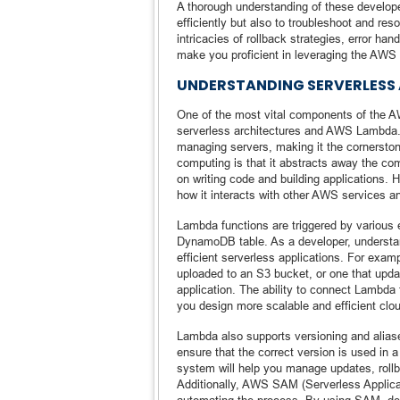
A thorough understanding of these develope
efficiently but also to troubleshoot and re
intricacies of rollback strategies, error hand
make you proficient in leveraging the AW
UNDERSTANDING SERVERLESS
One of the most vital components of the A
serverless architectures and AWS Lambda.
managing servers, making it the cornerston
computing is that it abstracts away the co
on writing code and building applications. 
how it interacts with other AWS services and
Lambda functions are triggered by various 
DynamoDB table. As a developer, understandi
efficient serverless applications. For exa
uploaded to an S3 bucket, or one that up
application. The ability to connect Lambda t
you design more scalable and efficient clou
Lambda also supports versioning and aliase
ensure that the correct version is used in
system will help you manage updates, rollb
Additionally, AWS SAM (Serverless Applica