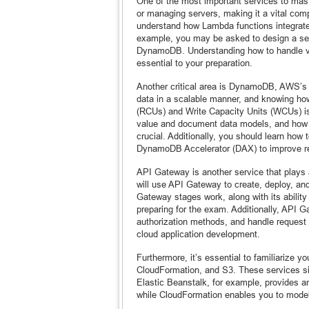
One of the most important services to mas
or managing servers, making it a vital com
understand how Lambda functions integrat
example, you may be asked to design a serv
DynamoDB. Understanding how to handle ver
essential to your preparation.
Another critical area is DynamoDB, AWS’s 
data in a scalable manner, and knowing h
(RCUs) and Write Capacity Units (WCUs) is 
value and document data models, and how 
crucial. Additionally, you should learn ho
DynamoDB Accelerator (DAX) to improve r
API Gateway is another service that plays 
will use API Gateway to create, deploy, a
Gateway stages work, along with its ability
preparing for the exam. Additionally, API
authorization methods, and handle request
cloud application development.
Furthermore, it’s essential to familiarize 
CloudFormation, and S3. These services si
Elastic Beanstalk, for example, provides a
while CloudFormation enables you to mode