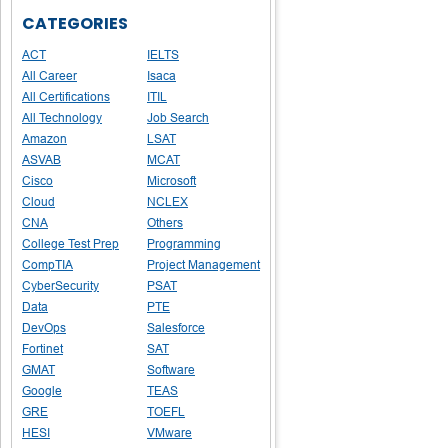
CATEGORIES
ACT
IELTS
All Career
Isaca
All Certifications
ITIL
All Technology
Job Search
Amazon
LSAT
ASVAB
MCAT
Cisco
Microsoft
Cloud
NCLEX
CNA
Others
College Test Prep
Programming
CompTIA
Project Management
CyberSecurity
PSAT
Data
PTE
DevOps
Salesforce
Fortinet
SAT
GMAT
Software
Google
TEAS
GRE
TOEFL
HESI
VMware