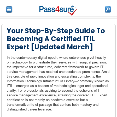
Your Step-By-Step Guide To
Becoming A Certified ITIL
Expert [Updated March]
In the contemporary digital epoch, where enterprises pivot heavily
on technology to orchestrate their services with surgical precision,
the imperative for a structured, coherent framework to govern IT
service management has reached unprecedented prominence. Amid
this crucible of rapid innovation and escalating complexity, the
Information Technology Infrastructure Library—commonly known as
ITIL—emerges as a beacon of methodological rigor and operational
clarity. For professionals aspiring to ascend the echelons of IT
service management excellence, attaining the coveted ITIL Expert
certification is not merely an academic exercise but a
transformative rite of passage that confers both mastery and
distinguished career leverage.