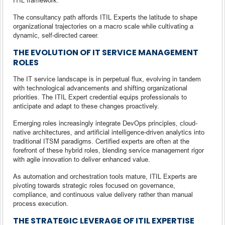
The consultancy path affords ITIL Experts the latitude to shape
organizational trajectories on a macro scale while cultivating a
dynamic, self-directed career.
THE EVOLUTION OF IT SERVICE MANAGEMENT
ROLES
The IT service landscape is in perpetual flux, evolving in tandem
with technological advancements and shifting organizational
priorities. The ITIL Expert credential equips professionals to
anticipate and adapt to these changes proactively.
Emerging roles increasingly integrate DevOps principles, cloud-
native architectures, and artificial intelligence-driven analytics into
traditional ITSM paradigms. Certified experts are often at the
forefront of these hybrid roles, blending service management rigor
with agile innovation to deliver enhanced value.
As automation and orchestration tools mature, ITIL Experts are
pivoting towards strategic roles focused on governance,
compliance, and continuous value delivery rather than manual
process execution.
THE STRATEGIC LEVERAGE OF ITIL EXPERTISE