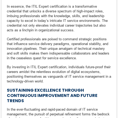
In essence, the ITIL Expert certification is a transformative
credential that unlocks a diverse spectrum of high-impact roles,
imbuing professionals with the knowledge, skills, and leadership
capacity to excel in today’s intricate IT service environments. The
credential not only elevates individual career trajectories but also
acts as a linchpin in organizational success.
Certified professionals are poised to command strategic positions
that influence service delivery paradigms, operational stability, and
innovation pipelines. Their unique amalgam of technical mastery
and soft skills makes them indispensable collaborators and leaders
in the ceaseless quest for service excellence.
By investing in ITIL Expert certification, individuals future-proof their
careers amidst the relentless evolution of digital ecosystems,
positioning themselves as vanguards of IT service management in a
technology-driven world.
SUSTAINING EXCELLENCE THROUGH
CONTINUOUS IMPROVEMENT AND FUTURE
TRENDS
In the ever-fluctuating and rapid-paced domain of IT service
management, the pursuit of perpetual refinement forms the bedrock