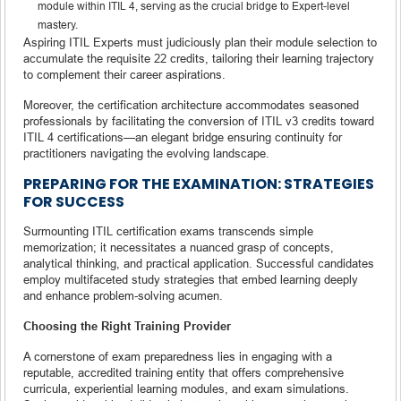
module within ITIL 4, serving as the crucial bridge to Expert-level
mastery.
Aspiring ITIL Experts must judiciously plan their module selection to
accumulate the requisite 22 credits, tailoring their learning trajectory
to complement their career aspirations.
Moreover, the certification architecture accommodates seasoned
professionals by facilitating the conversion of ITIL v3 credits toward
ITIL 4 certifications—an elegant bridge ensuring continuity for
practitioners navigating the evolving landscape.
PREPARING FOR THE EXAMINATION: STRATEGIES
FOR SUCCESS
Surmounting ITIL certification exams transcends simple
memorization; it necessitates a nuanced grasp of concepts,
analytical thinking, and practical application. Successful candidates
employ multifaceted study strategies that embed learning deeply
and enhance problem-solving acumen.
Choosing the Right Training Provider
A cornerstone of exam preparedness lies in engaging with a
reputable, accredited training entity that offers comprehensive
curricula, experiential learning modules, and exam simulations.