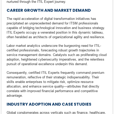
nurtured through the ITIL Expert journey.
CAREER GROWTH AND MARKET DEMAND
The rapid acceleration of digital transformation initiatives has
precipitated an unprecedented demand for ITSM professionals
capable of bridging technological innovation and business strategy.
ITIL Experts occupy a venerated position in this dynamic tableau,
often heralded as architects of organizational agility and resilience.
Labor market analytics underscore the burgeoning need for ITIL-
certified professionals, forecasting robust growth trajectories in
service management domains. Catalysts such as proliferating cloud
adoption, heightened cybersecurity imperatives, and the relentless
pursuit of operational excellence underpin this demand.
Consequently, certified ITIL Experts frequently command premium
remuneration, reflective of their strategic indispensability. Their
skills enable enterprises to mitigate risk, optimize resource
allocation, and enhance service quality—attributes that directly
correlate with improved financial performance and competitive
advantage.
INDUSTRY ADOPTION AND CASE STUDIES
Global conglomerates across verticals such as finance, healthcare,