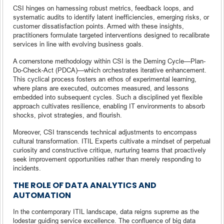
CSI hinges on harnessing robust metrics, feedback loops, and
systematic audits to identify latent inefficiencies, emerging risks, or
customer dissatisfaction points. Armed with these insights,
practitioners formulate targeted interventions designed to recalibrate
services in line with evolving business goals.
A cornerstone methodology within CSI is the Deming Cycle—Plan-
Do-Check-Act (PDCA)—which orchestrates iterative enhancement.
This cyclical process fosters an ethos of experimental learning,
where plans are executed, outcomes measured, and lessons
embedded into subsequent cycles. Such a disciplined yet flexible
approach cultivates resilience, enabling IT environments to absorb
shocks, pivot strategies, and flourish.
Moreover, CSI transcends technical adjustments to encompass
cultural transformation. ITIL Experts cultivate a mindset of perpetual
curiosity and constructive critique, nurturing teams that proactively
seek improvement opportunities rather than merely responding to
incidents.
THE ROLE OF DATA ANALYTICS AND
AUTOMATION
In the contemporary ITIL landscape, data reigns supreme as the
lodestar guiding service excellence. The confluence of big data