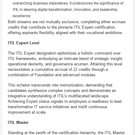
overarching business imperatives. It underscores the significance of
ITIL in steering digital transformation, innovation, and leadership
excellence.
Both streams are not mutually exclusive; completing either accrues
credits that contribute to the pinnacle ITIL Expert certification,
offering aspirants flexibility aligned with their vocational ambitions.
ITIL Expert Level
The ITIL Expert designation epitomizes a holistic command over
ITIL frameworks, embodying an intricate blend of strategic insight,
operational dexterity, and governance acumen. Attaining this level
necessitates a cumulative accrual of 22 credits through a
combination of Foundation and advanced modules.
This echelon transcends rote memorization, demanding that
candidates synthesize complex concepts and demonstrate an
integrative understanding of ITIL’s multifaceted landscape.
Achieving Expert status signals to employers a readiness to lead
transformative IT service initiatives and instill continuous
improvement at scale.
ITIL Master
Standing at the zenith of the certification hierarchy, the ITIL Master