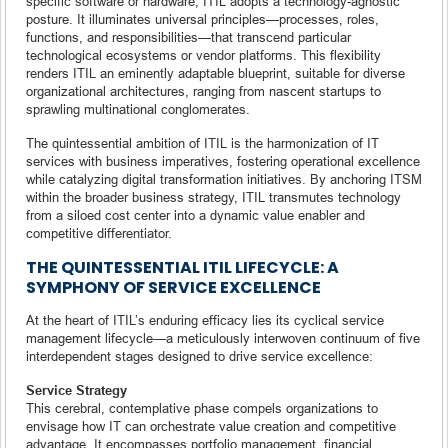
specific software or hardware, ITIL adopts a technology-agnostic
posture. It illuminates universal principles—processes, roles,
functions, and responsibilities—that transcend particular
technological ecosystems or vendor platforms. This flexibility
renders ITIL an eminently adaptable blueprint, suitable for diverse
organizational architectures, ranging from nascent startups to
sprawling multinational conglomerates.
The quintessential ambition of ITIL is the harmonization of IT
services with business imperatives, fostering operational excellence
while catalyzing digital transformation initiatives. By anchoring ITSM
within the broader business strategy, ITIL transmutes technology
from a siloed cost center into a dynamic value enabler and
competitive differentiator.
THE QUINTESSENTIAL ITIL LIFECYCLE: A
SYMPHONY OF SERVICE EXCELLENCE
At the heart of ITIL’s enduring efficacy lies its cyclical service
management lifecycle—a meticulously interwoven continuum of five
interdependent stages designed to drive service excellence:
Service Strategy
This cerebral, contemplative phase compels organizations to
envisage how IT can orchestrate value creation and competitive
advantage. It encompasses portfolio management, financial