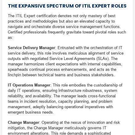
THE EXPANSIVE SPECTRUM OF ITIL EXPERT ROLES
The ITIL Expert certification denotes not only mastery of best
practices and methodologies but also an elevated capacity to
navigate and orchestrate diverse service management functions.
Certified professionals frequently gravitate toward pivotal roles such
as:
Service Delivery Manager
: Entrusted with the orchestration of IT
service delivery, this role involves meticulous alignment of service
outputs with negotiated Service Level Agreements (SLAs). The
manager harmonizes client expectations with internal capabilities,
spearheads continual process enhancements, and acts as the
linchpin between technical teams and business stakeholders.
IT Operations Manager
: This role embodies the custodianship of
daily IT operations, ensuring infrastructure robustness, system
reliability, and availability. The manager leads cross-functional
teams in incident resolution, capacity planning, and problem
management, adeptly balancing operational imperatives with
emergent business needs.
Change Manager
: Operating at the nexus of innovation and risk
mitigation, the Change Manager meticulously governs IT
environment alterations. This role demands a sophisticated