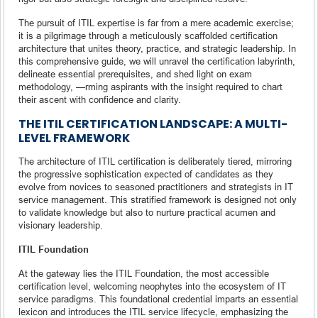
The pursuit of ITIL expertise is far from a mere academic exercise;
it is a pilgrimage through a meticulously scaffolded certification
architecture that unites theory, practice, and strategic leadership. In
this comprehensive guide, we will unravel the certification labyrinth,
delineate essential prerequisites, and shed light on exam
methodology, —rming aspirants with the insight required to chart
their ascent with confidence and clarity.
THE ITIL CERTIFICATION LANDSCAPE: A MULTI-
LEVEL FRAMEWORK
The architecture of ITIL certification is deliberately tiered, mirroring
the progressive sophistication expected of candidates as they
evolve from novices to seasoned practitioners and strategists in IT
service management. This stratified framework is designed not only
to validate knowledge but also to nurture practical acumen and
visionary leadership.
ITIL Foundation
At the gateway lies the ITIL Foundation, the most accessible
certification level, welcoming neophytes into the ecosystem of IT
service paradigms. This foundational credential imparts an essential
lexicon and introduces the ITIL service lifecycle, emphasizing the