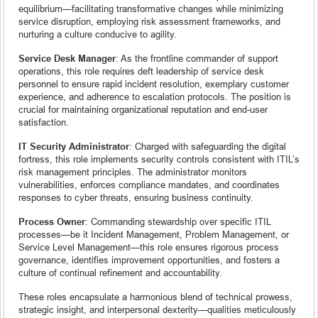
equilibrium—facilitating transformative changes while minimizing
service disruption, employing risk assessment frameworks, and
nurturing a culture conducive to agility.
Service Desk Manager
: As the frontline commander of support
operations, this role requires deft leadership of service desk
personnel to ensure rapid incident resolution, exemplary customer
experience, and adherence to escalation protocols. The position is
crucial for maintaining organizational reputation and end-user
satisfaction.
IT Security Administrator
: Charged with safeguarding the digital
fortress, this role implements security controls consistent with ITIL’s
risk management principles. The administrator monitors
vulnerabilities, enforces compliance mandates, and coordinates
responses to cyber threats, ensuring business continuity.
Process Owner
: Commanding stewardship over specific ITIL
processes—be it Incident Management, Problem Management, or
Service Level Management—this role ensures rigorous process
governance, identifies improvement opportunities, and fosters a
culture of continual refinement and accountability.
These roles encapsulate a harmonious blend of technical prowess,
strategic insight, and interpersonal dexterity—qualities meticulously