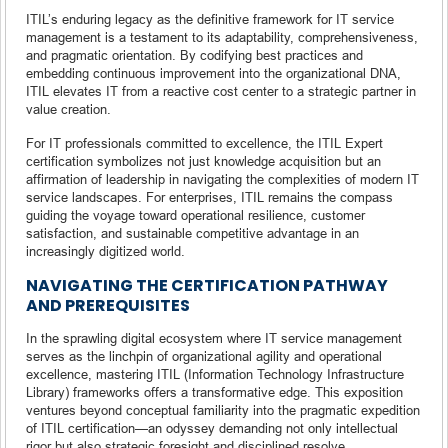
ITIL’s enduring legacy as the definitive framework for IT service
management is a testament to its adaptability, comprehensiveness,
and pragmatic orientation. By codifying best practices and
embedding continuous improvement into the organizational DNA,
ITIL elevates IT from a reactive cost center to a strategic partner in
value creation.
For IT professionals committed to excellence, the ITIL Expert
certification symbolizes not just knowledge acquisition but an
affirmation of leadership in navigating the complexities of modern IT
service landscapes. For enterprises, ITIL remains the compass
guiding the voyage toward operational resilience, customer
satisfaction, and sustainable competitive advantage in an
increasingly digitized world.
NAVIGATING THE CERTIFICATION PATHWAY
AND PREREQUISITES
In the sprawling digital ecosystem where IT service management
serves as the linchpin of organizational agility and operational
excellence, mastering ITIL (Information Technology Infrastructure
Library) frameworks offers a transformative edge. This exposition
ventures beyond conceptual familiarity into the pragmatic expedition
of ITIL certification—an odyssey demanding not only intellectual
rigor but also strategic foresight and disciplined resolve.