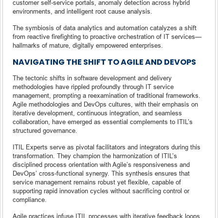
customer self-service portals, anomaly detection across hybrid
environments, and intelligent root cause analysis.
The symbiosis of data analytics and automation catalyzes a shift
from reactive firefighting to proactive orchestration of IT services—
hallmarks of mature, digitally empowered enterprises.
NAVIGATING THE SHIFT TO AGILE AND DEVOPS
The tectonic shifts in software development and delivery
methodologies have rippled profoundly through IT service
management, prompting a reexamination of traditional frameworks.
Agile methodologies and DevOps cultures, with their emphasis on
iterative development, continuous integration, and seamless
collaboration, have emerged as essential complements to ITIL’s
structured governance.
ITIL Experts serve as pivotal facilitators and integrators during this
transformation. They champion the harmonization of ITIL’s
disciplined process orientation with Agile’s responsiveness and
DevOps’ cross-functional synergy. This synthesis ensures that
service management remains robust yet flexible, capable of
supporting rapid innovation cycles without sacrificing control or
compliance.
Agile practices infuse ITIL processes with iterative feedback loops