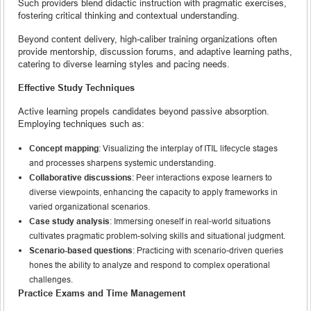
Such providers blend didactic instruction with pragmatic exercises,
fostering critical thinking and contextual understanding.
Beyond content delivery, high-caliber training organizations often
provide mentorship, discussion forums, and adaptive learning paths,
catering to diverse learning styles and pacing needs.
Effective Study Techniques
Active learning propels candidates beyond passive absorption.
Employing techniques such as:
Concept mapping
: Visualizing the interplay of ITIL lifecycle stages
and processes sharpens systemic understanding.
Collaborative discussions
: Peer interactions expose learners to
diverse viewpoints, enhancing the capacity to apply frameworks in
varied organizational scenarios.
Case study analysis
: Immersing oneself in real-world situations
cultivates pragmatic problem-solving skills and situational judgment.
Scenario-based questions
: Practicing with scenario-driven queries
hones the ability to analyze and respond to complex operational
challenges.
Practice Exams and Time Management