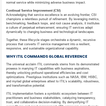
normal service while minimizing adverse business impact.
Continual Service Improvement (CSI)
Acknowledging that service excellence is an evolving frontier, CSI
champions a relentless pursuit of refinement. By leveraging metrics,
benchmarking, feedback loops, and root cause analysis, it institutes
a culture of perpetual enhancement, ensuring IT services adapt
dynamically to changing business and technological landscapes.
Together, these lifecycle stages orchestrate a dynamic, recursive
process that converts IT service management into a resilient,
responsive, and sustainable organizational capability.
WHY ITIL COMMANDS GLOBAL REVERENCE
The universal acclaim ITIL commands stems from its demonstrated
prowess in marrying IT capabilities with business aspirations,
thereby unlocking profound operational efficiencies and cost
optimizations. Prestigious institutions such as NASA, IBM, HSBC,
and myriad global enterprises attest to ITIL’s scalability, robustness,
and transformative potential.
ITIL implementation fosters a symbiotic ecosystem between IT
practitioners and business stakeholders, catalyzing transparency,
trust, and collaborative decision-making. By demystifying IT