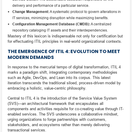
delivery and performance of a particular service.
Change Management:
A systematic protocol to govern alterations in
IT services, minimizing disruption while maximizing benefits.
Configuration Management Database (CMDB):
A centralized
repository cataloging IT assets and their interdependencies.
Mastery of this lexicon is indispensable not only for certification but
for effectuating ITIL principles in real-world organizational contexts.
THE EMERGENCE OF ITIL 4: EVOLUTION TO MEET
MODERN DEMANDS
In response to the mercurial tempo of digital transformation, ITIL 4
marks a paradigm shift, integrating contemporary methodologies
such as Agile, DevOps, and Lean into its corpus. This latest
iteration transcends the traditional siloed, process-driven model by
embracing a holistic, value-centric philosophy.
Central to ITIL 4 is the introduction of the Service Value System
(SVS)—an architectural framework that encapsulates all
components and activities requisite for co-creating value through IT-
enabled services. The SVS underscores a collaborative mindset,
urging organizations to forge partnerships with customers,
stakeholders, and ecosystems rather than merely delivering
transactional services.