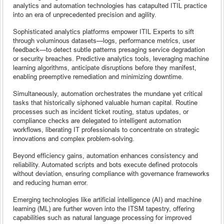
analytics and automation technologies has catapulted ITIL practice
into an era of unprecedented precision and agility.
Sophisticated analytics platforms empower ITIL Experts to sift
through voluminous datasets—logs, performance metrics, user
feedback—to detect subtle patterns presaging service degradation
or security breaches. Predictive analytics tools, leveraging machine
learning algorithms, anticipate disruptions before they manifest,
enabling preemptive remediation and minimizing downtime.
Simultaneously, automation orchestrates the mundane yet critical
tasks that historically siphoned valuable human capital. Routine
processes such as incident ticket routing, status updates, or
compliance checks are delegated to intelligent automation
workflows, liberating IT professionals to concentrate on strategic
innovations and complex problem-solving.
Beyond efficiency gains, automation enhances consistency and
reliability. Automated scripts and bots execute defined protocols
without deviation, ensuring compliance with governance frameworks
and reducing human error.
Emerging technologies like artificial intelligence (AI) and machine
learning (ML) are further woven into the ITSM tapestry, offering
capabilities such as natural language processing for improved