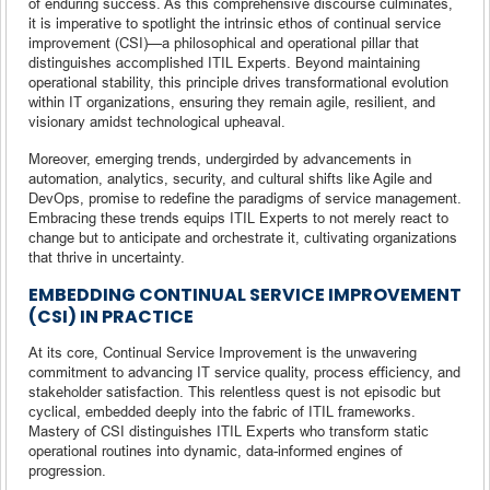
of enduring success. As this comprehensive discourse culminates,
it is imperative to spotlight the intrinsic ethos of continual service
improvement (CSI)—a philosophical and operational pillar that
distinguishes accomplished ITIL Experts. Beyond maintaining
operational stability, this principle drives transformational evolution
within IT organizations, ensuring they remain agile, resilient, and
visionary amidst technological upheaval.
Moreover, emerging trends, undergirded by advancements in
automation, analytics, security, and cultural shifts like Agile and
DevOps, promise to redefine the paradigms of service management.
Embracing these trends equips ITIL Experts to not merely react to
change but to anticipate and orchestrate it, cultivating organizations
that thrive in uncertainty.
EMBEDDING CONTINUAL SERVICE IMPROVEMENT
(CSI) IN PRACTICE
At its core, Continual Service Improvement is the unwavering
commitment to advancing IT service quality, process efficiency, and
stakeholder satisfaction. This relentless quest is not episodic but
cyclical, embedded deeply into the fabric of ITIL frameworks.
Mastery of CSI distinguishes ITIL Experts who transform static
operational routines into dynamic, data-informed engines of
progression.