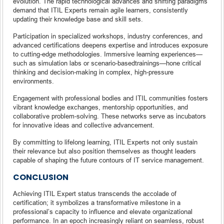
evolution. The rapid technological advances and shifting paradigms
demand that ITIL Experts remain agile learners, consistently
updating their knowledge base and skill sets.
Participation in specialized workshops, industry conferences, and
advanced certifications deepens expertise and introduces exposure
to cutting-edge methodologies. Immersive learning experiences—
such as simulation labs or scenario-basedtrainings—hone critical
thinking and decision-making in complex, high-pressure
environments.
Engagement with professional bodies and ITIL communities fosters
vibrant knowledge exchanges, mentorship opportunities, and
collaborative problem-solving. These networks serve as incubators
for innovative ideas and collective advancement.
By committing to lifelong learning, ITIL Experts not only sustain
their relevance but also position themselves as thought leaders
capable of shaping the future contours of IT service management.
CONCLUSION
Achieving ITIL Expert status transcends the accolade of
certification; it symbolizes a transformative milestone in a
professional’s capacity to influence and elevate organizational
performance. In an epoch increasingly reliant on seamless, robust