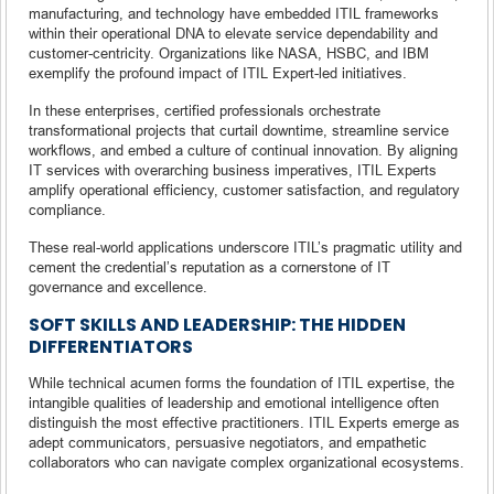
manufacturing, and technology have embedded ITIL frameworks
within their operational DNA to elevate service dependability and
customer-centricity. Organizations like NASA, HSBC, and IBM
exemplify the profound impact of ITIL Expert-led initiatives.
In these enterprises, certified professionals orchestrate
transformational projects that curtail downtime, streamline service
workflows, and embed a culture of continual innovation. By aligning
IT services with overarching business imperatives, ITIL Experts
amplify operational efficiency, customer satisfaction, and regulatory
compliance.
These real-world applications underscore ITIL’s pragmatic utility and
cement the credential’s reputation as a cornerstone of IT
governance and excellence.
SOFT SKILLS AND LEADERSHIP: THE HIDDEN
DIFFERENTIATORS
While technical acumen forms the foundation of ITIL expertise, the
intangible qualities of leadership and emotional intelligence often
distinguish the most effective practitioners. ITIL Experts emerge as
adept communicators, persuasive negotiators, and empathetic
collaborators who can navigate complex organizational ecosystems.