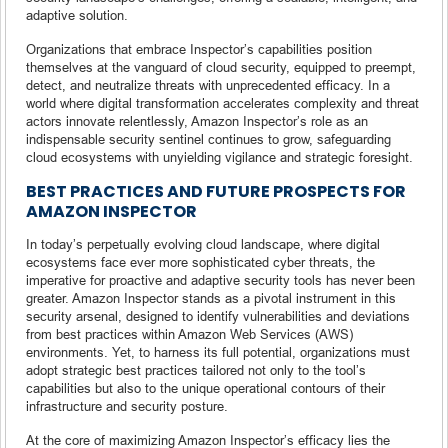
adaptive solution.
Organizations that embrace Inspector’s capabilities position
themselves at the vanguard of cloud security, equipped to preempt,
detect, and neutralize threats with unprecedented efficacy. In a
world where digital transformation accelerates complexity and threat
actors innovate relentlessly, Amazon Inspector’s role as an
indispensable security sentinel continues to grow, safeguarding
cloud ecosystems with unyielding vigilance and strategic foresight.
BEST PRACTICES AND FUTURE PROSPECTS FOR
AMAZON INSPECTOR
In today’s perpetually evolving cloud landscape, where digital
ecosystems face ever more sophisticated cyber threats, the
imperative for proactive and adaptive security tools has never been
greater. Amazon Inspector stands as a pivotal instrument in this
security arsenal, designed to identify vulnerabilities and deviations
from best practices within Amazon Web Services (AWS)
environments. Yet, to harness its full potential, organizations must
adopt strategic best practices tailored not only to the tool’s
capabilities but also to the unique operational contours of their
infrastructure and security posture.
At the core of maximizing Amazon Inspector’s efficacy lies the