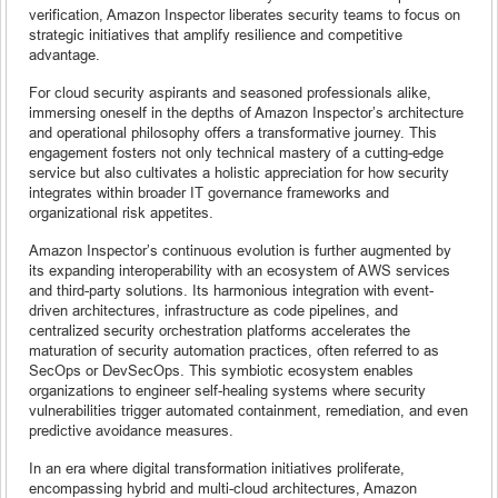
verification, Amazon Inspector liberates security teams to focus on
strategic initiatives that amplify resilience and competitive
advantage.
For cloud security aspirants and seasoned professionals alike,
immersing oneself in the depths of Amazon Inspector’s architecture
and operational philosophy offers a transformative journey. This
engagement fosters not only technical mastery of a cutting-edge
service but also cultivates a holistic appreciation for how security
integrates within broader IT governance frameworks and
organizational risk appetites.
Amazon Inspector’s continuous evolution is further augmented by
its expanding interoperability with an ecosystem of AWS services
and third-party solutions. Its harmonious integration with event-
driven architectures, infrastructure as code pipelines, and
centralized security orchestration platforms accelerates the
maturation of security automation practices, often referred to as
SecOps or DevSecOps. This symbiotic ecosystem enables
organizations to engineer self-healing systems where security
vulnerabilities trigger automated containment, remediation, and even
predictive avoidance measures.
In an era where digital transformation initiatives proliferate,
encompassing hybrid and multi-cloud architectures, Amazon