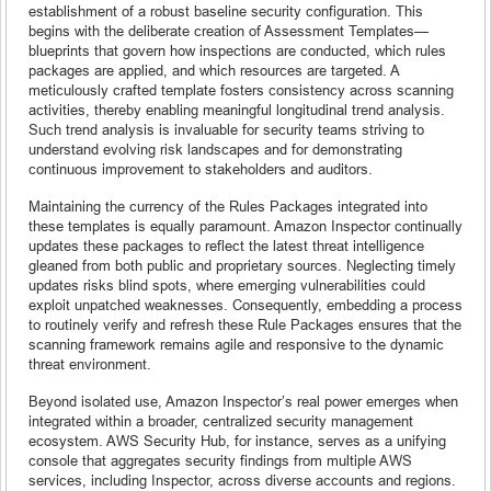
establishment of a robust baseline security configuration. This
begins with the deliberate creation of Assessment Templates—
blueprints that govern how inspections are conducted, which rules
packages are applied, and which resources are targeted. A
meticulously crafted template fosters consistency across scanning
activities, thereby enabling meaningful longitudinal trend analysis.
Such trend analysis is invaluable for security teams striving to
understand evolving risk landscapes and for demonstrating
continuous improvement to stakeholders and auditors.
Maintaining the currency of the Rules Packages integrated into
these templates is equally paramount. Amazon Inspector continually
updates these packages to reflect the latest threat intelligence
gleaned from both public and proprietary sources. Neglecting timely
updates risks blind spots, where emerging vulnerabilities could
exploit unpatched weaknesses. Consequently, embedding a process
to routinely verify and refresh these Rule Packages ensures that the
scanning framework remains agile and responsive to the dynamic
threat environment.
Beyond isolated use, Amazon Inspector’s real power emerges when
integrated within a broader, centralized security management
ecosystem. AWS Security Hub, for instance, serves as a unifying
console that aggregates security findings from multiple AWS
services, including Inspector, across diverse accounts and regions.