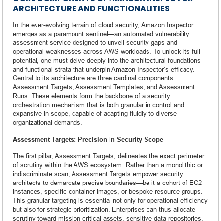
ARCHITECTURE AND FUNCTIONALITIES
In the ever-evolving terrain of cloud security, Amazon Inspector
emerges as a paramount sentinel—an automated vulnerability
assessment service designed to unveil security gaps and
operational weaknesses across AWS workloads. To unlock its full
potential, one must delve deeply into the architectural foundations
and functional strata that underpin Amazon Inspector’s efficacy.
Central to its architecture are three cardinal components:
Assessment Targets, Assessment Templates, and Assessment
Runs. These elements form the backbone of a security
orchestration mechanism that is both granular in control and
expansive in scope, capable of adapting fluidly to diverse
organizational demands.
Assessment Targets: Precision in Security Scope
The first pillar, Assessment Targets, delineates the exact perimeter
of scrutiny within the AWS ecosystem. Rather than a monolithic or
indiscriminate scan, Assessment Targets empower security
architects to demarcate precise boundaries—be it a cohort of EC2
instances, specific container images, or bespoke resource groups.
This granular targeting is essential not only for operational efficiency
but also for strategic prioritization. Enterprises can thus allocate
scrutiny toward mission-critical assets, sensitive data repositories,