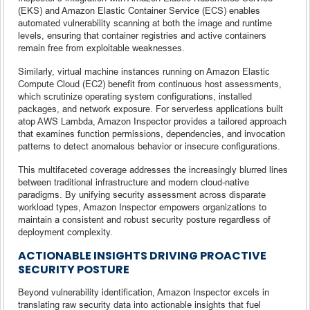
(EKS) and Amazon Elastic Container Service (ECS) enables
automated vulnerability scanning at both the image and runtime
levels, ensuring that container registries and active containers
remain free from exploitable weaknesses.
Similarly, virtual machine instances running on Amazon Elastic
Compute Cloud (EC2) benefit from continuous host assessments,
which scrutinize operating system configurations, installed
packages, and network exposure. For serverless applications built
atop AWS Lambda, Amazon Inspector provides a tailored approach
that examines function permissions, dependencies, and invocation
patterns to detect anomalous behavior or insecure configurations.
This multifaceted coverage addresses the increasingly blurred lines
between traditional infrastructure and modern cloud-native
paradigms. By unifying security assessment across disparate
workload types, Amazon Inspector empowers organizations to
maintain a consistent and robust security posture regardless of
deployment complexity.
ACTIONABLE INSIGHTS DRIVING PROACTIVE
SECURITY POSTURE
Beyond vulnerability identification, Amazon Inspector excels in
translating raw security data into actionable insights that fuel