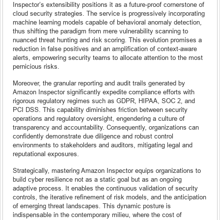
Inspector’s extensibility positions it as a future-proof cornerstone of
cloud security strategies. The service is progressively incorporating
machine learning models capable of behavioral anomaly detection,
thus shifting the paradigm from mere vulnerability scanning to
nuanced threat hunting and risk scoring. This evolution promises a
reduction in false positives and an amplification of context-aware
alerts, empowering security teams to allocate attention to the most
pernicious risks.
Moreover, the granular reporting and audit trails generated by
Amazon Inspector significantly expedite compliance efforts with
rigorous regulatory regimes such as GDPR, HIPAA, SOC 2, and
PCI DSS. This capability diminishes friction between security
operations and regulatory oversight, engendering a culture of
transparency and accountability. Consequently, organizations can
confidently demonstrate due diligence and robust control
environments to stakeholders and auditors, mitigating legal and
reputational exposures.
Strategically, mastering Amazon Inspector equips organizations to
build cyber resilience not as a static goal but as an ongoing
adaptive process. It enables the continuous validation of security
controls, the iterative refinement of risk models, and the anticipation
of emerging threat landscapes. This dynamic posture is
indispensable in the contemporary milieu, where the cost of