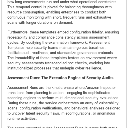
how long assessments run and under what operational constraints.
This temporal control is pivotal for balancing thoroughness with
resource consumption, enabling enterprises to conduct both
continuous monitoring with short, frequent runs and exhaustive
scans with longer durations on demand.
Furthermore, these templates embed configuration fidelity, ensuring
repeatability and compliance consistency across assessment
cycles. By codifying the examination framework, Assessment
Templates help security teams maintain rigorous baselines,
facilitate audit readiness, and standardize governance protocols.
The immutability of these templates fosters an environment where
security assessments transcend ad hoc checks, evolving into
institutionalized processes that underpin cyber resilience.
Assessment Runs: The Execution Engine of Security Audits
Assessment Runs are the kinetic phase where Amazon Inspector
transitions from planning to action—engaging its sophisticated
scanning engines to perform multi-dimensional security evaluations.
During these runs, the service orchestrates an array of vulnerability
scans, configuration verifications, and behavioral analyses designed
to uncover latent security flaws, misconfigurations, or anomalous
runtime activities.
The scans executed during Assessment Runs leverage both static