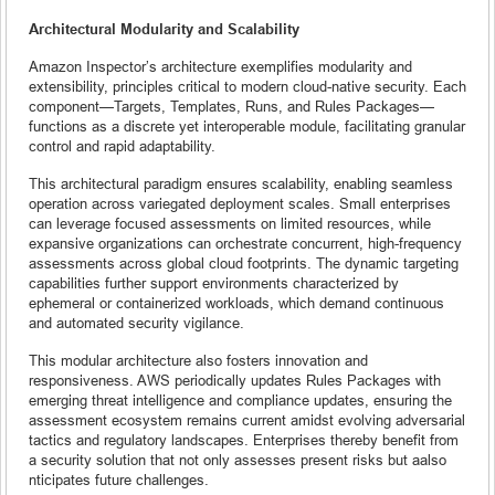
Architectural Modularity and Scalability
Amazon Inspector’s architecture exemplifies modularity and
extensibility, principles critical to modern cloud-native security. Each
component—Targets, Templates, Runs, and Rules Packages—
functions as a discrete yet interoperable module, facilitating granular
control and rapid adaptability.
This architectural paradigm ensures scalability, enabling seamless
operation across variegated deployment scales. Small enterprises
can leverage focused assessments on limited resources, while
expansive organizations can orchestrate concurrent, high-frequency
assessments across global cloud footprints. The dynamic targeting
capabilities further support environments characterized by
ephemeral or containerized workloads, which demand continuous
and automated security vigilance.
This modular architecture also fosters innovation and
responsiveness. AWS periodically updates Rules Packages with
emerging threat intelligence and compliance updates, ensuring the
assessment ecosystem remains current amidst evolving adversarial
tactics and regulatory landscapes. Enterprises thereby benefit from
a security solution that not only assesses present risks but aalso
nticipates future challenges.