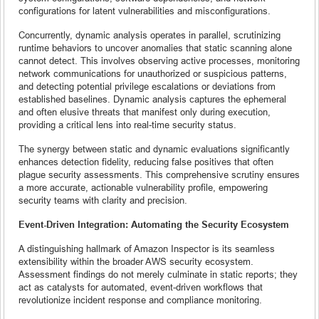
configurations for latent vulnerabilities and misconfigurations.
Concurrently, dynamic analysis operates in parallel, scrutinizing
runtime behaviors to uncover anomalies that static scanning alone
cannot detect. This involves observing active processes, monitoring
network communications for unauthorized or suspicious patterns,
and detecting potential privilege escalations or deviations from
established baselines. Dynamic analysis captures the ephemeral
and often elusive threats that manifest only during execution,
providing a critical lens into real-time security status.
The synergy between static and dynamic evaluations significantly
enhances detection fidelity, reducing false positives that often
plague security assessments. This comprehensive scrutiny ensures
a more accurate, actionable vulnerability profile, empowering
security teams with clarity and precision.
Event-Driven Integration: Automating the Security Ecosystem
A distinguishing hallmark of Amazon Inspector is its seamless
extensibility within the broader AWS security ecosystem.
Assessment findings do not merely culminate in static reports; they
act as catalysts for automated, event-driven workflows that
revolutionize incident response and compliance monitoring.