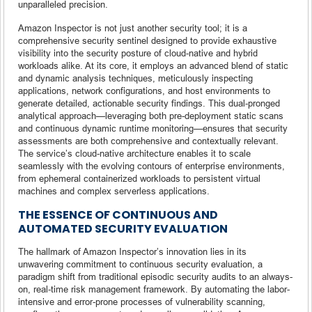
unparalleled precision.
Amazon Inspector is not just another security tool; it is a
comprehensive security sentinel designed to provide exhaustive
visibility into the security posture of cloud-native and hybrid
workloads alike. At its core, it employs an advanced blend of static
and dynamic analysis techniques, meticulously inspecting
applications, network configurations, and host environments to
generate detailed, actionable security findings. This dual-pronged
analytical approach—leveraging both pre-deployment static scans
and continuous dynamic runtime monitoring—ensures that security
assessments are both comprehensive and contextually relevant.
The service’s cloud-native architecture enables it to scale
seamlessly with the evolving contours of enterprise environments,
from ephemeral containerized workloads to persistent virtual
machines and complex serverless applications.
THE ESSENCE OF CONTINUOUS AND
AUTOMATED SECURITY EVALUATION
The hallmark of Amazon Inspector’s innovation lies in its
unwavering commitment to continuous security evaluation, a
paradigm shift from traditional episodic security audits to an always-
on, real-time risk management framework. By automating the labor-
intensive and error-prone processes of vulnerability scanning,