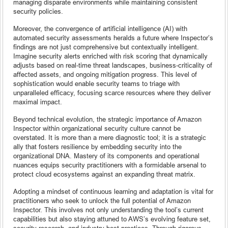
managing disparate environments while maintaining consistent
security policies.
Moreover, the convergence of artificial intelligence (AI) with
automated security assessments heralds a future where Inspector’s
findings are not just comprehensive but contextually intelligent.
Imagine security alerts enriched with risk scoring that dynamically
adjusts based on real-time threat landscapes, business-criticality of
affected assets, and ongoing mitigation progress. This level of
sophistication would enable security teams to triage with
unparalleled efficacy, focusing scarce resources where they deliver
maximal impact.
Beyond technical evolution, the strategic importance of Amazon
Inspector within organizational security culture cannot be
overstated. It is more than a mere diagnostic tool; it is a strategic
ally that fosters resilience by embedding security into the
organizational DNA. Mastery of its components and operational
nuances equips security practitioners with a formidable arsenal to
protect cloud ecosystems against an expanding threat matrix.
Adopting a mindset of continuous learning and adaptation is vital for
practitioners who seek to unlock the full potential of Amazon
Inspector. This involves not only understanding the tool’s current
capabilities but also staying attuned to AWS’s evolving feature set,
security research, and industry best practices. Through rigorous