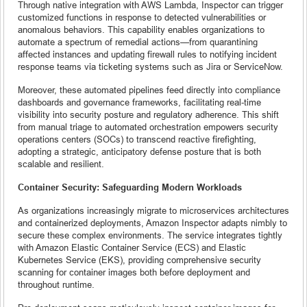
Through native integration with AWS Lambda, Inspector can trigger
customized functions in response to detected vulnerabilities or
anomalous behaviors. This capability enables organizations to
automate a spectrum of remedial actions—from quarantining
affected instances and updating firewall rules to notifying incident
response teams via ticketing systems such as Jira or ServiceNow.
Moreover, these automated pipelines feed directly into compliance
dashboards and governance frameworks, facilitating real-time
visibility into security posture and regulatory adherence. This shift
from manual triage to automated orchestration empowers security
operations centers (SOCs) to transcend reactive firefighting,
adopting a strategic, anticipatory defense posture that is both
scalable and resilient.
Container Security: Safeguarding Modern Workloads
As organizations increasingly migrate to microservices architectures
and containerized deployments, Amazon Inspector adapts nimbly to
secure these complex environments. The service integrates tightly
with Amazon Elastic Container Service (ECS) and Elastic
Kubernetes Service (EKS), providing comprehensive security
scanning for container images both before deployment and
throughout runtime.