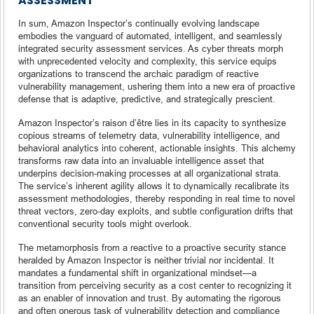
ASSESSMENT
In sum, Amazon Inspector’s continually evolving landscape
embodies the vanguard of automated, intelligent, and seamlessly
integrated security assessment services. As cyber threats morph
with unprecedented velocity and complexity, this service equips
organizations to transcend the archaic paradigm of reactive
vulnerability management, ushering them into a new era of proactive
defense that is adaptive, predictive, and strategically prescient.
Amazon Inspector’s raison d’être lies in its capacity to synthesize
copious streams of telemetry data, vulnerability intelligence, and
behavioral analytics into coherent, actionable insights. This alchemy
transforms raw data into an invaluable intelligence asset that
underpins decision-making processes at all organizational strata.
The service’s inherent agility allows it to dynamically recalibrate its
assessment methodologies, thereby responding in real time to novel
threat vectors, zero-day exploits, and subtle configuration drifts that
conventional security tools might overlook.
The metamorphosis from a reactive to a proactive security stance
heralded by Amazon Inspector is neither trivial nor incidental. It
mandates a fundamental shift in organizational mindset—a
transition from perceiving security as a cost center to recognizing it
as an enabler of innovation and trust. By automating the rigorous
and often onerous task of vulnerability detection and compliance