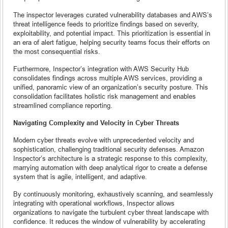
The inspector leverages curated vulnerability databases and AWS’s
threat intelligence feeds to prioritize findings based on severity,
exploitability, and potential impact. This prioritization is essential in
an era of alert fatigue, helping security teams focus their efforts on
the most consequential risks.
Furthermore, Inspector’s integration with AWS Security Hub
consolidates findings across multiple AWS services, providing a
unified, panoramic view of an organization’s security posture. This
consolidation facilitates holistic risk management and enables
streamlined compliance reporting.
Navigating Complexity and Velocity in Cyber Threats
Modern cyber threats evolve with unprecedented velocity and
sophistication, challenging traditional security defenses. Amazon
Inspector’s architecture is a strategic response to this complexity,
marrying automation with deep analytical rigor to create a defense
system that is agile, intelligent, and adaptive.
By continuously monitoring, exhaustively scanning, and seamlessly
integrating with operational workflows, Inspector allows
organizations to navigate the turbulent cyber threat landscape with
confidence. It reduces the window of vulnerability by accelerating