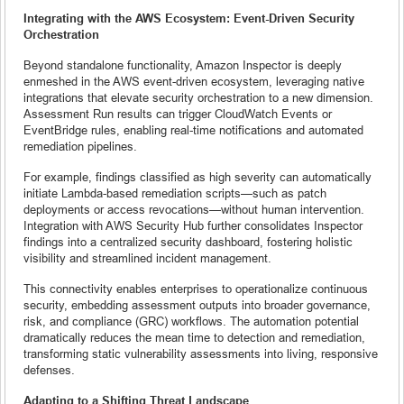
Integrating with the AWS Ecosystem: Event-Driven Security
Orchestration
Beyond standalone functionality, Amazon Inspector is deeply
enmeshed in the AWS event-driven ecosystem, leveraging native
integrations that elevate security orchestration to a new dimension.
Assessment Run results can trigger CloudWatch Events or
EventBridge rules, enabling real-time notifications and automated
remediation pipelines.
For example, findings classified as high severity can automatically
initiate Lambda-based remediation scripts—such as patch
deployments or access revocations—without human intervention.
Integration with AWS Security Hub further consolidates Inspector
findings into a centralized security dashboard, fostering holistic
visibility and streamlined incident management.
This connectivity enables enterprises to operationalize continuous
security, embedding assessment outputs into broader governance,
risk, and compliance (GRC) workflows. The automation potential
dramatically reduces the mean time to detection and remediation,
transforming static vulnerability assessments into living, responsive
defenses.
Adapting to a Shifting Threat Landscape