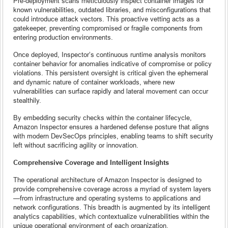
Pre-deployment scans meticulously inspect container images for
known vulnerabilities, outdated libraries, and misconfigurations that
could introduce attack vectors. This proactive vetting acts as a
gatekeeper, preventing compromised or fragile components from
entering production environments.
Once deployed, Inspector’s continuous runtime analysis monitors
container behavior for anomalies indicative of compromise or policy
violations. This persistent oversight is critical given the ephemeral
and dynamic nature of container workloads, where new
vulnerabilities can surface rapidly and lateral movement can occur
stealthily.
By embedding security checks within the container lifecycle,
Amazon Inspector ensures a hardened defense posture that aligns
with modern DevSecOps principles, enabling teams to shift security
left without sacrificing agility or innovation.
Comprehensive Coverage and Intelligent Insights
The operational architecture of Amazon Inspector is designed to
provide comprehensive coverage across a myriad of system layers
—from infrastructure and operating systems to applications and
network configurations. This breadth is augmented by its intelligent
analytics capabilities, which contextualize vulnerabilities within the
unique operational environment of each organization.