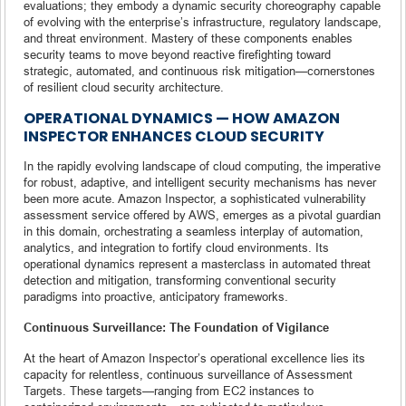
evaluations; they embody a dynamic security choreography capable
of evolving with the enterprise’s infrastructure, regulatory landscape,
and threat environment. Mastery of these components enables
security teams to move beyond reactive firefighting toward
strategic, automated, and continuous risk mitigation—cornerstones
of resilient cloud security architecture.
OPERATIONAL DYNAMICS — HOW AMAZON
INSPECTOR ENHANCES CLOUD SECURITY
In the rapidly evolving landscape of cloud computing, the imperative
for robust, adaptive, and intelligent security mechanisms has never
been more acute. Amazon Inspector, a sophisticated vulnerability
assessment service offered by AWS, emerges as a pivotal guardian
in this domain, orchestrating a seamless interplay of automation,
analytics, and integration to fortify cloud environments. Its
operational dynamics represent a masterclass in automated threat
detection and mitigation, transforming conventional security
paradigms into proactive, anticipatory frameworks.
Continuous Surveillance: The Foundation of Vigilance
At the heart of Amazon Inspector’s operational excellence lies its
capacity for relentless, continuous surveillance of Assessment
Targets. These targets—ranging from EC2 instances to