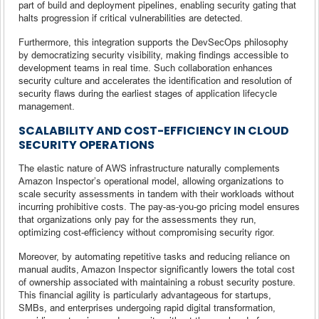
part of build and deployment pipelines, enabling security gating that
halts progression if critical vulnerabilities are detected.
Furthermore, this integration supports the DevSecOps philosophy
by democratizing security visibility, making findings accessible to
development teams in real time. Such collaboration enhances
security culture and accelerates the identification and resolution of
security flaws during the earliest stages of application lifecycle
management.
SCALABILITY AND COST-EFFICIENCY IN CLOUD
SECURITY OPERATIONS
The elastic nature of AWS infrastructure naturally complements
Amazon Inspector’s operational model, allowing organizations to
scale security assessments in tandem with their workloads without
incurring prohibitive costs. The pay-as-you-go pricing model ensures
that organizations only pay for the assessments they run,
optimizing cost-efficiency without compromising security rigor.
Moreover, by automating repetitive tasks and reducing reliance on
manual audits, Amazon Inspector significantly lowers the total cost
of ownership associated with maintaining a robust security posture.
This financial agility is particularly advantageous for startups,
SMBs, and enterprises undergoing rapid digital transformation,