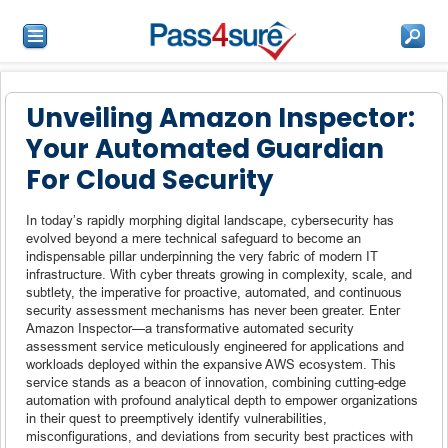
Unveiling Amazon Inspector:
Your Automated Guardian
For Cloud Security
In today’s rapidly morphing digital landscape, cybersecurity has
evolved beyond a mere technical safeguard to become an
indispensable pillar underpinning the very fabric of modern IT
infrastructure. With cyber threats growing in complexity, scale, and
subtlety, the imperative for proactive, automated, and continuous
security assessment mechanisms has never been greater. Enter
Amazon Inspector—a transformative automated security
assessment service meticulously engineered for applications and
workloads deployed within the expansive AWS ecosystem. This
service stands as a beacon of innovation, combining cutting-edge
automation with profound analytical depth to empower organizations
in their quest to preemptively identify vulnerabilities,
misconfigurations, and deviations from security best practices with