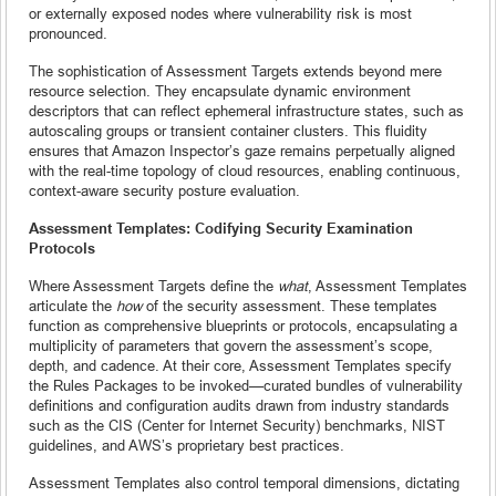
or externally exposed nodes where vulnerability risk is most
pronounced.
The sophistication of Assessment Targets extends beyond mere
resource selection. They encapsulate dynamic environment
descriptors that can reflect ephemeral infrastructure states, such as
autoscaling groups or transient container clusters. This fluidity
ensures that Amazon Inspector’s gaze remains perpetually aligned
with the real-time topology of cloud resources, enabling continuous,
context-aware security posture evaluation.
Assessment Templates: Codifying Security Examination
Protocols
Where Assessment Targets define the
what
, Assessment Templates
articulate the
how
of the security assessment. These templates
function as comprehensive blueprints or protocols, encapsulating a
multiplicity of parameters that govern the assessment’s scope,
depth, and cadence. At their core, Assessment Templates specify
the Rules Packages to be invoked—curated bundles of vulnerability
definitions and configuration audits drawn from industry standards
such as the CIS (Center for Internet Security) benchmarks, NIST
guidelines, and AWS’s proprietary best practices.
Assessment Templates also control temporal dimensions, dictating