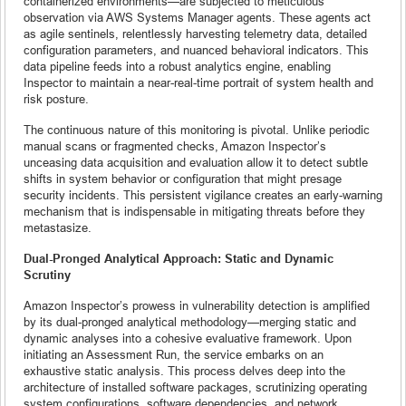
containerized environments—are subjected to meticulous
observation via AWS Systems Manager agents. These agents act
as agile sentinels, relentlessly harvesting telemetry data, detailed
configuration parameters, and nuanced behavioral indicators. This
data pipeline feeds into a robust analytics engine, enabling
Inspector to maintain a near-real-time portrait of system health and
risk posture.
The continuous nature of this monitoring is pivotal. Unlike periodic
manual scans or fragmented checks, Amazon Inspector’s
unceasing data acquisition and evaluation allow it to detect subtle
shifts in system behavior or configuration that might presage
security incidents. This persistent vigilance creates an early-warning
mechanism that is indispensable in mitigating threats before they
metastasize.
Dual-Pronged Analytical Approach: Static and Dynamic
Scrutiny
Amazon Inspector’s prowess in vulnerability detection is amplified
by its dual-pronged analytical methodology—merging static and
dynamic analyses into a cohesive evaluative framework. Upon
initiating an Assessment Run, the service embarks on an
exhaustive static analysis. This process delves deep into the
architecture of installed software packages, scrutinizing operating
system configurations, software dependencies, and network