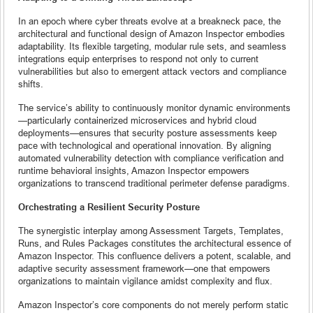
In an epoch where cyber threats evolve at a breakneck pace, the
architectural and functional design of Amazon Inspector embodies
adaptability. Its flexible targeting, modular rule sets, and seamless
integrations equip enterprises to respond not only to current
vulnerabilities but also to emergent attack vectors and compliance
shifts.
The service’s ability to continuously monitor dynamic environments
—particularly containerized microservices and hybrid cloud
deployments—ensures that security posture assessments keep
pace with technological and operational innovation. By aligning
automated vulnerability detection with compliance verification and
runtime behavioral insights, Amazon Inspector empowers
organizations to transcend traditional perimeter defense paradigms.
Orchestrating a Resilient Security Posture
The synergistic interplay among Assessment Targets, Templates,
Runs, and Rules Packages constitutes the architectural essence of
Amazon Inspector. This confluence delivers a potent, scalable, and
adaptive security assessment framework—one that empowers
organizations to maintain vigilance amidst complexity and flux.
Amazon Inspector’s core components do not merely perform static