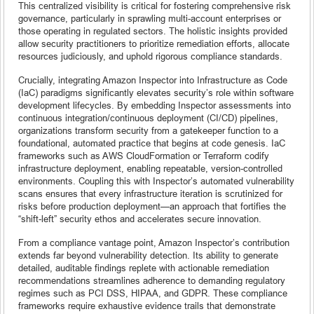
This centralized visibility is critical for fostering comprehensive risk
governance, particularly in sprawling multi-account enterprises or
those operating in regulated sectors. The holistic insights provided
allow security practitioners to prioritize remediation efforts, allocate
resources judiciously, and uphold rigorous compliance standards.
Crucially, integrating Amazon Inspector into Infrastructure as Code
(IaC) paradigms significantly elevates security’s role within software
development lifecycles. By embedding Inspector assessments into
continuous integration/continuous deployment (CI/CD) pipelines,
organizations transform security from a gatekeeper function to a
foundational, automated practice that begins at code genesis. IaC
frameworks such as AWS CloudFormation or Terraform codify
infrastructure deployment, enabling repeatable, version-controlled
environments. Coupling this with Inspector’s automated vulnerability
scans ensures that every infrastructure iteration is scrutinized for
risks before production deployment—an approach that fortifies the
“shift-left” security ethos and accelerates secure innovation.
From a compliance vantage point, Amazon Inspector’s contribution
extends far beyond vulnerability detection. Its ability to generate
detailed, auditable findings replete with actionable remediation
recommendations streamlines adherence to demanding regulatory
regimes such as PCI DSS, HIPAA, and GDPR. These compliance
frameworks require exhaustive evidence trails that demonstrate