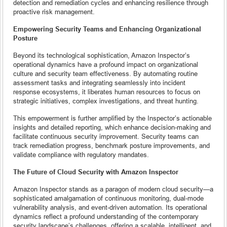
detection and remediation cycles and enhancing resilience through
proactive risk management.
Empowering Security Teams and Enhancing Organizational
Posture
Beyond its technological sophistication, Amazon Inspector’s
operational dynamics have a profound impact on organizational
culture and security team effectiveness. By automating routine
assessment tasks and integrating seamlessly into incident
response ecosystems, it liberates human resources to focus on
strategic initiatives, complex investigations, and threat hunting.
This empowerment is further amplified by the Inspector’s actionable
insights and detailed reporting, which enhance decision-making and
facilitate continuous security improvement. Security teams can
track remediation progress, benchmark posture improvements, and
validate compliance with regulatory mandates.
The Future of Cloud Security with Amazon Inspector
Amazon Inspector stands as a paragon of modern cloud security—a
sophisticated amalgamation of continuous monitoring, dual-mode
vulnerability analysis, and event-driven automation. Its operational
dynamics reflect a profound understanding of the contemporary
security landscape’s challenges, offering a scalable, intelligent, and