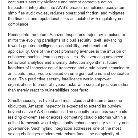
continuous security vigilance and prompt corrective action.
Inspector’s integration into AWS’s broader compliance ecosystem
simplifies audit cycles, reduces operational friction, and mitigates
the financial and reputational risks associated with regulatory non-
compliance.
Peering into the future, Amazon Inspector’s trajectory is poised to
mirror the evolving paradigms of cloud security itself, advancing
towards greater intelligence, adaptability, and breadth of
applicability. One of the most promising avenues is the infusion of
enhanced machine learning capabilities. By leveraging advanced
behavioral analytics and anomaly detection algorithms, future
iterations of Inspector could transcend static rule-based scanning to
anticipate threat vectors based on emergent patterns and contextual
cues. This predictive security intelligence would empower
organizations to preempt cyberattacks with surgical precision rather
than merely react to vulnerabilities post facto.
Simultaneously, as hybrid and multi-cloud architectures become
ubiquitous, Amazon Inspector is expected to extend its purview
beyond native AWS boundaries. The capacity to assess workloads
residing on-premises or across competing cloud platforms within a
unified framework would significantly enhance security visibility and
governance. Such hybrid integration addresses one of the most
vexing challenges modern enterprises face—the complexity of