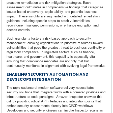
proactive remediation and risk mitigation strategies. Each
assessment culminates in comprehensive findings that categorize
issues based on severity, exploitability, and potential business
impact. These insights are augmented with detailed remediation
guidance, including specific steps to patch vulnerabilities,
reconfigure misaligned permissions, or enhance encryption and
access controls.
Such granularity fosters a risk-based approach to security
management, allowing organizations to prioritize resources toward
vulnerabilities that pose the greatest threat to business continuity or
regulatory compliance. In regulated sectors such as finance,
healthcare, and government, this capability is especially vital,
ensuring that compliance mandates are not only met but
continuously monitored in alignment with evolving legal frameworks.
ENABLING SECURITY AUTOMATION AND
DEVSECOPS INTEGRATION
The rapid cadence of modern software delivery necessitates
security solutions that integrate fluidly with automated pipelines and
infrastructure-as-code paradigms. Amazon Inspector answers this
call by providing robust API interfaces and integration points that
embed security assessments directly into CI/CD workflows.
Developers and security engineers can invoke Inspector scans as