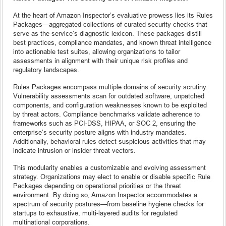
At the heart of Amazon Inspector’s evaluative prowess lies its Rules
Packages—aggregated collections of curated security checks that
serve as the service’s diagnostic lexicon. These packages distill
best practices, compliance mandates, and known threat intelligence
into actionable test suites, allowing organizations to tailor
assessments in alignment with their unique risk profiles and
regulatory landscapes.
Rules Packages encompass multiple domains of security scrutiny.
Vulnerability assessments scan for outdated software, unpatched
components, and configuration weaknesses known to be exploited
by threat actors. Compliance benchmarks validate adherence to
frameworks such as PCI-DSS, HIPAA, or SOC 2, ensuring the
enterprise’s security posture aligns with industry mandates.
Additionally, behavioral rules detect suspicious activities that may
indicate intrusion or insider threat vectors.
This modularity enables a customizable and evolving assessment
strategy. Organizations may elect to enable or disable specific Rule
Packages depending on operational priorities or the threat
environment. By doing so, Amazon Inspector accommodates a
spectrum of security postures—from baseline hygiene checks for
startups to exhaustive, multi-layered audits for regulated
multinational corporations.