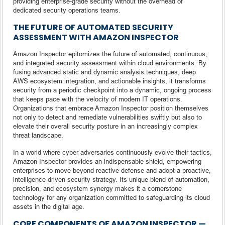
providing enterprise-grade security without the overhead of
dedicated security operations teams.
THE FUTURE OF AUTOMATED SECURITY
ASSESSMENT WITH AMAZON INSPECTOR
Amazon Inspector epitomizes the future of automated, continuous,
and integrated security assessment within cloud environments. By
fusing advanced static and dynamic analysis techniques, deep
AWS ecosystem integration, and actionable insights, it transforms
security from a periodic checkpoint into a dynamic, ongoing process
that keeps pace with the velocity of modern IT operations.
Organizations that embrace Amazon Inspector position themselves
not only to detect and remediate vulnerabilities swiftly but also to
elevate their overall security posture in an increasingly complex
threat landscape.
In a world where cyber adversaries continuously evolve their tactics,
Amazon Inspector provides an indispensable shield, empowering
enterprises to move beyond reactive defense and adopt a proactive,
intelligence-driven security strategy. Its unique blend of automation,
precision, and ecosystem synergy makes it a cornerstone
technology for any organization committed to safeguarding its cloud
assets in the digital age.
CORE COMPONENTS OF AMAZON INSPECTOR —