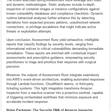
and dynamic methodologies. Static analyses include in-depth
inspection of container images or instance configurations against
known vulnerability databases and compliance checklists. Dynamic
runtime behavioral analyses further enhance this by detecting
deviations from expected process patterns, unauthorized network
connections, or privilege escalations that might indicate active
threats or exploitation attempts.
Upon conclusion, Assessment Runs yield exhaustive, intelligible
reports that classify findings by severity levels, ranging from
informational notices to critical vulnerabilities demanding immediate
remediation. These reports are enriched with contextual impact
assessments and prescriptive guidance, empowering security
practitioners to triage and prioritize their response with surgical
precision.
Moreover, the outputs of Assessment Runs integrate seamlessly
into AWS’s event-driven architecture, enabling automated responses
through Lambda functions, CloudWatch alarms, or third-party
ticketing systems. This tight integration transforms Amazon
Inspector from a reactive scanner into a proactive sentinel, capable
of triggering orchestrated workflows that minimize exposure and
accelerate incident response.
Rules Packages: The Security DNA of Amazon Inspector