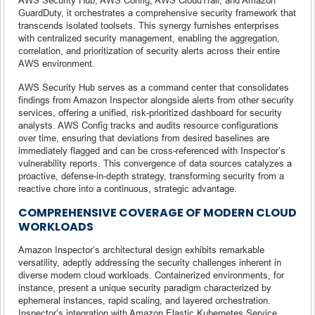
GuardDuty, it orchestrates a comprehensive security framework that
transcends isolated toolsets. This synergy furnishes enterprises
with centralized security management, enabling the aggregation,
correlation, and prioritization of security alerts across their entire
AWS environment.
AWS Security Hub serves as a command center that consolidates
findings from Amazon Inspector alongside alerts from other security
services, offering a unified, risk-prioritized dashboard for security
analysts. AWS Config tracks and audits resource configurations
over time, ensuring that deviations from desired baselines are
immediately flagged and can be cross-referenced with Inspector’s
vulnerability reports. This convergence of data sources catalyzes a
proactive, defense-in-depth strategy, transforming security from a
reactive chore into a continuous, strategic advantage.
COMPREHENSIVE COVERAGE OF MODERN CLOUD
WORKLOADS
Amazon Inspector’s architectural design exhibits remarkable
versatility, adeptly addressing the security challenges inherent in
diverse modern cloud workloads. Containerized environments, for
instance, present a unique security paradigm characterized by
ephemeral instances, rapid scaling, and layered orchestration.
Inspector’s integration with Amazon Elastic Kubernetes Service