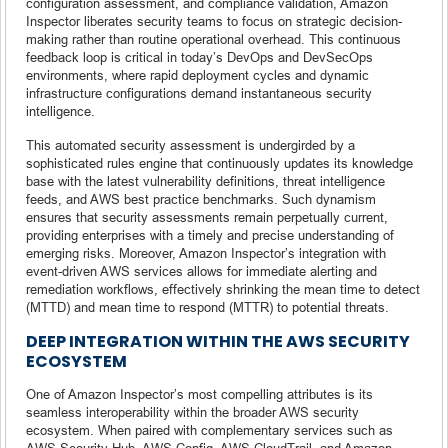
configuration assessment, and compliance validation, Amazon
Inspector liberates security teams to focus on strategic decision-
making rather than routine operational overhead. This continuous
feedback loop is critical in today’s DevOps and DevSecOps
environments, where rapid deployment cycles and dynamic
infrastructure configurations demand instantaneous security
intelligence.
This automated security assessment is undergirded by a
sophisticated rules engine that continuously updates its knowledge
base with the latest vulnerability definitions, threat intelligence
feeds, and AWS best practice benchmarks. Such dynamism
ensures that security assessments remain perpetually current,
providing enterprises with a timely and precise understanding of
emerging risks. Moreover, Amazon Inspector’s integration with
event-driven AWS services allows for immediate alerting and
remediation workflows, effectively shrinking the mean time to detect
(MTTD) and mean time to respond (MTTR) to potential threats.
DEEP INTEGRATION WITHIN THE AWS SECURITY
ECOSYSTEM
One of Amazon Inspector’s most compelling attributes is its
seamless interoperability within the broader AWS security
ecosystem. When paired with complementary services such as
AWS Security Hub, AWS Config, AWS CloudTrail, and Amazon