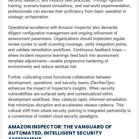
training, scenario-based simulations, and real-world experimentation,
professionals can elevate their proficiency from basic operation to
strategic orchestration.
Operational excellence with Amazon Inspector also demands
diligent configuration management and ongoing refinement of
assessment parameters. Organizations should implement regular
review cycles to audit scanning coverage, verify integration points,
and validate remediation workflows. Continuous feedback loops—
where incident response learnings feed back into assessment
template adjustments—enable progressive hardening of
environments and reduce residual risk.
Further, cultivating cross-functional collaboration between
development, operations, and security teams (DevSecOps)
enhances the impact of Inspector’s insights. When security
vulnerabilities are surfaced early and contextualized within
development workflows, they catalyze rapid, informed remediation
that minimizes disruption and accelerates release cadence. This
cultural shift from siloed security policing to integrated partnership is
a cornerstone of modern cloud security paradigms.
AMAZON INSPECTOR: THE VANGUARD OF
AUTOMATED, INTELLIGENT SECURITY