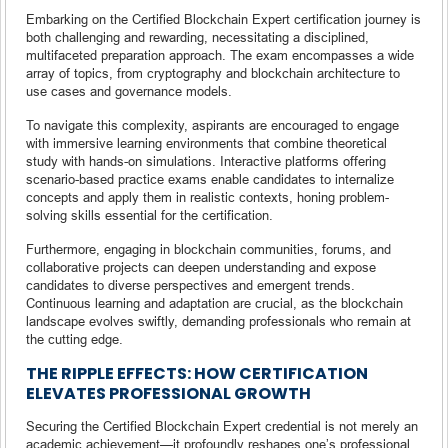
Embarking on the Certified Blockchain Expert certification journey is
both challenging and rewarding, necessitating a disciplined,
multifaceted preparation approach. The exam encompasses a wide
array of topics, from cryptography and blockchain architecture to
use cases and governance models.
To navigate this complexity, aspirants are encouraged to engage
with immersive learning environments that combine theoretical
study with hands-on simulations. Interactive platforms offering
scenario-based practice exams enable candidates to internalize
concepts and apply them in realistic contexts, honing problem-
solving skills essential for the certification.
Furthermore, engaging in blockchain communities, forums, and
collaborative projects can deepen understanding and expose
candidates to diverse perspectives and emergent trends.
Continuous learning and adaptation are crucial, as the blockchain
landscape evolves swiftly, demanding professionals who remain at
the cutting edge.
THE RIPPLE EFFECTS: HOW CERTIFICATION
ELEVATES PROFESSIONAL GROWTH
Securing the Certified Blockchain Expert credential is not merely an
academic achievement—it profoundly reshapes one’s professional