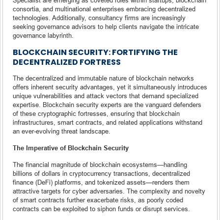
consortia, and multinational enterprises embracing decentralized
technologies. Additionally, consultancy firms are increasingly
seeking governance advisors to help clients navigate the intricate
governance labyrinth.
BLOCKCHAIN SECURITY: FORTIFYING THE
DECENTRALIZED FORTRESS
The decentralized and immutable nature of blockchain networks
offers inherent security advantages, yet it simultaneously introduces
unique vulnerabilities and attack vectors that demand specialized
expertise. Blockchain security experts are the vanguard defenders
of these cryptographic fortresses, ensuring that blockchain
infrastructures, smart contracts, and related applications withstand
an ever-evolving threat landscape.
The Imperative of Blockchain Security
The financial magnitude of blockchain ecosystems—handling
billions of dollars in cryptocurrency transactions, decentralized
finance (DeFi) platforms, and tokenized assets—renders them
attractive targets for cyber adversaries. The complexity and novelty
of smart contracts further exacerbate risks, as poorly coded
contracts can be exploited to siphon funds or disrupt services.