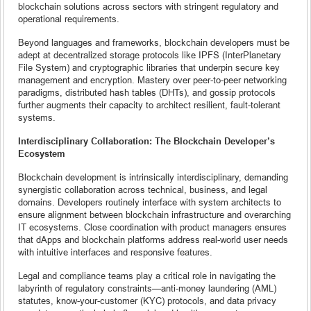
blockchain solutions across sectors with stringent regulatory and
operational requirements.
Beyond languages and frameworks, blockchain developers must be
adept at decentralized storage protocols like IPFS (InterPlanetary
File System) and cryptographic libraries that underpin secure key
management and encryption. Mastery over peer-to-peer networking
paradigms, distributed hash tables (DHTs), and gossip protocols
further augments their capacity to architect resilient, fault-tolerant
systems.
Interdisciplinary Collaboration: The Blockchain Developer’s
Ecosystem
Blockchain development is intrinsically interdisciplinary, demanding
synergistic collaboration across technical, business, and legal
domains. Developers routinely interface with system architects to
ensure alignment between blockchain infrastructure and overarching
IT ecosystems. Close coordination with product managers ensures
that dApps and blockchain platforms address real-world user needs
with intuitive interfaces and responsive features.
Legal and compliance teams play a critical role in navigating the
labyrinth of regulatory constraints—anti-money laundering (AML)
statutes, know-your-customer (KYC) protocols, and data privacy