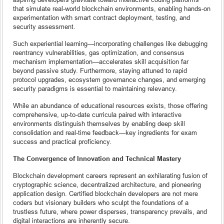
that simulate real-world blockchain environments, enabling hands-on
experimentation with smart contract deployment, testing, and
security assessment.
Such experiential learning—incorporating challenges like debugging
reentrancy vulnerabilities, gas optimization, and consensus
mechanism implementation—accelerates skill acquisition far
beyond passive study. Furthermore, staying attuned to rapid
protocol upgrades, ecosystem governance changes, and emerging
security paradigms is essential to maintaining relevancy.
While an abundance of educational resources exists, those offering
comprehensive, up-to-date curricula paired with interactive
environments distinguish themselves by enabling deep skill
consolidation and real-time feedback—key ingredients for exam
success and practical proficiency.
The Convergence of Innovation and Technical Mastery
Blockchain development careers represent an exhilarating fusion of
cryptographic science, decentralized architecture, and pioneering
application design. Certified blockchain developers are not mere
coders but visionary builders who sculpt the foundations of a
trustless future, where power disperses, transparency prevails, and
digital interactions are inherently secure.