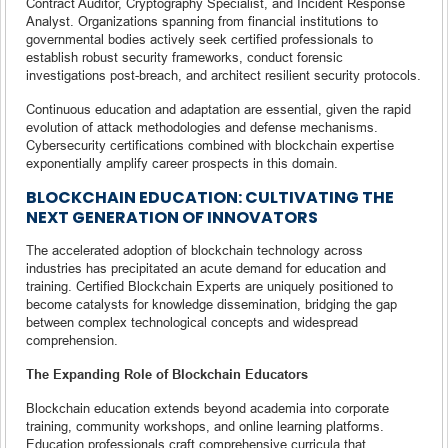
Contract Auditor, Cryptography Specialist, and Incident Response
Analyst. Organizations spanning from financial institutions to
governmental bodies actively seek certified professionals to
establish robust security frameworks, conduct forensic
investigations post-breach, and architect resilient security protocols.
Continuous education and adaptation are essential, given the rapid
evolution of attack methodologies and defense mechanisms.
Cybersecurity certifications combined with blockchain expertise
exponentially amplify career prospects in this domain.
BLOCKCHAIN EDUCATION: CULTIVATING THE
NEXT GENERATION OF INNOVATORS
The accelerated adoption of blockchain technology across
industries has precipitated an acute demand for education and
training. Certified Blockchain Experts are uniquely positioned to
become catalysts for knowledge dissemination, bridging the gap
between complex technological concepts and widespread
comprehension.
The Expanding Role of Blockchain Educators
Blockchain education extends beyond academia into corporate
training, community workshops, and online learning platforms.
Education professionals craft comprehensive curricula that