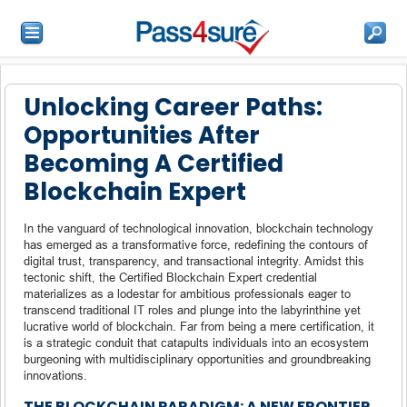
Unlocking Career Paths:
Opportunities After
Becoming A Certified
Blockchain Expert
In the vanguard of technological innovation, blockchain technology
has emerged as a transformative force, redefining the contours of
digital trust, transparency, and transactional integrity. Amidst this
tectonic shift, the Certified Blockchain Expert credential
materializes as a lodestar for ambitious professionals eager to
transcend traditional IT roles and plunge into the labyrinthine yet
lucrative world of blockchain. Far from being a mere certification, it
is a strategic conduit that catapults individuals into an ecosystem
burgeoning with multidisciplinary opportunities and groundbreaking
innovations.
THE BLOCKCHAIN PARADIGM: A NEW FRONTIER