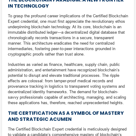
IN TECHNOLOGY
To grasp the profound career implications of the Certified Blockchain
Expert credential, one must first appreciate the revolutionary ethos
underpinning blockchain technology. At its core, blockchain is an
immutable distributed ledger—a decentralized digital database that
chronologically records transactions in a secure, transparent
manner. This architecture eradicates the need for centralized
intermediaries, fostering peer-to-peer interactions grounded in
cryptographic proofs rather than trust alone.
Industries as varied as finance, healthcare, supply chain, public
administration, and entertainment have recognized blockchain’s
potential to disrupt and elevate traditional processes. The ripple
effects are colossal: from tamper-proof medical records and
provenance tracking in logistics to transparent voting systems and
decentralized identity frameworks. The demand for blockchain-
savvy professionals capable of architecting, managing, and scaling
these applications has, therefore, reached unprecedented heights.
THE CERTIFICATION AS A SYMBOL OF MASTERY
AND STRATEGIC ACUMEN
The Certified Blockchain Expert credential is meticulously designed
to validate a candidate’s comprehensive mastery of blockchain’s