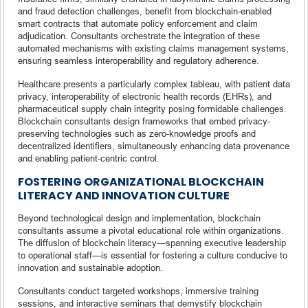
and fraud detection challenges, benefit from blockchain-enabled
smart contracts that automate policy enforcement and claim
adjudication. Consultants orchestrate the integration of these
automated mechanisms with existing claims management systems,
ensuring seamless interoperability and regulatory adherence.
Healthcare presents a particularly complex tableau, with patient data
privacy, interoperability of electronic health records (EHRs), and
pharmaceutical supply chain integrity posing formidable challenges.
Blockchain consultants design frameworks that embed privacy-
preserving technologies such as zero-knowledge proofs and
decentralized identifiers, simultaneously enhancing data provenance
and enabling patient-centric control.
FOSTERING ORGANIZATIONAL BLOCKCHAIN
LITERACY AND INNOVATION CULTURE
Beyond technological design and implementation, blockchain
consultants assume a pivotal educational role within organizations.
The diffusion of blockchain literacy—spanning executive leadership
to operational staff—is essential for fostering a culture conducive to
innovation and sustainable adoption.
Consultants conduct targeted workshops, immersive training
sessions, and interactive seminars that demystify blockchain