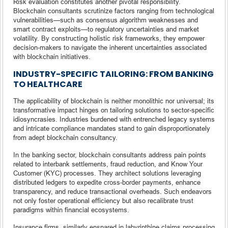
Risk evaluation constitutes another pivotal responsibility.
Blockchain consultants scrutinize factors ranging from technological
vulnerabilities—such as consensus algorithm weaknesses and
smart contract exploits—to regulatory uncertainties and market
volatility. By constructing holistic risk frameworks, they empower
decision-makers to navigate the inherent uncertainties associated
with blockchain initiatives.
INDUSTRY-SPECIFIC TAILORING: FROM BANKING
TO HEALTHCARE
The applicability of blockchain is neither monolithic nor universal; its
transformative impact hinges on tailoring solutions to sector-specific
idiosyncrasies. Industries burdened with entrenched legacy systems
and intricate compliance mandates stand to gain disproportionately
from adept blockchain consultancy.
In the banking sector, blockchain consultants address pain points
related to interbank settlements, fraud reduction, and Know Your
Customer (KYC) processes. They architect solutions leveraging
distributed ledgers to expedite cross-border payments, enhance
transparency, and reduce transactional overheads. Such endeavors
not only foster operational efficiency but also recalibrate trust
paradigms within financial ecosystems.
Insurance firms, similarly ensnared in labyrinthine claims processing