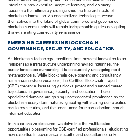
interdisciplinary expertise, adaptive learning, and visionary
leadership that ultimately distinguishes the true architects of
blockchain innovation. As decentralized technologies weave
themselves into the fabric of global commerce and governance,
blockchain consultants will remain indispensable guides navigating
this exhilarating connectivity renaissance.
EMERGING CAREERS IN BLOCKCHAIN
GOVERNANCE, SECURITY, AND EDUCATION
As blockchain technology transitions from nascent innovation to an
indispensable infrastructure underpinning myriad industries, the
career landscape surrounding it is concurrently undergoing rapid
metamorphosis. While blockchain development and consultancy
remain cornerstone vocations, the Certified Blockchain Expert
(CBE) credential increasingly unlocks potent and nuanced career
trajectories in governance, security, and education. These
specialized domains are gaining unprecedented prominence as the
blockchain ecosystem matures, grappling with scaling complexities,
regulatory scrutiny, and the urgent need for mass adoption through
informed education.
In this extensive discourse, we delve into the multifaceted
opportunities blossoming for CBE-certified professionals, elucidating
how expertise in governance, security, and education not only