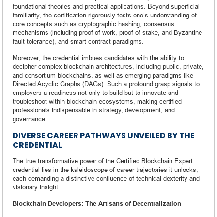
foundational theories and practical applications. Beyond superficial
familiarity, the certification rigorously tests one’s understanding of
core concepts such as cryptographic hashing, consensus
mechanisms (including proof of work, proof of stake, and Byzantine
fault tolerance), and smart contract paradigms.
Moreover, the credential imbues candidates with the ability to
decipher complex blockchain architectures, including public, private,
and consortium blockchains, as well as emerging paradigms like
Directed Acyclic Graphs (DAGs). Such a profound grasp signals to
employers a readiness not only to build but to innovate and
troubleshoot within blockchain ecosystems, making certified
professionals indispensable in strategy, development, and
governance.
DIVERSE CAREER PATHWAYS UNVEILED BY THE
CREDENTIAL
The true transformative power of the Certified Blockchain Expert
credential lies in the kaleidoscope of career trajectories it unlocks,
each demanding a distinctive confluence of technical dexterity and
visionary insight.
Blockchain Developers: The Artisans of Decentralization