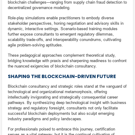
blockchain challenges—ranging from supply chain fraud detection to
decentralized governance modeling.
Role-play simulations enable practitioners to embody diverse
stakeholder perspectives, honing negotiation and advisory skills in
dynamic, interactive settings. Scenario-based training modules
further expose consultants to emergent regulatory dilemmas,
scalability trade-offs, and interoperability conundrums, cultivating
agile problem-solving aptitudes.
These pedagogical approaches complement theoretical study,
bridging knowledge with praxis and sharpening readiness to confront
the nuanced exigencies of blockchain consultancy.
SHAPING THE BLOCKCHAIN-DRIVEN FUTURE
Blockchain consultancy and strategic roles stand at the vanguard of
technological and organizational metamorphosis, offering
intellectually invigorating and strategically consequential career
pathways. By synthesizing deep technological insight with business
strategy and regulatory foresight, consultants not only facilitate
successful blockchain deployments but also sculpt emerging
industry paradigms and policy landscapes.
For professionals poised to embrace this journey, certification
serves as a vital gateway, but it is the continual cultivation of