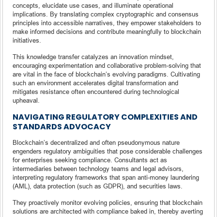
concepts, elucidate use cases, and illuminate operational
implications. By translating complex cryptographic and consensus
principles into accessible narratives, they empower stakeholders to
make informed decisions and contribute meaningfully to blockchain
initiatives.
This knowledge transfer catalyzes an innovation mindset,
encouraging experimentation and collaborative problem-solving that
are vital in the face of blockchain’s evolving paradigms. Cultivating
such an environment accelerates digital transformation and
mitigates resistance often encountered during technological
upheaval.
NAVIGATING REGULATORY COMPLEXITIES AND
STANDARDS ADVOCACY
Blockchain’s decentralized and often pseudonymous nature
engenders regulatory ambiguities that pose considerable challenges
for enterprises seeking compliance. Consultants act as
intermediaries between technology teams and legal advisors,
interpreting regulatory frameworks that span anti-money laundering
(AML), data protection (such as GDPR), and securities laws.
They proactively monitor evolving policies, ensuring that blockchain
solutions are architected with compliance baked in, thereby averting