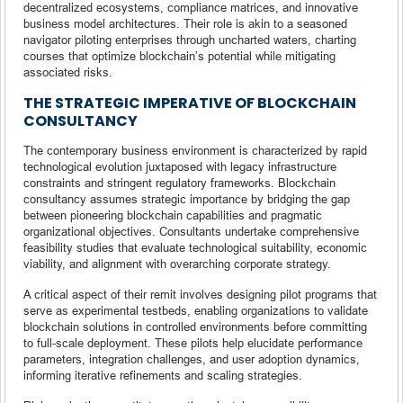
decentralized ecosystems, compliance matrices, and innovative
business model architectures. Their role is akin to a seasoned
navigator piloting enterprises through uncharted waters, charting
courses that optimize blockchain’s potential while mitigating
associated risks.
THE STRATEGIC IMPERATIVE OF BLOCKCHAIN
CONSULTANCY
The contemporary business environment is characterized by rapid
technological evolution juxtaposed with legacy infrastructure
constraints and stringent regulatory frameworks. Blockchain
consultancy assumes strategic importance by bridging the gap
between pioneering blockchain capabilities and pragmatic
organizational objectives. Consultants undertake comprehensive
feasibility studies that evaluate technological suitability, economic
viability, and alignment with overarching corporate strategy.
A critical aspect of their remit involves designing pilot programs that
serve as experimental testbeds, enabling organizations to validate
blockchain solutions in controlled environments before committing
to full-scale deployment. These pilots help elucidate performance
parameters, integration challenges, and user adoption dynamics,
informing iterative refinements and scaling strategies.