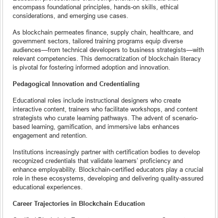
encompass foundational principles, hands-on skills, ethical
considerations, and emerging use cases.
As blockchain permeates finance, supply chain, healthcare, and
government sectors, tailored training programs equip diverse
audiences—from technical developers to business strategists—with
relevant competencies. This democratization of blockchain literacy
is pivotal for fostering informed adoption and innovation.
Pedagogical Innovation and Credentialing
Educational roles include instructional designers who create
interactive content, trainers who facilitate workshops, and content
strategists who curate learning pathways. The advent of scenario-
based learning, gamification, and immersive labs enhances
engagement and retention.
Institutions increasingly partner with certification bodies to develop
recognized credentials that validate learners’ proficiency and
enhance employability. Blockchain-certified educators play a crucial
role in these ecosystems, developing and delivering quality-assured
educational experiences.
Career Trajectories in Blockchain Education