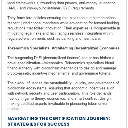
legal frameworks surrounding data privacy, anti-money laundering
(AML), and know-your-customer (KYC) requirements.
They formulate policies ensuring that blockchain implementations
respect jurisdictional mandates while advocating for forward-looking
regulations that foster innovation. Their expertise is indispensable in
mitigating legal risks and facilitating seamless integration within
regulated environments such as banking and healthcare.
Tokenomics Specialists: Architecting Decentralized Economies
The burgeoning DeFi (decentralized finance) sector has birthed a
novel specialization—tokenomics. Tokenomics specialists blend
financial theory with blockchain mechanics to design and manage
crypto-assets, incentive mechanisms, and governance tokens.
Their work influences the sustainability, liquidity, and governance of
blockchain ecosystems, ensuring that economic incentives align
with network security and user participation. This role demands
fluency in game theory, economics, and smart contract design,
making certified experts invaluable in pioneering token-driven
models.
NAVIGATING THE CERTIFICATION JOURNEY:
STRATEGIES FOR SUCCESS