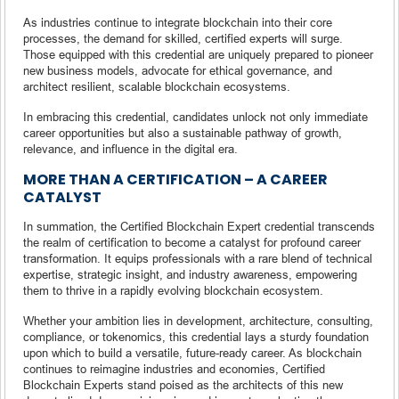
As industries continue to integrate blockchain into their core
processes, the demand for skilled, certified experts will surge.
Those equipped with this credential are uniquely prepared to pioneer
new business models, advocate for ethical governance, and
architect resilient, scalable blockchain ecosystems.
In embracing this credential, candidates unlock not only immediate
career opportunities but also a sustainable pathway of growth,
relevance, and influence in the digital era.
MORE THAN A CERTIFICATION – A CAREER
CATALYST
In summation, the Certified Blockchain Expert credential transcends
the realm of certification to become a catalyst for profound career
transformation. It equips professionals with a rare blend of technical
expertise, strategic insight, and industry awareness, empowering
them to thrive in a rapidly evolving blockchain ecosystem.
Whether your ambition lies in development, architecture, consulting,
compliance, or tokenomics, this credential lays a sturdy foundation
upon which to build a versatile, future-ready career. As blockchain
continues to reimagine industries and economies, Certified
Blockchain Experts stand poised as the architects of this new