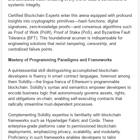
systemic integrity.
Certified Blockchain Experts enter this arena equipped with profound
insights into cryptographic primitives—hash functions, digital
signatures, zero-knowledge proofs—and consensus algorithms such
as Proof of Work (PoW), Proof of Stake (PoS), and Byzantine Fault
Tolerance (BFT). This foundational acumen is indispensable for
engineering solutions that resist tampering, censorship, and
centralized failure points.
Mastery of Programming Paradigms and Frameworks
A quintessential skill distinguishing accomplished blockchain
developers is fluency in smart contract languages, foremost among
them Solidity—the lingua franca of Ethereum’s programmable
blockchain. Solidity’s syntax and semantics empower developers to
encode business logic that autonomously governs assets, rights,
and obligations on-chain, enabling self-executing contracts that
radically streamline trust-dependent processes.
Complementing Solidity expertise is familiarity with blockchain
frameworks such as Hyperledger Fabric and Corda. These
enterprise-grade platforms cater to permissioned blockchain
deployments, emphasizing privacy, scalability, and modularity.
Proficiency in such frameworks enables developers to tailor