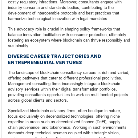
costly regulatory infractions. Moreover, consultants engage with
industry consortia and standards bodies, contributing to the
development of interoperable protocols and best practices that
harmonize technological innovation with legal mandates.
This advocacy role is crucial in shaping policy frameworks that
balance innovation facilitation with consumer protection, ultimately
fostering an ecosystem where blockchain can thrive responsibly and
sustainably.
DIVERSE CAREER TRAJECTORIES AND
ENTREPRENEURIAL VENTURES
The landscape of blockchain consultancy careers is rich and varied,
offering pathways that cater to different professional proclivities.
Management consulting firms increasingly integrate blockchain
advisory services within their digital transformation portfolios,
providing consultants opportunities to work on multifaceted projects
across global clients and sectors.
Specialized blockchain advisory firms, often boutique in nature,
focus exclusively on decentralized technologies, offering niche
expertise in areas such as decentralized finance (DeFi), supply
chain provenance, and tokenomics. Working in such environments
demands deep technical acumen coupled with strategic vision,