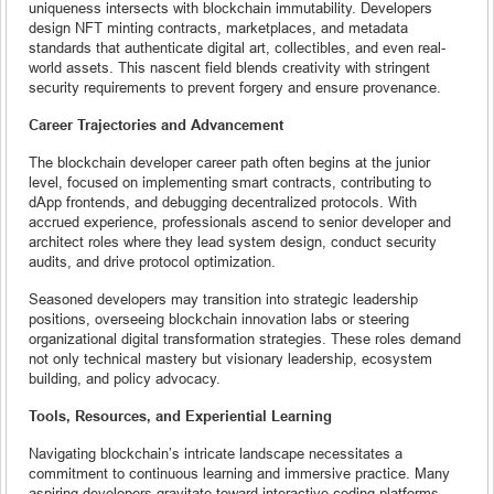
uniqueness intersects with blockchain immutability. Developers
design NFT minting contracts, marketplaces, and metadata
standards that authenticate digital art, collectibles, and even real-
world assets. This nascent field blends creativity with stringent
security requirements to prevent forgery and ensure provenance.
Career Trajectories and Advancement
The blockchain developer career path often begins at the junior
level, focused on implementing smart contracts, contributing to
dApp frontends, and debugging decentralized protocols. With
accrued experience, professionals ascend to senior developer and
architect roles where they lead system design, conduct security
audits, and drive protocol optimization.
Seasoned developers may transition into strategic leadership
positions, overseeing blockchain innovation labs or steering
organizational digital transformation strategies. These roles demand
not only technical mastery but visionary leadership, ecosystem
building, and policy advocacy.
Tools, Resources, and Experiential Learning
Navigating blockchain’s intricate landscape necessitates a
commitment to continuous learning and immersive practice. Many
aspiring developers gravitate toward interactive coding platforms