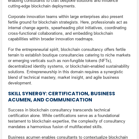
enabling consultants to craft bespoke solutions and influence
cutting-edge blockchain deployments.
Corporate innovation teams within large enterprises also present
fertile ground for blockchain strategists. Here, professionals act as
internal change agents, spearheading pilot initiatives, coordinating
cross-functional collaborations, and embedding blockchain
capabilities within broader innovation roadmaps.
For the entrepreneurial spirit, blockchain consultancy offers fertile
terrain to establish boutique consultancies catering to niche markets
or emerging verticals such as non-fungible tokens (NFTs),
decentralized identity systems, or blockchain-enabled sustainability
solutions. Entrepreneurship in this domain requires a synergistic
blend of technical mastery, market insight, and agile business
development.
SKILL SYNERGY: CERTIFICATION, BUSINESS
ACUMEN, AND COMMUNICATION
Success in blockchain consultancy transcends technical
certification alone. While certifications serve as a foundational
testament to blockchain expertise, the complexity of consultancy
mandates a harmonious fusion of multifaceted skills.
Business acumen enables consultants to contextualize blockchain