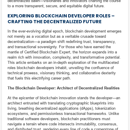
decentralized dawn—visionaries and innovators charting the course
to a more transparent, secure, and equitable digital future.
EXPLORING BLOCKCHAIN DEVELOPER ROLES –
CRAFTING THE DECENTRALIZED FUTURE
In the ever-evolving digital epoch, blockchain development emerges
not merely as a vocation but as a veritable crusade toward
decentralization—a paradigm shift redefining trust, transparency,
and transactional sovereignty. For those who have earned the
mantle of Certified Blockchain Expert, the horizon expands into a
realm rich with innovation, complexity, and transformative potential.
This article embarks on an in-depth exploration of the multifaceted
roles blockchain developers inhabit, unveiling the confluence of
technical prowess, visionary thinking, and collaborative dexterity
that fuels this electrifying career path.
The Blockchain Developer: Architect of Decentralized Realities
At the epicenter of blockchain innovation stands the developer—an
architect entrusted with translating cryptographic blueprints into
living, breathing decentralized applications (dApps), tokenization
ecosystems, and permissionless transactional frameworks. Unlike
traditional software developers, blockchain practitioners must
navigate a terrain where code intersects immutability, consensus,
and distributed trust, rendering every line of code a cornerstone of