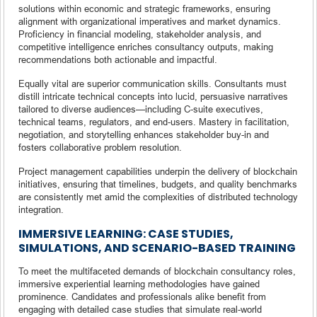
solutions within economic and strategic frameworks, ensuring
alignment with organizational imperatives and market dynamics.
Proficiency in financial modeling, stakeholder analysis, and
competitive intelligence enriches consultancy outputs, making
recommendations both actionable and impactful.
Equally vital are superior communication skills. Consultants must
distill intricate technical concepts into lucid, persuasive narratives
tailored to diverse audiences—including C-suite executives,
technical teams, regulators, and end-users. Mastery in facilitation,
negotiation, and storytelling enhances stakeholder buy-in and
fosters collaborative problem resolution.
Project management capabilities underpin the delivery of blockchain
initiatives, ensuring that timelines, budgets, and quality benchmarks
are consistently met amid the complexities of distributed technology
integration.
IMMERSIVE LEARNING: CASE STUDIES,
SIMULATIONS, AND SCENARIO-BASED TRAINING
To meet the multifaceted demands of blockchain consultancy roles,
immersive experiential learning methodologies have gained
prominence. Candidates and professionals alike benefit from
engaging with detailed case studies that simulate real-world