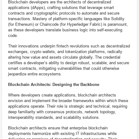
Blockchain developers are the architects of decentralized
applications (dApps), crafting solutions that leverage smart
contracts and cryptographic protocols to automate and secure
transactions. Mastery of platform-specific languages like Solidity
(for Ethereum) or Chaincode (for Hyperledger Fabric) is paramount,
as these developers translate business logic into self-executing
code.
Their innovations underpin fintech revolutions such as decentralized
exchanges, crypto wallets, and tokenization platforms, radically
altering how value and assets circulate globally. The credential
certifies a developer’s ability to design robust, scalable, and secure
smart contracts, mitigating vulnerabilities that could otherwise
jeopardize entire ecosystems.
Blockchain Architects: Designing the Backbone
Where developers create applications, blockchain architects
envision and implement the broader frameworks within which these
applications operate. Their role is strategic and technical, requiring
deep familiarity with consensus protocols, network topology,
interoperability standards, and scalability solutions.
Blockchain architects ensure that enterprise blockchain
deployments harmonize with existing IT infrastructures while
delivering on promises of decentralization and security. Their