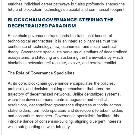
enriches individual career pathways but also profoundly shapes the
future of blockchain technology’s societal and commercial footprint.
BLOCKCHAIN GOVERNANCE: STEERING THE
DECENTRALIZED PARADIGM
Blockchain governance transcends the traditional bounds of
technological architecture; it is an interdisciplinary realm at the
confluence of technology, law, economics, and social contract
theory. Governance specialists serve as custodians of decentralized
ecosystems, architecting and sustaining the frameworks by which
blockchain networks self-regulate, evolve, and resolve conflict.
The Role of Governance Specialists
At its core, blockchain governance encapsulates the policies,
protocols, and decision-making mechanisms that steer the
trajectory of decentralized networks. Unlike centralized systems,
where top-down command controls upgrades and conflict
resolutions, decentralized governance disperses authority across
stakeholders,from node operators and developers to token holders
and consortium members. Governance specialists facilitate this
intricate dance of consensus-building, aligning divergent interests
while safeguarding network integrity.