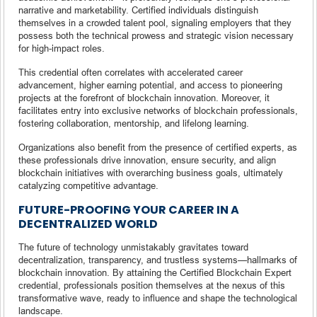
narrative and marketability. Certified individuals distinguish
themselves in a crowded talent pool, signaling employers that they
possess both the technical prowess and strategic vision necessary
for high-impact roles.
This credential often correlates with accelerated career
advancement, higher earning potential, and access to pioneering
projects at the forefront of blockchain innovation. Moreover, it
facilitates entry into exclusive networks of blockchain professionals,
fostering collaboration, mentorship, and lifelong learning.
Organizations also benefit from the presence of certified experts, as
these professionals drive innovation, ensure security, and align
blockchain initiatives with overarching business goals, ultimately
catalyzing competitive advantage.
FUTURE-PROOFING YOUR CAREER IN A
DECENTRALIZED WORLD
The future of technology unmistakably gravitates toward
decentralization, transparency, and trustless systems—hallmarks of
blockchain innovation. By attaining the Certified Blockchain Expert
credential, professionals position themselves at the nexus of this
transformative wave, ready to influence and shape the technological
landscape.