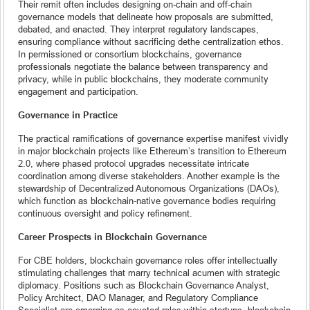
Their remit often includes designing on-chain and off-chain
governance models that delineate how proposals are submitted,
debated, and enacted. They interpret regulatory landscapes,
ensuring compliance without sacrificing dethe centralization ethos.
In permissioned or consortium blockchains, governance
professionals negotiate the balance between transparency and
privacy, while in public blockchains, they moderate community
engagement and participation.
Governance in Practice
The practical ramifications of governance expertise manifest vividly
in major blockchain projects like Ethereum’s transition to Ethereum
2.0, where phased protocol upgrades necessitate intricate
coordination among diverse stakeholders. Another example is the
stewardship of Decentralized Autonomous Organizations (DAOs),
which function as blockchain-native governance bodies requiring
continuous oversight and policy refinement.
Career Prospects in Blockchain Governance
For CBE holders, blockchain governance roles offer intellectually
stimulating challenges that marry technical acumen with strategic
diplomacy. Positions such as Blockchain Governance Analyst,
Policy Architect, DAO Manager, and Regulatory Compliance
Specialist are emerging as coveted roles within startups, blockchain