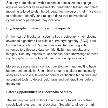
Security professionals with blockchain specialization engage in
rigorous vulnerability assessments, penetration testing, and threat
modeling tailored to distributed ledger technologies. Their mission is
to anticipate, identify, and mitigate risks that conventional
cybersecurity paradigms may overlook.
Cryptographic Innovations and Safeguards
At the heart of blockchain security lies cryptography—employing
advanced algorithms like elliptic-curve cryptography (ECC), zero-
knowledge proofs (ZKPs), and post-quantum cryptographic
schemes to safeguard data confidentiality, authenticity, and
integrity. Security experts must possess deep knowledge of these
cryptographic constructs and their practical applications.
Moreover, secure smart contract development and auditing have
become critical skills. Blockchain security auditors meticulously
analyze codebases, leveraging formal verification techniques and
automated tools to detect logic flaws and vulnerabilities before
deployment.
Career Opportunities in Blockchain Security
The surging demand for blockchain security talent has birthed
specialized roles such as Blockchain Security Engineer, Smart