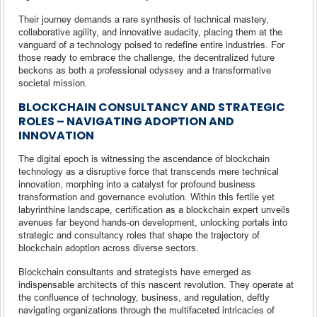
Their journey demands a rare synthesis of technical mastery,
collaborative agility, and innovative audacity, placing them at the
vanguard of a technology poised to redefine entire industries. For
those ready to embrace the challenge, the decentralized future
beckons as both a professional odyssey and a transformative
societal mission.
BLOCKCHAIN CONSULTANCY AND STRATEGIC
ROLES – NAVIGATING ADOPTION AND
INNOVATION
The digital epoch is witnessing the ascendance of blockchain
technology as a disruptive force that transcends mere technical
innovation, morphing into a catalyst for profound business
transformation and governance evolution. Within this fertile yet
labyrinthine landscape, certification as a blockchain expert unveils
avenues far beyond hands-on development, unlocking portals into
strategic and consultancy roles that shape the trajectory of
blockchain adoption across diverse sectors.
Blockchain consultants and strategists have emerged as
indispensable architects of this nascent revolution. They operate at
the confluence of technology, business, and regulation, deftly
navigating organizations through the multifaceted intricacies of