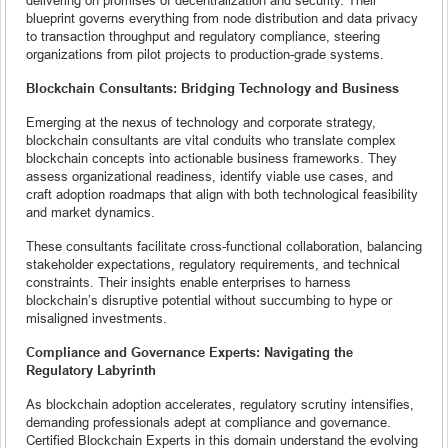
blueprint governs everything from node distribution and data privacy
to transaction throughput and regulatory compliance, steering
organizations from pilot projects to production-grade systems.
Blockchain Consultants: Bridging Technology and Business
Emerging at the nexus of technology and corporate strategy,
blockchain consultants are vital conduits who translate complex
blockchain concepts into actionable business frameworks. They
assess organizational readiness, identify viable use cases, and
craft adoption roadmaps that align with both technological feasibility
and market dynamics.
These consultants facilitate cross-functional collaboration, balancing
stakeholder expectations, regulatory requirements, and technical
constraints. Their insights enable enterprises to harness
blockchain’s disruptive potential without succumbing to hype or
misaligned investments.
Compliance and Governance Experts: Navigating the
Regulatory Labyrinth
As blockchain adoption accelerates, regulatory scrutiny intensifies,
demanding professionals adept at compliance and governance.
Certified Blockchain Experts in this domain understand the evolving