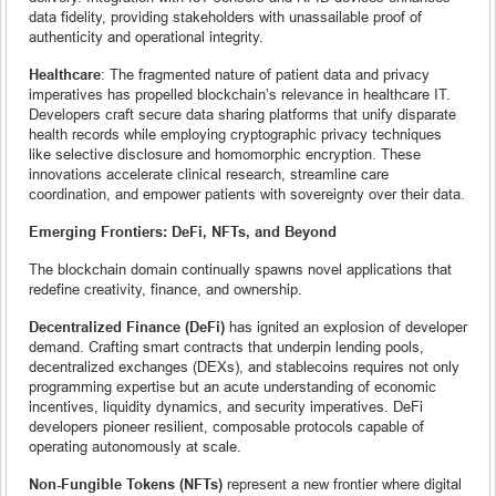
data fidelity, providing stakeholders with unassailable proof of
authenticity and operational integrity.
Healthcare
: The fragmented nature of patient data and privacy
imperatives has propelled blockchain’s relevance in healthcare IT.
Developers craft secure data sharing platforms that unify disparate
health records while employing cryptographic privacy techniques
like selective disclosure and homomorphic encryption. These
innovations accelerate clinical research, streamline care
coordination, and empower patients with sovereignty over their data.
Emerging Frontiers: DeFi, NFTs, and Beyond
The blockchain domain continually spawns novel applications that
redefine creativity, finance, and ownership.
Decentralized Finance (DeFi)
has ignited an explosion of developer
demand. Crafting smart contracts that underpin lending pools,
decentralized exchanges (DEXs), and stablecoins requires not only
programming expertise but an acute understanding of economic
incentives, liquidity dynamics, and security imperatives. DeFi
developers pioneer resilient, composable protocols capable of
operating autonomously at scale.
Non-Fungible Tokens (NFTs)
represent a new frontier where digital