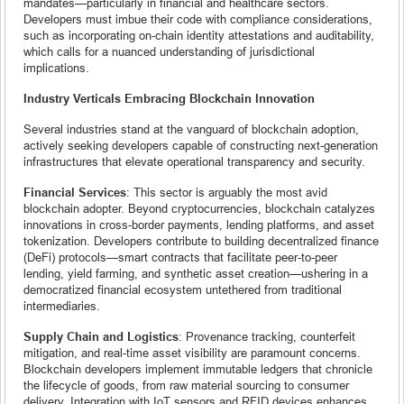
mandates—particularly in financial and healthcare sectors.
Developers must imbue their code with compliance considerations,
such as incorporating on-chain identity attestations and auditability,
which calls for a nuanced understanding of jurisdictional
implications.
Industry Verticals Embracing Blockchain Innovation
Several industries stand at the vanguard of blockchain adoption,
actively seeking developers capable of constructing next-generation
infrastructures that elevate operational transparency and security.
Financial Services
: This sector is arguably the most avid
blockchain adopter. Beyond cryptocurrencies, blockchain catalyzes
innovations in cross-border payments, lending platforms, and asset
tokenization. Developers contribute to building decentralized finance
(DeFi) protocols—smart contracts that facilitate peer-to-peer
lending, yield farming, and synthetic asset creation—ushering in a
democratized financial ecosystem untethered from traditional
intermediaries.
Supply Chain and Logistics
: Provenance tracking, counterfeit
mitigation, and real-time asset visibility are paramount concerns.
Blockchain developers implement immutable ledgers that chronicle
the lifecycle of goods, from raw material sourcing to consumer
delivery. Integration with IoT sensors and RFID devices enhances