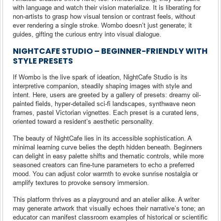
with language and watch their vision materialize. It is liberating for
non-artists to grasp how visual tension or contrast feels, without
ever rendering a single stroke. Wombo doesn’t just generate; it
guides, gifting the curious entry into visual dialogue.
NIGHTCAFE STUDIO – BEGINNER-FRIENDLY WITH
STYLE PRESETS
If Wombo is the live spark of ideation, NightCafe Studio is its
interpretive companion, steadily shaping images with style and
intent. Here, users are greeted by a gallery of presets: dreamy oil-
painted fields, hyper-detailed sci-fi landscapes, synthwave neon
frames, pastel Victorian vignettes. Each preset is a curated lens,
oriented toward a resident’s aesthetic personality.
The beauty of NightCafe lies in its accessible sophistication. A
minimal learning curve belies the depth hidden beneath. Beginners
can delight in easy palette shifts and thematic controls, while more
seasoned creators can fine-tune parameters to echo a preferred
mood. You can adjust color warmth to evoke sunrise nostalgia or
amplify textures to provoke sensory immersion.
This platform thrives as a playground and an atelier alike. A writer
may generate artwork that visually echoes their narrative’s tone; an
educator can manifest classroom examples of historical or scientific