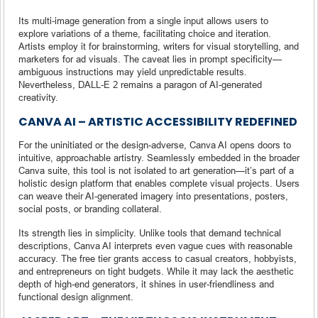
Its multi-image generation from a single input allows users to
explore variations of a theme, facilitating choice and iteration.
Artists employ it for brainstorming, writers for visual storytelling, and
marketers for ad visuals. The caveat lies in prompt specificity—
ambiguous instructions may yield unpredictable results.
Nevertheless, DALL-E 2 remains a paragon of AI-generated
creativity.
CANVA AI – ARTISTIC ACCESSIBILITY REDEFINED
For the uninitiated or the design-adverse, Canva AI opens doors to
intuitive, approachable artistry. Seamlessly embedded in the broader
Canva suite, this tool is not isolated to art generation—it’s part of a
holistic design platform that enables complete visual projects. Users
can weave their AI-generated imagery into presentations, posters,
social posts, or branding collateral.
Its strength lies in simplicity. Unlike tools that demand technical
descriptions, Canva AI interprets even vague cues with reasonable
accuracy. The free tier grants access to casual creators, hobbyists,
and entrepreneurs on tight budgets. While it may lack the aesthetic
depth of high-end generators, it shines in user-friendliness and
functional design alignment.