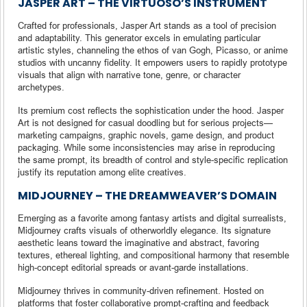
JASPER ART – THE VIRTUOSO’S INSTRUMENT
Crafted for professionals, Jasper Art stands as a tool of precision
and adaptability. This generator excels in emulating particular
artistic styles, channeling the ethos of van Gogh, Picasso, or anime
studios with uncanny fidelity. It empowers users to rapidly prototype
visuals that align with narrative tone, genre, or character
archetypes.
Its premium cost reflects the sophistication under the hood. Jasper
Art is not designed for casual doodling but for serious projects—
marketing campaigns, graphic novels, game design, and product
packaging. While some inconsistencies may arise in reproducing
the same prompt, its breadth of control and style-specific replication
justify its reputation among elite creatives.
MIDJOURNEY – THE DREAMWEAVER’S DOMAIN
Emerging as a favorite among fantasy artists and digital surrealists,
Midjourney crafts visuals of otherworldly elegance. Its signature
aesthetic leans toward the imaginative and abstract, favoring
textures, ethereal lighting, and compositional harmony that resemble
high-concept editorial spreads or avant-garde installations.
Midjourney thrives in community-driven refinement. Hosted on
platforms that foster collaborative prompt-crafting and feedback