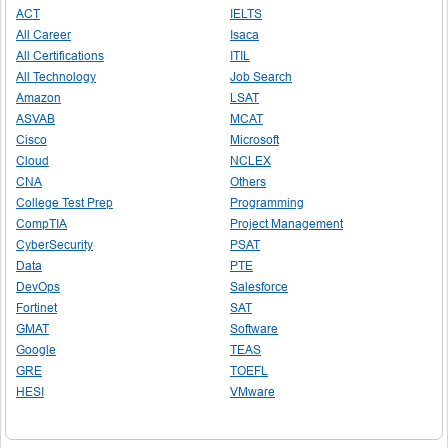
ACT
IELTS
All Career
Isaca
All Certifications
ITIL
All Technology
Job Search
Amazon
LSAT
ASVAB
MCAT
Cisco
Microsoft
Cloud
NCLEX
CNA
Others
College Test Prep
Programming
CompTIA
Project Management
CyberSecurity
PSAT
Data
PTE
DevOps
Salesforce
Fortinet
SAT
GMAT
Software
Google
TEAS
GRE
TOEFL
HESI
VMware