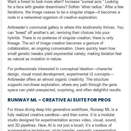
Want a forest to look more alien? Increase “surreal axis.” Looking
for a face with greater dreaminess? Soften “ether radius.” After a few
iterations, the image ceases to be a singular shape—it becomes a
node in a networked organism of creative exploration.
Artbreeder’s communal gallery is where this biodiversity thrives. You
can “breed” off another’s art, remixing their choices into your
hybrids. There is no pretense of singular creation; there is only
lineage. The act of image creation becomes a gesture of
collaboration, an ongoing conversation. Users quickly learn how
small genetic tweaks yield exponential variety, making iteration feel
as natural as mutation in nature.
For professionals interested in conceptual ideation—character
design, visual mood development, experimental UI concepts—
Artbreeder offers an almost organic creativity. The structure
supports non-linear exploration, where any path through the gene
space can yield unexpected, surprising, and often delightful results.
RUNWAY ML – CREATIVE AI SUITE FOR PROS
For those diving deep into generative workflows, Runway ML is a
fully realized creative sandbox—and then some. It is a modular
studio designed for experimentation across video, visual, sound,
and 3D pipelines. Here, AI is not just a brush; it’s a toolbox of
augmentative techniques: style transfer, semantic segmentation,