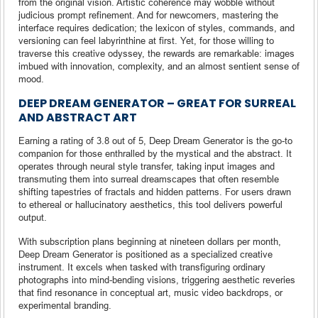
from the original vision. Artistic coherence may wobble without
judicious prompt refinement. And for newcomers, mastering the
interface requires dedication; the lexicon of styles, commands, and
versioning can feel labyrinthine at first. Yet, for those willing to
traverse this creative odyssey, the rewards are remarkable: images
imbued with innovation, complexity, and an almost sentient sense of
mood.
DEEP DREAM GENERATOR – GREAT FOR SURREAL
AND ABSTRACT ART
Earning a rating of 3.8 out of 5, Deep Dream Generator is the go-to
companion for those enthralled by the mystical and the abstract. It
operates through neural style transfer, taking input images and
transmuting them into surreal dreamscapes that often resemble
shifting tapestries of fractals and hidden patterns. For users drawn
to ethereal or hallucinatory aesthetics, this tool delivers powerful
output.
With subscription plans beginning at nineteen dollars per month,
Deep Dream Generator is positioned as a specialized creative
instrument. It excels when tasked with transfiguring ordinary
photographs into mind-bending visions, triggering aesthetic reveries
that find resonance in conceptual art, music video backdrops, or
experimental branding.