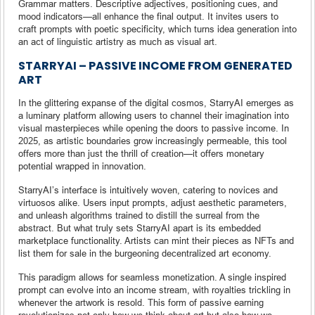
Grammar matters. Descriptive adjectives, positioning cues, and
mood indicators—all enhance the final output. It invites users to
craft prompts with poetic specificity, which turns idea generation into
an act of linguistic artistry as much as visual art.
STARRYAI – PASSIVE INCOME FROM GENERATED
ART
In the glittering expanse of the digital cosmos, StarryAI emerges as
a luminary platform allowing users to channel their imagination into
visual masterpieces while opening the doors to passive income. In
2025, as artistic boundaries grow increasingly permeable, this tool
offers more than just the thrill of creation—it offers monetary
potential wrapped in innovation.
StarryAI’s interface is intuitively woven, catering to novices and
virtuosos alike. Users input prompts, adjust aesthetic parameters,
and unleash algorithms trained to distill the surreal from the
abstract. But what truly sets StarryAI apart is its embedded
marketplace functionality. Artists can mint their pieces as NFTs and
list them for sale in the burgeoning decentralized art economy.
This paradigm allows for seamless monetization. A single inspired
prompt can evolve into an income stream, with royalties trickling in
whenever the artwork is resold. This form of passive earning
revolutionizes not only how we think about art but also how we