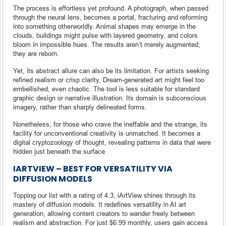
The process is effortless yet profound. A photograph, when passed
through the neural lens, becomes a portal, fracturing and reforming
into something otherworldly. Animal shapes may emerge in the
clouds, buildings might pulse with layered geometry, and colors
bloom in impossible hues. The results aren’t merely augmented;
they are reborn.
Yet, its abstract allure can also be its limitation. For artists seeking
refined realism or crisp clarity, Dream-generated art might feel too
embellished, even chaotic. The tool is less suitable for standard
graphic design or narrative illustration. Its domain is subconscious
imagery, rather than sharply delineated forms.
Nonetheless, for those who crave the ineffable and the strange, its
facility for unconventional creativity is unmatched. It becomes a
digital cryptozoology of thought, revealing patterns in data that were
hidden just beneath the surface.
IARTVIEW – BEST FOR VERSATILITY VIA
DIFFUSION MODELS
Topping our list with a rating of 4.3, iArtView shines through its
mastery of diffusion models. It redefines versatility in AI art
generation, allowing content creators to wander freely between
realism and abstraction. For just $6.99 monthly, users gain access