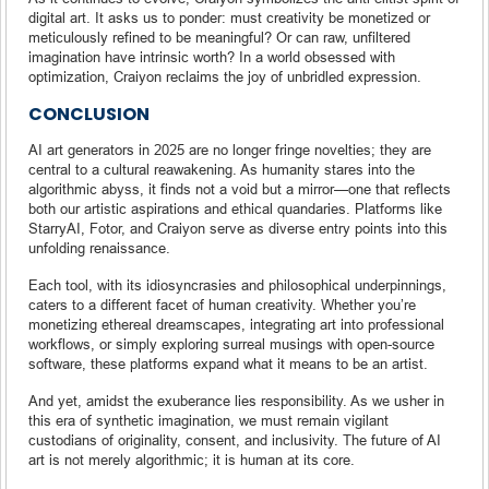
digital art. It asks us to ponder: must creativity be monetized or
meticulously refined to be meaningful? Or can raw, unfiltered
imagination have intrinsic worth? In a world obsessed with
optimization, Craiyon reclaims the joy of unbridled expression.
CONCLUSION
AI art generators in 2025 are no longer fringe novelties; they are
central to a cultural reawakening. As humanity stares into the
algorithmic abyss, it finds not a void but a mirror—one that reflects
both our artistic aspirations and ethical quandaries. Platforms like
StarryAI, Fotor, and Craiyon serve as diverse entry points into this
unfolding renaissance.
Each tool, with its idiosyncrasies and philosophical underpinnings,
caters to a different facet of human creativity. Whether you’re
monetizing ethereal dreamscapes, integrating art into professional
workflows, or simply exploring surreal musings with open-source
software, these platforms expand what it means to be an artist.
And yet, amidst the exuberance lies responsibility. As we usher in
this era of synthetic imagination, we must remain vigilant
custodians of originality, consent, and inclusivity. The future of AI
art is not merely algorithmic; it is human at its core.