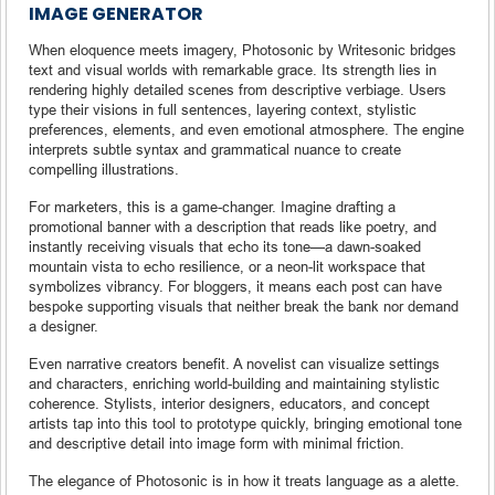
IMAGE GENERATOR
When eloquence meets imagery, Photosonic by Writesonic bridges
text and visual worlds with remarkable grace. Its strength lies in
rendering highly detailed scenes from descriptive verbiage. Users
type their visions in full sentences, layering context, stylistic
preferences, elements, and even emotional atmosphere. The engine
interprets subtle syntax and grammatical nuance to create
compelling illustrations.
For marketers, this is a game-changer. Imagine drafting a
promotional banner with a description that reads like poetry, and
instantly receiving visuals that echo its tone—a dawn-soaked
mountain vista to echo resilience, or a neon-lit workspace that
symbolizes vibrancy. For bloggers, it means each post can have
bespoke supporting visuals that neither break the bank nor demand
a designer.
Even narrative creators benefit. A novelist can visualize settings
and characters, enriching world-building and maintaining stylistic
coherence. Stylists, interior designers, educators, and concept
artists tap into this tool to prototype quickly, bringing emotional tone
and descriptive detail into image form with minimal friction.
The elegance of Photosonic is in how it treats language as a alette.