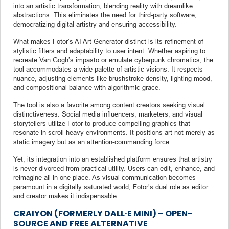
into an artistic transformation, blending reality with dreamlike
abstractions. This eliminates the need for third-party software,
democratizing digital artistry and ensuring accessibility.
What makes Fotor’s AI Art Generator distinct is its refinement of
stylistic filters and adaptability to user intent. Whether aspiring to
recreate Van Gogh’s impasto or emulate cyberpunk chromatics, the
tool accommodates a wide palette of artistic visions. It respects
nuance, adjusting elements like brushstroke density, lighting mood,
and compositional balance with algorithmic grace.
The tool is also a favorite among content creators seeking visual
distinctiveness. Social media influencers, marketers, and visual
storytellers utilize Fotor to produce compelling graphics that
resonate in scroll-heavy environments. It positions art not merely as
static imagery but as an attention-commanding force.
Yet, its integration into an established platform ensures that artistry
is never divorced from practical utility. Users can edit, enhance, and
reimagine all in one place. As visual communication becomes
paramount in a digitally saturated world, Fotor’s dual role as editor
and creator makes it indispensable.
CRAIYON (FORMERLY DALL·E MINI) – OPEN-
SOURCE AND FREE ALTERNATIVE