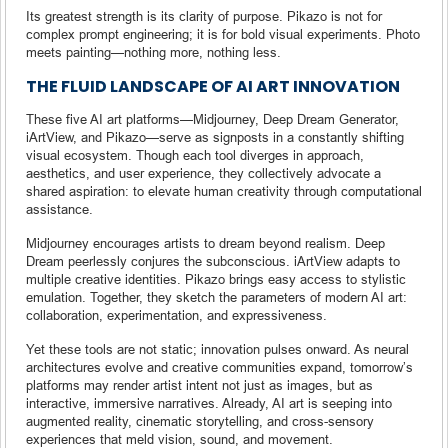
Its greatest strength is its clarity of purpose. Pikazo is not for
complex prompt engineering; it is for bold visual experiments. Photo
meets painting—nothing more, nothing less.
THE FLUID LANDSCAPE OF AI ART INNOVATION
These five AI art platforms—Midjourney, Deep Dream Generator,
iArtView, and Pikazo—serve as signposts in a constantly shifting
visual ecosystem. Though each tool diverges in approach,
aesthetics, and user experience, they collectively advocate a
shared aspiration: to elevate human creativity through computational
assistance.
Midjourney encourages artists to dream beyond realism. Deep
Dream peerlessly conjures the subconscious. iArtView adapts to
multiple creative identities. Pikazo brings easy access to stylistic
emulation. Together, they sketch the parameters of modern AI art:
collaboration, experimentation, and expressiveness.
Yet these tools are not static; innovation pulses onward. As neural
architectures evolve and creative communities expand, tomorrow’s
platforms may render artist intent not just as images, but as
interactive, immersive narratives. Already, AI art is seeping into
augmented reality, cinematic storytelling, and cross-sensory
experiences that meld vision, sound, and movement.