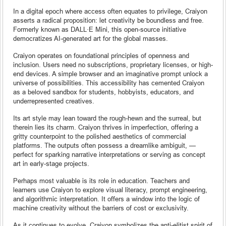
In a digital epoch where access often equates to privilege, Craiyon
asserts a radical proposition: let creativity be boundless and free.
Formerly known as DALL·E Mini, this open-source initiative
democratizes AI-generated art for the global masses.
Craiyon operates on foundational principles of openness and
inclusion. Users need no subscriptions, proprietary licenses, or high-
end devices. A simple browser and an imaginative prompt unlock a
universe of possibilities. This accessibility has cemented Craiyon
as a beloved sandbox for students, hobbyists, educators, and
underrepresented creatives.
Its art style may lean toward the rough-hewn and the surreal, but
therein lies its charm. Craiyon thrives in imperfection, offering a
gritty counterpoint to the polished aesthetics of commercial
platforms. The outputs often possess a dreamlike ambiguit, —
perfect for sparking narrative interpretations or serving as concept
art in early-stage projects.
Perhaps most valuable is its role in education. Teachers and
learners use Craiyon to explore visual literacy, prompt engineering,
and algorithmic interpretation. It offers a window into the logic of
machine creativity without the barriers of cost or exclusivity.
As it continues to evolve, Craiyon symbolizes the anti-elitist spirit of