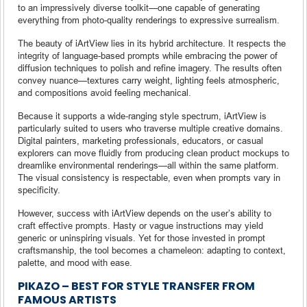
to an impressively diverse toolkit—one capable of generating
everything from photo-quality renderings to expressive surrealism.
The beauty of iArtView lies in its hybrid architecture. It respects the
integrity of language-based prompts while embracing the power of
diffusion techniques to polish and refine imagery. The results often
convey nuance—textures carry weight, lighting feels atmospheric,
and compositions avoid feeling mechanical.
Because it supports a wide-ranging style spectrum, iArtView is
particularly suited to users who traverse multiple creative domains.
Digital painters, marketing professionals, educators, or casual
explorers can move fluidly from producing clean product mockups to
dreamlike environmental renderings—all within the same platform.
The visual consistency is respectable, even when prompts vary in
specificity.
However, success with iArtView depends on the user’s ability to
craft effective prompts. Hasty or vague instructions may yield
generic or uninspiring visuals. Yet for those invested in prompt
craftsmanship, the tool becomes a chameleon: adapting to context,
palette, and mood with ease.
PIKAZO – BEST FOR STYLE TRANSFER FROM
FAMOUS ARTISTS