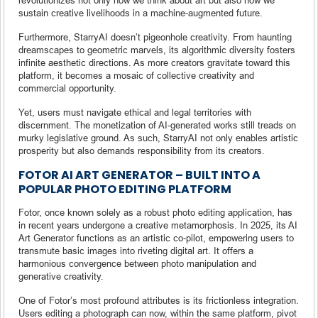
sustain creative livelihoods in a machine-augmented future.
Furthermore, StarryAI doesn’t pigeonhole creativity. From haunting
dreamscapes to geometric marvels, its algorithmic diversity fosters
infinite aesthetic directions. As more creators gravitate toward this
platform, it becomes a mosaic of collective creativity and
commercial opportunity.
Yet, users must navigate ethical and legal territories with
discernment. The monetization of AI-generated works still treads on
murky legislative ground. As such, StarryAI not only enables artistic
prosperity but also demands responsibility from its creators.
FOTOR AI ART GENERATOR – BUILT INTO A
POPULAR PHOTO EDITING PLATFORM
Fotor, once known solely as a robust photo editing application, has
in recent years undergone a creative metamorphosis. In 2025, its AI
Art Generator functions as an artistic co-pilot, empowering users to
transmute basic images into riveting digital art. It offers a
harmonious convergence between photo manipulation and
generative creativity.
One of Fotor’s most profound attributes is its frictionless integration.
Users editing a photograph can now, within the same platform, pivot