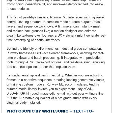
rotoscoping, generative fill, and more—all democratized into easy-
to-use modules.
This is not paint-by-numbers. Runway ML interfaces with high-level
control, inviting creators to combine models, route outputs, mask
layers, and sequence workflows. A filmmaker can instantly mask
and replace backgrounds live; a motion designer can animate
dreamlike textures over footage; a UX visionary might generate real-
time prototyping of spatial interfaces.
Behind the friendly environment lies industrial-grade computation.
Runway harnesses GPU-accelerated frameworks, allowing for real-
time previews and batch processing. It integrates with production
tools through APIs, file export options, and real-time sync, enabling
it to slot into pipelines rather than replace them.
Its fundamental appeal lies in flexibility. Whether you are adjusting
frames in a narrative sequence, creating looping generative visuals,
or training custom models, Runway ML accommodates. And its
curated model library invites you to experiment—styleGAN,
BigGAN, GPT-infused image editing—all without ever writing a line.
It is the AI creative equivalent of a pro-grade studio with every
plugin already installed.
PHOTOSONIC BY WRITESONIC – TEXT-TO-