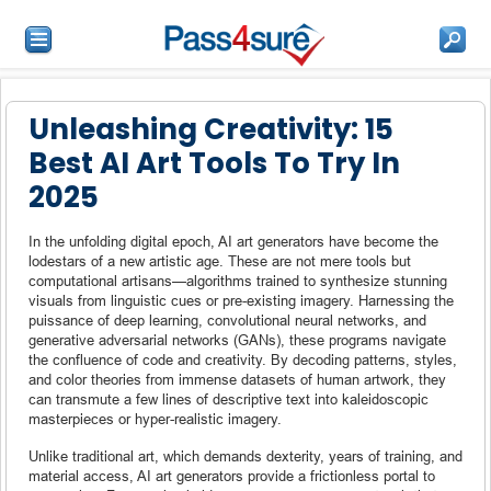
Unleashing Creativity: 15
Best AI Art Tools To Try In
2025
In the unfolding digital epoch, AI art generators have become the
lodestars of a new artistic age. These are not mere tools but
computational artisans—algorithms trained to synthesize stunning
visuals from linguistic cues or pre-existing imagery. Harnessing the
puissance of deep learning, convolutional neural networks, and
generative adversarial networks (GANs), these programs navigate
the confluence of code and creativity. By decoding patterns, styles,
and color theories from immense datasets of human artwork, they
can transmute a few lines of descriptive text into kaleidoscopic
masterpieces or hyper-realistic imagery.
Unlike traditional art, which demands dexterity, years of training, and
material access, AI art generators provide a frictionless portal to