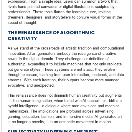
expression. From a simple idea, users can summon artwork that
rivals hand-painted canvases or digital illustrations sculpted by
professionals. These tools flatten the learning curve, inviting
dreamers, designers, and storytellers to conjure visual forms at the
speed of thought.
THE RENAISSANCE OF ALGORITHMIC
CREATIVITY
As we stand at the crossroads of artistic tradition and computational
innovation, AI art generators embody the resurgence of creative
power in the digital domain. They challenge our definition of
authorship, expanding it to include machines that not only replicate
but generate styles. These systems are not static; they evolve
through exposure, learning from user interaction, feedback, and data
streams. With each iteration, their outputs become more nuanced,
evocative, and unexpected.
This renaissance does not diminish human creativity but augments
it. The human imagination, when fused with AI capabilities, births a
hybrid intelligence—a dialogue where man envisions and machine
materializes. The implications are profound across advertising,
gaming, education, fashion, and immersive media. AI-generated art
is no longer a novelty; it is an aesthetic movement in motion.
SUBJECTIVITY IN DEFINING THE ‘BEST’