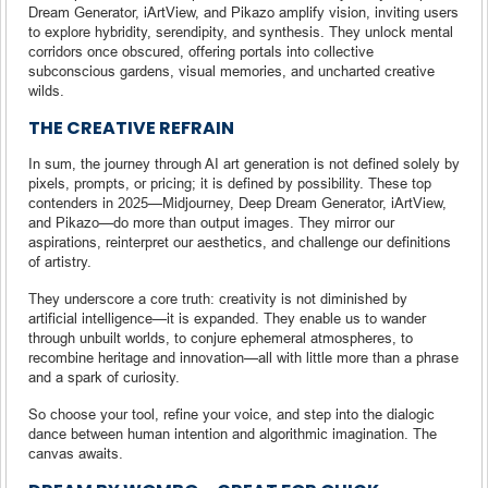
Dream Generator, iArtView, and Pikazo amplify vision, inviting users
to explore hybridity, serendipity, and synthesis. They unlock mental
corridors once obscured, offering portals into collective
subconscious gardens, visual memories, and uncharted creative
wilds.
THE CREATIVE REFRAIN
In sum, the journey through AI art generation is not defined solely by
pixels, prompts, or pricing; it is defined by possibility. These top
contenders in 2025—Midjourney, Deep Dream Generator, iArtView,
and Pikazo—do more than output images. They mirror our
aspirations, reinterpret our aesthetics, and challenge our definitions
of artistry.
They underscore a core truth: creativity is not diminished by
artificial intelligence—it is expanded. They enable us to wander
through unbuilt worlds, to conjure ephemeral atmospheres, to
recombine heritage and innovation—all with little more than a phrase
and a spark of curiosity.
So choose your tool, refine your voice, and step into the dialogic
dance between human intention and algorithmic imagination. The
canvas awaits.