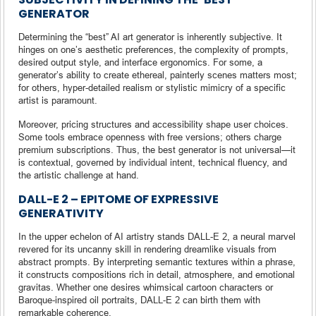
GENERATOR
Determining the “best” AI art generator is inherently subjective. It
hinges on one’s aesthetic preferences, the complexity of prompts,
desired output style, and interface ergonomics. For some, a
generator’s ability to create ethereal, painterly scenes matters most;
for others, hyper-detailed realism or stylistic mimicry of a specific
artist is paramount.
Moreover, pricing structures and accessibility shape user choices.
Some tools embrace openness with free versions; others charge
premium subscriptions. Thus, the best generator is not universal—it
is contextual, governed by individual intent, technical fluency, and
the artistic challenge at hand.
DALL-E 2 – EPITOME OF EXPRESSIVE
GENERATIVITY
In the upper echelon of AI artistry stands DALL-E 2, a neural marvel
revered for its uncanny skill in rendering dreamlike visuals from
abstract prompts. By interpreting semantic textures within a phrase,
it constructs compositions rich in detail, atmosphere, and emotional
gravitas. Whether one desires whimsical cartoon characters or
Baroque-inspired oil portraits, DALL-E 2 can birth them with
remarkable coherence.