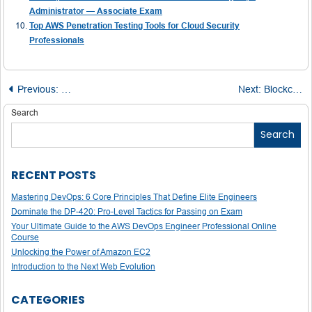
Administrator — Associate Exam
Top AWS Penetration Testing Tools for Cloud Security
Professionals
Post
Previous:
R for Data Scientists: A Visual Cheat Sheet of Data Struc
Next:
Blockchain Fortified: Key Types of Security and How They Work
navigation
Search
Search
RECENT POSTS
Mastering DevOps: 6 Core Principles That Define Elite Engineers
Dominate the DP-420: Pro-Level Tactics for Passing on Exam
Your Ultimate Guide to the AWS DevOps Engineer Professional Online
Course
Unlocking the Power of Amazon EC2
Introduction to the Next Web Evolution
CATEGORIES