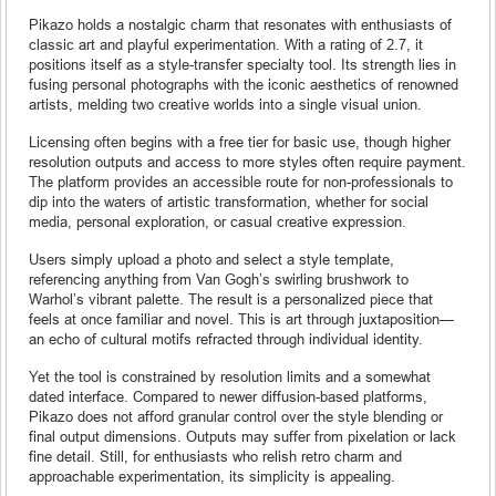
Pikazo holds a nostalgic charm that resonates with enthusiasts of
classic art and playful experimentation. With a rating of 2.7, it
positions itself as a style-transfer specialty tool. Its strength lies in
fusing personal photographs with the iconic aesthetics of renowned
artists, melding two creative worlds into a single visual union.
Licensing often begins with a free tier for basic use, though higher
resolution outputs and access to more styles often require payment.
The platform provides an accessible route for non-professionals to
dip into the waters of artistic transformation, whether for social
media, personal exploration, or casual creative expression.
Users simply upload a photo and select a style template,
referencing anything from Van Gogh’s swirling brushwork to
Warhol’s vibrant palette. The result is a personalized piece that
feels at once familiar and novel. This is art through juxtaposition—
an echo of cultural motifs refracted through individual identity.
Yet the tool is constrained by resolution limits and a somewhat
dated interface. Compared to newer diffusion-based platforms,
Pikazo does not afford granular control over the style blending or
final output dimensions. Outputs may suffer from pixelation or lack
fine detail. Still, for enthusiasts who relish retro charm and
approachable experimentation, its simplicity is appealing.