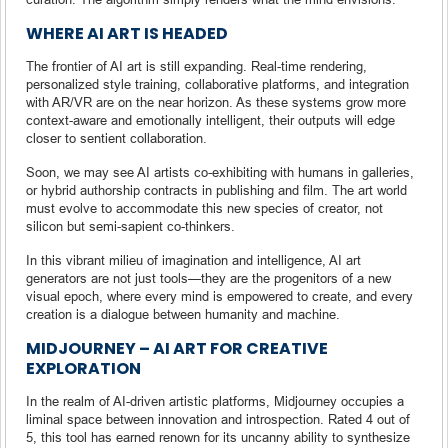
WHERE AI ART IS HEADED
The frontier of AI art is still expanding. Real-time rendering,
personalized style training, collaborative platforms, and integration
with AR/VR are on the near horizon. As these systems grow more
context-aware and emotionally intelligent, their outputs will edge
closer to sentient collaboration.
Soon, we may see AI artists co-exhibiting with humans in galleries,
or hybrid authorship contracts in publishing and film. The art world
must evolve to accommodate this new species of creator, not
silicon but semi-sapient co-thinkers.
In this vibrant milieu of imagination and intelligence, AI art
generators are not just tools—they are the progenitors of a new
visual epoch, where every mind is empowered to create, and every
creation is a dialogue between humanity and machine.
MIDJOURNEY – AI ART FOR CREATIVE
EXPLORATION
In the realm of AI-driven artistic platforms, Midjourney occupies a
liminal space between innovation and introspection. Rated 4 out of
5, this tool has earned renown for its uncanny ability to synthesize