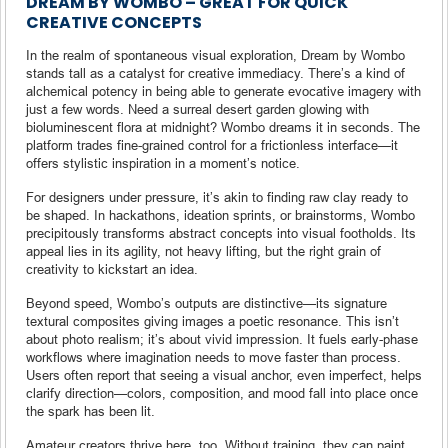
DREAM BY WOMBO – GREAT FOR QUICK
CREATIVE CONCEPTS
In the realm of spontaneous visual exploration, Dream by Wombo
stands tall as a catalyst for creative immediacy. There’s a kind of
alchemical potency in being able to generate evocative imagery with
just a few words. Need a surreal desert garden glowing with
bioluminescent flora at midnight? Wombo dreams it in seconds. The
platform trades fine-grained control for a frictionless interface—it
offers stylistic inspiration in a moment’s notice.
For designers under pressure, it’s akin to finding raw clay ready to
be shaped. In hackathons, ideation sprints, or brainstorms, Wombo
precipitously transforms abstract concepts into visual footholds. Its
appeal lies in its agility, not heavy lifting, but the right grain of
creativity to kickstart an idea.
Beyond speed, Wombo’s outputs are distinctive—its signature
textural composites giving images a poetic resonance. This isn’t
about photo realism; it’s about vivid impression. It fuels early-phase
workflows where imagination needs to move faster than process.
Users often report that seeing a visual anchor, even imperfect, helps
clarify direction—colors, composition, and mood fall into place once
the spark has been lit.
Amateur creators thrive here, too. Without training, they can paint