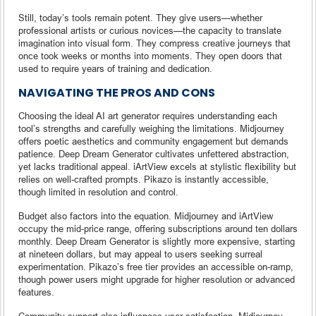
Still, today’s tools remain potent. They give users—whether
professional artists or curious novices—the capacity to translate
imagination into visual form. They compress creative journeys that
once took weeks or months into moments. They open doors that
used to require years of training and dedication.
NAVIGATING THE PROS AND CONS
Choosing the ideal AI art generator requires understanding each
tool’s strengths and carefully weighing the limitations. Midjourney
offers poetic aesthetics and community engagement but demands
patience. Deep Dream Generator cultivates unfettered abstraction,
yet lacks traditional appeal. iArtView excels at stylistic flexibility but
relies on well-crafted prompts. Pikazo is instantly accessible,
though limited in resolution and control.
Budget also factors into the equation. Midjourney and iArtView
occupy the mid-price range, offering subscriptions around ten dollars
monthly. Deep Dream Generator is slightly more expensive, starting
at nineteen dollars, but may appeal to users seeking surreal
experimentation. Pikazo’s free tier provides an accessible on-ramp,
though power users might upgrade for higher resolution or advanced
features.
Community support also influences user satisfaction. Midjourney