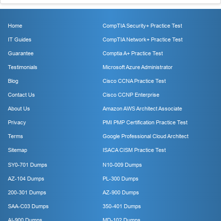
Home
CompTIA Security+ Practice Test
IT Guides
CompTIA Network+ Practice Test
Guarantee
Comptia A+ Practice Test
Testimonials
Microsoft Azure Administrator
Blog
Cisco CCNA Practice Test
Contact Us
Cisco CCNP Enterprise
About Us
Amazon AWS Architect Associate
Privacy
PMI PMP Certification Practice Test
Terms
Google Professional Cloud Architect
Sitemap
ISACA CISM Practice Test
SY0-701 Dumps
N10-009 Dumps
AZ-104 Dumps
PL-300 Dumps
200-301 Dumps
AZ-900 Dumps
SAA-C03 Dumps
350-401 Dumps
AI-900 Dumps
MD-102 Dumps