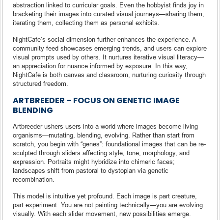
abstraction linked to curricular goals. Even the hobbyist finds joy in
bracketing their images into curated visual journeys—sharing them,
iterating them, collecting them as personal exhibits.
NightCafe’s social dimension further enhances the experience. A
community feed showcases emerging trends, and users can explore
visual prompts used by others. It nurtures iterative visual literacy—
an appreciation for nuance informed by exposure. In this way,
NightCafe is both canvas and classroom, nurturing curiosity through
structured freedom.
ARTBREEDER – FOCUS ON GENETIC IMAGE
BLENDING
Artbreeder ushers users into a world where images become living
organisms—mutating, blending, evolving. Rather than start from
scratch, you begin with “genes”: foundational images that can be re-
sculpted through sliders affecting style, tone, morphology, and
expression. Portraits might hybridize into chimeric faces;
landscapes shift from pastoral to dystopian via genetic
recombination.
This model is intuitive yet profound. Each image is part creature,
part experiment. You are not painting technically—you are evolving
visually. With each slider movement, new possibilities emerge.