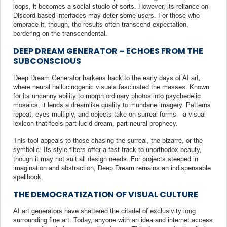
loops, it becomes a social studio of sorts. However, its reliance on
Discord-based interfaces may deter some users. For those who
embrace it, though, the results often transcend expectation,
bordering on the transcendental.
DEEP DREAM GENERATOR – ECHOES FROM THE
SUBCONSCIOUS
Deep Dream Generator harkens back to the early days of AI art,
where neural hallucinogenic visuals fascinated the masses. Known
for its uncanny ability to morph ordinary photos into psychedelic
mosaics, it lends a dreamlike quality to mundane imagery. Patterns
repeat, eyes multiply, and objects take on surreal forms—a visual
lexicon that feels part-lucid dream, part-neural prophecy.
This tool appeals to those chasing the surreal, the bizarre, or the
symbolic. Its style filters offer a fast track to unorthodox beauty,
though it may not suit all design needs. For projects steeped in
imagination and abstraction, Deep Dream remains an indispensable
spellbook.
THE DEMOCRATIZATION OF VISUAL CULTURE
AI art generators have shattered the citadel of exclusivity long
surrounding fine art. Today, anyone with an idea and internet access