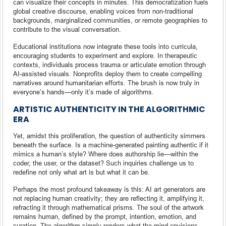
can visualize their concepts in minutes. This democratization fuels
global creative discourse, enabling voices from non-traditional
backgrounds, marginalized communities, or remote geographies to
contribute to the visual conversation.
Educational institutions now integrate these tools into curricula,
encouraging students to experiment and explore. In therapeutic
contexts, individuals process trauma or articulate emotion through
AI-assisted visuals. Nonprofits deploy them to create compelling
narratives around humanitarian efforts. The brush is now truly in
everyone’s hands—only it’s made of algorithms.
ARTISTIC AUTHENTICITY IN THE ALGORITHMIC
ERA
Yet, amidst this proliferation, the question of authenticity simmers
beneath the surface. Is a machine-generated painting authentic if it
mimics a human’s style? Where does authorship lie—within the
coder, the user, or the dataset? Such inquiries challenge us to
redefine not only what art is but what it can be.
Perhaps the most profound takeaway is this: AI art generators are
not replacing human creativity; they are reflecting it, amplifying it,
refracting it through mathematical prisms. The soul of the artwork
remains human, defined by the prompt, intention, emotion, and
curation. The algorithm simply renders what the mind envisions.