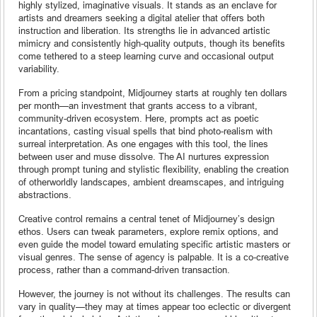
highly stylized, imaginative visuals. It stands as an enclave for
artists and dreamers seeking a digital atelier that offers both
instruction and liberation. Its strengths lie in advanced artistic
mimicry and consistently high-quality outputs, though its benefits
come tethered to a steep learning curve and occasional output
variability.
From a pricing standpoint, Midjourney starts at roughly ten dollars
per month—an investment that grants access to a vibrant,
community-driven ecosystem. Here, prompts act as poetic
incantations, casting visual spells that bind photo-realism with
surreal interpretation. As one engages with this tool, the lines
between user and muse dissolve. The AI nurtures expression
through prompt tuning and stylistic flexibility, enabling the creation
of otherworldly landscapes, ambient dreamscapes, and intriguing
abstractions.
Creative control remains a central tenet of Midjourney’s design
ethos. Users can tweak parameters, explore remix options, and
even guide the model toward emulating specific artistic masters or
visual genres. The sense of agency is palpable. It is a co-creative
process, rather than a command-driven transaction.
However, the journey is not without its challenges. The results can
vary in quality—they may at times appear too eclectic or divergent