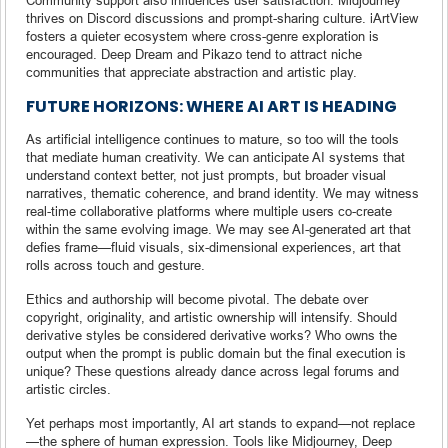
thrives on Discord discussions and prompt-sharing culture. iArtView
fosters a quieter ecosystem where cross-genre exploration is
encouraged. Deep Dream and Pikazo tend to attract niche
communities that appreciate abstraction and artistic play.
FUTURE HORIZONS: WHERE AI ART IS HEADING
As artificial intelligence continues to mature, so too will the tools
that mediate human creativity. We can anticipate AI systems that
understand context better, not just prompts, but broader visual
narratives, thematic coherence, and brand identity. We may witness
real-time collaborative platforms where multiple users co-create
within the same evolving image. We may see AI-generated art that
defies frame—fluid visuals, six-dimensional experiences, art that
rolls across touch and gesture.
Ethics and authorship will become pivotal. The debate over
copyright, originality, and artistic ownership will intensify. Should
derivative styles be considered derivative works? Who owns the
output when the prompt is public domain but the final execution is
unique? These questions already dance across legal forums and
artistic circles.
Yet perhaps most importantly, AI art stands to expand—not replace
—the sphere of human expression. Tools like Midjourney, Deep