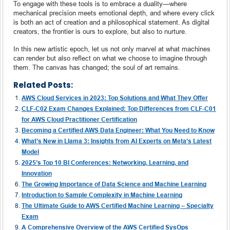
To engage with these tools is to embrace a duality—where
mechanical precision meets emotional depth, and where every click
is both an act of creation and a philosophical statement. As digital
creators, the frontier is ours to explore, but also to nurture.
In this new artistic epoch, let us not only marvel at what machines
can render but also reflect on what we choose to imagine through
them. The canvas has changed; the soul of art remains.
Related Posts:
AWS Cloud Services in 2023: Top Solutions and What They Offer
CLF-C02 Exam Changes Explained: Top Differences from CLF-C01
for AWS Cloud Practitioner Certification
Becoming a Certified AWS Data Engineer: What You Need to Know
What’s New in Llama 3: Insights from AI Experts on Meta’s Latest
Model
2025’s Top 10 BI Conferences: Networking, Learning, and
Innovation
The Growing Importance of Data Science and Machine Learning
Introduction to Sample Complexity in Machine Learning
The Ultimate Guide to AWS Certified Machine Learning – Specialty
Exam
A Comprehensive Overview of the AWS Certified SysOps