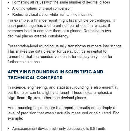
Formatting all values with the same number of decimal places
Aligning values for visual comparison
Reducing visual clutter while maintaining meaning
For example, a finance report might list multiple percentages. If
each percentage has a different number of decimal places, it
becomes hard to compare them at a glance. Rounding to two
decimal places creates consistency.
Presentation-level rounding usually transforms numbers into strings.
This makes the data cleaner for users, but it’s essential to
remember that the rounded version is for display only—not for
further calculations.
APPLYING ROUNDING IN SCIENTIFIC AND
TECHNICAL CONTEXTS
In science, engineering, and statistics, rounding is also essential,
but the rules can be slightly different. These fields emphasize
significant figures
rather than decimal places.
Here, rounding helps ensure that reported results do not imply a
level of precision that wasn’t actually measured or calculated. For
example:
A measurement device might only be accurate to 0.01 units