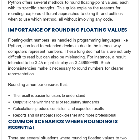
Python offers several methods to round floating-point values, each
with its specific strengths. This guide explains the reasons for
rounding, explores different approaches to doing it, and outlines
when to use which method, all without involving any code.
IMPORTANCE OF ROUNDING FLOATING VALUES
Floating-point numbers, as handled in programming languages like
Python, can lead to extended decimals due to the internal way
computers represent numbers. These long decimal tails are not only
difficult to read but can also be misleading. For instance, a result
intended to be 3.45 might display as 3.449999999. Such
inconsistencies make it necessary to round numbers for clearer
representation.
Rounding a number ensures that:
The result is easier for users to understand
Output aligns with financial or regulatory standards
Calculations produce consistent and expected results
Reports and dashboards look cleaner and more professional
COMMON SCENARIOS WHERE ROUNDING IS
ESSENTIAL
There are several situations where rounding floating values to two