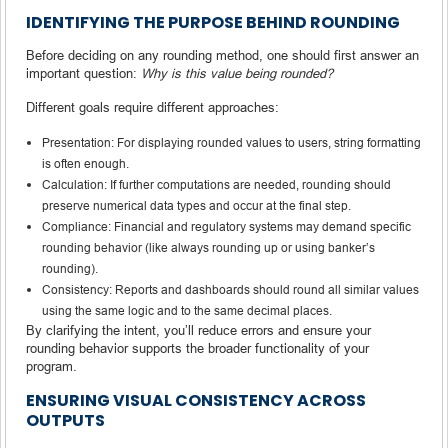
IDENTIFYING THE PURPOSE BEHIND ROUNDING
Before deciding on any rounding method, one should first answer an
important question:
Why is this value being rounded?
Different goals require different approaches:
Presentation: For displaying rounded values to users, string formatting
is often enough.
Calculation: If further computations are needed, rounding should
preserve numerical data types and occur at the final step.
Compliance: Financial and regulatory systems may demand specific
rounding behavior (like always rounding up or using banker’s
rounding).
Consistency: Reports and dashboards should round all similar values
using the same logic and to the same decimal places.
By clarifying the intent, you’ll reduce errors and ensure your
rounding behavior supports the broader functionality of your
program.
ENSURING VISUAL CONSISTENCY ACROSS
OUTPUTS