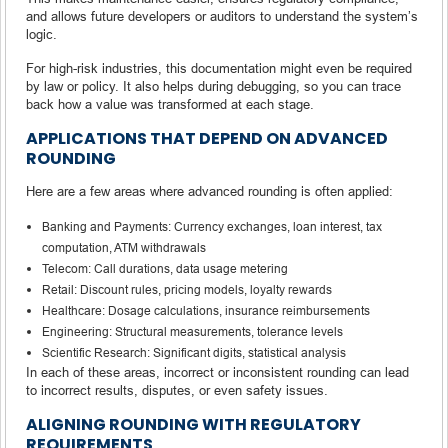
and allows future developers or auditors to understand the system’s
logic.
For high-risk industries, this documentation might even be required
by law or policy. It also helps during debugging, so you can trace
back how a value was transformed at each stage.
APPLICATIONS THAT DEPEND ON ADVANCED
ROUNDING
Here are a few areas where advanced rounding is often applied:
Banking and Payments: Currency exchanges, loan interest, tax
computation, ATM withdrawals
Telecom: Call durations, data usage metering
Retail: Discount rules, pricing models, loyalty rewards
Healthcare: Dosage calculations, insurance reimbursements
Engineering: Structural measurements, tolerance levels
Scientific Research: Significant digits, statistical analysis
In each of these areas, incorrect or inconsistent rounding can lead
to incorrect results, disputes, or even safety issues.
ALIGNING ROUNDING WITH REGULATORY
REQUIREMENTS