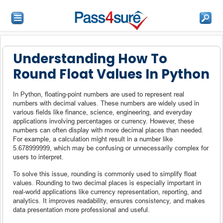
Understanding How To
Round Float Values In Python
In Python, floating-point numbers are used to represent real
numbers with decimal values. These numbers are widely used in
various fields like finance, science, engineering, and everyday
applications involving percentages or currency. However, these
numbers can often display with more decimal places than needed.
For example, a calculation might result in a number like
5.678999999, which may be confusing or unnecessarily complex for
users to interpret.
To solve this issue, rounding is commonly used to simplify float
values. Rounding to two decimal places is especially important in
real-world applications like currency representation, reporting, and
analytics. It improves readability, ensures consistency, and makes
data presentation more professional and useful.