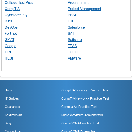
College Test Prep
Programming
CompTIA
Project Management
CyberSecurity
PSAT
Data
PTE
DevOps
Salesforce
Fortinet
SAT
GMAT
Software
Google
TEAS
GRE
TOEFL
HESI
VMware
Home
CompTIA Security+ Practice Test
IT Guides
CompTIA Network+ Practice Test
Guarantee
Comptia A+ Practice Test
Testimonials
Microsoft Azure Administrator
Blog
Cisco CCNA Practice Test
Contact Us
Cisco CCNP Enterprise