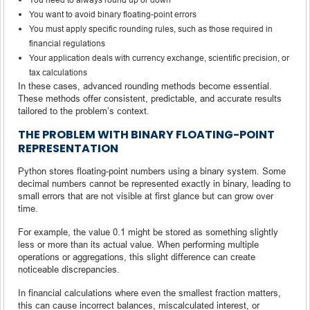
You want to avoid binary floating-point errors
You must apply specific rounding rules, such as those required in
financial regulations
Your application deals with currency exchange, scientific precision, or
tax calculations
In these cases, advanced rounding methods become essential.
These methods offer consistent, predictable, and accurate results
tailored to the problem’s context.
THE PROBLEM WITH BINARY FLOATING-POINT
REPRESENTATION
Python stores floating-point numbers using a binary system. Some
decimal numbers cannot be represented exactly in binary, leading to
small errors that are not visible at first glance but can grow over
time.
For example, the value 0.1 might be stored as something slightly
less or more than its actual value. When performing multiple
operations or aggregations, this slight difference can create
noticeable discrepancies.
In financial calculations where even the smallest fraction matters,
this can cause incorrect balances, miscalculated interest, or