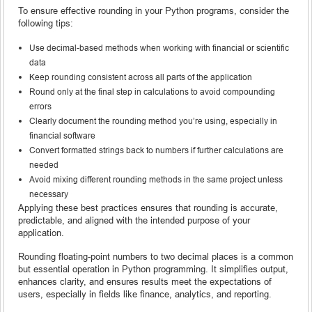
To ensure effective rounding in your Python programs, consider the
following tips:
Use decimal-based methods when working with financial or scientific
data
Keep rounding consistent across all parts of the application
Round only at the final step in calculations to avoid compounding
errors
Clearly document the rounding method you’re using, especially in
financial software
Convert formatted strings back to numbers if further calculations are
needed
Avoid mixing different rounding methods in the same project unless
necessary
Applying these best practices ensures that rounding is accurate,
predictable, and aligned with the intended purpose of your
application.
Rounding floating-point numbers to two decimal places is a common
but essential operation in Python programming. It simplifies output,
enhances clarity, and ensures results meet the expectations of
users, especially in fields like finance, analytics, and reporting.