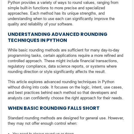
Python provides a variety of ways to round values, ranging from
simple built-in functions to more precise and specialized
approaches. Each method has its unique strengths, and
understanding when to use each can significantly improve the
quality and reliability of your software.
UNDERSTANDING ADVANCED ROUNDING
TECHNIQUES IN PYTHON
While basic rounding methods are sufficient for many day-to-day
programming tasks, certain applications require a more refined and
controlled approach. These might include financial transactions,
regulatory compliance, data science reports, or systems where
rounding direction or style significantly affects the result.
This article explores advanced rounding techniques in Python
without diving into code. It focuses on the logic, intent, use cases,
and best practices behind each method so that developers and
analysts can confidently choose the right approach for their needs.
WHEN BASIC ROUNDING FALLS SHORT
Standard rounding methods are designed for general use. However,
they may not offer enough control when:
You need to always round up or down