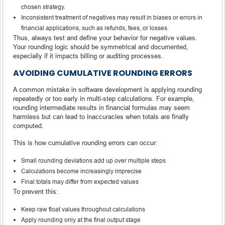
chosen strategy.
Inconsistent treatment of negatives may result in biases or errors in
financial applications, such as refunds, fees, or losses.
Thus, always test and define your behavior for negative values.
Your rounding logic should be symmetrical and documented,
especially if it impacts billing or auditing processes.
AVOIDING CUMULATIVE ROUNDING ERRORS
A common mistake in software development is applying rounding
repeatedly or too early in multi-step calculations. For example,
rounding intermediate results in financial formulas may seem
harmless but can lead to inaccuracies when totals are finally
computed.
This is how cumulative rounding errors can occur:
Small rounding deviations add up over multiple steps
Calculations become increasingly imprecise
Final totals may differ from expected values
To prevent this:
Keep raw float values throughout calculations
Apply rounding only at the final output stage