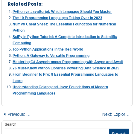
Related Posts:
Python vs JavaScript: Which Language Should You Master
The 10 Programming Languages Taking Over in 2023
NumPy Cheat Sheet: The Essential Foundation for Numerical
Python
SciPy in Python Tutorial: A Complete Introduction to Scientific
Computing
Top Python Applications in the Real World
Python: A Gateway to Versatile Programming
Mastering C# Asynchronous Programming with Async and Await
26 Must-Know Python Libraries Powering Data Science in 2025
From Beginner to Pro: 8 Essential Programming Languages to
Learn
Understanding Golang and Java: Foundations of Modern
Programming Languages
Post
Previous:
Unlocking Python’s Hidden Language: The Underscore E
Next:
Exploring Virtual Cubes in TM1: A Detailed Perspective
navigation
Search
Search