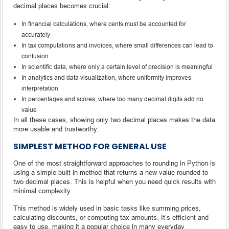
decimal places becomes crucial:
In financial calculations, where cents must be accounted for
accurately
In tax computations and invoices, where small differences can lead to
confusion
In scientific data, where only a certain level of precision is meaningful
In analytics and data visualization, where uniformity improves
interpretation
In percentages and scores, where too many decimal digits add no
value
In all these cases, showing only two decimal places makes the data
more usable and trustworthy.
SIMPLEST METHOD FOR GENERAL USE
One of the most straightforward approaches to rounding in Python is
using a simple built-in method that returns a new value rounded to
two decimal places. This is helpful when you need quick results with
minimal complexity.
This method is widely used in basic tasks like summing prices,
calculating discounts, or computing tax amounts. It’s efficient and
easy to use, making it a popular choice in many everyday