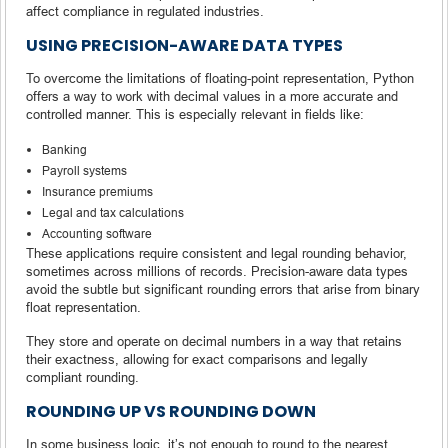
affect compliance in regulated industries.
USING PRECISION-AWARE DATA TYPES
To overcome the limitations of floating-point representation, Python
offers a way to work with decimal values in a more accurate and
controlled manner. This is especially relevant in fields like:
Banking
Payroll systems
Insurance premiums
Legal and tax calculations
Accounting software
These applications require consistent and legal rounding behavior,
sometimes across millions of records. Precision-aware data types
avoid the subtle but significant rounding errors that arise from binary
float representation.
They store and operate on decimal numbers in a way that retains
their exactness, allowing for exact comparisons and legally
compliant rounding.
ROUNDING UP VS ROUNDING DOWN
In some business logic, it’s not enough to round to the nearest