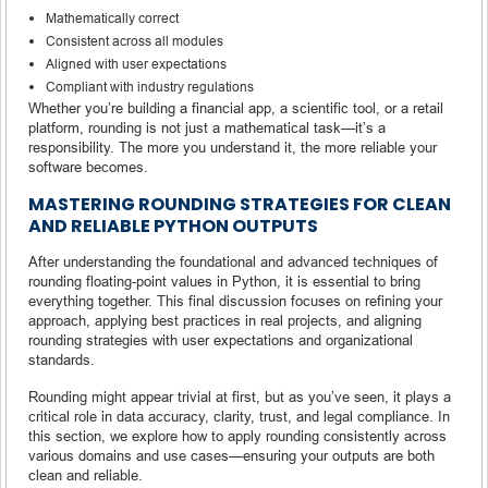
Mathematically correct
Consistent across all modules
Aligned with user expectations
Compliant with industry regulations
Whether you’re building a financial app, a scientific tool, or a retail
platform, rounding is not just a mathematical task—it’s a
responsibility. The more you understand it, the more reliable your
software becomes.
MASTERING ROUNDING STRATEGIES FOR CLEAN
AND RELIABLE PYTHON OUTPUTS
After understanding the foundational and advanced techniques of
rounding floating-point values in Python, it is essential to bring
everything together. This final discussion focuses on refining your
approach, applying best practices in real projects, and aligning
rounding strategies with user expectations and organizational
standards.
Rounding might appear trivial at first, but as you’ve seen, it plays a
critical role in data accuracy, clarity, trust, and legal compliance. In
this section, we explore how to apply rounding consistently across
various domains and use cases—ensuring your outputs are both
clean and reliable.