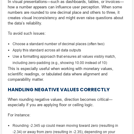
In visual presentations—such as dashboards, tables, or invoices—
how a number appears can influence user perception. When some
numbers are rounded to one decimal place and others to three, it
creates visual inconsistency and might even raise questions about
the data’s reliability.
To avoid such issues:
Choose a standard number of decimal places (often two)
Apply this standard across all data outputs
Use a formatting approach that ensures all values visibly match,
including zero-padding (e.g., showing 10.00 instead of 10)
This is especially useful when working with monetary values,
scientific readings, or tabulated data where alignment and
comparability matter.
HANDLING NEGATIVE VALUES CORRECTLY
When rounding negative values, direction becomes critical—
especially if you are applying floor or ceiling logic.
For instance:
Rounding -2.345 up could mean moving toward zero (resulting in
-2.34) or away from zero (resulting in -2.35), depending on your