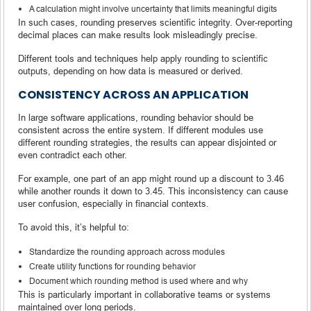
A calculation might involve uncertainty that limits meaningful digits
In such cases, rounding preserves scientific integrity. Over-reporting
decimal places can make results look misleadingly precise.
Different tools and techniques help apply rounding to scientific
outputs, depending on how data is measured or derived.
CONSISTENCY ACROSS AN APPLICATION
In large software applications, rounding behavior should be
consistent across the entire system. If different modules use
different rounding strategies, the results can appear disjointed or
even contradict each other.
For example, one part of an app might round up a discount to 3.46
while another rounds it down to 3.45. This inconsistency can cause
user confusion, especially in financial contexts.
To avoid this, it’s helpful to:
Standardize the rounding approach across modules
Create utility functions for rounding behavior
Document which rounding method is used where and why
This is particularly important in collaborative teams or systems
maintained over long periods.