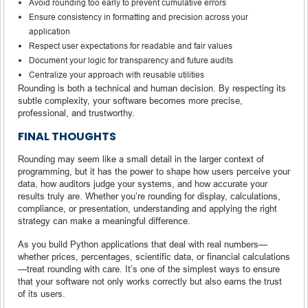
Avoid rounding too early to prevent cumulative errors
Ensure consistency in formatting and precision across your
application
Respect user expectations for readable and fair values
Document your logic for transparency and future audits
Centralize your approach with reusable utilities
Rounding is both a technical and human decision. By respecting its
subtle complexity, your software becomes more precise,
professional, and trustworthy.
FINAL THOUGHTS
Rounding may seem like a small detail in the larger context of
programming, but it has the power to shape how users perceive your
data, how auditors judge your systems, and how accurate your
results truly are. Whether you’re rounding for display, calculations,
compliance, or presentation, understanding and applying the right
strategy can make a meaningful difference.
As you build Python applications that deal with real numbers—
whether prices, percentages, scientific data, or financial calculations
—treat rounding with care. It’s one of the simplest ways to ensure
that your software not only works correctly but also earns the trust
of its users.