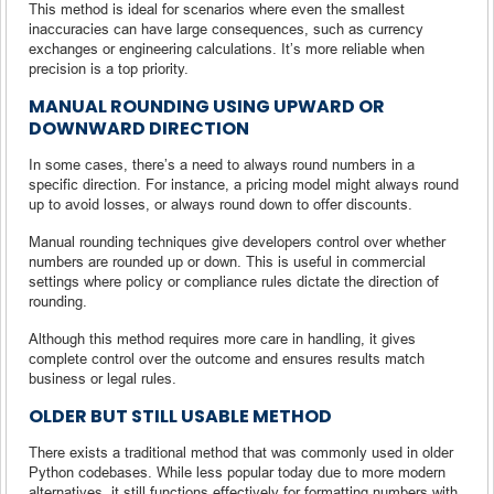
This method is ideal for scenarios where even the smallest
inaccuracies can have large consequences, such as currency
exchanges or engineering calculations. It’s more reliable when
precision is a top priority.
MANUAL ROUNDING USING UPWARD OR
DOWNWARD DIRECTION
In some cases, there’s a need to always round numbers in a
specific direction. For instance, a pricing model might always round
up to avoid losses, or always round down to offer discounts.
Manual rounding techniques give developers control over whether
numbers are rounded up or down. This is useful in commercial
settings where policy or compliance rules dictate the direction of
rounding.
Although this method requires more care in handling, it gives
complete control over the outcome and ensures results match
business or legal rules.
OLDER BUT STILL USABLE METHOD
There exists a traditional method that was commonly used in older
Python codebases. While less popular today due to more modern
alternatives, it still functions effectively for formatting numbers with