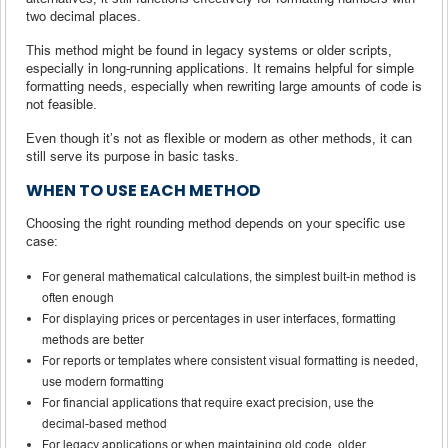
two decimal places.
This method might be found in legacy systems or older scripts,
especially in long-running applications. It remains helpful for simple
formatting needs, especially when rewriting large amounts of code is
not feasible.
Even though it’s not as flexible or modern as other methods, it can
still serve its purpose in basic tasks.
WHEN TO USE EACH METHOD
Choosing the right rounding method depends on your specific use
case:
For general mathematical calculations, the simplest built-in method is
often enough
For displaying prices or percentages in user interfaces, formatting
methods are better
For reports or templates where consistent visual formatting is needed,
use modern formatting
For financial applications that require exact precision, use the
decimal-based method
For legacy applications or when maintaining old code, older