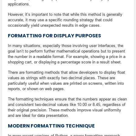
applications.
However, it’s important to note that while this method is generally
accurate, it may use a specific rounding strategy that could
occasionally yield unexpected results in edge cases.
FORMATTING FOR DISPLAY PURPOSES
In many situations, especially those involving user interfaces, the
goal isn’t to perform further mathematical operations but to present
the number in a readable format. For example, showing a price in a
shopping cart, or displaying a percentage score in a result sheet.
There are formatting methods that allow developers to display float
values as strings with exactly two decimal places. These are
particularly useful when values are printed on screens, written into
reports, or shown on web pages.
The formatting techniques ensure that the numbers appear as clean
and consistent two-decimal values like 10.00 or 8.45, regardless of
their original precision. These methods improve visual uniformity
and are ideal for data presentation.
MODERN FORMATTING TECHNIQUE
In more recent versions of Python, a newer formatting approach