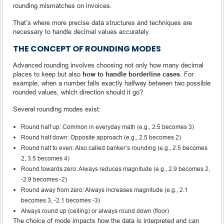
rounding mismatches on invoices.
That’s where more precise data structures and techniques are
necessary to handle decimal values accurately.
THE CONCEPT OF ROUNDING MODES
Advanced rounding involves choosing not only how many decimal
places to keep but also
how to handle borderline cases
. For
example, when a number falls exactly halfway between two possible
rounded values, which direction should it go?
Several rounding modes exist:
Round half up: Common in everyday math (e.g., 2.5 becomes 3)
Round half down: Opposite approach (e.g., 2.5 becomes 2)
Round half to even: Also called banker’s rounding (e.g., 2.5 becomes
2, 3.5 becomes 4)
Round towards zero: Always reduces magnitude (e.g., 2.9 becomes 2,
-2.9 becomes -2)
Round away from zero: Always increases magnitude (e.g., 2.1
becomes 3, -2.1 becomes -3)
Always round up (ceiling) or always round down (floor)
The choice of mode impacts how the data is interpreted and can