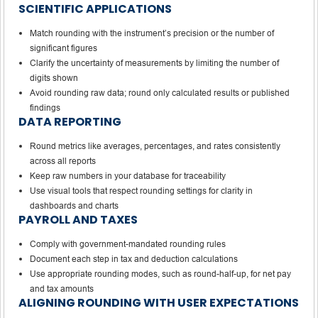
SCIENTIFIC APPLICATIONS
Match rounding with the instrument’s precision or the number of
significant figures
Clarify the uncertainty of measurements by limiting the number of
digits shown
Avoid rounding raw data; round only calculated results or published
findings
DATA REPORTING
Round metrics like averages, percentages, and rates consistently
across all reports
Keep raw numbers in your database for traceability
Use visual tools that respect rounding settings for clarity in
dashboards and charts
PAYROLL AND TAXES
Comply with government-mandated rounding rules
Document each step in tax and deduction calculations
Use appropriate rounding modes, such as round-half-up, for net pay
and tax amounts
ALIGNING ROUNDING WITH USER EXPECTATIONS