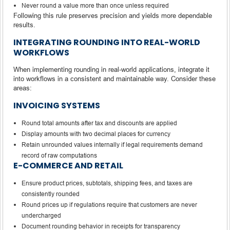
Never round a value more than once unless required
Following this rule preserves precision and yields more dependable
results.
INTEGRATING ROUNDING INTO REAL-WORLD
WORKFLOWS
When implementing rounding in real-world applications, integrate it
into workflows in a consistent and maintainable way. Consider these
areas:
INVOICING SYSTEMS
Round total amounts after tax and discounts are applied
Display amounts with two decimal places for currency
Retain unrounded values internally if legal requirements demand
record of raw computations
E-COMMERCE AND RETAIL
Ensure product prices, subtotals, shipping fees, and taxes are
consistently rounded
Round prices up if regulations require that customers are never
undercharged
Document rounding behavior in receipts for transparency