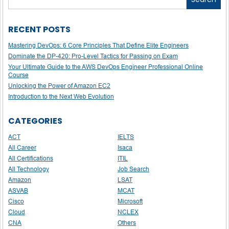
RECENT POSTS
Mastering DevOps: 6 Core Principles That Define Elite Engineers
Dominate the DP-420: Pro-Level Tactics for Passing on Exam
Your Ultimate Guide to the AWS DevOps Engineer Professional Online
Course
Unlocking the Power of Amazon EC2
Introduction to the Next Web Evolution
CATEGORIES
ACT
IELTS
All Career
Isaca
All Certifications
ITIL
All Technology
Job Search
Amazon
LSAT
ASVAB
MCAT
Cisco
Microsoft
Cloud
NCLEX
CNA
Others