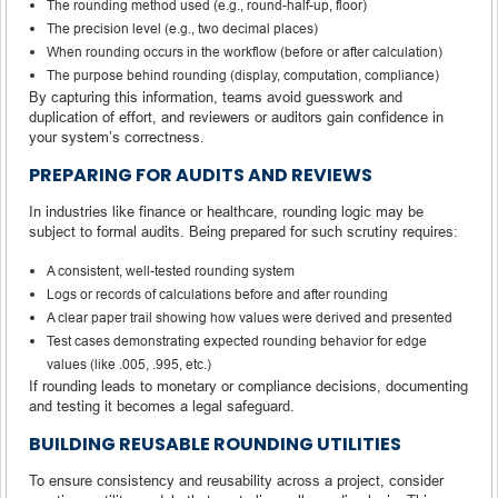
The rounding method used (e.g., round-half-up, floor)
The precision level (e.g., two decimal places)
When rounding occurs in the workflow (before or after calculation)
The purpose behind rounding (display, computation, compliance)
By capturing this information, teams avoid guesswork and
duplication of effort, and reviewers or auditors gain confidence in
your system’s correctness.
PREPARING FOR AUDITS AND REVIEWS
In industries like finance or healthcare, rounding logic may be
subject to formal audits. Being prepared for such scrutiny requires:
A consistent, well-tested rounding system
Logs or records of calculations before and after rounding
A clear paper trail showing how values were derived and presented
Test cases demonstrating expected rounding behavior for edge
values (like .005, .995, etc.)
If rounding leads to monetary or compliance decisions, documenting
and testing it becomes a legal safeguard.
BUILDING REUSABLE ROUNDING UTILITIES
To ensure consistency and reusability across a project, consider