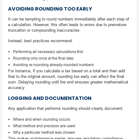
AVOIDING ROUNDING TOO EARLY
It can be tempting to round numbers immediately after each step of
a calculation. However, this often leads to errors due to premature
truncation or compounding inaccuracies.
Instead, best practices recommend:
Performing all necessary calculations first
Rounding only once at the final step
Avoiding re-rounding already-rounded numbers
For instance, if you calculate a tax based on a total and then add
that to the original amount, rounding too early can affect the final
sum. Delaying rounding until the end ensures greater mathematical
accuracy.
LOGGING AND DOCUMENTATION
Any application that performs rounding should clearly document:
Where and when rounding occurs
What method and precision are used
Why a particular method was chosen
This makes maintenance easier, ensures regulatory compliance,