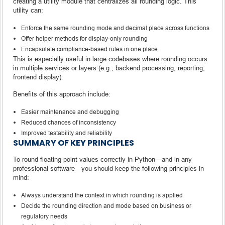
creating a utility module that centralizes all rounding logic. This
utility can:
Enforce the same rounding mode and decimal place across functions
Offer helper methods for display-only rounding
Encapsulate compliance-based rules in one place
This is especially useful in large codebases where rounding occurs
in multiple services or layers (e.g., backend processing, reporting,
frontend display).
Benefits of this approach include:
Easier maintenance and debugging
Reduced chances of inconsistency
Improved testability and reliability
SUMMARY OF KEY PRINCIPLES
To round floating-point values correctly in Python—and in any
professional software—you should keep the following principles in
mind:
Always understand the context in which rounding is applied
Decide the rounding direction and mode based on business or
regulatory needs