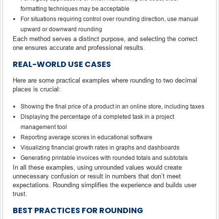
formatting techniques may be acceptable
For situations requiring control over rounding direction, use manual
upward or downward rounding
Each method serves a distinct purpose, and selecting the correct
one ensures accurate and professional results.
REAL-WORLD USE CASES
Here are some practical examples where rounding to two decimal
places is crucial:
Showing the final price of a product in an online store, including taxes
Displaying the percentage of a completed task in a project
management tool
Reporting average scores in educational software
Visualizing financial growth rates in graphs and dashboards
Generating printable invoices with rounded totals and subtotals
In all these examples, using unrounded values would create
unnecessary confusion or result in numbers that don’t meet
expectations. Rounding simplifies the experience and builds user
trust.
BEST PRACTICES FOR ROUNDING