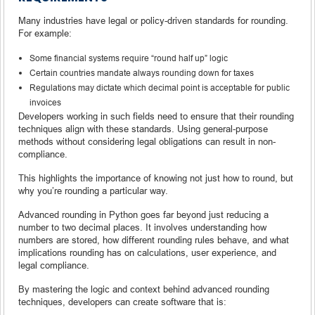
Many industries have legal or policy-driven standards for rounding.
For example:
Some financial systems require “round half up” logic
Certain countries mandate always rounding down for taxes
Regulations may dictate which decimal point is acceptable for public
invoices
Developers working in such fields need to ensure that their rounding
techniques align with these standards. Using general-purpose
methods without considering legal obligations can result in non-
compliance.
This highlights the importance of knowing not just how to round, but
why you’re rounding a particular way.
Advanced rounding in Python goes far beyond just reducing a
number to two decimal places. It involves understanding how
numbers are stored, how different rounding rules behave, and what
implications rounding has on calculations, user experience, and
legal compliance.
By mastering the logic and context behind advanced rounding
techniques, developers can create software that is: