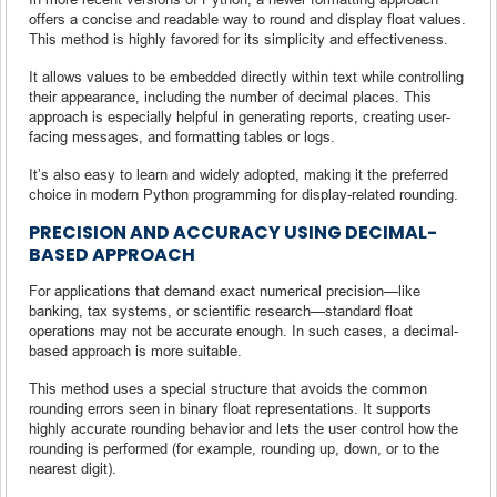
offers a concise and readable way to round and display float values.
This method is highly favored for its simplicity and effectiveness.
It allows values to be embedded directly within text while controlling
their appearance, including the number of decimal places. This
approach is especially helpful in generating reports, creating user-
facing messages, and formatting tables or logs.
It’s also easy to learn and widely adopted, making it the preferred
choice in modern Python programming for display-related rounding.
PRECISION AND ACCURACY USING DECIMAL-
BASED APPROACH
For applications that demand exact numerical precision—like
banking, tax systems, or scientific research—standard float
operations may not be accurate enough. In such cases, a decimal-
based approach is more suitable.
This method uses a special structure that avoids the common
rounding errors seen in binary float representations. It supports
highly accurate rounding behavior and lets the user control how the
rounding is performed (for example, rounding up, down, or to the
nearest digit).