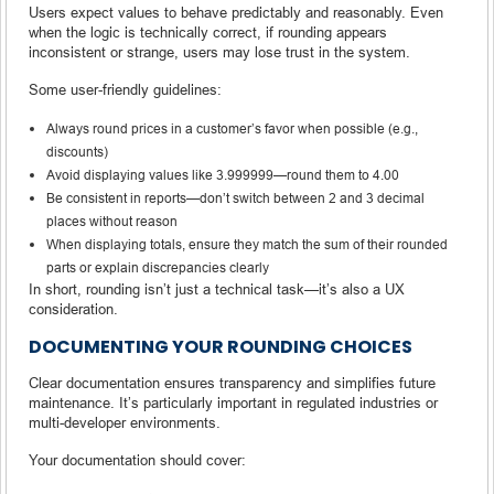
Users expect values to behave predictably and reasonably. Even
when the logic is technically correct, if rounding appears
inconsistent or strange, users may lose trust in the system.
Some user-friendly guidelines:
Always round prices in a customer’s favor when possible (e.g.,
discounts)
Avoid displaying values like 3.999999—round them to 4.00
Be consistent in reports—don’t switch between 2 and 3 decimal
places without reason
When displaying totals, ensure they match the sum of their rounded
parts or explain discrepancies clearly
In short, rounding isn’t just a technical task—it’s also a UX
consideration.
DOCUMENTING YOUR ROUNDING CHOICES
Clear documentation ensures transparency and simplifies future
maintenance. It’s particularly important in regulated industries or
multi-developer environments.
Your documentation should cover: