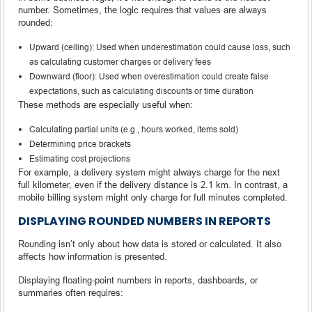
number. Sometimes, the logic requires that values are always
rounded:
Upward (ceiling): Used when underestimation could cause loss, such
as calculating customer charges or delivery fees
Downward (floor): Used when overestimation could create false
expectations, such as calculating discounts or time duration
These methods are especially useful when:
Calculating partial units (e.g., hours worked, items sold)
Determining price brackets
Estimating cost projections
For example, a delivery system might always charge for the next
full kilometer, even if the delivery distance is 2.1 km. In contrast, a
mobile billing system might only charge for full minutes completed.
DISPLAYING ROUNDED NUMBERS IN REPORTS
Rounding isn’t only about how data is stored or calculated. It also
affects how information is presented.
Displaying floating-point numbers in reports, dashboards, or
summaries often requires: