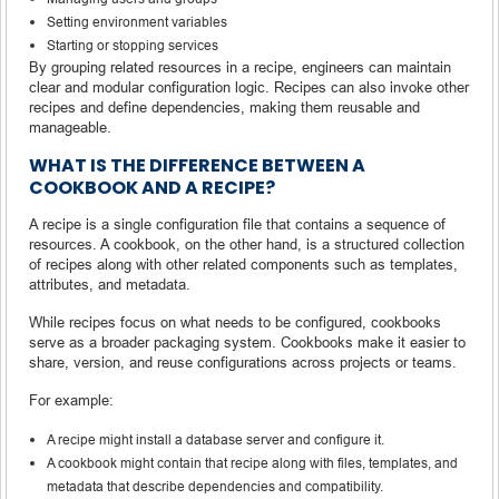
Setting environment variables
Starting or stopping services
By grouping related resources in a recipe, engineers can maintain
clear and modular configuration logic. Recipes can also invoke other
recipes and define dependencies, making them reusable and
manageable.
WHAT IS THE DIFFERENCE BETWEEN A
COOKBOOK AND A RECIPE?
A recipe is a single configuration file that contains a sequence of
resources. A cookbook, on the other hand, is a structured collection
of recipes along with other related components such as templates,
attributes, and metadata.
While recipes focus on what needs to be configured, cookbooks
serve as a broader packaging system. Cookbooks make it easier to
share, version, and reuse configurations across projects or teams.
For example:
A recipe might install a database server and configure it.
A cookbook might contain that recipe along with files, templates, and
metadata that describe dependencies and compatibility.