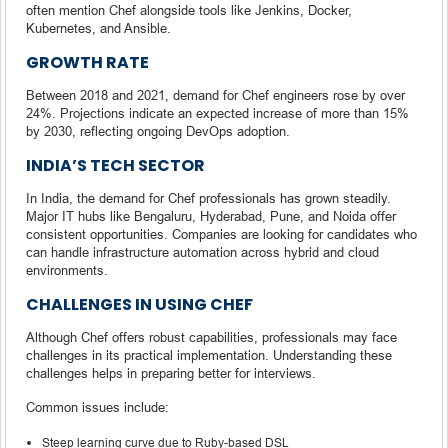
often mention Chef alongside tools like Jenkins, Docker,
Kubernetes, and Ansible.
GROWTH RATE
Between 2018 and 2021, demand for Chef engineers rose by over
24%. Projections indicate an expected increase of more than 15%
by 2030, reflecting ongoing DevOps adoption.
INDIA’S TECH SECTOR
In India, the demand for Chef professionals has grown steadily.
Major IT hubs like Bengaluru, Hyderabad, Pune, and Noida offer
consistent opportunities. Companies are looking for candidates who
can handle infrastructure automation across hybrid and cloud
environments.
CHALLENGES IN USING CHEF
Although Chef offers robust capabilities, professionals may face
challenges in its practical implementation. Understanding these
challenges helps in preparing better for interviews.
Common issues include:
Steep learning curve due to Ruby-based DSL