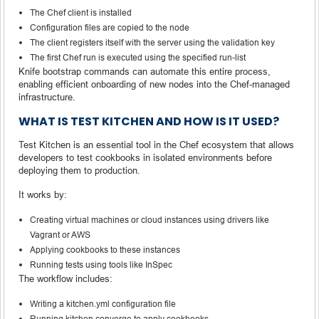
The Chef client is installed
Configuration files are copied to the node
The client registers itself with the server using the validation key
The first Chef run is executed using the specified run-list
Knife bootstrap commands can automate this entire process,
enabling efficient onboarding of new nodes into the Chef-managed
infrastructure.
WHAT IS TEST KITCHEN AND HOW IS IT USED?
Test Kitchen is an essential tool in the Chef ecosystem that allows
developers to test cookbooks in isolated environments before
deploying them to production.
It works by:
Creating virtual machines or cloud instances using drivers like
Vagrant or AWS
Applying cookbooks to these instances
Running tests using tools like InSpec
The workflow includes:
Writing a kitchen.yml configuration file
Running kitchen converge to apply cookbooks