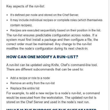
Key aspects of the run-list:
It’s defined per node and stored on the Chef Server.
It may include individual recipes or complete roles (which themselves
contain recipes).
Recipes are executed sequentially based on their position in the list.
The run-list ensures predictable configuration across nodes. If a
system must first install a package and then configure a file, the
correct order must be maintained. Any change to the run-list
modifies the node’s configuration during its next check-in.
HOW CAN ONE MODIFY A RUN-LIST?
A run-list can be updated using Knife, Chef’s command-line tool.
There are different subcommands that can be used to:
Add a recipe or role to a node
Remove an entry from the run-list
Replace the entire list
For example, to add a new recipe to a node’s run-list, a command
would be executed from the workstation. The updated run-list is
stored on the Chef Server and used in the node’s next run.