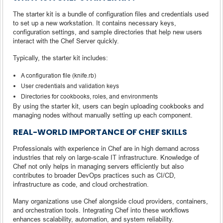
The starter kit is a bundle of configuration files and credentials used
to set up a new workstation. It contains necessary keys,
configuration settings, and sample directories that help new users
interact with the Chef Server quickly.
Typically, the starter kit includes:
A configuration file (knife.rb)
User credentials and validation keys
Directories for cookbooks, roles, and environments
By using the starter kit, users can begin uploading cookbooks and
managing nodes without manually setting up each component.
REAL-WORLD IMPORTANCE OF CHEF SKILLS
Professionals with experience in Chef are in high demand across
industries that rely on large-scale IT infrastructure. Knowledge of
Chef not only helps in managing servers efficiently but also
contributes to broader DevOps practices such as CI/CD,
infrastructure as code, and cloud orchestration.
Many organizations use Chef alongside cloud providers, containers,
and orchestration tools. Integrating Chef into these workflows
enhances scalability, automation, and system reliability.