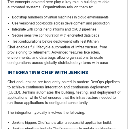
The concepts covered here play a key role in building reliable,
automated systems. Organizations rely on them to:
Bootstrap hundreds of virtual machines in cloud environments
Use versioned cookbooks across development and production
Integrate with container platforms and CI/CD pipelines
Secure sensitive configuration with encrypted data bags
Test configurations before deployment with Test Kitchen
Chef enables full lifecycle automation of infrastructure, from
provisioning to retirement. Advanced features like roles,
environments, and data bags allow organizations to scale
configurations across globally distributed systems with ease.
INTEGRATING CHEF WITH JENKINS
Chef and Jenkins are frequently paired in modern DevOps pipelines
to achieve continuous integration and continuous deployment
(CI/CD). Jenkins automates the building, testing, and deployment of
applications, while Chef ensures that the infrastructure needed to
run those applications is configured consistently.
The integration typically involves the following:
Jenkins triggers Chef scripts after a successful application build.
Jenkins pipelines include Chef commands to update cookbooks or