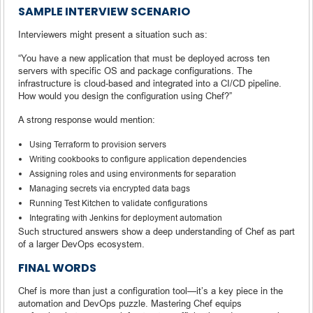
SAMPLE INTERVIEW SCENARIO
Interviewers might present a situation such as:
“You have a new application that must be deployed across ten
servers with specific OS and package configurations. The
infrastructure is cloud-based and integrated into a CI/CD pipeline.
How would you design the configuration using Chef?”
A strong response would mention:
Using Terraform to provision servers
Writing cookbooks to configure application dependencies
Assigning roles and using environments for separation
Managing secrets via encrypted data bags
Running Test Kitchen to validate configurations
Integrating with Jenkins for deployment automation
Such structured answers show a deep understanding of Chef as part
of a larger DevOps ecosystem.
FINAL WORDS
Chef is more than just a configuration tool—it’s a key piece in the
automation and DevOps puzzle. Mastering Chef equips