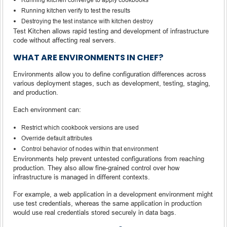
Running kitchen verify to test the results
Destroying the test instance with kitchen destroy
Test Kitchen allows rapid testing and development of infrastructure
code without affecting real servers.
WHAT ARE ENVIRONMENTS IN CHEF?
Environments allow you to define configuration differences across
various deployment stages, such as development, testing, staging,
and production.
Each environment can:
Restrict which cookbook versions are used
Override default attributes
Control behavior of nodes within that environment
Environments help prevent untested configurations from reaching
production. They also allow fine-grained control over how
infrastructure is managed in different contexts.
For example, a web application in a development environment might
use test credentials, whereas the same application in production
would use real credentials stored securely in data bags.