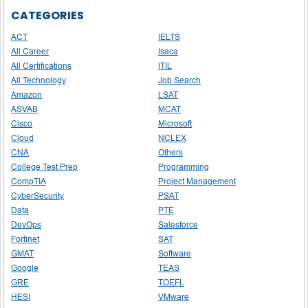
CATEGORIES
ACT
IELTS
All Career
Isaca
All Certifications
ITIL
All Technology
Job Search
Amazon
LSAT
ASVAB
MCAT
Cisco
Microsoft
Cloud
NCLEX
CNA
Others
College Test Prep
Programming
CompTIA
Project Management
CyberSecurity
PSAT
Data
PTE
DevOps
Salesforce
Fortinet
SAT
GMAT
Software
Google
TEAS
GRE
TOEFL
HESI
VMware