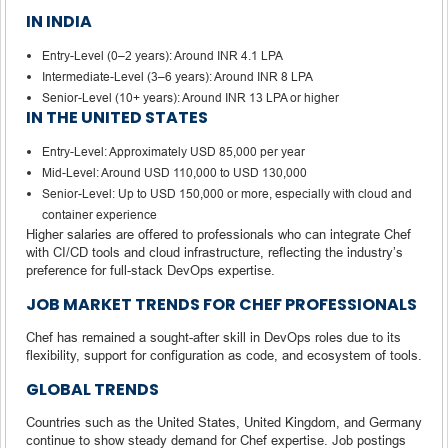
IN INDIA
Entry-Level (0–2 years): Around INR 4.1 LPA
Intermediate-Level (3–6 years): Around INR 8 LPA
Senior-Level (10+ years): Around INR 13 LPA or higher
IN THE UNITED STATES
Entry-Level: Approximately USD 85,000 per year
Mid-Level: Around USD 110,000 to USD 130,000
Senior-Level: Up to USD 150,000 or more, especially with cloud and
container experience
Higher salaries are offered to professionals who can integrate Chef
with CI/CD tools and cloud infrastructure, reflecting the industry’s
preference for full-stack DevOps expertise.
JOB MARKET TRENDS FOR CHEF PROFESSIONALS
Chef has remained a sought-after skill in DevOps roles due to its
flexibility, support for configuration as code, and ecosystem of tools.
GLOBAL TRENDS
Countries such as the United States, United Kingdom, and Germany
continue to show steady demand for Chef expertise. Job postings