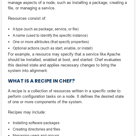
manage aspects of a node, such as installing a package, creating a
file, or managing a service.
Resources consist of:
A type (such as package, service, or file)
A name (used to identify the specific instance)
One or more attributes (that specify properties)
Optional actions (such as start, enable, or install)
For example, a resource may specify that a service like Apache
should be installed, enabled at boot, and started. Chef evaluates
this desired state and applies necessary changes to bring the
system into alignment.
WHAT IS A RECIPE IN CHEF?
A recipe is a collection of resources written in a specific order to
perform configuration tasks on a node. It defines the desired state
of one or more components of the system.
Recipes may include:
Installing software packages
Creating directories and files
Managing users and groups