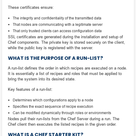
These certificates ensure:
The integrity and confidentiality of the transmitted data
That nodes are communicating with a legitimate server
That only trusted clients can access configuration data
SSL certificates are generated during the installation and setup of
Chef components. The private key is stored securely on the client,
while the public key is registered with the server.
WHAT IS THE PURPOSE OF A RUN-LIST?
A run-list defines the order in which recipes are executed on a node.
It is essentially a list of recipes and roles that must be applied to
bring the system into its desired state.
Key features of a run-list:
Determines which configurations apply to a node
Specifies the exact sequence of recipe execution
Can be modified dynamically through roles or environments
Nodes pull their run-lists from the Chef Server during a run. The
Chef client then executes the listed recipes in the given order.
WHAT IS A CHEF STARTER KIT?