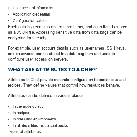
User account information
Application credentials
Configuration values
Each data bag contains one or more items, and each item is stored
as a JSON file. Accessing sensitive data from data bags can be
encrypted for security.
For example, user account details such as usernames, SSH keys,
and passwords can be stored in a data bag item and used to
configure user access on servers.
WHAT ARE ATTRIBUTES TO A CHEF?
Attributes in Chef provide dynamic configuration to cookbooks and
recipes. They define values that control how resources behave.
Attributes can be defined in various places:
In the node object
In recipes
In roles and environments
In attribute files inside cookbooks
Types of attributes: