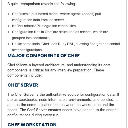
A quick comparison reveals the following:
Chef uses a pull-based model, where agents (nodes) pull
configuration data from the server.
It offers robust API integration capabilities.
Configuration files in Chef are structured as recipes, which are
grouped into cookbooks.
Unlike some tools, Chef uses Ruby DSL, allowing fine-grained control
over configurations.
MAJOR COMPONENTS OF CHEF
Chef follows a layered architecture, and understanding its core
components is critical for any interview preparation. These
components include:
CHEF SERVER
The Chef Server is the authoritative source for configuration data. It
stores cookbooks, node information, environments, and policies. It
acts as the communication hub between the workstation and the
nodes. The Chef Server ensures nodes have access to the correct
configurations during every run.
CHEF WORKSTATION