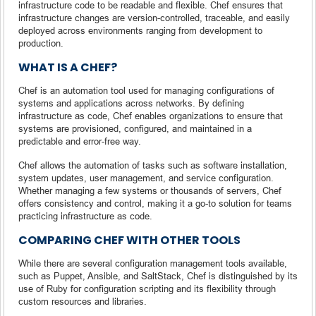
infrastructure code to be readable and flexible. Chef ensures that
infrastructure changes are version-controlled, traceable, and easily
deployed across environments ranging from development to
production.
WHAT IS A CHEF?
Chef is an automation tool used for managing configurations of
systems and applications across networks. By defining
infrastructure as code, Chef enables organizations to ensure that
systems are provisioned, configured, and maintained in a
predictable and error-free way.
Chef allows the automation of tasks such as software installation,
system updates, user management, and service configuration.
Whether managing a few systems or thousands of servers, Chef
offers consistency and control, making it a go-to solution for teams
practicing infrastructure as code.
COMPARING CHEF WITH OTHER TOOLS
While there are several configuration management tools available,
such as Puppet, Ansible, and SaltStack, Chef is distinguished by its
use of Ruby for configuration scripting and its flexibility through
custom resources and libraries.