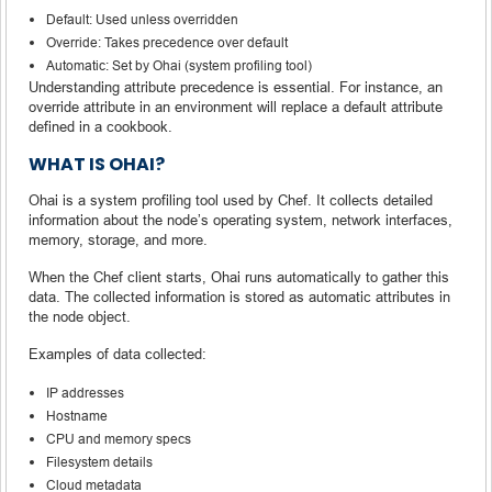
Default: Used unless overridden
Override: Takes precedence over default
Automatic: Set by Ohai (system profiling tool)
Understanding attribute precedence is essential. For instance, an
override attribute in an environment will replace a default attribute
defined in a cookbook.
WHAT IS OHAI?
Ohai is a system profiling tool used by Chef. It collects detailed
information about the node’s operating system, network interfaces,
memory, storage, and more.
When the Chef client starts, Ohai runs automatically to gather this
data. The collected information is stored as automatic attributes in
the node object.
Examples of data collected:
IP addresses
Hostname
CPU and memory specs
Filesystem details
Cloud metadata