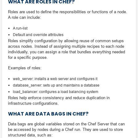
WHAT ARE ROLES IN CHEF?
Roles are used to define the responsibilities or functions of a node.
A role can include:
A run-list
Default and override attributes
Roles simplify configuration by allowing reuse of common setups
across nodes. Instead of assigning multiple recipes to each node
individually, you can assign a role that bundles everything needed
for a specific purpose.
Examples of roles:
web_server: installs a web server and configures it
database_server: sets up and maintains a database
load_balancer: configures a load balancing system
Roles help enforce consistency and reduce duplication in
infrastructure configurations.
WHAT ARE DATA BAGS IN CHEF?
Data bags are global variables stored on the Chef Server that can
be accessed by nodes during a Chef run. They are used to store
structured data, such as: