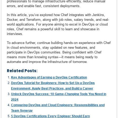
professionals to manage infrastructure efficiently, reduce manual
errors, and enable fast, consistent deployments.
In this article, you’ve explored how Chef integrates with Jenkins,
Docker, and Terraform, along with job roles, salary trends, and real-
world applications. For anyone aiming to excel in DevOps or cloud
roles, Chef remains a powerful skill to learn and showcase in
interviews.
To advance further, continue building hands-on experience with Chef
in cloud environments, stay updated on new features, and
participate in DevOps communities. Being confident with Chef
means more than knowing syntax—it means being ready to
automate and improve the infrastructure of tomorrow.
Related Posts:
Key Advantages of Earning a DevOps Certification
DevOps Tutorial for Beginners: How to Set Up a DevOps
Environment, Apply Best Practices, and Build a Career
Unlock DevOps Success: 10 Game-Changing Tools You Need in
2024
Comparing DevOps and Cloud Engineers: Responsibilities and
Team Synergy
5 DevOps Certifications Every Engineer Should Earn