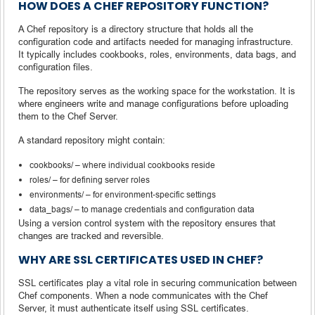
HOW DOES A CHEF REPOSITORY FUNCTION?
A Chef repository is a directory structure that holds all the
configuration code and artifacts needed for managing infrastructure.
It typically includes cookbooks, roles, environments, data bags, and
configuration files.
The repository serves as the working space for the workstation. It is
where engineers write and manage configurations before uploading
them to the Chef Server.
A standard repository might contain:
cookbooks/ – where individual cookbooks reside
roles/ – for defining server roles
environments/ – for environment-specific settings
data_bags/ – to manage credentials and configuration data
Using a version control system with the repository ensures that
changes are tracked and reversible.
WHY ARE SSL CERTIFICATES USED IN CHEF?
SSL certificates play a vital role in securing communication between
Chef components. When a node communicates with the Chef
Server, it must authenticate itself using SSL certificates.