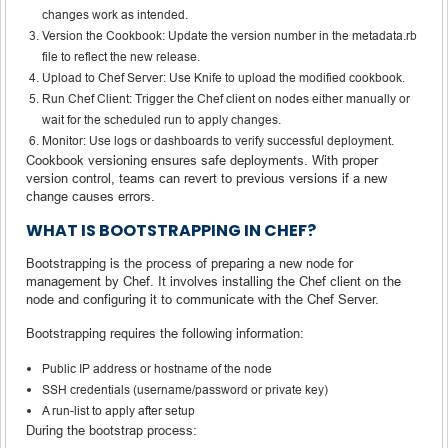
changes work as intended.
Version the Cookbook: Update the version number in the metadata.rb
file to reflect the new release.
Upload to Chef Server: Use Knife to upload the modified cookbook.
Run Chef Client: Trigger the Chef client on nodes either manually or
wait for the scheduled run to apply changes.
Monitor: Use logs or dashboards to verify successful deployment.
Cookbook versioning ensures safe deployments. With proper
version control, teams can revert to previous versions if a new
change causes errors.
WHAT IS BOOTSTRAPPING IN CHEF?
Bootstrapping is the process of preparing a new node for
management by Chef. It involves installing the Chef client on the
node and configuring it to communicate with the Chef Server.
Bootstrapping requires the following information:
Public IP address or hostname of the node
SSH credentials (username/password or private key)
A run-list to apply after setup
During the bootstrap process: