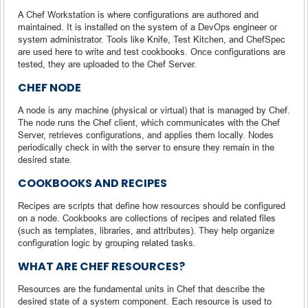
A Chef Workstation is where configurations are authored and
maintained. It is installed on the system of a DevOps engineer or
system administrator. Tools like Knife, Test Kitchen, and ChefSpec
are used here to write and test cookbooks. Once configurations are
tested, they are uploaded to the Chef Server.
CHEF NODE
A node is any machine (physical or virtual) that is managed by Chef.
The node runs the Chef client, which communicates with the Chef
Server, retrieves configurations, and applies them locally. Nodes
periodically check in with the server to ensure they remain in the
desired state.
COOKBOOKS AND RECIPES
Recipes are scripts that define how resources should be configured
on a node. Cookbooks are collections of recipes and related files
(such as templates, libraries, and attributes). They help organize
configuration logic by grouping related tasks.
WHAT ARE CHEF RESOURCES?
Resources are the fundamental units in Chef that describe the
desired state of a system component. Each resource is used to