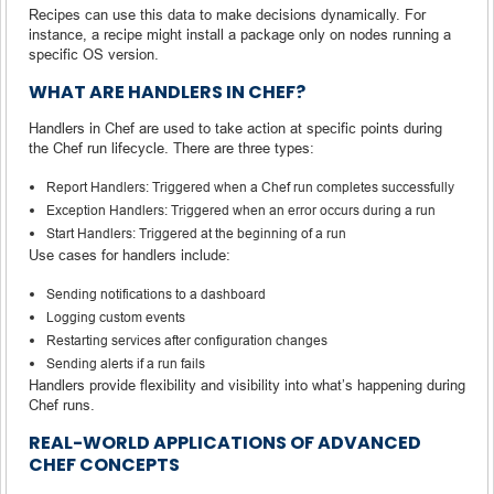
Recipes can use this data to make decisions dynamically. For
instance, a recipe might install a package only on nodes running a
specific OS version.
WHAT ARE HANDLERS IN CHEF?
Handlers in Chef are used to take action at specific points during
the Chef run lifecycle. There are three types:
Report Handlers: Triggered when a Chef run completes successfully
Exception Handlers: Triggered when an error occurs during a run
Start Handlers: Triggered at the beginning of a run
Use cases for handlers include:
Sending notifications to a dashboard
Logging custom events
Restarting services after configuration changes
Sending alerts if a run fails
Handlers provide flexibility and visibility into what’s happening during
Chef runs.
REAL-WORLD APPLICATIONS OF ADVANCED
CHEF CONCEPTS