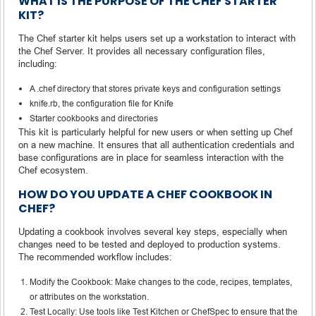
WHAT IS THE PURPOSE OF THE CHEF STARTER
KIT?
The Chef starter kit helps users set up a workstation to interact with
the Chef Server. It provides all necessary configuration files,
including:
A .chef directory that stores private keys and configuration settings
knife.rb, the configuration file for Knife
Starter cookbooks and directories
This kit is particularly helpful for new users or when setting up Chef
on a new machine. It ensures that all authentication credentials and
base configurations are in place for seamless interaction with the
Chef ecosystem.
HOW DO YOU UPDATE A CHEF COOKBOOK IN
CHEF?
Updating a cookbook involves several key steps, especially when
changes need to be tested and deployed to production systems.
The recommended workflow includes:
Modify the Cookbook: Make changes to the code, recipes, templates,
or attributes on the workstation.
Test Locally: Use tools like Test Kitchen or ChefSpec to ensure that the