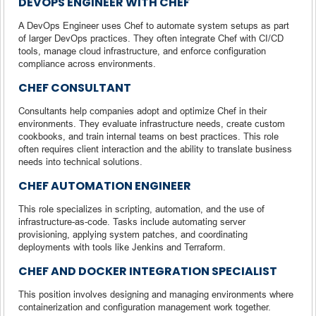
DEVOPS ENGINEER WITH CHEF
A DevOps Engineer uses Chef to automate system setups as part
of larger DevOps practices. They often integrate Chef with CI/CD
tools, manage cloud infrastructure, and enforce configuration
compliance across environments.
CHEF CONSULTANT
Consultants help companies adopt and optimize Chef in their
environments. They evaluate infrastructure needs, create custom
cookbooks, and train internal teams on best practices. This role
often requires client interaction and the ability to translate business
needs into technical solutions.
CHEF AUTOMATION ENGINEER
This role specializes in scripting, automation, and the use of
infrastructure-as-code. Tasks include automating server
provisioning, applying system patches, and coordinating
deployments with tools like Jenkins and Terraform.
CHEF AND DOCKER INTEGRATION SPECIALIST
This position involves designing and managing environments where
containerization and configuration management work together.