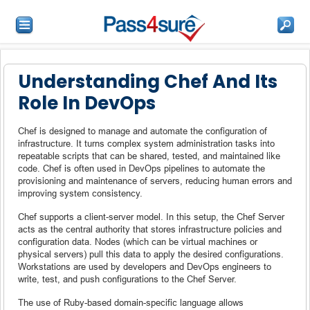
Understanding Chef And Its
Role In DevOps
Chef is designed to manage and automate the configuration of
infrastructure. It turns complex system administration tasks into
repeatable scripts that can be shared, tested, and maintained like
code. Chef is often used in DevOps pipelines to automate the
provisioning and maintenance of servers, reducing human errors and
improving system consistency.
Chef supports a client-server model. In this setup, the Chef Server
acts as the central authority that stores infrastructure policies and
configuration data. Nodes (which can be virtual machines or
physical servers) pull this data to apply the desired configurations.
Workstations are used by developers and DevOps engineers to
write, test, and push configurations to the Chef Server.
The use of Ruby-based domain-specific language allows