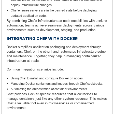
deploy infrastructure changes.
Chef ensures servers are in the desired state before deploying
updated application code.
By combining Chef’s infrastructure as code capabilities with Jenkins
automation, teams achieve seamless deployments across various
environments such as development, staging, and production.
INTEGRATING CHEF WITH DOCKER
Docker simplifies application packaging and deployment through
containers. Chef, on the other hand, automates infrastructure setup
and maintenance. Together, they help in managing containerized
infrastructure at scale.
Common integration scenarios include:
Using Chef to install and configure Docker on nodes.
Managing Docker containers and images through Chef cookbooks.
Automating the orchestration of container environments.
Chef provides Docker-specific resources that allow recipes to
manage containers just like any other system resource. This makes
Chef a valuable tool even in microservices or containerized
environments.