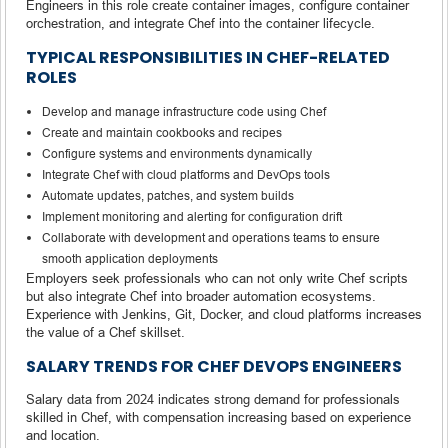
Engineers in this role create container images, configure container
orchestration, and integrate Chef into the container lifecycle.
TYPICAL RESPONSIBILITIES IN CHEF-RELATED
ROLES
Develop and manage infrastructure code using Chef
Create and maintain cookbooks and recipes
Configure systems and environments dynamically
Integrate Chef with cloud platforms and DevOps tools
Automate updates, patches, and system builds
Implement monitoring and alerting for configuration drift
Collaborate with development and operations teams to ensure
smooth application deployments
Employers seek professionals who can not only write Chef scripts
but also integrate Chef into broader automation ecosystems.
Experience with Jenkins, Git, Docker, and cloud platforms increases
the value of a Chef skillset.
SALARY TRENDS FOR CHEF DEVOPS ENGINEERS
Salary data from 2024 indicates strong demand for professionals
skilled in Chef, with compensation increasing based on experience
and location.