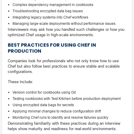
Complex dependency management in cookbooks
Troubleshooting encrypted data bag issues
Integrating legacy systems into Chef workflows
Managing large-scale deployments without performance issues
Interviewers may ask how you handled such challenges or how you
optimized Chef usage in high-scale environments.
BEST PRACTICES FOR USING CHEF IN
PRODUCTION
Companies look for professionals who not only know how to use
Chef but also follow best practices to ensure stable and scalable
configurations.
These include:
Version control for cookbooks using Git
Testing cookbooks with Test Kitchen before production deployment
Using encrypted data bags for secrets
Applying minimal changes to reduce configuration drift
Monitoring Chef runs to identify and resolve failures quickly
Demonstrating familiarity with these practices during an interview
helps show maturity and readiness for real-world environments.