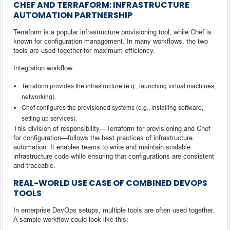
CHEF AND TERRAFORM: INFRASTRUCTURE
AUTOMATION PARTNERSHIP
Terraform is a popular infrastructure provisioning tool, while Chef is
known for configuration management. In many workflows, the two
tools are used together for maximum efficiency.
Integration workflow:
Terraform provides the infrastructure (e.g., launching virtual machines,
networking).
Chef configures the provisioned systems (e.g., installing software,
setting up services).
This division of responsibility—Terraform for provisioning and Chef
for configuration—follows the best practices of infrastructure
automation. It enables teams to write and maintain scalable
infrastructure code while ensuring that configurations are consistent
and traceable.
REAL-WORLD USE CASE OF COMBINED DEVOPS
TOOLS
In enterprise DevOps setups, multiple tools are often used together.
A sample workflow could look like this: