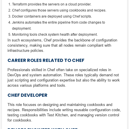
Terraform provides the servers on a cloud provider.
Chef configures those servers using cookbooks and recipes.
Docker containers are deployed using Chef scripts.
Jenkins automates the entire pipeline from code changes to
deployment.
Monitoring tools check system health after deployment.
In such ecosystems, Chef provides the backbone of configuration
consistency, making sure that all nodes remain compliant with
infrastructure policies.
CAREER ROLES RELATED TO CHEF
Professionals skilled in Chef often take on specialized roles in
DevOps and system automation. These roles typically demand not
just scripting and configuration expertise but also the ability to work
across various platforms and tools.
CHEF DEVELOPER
This role focuses on designing and maintaining cookbooks and
recipes. Responsibilities include writing reusable configuration code,
testing cookbooks with Test Kitchen, and managing version control
for cookbooks.