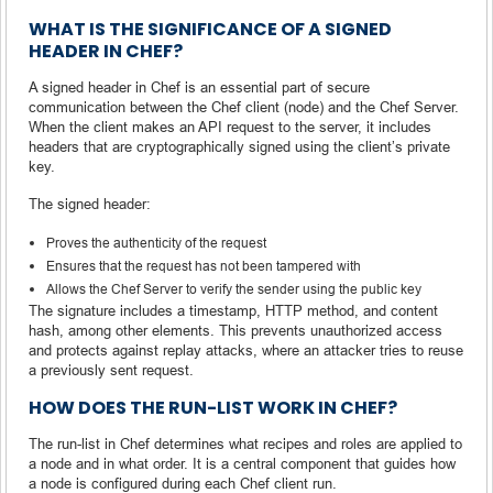
WHAT IS THE SIGNIFICANCE OF A SIGNED
HEADER IN CHEF?
A signed header in Chef is an essential part of secure
communication between the Chef client (node) and the Chef Server.
When the client makes an API request to the server, it includes
headers that are cryptographically signed using the client’s private
key.
The signed header:
Proves the authenticity of the request
Ensures that the request has not been tampered with
Allows the Chef Server to verify the sender using the public key
The signature includes a timestamp, HTTP method, and content
hash, among other elements. This prevents unauthorized access
and protects against replay attacks, where an attacker tries to reuse
a previously sent request.
HOW DOES THE RUN-LIST WORK IN CHEF?
The run-list in Chef determines what recipes and roles are applied to
a node and in what order. It is a central component that guides how
a node is configured during each Chef client run.