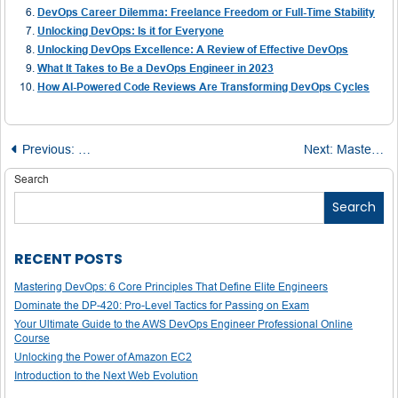
DevOps Career Dilemma: Freelance Freedom or Full-Time Stability
Unlocking DevOps: Is it for Everyone
Unlocking DevOps Excellence: A Review of Effective DevOps
What It Takes to Be a DevOps Engineer in 2023
How AI-Powered Code Reviews Are Transforming DevOps Cycles
Post
Previous:
Top Python Applications in the Real World
Next:
Mastering Macros in C: From Basics to Real-World Applications
navigation
Search
Search
RECENT POSTS
Mastering DevOps: 6 Core Principles That Define Elite Engineers
Dominate the DP-420: Pro-Level Tactics for Passing on Exam
Your Ultimate Guide to the AWS DevOps Engineer Professional Online
Course
Unlocking the Power of Amazon EC2
Introduction to the Next Web Evolution