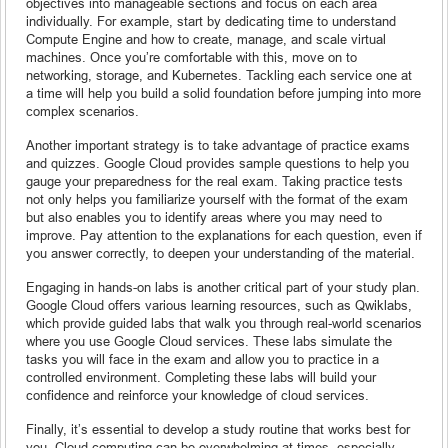
objectives into manageable sections and focus on each area
individually. For example, start by dedicating time to understand
Compute Engine and how to create, manage, and scale virtual
machines. Once you’re comfortable with this, move on to
networking, storage, and Kubernetes. Tackling each service one at
a time will help you build a solid foundation before jumping into more
complex scenarios.
Another important strategy is to take advantage of practice exams
and quizzes. Google Cloud provides sample questions to help you
gauge your preparedness for the real exam. Taking practice tests
not only helps you familiarize yourself with the format of the exam
but also enables you to identify areas where you may need to
improve. Pay attention to the explanations for each question, even if
you answer correctly, to deepen your understanding of the material.
Engaging in hands-on labs is another critical part of your study plan.
Google Cloud offers various learning resources, such as Qwiklabs,
which provide guided labs that walk you through real-world scenarios
where you use Google Cloud services. These labs simulate the
tasks you will face in the exam and allow you to practice in a
controlled environment. Completing these labs will build your
confidence and reinforce your knowledge of cloud services.
Finally, it’s essential to develop a study routine that works best for
you. Cloud computing can be overwhelming at times, especially