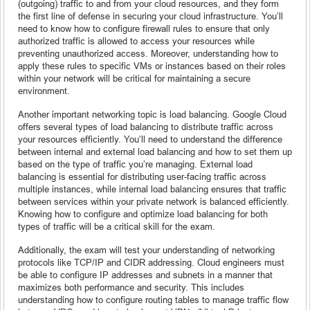
(outgoing) traffic to and from your cloud resources, and they form
the first line of defense in securing your cloud infrastructure. You’ll
need to know how to configure firewall rules to ensure that only
authorized traffic is allowed to access your resources while
preventing unauthorized access. Moreover, understanding how to
apply these rules to specific VMs or instances based on their roles
within your network will be critical for maintaining a secure
environment.
Another important networking topic is load balancing. Google Cloud
offers several types of load balancing to distribute traffic across
your resources efficiently. You’ll need to understand the difference
between internal and external load balancing and how to set them up
based on the type of traffic you’re managing. External load
balancing is essential for distributing user-facing traffic across
multiple instances, while internal load balancing ensures that traffic
between services within your private network is balanced efficiently.
Knowing how to configure and optimize load balancing for both
types of traffic will be a critical skill for the exam.
Additionally, the exam will test your understanding of networking
protocols like TCP/IP and CIDR addressing. Cloud engineers must
be able to configure IP addresses and subnets in a manner that
maximizes both performance and security. This includes
understanding how to configure routing tables to manage traffic flow