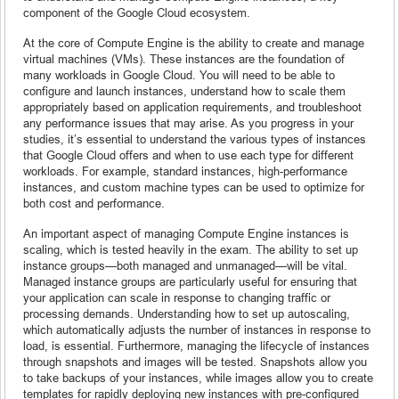
component of the Google Cloud ecosystem.
At the core of Compute Engine is the ability to create and manage
virtual machines (VMs). These instances are the foundation of
many workloads in Google Cloud. You will need to be able to
configure and launch instances, understand how to scale them
appropriately based on application requirements, and troubleshoot
any performance issues that may arise. As you progress in your
studies, it’s essential to understand the various types of instances
that Google Cloud offers and when to use each type for different
workloads. For example, standard instances, high-performance
instances, and custom machine types can be used to optimize for
both cost and performance.
An important aspect of managing Compute Engine instances is
scaling, which is tested heavily in the exam. The ability to set up
instance groups—both managed and unmanaged—will be vital.
Managed instance groups are particularly useful for ensuring that
your application can scale in response to changing traffic or
processing demands. Understanding how to set up autoscaling,
which automatically adjusts the number of instances in response to
load, is essential. Furthermore, managing the lifecycle of instances
through snapshots and images will be tested. Snapshots allow you
to take backups of your instances, while images allow you to create
templates for rapidly deploying new instances with pre-configured