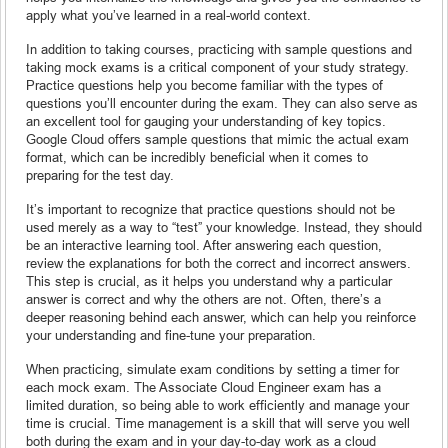
apply what you’ve learned in a real-world context.
In addition to taking courses, practicing with sample questions and
taking mock exams is a critical component of your study strategy.
Practice questions help you become familiar with the types of
questions you’ll encounter during the exam. They can also serve as
an excellent tool for gauging your understanding of key topics.
Google Cloud offers sample questions that mimic the actual exam
format, which can be incredibly beneficial when it comes to
preparing for the test day.
It’s important to recognize that practice questions should not be
used merely as a way to “test” your knowledge. Instead, they should
be an interactive learning tool. After answering each question,
review the explanations for both the correct and incorrect answers.
This step is crucial, as it helps you understand why a particular
answer is correct and why the others are not. Often, there’s a
deeper reasoning behind each answer, which can help you reinforce
your understanding and fine-tune your preparation.
When practicing, simulate exam conditions by setting a timer for
each mock exam. The Associate Cloud Engineer exam has a
limited duration, so being able to work efficiently and manage your
time is crucial. Time management is a skill that will serve you well
both during the exam and in your day-to-day work as a cloud