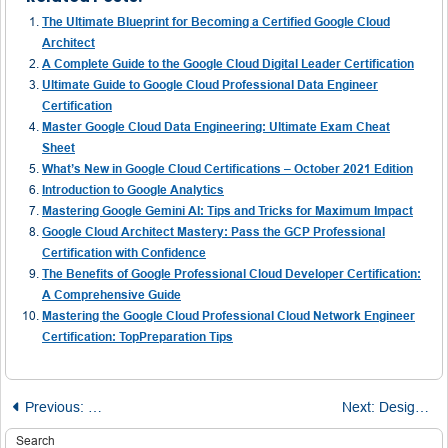
The Ultimate Blueprint for Becoming a Certified Google Cloud
Architect
A Complete Guide to the Google Cloud Digital Leader Certification
Ultimate Guide to Google Cloud Professional Data Engineer
Certification
Master Google Cloud Data Engineering: Ultimate Exam Cheat
Sheet
What’s New in Google Cloud Certifications – October 2021 Edition
Introduction to Google Analytics
Mastering Google Gemini AI: Tips and Tricks for Maximum Impact
Google Cloud Architect Mastery: Pass the GCP Professional
Certification with Confidence
The Benefits of Google Professional Cloud Developer Certification:
A Comprehensive Guide
Mastering the Google Cloud Professional Cloud Network Engineer
Certification: TopPreparation Tips
Post
Previous:
Step-by-Step Breakdown: How I Passed the AWS Certifie
Next:
Designing Secure and Efficient Systems: Best Practices for Google Cloud Architects
Search