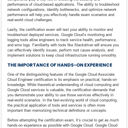
performance of cloud-based applications. The ability to troubleshoot
network configurations, identify bottlenecks, and optimize network
performance will help you effectively handle exam scenarios and
real-world cloud challenges.
Lastly, the certification exam will test your ability to monitor and
troubleshoot deployed services. Google Cloud’s monitoring and
logging tools allow engineers to track service health, performance,
and error logs. Familiarity with tools like Stackdriver will ensure you
can effectively identify issues, perform root cause analysis, and
implement solutions to keep cloud infrastructure running smoothly.
THE IMPORTANCE OF HANDS-ON EXPERIENCE
One of the distinguishing features of the Google Cloud Associate
Cloud Engineer certification is its emphasis on practical, hands-on
knowledge. While theoretical understanding of cloud computing and
Google Cloud services is valuable, the certification demands that
you demonstrate your ability to use those services effectively in
real-world scenarios. In the fast-evolving world of cloud computing,
the practical application of tools and services is often more
important than memorizing technical definitions or concepts.
Before attempting the certification exam, it’s crucial to get as much
hands-on experience as possible with Google Cloud. Google Cloud