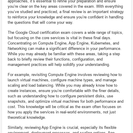
approaches, it’s essential to refine your preparation and ensure
you’re clear on the key areas covered in the exam. With everything
you’ve studied and practiced, a final review is an important strategy
to reinforce your knowledge and ensure you’re confident in handling
the questions that will come your way.
The Google Cloud certification exam covers a wide range of topics,
but focusing on the core services is vital in these final days.
Concentrating on Compute Engine, App Engine, Kubernetes, and
Networking can make a significant difference in your performance.
While you may already be familiar with these areas, taking a step
back to briefly review their functions, configuration, and
management practices will help solidify your understanding.
For example, revisiting Compute Engine involves reviewing how to
launch virtual machines, configure machine types, and manage
scaling and load balancing. While you may already know how to
create instances, ensure you’re comfortable with the finer details,
such as understanding how to configure persistent disks, use
snapshots, and optimize virtual machines for both performance and
cost. This knowledge will be critical as the exam often focuses on
how you apply the services in real-world environments, not just
theoretical knowledge.
Similarly, reviewing App Engine is crucial, especially its flexible
environment, deployment processes, and scaling options. App