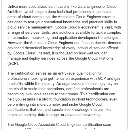
Unlike more specialized certifications like Data Engineer or Cloud
Architect, which require deep technical proficiency in particular
areas of cloud computing, the Associate Cloud Engineer exam is
designed to test your operational knowledge and practical skills in
cloud service management. Google Cloud’s ecosystem is vast, with
a range of services, tools, and solutions available to tackle complex
infrastructure, networking, and application development challenges.
However, the Associate Cloud Engineer certification doesn’t demand
advanced theoretical knowledge of every individual service offered
by Google Cloud. Instead, it is focused on how well you can
manage and deploy services across the Google Cloud Platform
(GCP).
The certification serves as an entry-level qualification for
professionals looking to get hands-on experience with GCP and gain
credibility within the industry. As organizations increasingly rely on
the cloud to scale their operations, certified professionals are
becoming invaluable assets to their teams. This certification can
help you establish a strong foundation in cloud technologies, even
before diving into more complex and niche Google Cloud
certifications that demand specialized knowledge in areas like
machine learning, data storage, or advanced networking.
The Google Cloud Associate Cloud Engineer certification exam