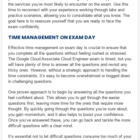
the services you’re most likely to encounter on the exam. Use this
time to reconnect with your experience working through labs and
practice scenarios, allowing you to consolidate what you know. The
goal here is to reassure yourself that you are ready to face the
exam confidently.
TIME MANAGEMENT ON EXAM DAY
Effective time management on exam day is crucial to ensure that
you complete all the questions without feeling rushed or stressed.
The Google Cloud Associate Cloud Engineer exam is timed, but you
will have plenty of time to answer all the questions and revisit any
tricky ones. However, without a strategic approach to handling the
time constraints, it’s easy to become overwhelmed or bogged down
in challenging questions.
One proven approach is to begin by answering all the questions you
feel confident about. This allows you to get through the easier
questions first, leaving more time for the ones that require more
thought. By quickly going through the questions you’re sure about,
you gain momentum, and it also helps to boost your confidence.
Once you’ve answered these, you can go back and tackle the more
difficult questions with a clear mind.
It’s essential not to let difficult questions consume too much of your