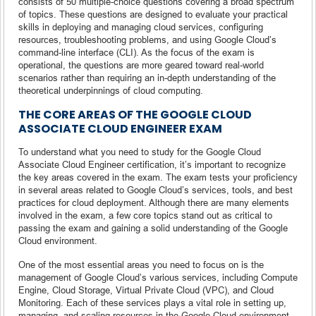
consists of 50 multiple-choice questions covering a broad spectrum
of topics. These questions are designed to evaluate your practical
skills in deploying and managing cloud services, configuring
resources, troubleshooting problems, and using Google Cloud’s
command-line interface (CLI). As the focus of the exam is
operational, the questions are more geared toward real-world
scenarios rather than requiring an in-depth understanding of the
theoretical underpinnings of cloud computing.
THE CORE AREAS OF THE GOOGLE CLOUD
ASSOCIATE CLOUD ENGINEER EXAM
To understand what you need to study for the Google Cloud
Associate Cloud Engineer certification, it’s important to recognize
the key areas covered in the exam. The exam tests your proficiency
in several areas related to Google Cloud’s services, tools, and best
practices for cloud deployment. Although there are many elements
involved in the exam, a few core topics stand out as critical to
passing the exam and gaining a solid understanding of the Google
Cloud environment.
One of the most essential areas you need to focus on is the
management of Google Cloud’s various services, including Compute
Engine, Cloud Storage, Virtual Private Cloud (VPC), and Cloud
Monitoring. Each of these services plays a vital role in setting up,
managing, and scaling resources in the Google Cloud environment.