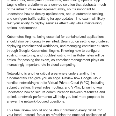
Engine offers a platform-as-a-service solution that abstracts much
of the infrastructure management away, so it’s important to
understand how to deploy applications, set up automatic scaling,
and configure traffic splitting for app updates. The exam will likely
test your ability to deploy services effectively while maintaining
optimal performance.
Kubernetes Engine, being essential for containerized applications,
should also be thoroughly revisited. Brush up on setting up clusters,
deploying containerized workloads, and managing container clusters
through Google Kubernetes Engine. Knowing how to configure
scaling, monitoring, and troubleshooting within Kubernetes will be
critical for passing the exam, as container management plays an
increasingly important role in cloud computing.
Networking is another critical area where understanding the
fundamentals can give you an edge. Review how Google Cloud
handles networking with its Virtual Private Cloud (VPC), including
subnet creation, firewall rules, routing, and VPNs. Ensuring you
understand how to secure communication between resources and
optimize network performance will help you feel more prepared to
answer the network-focused questions.
This final review should not be about cramming every detail into
your head. Instead, focus on refreshing the practical application of