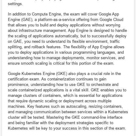
settings.
In addition to Compute Engine, the exam will cover Google App
Engine (GAE), a platform-as-a-service offering from Google Cloud
that allows you to build and deploy applications without worrying
about infrastructure management. App Engine is designed to handle
the scaling of applications automatically, but to successfully deploy
on GAE, you need to understand its flexible environment, traffic
splitting, and rollback features. The flexibility of App Engine allows
you to deploy applications in various programming languages, and
understanding how to manage deployments, monitor services, and
ensure smooth scaling is critical for this portion of the exam.
Google Kubernetes Engine (GKE) also plays a crucial role in the
certification exam. As containerization continues to gain
prominence, understanding how to use GKE to orchestrate and
scale containerized applications is a vital skill. GKE enables you to
manage clusters of containers, which is essential for applications
that require dynamic scaling or deployment across multiple
machines. Key features such as autoscaling, resizing containers,
and managing communication between services within a Kubernetes
cluster will be tested. Mastering the GKE command-line interface
and being familiar with the deployment strategies specific to
Kubernetes will be key to your success in this section of the exam.