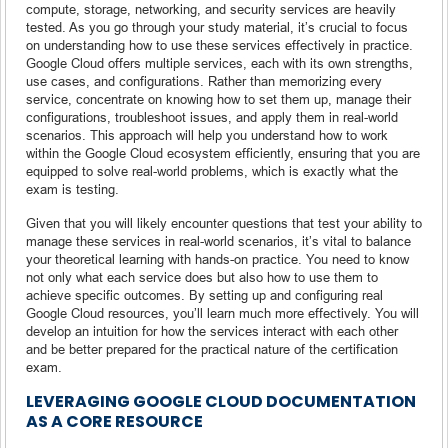
compute, storage, networking, and security services are heavily
tested. As you go through your study material, it’s crucial to focus
on understanding how to use these services effectively in practice.
Google Cloud offers multiple services, each with its own strengths,
use cases, and configurations. Rather than memorizing every
service, concentrate on knowing how to set them up, manage their
configurations, troubleshoot issues, and apply them in real-world
scenarios. This approach will help you understand how to work
within the Google Cloud ecosystem efficiently, ensuring that you are
equipped to solve real-world problems, which is exactly what the
exam is testing.
Given that you will likely encounter questions that test your ability to
manage these services in real-world scenarios, it’s vital to balance
your theoretical learning with hands-on practice. You need to know
not only what each service does but also how to use them to
achieve specific outcomes. By setting up and configuring real
Google Cloud resources, you’ll learn much more effectively. You will
develop an intuition for how the services interact with each other
and be better prepared for the practical nature of the certification
exam.
LEVERAGING GOOGLE CLOUD DOCUMENTATION
AS A CORE RESOURCE