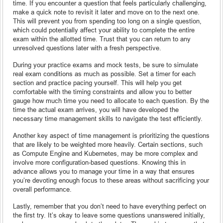
time. If you encounter a question that feels particularly challenging,
make a quick note to revisit it later and move on to the next one.
This will prevent you from spending too long on a single question,
which could potentially affect your ability to complete the entire
exam within the allotted time. Trust that you can return to any
unresolved questions later with a fresh perspective.
During your practice exams and mock tests, be sure to simulate
real exam conditions as much as possible. Set a timer for each
section and practice pacing yourself. This will help you get
comfortable with the timing constraints and allow you to better
gauge how much time you need to allocate to each question. By the
time the actual exam arrives, you will have developed the
necessary time management skills to navigate the test efficiently.
Another key aspect of time management is prioritizing the questions
that are likely to be weighted more heavily. Certain sections, such
as Compute Engine and Kubernetes, may be more complex and
involve more configuration-based questions. Knowing this in
advance allows you to manage your time in a way that ensures
you’re devoting enough focus to these areas without sacrificing your
overall performance.
Lastly, remember that you don’t need to have everything perfect on
the first try. It’s okay to leave some questions unanswered initially,