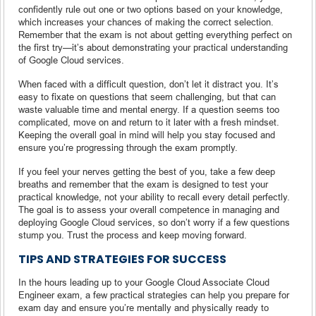
confidently rule out one or two options based on your knowledge,
which increases your chances of making the correct selection.
Remember that the exam is not about getting everything perfect on
the first try—it’s about demonstrating your practical understanding
of Google Cloud services.
When faced with a difficult question, don’t let it distract you. It’s
easy to fixate on questions that seem challenging, but that can
waste valuable time and mental energy. If a question seems too
complicated, move on and return to it later with a fresh mindset.
Keeping the overall goal in mind will help you stay focused and
ensure you’re progressing through the exam promptly.
If you feel your nerves getting the best of you, take a few deep
breaths and remember that the exam is designed to test your
practical knowledge, not your ability to recall every detail perfectly.
The goal is to assess your overall competence in managing and
deploying Google Cloud services, so don’t worry if a few questions
stump you. Trust the process and keep moving forward.
TIPS AND STRATEGIES FOR SUCCESS
In the hours leading up to your Google Cloud Associate Cloud
Engineer exam, a few practical strategies can help you prepare for
exam day and ensure you’re mentally and physically ready to