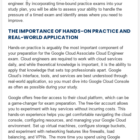
engineer. By incorporating time-bound practice exams into your
study plan, you will be able to assess your ability to handle the
pressure of a timed exam and identify areas where you need to
improve.
THE IMPORTANCE OF HANDS-ON PRACTICE AND
REAL-WORLD APPLICATION
Hands-on practice is arguably the most important component of
your preparation for the Google Cloud Associate Cloud Engineer
exam. Cloud engineers are required to work with cloud services
daily, and while theoretical knowledge is important, it is the ability to
apply that knowledge that sets top professionals apart. Google
Cloud’s interface, tools, and services are best understood through
real-world application, so you must dive into Google Cloud Console
as often as possible during your study.
Google offers free-tier access to their cloud platform, which can be
a game-changer for exam preparation. The free-tier account allows
you to experiment with key services without incurring costs. This
hands-on experience helps you get comfortable navigating the cloud
console, configuring resources, and managing your Google Cloud
environment. Set up virtual machines, configure storage buckets,
and experiment with networking features like firewalls, load
balancing, and VPNs. The more time you spend using Google