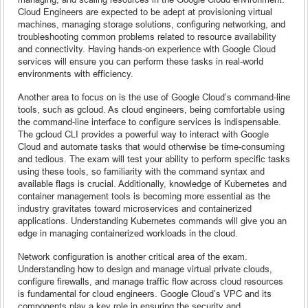
Cloud Engineers are expected to be adept at provisioning virtual
machines, managing storage solutions, configuring networking, and
troubleshooting common problems related to resource availability
and connectivity. Having hands-on experience with Google Cloud
services will ensure you can perform these tasks in real-world
environments with efficiency.
Another area to focus on is the use of Google Cloud’s command-line
tools, such as gcloud. As cloud engineers, being comfortable using
the command-line interface to configure services is indispensable.
The gcloud CLI provides a powerful way to interact with Google
Cloud and automate tasks that would otherwise be time-consuming
and tedious. The exam will test your ability to perform specific tasks
using these tools, so familiarity with the command syntax and
available flags is crucial. Additionally, knowledge of Kubernetes and
container management tools is becoming more essential as the
industry gravitates toward microservices and containerized
applications. Understanding Kubernetes commands will give you an
edge in managing containerized workloads in the cloud.
Network configuration is another critical area of the exam.
Understanding how to design and manage virtual private clouds,
configure firewalls, and manage traffic flow across cloud resources
is fundamental for cloud engineers. Google Cloud’s VPC and its
components play a key role in ensuring the security and