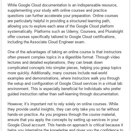
While Google Cloud documentation is an indispensable resource,
supplementing your study with online courses and practice
questions can further accelerate your preparation. Online courses
are particularly helpful in providing a structured learning path,
allowing you to explore each area of the Google Cloud platform
systematically. Platforms such as Udemy, Coursera, and Pluralsight
offer courses specifically tailored to Google Cloud certifications,
including the Associate Cloud Engineer exam.
One of the advantages of taking an online course is that instructors
often present complex topics in a digestible format. Through video
lectures and detailed explanations, they can break down
complicated concepts into simpler pieces, helping you grasp topics
more quickly. Additionally, many courses include real-world
examples and demonstrations, where instructors walk you through
the setup and configuration of Google Cloud services in a virtual lab
environment. This is especially beneficial for individuals who prefer
guided instruction rather than self-learning through documentation.
However, it’s important not to rely solely on online courses. While
they provide useful insights, they can only take you so far without
hands-on practice. As you progress through the course material,
ensure that you apply the concepts by setting up services in your
Google Cloud account. This hands-on approach is critical because it
helps you internalize the knowledge and gives you the confidence to