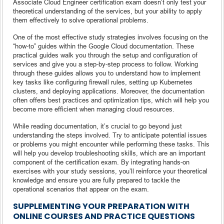
Associate Cloud Engineer certification exam doesn’t only test your
theoretical understanding of the services, but your ability to apply
them effectively to solve operational problems.
One of the most effective study strategies involves focusing on the
“how-to” guides within the Google Cloud documentation. These
practical guides walk you through the setup and configuration of
services and give you a step-by-step process to follow. Working
through these guides allows you to understand how to implement
key tasks like configuring firewall rules, setting up Kubernetes
clusters, and deploying applications. Moreover, the documentation
often offers best practices and optimization tips, which will help you
become more efficient when managing cloud resources.
While reading documentation, it’s crucial to go beyond just
understanding the steps involved. Try to anticipate potential issues
or problems you might encounter while performing these tasks. This
will help you develop troubleshooting skills, which are an important
component of the certification exam. By integrating hands-on
exercises with your study sessions, you’ll reinforce your theoretical
knowledge and ensure you are fully prepared to tackle the
operational scenarios that appear on the exam.
SUPPLEMENTING YOUR PREPARATION WITH
ONLINE COURSES AND PRACTICE QUESTIONS