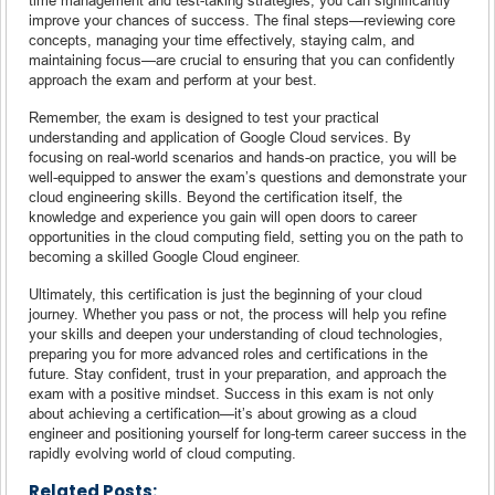
improve your chances of success. The final steps—reviewing core
concepts, managing your time effectively, staying calm, and
maintaining focus—are crucial to ensuring that you can confidently
approach the exam and perform at your best.
Remember, the exam is designed to test your practical
understanding and application of Google Cloud services. By
focusing on real-world scenarios and hands-on practice, you will be
well-equipped to answer the exam’s questions and demonstrate your
cloud engineering skills. Beyond the certification itself, the
knowledge and experience you gain will open doors to career
opportunities in the cloud computing field, setting you on the path to
becoming a skilled Google Cloud engineer.
Ultimately, this certification is just the beginning of your cloud
journey. Whether you pass or not, the process will help you refine
your skills and deepen your understanding of cloud technologies,
preparing you for more advanced roles and certifications in the
future. Stay confident, trust in your preparation, and approach the
exam with a positive mindset. Success in this exam is not only
about achieving a certification—it’s about growing as a cloud
engineer and positioning yourself for long-term career success in the
rapidly evolving world of cloud computing.
Related Posts: