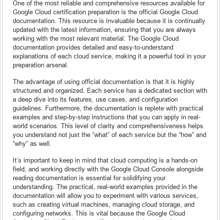
One of the most reliable and comprehensive resources available for
Google Cloud certification preparation is the official Google Cloud
documentation. This resource is invaluable because it is continually
updated with the latest information, ensuring that you are always
working with the most relevant material. The Google Cloud
documentation provides detailed and easy-to-understand
explanations of each cloud service, making it a powerful tool in your
preparation arsenal.
The advantage of using official documentation is that it is highly
structured and organized. Each service has a dedicated section with
a deep dive into its features, use cases, and configuration
guidelines. Furthermore, the documentation is replete with practical
examples and step-by-step instructions that you can apply in real-
world scenarios. This level of clarity and comprehensiveness helps
you understand not just the “what” of each service but the “how” and
“why” as well.
It’s important to keep in mind that cloud computing is a hands-on
field, and working directly with the Google Cloud Console alongside
reading documentation is essential for solidifying your
understanding. The practical, real-world examples provided in the
documentation will allow you to experiment with various services,
such as creating virtual machines, managing cloud storage, and
configuring networks. This is vital because the Google Cloud