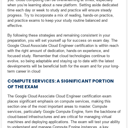
when you’re learning about a new platform. Setting aside dedicated
time each day or week to study and practice will ensure steady
progress. Try to incorporate a mix of reading, hands-on practice,
and practice exams to keep your study routine balanced and
effective.
By following these strategies and remaining consistent in your
preparation, you will set yourself up for success on exam day. The
Google Cloud Associate Cloud Engineer certification is within reach
with the right amount of dedication, hands-on experience, and
focused study. Remember that cloud technologies continue to
evolve, so being adaptable and staying up to date with the latest
developments will be beneficial both for the exam and for your long-
term career in cloud
COMPUTE SERVICES: A SIGNIFICANT PORTION
OF THE EXAM
The Google Cloud Associate Cloud Engineer certification exam
places significant emphasis on compute services, making this
section one of the most important areas to master. Compute
services, particularly Google Compute Engine, form the backbone of
cloud-based infrastructures and are critical for managing virtual
machines and deploying applications. The exam will test your ability
to understand and manage Compute Engine instances, a key