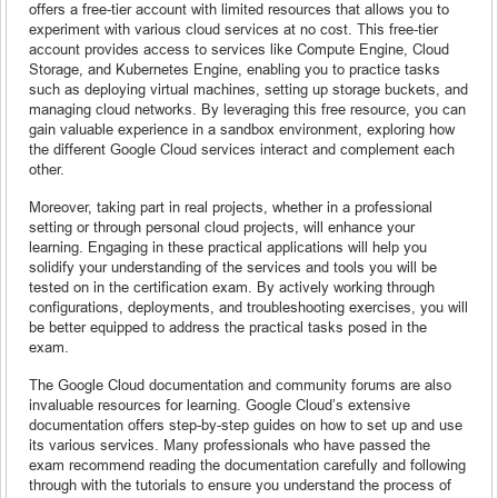
offers a free-tier account with limited resources that allows you to
experiment with various cloud services at no cost. This free-tier
account provides access to services like Compute Engine, Cloud
Storage, and Kubernetes Engine, enabling you to practice tasks
such as deploying virtual machines, setting up storage buckets, and
managing cloud networks. By leveraging this free resource, you can
gain valuable experience in a sandbox environment, exploring how
the different Google Cloud services interact and complement each
other.
Moreover, taking part in real projects, whether in a professional
setting or through personal cloud projects, will enhance your
learning. Engaging in these practical applications will help you
solidify your understanding of the services and tools you will be
tested on in the certification exam. By actively working through
configurations, deployments, and troubleshooting exercises, you will
be better equipped to address the practical tasks posed in the
exam.
The Google Cloud documentation and community forums are also
invaluable resources for learning. Google Cloud’s extensive
documentation offers step-by-step guides on how to set up and use
its various services. Many professionals who have passed the
exam recommend reading the documentation carefully and following
through with the tutorials to ensure you understand the process of