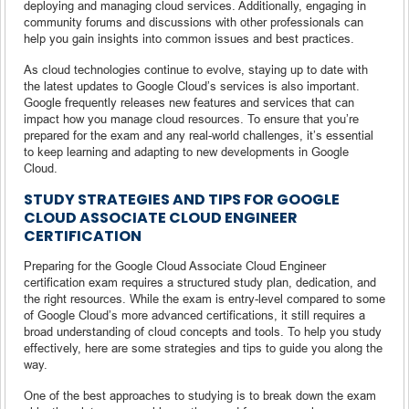
deploying and managing cloud services. Additionally, engaging in
community forums and discussions with other professionals can
help you gain insights into common issues and best practices.
As cloud technologies continue to evolve, staying up to date with
the latest updates to Google Cloud’s services is also important.
Google frequently releases new features and services that can
impact how you manage cloud resources. To ensure that you’re
prepared for the exam and any real-world challenges, it’s essential
to keep learning and adapting to new developments in Google
Cloud.
STUDY STRATEGIES AND TIPS FOR GOOGLE
CLOUD ASSOCIATE CLOUD ENGINEER
CERTIFICATION
Preparing for the Google Cloud Associate Cloud Engineer
certification exam requires a structured study plan, dedication, and
the right resources. While the exam is entry-level compared to some
of Google Cloud’s more advanced certifications, it still requires a
broad understanding of cloud concepts and tools. To help you study
effectively, here are some strategies and tips to guide you along the
way.
One of the best approaches to studying is to break down the exam