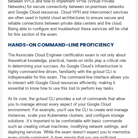
between VPCs and how to implement VPNs (Virtual Private
Networks) for secure connectivity between on-premises networks
and Google Cloud resources. Cloud VPN and Interconnect services
are often used in hybrid cloud architectures to ensure secure and
reliable connections between private data centers and the cloud.
Being able to configure and troubleshoot these services will be vital
for this section of the exam.
HANDS-ON COMMAND-LINE PROFICIENCY
The Associate Cloud Engineer certification exam is not only about
theoretical knowledge; practical, hands-on skills play a critical role
in determining your success. As Google Cloud’s infrastructure is
highly command-line driven, familiarity with the gcloud CLI is
indispensable for this exam. The command-line interface allows you
to interact with Google Cloud resources efficiently, making it
essential to know how to use this tool to perform key tasks.
At its core, the gcloud CLI provides a set of commands that allow
you to manage almost every aspect of your Google Cloud
environment. For example, you’ll use the CLI to create and manage
instances, scale your Kubernetes clusters, and configure storage
solutions. It’s important to be comfortable with basic commands
such as creating virtual machines, modifying network settings, and
deploying services. While the exam doesn’t expect you to memorize
every single command, it does require that you are proficient