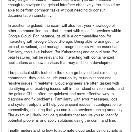
enough to navigate the gcloud interface effectively. You should be
able to perform common tasks without needing to consult
documentation constantly.
In addition to gcloud, the exam will also test your knowledge of
other command-line tools that interact with specific services within
Google Cloud. For instance, gsutil is a command-line tool for
interacting with Google Cloud Storage. Being able to use gsutil to
upload, download, and manage storage buckets will be essential.
Similarly, tools like kubectl (for Kubernetes) and gcloud beta (for
beta features) will be relevant for interacting with containerized
applications and new services that may still be in development.
The practical skills tested in the exam go beyond just executing
commands; they also include your ability to troubleshoot and
resolve issues in real-time. Cloud engineers are often tasked with
identifying and resolving issues within their cloud environments, and
the gcloud CLI is often the quickest and most effective way to
diagnose and fix problems. Familiarity with error messages, logs,
and system outputs will help you pinpoint issues in configuration or
connectivity, ensuring that you can keep services running smoothly.
The exam will likely include questions that require you to identify
potential problems and apply solutions using the command line.
Finally, understanding how to automate cloud tasks using scripts is