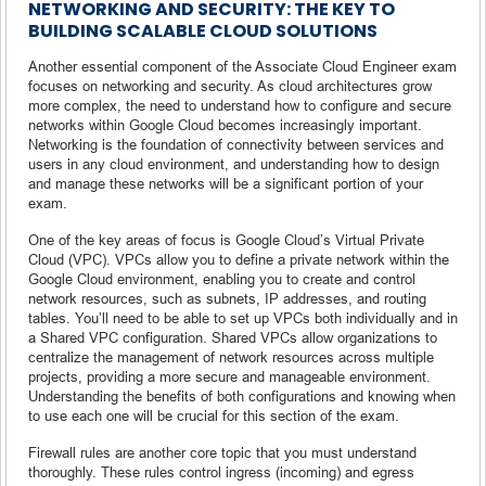
NETWORKING AND SECURITY: THE KEY TO
BUILDING SCALABLE CLOUD SOLUTIONS
Another essential component of the Associate Cloud Engineer exam
focuses on networking and security. As cloud architectures grow
more complex, the need to understand how to configure and secure
networks within Google Cloud becomes increasingly important.
Networking is the foundation of connectivity between services and
users in any cloud environment, and understanding how to design
and manage these networks will be a significant portion of your
exam.
One of the key areas of focus is Google Cloud’s Virtual Private
Cloud (VPC). VPCs allow you to define a private network within the
Google Cloud environment, enabling you to create and control
network resources, such as subnets, IP addresses, and routing
tables. You’ll need to be able to set up VPCs both individually and in
a Shared VPC configuration. Shared VPCs allow organizations to
centralize the management of network resources across multiple
projects, providing a more secure and manageable environment.
Understanding the benefits of both configurations and knowing when
to use each one will be crucial for this section of the exam.
Firewall rules are another core topic that you must understand
thoroughly. These rules control ingress (incoming) and egress