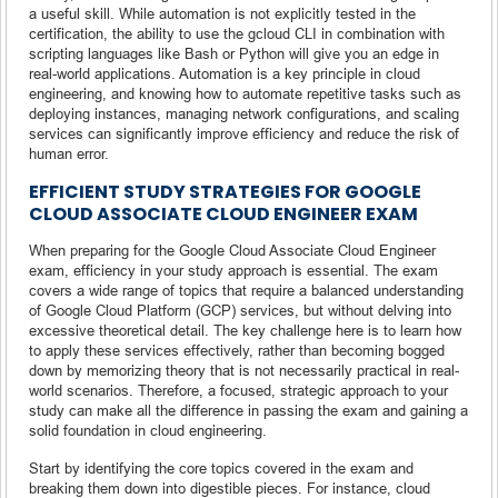
a useful skill. While automation is not explicitly tested in the
certification, the ability to use the gcloud CLI in combination with
scripting languages like Bash or Python will give you an edge in
real-world applications. Automation is a key principle in cloud
engineering, and knowing how to automate repetitive tasks such as
deploying instances, managing network configurations, and scaling
services can significantly improve efficiency and reduce the risk of
human error.
EFFICIENT STUDY STRATEGIES FOR GOOGLE
CLOUD ASSOCIATE CLOUD ENGINEER EXAM
When preparing for the Google Cloud Associate Cloud Engineer
exam, efficiency in your study approach is essential. The exam
covers a wide range of topics that require a balanced understanding
of Google Cloud Platform (GCP) services, but without delving into
excessive theoretical detail. The key challenge here is to learn how
to apply these services effectively, rather than becoming bogged
down by memorizing theory that is not necessarily practical in real-
world scenarios. Therefore, a focused, strategic approach to your
study can make all the difference in passing the exam and gaining a
solid foundation in cloud engineering.
Start by identifying the core topics covered in the exam and
breaking them down into digestible pieces. For instance, cloud