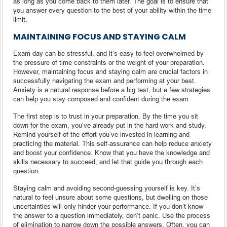
as long as you come back to them later. The goal is to ensure that
you answer every question to the best of your ability within the time
limit.
MAINTAINING FOCUS AND STAYING CALM
Exam day can be stressful, and it’s easy to feel overwhelmed by
the pressure of time constraints or the weight of your preparation.
However, maintaining focus and staying calm are crucial factors in
successfully navigating the exam and performing at your best.
Anxiety is a natural response before a big test, but a few strategies
can help you stay composed and confident during the exam.
The first step is to trust in your preparation. By the time you sit
down for the exam, you’ve already put in the hard work and study.
Remind yourself of the effort you’ve invested in learning and
practicing the material. This self-assurance can help reduce anxiety
and boost your confidence. Know that you have the knowledge and
skills necessary to succeed, and let that guide you through each
question.
Staying calm and avoiding second-guessing yourself is key. It’s
natural to feel unsure about some questions, but dwelling on those
uncertainties will only hinder your performance. If you don’t know
the answer to a question immediately, don’t panic. Use the process
of elimination to narrow down the possible answers. Often, you can