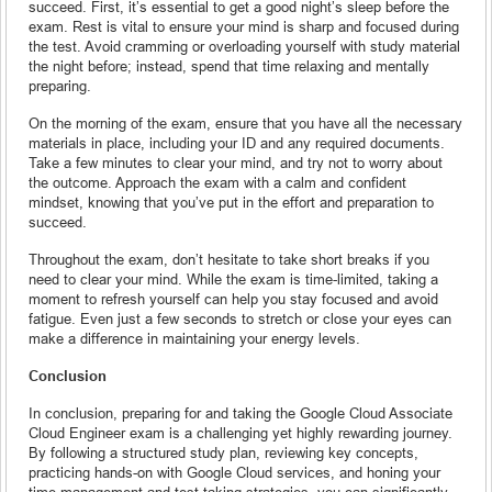
succeed. First, it’s essential to get a good night’s sleep before the
exam. Rest is vital to ensure your mind is sharp and focused during
the test. Avoid cramming or overloading yourself with study material
the night before; instead, spend that time relaxing and mentally
preparing.
On the morning of the exam, ensure that you have all the necessary
materials in place, including your ID and any required documents.
Take a few minutes to clear your mind, and try not to worry about
the outcome. Approach the exam with a calm and confident
mindset, knowing that you’ve put in the effort and preparation to
succeed.
Throughout the exam, don’t hesitate to take short breaks if you
need to clear your mind. While the exam is time-limited, taking a
moment to refresh yourself can help you stay focused and avoid
fatigue. Even just a few seconds to stretch or close your eyes can
make a difference in maintaining your energy levels.
Conclusion
In conclusion, preparing for and taking the Google Cloud Associate
Cloud Engineer exam is a challenging yet highly rewarding journey.
By following a structured study plan, reviewing key concepts,
practicing hands-on with Google Cloud services, and honing your
time management and test-taking strategies, you can significantly