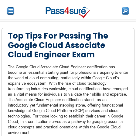
Top Tips For Passing The
Google Cloud Associate
Cloud Engineer Exam
The Google Cloud Associate Cloud Engineer certification has
become an essential starting point for professionals aspiring to enter
the world of cloud computing, particularly within Google Cloud’s
expansive ecosystem. With the rise of cloud technology
transforming industries worldwide, cloud certifications have emerged
as a vital means for individuals to validate their skills and expertise.
The Associate Cloud Engineer certification stands as an
introductory yet fundamental stepping stone, offering foundational
knowledge of Google Cloud Platform (GCP) services and cloud
technologies. For those looking to establish their career in Google
Cloud, this certification serves as a pathway to grasping essential
cloud concepts and practical operations within the Google Cloud
environment.