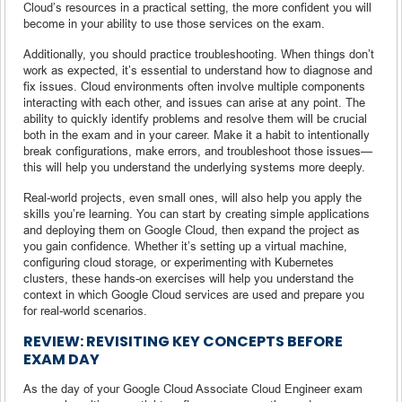
Cloud’s resources in a practical setting, the more confident you will
become in your ability to use those services on the exam.
Additionally, you should practice troubleshooting. When things don’t
work as expected, it’s essential to understand how to diagnose and
fix issues. Cloud environments often involve multiple components
interacting with each other, and issues can arise at any point. The
ability to quickly identify problems and resolve them will be crucial
both in the exam and in your career. Make it a habit to intentionally
break configurations, make errors, and troubleshoot those issues—
this will help you understand the underlying systems more deeply.
Real-world projects, even small ones, will also help you apply the
skills you’re learning. You can start by creating simple applications
and deploying them on Google Cloud, then expand the project as
you gain confidence. Whether it’s setting up a virtual machine,
configuring cloud storage, or experimenting with Kubernetes
clusters, these hands-on exercises will help you understand the
context in which Google Cloud services are used and prepare you
for real-world scenarios.
REVIEW: REVISITING KEY CONCEPTS BEFORE
EXAM DAY
As the day of your Google Cloud Associate Cloud Engineer exam