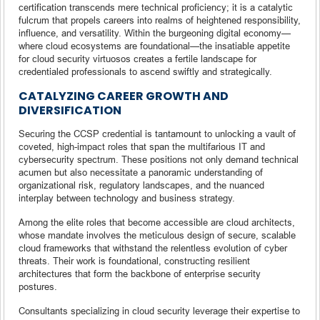
certification transcends mere technical proficiency; it is a catalytic
fulcrum that propels careers into realms of heightened responsibility,
influence, and versatility. Within the burgeoning digital economy—
where cloud ecosystems are foundational—the insatiable appetite
for cloud security virtuosos creates a fertile landscape for
credentialed professionals to ascend swiftly and strategically.
CATALYZING CAREER GROWTH AND
DIVERSIFICATION
Securing the CCSP credential is tantamount to unlocking a vault of
coveted, high-impact roles that span the multifarious IT and
cybersecurity spectrum. These positions not only demand technical
acumen but also necessitate a panoramic understanding of
organizational risk, regulatory landscapes, and the nuanced
interplay between technology and business strategy.
Among the elite roles that become accessible are cloud architects,
whose mandate involves the meticulous design of secure, scalable
cloud frameworks that withstand the relentless evolution of cyber
threats. Their work is foundational, constructing resilient
architectures that form the backbone of enterprise security
postures.
Consultants specializing in cloud security leverage their expertise to