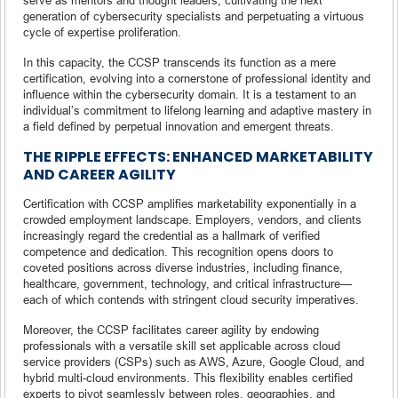
generation of cybersecurity specialists and perpetuating a virtuous
cycle of expertise proliferation.
In this capacity, the CCSP transcends its function as a mere
certification, evolving into a cornerstone of professional identity and
influence within the cybersecurity domain. It is a testament to an
individual’s commitment to lifelong learning and adaptive mastery in
a field defined by perpetual innovation and emergent threats.
THE RIPPLE EFFECTS: ENHANCED MARKETABILITY
AND CAREER AGILITY
Certification with CCSP amplifies marketability exponentially in a
crowded employment landscape. Employers, vendors, and clients
increasingly regard the credential as a hallmark of verified
competence and dedication. This recognition opens doors to
coveted positions across diverse industries, including finance,
healthcare, government, technology, and critical infrastructure—
each of which contends with stringent cloud security imperatives.
Moreover, the CCSP facilitates career agility by endowing
professionals with a versatile skill set applicable across cloud
service providers (CSPs) such as AWS, Azure, Google Cloud, and
hybrid multi-cloud environments. This flexibility enables certified
experts to pivot seamlessly between roles, geographies, and