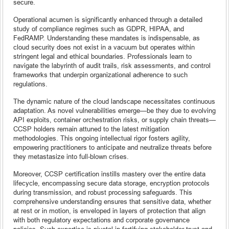
secure.
Operational acumen is significantly enhanced through a detailed
study of compliance regimes such as GDPR, HIPAA, and
FedRAMP. Understanding these mandates is indispensable, as
cloud security does not exist in a vacuum but operates within
stringent legal and ethical boundaries. Professionals learn to
navigate the labyrinth of audit trails, risk assessments, and control
frameworks that underpin organizational adherence to such
regulations.
The dynamic nature of the cloud landscape necessitates continuous
adaptation. As novel vulnerabilities emerge—be they due to evolving
API exploits, container orchestration risks, or supply chain threats—
CCSP holders remain attuned to the latest mitigation
methodologies. This ongoing intellectual rigor fosters agility,
empowering practitioners to anticipate and neutralize threats before
they metastasize into full-blown crises.
Moreover, CCSP certification instills mastery over the entire data
lifecycle, encompassing secure data storage, encryption protocols
during transmission, and robust processing safeguards. This
comprehensive understanding ensures that sensitive data, whether
at rest or in motion, is enveloped in layers of protection that align
with both regulatory expectations and corporate governance
policies. Such expertise is pivotal in fortifying stakeholder trust and