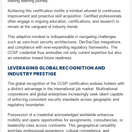
lifelong learning journey.
Achieving this certification instills a mindset attuned to continuous
improvement and proactive skill acquisition. Certified professionals
often engage in ongoing education, certifications, and research to
remain at the vanguard of industry trends.
This adaptive mindset is indispensable in navigating challenges
such as zero-trust security architectures, DevSecOps integrations,
and compliance with ever-expanding regulatory frameworks. The
CCSP credential thus embodies not only current expertise but also
an orientation toward future readiness.
LEVERAGING GLOBAL RECOGNITION AND
INDUSTRY PRESTIGE
The global recognition of the CCSP certification endows holders with
a distinct advantage in the international job market. Multinational
corporations and global enterprises increasingly seek talent capable
of enforcing consistent security standards across geographic and
regulatory boundaries.
Possession of a credential acknowledged worldwide enhances
mobility and opens opportunities for assignments, consultancies, or
leadership roles across continents. This geographical versatility
enriches professional experience, cultural competence, and