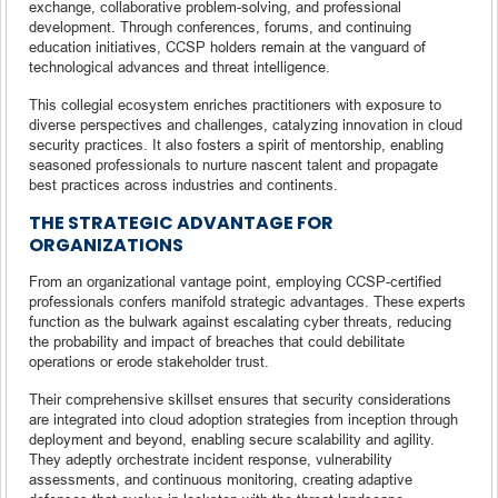
exchange, collaborative problem-solving, and professional
development. Through conferences, forums, and continuing
education initiatives, CCSP holders remain at the vanguard of
technological advances and threat intelligence.
This collegial ecosystem enriches practitioners with exposure to
diverse perspectives and challenges, catalyzing innovation in cloud
security practices. It also fosters a spirit of mentorship, enabling
seasoned professionals to nurture nascent talent and propagate
best practices across industries and continents.
THE STRATEGIC ADVANTAGE FOR
ORGANIZATIONS
From an organizational vantage point, employing CCSP-certified
professionals confers manifold strategic advantages. These experts
function as the bulwark against escalating cyber threats, reducing
the probability and impact of breaches that could debilitate
operations or erode stakeholder trust.
Their comprehensive skillset ensures that security considerations
are integrated into cloud adoption strategies from inception through
deployment and beyond, enabling secure scalability and agility.
They adeptly orchestrate incident response, vulnerability
assessments, and continuous monitoring, creating adaptive