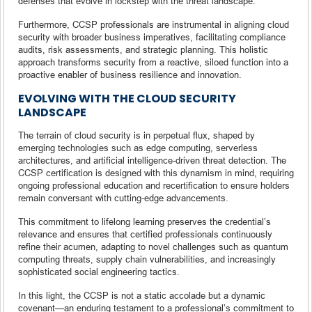
defenses that evolve in lockstep with the threat landscape.
Furthermore, CCSP professionals are instrumental in aligning cloud
security with broader business imperatives, facilitating compliance
audits, risk assessments, and strategic planning. This holistic
approach transforms security from a reactive, siloed function into a
proactive enabler of business resilience and innovation.
EVOLVING WITH THE CLOUD SECURITY
LANDSCAPE
The terrain of cloud security is in perpetual flux, shaped by
emerging technologies such as edge computing, serverless
architectures, and artificial intelligence-driven threat detection. The
CCSP certification is designed with this dynamism in mind, requiring
ongoing professional education and recertification to ensure holders
remain conversant with cutting-edge advancements.
This commitment to lifelong learning preserves the credential’s
relevance and ensures that certified professionals continuously
refine their acumen, adapting to novel challenges such as quantum
computing threats, supply chain vulnerabilities, and increasingly
sophisticated social engineering tactics.
In this light, the CCSP is not a static accolade but a dynamic
covenant—an enduring testament to a professional’s commitment to