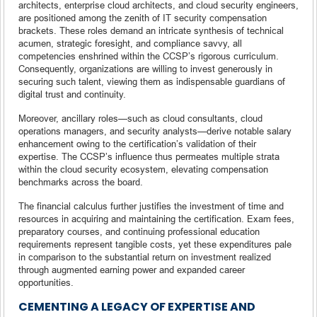
architects, enterprise cloud architects, and cloud security engineers,
are positioned among the zenith of IT security compensation
brackets. These roles demand an intricate synthesis of technical
acumen, strategic foresight, and compliance savvy, all
competencies enshrined within the CCSP’s rigorous curriculum.
Consequently, organizations are willing to invest generously in
securing such talent, viewing them as indispensable guardians of
digital trust and continuity.
Moreover, ancillary roles—such as cloud consultants, cloud
operations managers, and security analysts—derive notable salary
enhancement owing to the certification’s validation of their
expertise. The CCSP’s influence thus permeates multiple strata
within the cloud security ecosystem, elevating compensation
benchmarks across the board.
The financial calculus further justifies the investment of time and
resources in acquiring and maintaining the certification. Exam fees,
preparatory courses, and continuing professional education
requirements represent tangible costs, yet these expenditures pale
in comparison to the substantial return on investment realized
through augmented earning power and expanded career
opportunities.
CEMENTING A LEGACY OF EXPERTISE AND