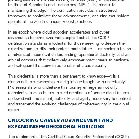
Institute of Standards and Technology (NIST)—is integral to
maintaining this edge. The certification provides a structured
framework to assimilate these advancements, ensuring that holders
operate at the zenith of industry best practices.
In an epoch where cloud adoption accelerates and cyber
adversaries become ever more sophisticated, the CCSP
certification stands as a lodestar for those seeking to deepen their
expertise and solidify their professional stature. It embodies a fusion
of advanced theoretical understanding, operational dexterity, and an
ethical compass that collectively empower practitioners to navigate
and safeguard the convoluted terrains of cloud security.
This credential is more than a testament to knowledge—it is a
clarion call to stewardship in a digital age fraught with uncertainty.
Professionals who undertake this journey emerge as not only
technical virtuosos but as trusted architects of secure cloud futures,
endowed with the insight, authority, and agility necessary to confront
and transcend the evolving challenges of cybersecurity in the cloud
epoch.
UNLOCKING CAREER ADVANCEMENT AND
EXPANDING PROFESSIONAL HORIZONS
The attainment of the Certified Cloud Security Professional (CCSP)