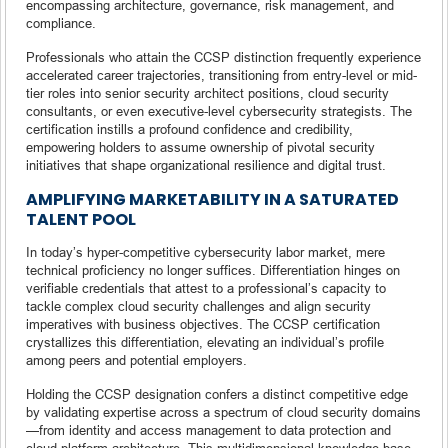
encompassing architecture, governance, risk management, and
compliance.
Professionals who attain the CCSP distinction frequently experience
accelerated career trajectories, transitioning from entry-level or mid-
tier roles into senior security architect positions, cloud security
consultants, or even executive-level cybersecurity strategists. The
certification instills a profound confidence and credibility,
empowering holders to assume ownership of pivotal security
initiatives that shape organizational resilience and digital trust.
AMPLIFYING MARKETABILITY IN A SATURATED
TALENT POOL
In today’s hyper-competitive cybersecurity labor market, mere
technical proficiency no longer suffices. Differentiation hinges on
verifiable credentials that attest to a professional’s capacity to
tackle complex cloud security challenges and align security
imperatives with business objectives. The CCSP certification
crystallizes this differentiation, elevating an individual’s profile
among peers and potential employers.
Holding the CCSP designation confers a distinct competitive edge
by validating expertise across a spectrum of cloud security domains
—from identity and access management to data protection and
cloud platform architecture. This multidimensional knowledge base