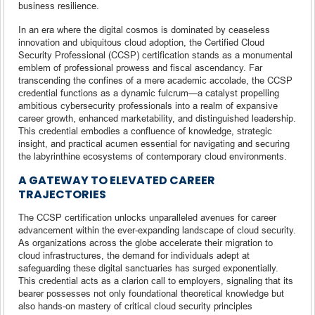
business resilience.
In an era where the digital cosmos is dominated by ceaseless
innovation and ubiquitous cloud adoption, the Certified Cloud
Security Professional (CCSP) certification stands as a monumental
emblem of professional prowess and fiscal ascendancy. Far
transcending the confines of a mere academic accolade, the CCSP
credential functions as a dynamic fulcrum—a catalyst propelling
ambitious cybersecurity professionals into a realm of expansive
career growth, enhanced marketability, and distinguished leadership.
This credential embodies a confluence of knowledge, strategic
insight, and practical acumen essential for navigating and securing
the labyrinthine ecosystems of contemporary cloud environments.
A GATEWAY TO ELEVATED CAREER
TRAJECTORIES
The CCSP certification unlocks unparalleled avenues for career
advancement within the ever-expanding landscape of cloud security.
As organizations across the globe accelerate their migration to
cloud infrastructures, the demand for individuals adept at
safeguarding these digital sanctuaries has surged exponentially.
This credential acts as a clarion call to employers, signaling that its
bearer possesses not only foundational theoretical knowledge but
also hands-on mastery of critical cloud security principles