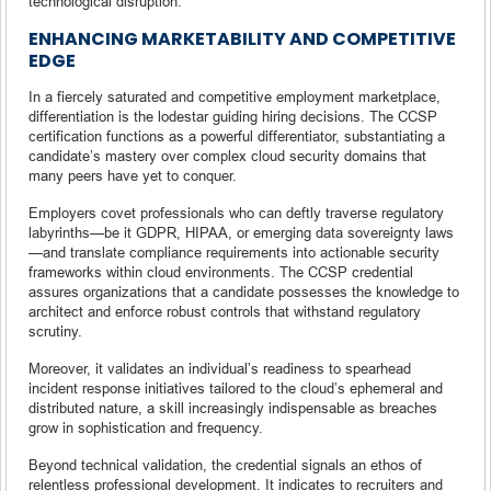
technological disruption.
ENHANCING MARKETABILITY AND COMPETITIVE
EDGE
In a fiercely saturated and competitive employment marketplace,
differentiation is the lodestar guiding hiring decisions. The CCSP
certification functions as a powerful differentiator, substantiating a
candidate’s mastery over complex cloud security domains that
many peers have yet to conquer.
Employers covet professionals who can deftly traverse regulatory
labyrinths—be it GDPR, HIPAA, or emerging data sovereignty laws
—and translate compliance requirements into actionable security
frameworks within cloud environments. The CCSP credential
assures organizations that a candidate possesses the knowledge to
architect and enforce robust controls that withstand regulatory
scrutiny.
Moreover, it validates an individual’s readiness to spearhead
incident response initiatives tailored to the cloud’s ephemeral and
distributed nature, a skill increasingly indispensable as breaches
grow in sophistication and frequency.
Beyond technical validation, the credential signals an ethos of
relentless professional development. It indicates to recruiters and