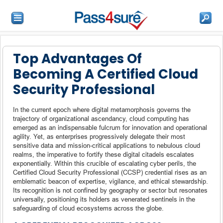
Top Advantages Of
Becoming A Certified Cloud
Security Professional
In the current epoch where digital metamorphosis governs the
trajectory of organizational ascendancy, cloud computing has
emerged as an indispensable fulcrum for innovation and operational
agility. Yet, as enterprises progressively delegate their most
sensitive data and mission-critical applications to nebulous cloud
realms, the imperative to fortify these digital citadels escalates
exponentially. Within this crucible of escalating cyber perils, the
Certified Cloud Security Professional (CCSP) credential rises as an
emblematic beacon of expertise, vigilance, and ethical stewardship.
Its recognition is not confined by geography or sector but resonates
universally, positioning its holders as venerated sentinels in the
safeguarding of cloud ecosystems across the globe.