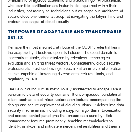
emblematic of rigorous academic and practical rigor. Professionals
who bear this certification are instantly distinguished within their
industries, not merely as technicians but as sagacious architects of
secure cloud environments, adept at navigating the labyrinthine and
protean challenges of cloud security.
THE POWER OF ADAPTABLE AND TRANSFERABLE
SKILLS
Perhaps the most magnetic attribute of the CCSP credential lies in
the adaptability it bestows upon its holders. The cloud domain is
inherently mutable, characterized by relentless technological
evolution and shifting threat vectors. Consequently, cloud security
professionals must eschew rigid specialization in favor of a protean
skillset capable of traversing diverse architectures, tools, and
regulatory milieus.
The CCSP curriculum is meticulously architected to encapsulate a
panoramic vista of security domains. It encompasses foundational
pillars such as cloud infrastructure architecture, encompassing the
design and secure deployment of cloud solutions. It delves into data
security mechanisms, including encryption algorithms, tokenization,
and access control paradigms that ensure data sanctity. Risk
management features prominently, teaching methodologies to
identify, analyze, and mitigate emergent vulnerabilities and threats.