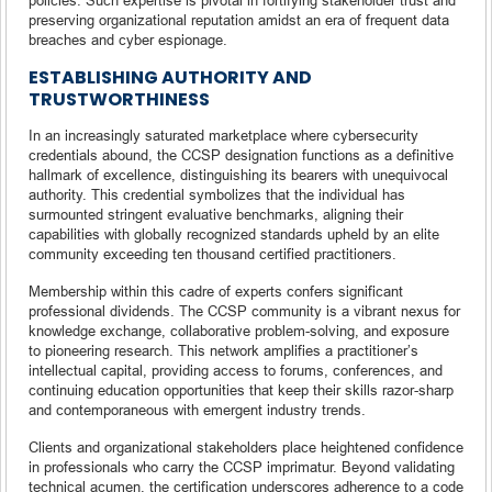
preserving organizational reputation amidst an era of frequent data
breaches and cyber espionage.
ESTABLISHING AUTHORITY AND
TRUSTWORTHINESS
In an increasingly saturated marketplace where cybersecurity
credentials abound, the CCSP designation functions as a definitive
hallmark of excellence, distinguishing its bearers with unequivocal
authority. This credential symbolizes that the individual has
surmounted stringent evaluative benchmarks, aligning their
capabilities with globally recognized standards upheld by an elite
community exceeding ten thousand certified practitioners.
Membership within this cadre of experts confers significant
professional dividends. The CCSP community is a vibrant nexus for
knowledge exchange, collaborative problem-solving, and exposure
to pioneering research. This network amplifies a practitioner’s
intellectual capital, providing access to forums, conferences, and
continuing education opportunities that keep their skills razor-sharp
and contemporaneous with emergent industry trends.
Clients and organizational stakeholders place heightened confidence
in professionals who carry the CCSP imprimatur. Beyond validating
technical acumen, the certification underscores adherence to a code