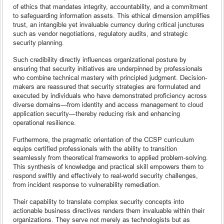
of ethics that mandates integrity, accountability, and a commitment
to safeguarding information assets. This ethical dimension amplifies
trust, an intangible yet invaluable currency during critical junctures
such as vendor negotiations, regulatory audits, and strategic
security planning.
Such credibility directly influences organizational posture by
ensuring that security initiatives are underpinned by professionals
who combine technical mastery with principled judgment. Decision-
makers are reassured that security strategies are formulated and
executed by individuals who have demonstrated proficiency across
diverse domains—from identity and access management to cloud
application security—thereby reducing risk and enhancing
operational resilience.
Furthermore, the pragmatic orientation of the CCSP curriculum
equips certified professionals with the ability to transition
seamlessly from theoretical frameworks to applied problem-solving.
This synthesis of knowledge and practical skill empowers them to
respond swiftly and effectively to real-world security challenges,
from incident response to vulnerability remediation.
Their capability to translate complex security concepts into
actionable business directives renders them invaluable within their
organizations. They serve not merely as technologists but as