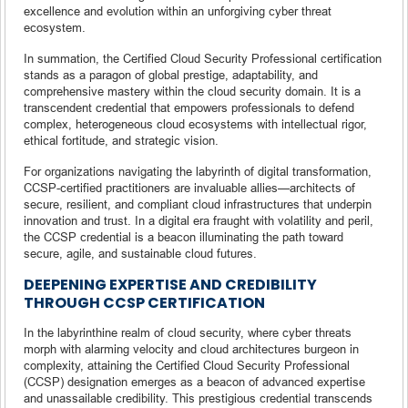
excellence and evolution within an unforgiving cyber threat
ecosystem.
In summation, the Certified Cloud Security Professional certification
stands as a paragon of global prestige, adaptability, and
comprehensive mastery within the cloud security domain. It is a
transcendent credential that empowers professionals to defend
complex, heterogeneous cloud ecosystems with intellectual rigor,
ethical fortitude, and strategic vision.
For organizations navigating the labyrinth of digital transformation,
CCSP-certified practitioners are invaluable allies—architects of
secure, resilient, and compliant cloud infrastructures that underpin
innovation and trust. In a digital era fraught with volatility and peril,
the CCSP credential is a beacon illuminating the path toward
secure, agile, and sustainable cloud futures.
DEEPENING EXPERTISE AND CREDIBILITY
THROUGH CCSP CERTIFICATION
In the labyrinthine realm of cloud security, where cyber threats
morph with alarming velocity and cloud architectures burgeon in
complexity, attaining the Certified Cloud Security Professional
(CCSP) designation emerges as a beacon of advanced expertise
and unassailable credibility. This prestigious credential transcends