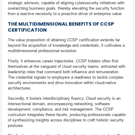
strategic advisors, capable of aligning cybersecurity initiatives with
overarching business goals, thereby elevating the security function
from a reactive necessity to a proactive driver of enterprise value.
THE MULTIDIMENSIONAL BENEFITS OF CCSP
CERTIFICATION
The value proposition of attaining CCSP certification extends far
beyond the acquisition of knowledge and credentials; it cultivates a
multidimensional professional evolution.
Firstly, it enhances career trajectories. CCSP holders often find
themselves at the vanguard of cloud security teams, entrusted with
leadership roles that command both influence and remuneration.
The credential signals to employers a readiness to tackle complex
security environments and drive innovation within cloud-native
architectures.
Secondly, it fosters interdisciplinary fluency. Cloud security is an
intersectional domain, encompassing networking, software
development, compliance, and risk management. The CCSP
curriculum integrates these facets, producing professionals capable
of synthesizing insights across disciplines to craft holistic security
postures.