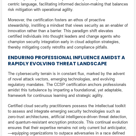
centric language, facilitating informed decision-making that balances
risk mitigation with operational agility.
Moreover, the certification fosters an ethos of proactive
stewardship, instilling a mindset that views security as an enabler of
innovation rather than a barrier. This paradigm shift elevates
certified individuals into thought leaders and change agents who
champion security integration early in cloud adoption strategies,
thereby mitigating costly retrofits and compliance pitfalls.
ENDURING PROFESSIONAL INFLUENCE AMIDST A
RAPIDLY EVOLVING THREAT LANDSCAPE
The cybersecurity terrain is in constant flux, marked by the advent
of novel attack vectors, emerging technologies, and evolving
regulatory mandates. The CCSP certification anchors professionals
amidst this turbulence by imparting a foundational, yet adaptable,
framework for continuous learning and strategic agility.
Certified cloud security practitioners possess the intellectual toolkit
to assess and integrate emerging security technologies such as
zero-trust architectures, artificial intelligence-driven threat detection,
and quantum-resistant encryption protocols. This continual evolution
ensures that their expertise remains not only current but anticipator,
—equipping organizations to outpace adversaries in a race defined