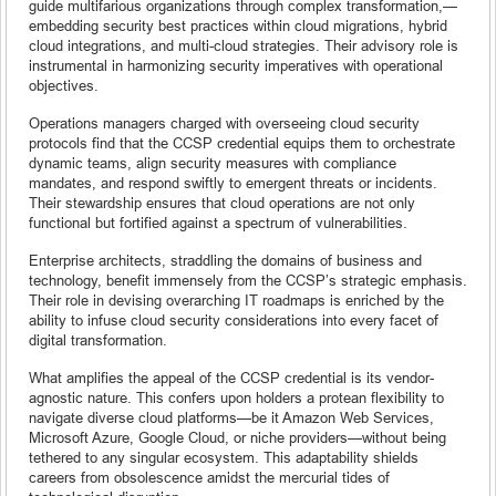
guide multifarious organizations through complex transformation,—
embedding security best practices within cloud migrations, hybrid
cloud integrations, and multi-cloud strategies. Their advisory role is
instrumental in harmonizing security imperatives with operational
objectives.
Operations managers charged with overseeing cloud security
protocols find that the CCSP credential equips them to orchestrate
dynamic teams, align security measures with compliance
mandates, and respond swiftly to emergent threats or incidents.
Their stewardship ensures that cloud operations are not only
functional but fortified against a spectrum of vulnerabilities.
Enterprise architects, straddling the domains of business and
technology, benefit immensely from the CCSP’s strategic emphasis.
Their role in devising overarching IT roadmaps is enriched by the
ability to infuse cloud security considerations into every facet of
digital transformation.
What amplifies the appeal of the CCSP credential is its vendor-
agnostic nature. This confers upon holders a protean flexibility to
navigate diverse cloud platforms—be it Amazon Web Services,
Microsoft Azure, Google Cloud, or niche providers—without being
tethered to any singular ecosystem. This adaptability shields
careers from obsolescence amidst the mercurial tides of