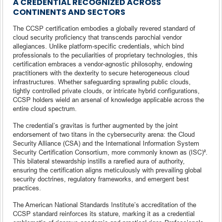
A CREDENTIAL RECOGNIZED ACROSS
CONTINENTS AND SECTORS
The CCSP certification embodies a globally revered standard of
cloud security proficiency that transcends parochial vendor
allegiances. Unlike platform-specific credentials, which bind
professionals to the peculiarities of proprietary technologies, this
certification embraces a vendor-agnostic philosophy, endowing
practitioners with the dexterity to secure heterogeneous cloud
infrastructures. Whether safeguarding sprawling public clouds,
tightly controlled private clouds, or intricate hybrid configurations,
CCSP holders wield an arsenal of knowledge applicable across the
entire cloud spectrum.
The credential’s gravitas is further augmented by the joint
endorsement of two titans in the cybersecurity arena: the Cloud
Security Alliance (CSA) and the International Information System
Security Certification Consortium, more commonly known as (ISC)².
This bilateral stewardship instills a rarefied aura of authority,
ensuring the certification aligns meticulously with prevailing global
security doctrines, regulatory frameworks, and emergent best
practices.
The American National Standards Institute’s accreditation of the
CCSP standard reinforces its stature, marking it as a credential