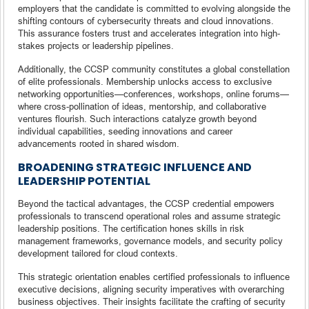
employers that the candidate is committed to evolving alongside the
shifting contours of cybersecurity threats and cloud innovations.
This assurance fosters trust and accelerates integration into high-
stakes projects or leadership pipelines.
Additionally, the CCSP community constitutes a global constellation
of elite professionals. Membership unlocks access to exclusive
networking opportunities—conferences, workshops, online forums—
where cross-pollination of ideas, mentorship, and collaborative
ventures flourish. Such interactions catalyze growth beyond
individual capabilities, seeding innovations and career
advancements rooted in shared wisdom.
BROADENING STRATEGIC INFLUENCE AND
LEADERSHIP POTENTIAL
Beyond the tactical advantages, the CCSP credential empowers
professionals to transcend operational roles and assume strategic
leadership positions. The certification hones skills in risk
management frameworks, governance models, and security policy
development tailored for cloud contexts.
This strategic orientation enables certified professionals to influence
executive decisions, aligning security imperatives with overarching
business objectives. Their insights facilitate the crafting of security