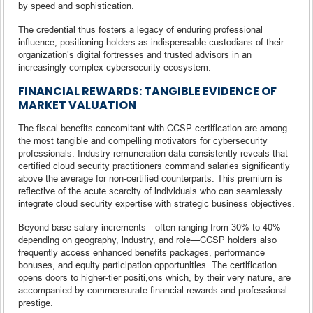
by speed and sophistication.
The credential thus fosters a legacy of enduring professional
influence, positioning holders as indispensable custodians of their
organization’s digital fortresses and trusted advisors in an
increasingly complex cybersecurity ecosystem.
FINANCIAL REWARDS: TANGIBLE EVIDENCE OF
MARKET VALUATION
The fiscal benefits concomitant with CCSP certification are among
the most tangible and compelling motivators for cybersecurity
professionals. Industry remuneration data consistently reveals that
certified cloud security practitioners command salaries significantly
above the average for non-certified counterparts. This premium is
reflective of the acute scarcity of individuals who can seamlessly
integrate cloud security expertise with strategic business objectives.
Beyond base salary increments—often ranging from 30% to 40%
depending on geography, industry, and role—CCSP holders also
frequently access enhanced benefits packages, performance
bonuses, and equity participation opportunities. The certification
opens doors to higher-tier positi,ons which, by their very nature, are
accompanied by commensurate financial rewards and professional
prestige.