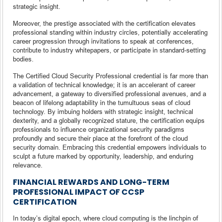
strategic insight.
Moreover, the prestige associated with the certification elevates
professional standing within industry circles, potentially accelerating
career progression through invitations to speak at conferences,
contribute to industry whitepapers, or participate in standard-setting
bodies.
The Certified Cloud Security Professional credential is far more than
a validation of technical knowledge; it is an accelerant of career
advancement, a gateway to diversified professional avenues, and a
beacon of lifelong adaptability in the tumultuous seas of cloud
technology. By imbuing holders with strategic insight, technical
dexterity, and a globally recognized stature, the certification equips
professionals to influence organizational security paradigms
profoundly and secure their place at the forefront of the cloud
security domain. Embracing this credential empowers individuals to
sculpt a future marked by opportunity, leadership, and enduring
relevance.
FINANCIAL REWARDS AND LONG-TERM
PROFESSIONAL IMPACT OF CCSP
CERTIFICATION
In today’s digital epoch, where cloud computing is the linchpin of