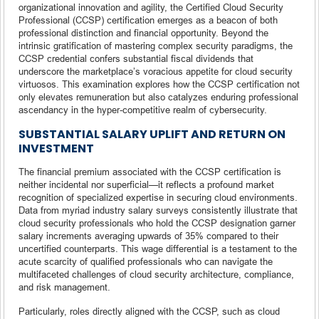
organizational innovation and agility, the Certified Cloud Security
Professional (CCSP) certification emerges as a beacon of both
professional distinction and financial opportunity. Beyond the
intrinsic gratification of mastering complex security paradigms, the
CCSP credential confers substantial fiscal dividends that
underscore the marketplace’s voracious appetite for cloud security
virtuosos. This examination explores how the CCSP certification not
only elevates remuneration but also catalyzes enduring professional
ascendancy in the hyper-competitive realm of cybersecurity.
SUBSTANTIAL SALARY UPLIFT AND RETURN ON
INVESTMENT
The financial premium associated with the CCSP certification is
neither incidental nor superficial—it reflects a profound market
recognition of specialized expertise in securing cloud environments.
Data from myriad industry salary surveys consistently illustrate that
cloud security professionals who hold the CCSP designation garner
salary increments averaging upwards of 35% compared to their
uncertified counterparts. This wage differential is a testament to the
acute scarcity of qualified professionals who can navigate the
multifaceted challenges of cloud security architecture, compliance,
and risk management.
Particularly, roles directly aligned with the CCSP, such as cloud