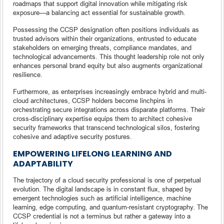
roadmaps that support digital innovation while mitigating risk
exposure—a balancing act essential for sustainable growth.
Possessing the CCSP designation often positions individuals as
trusted advisors within their organizations, entrusted to educate
stakeholders on emerging threats, compliance mandates, and
technological advancements. This thought leadership role not only
enhances personal brand equity but also augments organizational
resilience.
Furthermore, as enterprises increasingly embrace hybrid and multi-
cloud architectures, CCSP holders become linchpins in
orchestrating secure integrations across disparate platforms. Their
cross-disciplinary expertise equips them to architect cohesive
security frameworks that transcend technological silos, fostering
cohesive and adaptive security postures.
EMPOWERING LIFELONG LEARNING AND
ADAPTABILITY
The trajectory of a cloud security professional is one of perpetual
evolution. The digital landscape is in constant flux, shaped by
emergent technologies such as artificial intelligence, machine
learning, edge computing, and quantum-resistant cryptography. The
CCSP credential is not a terminus but rather a gateway into a