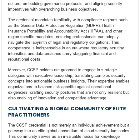
culture, embedding governance protocols, and aligning security
imperatives with overarching business objectives.
The credential mandates familiarity with compliance regimes such
as the General Data Protection Regulation (GDPR), Health
Insurance Portability and Accountability Act (HIPAA), and other
region-specific mandates, ensuring professionals can adeptly
navigate the labyrinth of legal and regulatory obligations. This
competence is indispensable in an era where regulatory scrutiny
intensifies and data breaches carry staggering financial and
reputational costs.
Moreover, CCSP holders are groomed to engage in strategic
dialogues with executive leadership, translating complex security
concepts into actionable business insights. Their expertise enables
organizations to balance risk appetite against operational
exigencies, crafting security postures that are not only resilient but
also enabling of innovation and competitive advantage.
CULTIVATING A GLOBAL COMMUNITY OF ELITE
PRACTITIONERS
The CCSP credential is not merely an individual achievement but a
gateway into an elite global consortium of cloud security luminaries.
This community serves as an invaluable nexus for knowledge