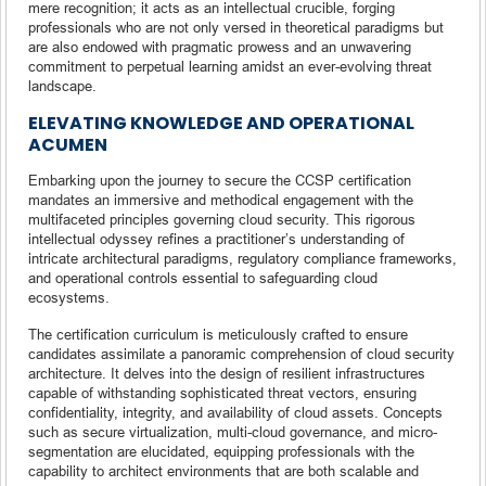
mere recognition; it acts as an intellectual crucible, forging
professionals who are not only versed in theoretical paradigms but
are also endowed with pragmatic prowess and an unwavering
commitment to perpetual learning amidst an ever-evolving threat
landscape.
ELEVATING KNOWLEDGE AND OPERATIONAL
ACUMEN
Embarking upon the journey to secure the CCSP certification
mandates an immersive and methodical engagement with the
multifaceted principles governing cloud security. This rigorous
intellectual odyssey refines a practitioner’s understanding of
intricate architectural paradigms, regulatory compliance frameworks,
and operational controls essential to safeguarding cloud
ecosystems.
The certification curriculum is meticulously crafted to ensure
candidates assimilate a panoramic comprehension of cloud security
architecture. It delves into the design of resilient infrastructures
capable of withstanding sophisticated threat vectors, ensuring
confidentiality, integrity, and availability of cloud assets. Concepts
such as secure virtualization, multi-cloud governance, and micro-
segmentation are elucidated, equipping professionals with the
capability to architect environments that are both scalable and