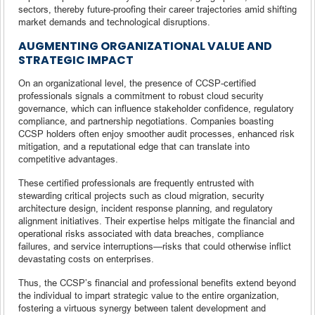
sectors, thereby future-proofing their career trajectories amid shifting
market demands and technological disruptions.
AUGMENTING ORGANIZATIONAL VALUE AND
STRATEGIC IMPACT
On an organizational level, the presence of CCSP-certified
professionals signals a commitment to robust cloud security
governance, which can influence stakeholder confidence, regulatory
compliance, and partnership negotiations. Companies boasting
CCSP holders often enjoy smoother audit processes, enhanced risk
mitigation, and a reputational edge that can translate into
competitive advantages.
These certified professionals are frequently entrusted with
stewarding critical projects such as cloud migration, security
architecture design, incident response planning, and regulatory
alignment initiatives. Their expertise helps mitigate the financial and
operational risks associated with data breaches, compliance
failures, and service interruptions—risks that could otherwise inflict
devastating costs on enterprises.
Thus, the CCSP’s financial and professional benefits extend beyond
the individual to impart strategic value to the entire organization,
fostering a virtuous synergy between talent development and