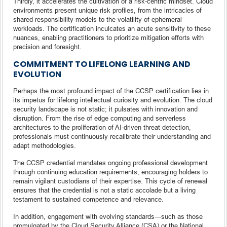
Thirdly, it accelerates the cultivation of a risk-centric mindset. Cloud
environments present unique risk profiles, from the intricacies of
shared responsibility models to the volatility of ephemeral
workloads. The certification inculcates an acute sensitivity to these
nuances, enabling practitioners to prioritize mitigation efforts with
precision and foresight.
COMMITMENT TO LIFELONG LEARNING AND
EVOLUTION
Perhaps the most profound impact of the CCSP certification lies in
its impetus for lifelong intellectual curiosity and evolution. The cloud
security landscape is not static; it pulsates with innovation and
disruption. From the rise of edge computing and serverless
architectures to the proliferation of AI-driven threat detection,
professionals must continuously recalibrate their understanding and
adapt methodologies.
The CCSP credential mandates ongoing professional development
through continuing education requirements, encouraging holders to
remain vigilant custodians of their expertise. This cycle of renewal
ensures that the credential is not a static accolade but a living
testament to sustained competence and relevance.
In addition, engagement with evolving standards—such as those
promulgated by the Cloud Security Alliance (CSA) or the National