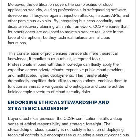
Moreover, the certification covers the complexities of cloud
application security, guiding professionals in safeguarding software
development lifecycles against injection attacks, insecure APIs, and
other pernicious exploits. By integrating business continuity and
disaster recovery planning within its framework, CCSP ensures that
its practitioners are equipped to maintain service resilience in the
face of disruptions, be they technical failures or malicious
incursions.
This constellation of proficiencies transcends mere theoretical
knowledge; it manifests as a robust, integrated toolkit.
Professionals imbued with this knowledge can fluidly apply their
expertise across private clouds, expansive public cloud providers,
and multifaceted hybrid deployments. This transferability
dramatically amplifies their utility to organizations, enabling them to
function as versatile vanguards who anticipate and counteract the
kaleidoscopic spectrum of cloud security risks.
ENDORSING ETHICAL STEWARDSHIP AND
STRATEGIC LEADERSHIP
Beyond technical prowess, the CCSP certification instills a deep
sense of ethical responsibility and strategic foresight. The
stewardship of cloud security is not solely a function of deploying
technical controls but encompasses cultivating a security-conscious