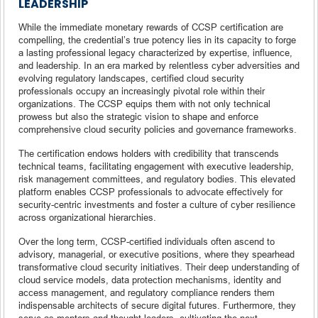
LEADERSHIP
While the immediate monetary rewards of CCSP certification are
compelling, the credential’s true potency lies in its capacity to forge
a lasting professional legacy characterized by expertise, influence,
and leadership. In an era marked by relentless cyber adversities and
evolving regulatory landscapes, certified cloud security
professionals occupy an increasingly pivotal role within their
organizations. The CCSP equips them with not only technical
prowess but also the strategic vision to shape and enforce
comprehensive cloud security policies and governance frameworks.
The certification endows holders with credibility that transcends
technical teams, facilitating engagement with executive leadership,
risk management committees, and regulatory bodies. This elevated
platform enables CCSP professionals to advocate effectively for
security-centric investments and foster a culture of cyber resilience
across organizational hierarchies.
Over the long term, CCSP-certified individuals often ascend to
advisory, managerial, or executive positions, where they spearhead
transformative cloud security initiatives. Their deep understanding of
cloud service models, data protection mechanisms, identity and
access management, and regulatory compliance renders them
indispensable architects of secure digital futures. Furthermore, they
serve as mentors and thought leaders, cultivating the next