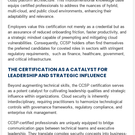
equips certified professionals to address the nuances of hybrid,
multi-cloud, and public cloud environments, enhancing their
adaptability and relevance.
Employers value this certification not merely as a credential but as
an assurance of reduced onboarding friction, faster productivity, and
a strategic mindset capable of preempting and mitigating cloud
vulnerabilities. Consequently, CCSP holders often find themselves
the preferred candidates for coveted roles in sectors with stringent
regulatory requirements, such as finance, healthcare, government,
and critical infrastructure.
THE CERTIFICATION AS A CATALYST FOR
LEADERSHIP AND STRATEGIC INFLUENCE
Beyond augmenting technical skills, the CCSP certification serves
as a potent catalyst for cultivating leadership qualities and strategic
influence within organizations. Cloud security is inherently
interdisciplinary, requiring practitioners to harmonize technological
controls with governance frameworks, regulatory compliance, and
enterprise risk management.
CCSP-certified professionals are uniquely equipped to bridge
communication gaps between technical teams and executive
leadership. They translate complex security concepts into business-