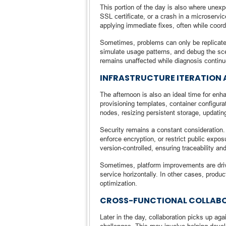
This portion of the day is also where unex
SSL certificate, or a crash in a microservi
applying immediate fixes, often while coor
Sometimes, problems can only be replicate
simulate usage patterns, and debug the sce
remains unaffected while diagnosis continu
INFRASTRUCTURE ITERATION 
The afternoon is also an ideal time for en
provisioning templates, container configur
nodes, resizing persistent storage, updatin
Security remains a constant consideration.
enforce encryption, or restrict public exp
version-controlled, ensuring traceability and
Sometimes, platform improvements are dri
service horizontally. In other cases, produ
optimization.
CROSS-FUNCTIONAL COLLABOR
Later in the day, collaboration picks up a