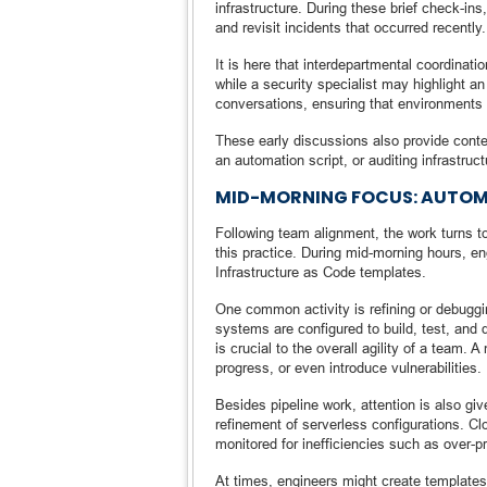
infrastructure. During these brief check-in
and revisit incidents that occurred recently.
It is here that interdepartmental coordinati
while a security specialist may highlight
conversations, ensuring that environments a
These early discussions also provide context
an automation script, or auditing infrastruc
MID-MORNING FOCUS: AUTOM
Following team alignment, the work turns tow
this practice. During mid-morning hours, en
Infrastructure as Code templates.
One common activity is refining or debugg
systems are configured to build, test, and
is crucial to the overall agility of a team.
progress, or even introduce vulnerabilities.
Besides pipeline work, attention is also gi
refinement of serverless configurations. Clo
monitored for inefficiencies such as over-pr
At times, engineers might create templates