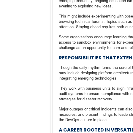
emerging frequently, ongoing education isn’t
evening to exploring new ideas.
This might include experimenting with obser
browsing technical forums. Topics such as
attention. Staying ahead requires both curio
Some organizations encourage learning thro
access to sandbox environments for experi
challenge as an opportunity to learn and refi
RESPONSIBILITIES THAT EXTE
Though the daily rhythm forms the core of t
may include designing platform architectures
integrating emerging technologies.
They work with business units to align infr
audit systems to ensure compliance with r
strategies for disaster recovery.
Major outages or critical incidents can al
measures, and present findings to leadersh
the DevOps culture in place.
A CAREER ROOTED IN VERSATI