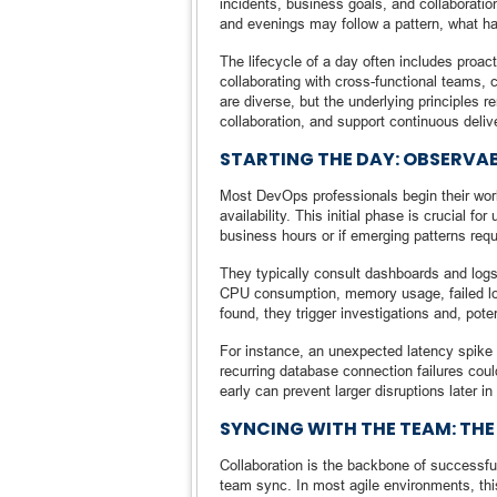
incidents, business goals, and collaboration 
and evenings may follow a pattern, what ha
The lifecycle of a day often includes proac
collaborating with cross-functional teams,
are diverse, but the underlying principles 
collaboration, and support continuous deliv
STARTING THE DAY: OBSERVA
Most DevOps professionals begin their wo
availability. This initial phase is crucial 
business hours or if emerging patterns requi
They typically consult dashboards and logs
CPU consumption, memory usage, failed login
found, they trigger investigations and, poten
For instance, an unexpected latency spike
recurring database connection failures coul
early can prevent larger disruptions later in
SYNCING WITH THE TEAM: TH
Collaboration is the backbone of successfu
team sync. In most agile environments, thi