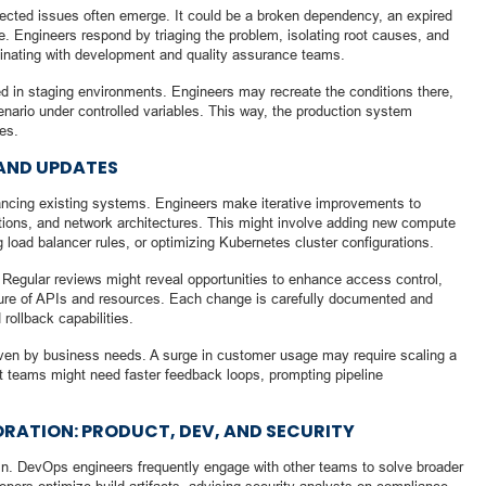
pected issues often emerge. It could be a broken dependency, an expired
ce. Engineers respond by triaging the problem, isolating root causes, and
dinating with development and quality assurance teams.
d in staging environments. Engineers may recreate the conditions there,
nario under controlled variables. This way, the production system
es.
AND UPDATES
hancing existing systems. Engineers make iterative improvements to
ations, and network architectures. This might involve adding new compute
g load balancer rules, or optimizing Kubernetes cluster configurations.
 Regular reviews might reveal opportunities to enhance access control,
osure of APIs and resources. Each change is carefully documented and
 rollback capabilities.
ven by business needs. A surge in customer usage may require scaling a
ct teams might need faster feedback loops, prompting pipeline
ATION: PRODUCT, DEV, AND SECURITY
gain. DevOps engineers frequently engage with other teams to solve broader