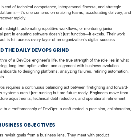
blend of technical competence, interpersonal finesse, and strategic
d platforms—it’s one centered on enabling teams, accelerating delivery, and
recover rapidly.
 midnight, automating repetitive workflows, or mentoring junior
l part in ensuring software doesn’t just function—it excels. Their work
t is felt across every layer of an organization’s digital success.
D THE DAILY DEVOPS GRIND
ythm of a DevOps engineer’s life, the true strength of the role lies in what
ing, long-term optimization, and alignment with business evolution.
boards to designing platforms, analyzing failures, refining automation,
nts.
Ops requires a continuous balancing act between firefighting and forward-
es systems aren’t just running but are future-ready. Engineers move from
ecture adjustments, technical debt reduction, and operational refinement.
 true craftsmanship of DevOps: a craft rooted in precision, collaboration,
BUSINESS OBJECTIVES
s revisit goals from a business lens. They meet with product