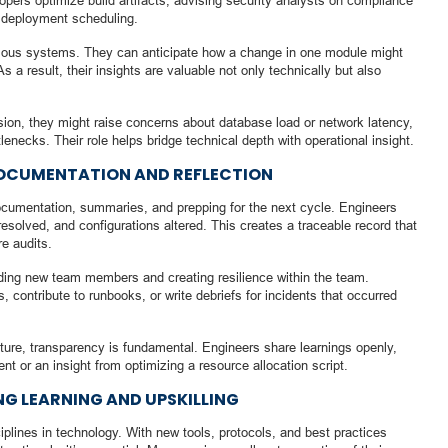
opers optimize build artifacts, advising security analysts on compliance
 deployment scheduling.
ous systems. They can anticipate how a change in one module might
a result, their insights are valuable not only technically but also
ssion, they might raise concerns about database load or network latency,
tlenecks. Their role helps bridge technical depth with operational insight.
DOCUMENTATION AND REFLECTION
ocumentation, summaries, and prepping for the next cycle. Engineers
solved, and configurations altered. This creates a traceable record that
re audits.
ding new team members and creating resilience within the team.
, contribute to runbooks, or write debriefs for incidents that occurred
lture, transparency is fundamental. Engineers share learnings openly,
nt or an insight from optimizing a resource allocation script.
NG LEARNING AND UPSKILLING
plines in technology. With new tools, protocols, and best practices