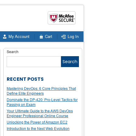
My Account
Cart
Log In
Search
Search
RECENT POSTS
Mastering DevOps: 6 Core Principles That
Define Elite Engineers
Dominate the DP-420: Pro-Level Tactics for
Passing on Exam
Your Ultimate Guide to the AWS DevOps
Engineer Professional Online Course
Unlocking the Power of Amazon EC2
Introduction to the Next Web Evolution