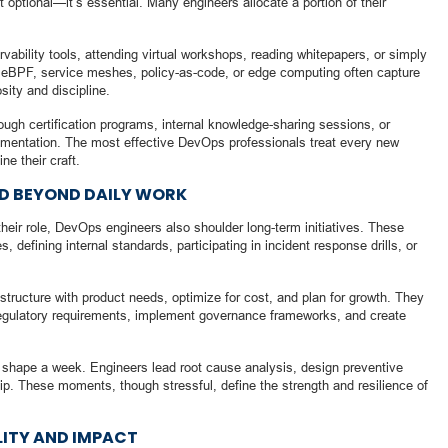
 optional—it’s essential. Many engineers allocate a portion of their
vability tools, attending virtual workshops, reading whitepapers, or simply
 eBPF, service meshes, policy-as-code, or edge computing often capture
sity and discipline.
ugh certification programs, internal knowledge-sharing sessions, or
mentation. The most effective DevOps professionals treat every new
ne their craft.
ND BEYOND DAILY WORK
heir role, DevOps engineers also shoulder long-term initiatives. These
, defining internal standards, participating in incident response drills, or
astructure with product needs, optimize for cost, and plan for growth. They
egulatory requirements, implement governance frameworks, and create
so shape a week. Engineers lead root cause analysis, design preventive
ip. These moments, though stressful, define the strength and resilience of
LITY AND IMPACT