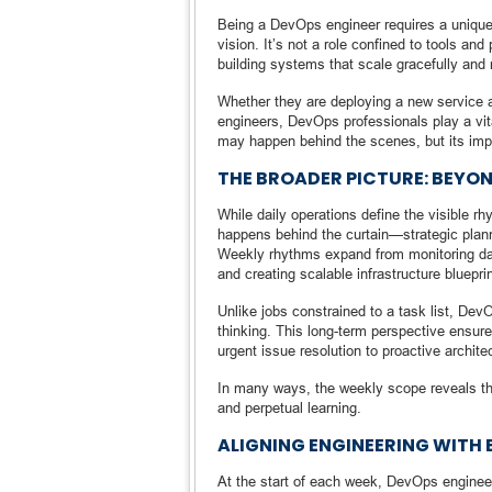
Being a DevOps engineer requires a unique 
vision. It’s not a role confined to tools an
building systems that scale gracefully and 
Whether they are deploying a new service at
engineers, DevOps professionals play a vita
may happen behind the scenes, but its impac
THE BROADER PICTURE: BEYON
While daily operations define the visible rh
happens behind the curtain—strategic plann
Weekly rhythms expand from monitoring dash
and creating scalable infrastructure bluepri
Unlike jobs constrained to a task list, Dev
thinking. This long-term perspective ensur
urgent issue resolution to proactive archit
In many ways, the weekly scope reveals the
and perpetual learning.
ALIGNING ENGINEERING WITH 
At the start of each week, DevOps engineer