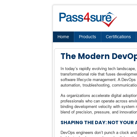
Home
Products
Certifications
The Modern DevOps
In today’s rapidly evolving tech landscape,
transformational role that fuses developme
software lifecycle management. A DevOps en
automation, troubleshooting, communicati
As organizations accelerate digital adoptio
professionals who can operate across env
binding development velocity with system rel
blend of precision, pressure, and innovatio
SHAPING THE DAY: NOT YOUR
DevOps engineers don’t punch a clock and st