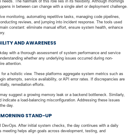
needs. The hallmark of this role lies in its flexibility. Although mornings
ppens in between can change with a single alert or deployment challenge.
tive monitoring, automating repetitive tasks, managing code pipelines,
 conducting reviews, and jumping into incident response. The tools used
remain constant: eliminate manual effort, ensure system health, enhance
ery.
BILITY AND AWARENESS
rkday with a thorough assessment of system performance and service
for understanding whether any underlying issues occurred during non-
re attention.
 for a holistic view. These platforms aggregate system metrics such as
 attempts, service availability, or API error rates. If discrepancies are
tially, remediation efforts.
 may suggest a growing memory leak or a backend bottleneck. Similarly,
d indicate a load-balancing misconfiguration. Addressing these issues
 the day.
E MORNING STAND-UP
l DevOps. After initial system checks, the day continues with a daily
s meeting helps align goals across development, testing, and