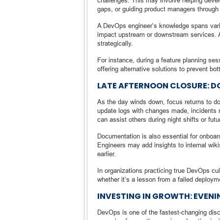
challenges. This may involve helping devel
gaps, or guiding product managers through
A DevOps engineer’s knowledge spans vari
impact upstream or downstream services. As 
strategically.
For instance, during a feature planning se
offering alternative solutions to prevent bot
LATE AFTERNOON CLOSURE: 
As the day winds down, focus returns to d
update logs with changes made, incidents re
can assist others during night shifts or futu
Documentation is also essential for onboar
Engineers may add insights to internal wikis
earlier.
In organizations practicing true DevOps cu
whether it’s a lesson from a failed deployme
INVESTING IN GROWTH: EVENI
DevOps is one of the fastest-changing disci