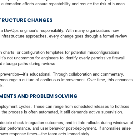
 automation efforts ensure repeatability and reduce the risk of human
STRUCTURE CHANGES
of a DevOps engineer’s responsibility. With many organizations now
d infrastructure approaches, every change goes through a formal review
 charts, or configuration templates for potential misconfigurations,
t’s not uncommon for engineers to identify overly permissive firewall
ed storage paths during reviews.
lt prevention—it’s educational. Through collaboration and commentary,
ncourage a culture of continuous improvement. Over time, this enhances
ck.
MENTS AND PROBLEM SOLVING
deployment cycles. These can range from scheduled releases to hotfixes
e the process is often automated, it still demands active supervision.
double-check integration outcomes, and initiate rollouts during windows of
action performance, and user behavior post-deployment. If anomalies arise
ower response times—the team acts immediately.