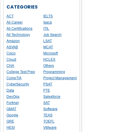
CATEGORIES
ACT
IELTS
All Career
Isaca
All Certifications
ITIL
All Technology
Job Search
Amazon
LSAT
ASVAB
MCAT
Cisco
Microsoft
Cloud
NCLEX
CNA
Others
College Test Prep
Programming
CompTIA
Project Management
CyberSecurity
PSAT
Data
PTE
DevOps
Salesforce
Fortinet
SAT
GMAT
Software
Google
TEAS
GRE
TOEFL
HESI
VMware