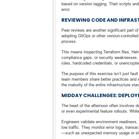
based on version tagging. Their scripts and
error.
REVIEWING CODE AND INFRA
Peer reviews are another significant part 
adopting GitOps or other version-controlle
process.
This means inspecting Terraform files, Helm
compliance gaps, or security weaknesses. I
rules, hardcoded credentials, or unencrypt
The purpose of this exercise isn’t just fau
team members share better practices and e
the maturity of the entire infrastructure sta
MIDDAY CHALLENGES: DEPLOY
The heart of the afternoon often involves 
or even experimental feature rollouts. Whil
Engineers validate environment readiness, 
low traffic. They monitor error logs, trans
—such as unexpected memory usage or sl