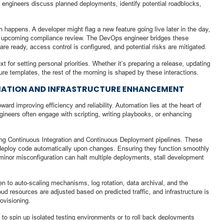
s, engineers discuss planned deployments, identify potential roadblocks,
on happens. A developer might flag a new feature going live later in the day,
 an upcoming compliance review. The DevOps engineer bridges these
re ready, access control is configured, and potential risks are mitigated.
 for setting personal priorities. Whether it’s preparing a release, updating
ture templates, the rest of the morning is shaped by these interactions.
ATION AND INFRASTRUCTURE ENHANCEMENT
ard improving efficiency and reliability. Automation lies at the heart of
gineers often engage with scripting, writing playbooks, or enhancing
ing Continuous Integration and Continuous Deployment pipelines. These
 deploy code automatically upon changes. Ensuring they function smoothly
 A minor misconfiguration can halt multiple deployments, stall development
ven to auto-scaling mechanisms, log rotation, data archival, and the
ud resources are adjusted based on predicted traffic, and infrastructure is
ovisioning.
 to spin up isolated testing environments or to roll back deployments