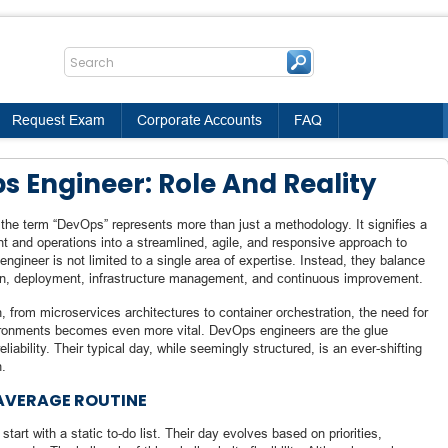
Request Exam
Corporate Accounts
FAQ
 Engineer: Role And Reality
 the term “DevOps” represents more than just a methodology. It signifies a
nt and operations into a streamlined, agile, and responsive approach to
gineer is not limited to a single area of expertise. Instead, they balance
on, deployment, infrastructure management, and continuous improvement.
n, from microservices architectures to container orchestration, the need for
ironments becomes even more vital. DevOps engineers are the glue
iability. Their typical day, while seemingly structured, is an ever-shifting
n.
 AVERAGE ROUTINE
art with a static to-do list. Their day evolves based on priorities,