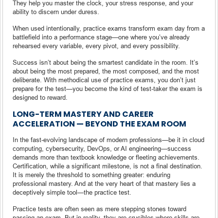
They help you master the clock, your stress response, and your
ability to discern under duress.
When used intentionally, practice exams transform exam day from a
battlefield into a performance stage—one where you’ve already
rehearsed every variable, every pivot, and every possibility.
Success isn’t about being the smartest candidate in the room. It’s
about being the most prepared, the most composed, and the most
deliberate. With methodical use of practice exams, you don’t just
prepare for the test—you become the kind of test-taker the exam is
designed to reward.
LONG-TERM MASTERY AND CAREER
ACCELERATION — BEYOND THE EXAM ROOM
In the fast-evolving landscape of modern professions—be it in cloud
computing, cybersecurity, DevOps, or AI engineering—success
demands more than textbook knowledge or fleeting achievements.
Certification, while a significant milestone, is not a final destination.
It is merely the threshold to something greater: enduring
professional mastery. And at the very heart of that mastery lies a
deceptively simple tool—the practice test.
Practice tests are often seen as mere stepping stones toward
passing an exam. But in reality, they are crucibles where skills are