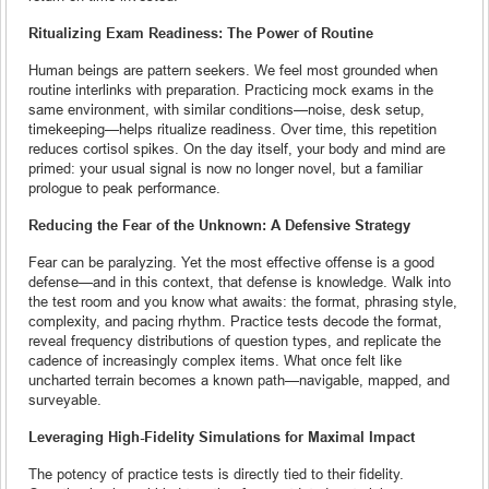
Ritualizing Exam Readiness: The Power of Routine
Human beings are pattern seekers. We feel most grounded when
routine interlinks with preparation. Practicing mock exams in the
same environment, with similar conditions—noise, desk setup,
timekeeping—helps ritualize readiness. Over time, this repetition
reduces cortisol spikes. On the day itself, your body and mind are
primed: your usual signal is now no longer novel, but a familiar
prologue to peak performance.
Reducing the Fear of the Unknown: A Defensive Strategy
Fear can be paralyzing. Yet the most effective offense is a good
defense—and in this context, that defense is knowledge. Walk into
the test room and you know what awaits: the format, phrasing style,
complexity, and pacing rhythm. Practice tests decode the format,
reveal frequency distributions of question types, and replicate the
cadence of increasingly complex items. What once felt like
uncharted terrain becomes a known path—navigable, mapped, and
surveyable.
Leveraging High-Fidelity Simulations for Maximal Impact
The potency of practice tests is directly tied to their fidelity.