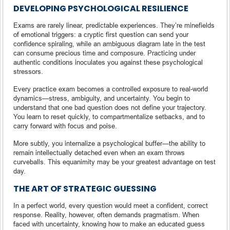
DEVELOPING PSYCHOLOGICAL RESILIENCE
Exams are rarely linear, predictable experiences. They’re minefields
of emotional triggers: a cryptic first question can send your
confidence spiraling, while an ambiguous diagram late in the test
can consume precious time and composure. Practicing under
authentic conditions inoculates you against these psychological
stressors.
Every practice exam becomes a controlled exposure to real-world
dynamics—stress, ambiguity, and uncertainty. You begin to
understand that one bad question does not define your trajectory.
You learn to reset quickly, to compartmentalize setbacks, and to
carry forward with focus and poise.
More subtly, you internalize a psychological buffer—the ability to
remain intellectually detached even when an exam throws
curveballs. This equanimity may be your greatest advantage on test
day.
THE ART OF STRATEGIC GUESSING
In a perfect world, every question would meet a confident, correct
response. Reality, however, often demands pragmatism. When
faced with uncertainty, knowing how to make an educated guess