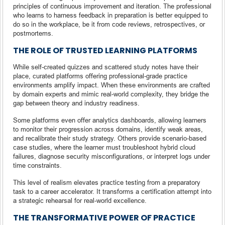
principles of continuous improvement and iteration. The professional
who learns to harness feedback in preparation is better equipped to
do so in the workplace, be it from code reviews, retrospectives, or
postmortems.
THE ROLE OF TRUSTED LEARNING PLATFORMS
While self-created quizzes and scattered study notes have their
place, curated platforms offering professional-grade practice
environments amplify impact. When these environments are crafted
by domain experts and mimic real-world complexity, they bridge the
gap between theory and industry readiness.
Some platforms even offer analytics dashboards, allowing learners
to monitor their progression across domains, identify weak areas,
and recalibrate their study strategy. Others provide scenario-based
case studies, where the learner must troubleshoot hybrid cloud
failures, diagnose security misconfigurations, or interpret logs under
time constraints.
This level of realism elevates practice testing from a preparatory
task to a career accelerator. It transforms a certification attempt into
a strategic rehearsal for real-world excellence.
THE TRANSFORMATIVE POWER OF PRACTICE