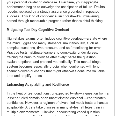
your personal validation database. Over time, your aggregate
performance begins to outweigh the anticipation of failure. Doubts
recede, replaced by a steady assurance grounded in repeated
success. This kind of confidence isn’t brash—it’s unwavering,
earned through measurable progress rather than wishful thinking.
Mitigating Test-Day Cognitive Overload
High-stakes exams often induce cognitive overload—a state where
the mind juggles too many stressors simultaneously, such as
complex questions, time pressure, and self-monitoring for errors.
Practice tests habituate learners to complexity under duress,
training the brain to prioritize effectively: parse the question,
evaluate options, and proceed methodically. This mental triage
system becomes especially crucial when confronted with long,
scenario-driven questions that might otherwise consume valuable
time and amplify stress.
Enhancing Adaptability and Resilience
In the heat of test conditions, unexpected twists—a question from a
lesser-studied domain or an unanticipated curveball—can threaten
confidence. However, a regimen of diversified mock tests enhances
adaptability. Artists take classes in many styles; athletes train in
multiple environments. Likewise, encountering varied question