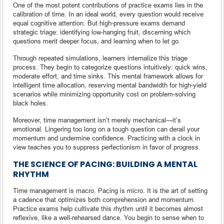
One of the most potent contributions of practice exams lies in the
calibration of time. In an ideal world, every question would receive
equal cognitive attention. But high-pressure exams demand
strategic triage: identifying low-hanging fruit, discerning which
questions merit deeper focus, and learning when to let go.
Through repeated simulations, learners internalize this triage
process. They begin to categorize questions intuitively: quick wins,
moderate effort, and time sinks. This mental framework allows for
intelligent time allocation, reserving mental bandwidth for high-yield
scenarios while minimizing opportunity cost on problem-solving
black holes.
Moreover, time management isn’t merely mechanical—it’s
emotional. Lingering too long on a tough question can derail your
momentum and undermine confidence. Practicing with a clock in
view teaches you to suppress perfectionism in favor of progress.
THE SCIENCE OF PACING: BUILDING A MENTAL
RHYTHM
Time management is macro. Pacing is micro. It is the art of setting
a cadence that optimizes both comprehension and momentum.
Practice exams help cultivate this rhythm until it becomes almost
reflexive, like a well-rehearsed dance. You begin to sense when to