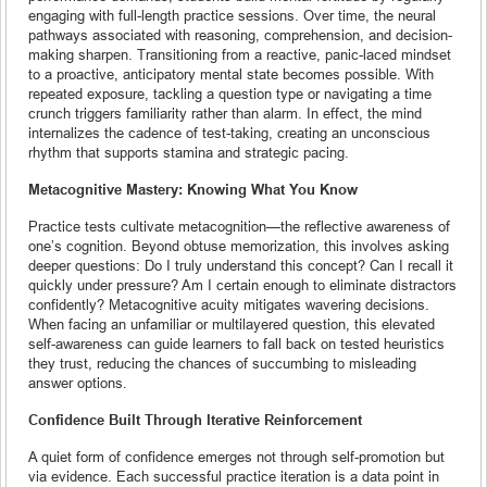
engaging with full-length practice sessions. Over time, the neural
pathways associated with reasoning, comprehension, and decision-
making sharpen. Transitioning from a reactive, panic-laced mindset
to a proactive, anticipatory mental state becomes possible. With
repeated exposure, tackling a question type or navigating a time
crunch triggers familiarity rather than alarm. In effect, the mind
internalizes the cadence of test-taking, creating an unconscious
rhythm that supports stamina and strategic pacing.
Metacognitive Mastery: Knowing What You Know
Practice tests cultivate metacognition—the reflective awareness of
one’s cognition. Beyond obtuse memorization, this involves asking
deeper questions: Do I truly understand this concept? Can I recall it
quickly under pressure? Am I certain enough to eliminate distractors
confidently? Metacognitive acuity mitigates wavering decisions.
When facing an unfamiliar or multilayered question, this elevated
self-awareness can guide learners to fall back on tested heuristics
they trust, reducing the chances of succumbing to misleading
answer options.
Confidence Built Through Iterative Reinforcement
A quiet form of confidence emerges not through self-promotion but
via evidence. Each successful practice iteration is a data point in