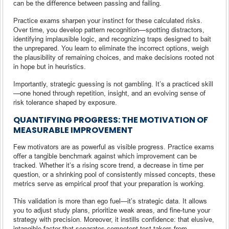
can be the difference between passing and failing.
Practice exams sharpen your instinct for these calculated risks.
Over time, you develop pattern recognition—spotting distractors,
identifying implausible logic, and recognizing traps designed to bait
the unprepared. You learn to eliminate the incorrect options, weigh
the plausibility of remaining choices, and make decisions rooted not
in hope but in heuristics.
Importantly, strategic guessing is not gambling. It’s a practiced skill
—one honed through repetition, insight, and an evolving sense of
risk tolerance shaped by exposure.
QUANTIFYING PROGRESS: THE MOTIVATION OF
MEASURABLE IMPROVEMENT
Few motivators are as powerful as visible progress. Practice exams
offer a tangible benchmark against which improvement can be
tracked. Whether it’s a rising score trend, a decrease in time per
question, or a shrinking pool of consistently missed concepts, these
metrics serve as empirical proof that your preparation is working.
This validation is more than ego fuel—it’s strategic data. It allows
you to adjust study plans, prioritize weak areas, and fine-tune your
strategy with precision. Moreover, it instills confidence: that elusive,
intangible factor that separates competent test-takers from