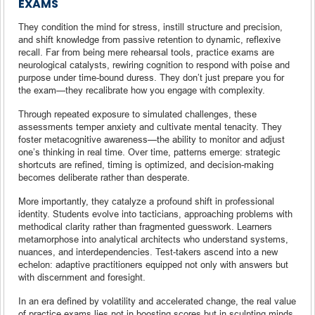
EXAMS
They condition the mind for stress, instill structure and precision,
and shift knowledge from passive retention to dynamic, reflexive
recall. Far from being mere rehearsal tools, practice exams are
neurological catalysts, rewiring cognition to respond with poise and
purpose under time-bound duress. They don’t just prepare you for
the exam—they recalibrate how you engage with complexity.
Through repeated exposure to simulated challenges, these
assessments temper anxiety and cultivate mental tenacity. They
foster metacognitive awareness—the ability to monitor and adjust
one’s thinking in real time. Over time, patterns emerge: strategic
shortcuts are refined, timing is optimized, and decision-making
becomes deliberate rather than desperate.
More importantly, they catalyze a profound shift in professional
identity. Students evolve into tacticians, approaching problems with
methodical clarity rather than fragmented guesswork. Learners
metamorphose into analytical architects who understand systems,
nuances, and interdependencies. Test-takers ascend into a new
echelon: adaptive practitioners equipped not only with answers but
with discernment and foresight.
In an era defined by volatility and accelerated change, the real value
of practice exams lies not in boosting scores but in sculpting minds