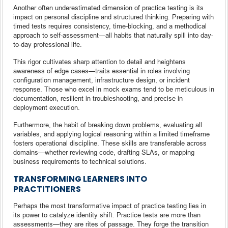
Another often underestimated dimension of practice testing is its
impact on personal discipline and structured thinking. Preparing with
timed tests requires consistency, time-blocking, and a methodical
approach to self-assessment—all habits that naturally spill into day-
to-day professional life.
This rigor cultivates sharp attention to detail and heightens
awareness of edge cases—traits essential in roles involving
configuration management, infrastructure design, or incident
response. Those who excel in mock exams tend to be meticulous in
documentation, resilient in troubleshooting, and precise in
deployment execution.
Furthermore, the habit of breaking down problems, evaluating all
variables, and applying logical reasoning within a limited timeframe
fosters operational discipline. These skills are transferable across
domains—whether reviewing code, drafting SLAs, or mapping
business requirements to technical solutions.
TRANSFORMING LEARNERS INTO
PRACTITIONERS
Perhaps the most transformative impact of practice testing lies in
its power to catalyze identity shift. Practice tests are more than
assessments—they are rites of passage. They forge the transition