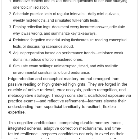
Interleave content and mixed-domain questions rather than studying
one topic in isolation.
Schedule practice tests at regular intervals—daily mini-quizzes,
weekly mid-lengths, and simulated full-length tests.
Employ reflection logs: document every incorrect answer, articulate
why it was wrong, and summarize key takeaways.
Reinforce forgotten material using flashcards, re-reading conceptual
texts, or discussing scenarios aloud.
Adjust preparation based on performance trends—reinforce weak
domains, reduce effort on mastered ones.
Simulate exam settings: uninterrupted, timed, and with realistic
environmental constraints to build endurance.
Edge retention and conceptual mastery are not emergent from
passive reading or highlighter-led highlights. They are forged in the
crucible of active retrieval, error analysis, pattern recognition, and
metacognitive strategy. Through consistent, scaffolded exposure via
practice exams—and reflective refinement—learners elevate their
understanding from superficial familiarity to resilient, flexible
expertise.
This cognitive architecture—comprising durable memory traces,
integrated schema, adaptive correction mechanisms, and time-
tested resilience—prepares candidates not only to excel on their