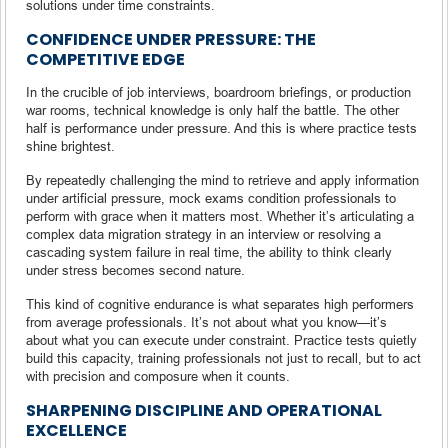
solutions under time constraints.
CONFIDENCE UNDER PRESSURE: THE
COMPETITIVE EDGE
In the crucible of job interviews, boardroom briefings, or production
war rooms, technical knowledge is only half the battle. The other
half is performance under pressure. And this is where practice tests
shine brightest.
By repeatedly challenging the mind to retrieve and apply information
under artificial pressure, mock exams condition professionals to
perform with grace when it matters most. Whether it’s articulating a
complex data migration strategy in an interview or resolving a
cascading system failure in real time, the ability to think clearly
under stress becomes second nature.
This kind of cognitive endurance is what separates high performers
from average professionals. It’s not about what you know—it’s
about what you can execute under constraint. Practice tests quietly
build this capacity, training professionals not just to recall, but to act
with precision and composure when it counts.
SHARPENING DISCIPLINE AND OPERATIONAL
EXCELLENCE