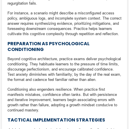
regurgitation fails.
For instance, a scenario might describe a misconfigured access
policy, ambiguous logs, and incomplete system context. The correct
answer requires synthesizing evidence, prioritizing mitigations, and
foreseeing downstream consequences. Practice helps learners
cultivate this cognitive complexity through repetition and reflection.
PREPARATION AS PSYCHOLOGICAL
CONDITIONING
Beyond cognitive architecture, practice exams deliver psychological
conditioning. They habituate learners to the pressure of time limits,
discourage perfectionism, and encourage calibrated confidence.
Test anxiety diminishes with familiarity; by the day of the real exam,
the format and cadence feel familiar rather than alien.
Conditioning also engenders resilience. When practice first
manifests mistakes, confidence often tanks. But with persistence
and iterative improvement, learners begin associating errors with
growth rather than failure, adopting a growth mindset conducive to
continued mastery.
TACTICAL IMPLEMENTATION STRATEGIES