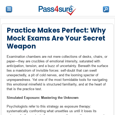
Practice Makes Perfect: Why
Mock Exams Are Your Secret
Weapon
Examination chambers are not mere collections of desks, chairs, or
paper—they are crucibles of emotional intensity, saturated with
anticipation, tension, and a buzz of uncertainty. Beneath the surface
lies a maelstrom of invisible forces: self-doubt that can swell
unexpectedly, a pit of cold nerves, and the looming specter of
unpreparedness. Yet one of the most formidable tools for navigating
this emotional minefield is structured familiarity, and at the heart of
that is the practice test.
Simulated Exposure: Mastering the Unknown
Psychologists refer to this strategy as exposure therapy:
systematically confronting what unsettles us until it loses its