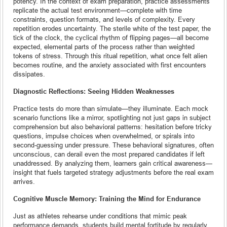
potency. In the context of exam preparation, practice assessments
replicate the actual test environment—complete with time
constraints, question formats, and levels of complexity. Every
repetition erodes uncertainty. The sterile white of the test paper, the
tick of the clock, the cyclical rhythm of flipping pages—all become
expected, elemental parts of the process rather than weighted
tokens of stress. Through this ritual repetition, what once felt alien
becomes routine, and the anxiety associated with first encounters
dissipates.
Diagnostic Reflections: Seeing Hidden Weaknesses
Practice tests do more than simulate—they illuminate. Each mock
scenario functions like a mirror, spotlighting not just gaps in subject
comprehension but also behavioral patterns: hesitation before tricky
questions, impulse choices when overwhelmed, or spirals into
second-guessing under pressure. These behavioral signatures, often
unconscious, can derail even the most prepared candidates if left
unaddressed. By analyzing them, learners gain critical awareness—
insight that fuels targeted strategy adjustments before the real exam
arrives.
Cognitive Muscle Memory: Training the Mind for Endurance
Just as athletes rehearse under conditions that mimic peak
performance demands, students build mental fortitude by regularly