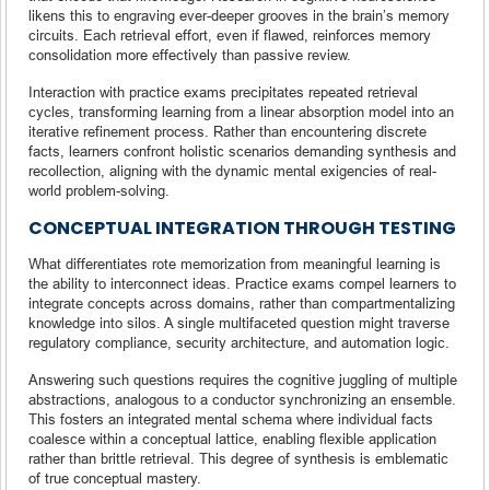
likens this to engraving ever-deeper grooves in the brain’s memory
circuits. Each retrieval effort, even if flawed, reinforces memory
consolidation more effectively than passive review.
Interaction with practice exams precipitates repeated retrieval
cycles, transforming learning from a linear absorption model into an
iterative refinement process. Rather than encountering discrete
facts, learners confront holistic scenarios demanding synthesis and
recollection, aligning with the dynamic mental exigencies of real-
world problem-solving.
CONCEPTUAL INTEGRATION THROUGH TESTING
What differentiates rote memorization from meaningful learning is
the ability to interconnect ideas. Practice exams compel learners to
integrate concepts across domains, rather than compartmentalizing
knowledge into silos. A single multifaceted question might traverse
regulatory compliance, security architecture, and automation logic.
Answering such questions requires the cognitive juggling of multiple
abstractions, analogous to a conductor synchronizing an ensemble.
This fosters an integrated mental schema where individual facts
coalesce within a conceptual lattice, enabling flexible application
rather than brittle retrieval. This degree of synthesis is emblematic
of true conceptual mastery.