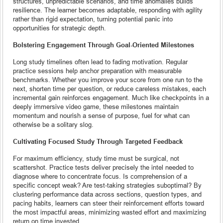
structures, unpredictable scenarios, and time anomalies builds
resilience. The learner becomes adaptable, responding with agility
rather than rigid expectation, turning potential panic into
opportunities for strategic depth.
Bolstering Engagement Through Goal-Oriented Milestones
Long study timelines often lead to fading motivation. Regular
practice sessions help anchor preparation with measurable
benchmarks. Whether you improve your score from one run to the
next, shorten time per question, or reduce careless mistakes, each
incremental gain reinforces engagement. Much like checkpoints in a
deeply immersive video game, these milestones maintain
momentum and nourish a sense of purpose, fuel for what can
otherwise be a solitary slog.
Cultivating Focused Study Through Targeted Feedback
For maximum efficiency, study time must be surgical, not
scattershot. Practice tests deliver precisely the intel needed to
diagnose where to concentrate focus. Is comprehension of a
specific concept weak? Are test-taking strategies suboptimal? By
clustering performance data across sections, question types, and
pacing habits, learners can steer their reinforcement efforts toward
the most impactful areas, minimizing wasted effort and maximizing
return on time invested.