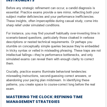
INSTRUMENTS
Before any strategic refinement can occur, a candid diagnosis is
essential. Practice exams provide a rare mirror, reflecting both your
subject matter deficiencies and your performance inefficiencies.
These insights, often imperceptible during casual study, come into
sharp relief under simulated conditions.
For instance, you may find yourself habitually over-investing time in
scenario-based questions, particularly those cloaked in verbose
descriptions or nested technical requirements. Or perhaps you
stumble on conceptually simple queries because they’re embedded
in tricky syntax or veiled in misleading phrasing. These traps are not
intellectual failings—they’re performance bottlenecks, and only
simulated exams can reveal them with enough clarity to correct
them.
Crucially, practice exams illuminate behavioral tendencies:
misreading instructions, second-guessing correct answers, or
abandoning your pacing plan midstream. In identifying these
patterns, you create space to course-correct long before the real
exam.
MASTERING THE CLOCK: REFINING TIME
MANAGEMENT STRATEGIES