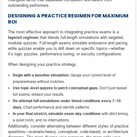
outstanding performers.
DESIGNING A PRACTICE REGIMEN FOR MAXIMUM
ROI
The most effective approach to integrating practice exams is a
layered regimen
that blends full-length simulations with targeted,
modular quizzes. Full-length exams simulate endurance and pacing,
while quizzes enable you to drill down on specific topics—whether
it’s logic puzzles, performance tuning, or security configurations.
When designing your practice strategy:
Begin with a baseline simulation.
Gauge your current level of
preparedness without crutches.
Use topic-level quizzes to patch conceptual gaps.
Don’t just repeat
full exams; dissect your results.
Re-attempt full simulations under timed conditions every 7–10
days.
Chart performance and identify patterns.
In your final stretch, simulate exam-day conditions
with strict timing,
a quiet room, and no interruptions.
Additionally, consider alternating between different styles of practice
questions—scenario-heavy, conceptual, code-based, or architecture
diagrams. The more diverse your exposure, the more agile your