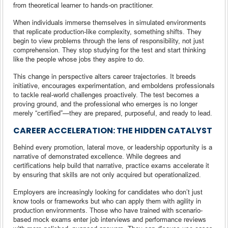
from theoretical learner to hands-on practitioner.
When individuals immerse themselves in simulated environments
that replicate production-like complexity, something shifts. They
begin to view problems through the lens of responsibility, not just
comprehension. They stop studying for the test and start thinking
like the people whose jobs they aspire to do.
This change in perspective alters career trajectories. It breeds
initiative, encourages experimentation, and emboldens professionals
to tackle real-world challenges proactively. The test becomes a
proving ground, and the professional who emerges is no longer
merely “certified”—they are prepared, purposeful, and ready to lead.
CAREER ACCELERATION: THE HIDDEN CATALYST
Behind every promotion, lateral move, or leadership opportunity is a
narrative of demonstrated excellence. While degrees and
certifications help build that narrative, practice exams accelerate it
by ensuring that skills are not only acquired but operationalized.
Employers are increasingly looking for candidates who don’t just
know tools or frameworks but who can apply them with agility in
production environments. Those who have trained with scenario-
based mock exams enter job interviews and performance reviews