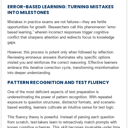
ERROR-BASED LEARNING: TURNING MISTAKES
INTO MILESTONES
Mistakes in practice exams are not failures—they are fertile
opportunities for growth. Researchers call this phenomenon “error-
based learning,” wherein incorrect responses trigger cognitive
conflict that sharpens attention and redirects focus to knowledge
gaps.
However, this process is potent only when followed by reflection.
Reviewing erroneous answers illuminates why specific options
misled you and reinforces the correct reasoning. Effective learners
embrace this iterative correction cycle, transforming misinformation
into deeper understanding.
PATTERN RECOGNITION AND TEST FLUENCY
One of the most deficient aspects of test preparation is
underestimating the power of pattern recognition. With repeated
exposure to question structures, distractor formats, and scenario-
based wording, learners cultivate an intuitive sense for test logic.
This fluency theory is powerful. Instead of parsing each question
from scratch, test-takers learn to retroactively match prompts with
known cognitive schemas. This skill becomes invaluable under time