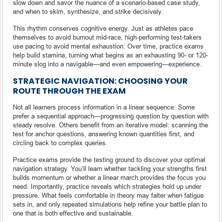
slow down and savor the nuance of a scenario-based case study,
and when to skim, synthesize, and strike decisively.
This rhythm conserves cognitive energy. Just as athletes pace
themselves to avoid burnout mid-race, high-performing test-takers
use pacing to avoid mental exhaustion. Over time, practice exams
help build stamina, turning what begins as an exhausting 90- or 120-
minute slog into a navigable—and even empowering—experience.
STRATEGIC NAVIGATION: CHOOSING YOUR
ROUTE THROUGH THE EXAM
Not all learners process information in a linear sequence. Some
prefer a sequential approach—progressing question by question with
steady resolve. Others benefit from an iterative model: scanning the
test for anchor questions, answering known quantities first, and
circling back to complex queries.
Practice exams provide the testing ground to discover your optimal
navigation strategy. You’ll learn whether tackling your strengths first
builds momentum or whether a linear march provides the focus you
need. Importantly, practice reveals which strategies hold up under
pressure. What feels comfortable in theory may falter when fatigue
sets in, and only repeated simulations help refine your battle plan to
one that is both effective and sustainable.