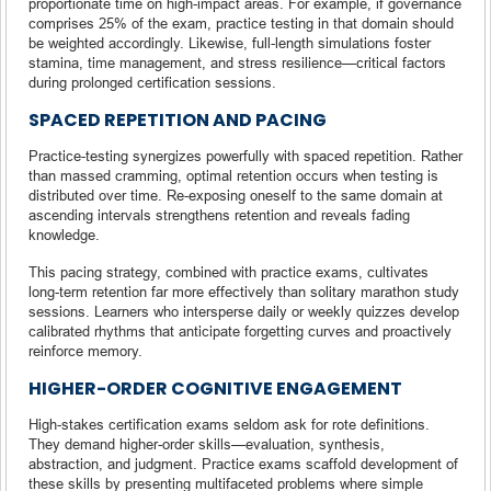
proportionate time on high-impact areas. For example, if governance
comprises 25% of the exam, practice testing in that domain should
be weighted accordingly. Likewise, full-length simulations foster
stamina, time management, and stress resilience—critical factors
during prolonged certification sessions.
SPACED REPETITION AND PACING
Practice-testing synergizes powerfully with spaced repetition. Rather
than massed cramming, optimal retention occurs when testing is
distributed over time. Re-exposing oneself to the same domain at
ascending intervals strengthens retention and reveals fading
knowledge.
This pacing strategy, combined with practice exams, cultivates
long-term retention far more effectively than solitary marathon study
sessions. Learners who intersperse daily or weekly quizzes develop
calibrated rhythms that anticipate forgetting curves and proactively
reinforce memory.
HIGHER-ORDER COGNITIVE ENGAGEMENT
High-stakes certification exams seldom ask for rote definitions.
They demand higher-order skills—evaluation, synthesis,
abstraction, and judgment. Practice exams scaffold development of
these skills by presenting multifaceted problems where simple