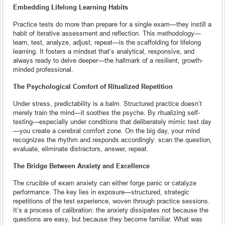
Embedding Lifelong Learning Habits
Practice tests do more than prepare for a single exam—they instill a
habit of iterative assessment and reflection. This methodology—
learn, test, analyze, adjust, repeat—is the scaffolding for lifelong
learning. It fosters a mindset that’s analytical, responsive, and
always ready to delve deeper—the hallmark of a resilient, growth-
minded professional.
The Psychological Comfort of Ritualized Repetition
Under stress, predictability is a balm. Structured practice doesn’t
merely train the mind—it soothes the psyche. By ritualizing self-
testing—especially under conditions that deliberately mimic test day
—you create a cerebral comfort zone. On the big day, your mind
recognizes the rhythm and responds accordingly: scan the question,
evaluate, eliminate distractors, answer, repeat.
The Bridge Between Anxiety and Excellence
The crucible of exam anxiety can either forge panic or catalyze
performance. The key lies in exposure—structured, strategic
repetitions of the test experience, woven through practice sessions.
It’s a process of calibration: the anxiety dissipates not because the
questions are easy, but because they become familiar. What was