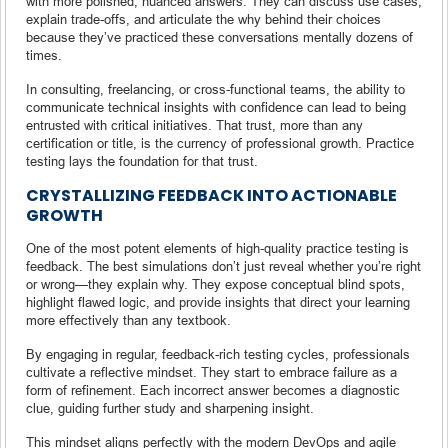
with more polished, nuanced answers. They can discuss use cases,
explain trade-offs, and articulate the why behind their choices
because they’ve practiced these conversations mentally dozens of
times.
In consulting, freelancing, or cross-functional teams, the ability to
communicate technical insights with confidence can lead to being
entrusted with critical initiatives. That trust, more than any
certification or title, is the currency of professional growth. Practice
testing lays the foundation for that trust.
CRYSTALLIZING FEEDBACK INTO ACTIONABLE
GROWTH
One of the most potent elements of high-quality practice testing is
feedback. The best simulations don’t just reveal whether you’re right
or wrong—they explain why. They expose conceptual blind spots,
highlight flawed logic, and provide insights that direct your learning
more effectively than any textbook.
By engaging in regular, feedback-rich testing cycles, professionals
cultivate a reflective mindset. They start to embrace failure as a
form of refinement. Each incorrect answer becomes a diagnostic
clue, guiding further study and sharpening insight.
This mindset aligns perfectly with the modern DevOps and agile