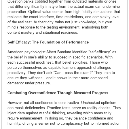
Question banks cobbled together from outdated materials or ones
that differ significantly in style from the actual exam can undermine
preparation. Optimal value comes from high-fidelity simulations that
replicate the exact interface, time restrictions, and complexity level
of the real test. Authenticity trains not just knowledge, but your
mind’s response to the testing environment, embodying both
content mastery and situational readiness.
Self-Efficacy: The Foundation of Performance
American psychologist Albert Bandura identified “self‑efficacy” as
the belief in one’s ability to succeed in specific scenarios. With
each successful mock test, that belief solidifies. Those who
perceive themselves as capable learners approach challenges
proactively. They don’t ask “Can I pass the exam?” They train to
ensure they
will
pass—and it shows in their more composed
demeanor under pressure.
Combating Overconfidence Through Measured Progress
However, not all confidence is constructive. Unchecked optimism
can mask deficiencies. Practice tests serve as reality checks. They
inject data against wishful thinking, revealing which areas truly
require enhancement. In doing so, they balance confidence and
humility, driving a learner not to complacency but to informed action.