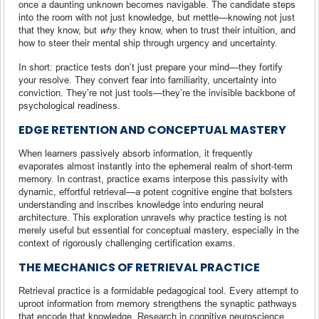
once a daunting unknown becomes navigable. The candidate steps
into the room with not just knowledge, but mettle—knowing not just
that they know, but
why
they know, when to trust their intuition, and
how to steer their mental ship through urgency and uncertainty.
In short: practice tests don’t just prepare your mind—they fortify
your resolve. They convert fear into familiarity, uncertainty into
conviction. They’re not just tools—they’re the invisible backbone of
psychological readiness.
EDGE RETENTION AND CONCEPTUAL MASTERY
When learners passively absorb information, it frequently
evaporates almost instantly into the ephemeral realm of short-term
memory. In contrast, practice exams interpose this passivity with
dynamic, effortful retrieval—a potent cognitive engine that bolsters
understanding and inscribes knowledge into enduring neural
architecture. This exploration unravels why practice testing is not
merely useful but essential for conceptual mastery, especially in the
context of rigorously challenging certification exams.
THE MECHANICS OF RETRIEVAL PRACTICE
Retrieval practice is a formidable pedagogical tool. Every attempt to
uproot information from memory strengthens the synaptic pathways
that encode that knowledge. Research in cognitive neuroscience