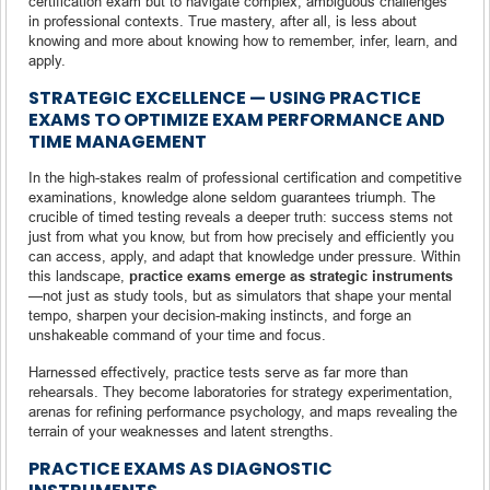
certification exam but to navigate complex, ambiguous challenges
in professional contexts. True mastery, after all, is less about
knowing and more about knowing how to remember, infer, learn, and
apply.
STRATEGIC EXCELLENCE — USING PRACTICE
EXAMS TO OPTIMIZE EXAM PERFORMANCE AND
TIME MANAGEMENT
In the high-stakes realm of professional certification and competitive
examinations, knowledge alone seldom guarantees triumph. The
crucible of timed testing reveals a deeper truth: success stems not
just from what you know, but from how precisely and efficiently you
can access, apply, and adapt that knowledge under pressure. Within
this landscape,
practice exams emerge as strategic instruments
—not just as study tools, but as simulators that shape your mental
tempo, sharpen your decision-making instincts, and forge an
unshakeable command of your time and focus.
Harnessed effectively, practice tests serve as far more than
rehearsals. They become laboratories for strategy experimentation,
arenas for refining performance psychology, and maps revealing the
terrain of your weaknesses and latent strengths.
PRACTICE EXAMS AS DIAGNOSTIC