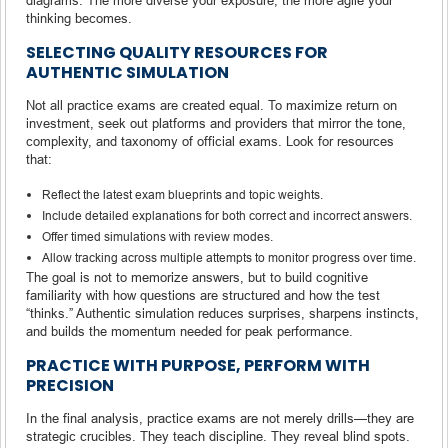
thinking becomes.
SELECTING QUALITY RESOURCES FOR
AUTHENTIC SIMULATION
Not all practice exams are created equal. To maximize return on
investment, seek out platforms and providers that mirror the tone,
complexity, and taxonomy of official exams. Look for resources
that:
Reflect the latest exam blueprints and topic weights.
Include detailed explanations for both correct and incorrect answers.
Offer timed simulations with review modes.
Allow tracking across multiple attempts to monitor progress over time.
The goal is not to memorize answers, but to build cognitive
familiarity with how questions are structured and how the test
“thinks.” Authentic simulation reduces surprises, sharpens instincts,
and builds the momentum needed for peak performance.
PRACTICE WITH PURPOSE, PERFORM WITH
PRECISION
In the final analysis, practice exams are not merely drills—they are
strategic crucibles. They teach discipline. They reveal blind spots.