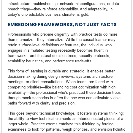
infrastructure troubleshooting, network misconfigurations, or data
breach triage—they reinforce adaptability. And adaptability, in
today’s unpredictable business climate, is gold.
EMBEDDING FRAMEWORKS, NOT JUST FACTS
Professionals who prepare diligently with practice tests do more
than memorize—they internalize. While the casual learner may
retain surface-level definitions or features, the individual who
engages in simulated testing repeatedly becomes fluent in
frameworks: architectural decision trees, security protocols,
scalability heuristics, and performance trade-offs.
This form of learning is durable and strategic. It enables better
decision-making during design reviews, systems architecture
meetings, or client consultations. When teams are faced with
competing priorities—like balancing cost optimization with high
availability—the professional who’s practiced these decision trees
through mock scenarios is often the one who can articulate viable
paths forward with clarity and precision.
This goes beyond technical knowledge. It fosters systems thinking:
the ability to view technical elements as interconnected pieces of a
larger whole. Practice exams catalyze this thinking by forcing
examinees to look for patterns, weigh priorities, and envision holistic