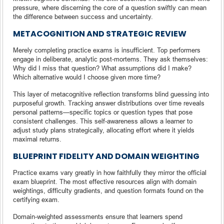
pressure, where discerning the core of a question swiftly can mean
the difference between success and uncertainty.
METACOGNITION AND STRATEGIC REVIEW
Merely completing practice exams is insufficient. Top performers
engage in deliberate, analytic post-mortems. They ask themselves:
Why did I miss that question? What assumptions did I make?
Which alternative would I choose given more time?
This layer of metacognitive reflection transforms blind guessing into
purposeful growth. Tracking answer distributions over time reveals
personal patterns—specific topics or question types that pose
consistent challenges. This self-awareness allows a learner to
adjust study plans strategically, allocating effort where it yields
maximal returns.
BLUEPRINT FIDELITY AND DOMAIN WEIGHTING
Practice exams vary greatly in how faithfully they mirror the official
exam blueprint. The most effective resources align with domain
weightings, difficulty gradients, and question formats found on the
certifying exam.
Domain-weighted assessments ensure that learners spend