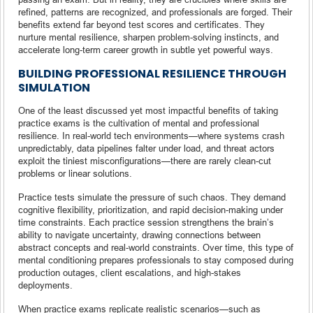
refined, patterns are recognized, and professionals are forged. Their
benefits extend far beyond test scores and certificates. They
nurture mental resilience, sharpen problem-solving instincts, and
accelerate long-term career growth in subtle yet powerful ways.
BUILDING PROFESSIONAL RESILIENCE THROUGH
SIMULATION
One of the least discussed yet most impactful benefits of taking
practice exams is the cultivation of mental and professional
resilience. In real-world tech environments—where systems crash
unpredictably, data pipelines falter under load, and threat actors
exploit the tiniest misconfigurations—there are rarely clean-cut
problems or linear solutions.
Practice tests simulate the pressure of such chaos. They demand
cognitive flexibility, prioritization, and rapid decision-making under
time constraints. Each practice session strengthens the brain’s
ability to navigate uncertainty, drawing connections between
abstract concepts and real-world constraints. Over time, this type of
mental conditioning prepares professionals to stay composed during
production outages, client escalations, and high-stakes
deployments.
When practice exams replicate realistic scenarios—such as