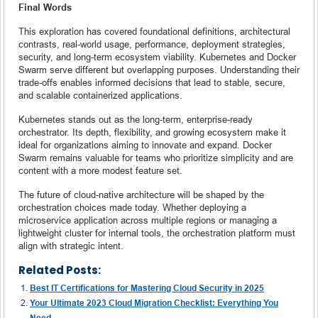
Final Words
This exploration has covered foundational definitions, architectural
contrasts, real-world usage, performance, deployment strategies,
security, and long-term ecosystem viability. Kubernetes and Docker
Swarm serve different but overlapping purposes. Understanding their
trade-offs enables informed decisions that lead to stable, secure,
and scalable containerized applications.
Kubernetes stands out as the long-term, enterprise-ready
orchestrator. Its depth, flexibility, and growing ecosystem make it
ideal for organizations aiming to innovate and expand. Docker
Swarm remains valuable for teams who prioritize simplicity and are
content with a more modest feature set.
The future of cloud-native architecture will be shaped by the
orchestration choices made today. Whether deploying a
microservice application across multiple regions or managing a
lightweight cluster for internal tools, the orchestration platform must
align with strategic intent.
Related Posts:
Best IT Certifications for Mastering Cloud Security in 2025
Your Ultimate 2023 Cloud Migration Checklist: Everything You
Need