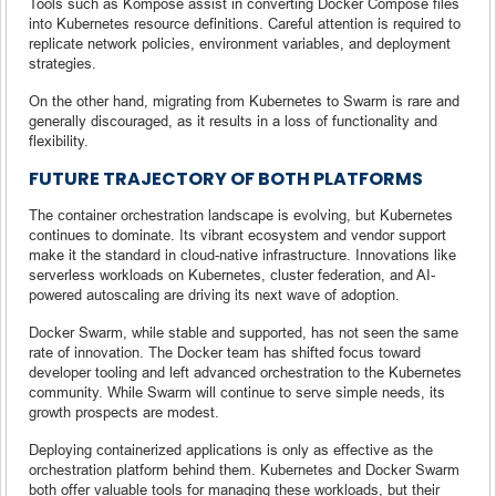
Tools such as Kompose assist in converting Docker Compose files
into Kubernetes resource definitions. Careful attention is required to
replicate network policies, environment variables, and deployment
strategies.
On the other hand, migrating from Kubernetes to Swarm is rare and
generally discouraged, as it results in a loss of functionality and
flexibility.
FUTURE TRAJECTORY OF BOTH PLATFORMS
The container orchestration landscape is evolving, but Kubernetes
continues to dominate. Its vibrant ecosystem and vendor support
make it the standard in cloud-native infrastructure. Innovations like
serverless workloads on Kubernetes, cluster federation, and AI-
powered autoscaling are driving its next wave of adoption.
Docker Swarm, while stable and supported, has not seen the same
rate of innovation. The Docker team has shifted focus toward
developer tooling and left advanced orchestration to the Kubernetes
community. While Swarm will continue to serve simple needs, its
growth prospects are modest.
Deploying containerized applications is only as effective as the
orchestration platform behind them. Kubernetes and Docker Swarm
both offer valuable tools for managing these workloads, but their