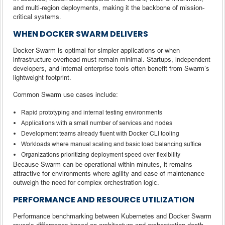
and multi-region deployments, making it the backbone of mission-
critical systems.
WHEN DOCKER SWARM DELIVERS
Docker Swarm is optimal for simpler applications or when
infrastructure overhead must remain minimal. Startups, independent
developers, and internal enterprise tools often benefit from Swarm’s
lightweight footprint.
Common Swarm use cases include:
Rapid prototyping and internal testing environments
Applications with a small number of services and nodes
Development teams already fluent with Docker CLI tooling
Workloads where manual scaling and basic load balancing suffice
Organizations prioritizing deployment speed over flexibility
Because Swarm can be operational within minutes, it remains
attractive for environments where agility and ease of maintenance
outweigh the need for complex orchestration logic.
PERFORMANCE AND RESOURCE UTILIZATION
Performance benchmarking between Kubernetes and Docker Swarm
reveals differences based on architecture and orchestration depth.