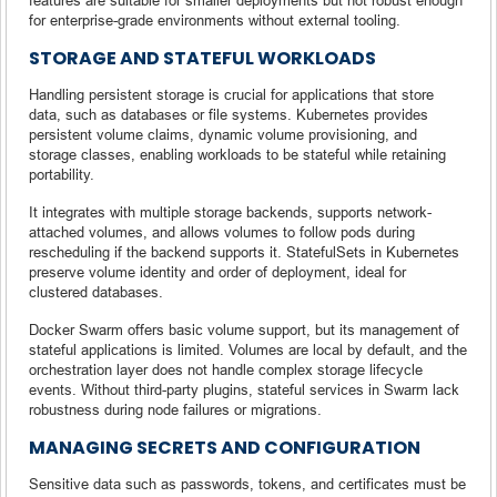
for enterprise-grade environments without external tooling.
STORAGE AND STATEFUL WORKLOADS
Handling persistent storage is crucial for applications that store
data, such as databases or file systems. Kubernetes provides
persistent volume claims, dynamic volume provisioning, and
storage classes, enabling workloads to be stateful while retaining
portability.
It integrates with multiple storage backends, supports network-
attached volumes, and allows volumes to follow pods during
rescheduling if the backend supports it. StatefulSets in Kubernetes
preserve volume identity and order of deployment, ideal for
clustered databases.
Docker Swarm offers basic volume support, but its management of
stateful applications is limited. Volumes are local by default, and the
orchestration layer does not handle complex storage lifecycle
events. Without third-party plugins, stateful services in Swarm lack
robustness during node failures or migrations.
MANAGING SECRETS AND CONFIGURATION
Sensitive data such as passwords, tokens, and certificates must be