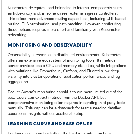
Kubernetes delegates load balancing to internal components such
as kube-proxy and, in some cases, external ingress controllers.
This offers more advanced routing capabilities, including URL-based
routing, TLS termination, and path rewriting. However, configuring
these options requires more effort and familiarity with Kubernetes
networking.
MONITORING AND OBSERVABILITY
Observability is essential in distributed environments. Kubernetes
offers an extensive ecosystem of monitoring tools. Its metrics
server provides basic CPU and memory statistics, while integrations
with solutions like Prometheus, Grafana, and Fluentd allow deep
visibility into cluster operations, application performance, and log
aggregation.
Docker Swarm’s monitoring capabilities are more limited out of the
box. Users can extract metrics from the Docker API, but
comprehensive monitoring often requires integrating third-party tools
manually. This gap can be a drawback for teams needing detailed
operational insights without additional setup.
LEARNING CURVE AND EASE OF USE
For those new to orchestration, the barrier to entry can be a