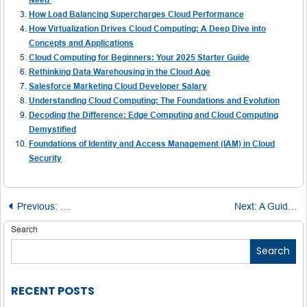
How Load Balancing Supercharges Cloud Performance
How Virtualization Drives Cloud Computing: A Deep Dive into
Concepts and Applications
Cloud Computing for Beginners: Your 2025 Starter Guide
Rethinking Data Warehousing in the Cloud Age
Salesforce Marketing Cloud Developer Salary
Understanding Cloud Computing: The Foundations and Evolution
Decoding the Difference: Edge Computing and Cloud Computing
Demystified
Foundations of Identity and Access Management (IAM) in Cloud
Security
Post
Previous:
Efficient Methods for Renaming Directories on Linux Sy
Next:
A Guide to Applying the Indirect Function in Excel
navigation
Search
Search
RECENT POSTS