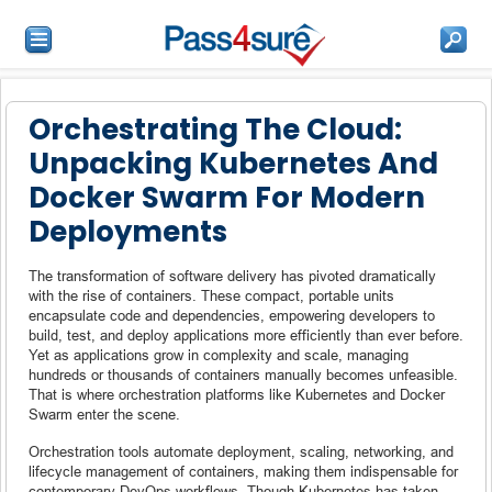
Orchestrating The Cloud:
Unpacking Kubernetes And
Docker Swarm For Modern
Deployments
The transformation of software delivery has pivoted dramatically
with the rise of containers. These compact, portable units
encapsulate code and dependencies, empowering developers to
build, test, and deploy applications more efficiently than ever before.
Yet as applications grow in complexity and scale, managing
hundreds or thousands of containers manually becomes unfeasible.
That is where orchestration platforms like Kubernetes and Docker
Swarm enter the scene.
Orchestration tools automate deployment, scaling, networking, and
lifecycle management of containers, making them indispensable for
contemporary DevOps workflows. Though Kubernetes has taken