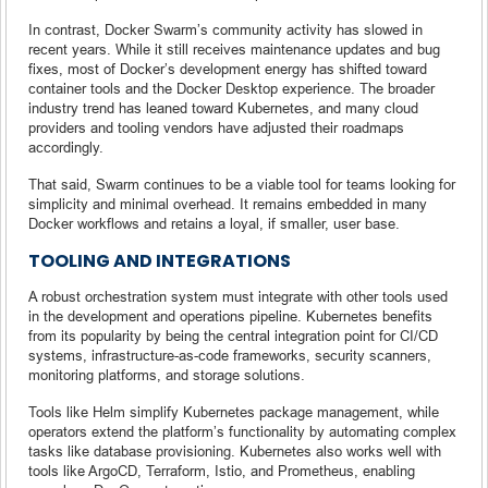
In contrast, Docker Swarm’s community activity has slowed in
recent years. While it still receives maintenance updates and bug
fixes, most of Docker’s development energy has shifted toward
container tools and the Docker Desktop experience. The broader
industry trend has leaned toward Kubernetes, and many cloud
providers and tooling vendors have adjusted their roadmaps
accordingly.
That said, Swarm continues to be a viable tool for teams looking for
simplicity and minimal overhead. It remains embedded in many
Docker workflows and retains a loyal, if smaller, user base.
TOOLING AND INTEGRATIONS
A robust orchestration system must integrate with other tools used
in the development and operations pipeline. Kubernetes benefits
from its popularity by being the central integration point for CI/CD
systems, infrastructure-as-code frameworks, security scanners,
monitoring platforms, and storage solutions.
Tools like Helm simplify Kubernetes package management, while
operators extend the platform’s functionality by automating complex
tasks like database provisioning. Kubernetes also works well with
tools like ArgoCD, Terraform, Istio, and Prometheus, enabling