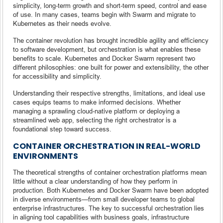
simplicity, long-term growth and short-term speed, control and ease
of use. In many cases, teams begin with Swarm and migrate to
Kubernetes as their needs evolve.
The container revolution has brought incredible agility and efficiency
to software development, but orchestration is what enables these
benefits to scale. Kubernetes and Docker Swarm represent two
different philosophies: one built for power and extensibility, the other
for accessibility and simplicity.
Understanding their respective strengths, limitations, and ideal use
cases equips teams to make informed decisions. Whether
managing a sprawling cloud-native platform or deploying a
streamlined web app, selecting the right orchestrator is a
foundational step toward success.
CONTAINER ORCHESTRATION IN REAL-WORLD
ENVIRONMENTS
The theoretical strengths of container orchestration platforms mean
little without a clear understanding of how they perform in
production. Both Kubernetes and Docker Swarm have been adopted
in diverse environments—from small developer teams to global
enterprise infrastructures. The key to successful orchestration lies
in aligning tool capabilities with business goals, infrastructure