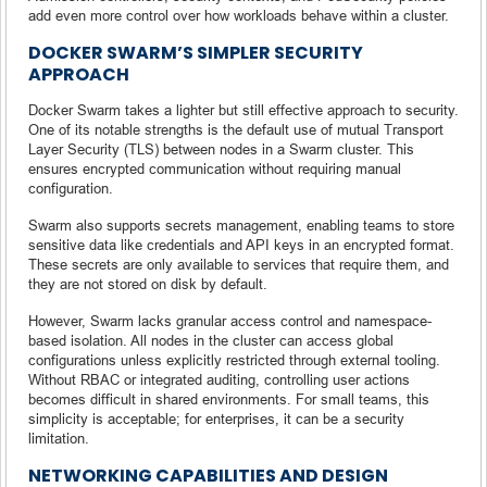
add even more control over how workloads behave within a cluster.
DOCKER SWARM’S SIMPLER SECURITY
APPROACH
Docker Swarm takes a lighter but still effective approach to security.
One of its notable strengths is the default use of mutual Transport
Layer Security (TLS) between nodes in a Swarm cluster. This
ensures encrypted communication without requiring manual
configuration.
Swarm also supports secrets management, enabling teams to store
sensitive data like credentials and API keys in an encrypted format.
These secrets are only available to services that require them, and
they are not stored on disk by default.
However, Swarm lacks granular access control and namespace-
based isolation. All nodes in the cluster can access global
configurations unless explicitly restricted through external tooling.
Without RBAC or integrated auditing, controlling user actions
becomes difficult in shared environments. For small teams, this
simplicity is acceptable; for enterprises, it can be a security
limitation.
NETWORKING CAPABILITIES AND DESIGN