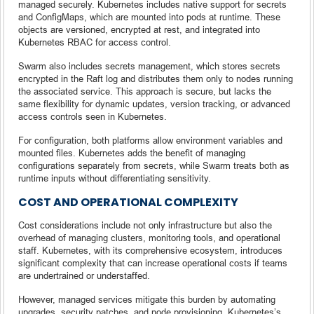
managed securely. Kubernetes includes native support for secrets
and ConfigMaps, which are mounted into pods at runtime. These
objects are versioned, encrypted at rest, and integrated into
Kubernetes RBAC for access control.
Swarm also includes secrets management, which stores secrets
encrypted in the Raft log and distributes them only to nodes running
the associated service. This approach is secure, but lacks the
same flexibility for dynamic updates, version tracking, or advanced
access controls seen in Kubernetes.
For configuration, both platforms allow environment variables and
mounted files. Kubernetes adds the benefit of managing
configurations separately from secrets, while Swarm treats both as
runtime inputs without differentiating sensitivity.
COST AND OPERATIONAL COMPLEXITY
Cost considerations include not only infrastructure but also the
overhead of managing clusters, monitoring tools, and operational
staff. Kubernetes, with its comprehensive ecosystem, introduces
significant complexity that can increase operational costs if teams
are undertrained or understaffed.
However, managed services mitigate this burden by automating
upgrades, security patches, and node provisioning. Kubernetes’s