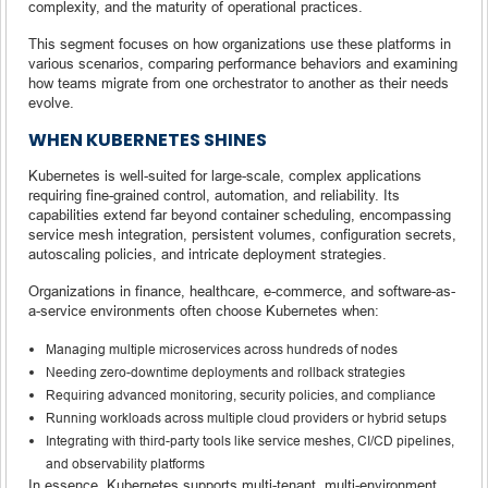
complexity, and the maturity of operational practices.
This segment focuses on how organizations use these platforms in
various scenarios, comparing performance behaviors and examining
how teams migrate from one orchestrator to another as their needs
evolve.
WHEN KUBERNETES SHINES
Kubernetes is well-suited for large-scale, complex applications
requiring fine-grained control, automation, and reliability. Its
capabilities extend far beyond container scheduling, encompassing
service mesh integration, persistent volumes, configuration secrets,
autoscaling policies, and intricate deployment strategies.
Organizations in finance, healthcare, e-commerce, and software-as-
a-service environments often choose Kubernetes when:
Managing multiple microservices across hundreds of nodes
Needing zero-downtime deployments and rollback strategies
Requiring advanced monitoring, security policies, and compliance
Running workloads across multiple cloud providers or hybrid setups
Integrating with third-party tools like service meshes, CI/CD pipelines,
and observability platforms
In essence, Kubernetes supports multi-tenant, multi-environment,