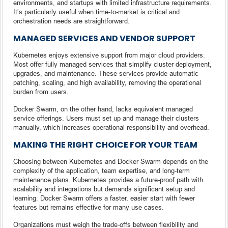
environments, and startups with limited infrastructure requirements.
It’s particularly useful when time-to-market is critical and
orchestration needs are straightforward.
MANAGED SERVICES AND VENDOR SUPPORT
Kubernetes enjoys extensive support from major cloud providers.
Most offer fully managed services that simplify cluster deployment,
upgrades, and maintenance. These services provide automatic
patching, scaling, and high availability, removing the operational
burden from users.
Docker Swarm, on the other hand, lacks equivalent managed
service offerings. Users must set up and manage their clusters
manually, which increases operational responsibility and overhead.
MAKING THE RIGHT CHOICE FOR YOUR TEAM
Choosing between Kubernetes and Docker Swarm depends on the
complexity of the application, team expertise, and long-term
maintenance plans. Kubernetes provides a future-proof path with
scalability and integrations but demands significant setup and
learning. Docker Swarm offers a faster, easier start with fewer
features but remains effective for many use cases.
Organizations must weigh the trade-offs between flexibility and