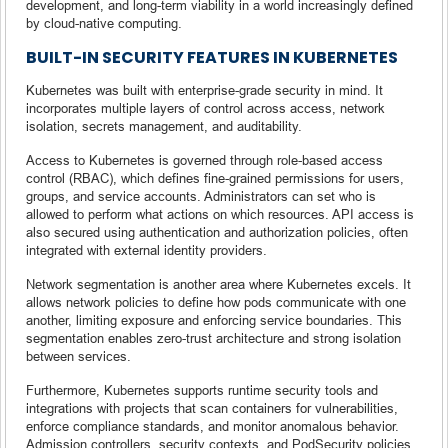
development, and long-term viability in a world increasingly defined
by cloud-native computing.
BUILT-IN SECURITY FEATURES IN KUBERNETES
Kubernetes was built with enterprise-grade security in mind. It
incorporates multiple layers of control across access, network
isolation, secrets management, and auditability.
Access to Kubernetes is governed through role-based access
control (RBAC), which defines fine-grained permissions for users,
groups, and service accounts. Administrators can set who is
allowed to perform what actions on which resources. API access is
also secured using authentication and authorization policies, often
integrated with external identity providers.
Network segmentation is another area where Kubernetes excels. It
allows network policies to define how pods communicate with one
another, limiting exposure and enforcing service boundaries. This
segmentation enables zero-trust architecture and strong isolation
between services.
Furthermore, Kubernetes supports runtime security tools and
integrations with projects that scan containers for vulnerabilities,
enforce compliance standards, and monitor anomalous behavior.
Admission controllers, security contexts, and PodSecurity policies