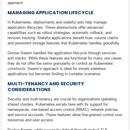
approach.
MANAGING APPLICATION LIFECYCLE
In Kubernetes, deployments and stateful sets help manage
application lifecycles. These abstractions offer advanced
capabilities such as rollout strategies, automatic rollback, and
revision tracking. Stateful applications benefit from volume claims
and persistent storage features that Kubernetes handles gracefully.
Docker Swarm handles the application lifecycle through services
and stacks. While these features are functional for many use cases,
they do not offer the same granularity or control as Kubernetes’
constructs. Swarm’s approach is ideal for simple stateless
applications but becomes limiting in complex scenarios.
MULTI-TENANCY AND SECURITY
CONSIDERATIONS
Security and multi-tenancy are crucial for organizations operating
shared clusters. Kubernetes excels here with its support for
namespaces, role-based access control (RBAC), network policies,
and service accounts. These features allow fine-grained control over
resources and user access.
Docker Swarm, while secure by default through mutual TLS