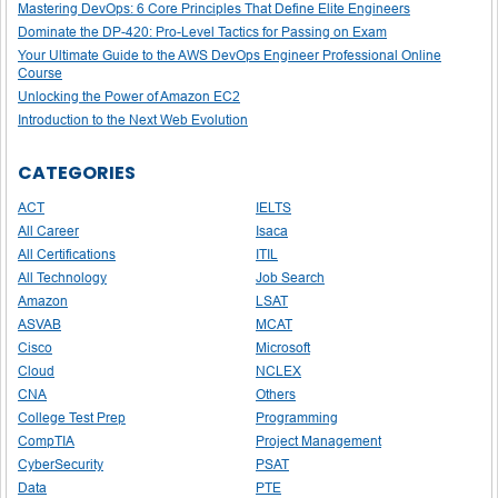
Mastering DevOps: 6 Core Principles That Define Elite Engineers
Dominate the DP-420: Pro-Level Tactics for Passing on Exam
Your Ultimate Guide to the AWS DevOps Engineer Professional Online
Course
Unlocking the Power of Amazon EC2
Introduction to the Next Web Evolution
CATEGORIES
ACT
IELTS
All Career
Isaca
All Certifications
ITIL
All Technology
Job Search
Amazon
LSAT
ASVAB
MCAT
Cisco
Microsoft
Cloud
NCLEX
CNA
Others
College Test Prep
Programming
CompTIA
Project Management
CyberSecurity
PSAT
Data
PTE