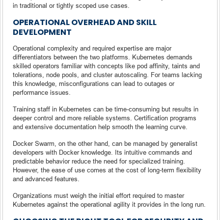
in traditional or tightly scoped use cases.
OPERATIONAL OVERHEAD AND SKILL
DEVELOPMENT
Operational complexity and required expertise are major
differentiators between the two platforms. Kubernetes demands
skilled operators familiar with concepts like pod affinity, taints and
tolerations, node pools, and cluster autoscaling. For teams lacking
this knowledge, misconfigurations can lead to outages or
performance issues.
Training staff in Kubernetes can be time-consuming but results in
deeper control and more reliable systems. Certification programs
and extensive documentation help smooth the learning curve.
Docker Swarm, on the other hand, can be managed by generalist
developers with Docker knowledge. Its intuitive commands and
predictable behavior reduce the need for specialized training.
However, the ease of use comes at the cost of long-term flexibility
and advanced features.
Organizations must weigh the initial effort required to master
Kubernetes against the operational agility it provides in the long run.