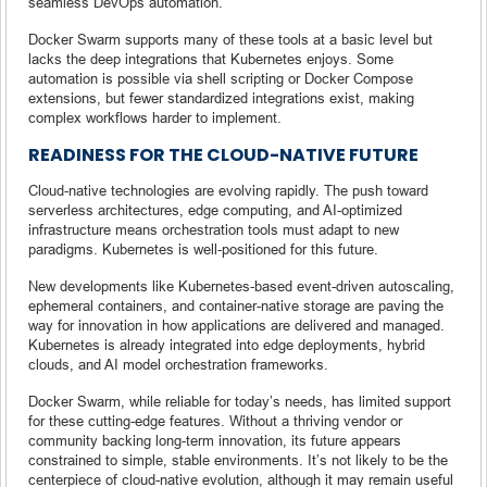
seamless DevOps automation.
Docker Swarm supports many of these tools at a basic level but
lacks the deep integrations that Kubernetes enjoys. Some
automation is possible via shell scripting or Docker Compose
extensions, but fewer standardized integrations exist, making
complex workflows harder to implement.
READINESS FOR THE CLOUD-NATIVE FUTURE
Cloud-native technologies are evolving rapidly. The push toward
serverless architectures, edge computing, and AI-optimized
infrastructure means orchestration tools must adapt to new
paradigms. Kubernetes is well-positioned for this future.
New developments like Kubernetes-based event-driven autoscaling,
ephemeral containers, and container-native storage are paving the
way for innovation in how applications are delivered and managed.
Kubernetes is already integrated into edge deployments, hybrid
clouds, and AI model orchestration frameworks.
Docker Swarm, while reliable for today’s needs, has limited support
for these cutting-edge features. Without a thriving vendor or
community backing long-term innovation, its future appears
constrained to simple, stable environments. It’s not likely to be the
centerpiece of cloud-native evolution, although it may remain useful