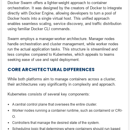
Docker Swarm offers a lighter-weight approach to container
orchestration. It was designed by the creators of Docker to integrate
directly with Docker Engine, allowing developers to turn a pool of
Docker hosts into a single virtual host. This unified approach
enables seamless scaling, service discovery, and traffic distribution
using familiar Docker CLI commands.
Swarm employs a manager-worker architecture. Manager nodes
handle orchestration and cluster management, while worker nodes
run the actual application tasks. This structure is streamlined and
less complex compared to Kubernetes, which appeals to teams
seeking ease of use and rapid deployment.
CORE ARCHITECTURAL DIFFERENCES
While both platforms aim to manage containers across a cluster,
their architectures vary significantly in complexity and approach.
Kubernetes consists of several key components:
A central control plane that oversees the entire cluster.
Worker nodes running a container runtime, such as containerd or CRI-
O.
Controllers that manage the desired state of the system.
Scheduling logic that determines where containers should run based