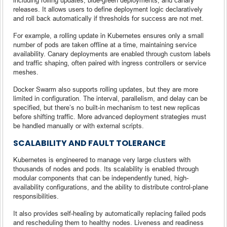
releases. It allows users to define deployment logic declaratively
and roll back automatically if thresholds for success are not met.
For example, a rolling update in Kubernetes ensures only a small
number of pods are taken offline at a time, maintaining service
availability. Canary deployments are enabled through custom labels
and traffic shaping, often paired with ingress controllers or service
meshes.
Docker Swarm also supports rolling updates, but they are more
limited in configuration. The interval, parallelism, and delay can be
specified, but there’s no built-in mechanism to test new replicas
before shifting traffic. More advanced deployment strategies must
be handled manually or with external scripts.
SCALABILITY AND FAULT TOLERANCE
Kubernetes is engineered to manage very large clusters with
thousands of nodes and pods. Its scalability is enabled through
modular components that can be independently tuned, high-
availability configurations, and the ability to distribute control-plane
responsibilities.
It also provides self-healing by automatically replacing failed pods
and rescheduling them to healthy nodes. Liveness and readiness