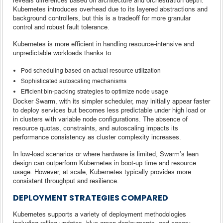
Kubernetes introduces overhead due to its layered abstractions and
background controllers, but this is a tradeoff for more granular
control and robust fault tolerance.
Kubernetes is more efficient in handling resource-intensive and
unpredictable workloads thanks to:
Pod scheduling based on actual resource utilization
Sophisticated autoscaling mechanisms
Efficient bin-packing strategies to optimize node usage
Docker Swarm, with its simpler scheduler, may initially appear faster
to deploy services but becomes less predictable under high load or
in clusters with variable node configurations. The absence of
resource quotas, constraints, and autoscaling impacts its
performance consistency as cluster complexity increases.
In low-load scenarios or where hardware is limited, Swarm’s lean
design can outperform Kubernetes in boot-up time and resource
usage. However, at scale, Kubernetes typically provides more
consistent throughput and resilience.
DEPLOYMENT STRATEGIES COMPARED
Kubernetes supports a variety of deployment methodologies
including rolling updates, blue-green deployments, and canary