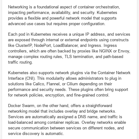
Networking is a foundational aspect of container orchestration,
impacting performance, availability, and security. Kubernetes
provides a flexible and powerful network model that supports
advanced use cases but requires proper configuration.
Each pod in Kubernetes receives a unique IP address, and services
are exposed through internal or external endpoints using constructs
like ClusterIP, NodePort, LoadBalancer, and Ingress. Ingress
controllers, which are often backed by proxies like NGINX or Envoy,
manage complex routing rules, TLS termination, and path-based
traffic routing.
Kubernetes also supports network plugins via the Container Network
Interface (CNI). This modularity allows administrators to plug in
solutions like Calico, Flannel, or Cilium depending on their
performance and security needs. These plugins often bring support
for network policies, encryption, and fine-grained control.
Docker Swarm, on the other hand, offers a straightforward
networking model that includes overlay and bridge networks.
Services are automatically assigned a DNS name, and traffic is
load-balanced among container replicas. Overlay networks enable
secure communication between services on different nodes, and
service discovery is automatic.