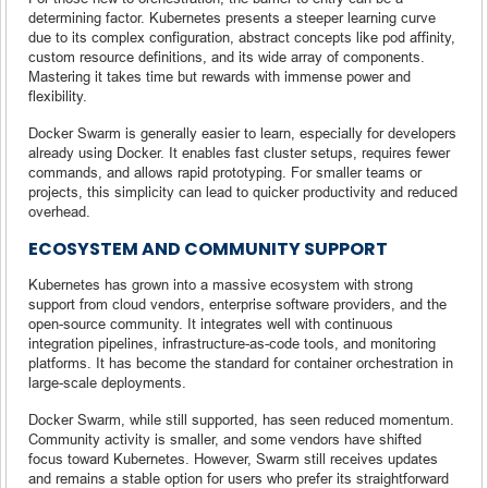
determining factor. Kubernetes presents a steeper learning curve
due to its complex configuration, abstract concepts like pod affinity,
custom resource definitions, and its wide array of components.
Mastering it takes time but rewards with immense power and
flexibility.
Docker Swarm is generally easier to learn, especially for developers
already using Docker. It enables fast cluster setups, requires fewer
commands, and allows rapid prototyping. For smaller teams or
projects, this simplicity can lead to quicker productivity and reduced
overhead.
ECOSYSTEM AND COMMUNITY SUPPORT
Kubernetes has grown into a massive ecosystem with strong
support from cloud vendors, enterprise software providers, and the
open-source community. It integrates well with continuous
integration pipelines, infrastructure-as-code tools, and monitoring
platforms. It has become the standard for container orchestration in
large-scale deployments.
Docker Swarm, while still supported, has seen reduced momentum.
Community activity is smaller, and some vendors have shifted
focus toward Kubernetes. However, Swarm still receives updates
and remains a stable option for users who prefer its straightforward