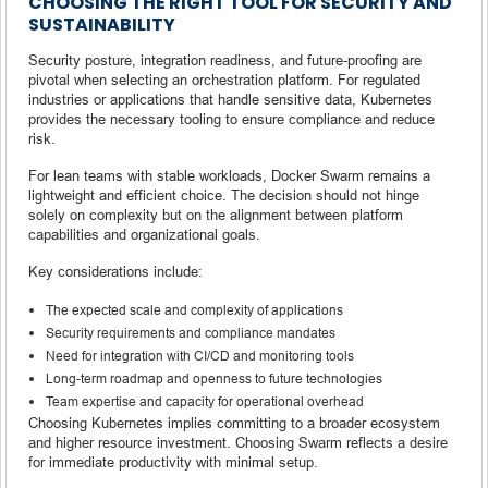
CHOOSING THE RIGHT TOOL FOR SECURITY AND
SUSTAINABILITY
Security posture, integration readiness, and future-proofing are
pivotal when selecting an orchestration platform. For regulated
industries or applications that handle sensitive data, Kubernetes
provides the necessary tooling to ensure compliance and reduce
risk.
For lean teams with stable workloads, Docker Swarm remains a
lightweight and efficient choice. The decision should not hinge
solely on complexity but on the alignment between platform
capabilities and organizational goals.
Key considerations include:
The expected scale and complexity of applications
Security requirements and compliance mandates
Need for integration with CI/CD and monitoring tools
Long-term roadmap and openness to future technologies
Team expertise and capacity for operational overhead
Choosing Kubernetes implies committing to a broader ecosystem
and higher resource investment. Choosing Swarm reflects a desire
for immediate productivity with minimal setup.