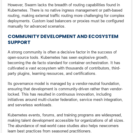
However, Swarm lacks the breadth of routing capabilities found in
Kubernetes. There is no native ingress management or path-based
routing, making external traffic routing more challenging for complex
deployments. Custom load balancers or proxies must be configured
manually for advanced scenarios.
COMMUNITY DEVELOPMENT AND ECOSYSTEM
SUPPORT
A strong community is often a decisive factor in the success of
open-source tools. Kubernetes has seen explosive growth,
becoming the de facto standard for container orchestration. It has
cultivated a vast ecosystem with thousands of contributors, third-
party plugins, learning resources, and certifications.
Its governance model is managed by a vendor-neutral foundation,
ensuring that development is community-driven rather than vendor-
locked. This has resulted in continuous innovation, including
initiatives around multi-cluster federation, service mesh integration,
and serverless workloads.
Kubernetes events, forums, and training programs are widespread,
making talent development accessible for organizations of all sizes.
The abundance of real-world case studies also helps newcomers
learn best practices from seasoned practitioners.