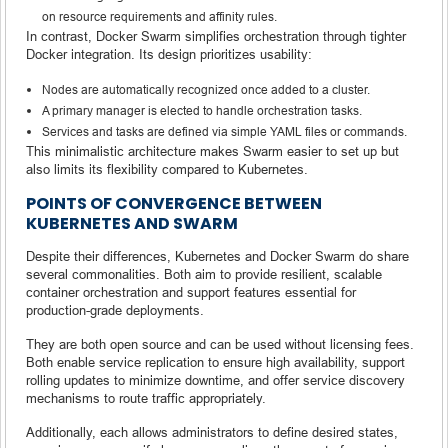
on resource requirements and affinity rules.
In contrast, Docker Swarm simplifies orchestration through tighter
Docker integration. Its design prioritizes usability:
Nodes are automatically recognized once added to a cluster.
A primary manager is elected to handle orchestration tasks.
Services and tasks are defined via simple YAML files or commands.
This minimalistic architecture makes Swarm easier to set up but
also limits its flexibility compared to Kubernetes.
POINTS OF CONVERGENCE BETWEEN
KUBERNETES AND SWARM
Despite their differences, Kubernetes and Docker Swarm do share
several commonalities. Both aim to provide resilient, scalable
container orchestration and support features essential for
production-grade deployments.
They are both open source and can be used without licensing fees.
Both enable service replication to ensure high availability, support
rolling updates to minimize downtime, and offer service discovery
mechanisms to route traffic appropriately.
Additionally, each allows administrators to define desired states,