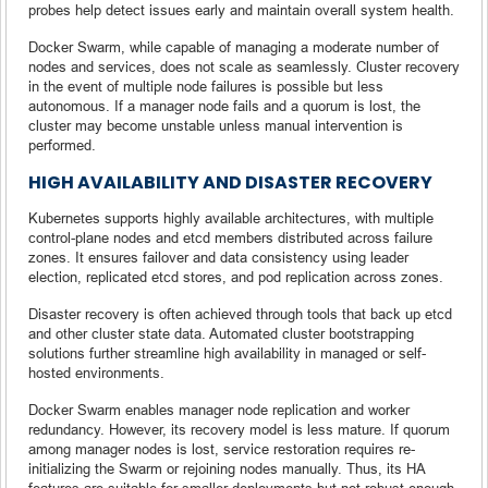
probes help detect issues early and maintain overall system health.
Docker Swarm, while capable of managing a moderate number of
nodes and services, does not scale as seamlessly. Cluster recovery
in the event of multiple node failures is possible but less
autonomous. If a manager node fails and a quorum is lost, the
cluster may become unstable unless manual intervention is
performed.
HIGH AVAILABILITY AND DISASTER RECOVERY
Kubernetes supports highly available architectures, with multiple
control-plane nodes and etcd members distributed across failure
zones. It ensures failover and data consistency using leader
election, replicated etcd stores, and pod replication across zones.
Disaster recovery is often achieved through tools that back up etcd
and other cluster state data. Automated cluster bootstrapping
solutions further streamline high availability in managed or self-
hosted environments.
Docker Swarm enables manager node replication and worker
redundancy. However, its recovery model is less mature. If quorum
among manager nodes is lost, service restoration requires re-
initializing the Swarm or rejoining nodes manually. Thus, its HA
features are suitable for smaller deployments but not robust enough