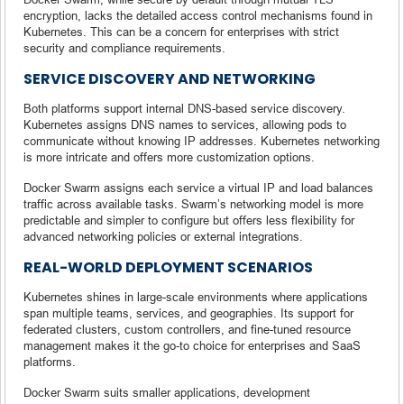
encryption, lacks the detailed access control mechanisms found in
Kubernetes. This can be a concern for enterprises with strict
security and compliance requirements.
SERVICE DISCOVERY AND NETWORKING
Both platforms support internal DNS-based service discovery.
Kubernetes assigns DNS names to services, allowing pods to
communicate without knowing IP addresses. Kubernetes networking
is more intricate and offers more customization options.
Docker Swarm assigns each service a virtual IP and load balances
traffic across available tasks. Swarm’s networking model is more
predictable and simpler to configure but offers less flexibility for
advanced networking policies or external integrations.
REAL-WORLD DEPLOYMENT SCENARIOS
Kubernetes shines in large-scale environments where applications
span multiple teams, services, and geographies. Its support for
federated clusters, custom controllers, and fine-tuned resource
management makes it the go-to choice for enterprises and SaaS
platforms.
Docker Swarm suits smaller applications, development