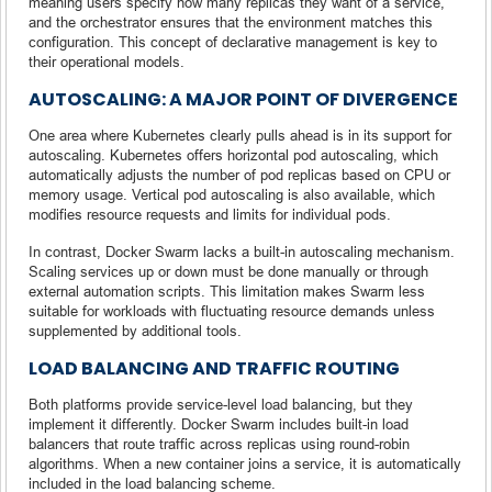
meaning users specify how many replicas they want of a service,
and the orchestrator ensures that the environment matches this
configuration. This concept of declarative management is key to
their operational models.
AUTOSCALING: A MAJOR POINT OF DIVERGENCE
One area where Kubernetes clearly pulls ahead is in its support for
autoscaling. Kubernetes offers horizontal pod autoscaling, which
automatically adjusts the number of pod replicas based on CPU or
memory usage. Vertical pod autoscaling is also available, which
modifies resource requests and limits for individual pods.
In contrast, Docker Swarm lacks a built-in autoscaling mechanism.
Scaling services up or down must be done manually or through
external automation scripts. This limitation makes Swarm less
suitable for workloads with fluctuating resource demands unless
supplemented by additional tools.
LOAD BALANCING AND TRAFFIC ROUTING
Both platforms provide service-level load balancing, but they
implement it differently. Docker Swarm includes built-in load
balancers that route traffic across replicas using round-robin
algorithms. When a new container joins a service, it is automatically
included in the load balancing scheme.