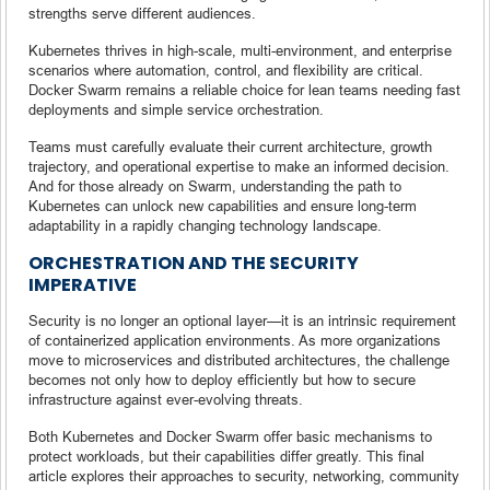
strengths serve different audiences.
Kubernetes thrives in high-scale, multi-environment, and enterprise
scenarios where automation, control, and flexibility are critical.
Docker Swarm remains a reliable choice for lean teams needing fast
deployments and simple service orchestration.
Teams must carefully evaluate their current architecture, growth
trajectory, and operational expertise to make an informed decision.
And for those already on Swarm, understanding the path to
Kubernetes can unlock new capabilities and ensure long-term
adaptability in a rapidly changing technology landscape.
ORCHESTRATION AND THE SECURITY
IMPERATIVE
Security is no longer an optional layer—it is an intrinsic requirement
of containerized application environments. As more organizations
move to microservices and distributed architectures, the challenge
becomes not only how to deploy efficiently but how to secure
infrastructure against ever-evolving threats.
Both Kubernetes and Docker Swarm offer basic mechanisms to
protect workloads, but their capabilities differ greatly. This final
article explores their approaches to security, networking, community