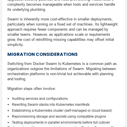
complexity becomes manageable when tools and services handle
its underlying plumbing.
Swarm is inherently more cost-effective in smaller deployments,
particularly when running on a fixed set of machines. Its lightweight
approach requires fewer components and can be managed by
smaller teams. However, as applications scale or requirements
grow, the cost of retrofitting missing capabilities may offset initial
simplicity.
MIGRATION CONSIDERATIONS
Switching from Docker Swarm to Kubernetes is a common path as
organizations outgrow the limitations of Swarm. Migrating between
orchestration platforms is non-trivial but achievable with planning
and tooling.
Migration steps often involve:
Auditing services and configurations
Rewriting Swarm stacks into Kubernetes manifests
Establishing a Kubernetes cluster (self-managed or cloud-based)
Reprovisioning storage and secrets using compatible plugins
Testing deployments in parallel environments before full cutover