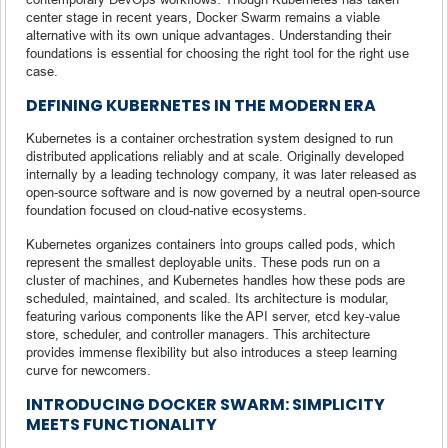
center stage in recent years, Docker Swarm remains a viable
alternative with its own unique advantages. Understanding their
foundations is essential for choosing the right tool for the right use
case.
DEFINING KUBERNETES IN THE MODERN ERA
Kubernetes is a container orchestration system designed to run
distributed applications reliably and at scale. Originally developed
internally by a leading technology company, it was later released as
open-source software and is now governed by a neutral open-source
foundation focused on cloud-native ecosystems.
Kubernetes organizes containers into groups called pods, which
represent the smallest deployable units. These pods run on a
cluster of machines, and Kubernetes handles how these pods are
scheduled, maintained, and scaled. Its architecture is modular,
featuring various components like the API server, etcd key-value
store, scheduler, and controller managers. This architecture
provides immense flexibility but also introduces a steep learning
curve for newcomers.
INTRODUCING DOCKER SWARM: SIMPLICITY
MEETS FUNCTIONALITY