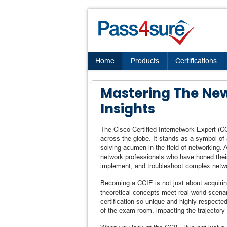
Home
Products
Certifications
Mastering The Ne
Insights
The Cisco Certified Internetwork Expert (CC
across the globe. It stands as a symbol of 
solving acumen in the field of networking. 
network professionals who have honed their 
implement, and troubleshoot complex netw
Becoming a CCIE is not just about acquirin
theoretical concepts meet real-world scena
certification so unique and highly respect
of the exam room, impacting the trajectory 