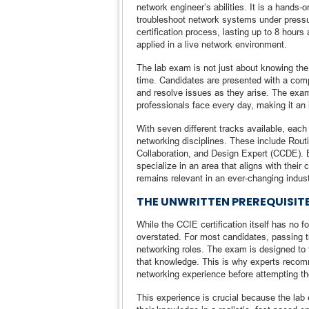
network engineer’s abilities. It is a hands-o
troubleshoot network systems under pressu
certification process, lasting up to 8 hours
applied in a live network environment.
The lab exam is not just about knowing the th
time. Candidates are presented with a com
and resolve issues as they arise. The exam
professionals face every day, making it an i
With seven different tracks available, each 
networking disciplines. These include Routi
Collaboration, and Design Expert (CCDE). Ea
specialize in an area that aligns with their
remains relevant in an ever-changing indus
THE UNWRITTEN PREREQUISITE
While the CCIE certification itself has no 
overstated. For most candidates, passing 
networking roles. The exam is designed to t
that knowledge. This is why experts recom
networking experience before attempting t
This experience is crucial because the lab e