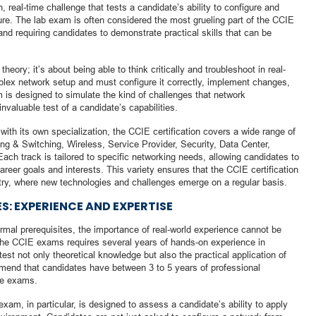
n, real-time challenge that tests a candidate’s ability to configure and
re. The lab exam is often considered the most grueling part of the CCIE
 and requiring candidates to demonstrate practical skills that can be
eory; it’s about being able to think critically and troubleshoot in real-
plex network setup and must configure it correctly, implement changes,
 is designed to simulate the kind of challenges that network
nvaluable test of a candidate’s capabilities.
with its own specialization, the CCIE certification covers a wide range of
ng & Switching, Wireless, Service Provider, Security, Data Center,
ch track is tailored to specific networking needs, allowing candidates to
 career goals and interests. This variety ensures that the CCIE certification
try, where new technologies and challenges emerge on a regular basis.
S: EXPERIENCE AND EXPERTISE
formal prerequisites, the importance of real-world experience cannot be
the CCIE exams requires several years of hands-on experience in
est not only theoretical knowledge but also the practical application of
mend that candidates have between 3 to 5 years of professional
he exams.
xam, in particular, is designed to assess a candidate’s ability to apply