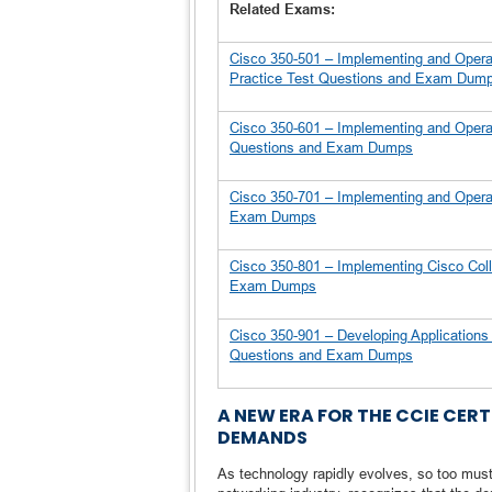
Related Exams:
Cisco 350-501 – Implementing and Opera
Practice Test Questions and Exam Dum
Cisco 350-601 – Implementing and Opera
Questions and Exam Dumps
Cisco 350-701 – Implementing and Operat
Exam Dumps
Cisco 350-801 – Implementing Cisco Col
Exam Dumps
Cisco 350-901 – Developing Application
Questions and Exam Dumps
A NEW ERA FOR THE CCIE CE
DEMANDS
As technology rapidly evolves, so too must t