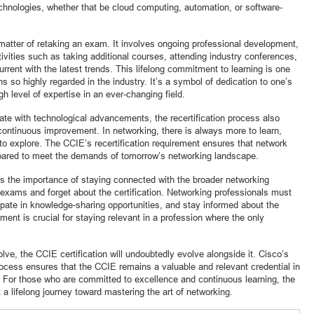
echnologies, whether that be cloud computing, automation, or software-
 matter of retaking an exam. It involves ongoing professional development,
vities such as taking additional courses, attending industry conferences,
urrent with the latest trends. This lifelong commitment to learning is one
s so highly regarded in the industry. It’s a symbol of dedication to one’s
h level of expertise in an ever-changing field.
date with technological advancements, the recertification process also
continuous improvement. In networking, there is always more to learn,
to explore. The CCIE’s recertification requirement ensures that network
epared to meet the demands of tomorrow’s networking landscape.
es the importance of staying connected with the broader networking
exams and forget about the certification. Networking professionals must
ipate in knowledge-sharing opportunities, and stay informed about the
ment is crucial for staying relevant in a profession where the only
lve, the CCIE certification will undoubtedly evolve alongside it. Cisco’s
rocess ensures that the CCIE remains a valuable and relevant credential in
 For those who are committed to excellence and continuous learning, the
t a lifelong journey toward mastering the art of networking.