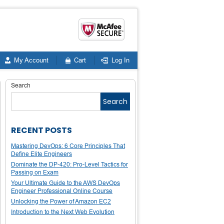
My Account
Cart
Log In
Search
Search
RECENT POSTS
Mastering DevOps: 6 Core Principles That
Define Elite Engineers
Dominate the DP-420: Pro-Level Tactics for
Passing on Exam
Your Ultimate Guide to the AWS DevOps
Engineer Professional Online Course
Unlocking the Power of Amazon EC2
Introduction to the Next Web Evolution