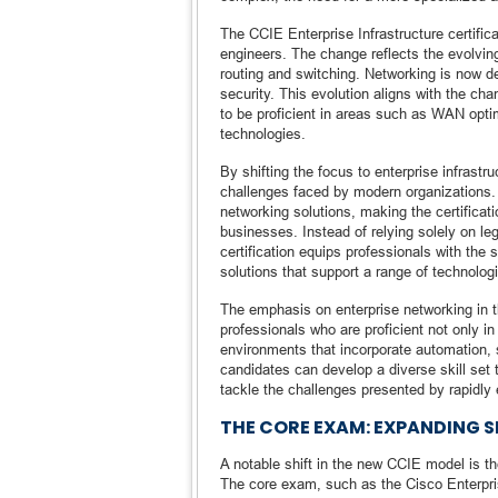
The CCIE Enterprise Infrastructure certifi
engineers. The change reflects the evolving
routing and switching. Networking is now d
security. This evolution aligns with the ch
to be proficient in areas such as WAN optim
technologies.
By shifting the focus to enterprise infrastr
challenges faced by modern organizations.
networking solutions, making the certificat
businesses. Instead of relying solely on le
certification equips professionals with the 
solutions that support a range of technologi
The emphasis on enterprise networking in t
professionals who are proficient not only in
environments that incorporate automation, s
candidates can develop a diverse skill set t
tackle the challenges presented by rapidly 
THE CORE EXAM: EXPANDING S
A notable shift in the new CCIE model is the
The core exam, such as the Cisco Enterpr