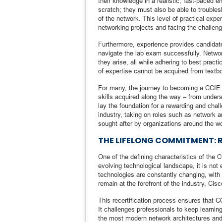
their knowledge in a realistic, fast-paced 
scratch; they must also be able to trouble
of the network. This level of practical exp
networking projects and facing the challen
Furthermore, experience provides candidate
navigate the lab exam successfully. Networ
they arise, all while adhering to best pract
of expertise cannot be acquired from textbo
For many, the journey to becoming a CCIE i
skills acquired along the way – from under
lay the foundation for a rewarding and cha
industry, taking on roles such as network ar
sought after by organizations around the wo
THE LIFELONG COMMITMENT: 
One of the defining characteristics of the CC
evolving technological landscape, it is not
technologies are constantly changing, with
remain at the forefront of the industry, Cisc
This recertification process ensures that 
It challenges professionals to keep learning
the most modern network architectures and 