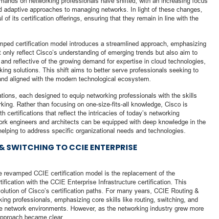
emands on networking professionals have shifted, with an increasing focus
nd adaptive approaches to managing networks. In light of these changes,
of its certification offerings, ensuring that they remain in line with the
mped certification model introduces a streamlined approach, emphasizing
t only reflect Cisco’s understanding of emerging trends but also aim to
 and reflective of the growing demand for expertise in cloud technologies,
king solutions. This shift aims to better serve professionals seeking to
, and aligned with the modern technological ecosystem.
ations, each designed to equip networking professionals with the skills
rking. Rather than focusing on one-size-fits-all knowledge, Cisco is
certifications that reflect the intricacies of today’s networking
ork engineers and architects can be equipped with deep knowledge in the
 helping to address specific organizational needs and technologies.
& SWITCHING TO CCIE ENTERPRISE
he revamped CCIE certification model is the replacement of the
fication with the CCIE Enterprise Infrastructure certification. This
volution of Cisco’s certification paths. For many years, CCIE Routing &
ing professionals, emphasizing core skills like routing, switching, and
rise network environments. However, as the networking industry grew more
approach became clear.