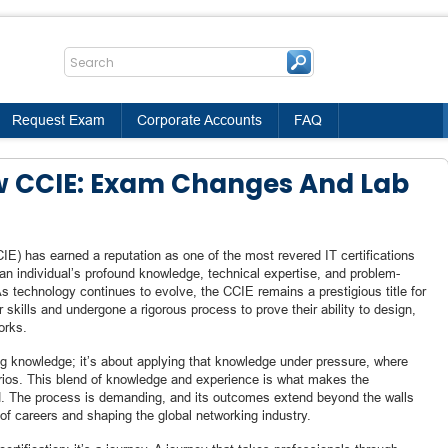
Request Exam
Corporate Accounts
FAQ
w CCIE: Exam Changes And Lab
IE) has earned a reputation as one of the most revered IT certifications
an individual’s profound knowledge, technical expertise, and problem-
As technology continues to evolve, the CCIE remains a prestigious title for
skills and undergone a rigorous process to prove their ability to design,
orks.
g knowledge; it’s about applying that knowledge under pressure, where
rios. This blend of knowledge and experience is what makes the
ed. The process is demanding, and its outcomes extend beyond the walls
of careers and shaping the global networking industry.