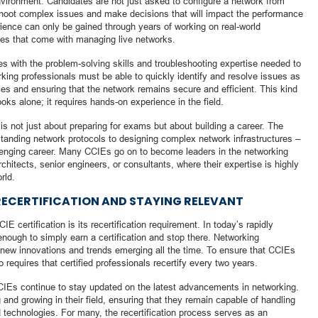
environment. Candidates are not just asked to configure a network from
shoot complex issues and make decisions that will impact the performance
erience can only be gained through years of working on real-world
ges that come with managing live networks.
s with the problem-solving skills and troubleshooting expertise needed to
king professionals must be able to quickly identify and resolve issues as
ices and ensuring that the network remains secure and efficient. This kind
oks alone; it requires hands-on experience in the field.
s not just about preparing for exams but about building a career. The
standing network protocols to designing complex network infrastructures –
llenging career. Many CCIEs go on to become leaders in the networking
chitects, senior engineers, or consultants, where their expertise is highly
rld.
RECERTIFICATION AND STAYING RELEVANT
IE certification is its recertification requirement. In today’s rapidly
 enough to simply earn a certification and stop there. Networking
 new innovations and trends emerging all the time. To ensure that CCIEs
o requires that certified professionals recertify every two years.
CCIEs continue to stay updated on the latest advancements in networking.
 and growing in their field, ensuring that they remain capable of handling
technologies. For many, the recertification process serves as an