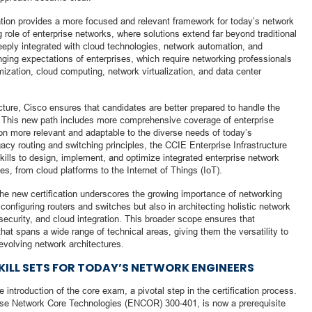
cation provides a more focused and relevant framework for today’s network
 role of enterprise networks, where solutions extend far beyond traditional
eeply integrated with cloud technologies, network automation, and
anging expectations of enterprises, which require networking professionals
ization, cloud computing, network virtualization, and data center
ucture, Cisco ensures that candidates are better prepared to handle the
 This new path includes more comprehensive coverage of enterprise
ion more relevant and adaptable to the diverse needs of today’s
gacy routing and switching principles, the CCIE Enterprise Infrastructure
skills to design, implement, and optimize integrated enterprise network
es, from cloud platforms to the Internet of Things (IoT).
he new certification underscores the growing importance of networking
 configuring routers and switches but also in architecting holistic network
ecurity, and cloud integration. This broader scope ensures that
hat spans a wide range of technical areas, giving them the versatility to
evolving network architectures.
KILL SETS FOR TODAY’S NETWORK ENGINEERS
 introduction of the core exam, a pivotal step in the certification process.
ise Network Core Technologies (ENCOR) 300-401, is now a prerequisite