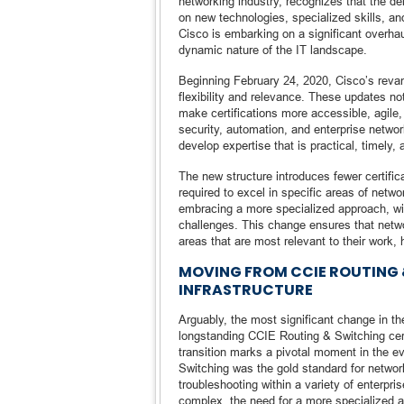
networking industry, recognizes that the d
on new technologies, specialized skills, a
Cisco is embarking on a significant overhaul 
dynamic nature of the IT landscape.
Beginning February 24, 2020, Cisco’s reva
flexibility and relevance. These updates no
make certifications more accessible, agile,
security, automation, and enterprise networ
develop expertise that is practical, timely
The new structure introduces fewer certific
required to excel in specific areas of netwo
embracing a more specialized approach, with 
challenges. This change ensures that netw
areas that are most relevant to their work,
MOVING FROM CCIE ROUTING 
INFRASTRUCTURE
Arguably, the most significant change in t
longstanding CCIE Routing & Switching certi
transition marks a pivotal moment in the e
Switching was the gold standard for network
troubleshooting within a variety of enterp
complex, the need for a more specialized 