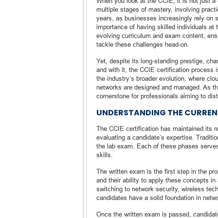
When you look at the CCIE, it is not just a c
multiple stages of mastery, involving pract
years, as businesses increasingly rely on 
importance of having skilled individuals at
evolving curriculum and exam content, ensu
tackle these challenges head-on.
Yet, despite its long-standing prestige, cha
and with it, the CCIE certification process
the industry’s broader evolution, where cl
networks are designed and managed. As thes
cornerstone for professionals aiming to dist
UNDERSTANDING THE CURRENT
The CCIE certification has maintained its re
evaluating a candidate’s expertise. Traditi
the lab exam. Each of these phases serves 
skills.
The written exam is the first step in the pr
and their ability to apply these concepts i
switching to network security, wireless te
candidates have a solid foundation in netwo
Once the written exam is passed, candidates