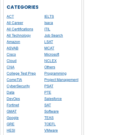
CATEGORIES
ACT
IELTS
All Career
Isaca
All Certifications
ITIL
All Technology
Job Search
Amazon
LSAT
ASVAB
MCAT
Cisco
Microsoft
Cloud
NCLEX
CNA
Others
College Test Prep
Programming
CompTIA
Project Management
CyberSecurity
PSAT
Data
PTE
DevOps
Salesforce
Fortinet
SAT
GMAT
Software
Google
TEAS
GRE
TOEFL
HESI
VMware