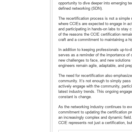
opportunity to dive deeper into emerging t
defined networking (SDN).
The recertification process is not a simple
where CCIEs are expected to engage in acti
and participating in hands-on labs to stay c
of the reasons the CCIE certification remain
craft and a commitment to maintaining a hig
In addition to keeping professionals up-to-
serves as a reminder of the importance of 
new challenges to face, and new solutions 
engineers remain agile, adaptable, and pr
The need for recertification also emphasiz
community. It’s not enough to simply pass 
actively engage with the community, partic
latest industry trends. This ongoing engage
constant is change.
As the networking industry continues to evo
commitment to updating the certification p
an increasingly complex and dynamic field.
CCIE represents not just a certification, bu