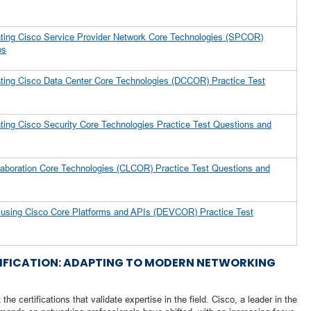
ting Cisco Service Provider Network Core Technologies (SPCOR)
ps
ting Cisco Data Center Core Technologies (DCCOR) Practice Test
ing Cisco Security Core Technologies Practice Test Questions and
laboration Core Technologies (CLCOR) Practice Test Questions and
s using Cisco Core Platforms and APIs (DEVCOR) Practice Test
RTIFICATION: ADAPTING TO MODERN NETWORKING
he certifications that validate expertise in the field. Cisco, a leader in the