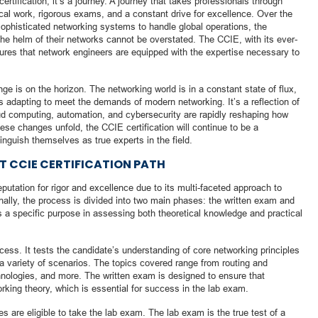
ertification; it’s a journey. A journey that takes professionals through
ical work, rigorous exams, and a constant drive for excellence. Over the
sophisticated networking systems to handle global operations, the
 the helm of their networks cannot be overstated. The CCIE, with its ever-
res that network engineers are equipped with the expertise necessary to
nge is on the horizon. The networking world is in a constant state of flux,
 is adapting to meet the demands of modern networking. It’s a reflection of
oud computing, automation, and cybersecurity are rapidly reshaping how
e changes unfold, the CCIE certification will continue to be a
inguish themselves as true experts in the field.
 CCIE CERTIFICATION PATH
putation for rigor and excellence due to its multi-faceted approach to
onally, the process is divided into two main phases: the written exam and
a specific purpose in assessing both theoretical knowledge and practical
ocess. It tests the candidate’s understanding of core networking principles
n a variety of scenarios. The topics covered range from routing and
chnologies, and more. The written exam is designed to ensure that
rking theory, which is essential for success in the lab exam.
 are eligible to take the lab exam. The lab exam is the true test of a