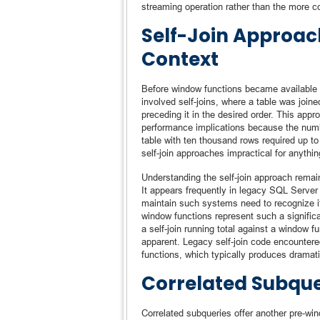
streaming operation rather than the more
Self-Join Approach
Context
Before window functions became available
involved self-joins, where a table was joine
preceding it in the desired order. This app
performance implications because the numbe
table with ten thousand rows required up to
self-join approaches impractical for anythi
Understanding the self-join approach remain
It appears frequently in legacy SQL Server
maintain such systems need to recognize it 
window functions represent such a signif
a self-join running total against a window
apparent. Legacy self-join code encountere
functions, which typically produces dramat
Correlated Subqu
Correlated subqueries offer another pre-wi