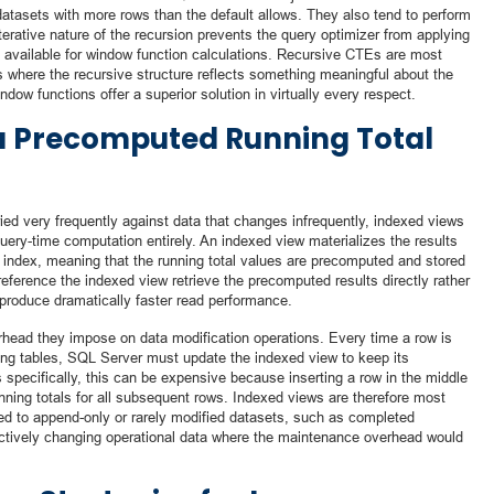
 datasets with more rows than the default allows. They also tend to perform
erative nature of the recursion prevents the query optimizer from applying
 available for window function calculations. Recursive CTEs are most
s where the recursive structure reflects something meaningful about the
ndow functions offer a superior solution in virtually every respect.
a Precomputed Running Total
ied very frequently against data that changes infrequently, indexed views
 query-time computation entirely. An indexed view materializes the results
ed index, meaning that the running total values are precomputed and stored
 reference the indexed view retrieve the precomputed results directly rather
produce dramatically faster read performance.
erhead they impose on data modification operations. Every time a row is
ying tables, SQL Server must update the indexed view to keep its
s specifically, this can be expensive because inserting a row in the middle
unning totals for all subsequent rows. Indexed views are therefore most
plied to append-only or rarely modified datasets, such as completed
n actively changing operational data where the maintenance overhead would