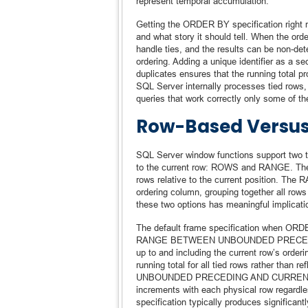
represent temporal accumulation.
Getting the ORDER BY specification right re
and what story it should tell. When the or
handle ties, and the results can be non-dete
ordering. Adding a unique identifier as a 
duplicates ensures that the running total p
SQL Server internally processes tied rows, 
queries that work correctly only some of th
Row-Based Versu
SQL Server window functions support two ty
to the current row: ROWS and RANGE. The 
rows relative to the current position. The 
ordering column, grouping together all rows
these two options has meaningful implicati
The default frame specification when ORDE
RANGE BETWEEN UNBOUNDED PRECEDING A
up to and including the current row’s order
running total for all tied rows rather th
UNBOUNDED PRECEDING AND CURRENT ROW 
increments with each physical row regardl
specification typically produces significan