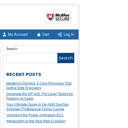
My Account
Cart
Log In
Search
Search
RECENT POSTS
Mastering DevOps: 6 Core Principles That
Define Elite Engineers
Dominate the DP-420: Pro-Level Tactics for
Passing on Exam
Your Ultimate Guide to the AWS DevOps
Engineer Professional Online Course
Unlocking the Power of Amazon EC2
Introduction to the Next Web Evolution