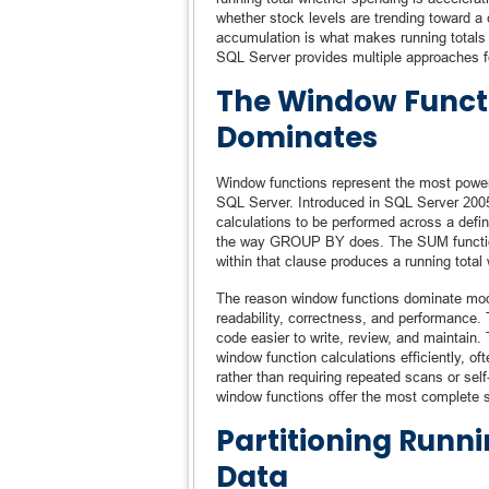
whether stock levels are trending toward a 
accumulation is what makes running totals 
SQL Server provides multiple approaches fo
The Window Funct
Dominates
Window functions represent the most power
SQL Server. Introduced in SQL Server 2005
calculations to be performed across a define
the way GROUP BY does. The SUM functio
within that clause produces a running total 
The reason window functions dominate mode
readability, correctness, and performance. 
code easier to write, review, and maintain.
window function calculations efficiently, o
rather than requiring repeated scans or self
window functions offer the most complete so
Partitioning Runni
Data