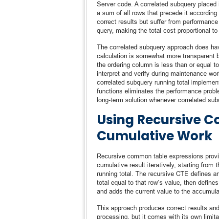
Server code. A correlated subquery placed 
a sum of all rows that precede it according 
correct results but suffer from performanc
query, making the total cost proportional to
The correlated subquery approach does have 
calculation is somewhat more transparent b
the ordering column is less than or equal t
interpret and verify during maintenance wor
correlated subquery running total implemen
functions eliminates the performance proble
long-term solution whenever correlated sub
Using Recursive C
Cumulative Work
Recursive common table expressions provide 
cumulative result iteratively, starting from
running total. The recursive CTE defines an
total equal to that row’s value, then defin
and adds the current value to the accumulat
This approach produces correct results and i
processing, but it comes with its own lim