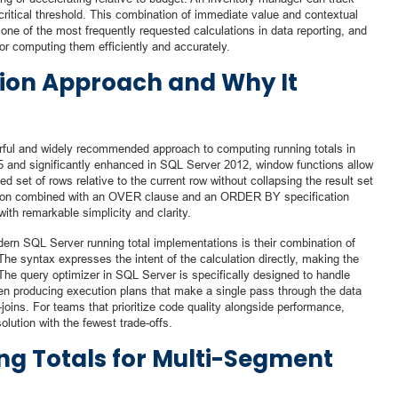
critical threshold. This combination of immediate value and contextual
one of the most frequently requested calculations in data reporting, and
r computing them efficiently and accurately.
ion Approach and Why It
ful and widely recommended approach to computing running totals in
 and significantly enhanced in SQL Server 2012, window functions allow
d set of rows relative to the current row without collapsing the result set
n combined with an OVER clause and an ORDER BY specification
with remarkable simplicity and clarity.
rn SQL Server running total implementations is their combination of
The syntax expresses the intent of the calculation directly, making the
 The query optimizer in SQL Server is specifically designed to handle
ften producing execution plans that make a single pass through the data
-joins. For teams that prioritize code quality alongside performance,
lution with the fewest trade-offs.
ng Totals for Multi-Segment