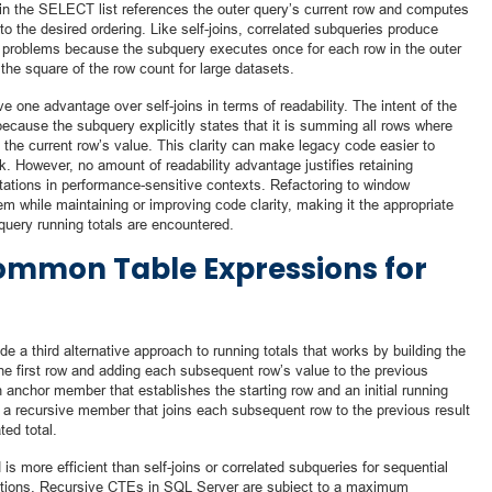
in the SELECT list references the outer query’s current row and computes
to the desired ordering. Like self-joins, correlated subqueries produce
e problems because the subquery executes once for each row in the outer
 the square of the row count for large datasets.
one advantage over self-joins in terms of readability. The intent of the
ecause the subquery explicitly states that it is summing all rows where
o the current row’s value. This clarity can make legacy code easier to
k. However, no amount of readability advantage justifies retaining
tations in performance-sensitive contexts. Refactoring to window
m while maintaining or improving code clarity, making it the appropriate
query running totals are encountered.
ommon Table Expressions for
a third alternative approach to running totals that works by building the
 the first row and adding each subsequent row’s value to the previous
 anchor member that establishes the starting row and an initial running
es a recursive member that joins each subsequent row to the previous result
ed total.
s more efficient than self-joins or correlated subqueries for sequential
itations. Recursive CTEs in SQL Server are subject to a maximum