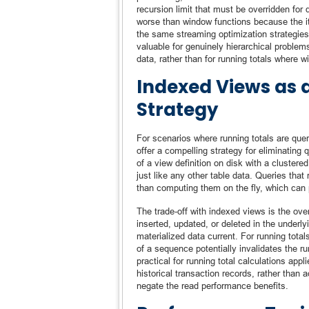
recursion limit that must be overridden for
worse than window functions because the it
the same streaming optimization strategies
valuable for genuinely hierarchical problem
data, rather than for running totals where wi
Indexed Views as 
Strategy
For scenarios where running totals are quer
offer a compelling strategy for eliminating
of a view definition on disk with a cluster
just like any other table data. Queries that
than computing them on the fly, which can 
The trade-off with indexed views is the ov
inserted, updated, or deleted in the underl
materialized data current. For running total
of a sequence potentially invalidates the r
practical for running total calculations ap
historical transaction records, rather tha
negate the read performance benefits.