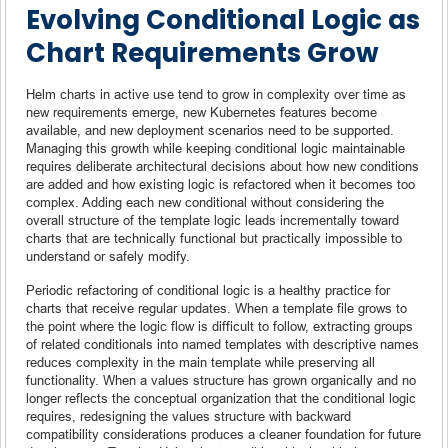
Evolving Conditional Logic as
Chart Requirements Grow
Helm charts in active use tend to grow in complexity over time as
new requirements emerge, new Kubernetes features become
available, and new deployment scenarios need to be supported.
Managing this growth while keeping conditional logic maintainable
requires deliberate architectural decisions about how new conditions
are added and how existing logic is refactored when it becomes too
complex. Adding each new conditional without considering the
overall structure of the template logic leads incrementally toward
charts that are technically functional but practically impossible to
understand or safely modify.
Periodic refactoring of conditional logic is a healthy practice for
charts that receive regular updates. When a template file grows to
the point where the logic flow is difficult to follow, extracting groups
of related conditionals into named templates with descriptive names
reduces complexity in the main template while preserving all
functionality. When a values structure has grown organically and no
longer reflects the conceptual organization that the conditional logic
requires, redesigning the values structure with backward
compatibility considerations produces a cleaner foundation for future