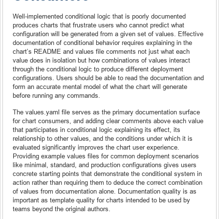
Well-implemented conditional logic that is poorly documented
produces charts that frustrate users who cannot predict what
configuration will be generated from a given set of values. Effective
documentation of conditional behavior requires explaining in the
chart’s README and values file comments not just what each
value does in isolation but how combinations of values interact
through the conditional logic to produce different deployment
configurations. Users should be able to read the documentation and
form an accurate mental model of what the chart will generate
before running any commands.
The values.yaml file serves as the primary documentation surface
for chart consumers, and adding clear comments above each value
that participates in conditional logic explaining its effect, its
relationship to other values, and the conditions under which it is
evaluated significantly improves the chart user experience.
Providing example values files for common deployment scenarios
like minimal, standard, and production configurations gives users
concrete starting points that demonstrate the conditional system in
action rather than requiring them to deduce the correct combination
of values from documentation alone. Documentation quality is as
important as template quality for charts intended to be used by
teams beyond the original authors.