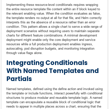
Implementing these resource-level conditionals requires wrapping
the entire resource template file content within an if block keyed to
the relevant enabling value. When the condition evaluates as false,
the template renders no output at all for that file, and Helm correctly
interprets this as the absence of a resource rather than an error
condition. This pattern allows a single chart to serve a wide range of
deployment scenarios without requiring users to maintain separate
charts for different feature combinations. A minimal development
deployment might enable only the core deployment and service
resources while a full production deployment enables ingress,
autoscaling, pod disruption budgets, and monitoring integration
through value flags alone.
Integrating Conditionals
With Named Templates and
Partials
Named templates, defined using the define action and invoked using
the template or include functions, interact powerfully with conditional
structures to produce modular and reusable template logic. A named
template can encapsulate a reusable block of conditional logic that
needs to appear in multiple places across a chart, ensuring that the