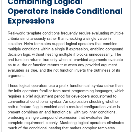
Combining Logical
Operators Inside Conditional
Expressions
Real-world template conditions frequently require evaluating multiple
criteria simultaneously rather than checking a single value in
isolation. Helm templates support logical operators that combine
multiple conditions within a single if expression, enabling compound
decision logic without nesting multiple if blocks unnecessarily. The
and function returns true only when all provided arguments evaluate
as true, the or function returns true when any provided argument
evaluates as true, and the not function inverts the truthiness of its
argument.
These logical operators use a prefix function call syntax rather than
the infix operators familiar from most programming languages, which
requires a brief adjustment period for developers accustomed to
conventional conditional syntax. An expression checking whether
both a feature flag is enabled and a required configuration value is
present combines an and function call with two inner conditions,
producing a single compound expression that evaluates the
complete requirement cleanly. Mastering logical operators eliminates
much of the conditional nesting that makes complex templates