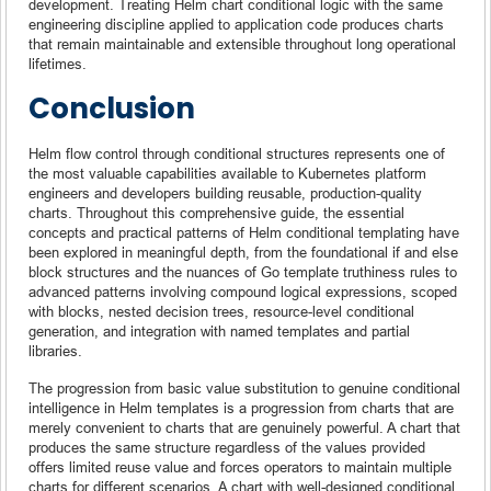
development. Treating Helm chart conditional logic with the same
engineering discipline applied to application code produces charts
that remain maintainable and extensible throughout long operational
lifetimes.
Conclusion
Helm flow control through conditional structures represents one of
the most valuable capabilities available to Kubernetes platform
engineers and developers building reusable, production-quality
charts. Throughout this comprehensive guide, the essential
concepts and practical patterns of Helm conditional templating have
been explored in meaningful depth, from the foundational if and else
block structures and the nuances of Go template truthiness rules to
advanced patterns involving compound logical expressions, scoped
with blocks, nested decision trees, resource-level conditional
generation, and integration with named templates and partial
libraries.
The progression from basic value substitution to genuine conditional
intelligence in Helm templates is a progression from charts that are
merely convenient to charts that are genuinely powerful. A chart that
produces the same structure regardless of the values provided
offers limited reuse value and forces operators to maintain multiple
charts for different scenarios. A chart with well-designed conditional