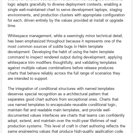
logic adapts gracefully to diverse deployment contexts, enabling a
single well-maintained chart to serve development laptops, staging
environments, and production clusters with appropriate configuration
for each, driven entirely by the values provided at install or upgrade
time.
Whitespace management, while a seemingly minor technical detail,
has been emphasized throughout because it represents one of the
most common sources of subtle bugs in Helm template
development. Developing the habit of using the helm template
command to inspect rendered output during development, applying
whitespace trim modifiers thoughtfully, and validating templates
against multiple values combinations before release produces
charts that behave reliably across the full range of scenarios they
are intended to support.
The integration of conditional structures with named templates
deserves special recognition as a architectural pattern that
separates good chart authors from exceptional ones. Charts that
use named templates to encapsulate reusable conditional logic,
maintain flat and readable main templates, and provide well-
documented values interfaces are charts that teams can confidently
adopt, extend, and maintain over the multi-year lifetimes of real
production systems. This level of craft in chart authoring reflects the
same engineering values that produce high-quality application code.