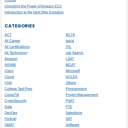
Course
Unlocking the Power of Amazon EC2
Introduction to the Next Web Evolution
CATEGORIES
ACT
IELTS
All Career
Isaca
All Certifications
ITIL
All Technology
Job Search
Amazon
LSAT
ASVAB
MCAT
Cisco
Microsoft
Cloud
NCLEX
CNA
Others
College Test Prep
Programming
CompTIA
Project Management
CyberSecurity
PSAT
Data
PTE
DevOps
Salesforce
Fortinet
SAT
GMAT
Software