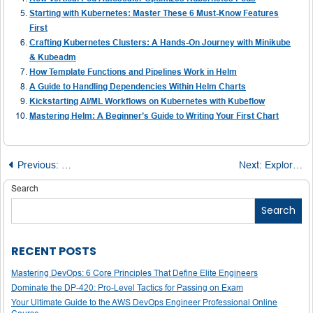
Starting with Kubernetes: Master These 6 Must-Know Features
First
Crafting Kubernetes Clusters: A Hands-On Journey with Minikube
& Kubeadm
How Template Functions and Pipelines Work in Helm
A Guide to Handling Dependencies Within Helm Charts
Kickstarting AI/ML Workflows on Kubernetes with Kubeflow
Mastering Helm: A Beginner’s Guide to Writing Your First Chart
Post
Previous:
Understanding Kubernetes Services: Core Concepts and 
Next:
Exploring the Termination Process in Kubernetes
navigation
Search
Search
RECENT POSTS
Mastering DevOps: 6 Core Principles That Define Elite Engineers
Dominate the DP-420: Pro-Level Tactics for Passing on Exam
Your Ultimate Guide to the AWS DevOps Engineer Professional Online