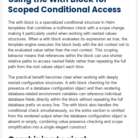
Scoped Conditional Access
The with block is a specialized conditional structure in Helm
templates that combines a truthiness check with a scope change,
making it particularly useful when working with nested values
structures. When a with block evaluates its expression as true, the
template engine executes the block body with the dot context set to
the evaluated value rather than the root context. This scoping
behavior means that references within the block can use shorter
relative paths to access nested fields rather than repeating the full
path from the root values object each time.
The practical benefit becomes clear when working with deeply
nested configuration structures. A with block checking for the
presence of a database configuration object and then rendering
database-related environment variables can reference individual
database fields directly within the block without repeating the full
database prefix on every line. The with block also handles the
conditional check simultaneously, so the entire section is omitted
from the rendered output when the database configuration object is
absent or empty, combining value presence checking and scope
simplification into a single elegant construct.