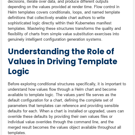
decisions, iterate over data, and produce different outputs
depending on the values provided at render time. Flow control in
Helm templates covers conditionals, loops, and named template
definitions that collectively enable chart authors to write
sophisticated logic directly within their Kubernetes manifest
templates. Mastering these structures transforms the quality and
flexibility of charts from simple value substitution exercises into
genuinely intelligent configuration generation systems.
Understanding the Role of
Values in Driving Template
Logic
Before exploring conditional structures specifically, it is important to
understand how values flow through a Helm chart and become
available to template logic. The values.yaml file serves as the
default configuration for a chart, defining the complete set of
parameters that templates can reference and providing sensible
defaults for each. When a chart is installed or upgraded, users can
override these defaults by providing their own values files or
individual value overrides through the command line, and the
merged result becomes the values object available throughout all
templates.