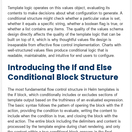
Template logic operates on this values object, evaluating its
contents to make decisions about what configuration to generate. A
conditional structure might check whether a particular value is set,
whether it equals a specific string, whether a boolean flag is true, or
whether a list contains any items. The quality of the values schema
design directly affects the quality of the template logic that can be
built on top of it, which is why thoughtful values file design is
inseparable from effective flow control implementation. Charts with
well-structured values files produce conditional logic that is
readable, maintainable, and intuitive for end users to configure.
Introducing the If and Else
Conditional Block Structure
The most fundamental flow control structure in Helm templates is
the if block, which conditionally includes or excludes sections of
template output based on the truthiness of an evaluated expression.
The basic syntax follows the pattern of opening the block with the if
action, providing the condition to evaluate, writing the content to
include when the condition is true, and closing the block with the
end action. The entire block including the delimiters and content is
processed by the template engine during chart rendering, and only
the content within a true conditional block appears in the final