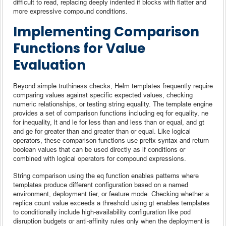
difficult to read, replacing deeply indented if blocks with flatter and
more expressive compound conditions.
Implementing Comparison
Functions for Value
Evaluation
Beyond simple truthiness checks, Helm templates frequently require
comparing values against specific expected values, checking
numeric relationships, or testing string equality. The template engine
provides a set of comparison functions including eq for equality, ne
for inequality, lt and le for less than and less than or equal, and gt
and ge for greater than and greater than or equal. Like logical
operators, these comparison functions use prefix syntax and return
boolean values that can be used directly as if conditions or
combined with logical operators for compound expressions.
String comparison using the eq function enables patterns where
templates produce different configuration based on a named
environment, deployment tier, or feature mode. Checking whether a
replica count value exceeds a threshold using gt enables templates
to conditionally include high-availability configuration like pod
disruption budgets or anti-affinity rules only when the deployment is