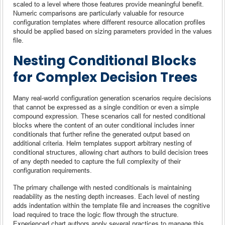
scaled to a level where those features provide meaningful benefit.
Numeric comparisons are particularly valuable for resource
configuration templates where different resource allocation profiles
should be applied based on sizing parameters provided in the values
file.
Nesting Conditional Blocks
for Complex Decision Trees
Many real-world configuration generation scenarios require decisions
that cannot be expressed as a single condition or even a simple
compound expression. These scenarios call for nested conditional
blocks where the content of an outer conditional includes inner
conditionals that further refine the generated output based on
additional criteria. Helm templates support arbitrary nesting of
conditional structures, allowing chart authors to build decision trees
of any depth needed to capture the full complexity of their
configuration requirements.
The primary challenge with nested conditionals is maintaining
readability as the nesting depth increases. Each level of nesting
adds indentation within the template file and increases the cognitive
load required to trace the logic flow through the structure.
Experienced chart authors apply several practices to manage this