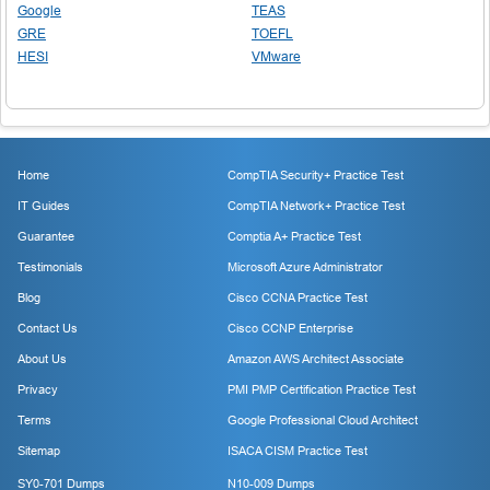
Google
TEAS
GRE
TOEFL
HESI
VMware
Home
CompTIA Security+ Practice Test
IT Guides
CompTIA Network+ Practice Test
Guarantee
Comptia A+ Practice Test
Testimonials
Microsoft Azure Administrator
Blog
Cisco CCNA Practice Test
Contact Us
Cisco CCNP Enterprise
About Us
Amazon AWS Architect Associate
Privacy
PMI PMP Certification Practice Test
Terms
Google Professional Cloud Architect
Sitemap
ISACA CISM Practice Test
SY0-701 Dumps
N10-009 Dumps