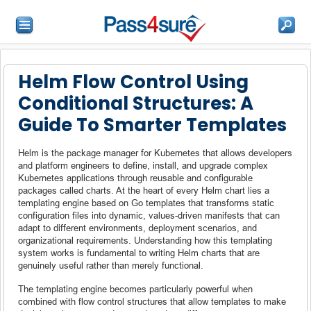
Helm Flow Control Using
Conditional Structures: A
Guide To Smarter Templates
Helm is the package manager for Kubernetes that allows developers
and platform engineers to define, install, and upgrade complex
Kubernetes applications through reusable and configurable
packages called charts. At the heart of every Helm chart lies a
templating engine based on Go templates that transforms static
configuration files into dynamic, values-driven manifests that can
adapt to different environments, deployment scenarios, and
organizational requirements. Understanding how this templating
system works is fundamental to writing Helm charts that are
genuinely useful rather than merely functional.
The templating engine becomes particularly powerful when
combined with flow control structures that allow templates to make