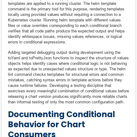
templates are applied to a running cluster. The helm template
command is the primary tool for this purpose, rendering templates
locally using provided values without requiring a connection to a
Kubernetes cluster. Running helm template with different values
files or value overrides corresponding to each conditional branch
verifies that all code paths produce the expected output and helps
identify whitespace issues, missing values references, or logical
errors in conditional expressions.
Adding targeted debugging output during development using the
toYaml and toPrettyJson functions to inspect the structure of values
objects helps identify cases where conditional logic is not behaving
as expected due to unexpected values structure or type. The helm
lint command checks templates for structural errors and common
mistakes, catching syntax errors in template actions before they
cause runtime failures. Developing a testing discipline that
exercises every meaningful combination of conditional values before
releasing a chart version produces significantly more reliable charts
than informal testing of only the most common configuration path.
Documenting Conditional
Behavior for Chart
Consumers