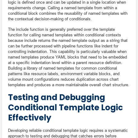
logic is defined once and can be updated in a single location when
requirements change. Calling a named template from within a
conditional block combines the reusability of named templates with
the contextual decision-making of conditionals.
The include function is generally preferred over the template
function for calling named templates within conditional contexts
because include returns the named template output as a string that
can be further processed with pipeline functions like indent for
controlling indentation. This capability is particularly valuable when
named templates produce YAML blocks that need to be embedded
at a specific indentation level within a parent resource definition.
Building a library of named templates for common conditional
patterns like resource labels, environment variable blocks, and
volume mount configurations reduces duplication across chart
templates and produces a more maintainable overall chart structure.
Testing and Debugging
Conditional Template Logic
Effectively
Developing reliable conditional template logic requires a systematic
approach to testing and debugging that catches errors before