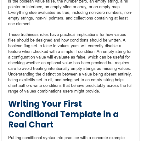
is the boolean value false, the number zero, an empty string, a nil
pointer or interface, an empty slice or array, or an empty map.
Everything else evaluates as true, including non-zero numbers, non-
empty strings, non-nil pointers, and collections containing at least
one element.
These truthiness rules have practical implications for how values
files should be designed and how conditions should be written. A
boolean flag set to false in values.yaml will correctly disable a
feature when checked with a simple if condition. An empty string for
a configuration value will evaluate as false, which can be useful for
checking whether an optional value has been provided but requires
care to avoid treating intentionally empty strings as missing values.
Understanding the distinction between a value being absent entirely,
being explicitly set to nil, and being set to an empty string helps
chart authors write conditions that behave predictably across the full
range of values combinations users might provide.
Writing Your First
Conditional Template in a
Real Chart
Putting conditional syntax into practice with a concrete example