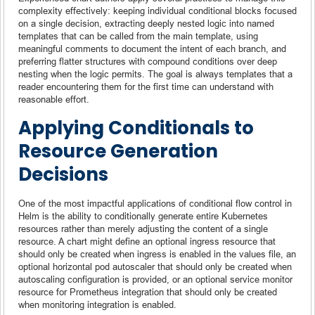
complexity effectively: keeping individual conditional blocks focused
on a single decision, extracting deeply nested logic into named
templates that can be called from the main template, using
meaningful comments to document the intent of each branch, and
preferring flatter structures with compound conditions over deep
nesting when the logic permits. The goal is always templates that a
reader encountering them for the first time can understand with
reasonable effort.
Applying Conditionals to
Resource Generation
Decisions
One of the most impactful applications of conditional flow control in
Helm is the ability to conditionally generate entire Kubernetes
resources rather than merely adjusting the content of a single
resource. A chart might define an optional ingress resource that
should only be created when ingress is enabled in the values file, an
optional horizontal pod autoscaler that should only be created when
autoscaling configuration is provided, or an optional service monitor
resource for Prometheus integration that should only be created
when monitoring integration is enabled.