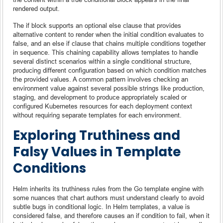
rendered output.
The if block supports an optional else clause that provides
alternative content to render when the initial condition evaluates to
false, and an else if clause that chains multiple conditions together
in sequence. This chaining capability allows templates to handle
several distinct scenarios within a single conditional structure,
producing different configuration based on which condition matches
the provided values. A common pattern involves checking an
environment value against several possible strings like production,
staging, and development to produce appropriately scaled or
configured Kubernetes resources for each deployment context
without requiring separate templates for each environment.
Exploring Truthiness and
Falsy Values in Template
Conditions
Helm inherits its truthiness rules from the Go template engine with
some nuances that chart authors must understand clearly to avoid
subtle bugs in conditional logic. In Helm templates, a value is
considered false, and therefore causes an if condition to fail, when it