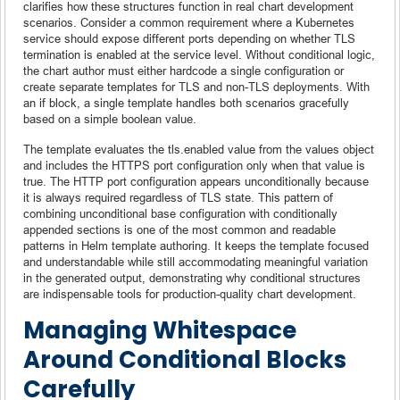
clarifies how these structures function in real chart development
scenarios. Consider a common requirement where a Kubernetes
service should expose different ports depending on whether TLS
termination is enabled at the service level. Without conditional logic,
the chart author must either hardcode a single configuration or
create separate templates for TLS and non-TLS deployments. With
an if block, a single template handles both scenarios gracefully
based on a simple boolean value.
The template evaluates the tls.enabled value from the values object
and includes the HTTPS port configuration only when that value is
true. The HTTP port configuration appears unconditionally because
it is always required regardless of TLS state. This pattern of
combining unconditional base configuration with conditionally
appended sections is one of the most common and readable
patterns in Helm template authoring. It keeps the template focused
and understandable while still accommodating meaningful variation
in the generated output, demonstrating why conditional structures
are indispensable tools for production-quality chart development.
Managing Whitespace
Around Conditional Blocks
Carefully