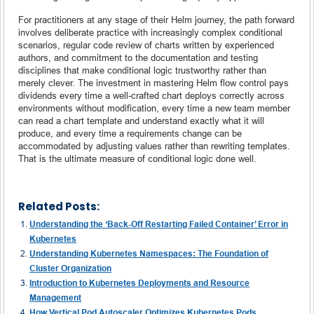
For practitioners at any stage of their Helm journey, the path forward
involves deliberate practice with increasingly complex conditional
scenarios, regular code review of charts written by experienced
authors, and commitment to the documentation and testing
disciplines that make conditional logic trustworthy rather than
merely clever. The investment in mastering Helm flow control pays
dividends every time a well-crafted chart deploys correctly across
environments without modification, every time a new team member
can read a chart template and understand exactly what it will
produce, and every time a requirements change can be
accommodated by adjusting values rather than rewriting templates.
That is the ultimate measure of conditional logic done well.
Related Posts:
Understanding the ‘Back-Off Restarting Failed Container’ Error in
Kubernetes
Understanding Kubernetes Namespaces: The Foundation of
Cluster Organization
Introduction to Kubernetes Deployments and Resource
Management
How Vertical Pod Autoscaler Optimizes Kubernetes Pods