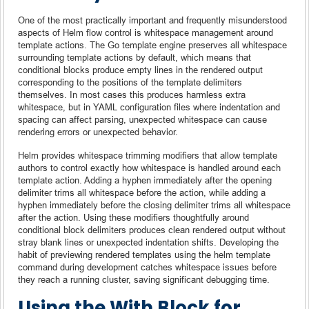
One of the most practically important and frequently misunderstood
aspects of Helm flow control is whitespace management around
template actions. The Go template engine preserves all whitespace
surrounding template actions by default, which means that
conditional blocks produce empty lines in the rendered output
corresponding to the positions of the template delimiters
themselves. In most cases this produces harmless extra
whitespace, but in YAML configuration files where indentation and
spacing can affect parsing, unexpected whitespace can cause
rendering errors or unexpected behavior.
Helm provides whitespace trimming modifiers that allow template
authors to control exactly how whitespace is handled around each
template action. Adding a hyphen immediately after the opening
delimiter trims all whitespace before the action, while adding a
hyphen immediately before the closing delimiter trims all whitespace
after the action. Using these modifiers thoughtfully around
conditional block delimiters produces clean rendered output without
stray blank lines or unexpected indentation shifts. Developing the
habit of previewing rendered templates using the helm template
command during development catches whitespace issues before
they reach a running cluster, saving significant debugging time.
Using the With Block for