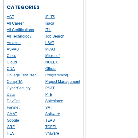
CATEGORIES
ACT
IELTS
All Career
Isaca
All Certifications
ITIL
All Technology
Job Search
Amazon
LSAT
ASVAB
MCAT
Cisco
Microsoft
Cloud
NCLEX
CNA
Others
College Test Prep
Programming
CompTIA
Project Management
CyberSecurity
PSAT
Data
PTE
DevOps
Salesforce
Fortinet
SAT
GMAT
Software
Google
TEAS
GRE
TOEFL
HESI
VMware