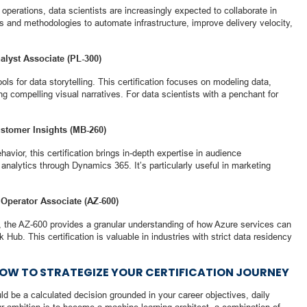
perations, data scientists are increasingly expected to collaborate in
s and methodologies to automate infrastructure, improve delivery velocity,
nalyst Associate (PL-300)
ls for data storytelling. This certification focuses on modeling data,
ng compelling visual narratives. For data scientists with a penchant for
ustomer Insights (MB-260)
vior, this certification brings in-depth expertise in audience
nalytics through Dynamics 365. It’s particularly useful in marketing
 Operator Associate (AZ-600)
, the AZ-600 provides a granular understanding of how Azure services can
b. This certification is valuable in industries with strict data residency
HOW TO STRATEGIZE YOUR CERTIFICATION JOURNEY
uld be a calculated decision grounded in your career objectives, daily