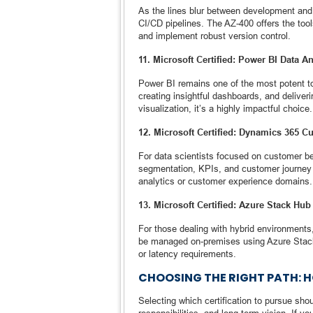
As the lines blur between development and o
CI/CD pipelines. The AZ-400 offers the tool
and implement robust version control.
11. Microsoft Certified: Power BI Data A
Power BI remains one of the most potent too
creating insightful dashboards, and deliveri
visualization, it’s a highly impactful choice.
12. Microsoft Certified: Dynamics 365 C
For data scientists focused on customer beha
segmentation, KPIs, and customer journey a
analytics or customer experience domains.
13. Microsoft Certified: Azure Stack Hub
For those dealing with hybrid environments
be managed on-premises using Azure Stack Hu
or latency requirements.
CHOOSING THE RIGHT PATH: 
Selecting which certification to pursue sho