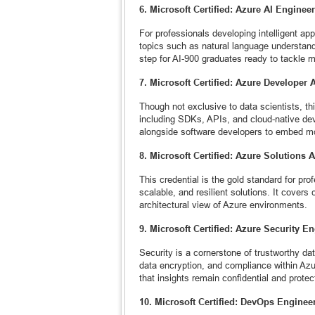
6. Microsoft Certified: Azure AI Engineer
For professionals developing intelligent ap
topics such as natural language understand
step for AI-900 graduates ready to tackle 
7. Microsoft Certified: Azure Developer 
Though not exclusive to data scientists, th
including SDKs, APIs, and cloud-native deve
alongside software developers to embed mo
8. Microsoft Certified: Azure Solutions A
This credential is the gold standard for pr
scalable, and resilient solutions. It covers
architectural view of Azure environments.
9. Microsoft Certified: Azure Security E
Security is a cornerstone of trustworthy da
data encryption, and compliance within Azur
that insights remain confidential and protec
10. Microsoft Certified: DevOps Engineer