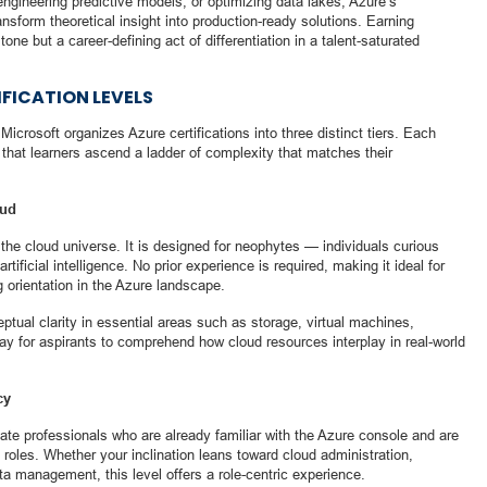
ngineering predictive models, or optimizing data lakes, Azure’s
ansform theoretical insight into production-ready solutions. Earning
stone but a career-defining act of differentiation in a talent-saturated
FICATION LEVELS
 Microsoft organizes Azure certifications into three distinct tiers. Each
 that learners ascend a ladder of complexity that matches their
oud
the cloud universe. It is designed for neophytes — individuals curious
ificial intelligence. No prior experience is required, making it ideal for
 orientation in the Azure landscape.
eptual clarity in essential areas such as storage, virtual machines,
y for aspirants to comprehend how cloud resources interplay in real-world
cy
iate professionals who are already familiar with the Azure console and are
 roles. Whether your inclination leans toward cloud administration,
a management, this level offers a role-centric experience.