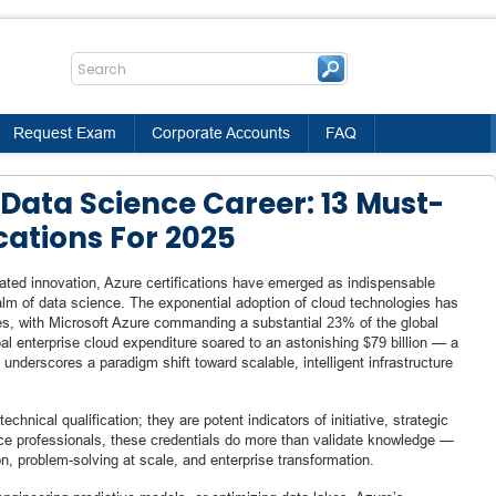
Request Exam
Corporate Accounts
FAQ
Data Science Career: 13 Must-
cations For 2025
erated innovation, Azure certifications have emerged as indispensable
alm of data science. The exponential adoption of cloud technologies has
es, with Microsoft Azure commanding a substantial 23% of the global
al enterprise cloud expenditure soared to an astonishing $79 billion — a
underscores a paradigm shift toward scalable, intelligent infrastructure
echnical qualification; they are potent indicators of initiative, strategic
nce professionals, these credentials do more than validate knowledge —
on, problem-solving at scale, and enterprise transformation.