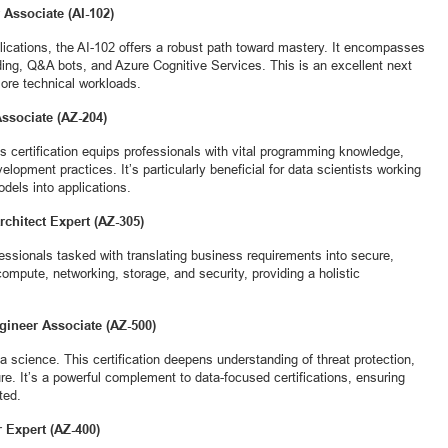
 Associate (AI-102)
plications, the AI-102 offers a robust path toward mastery. It encompasses
ing, Q&A bots, and Azure Cognitive Services. This is an excellent next
more technical workloads.
Associate (AZ-204)
is certification equips professionals with vital programming knowledge,
lopment practices. It’s particularly beneficial for data scientists working
dels into applications.
rchitect Expert (AZ-305)
ofessionals tasked with translating business requirements into secure,
 compute, networking, storage, and security, providing a holistic
ngineer Associate (AZ-500)
ta science. This certification deepens understanding of threat protection,
e. It’s a powerful complement to data-focused certifications, ensuring
ted.
 Expert (AZ-400)