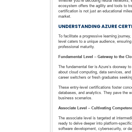
Whether you’re decoding neural networks, e
ecosystem offers the agility and tools to tr
certification is not just an educational mile
market.
UNDERSTANDING AZURE CERTI
To facilitate a progressive learning journey,
level caters to a unique audience, ensuring
professional maturity.
Fundamental Level – Gateway to the Cl
The fundamental tier is Azure’s doorway to 
about cloud computing, data services, and art
career switchers or fresh graduates seeking
These entry-level certifications foster conc
databases, and analytics. They pave the wa
business scenarios.
Associate Level – Cultivating Competen
The associate level is targeted at intermed
ready to delve deeper into platform-specific
software development, cybersecurity, or dat