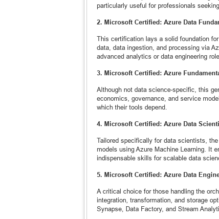
particularly useful for professionals seekin
2. Microsoft Certified: Azure Data Fund
This certification lays a solid foundation f
data, data ingestion, and processing via Azu
advanced analytics or data engineering rol
3. Microsoft Certified: Azure Fundament
Although not data science-specific, this gen
economics, governance, and service models,
which their tools depend.
4. Microsoft Certified: Azure Data Scient
Tailored specifically for data scientists, t
models using Azure Machine Learning. It e
indispensable skills for scalable data scie
5. Microsoft Certified: Azure Data Engin
A critical choice for those handling the orch
integration, transformation, and storage opt
Synapse, Data Factory, and Stream Analyt