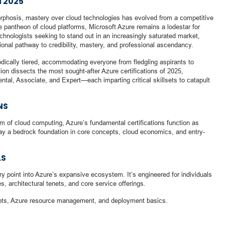
N 2025
orphosis, mastery over cloud technologies has evolved from a competitive
 pantheon of cloud platforms, Microsoft Azure remains a lodestar for
 technologists seeking to stand out in an increasingly saturated market,
tional pathway to credibility, mastery, and professional ascendancy.
dically tiered, accommodating everyone from fledgling aspirants to
ion dissects the most sought-after Azure certifications of 2025,
al, Associate, and Expert—each imparting critical skillsets to catapult
NS
m of cloud computing, Azure’s fundamental certifications function as
 lay a bedrock foundation in core concepts, cloud economics, and entry-
LS
try point into Azure’s expansive ecosystem. It’s engineered for individuals
s, architectural tenets, and core service offerings.
epts, Azure resource management, and deployment basics.