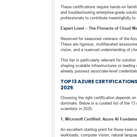
These certifications require hands-on famili
and troubleshooting enterprise-grade solutio
professionals to contribute meaningfully to
Expert Level – The Pinnacle of Cloud Ma
Reserved for seasoned veterans of the Azure
These are rigorous, multifaceted assessmen
vision, and a nuanced understanding of clo
This tier is particularly relevant for solut
shaping scalable infrastructures or leading 
already possess associate-level credential
TOP 13 AZURE CERTIFICATION
2025
Choosing the right certification depends on 
dominate. Below is a curated list of the 13 
scientists in 2025:
1. Microsoft Certified: Azure AI Fundame
An excellent starting point for those keen on
workloads, computer vision, natural languag