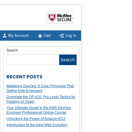
My Account
Cart
Log In
Search
Search
RECENT POSTS
Mastering DevOps: 6 Core Principles That
Define Elite Engineers
Dominate the DP-420: Pro-Level Tactics for
Passing on Exam
Your Ultimate Guide to the AWS DevOps
Engineer Professional Online Course
Unlocking the Power of Amazon EC2
Introduction to the Next Web Evolution