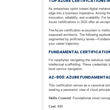
TOP AZURE CERTIFICATIONS I
As enterprises sprint toward digital metam
edge into a business imperative. Among the
innovation, reliability, and scalability. For
Azure certifications in 2025 offer an excep
The Azure certification ecosystem is metho
seasoned architects. The following explorat
segmented by proficiency levels—Fundament
your career trajectory.
FUNDAMENTAL CERTIFICATIO
For neophytes navigating the nebulous real
intellectual scaffolding. These credentials
level service navigation.
AZ-900: AZURE FUNDAMENTA
This certification serves as a canonical en
seeking a panoramic view of cloud principle
Skills Covered
: Foundational cloud conc
Cost
: $99