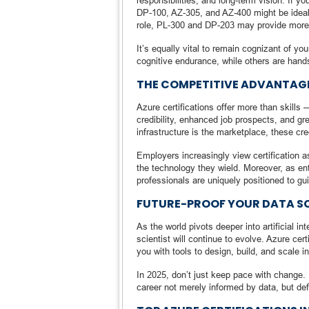
responsibilities, and long-term vision. If y
DP-100, AZ-305, and AZ-400 might be ideal. 
role, PL-300 and DP-203 may provide more 
It’s equally vital to remain cognizant of yo
cognitive endurance, while others are hands
THE COMPETITIVE ADVANTAGE
Azure certifications offer more than skills 
credibility, enhanced job prospects, and gr
infrastructure is the marketplace, these c
Employers increasingly view certification
the technology they wield. Moreover, as en
professionals are uniquely positioned to gu
FUTURE-PROOF YOUR DATA S
As the world pivots deeper into artificial i
scientist will continue to evolve. Azure ce
you with tools to design, build, and scale i
In 2025, don’t just keep pace with change. 
career not merely informed by data, but def