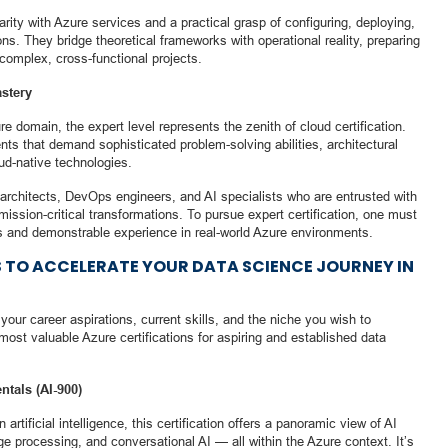
arity with Azure services and a practical grasp of configuring, deploying,
ns. They bridge theoretical frameworks with operational reality, preparing
 complex, cross-functional projects.
stery
 domain, the expert level represents the zenith of cloud certification.
ts that demand sophisticated problem-solving abilities, architectural
ud-native technologies.
ion architects, DevOps engineers, and AI specialists who are entrusted with
mission-critical transformations. To pursue expert certification, one must
s and demonstrable experience in real-world Azure environments.
S TO ACCELERATE YOUR DATA SCIENCE JOURNEY IN
your career aspirations, current skills, and the niche you wish to
most valuable Azure certifications for aspiring and established data
ntals (AI-900)
 artificial intelligence, this certification offers a panoramic view of AI
e processing, and conversational AI — all within the Azure context. It’s