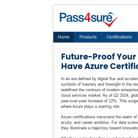
Home
Products
Certifications
Future-Proof Your 
Have Azure Certifi
In an era defined by digital flux and accel
symbols of mastery and foresight in the re
redefined the contours of modern enterpris
cloud services market. As of Q2 2024, glob
year-over-year increase of 22%. This surge 
where Azure plays a starring role.
Azure certifications transcend the realm of t
acuity, and career ambition. For data scie
they illuminate a trajectory toward innovati