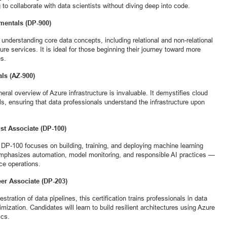
g to collaborate with data scientists without diving deep into code.
amentals (DP-900)
or understanding core data concepts, including relational and non-relational
re services. It is ideal for those beginning their journey toward more
es.
als (AZ-900)
eral overview of Azure infrastructure is invaluable. It demystifies cloud
 ensuring that data professionals understand the infrastructure upon
ist Associate (DP-100)
he DP-100 focuses on building, training, and deploying machine learning
mphasizes automation, model monitoring, and responsible AI practices —
nce operations.
eer Associate (DP-203)
estration of data pipelines, this certification trains professionals in data
imization. Candidates will learn to build resilient architectures using Azure
ics.