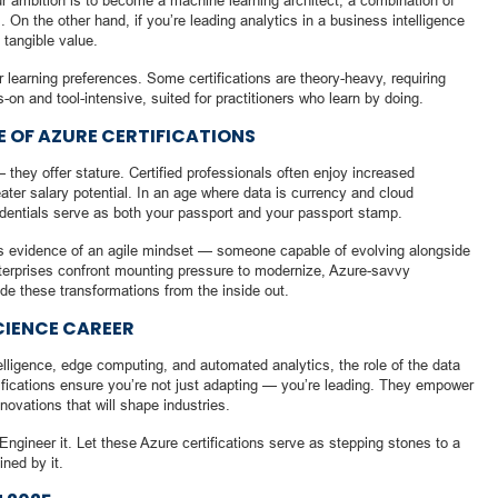
our ambition is to become a machine learning architect, a combination of
On the other hand, if you’re leading analytics in a business intelligence
tangible value.
ur learning preferences. Some certifications are theory-heavy, requiring
-on and tool-intensive, suited for practitioners who learn by doing.
 OF AZURE CERTIFICATIONS
— they offer stature. Certified professionals often enjoy increased
eater salary potential. In an age where data is currency and cloud
redentials serve as both your passport and your passport stamp.
 as evidence of an agile mindset — someone capable of evolving alongside
terprises confront mounting pressure to modernize, Azure-savvy
ide these transformations from the inside out.
CIENCE CAREER
ntelligence, edge computing, and automated analytics, the role of the data
rtifications ensure you’re not just adapting — you’re leading. They empower
nnovations that will shape industries.
Engineer it. Let these Azure certifications serve as stepping stones to a
ined by it.