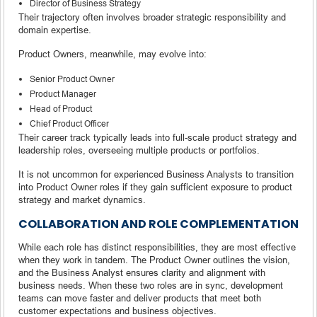
Director of Business Strategy
Their trajectory often involves broader strategic responsibility and
domain expertise.
Product Owners, meanwhile, may evolve into:
Senior Product Owner
Product Manager
Head of Product
Chief Product Officer
Their career track typically leads into full-scale product strategy and
leadership roles, overseeing multiple products or portfolios.
It is not uncommon for experienced Business Analysts to transition
into Product Owner roles if they gain sufficient exposure to product
strategy and market dynamics.
COLLABORATION AND ROLE COMPLEMENTATION
While each role has distinct responsibilities, they are most effective
when they work in tandem. The Product Owner outlines the vision,
and the Business Analyst ensures clarity and alignment with
business needs. When these two roles are in sync, development
teams can move faster and deliver products that meet both
customer expectations and business objectives.