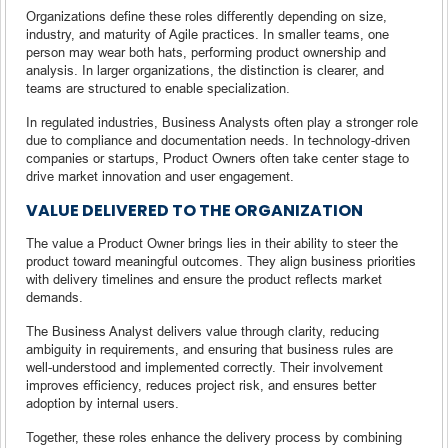
Organizations define these roles differently depending on size,
industry, and maturity of Agile practices. In smaller teams, one
person may wear both hats, performing product ownership and
analysis. In larger organizations, the distinction is clearer, and
teams are structured to enable specialization.
In regulated industries, Business Analysts often play a stronger role
due to compliance and documentation needs. In technology-driven
companies or startups, Product Owners often take center stage to
drive market innovation and user engagement.
VALUE DELIVERED TO THE ORGANIZATION
The value a Product Owner brings lies in their ability to steer the
product toward meaningful outcomes. They align business priorities
with delivery timelines and ensure the product reflects market
demands.
The Business Analyst delivers value through clarity, reducing
ambiguity in requirements, and ensuring that business rules are
well-understood and implemented correctly. Their involvement
improves efficiency, reduces project risk, and ensures better
adoption by internal users.
Together, these roles enhance the delivery process by combining