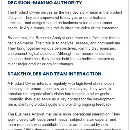
DECISION-MAKING AUTHORITY
The Product Owner serves as the key decision-maker in the product
lifecycle. They are empowered to say yes or no to features,
timelines, and designs based on business value and customer
needs. In Agile teams, this role is often the voice of the customer.
By contrast, the Business Analyst acts more as a facilitator than a
decision-maker. Their role is to analyze, assess, and communicate.
They bring together various perspectives, identify discrepancies,
and present logical solutions. Although their recommendations
influence decisions, they do not hold the authority to approve or
reject major product or project changes.
STAKEHOLDER AND TEAM INTERACTION
A Product Owner interacts regularly with high-level stakeholders,
including customers, sponsors, and executives. They work to
translate the organization’s vision into tangible product goals.
Internally, they also serve as a key contact for the development
team, clarifying product goals and providing ongoing feedback.
The Business Analyst maintains more operational interaction. They
work closely with department heads, subject matter experts, and
team members who contribute input or are impacted by new
systems. While they may support stakeholder meetings, their focus