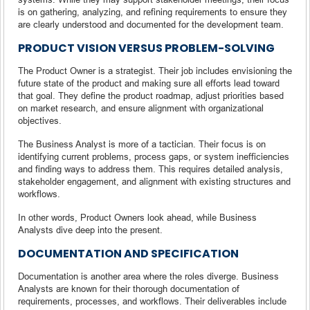
is on gathering, analyzing, and refining requirements to ensure they
are clearly understood and documented for the development team.
PRODUCT VISION VERSUS PROBLEM-SOLVING
The Product Owner is a strategist. Their job includes envisioning the
future state of the product and making sure all efforts lead toward
that goal. They define the product roadmap, adjust priorities based
on market research, and ensure alignment with organizational
objectives.
The Business Analyst is more of a tactician. Their focus is on
identifying current problems, process gaps, or system inefficiencies
and finding ways to address them. This requires detailed analysis,
stakeholder engagement, and alignment with existing structures and
workflows.
In other words, Product Owners look ahead, while Business
Analysts dive deep into the present.
DOCUMENTATION AND SPECIFICATION
Documentation is another area where the roles diverge. Business
Analysts are known for their thorough documentation of
requirements, processes, and workflows. Their deliverables include