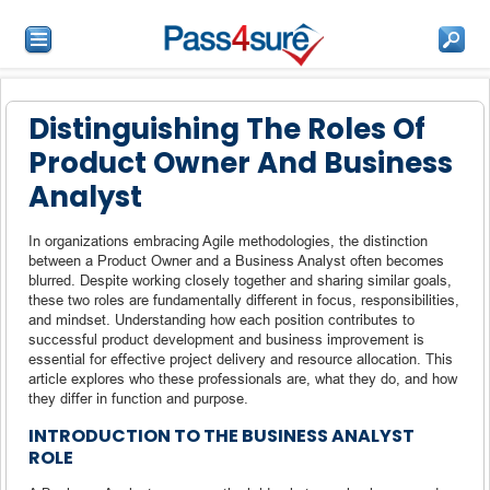
Distinguishing The Roles Of
Product Owner And Business
Analyst
In organizations embracing Agile methodologies, the distinction
between a Product Owner and a Business Analyst often becomes
blurred. Despite working closely together and sharing similar goals,
these two roles are fundamentally different in focus, responsibilities,
and mindset. Understanding how each position contributes to
successful product development and business improvement is
essential for effective project delivery and resource allocation. This
article explores who these professionals are, what they do, and how
they differ in function and purpose.
INTRODUCTION TO THE BUSINESS ANALYST
ROLE