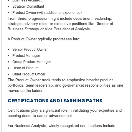
Business Architect
Strategy Consultant
Product Owner (with additional experience)
From there, progression might include department leadership,
strategic advisory roles, or executive positions like Director of
Business Strategy or Vice President of Analysis.
A Product Owner typically progresses into:
Senior Product Owner
Product Manager
Group Product Manager
Head of Product
Chief Product Officer
The Product Owner track tends to emphasize broader product
portfolios, team leadership, and go-to-market responsibilities as one
moves up the ladder.
CERTIFICATIONS AND LEARNING PATHS
Certifications play a significant role in validating your expertise and
opening doors to career advancement.
For Business Analysts, widely recognized certifications include: