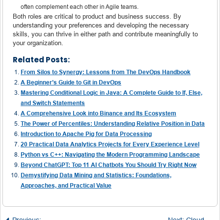
often complement each other in Agile teams.
Both roles are critical to product and business success. By
understanding your preferences and developing the necessary
skills, you can thrive in either path and contribute meaningfully to
your organization.
Related Posts:
From Silos to Synergy: Lessons from The DevOps Handbook
A Beginner’s Guide to Git in DevOps
Mastering Conditional Logic in Java: A Complete Guide to If, Else,
and Switch Statements
A Comprehensive Look into Binance and Its Ecosystem
The Power of Percentiles: Understanding Relative Position in Data
Introduction to Apache Pig for Data Processing
20 Practical Data Analytics Projects for Every Experience Level
Python vs C++: Navigating the Modern Programming Landscape
Beyond ChatGPT: Top 11 AI Chatbots You Should Try Right Now
Demystifying Data Mining and Statistics: Foundations,
Approaches, and Practical Value
Previous:
Getting Started with SQL Server: A Complete Introductio
Next:
Cloud Engineer Salaries: Understanding the Scope, Demand, and Career Path