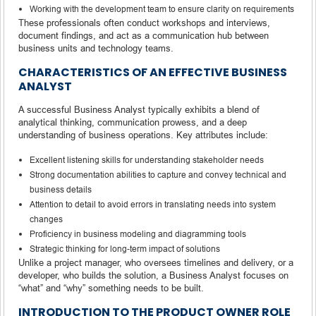
Working with the development team to ensure clarity on requirements
These professionals often conduct workshops and interviews,
document findings, and act as a communication hub between
business units and technology teams.
CHARACTERISTICS OF AN EFFECTIVE BUSINESS
ANALYST
A successful Business Analyst typically exhibits a blend of
analytical thinking, communication prowess, and a deep
understanding of business operations. Key attributes include:
Excellent listening skills for understanding stakeholder needs
Strong documentation abilities to capture and convey technical and
business details
Attention to detail to avoid errors in translating needs into system
changes
Proficiency in business modeling and diagramming tools
Strategic thinking for long-term impact of solutions
Unlike a project manager, who oversees timelines and delivery, or a
developer, who builds the solution, a Business Analyst focuses on
“what” and “why” something needs to be built.
INTRODUCTION TO THE PRODUCT OWNER ROLE