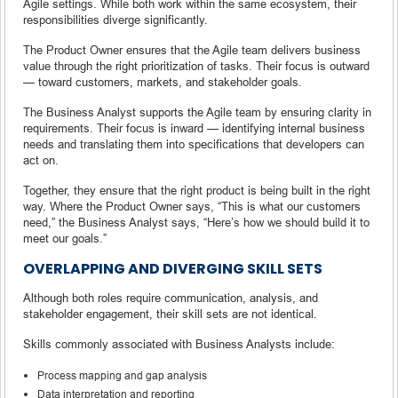
Agile settings. While both work within the same ecosystem, their
responsibilities diverge significantly.
The Product Owner ensures that the Agile team delivers business
value through the right prioritization of tasks. Their focus is outward
— toward customers, markets, and stakeholder goals.
The Business Analyst supports the Agile team by ensuring clarity in
requirements. Their focus is inward — identifying internal business
needs and translating them into specifications that developers can
act on.
Together, they ensure that the right product is being built in the right
way. Where the Product Owner says, “This is what our customers
need,” the Business Analyst says, “Here’s how we should build it to
meet our goals.”
OVERLAPPING AND DIVERGING SKILL SETS
Although both roles require communication, analysis, and
stakeholder engagement, their skill sets are not identical.
Skills commonly associated with Business Analysts include:
Process mapping and gap analysis
Data interpretation and reporting