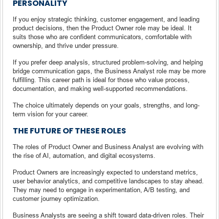
PERSONALITY
If you enjoy strategic thinking, customer engagement, and leading
product decisions, then the Product Owner role may be ideal. It
suits those who are confident communicators, comfortable with
ownership, and thrive under pressure.
If you prefer deep analysis, structured problem-solving, and helping
bridge communication gaps, the Business Analyst role may be more
fulfilling. This career path is ideal for those who value process,
documentation, and making well-supported recommendations.
The choice ultimately depends on your goals, strengths, and long-
term vision for your career.
THE FUTURE OF THESE ROLES
The roles of Product Owner and Business Analyst are evolving with
the rise of AI, automation, and digital ecosystems.
Product Owners are increasingly expected to understand metrics,
user behavior analytics, and competitive landscapes to stay ahead.
They may need to engage in experimentation, A/B testing, and
customer journey optimization.
Business Analysts are seeing a shift toward data-driven roles. Their