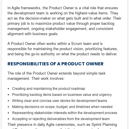
In Agile frameworks, the Product Owner is a vital role that ensures
the development team is working on the highest-value items. They
act as the decision-maker on what gets built and in what order. Their
primary job is to maximize product value through proper backlog
management, ongoing stakeholder engagement, and consistent
alignment with business goals.
A Product Owner often works within a Scrum team and is
responsible for maintaining the product vision, prioritizing features,
and being the go-to authority on what the product needs to deliver.
RESPONSIBILITIES OF A PRODUCT OWNER
The role of the Product Owner extends beyond simple task
management. Their work involves:
Creating and maintaining the product roadmap
Prioritizing backlog items based on business value and urgency
Writing clear and concise user stories for development teams
Making decisions on scope, budget, and timelines when needed
Representing stakeholder interests within the development process
Accepting or rejecting deliverables from the development team
Their presence in daily Agile ceremonies, such as Sprint Planning