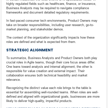
highly regulated fields such as healthcare, finance, or insurance,
Business Analysts may be required to navigate compliance
frameworks and document detailed regulatory requirements.
In fast-paced consumer tech environments, Product Owners may
take on broader responsibilities, including user research, go-to-
market planning, and stakeholder demos.
The context of the organization significantly impacts how these
roles are defined and what is expected from them.
STRATEGIC ALIGNMENT
To summarize, Business Analysts and Product Owners both play
crucial roles in Agile teams, though their core focus areas differ.
One leans toward analysis and internal alignment; the other is
responsible for value creation and external impact. Their
collaboration ensures both technical feasibility and market
relevance.
Recognizing the distinct value each role brings to the table is
essential for assembling well-rounded teams. When roles are well-
defined and aligned with organizational goals, businesses are more
likely to deliver high-quality, impactful products.