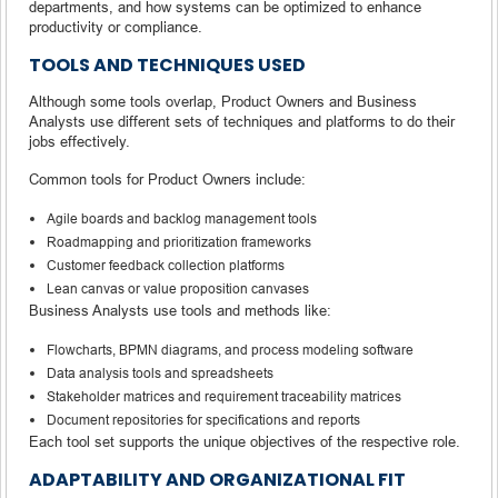
departments, and how systems can be optimized to enhance
productivity or compliance.
TOOLS AND TECHNIQUES USED
Although some tools overlap, Product Owners and Business
Analysts use different sets of techniques and platforms to do their
jobs effectively.
Common tools for Product Owners include:
Agile boards and backlog management tools
Roadmapping and prioritization frameworks
Customer feedback collection platforms
Lean canvas or value proposition canvases
Business Analysts use tools and methods like:
Flowcharts, BPMN diagrams, and process modeling software
Data analysis tools and spreadsheets
Stakeholder matrices and requirement traceability matrices
Document repositories for specifications and reports
Each tool set supports the unique objectives of the respective role.
ADAPTABILITY AND ORGANIZATIONAL FIT