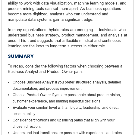
ability to work with data visualization, machine learning models, and
process mining tools can set them apart. As business operations
become more digitized, analysts who can understand and
manipulate data systems gain a significant edge.
In many organizations, hybrid roles are emerging — individuals who
understand business strategy, product management, and analysis at
once. This trend suggests that a flexible mindset and continuous
learning are the keys to long-term success in either role.
SUMMARY
To recap, consider the following factors when choosing between a
Business Analyst and Product Owner path:
Choose Business Analyst if you prefer structured analysis, detailed
documentation, and process improvement.
Choose Product Owner if you are passionate about product vision,
customer experience, and making impactful decisions.
Evaluate your comfort level with ambiguity, leadership, and direct
accountability.
Consider certifications and upskilling paths that align with your
chosen direction.
Understand that transitions are possible with experience, and roles