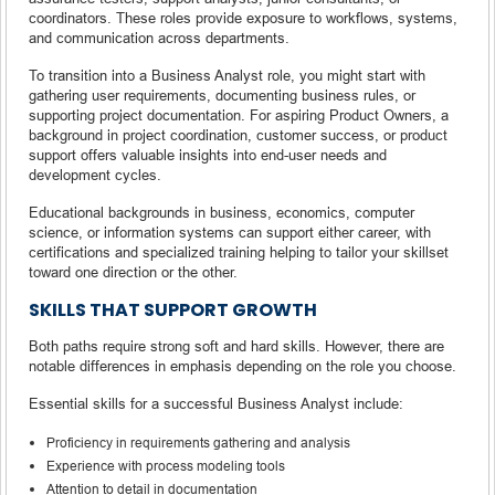
coordinators. These roles provide exposure to workflows, systems,
and communication across departments.
To transition into a Business Analyst role, you might start with
gathering user requirements, documenting business rules, or
supporting project documentation. For aspiring Product Owners, a
background in project coordination, customer success, or product
support offers valuable insights into end-user needs and
development cycles.
Educational backgrounds in business, economics, computer
science, or information systems can support either career, with
certifications and specialized training helping to tailor your skillset
toward one direction or the other.
SKILLS THAT SUPPORT GROWTH
Both paths require strong soft and hard skills. However, there are
notable differences in emphasis depending on the role you choose.
Essential skills for a successful Business Analyst include:
Proficiency in requirements gathering and analysis
Experience with process modeling tools
Attention to detail in documentation