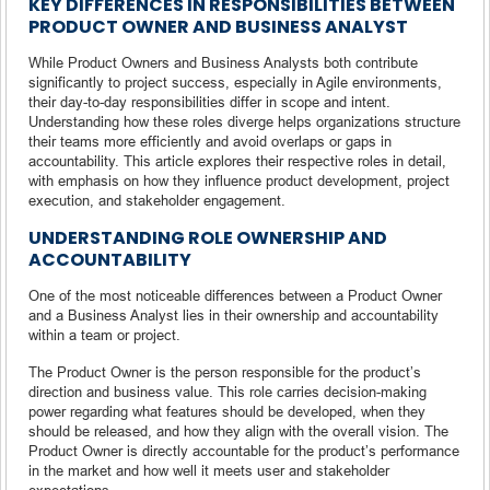
KEY DIFFERENCES IN RESPONSIBILITIES BETWEEN
PRODUCT OWNER AND BUSINESS ANALYST
While Product Owners and Business Analysts both contribute
significantly to project success, especially in Agile environments,
their day-to-day responsibilities differ in scope and intent.
Understanding how these roles diverge helps organizations structure
their teams more efficiently and avoid overlaps or gaps in
accountability. This article explores their respective roles in detail,
with emphasis on how they influence product development, project
execution, and stakeholder engagement.
UNDERSTANDING ROLE OWNERSHIP AND
ACCOUNTABILITY
One of the most noticeable differences between a Product Owner
and a Business Analyst lies in their ownership and accountability
within a team or project.
The Product Owner is the person responsible for the product’s
direction and business value. This role carries decision-making
power regarding what features should be developed, when they
should be released, and how they align with the overall vision. The
Product Owner is directly accountable for the product’s performance
in the market and how well it meets user and stakeholder
expectations.