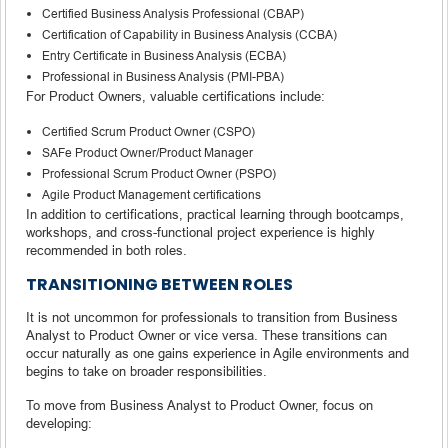
Certified Business Analysis Professional (CBAP)
Certification of Capability in Business Analysis (CCBA)
Entry Certificate in Business Analysis (ECBA)
Professional in Business Analysis (PMI-PBA)
For Product Owners, valuable certifications include:
Certified Scrum Product Owner (CSPO)
SAFe Product Owner/Product Manager
Professional Scrum Product Owner (PSPO)
Agile Product Management certifications
In addition to certifications, practical learning through bootcamps,
workshops, and cross-functional project experience is highly
recommended in both roles.
TRANSITIONING BETWEEN ROLES
It is not uncommon for professionals to transition from Business
Analyst to Product Owner or vice versa. These transitions can
occur naturally as one gains experience in Agile environments and
begins to take on broader responsibilities.
To move from Business Analyst to Product Owner, focus on
developing: