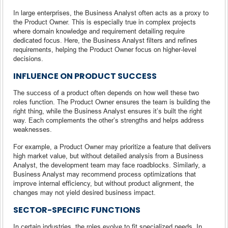
In large enterprises, the Business Analyst often acts as a proxy to
the Product Owner. This is especially true in complex projects
where domain knowledge and requirement detailing require
dedicated focus. Here, the Business Analyst filters and refines
requirements, helping the Product Owner focus on higher-level
decisions.
INFLUENCE ON PRODUCT SUCCESS
The success of a product often depends on how well these two
roles function. The Product Owner ensures the team is building the
right thing, while the Business Analyst ensures it’s built the right
way. Each complements the other’s strengths and helps address
weaknesses.
For example, a Product Owner may prioritize a feature that delivers
high market value, but without detailed analysis from a Business
Analyst, the development team may face roadblocks. Similarly, a
Business Analyst may recommend process optimizations that
improve internal efficiency, but without product alignment, the
changes may not yield desired business impact.
SECTOR-SPECIFIC FUNCTIONS
In certain industries, the roles evolve to fit specialized needs. In