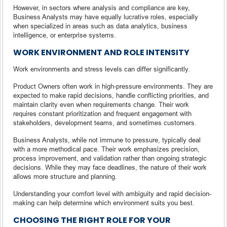
However, in sectors where analysis and compliance are key,
Business Analysts may have equally lucrative roles, especially
when specialized in areas such as data analytics, business
intelligence, or enterprise systems.
WORK ENVIRONMENT AND ROLE INTENSITY
Work environments and stress levels can differ significantly.
Product Owners often work in high-pressure environments. They are
expected to make rapid decisions, handle conflicting priorities, and
maintain clarity even when requirements change. Their work
requires constant prioritization and frequent engagement with
stakeholders, development teams, and sometimes customers.
Business Analysts, while not immune to pressure, typically deal
with a more methodical pace. Their work emphasizes precision,
process improvement, and validation rather than ongoing strategic
decisions. While they may face deadlines, the nature of their work
allows more structure and planning.
Understanding your comfort level with ambiguity and rapid decision-
making can help determine which environment suits you best.
CHOOSING THE RIGHT ROLE FOR YOUR