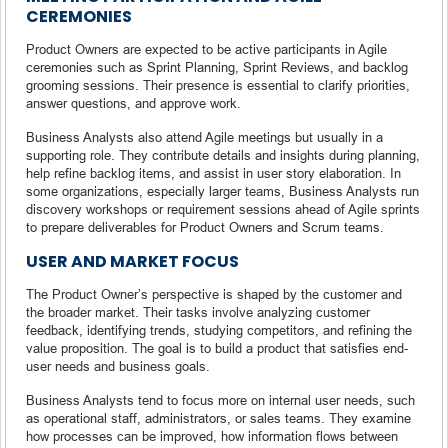
CEREMONIES
Product Owners are expected to be active participants in Agile
ceremonies such as Sprint Planning, Sprint Reviews, and backlog
grooming sessions. Their presence is essential to clarify priorities,
answer questions, and approve work.
Business Analysts also attend Agile meetings but usually in a
supporting role. They contribute details and insights during planning,
help refine backlog items, and assist in user story elaboration. In
some organizations, especially larger teams, Business Analysts run
discovery workshops or requirement sessions ahead of Agile sprints
to prepare deliverables for Product Owners and Scrum teams.
USER AND MARKET FOCUS
The Product Owner’s perspective is shaped by the customer and
the broader market. Their tasks involve analyzing customer
feedback, identifying trends, studying competitors, and refining the
value proposition. The goal is to build a product that satisfies end-
user needs and business goals.
Business Analysts tend to focus more on internal user needs, such
as operational staff, administrators, or sales teams. They examine
how processes can be improved, how information flows between