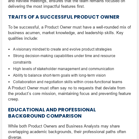
and Review meetings, ensures that the team remains focused on
delivering the most impactful features first.
TRAITS OF A SUCCESSFUL PRODUCT OWNER
To be successful, a Product Owner must have a well-rounded mix of
business acumen, market knowledge, and leadership skills. Key
qualities include:
A visionary mindset to create and evolve product strategies
Strong decision-making capabilities under time and resource
constraints
High levels of stakeholder management and communication
Ability to balance short-term goals with long-term vision
Collaboration and negotiation skills within cross-functional teams
A Product Owner must often say no to requests that deviate from
the product’s core mission, maintaining focus and preventing feature
creep.
EDUCATIONAL AND PROFESSIONAL
BACKGROUND COMPARISON
While both Product Owners and Business Analysts may share
overlapping academic backgrounds, their professional paths often
diverge.