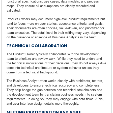
functional specifications, use cases, data models, and process
maps. They ensure all assumptions are clearly recorded and
validated.
Product Owners may document high-level product requirements but
tend to focus more on user stories, acceptance criteria, and goals.
Their documents are often concise, value-driven, and prioritized for
team execution. The detail level in their writing may vary, depending
on the presence or absence of Business Analysts in the team.
TECHNICAL COLLABORATION
The Product Owner typically collaborates with the development
team to prioritize and review work. While they need to understand
the technical implications of their decisions, they do not always dive
deep into technical architecture or system behavior unless they
come from a technical background.
The Business Analyst often works closely with architects, testers,
and developers to ensure technical accuracy and completeness.
They help bridge the gap between non-technical stakeholders and
the development team by translating business needs into system
requirements. In doing so, they may engage with data flows, APIs,
and user interface design details more thoroughly.
MEETING PARTICIPATION AND AGILE