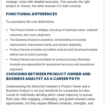
strategic vision with detailed execution. One ensures the right
product is chosen; the other ensures it is built correctly.
FUNCTIONAL DIFFERENCES
To summarize the core distinctions:
The Product Owner is strategic, focusing on business value, customer
outcomes, and vision alignment.
The Business Analyst is analytical, concentrating on process
improvement, requirement clarity, and solution feasibility.
Product Owners prioritize and define what to build; Business Analysts
define how to build it correctly.
Product Owners are accountable for product success; Business
Analysts are responsible for requirement accuracy and operational
alignment.
CHOOSING BETWEEN PRODUCT OWNER AND
BUSINESS ANALYST AS A CAREER PATH
Understanding the distinction between a Product Owner and a
Business Analyst is not just beneficial for companies but also
crucial for individuals deciding which career trajectory to pursue.
Both roles offer engaging, challenging, and growth-oriented career
opportunities, but they require different mindsets, strengths, and