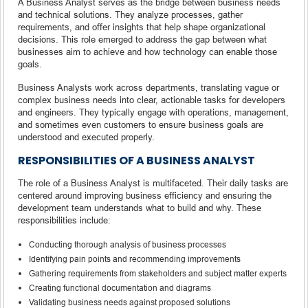
A Business Analyst serves as the bridge between business needs
and technical solutions. They analyze processes, gather
requirements, and offer insights that help shape organizational
decisions. This role emerged to address the gap between what
businesses aim to achieve and how technology can enable those
goals.
Business Analysts work across departments, translating vague or
complex business needs into clear, actionable tasks for developers
and engineers. They typically engage with operations, management,
and sometimes even customers to ensure business goals are
understood and executed properly.
RESPONSIBILITIES OF A BUSINESS ANALYST
The role of a Business Analyst is multifaceted. Their daily tasks are
centered around improving business efficiency and ensuring the
development team understands what to build and why. These
responsibilities include:
Conducting thorough analysis of business processes
Identifying pain points and recommending improvements
Gathering requirements from stakeholders and subject matter experts
Creating functional documentation and diagrams
Validating business needs against proposed solutions