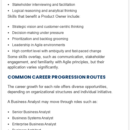
Stakeholder interviewing and facilitation
Logical reasoning and analytical thinking
Skills that benefit a Product Owner include:
Strategic vision and customer-centric thinking
Decision-making under pressure
Prioritization and backlog grooming
Leadership in Agile environments
High comfort level with ambiguity and fast-paced change
Some skills overlap, such as communication, stakeholder
engagement, and familiarity with Agile principles, but their
application varies significantly.
COMMON CAREER PROGRESSION ROUTES
The career growth for each role offers diverse opportunities,
depending on organizational structures and individual initiative.
A Business Analyst may move through roles such as:
Senior Business Analyst
Business Systems Analyst
Enterprise Business Analyst