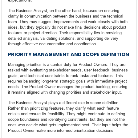
The Business Analyst, on the other hand, focuses on ensuring
clarity in communication between the business and the technical
team. They may suggest improvements and work closely with both
sides, but they typically do not make final decisions about product
features or project direction. Their responsibility lies in providing
detailed analysis, validating solutions, and supporting delivery
through effective documentation and coordination.
PRIORITY MANAGEMENT AND SCOPE DEFINITION
Managing priorities is a central duty for Product Owners. They are
tasked with evaluating stakeholder needs, user feedback, business
goals, and technical constraints to rank tasks and features. This
requires balancing long-term strategic goals with immediate project
needs. The Product Owner manages the product backlog, ensuring
it remains aligned with changing priorities and stakeholder input.
The Business Analyst plays a different role in scope definition.
Rather than prioritizing features, they clarify what each feature
entails and ensure its feasibility. They might contribute to defining
scope boundaries and identifying constraints, but they are not the
ones who decide what gets implemented next. Their input helps the
Product Owner make more informed prioritization decisions.