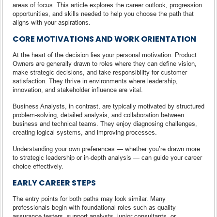
areas of focus. This article explores the career outlook, progression
opportunities, and skills needed to help you choose the path that
aligns with your aspirations.
CORE MOTIVATIONS AND WORK ORIENTATION
At the heart of the decision lies your personal motivation. Product
Owners are generally drawn to roles where they can define vision,
make strategic decisions, and take responsibility for customer
satisfaction. They thrive in environments where leadership,
innovation, and stakeholder influence are vital.
Business Analysts, in contrast, are typically motivated by structured
problem-solving, detailed analysis, and collaboration between
business and technical teams. They enjoy diagnosing challenges,
creating logical systems, and improving processes.
Understanding your own preferences — whether you’re drawn more
to strategic leadership or in-depth analysis — can guide your career
choice effectively.
EARLY CAREER STEPS
The entry points for both paths may look similar. Many
professionals begin with foundational roles such as quality
assurance testers, support analysts, junior consultants, or