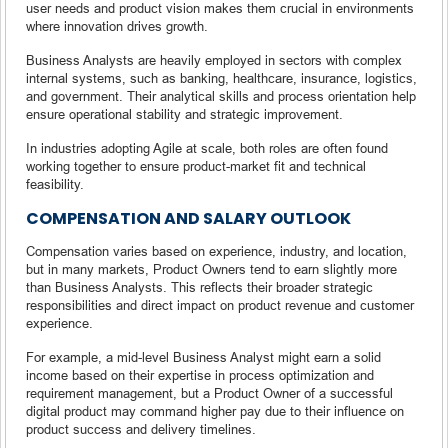
user needs and product vision makes them crucial in environments
where innovation drives growth.
Business Analysts are heavily employed in sectors with complex
internal systems, such as banking, healthcare, insurance, logistics,
and government. Their analytical skills and process orientation help
ensure operational stability and strategic improvement.
In industries adopting Agile at scale, both roles are often found
working together to ensure product-market fit and technical
feasibility.
COMPENSATION AND SALARY OUTLOOK
Compensation varies based on experience, industry, and location,
but in many markets, Product Owners tend to earn slightly more
than Business Analysts. This reflects their broader strategic
responsibilities and direct impact on product revenue and customer
experience.
For example, a mid-level Business Analyst might earn a solid
income based on their expertise in process optimization and
requirement management, but a Product Owner of a successful
digital product may command higher pay due to their influence on
product success and delivery timelines.