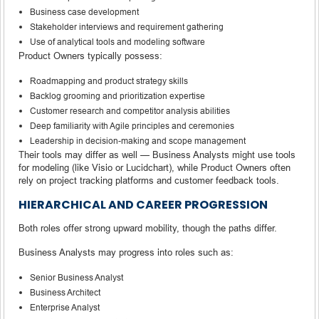
Business case development
Stakeholder interviews and requirement gathering
Use of analytical tools and modeling software
Product Owners typically possess:
Roadmapping and product strategy skills
Backlog grooming and prioritization expertise
Customer research and competitor analysis abilities
Deep familiarity with Agile principles and ceremonies
Leadership in decision-making and scope management
Their tools may differ as well — Business Analysts might use tools
for modeling (like Visio or Lucidchart), while Product Owners often
rely on project tracking platforms and customer feedback tools.
HIERARCHICAL AND CAREER PROGRESSION
Both roles offer strong upward mobility, though the paths differ.
Business Analysts may progress into roles such as:
Senior Business Analyst
Business Architect
Enterprise Analyst