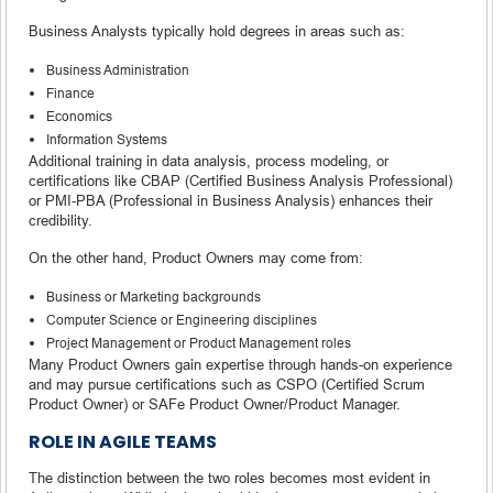
Business Analysts typically hold degrees in areas such as:
Business Administration
Finance
Economics
Information Systems
Additional training in data analysis, process modeling, or
certifications like CBAP (Certified Business Analysis Professional)
or PMI-PBA (Professional in Business Analysis) enhances their
credibility.
On the other hand, Product Owners may come from:
Business or Marketing backgrounds
Computer Science or Engineering disciplines
Project Management or Product Management roles
Many Product Owners gain expertise through hands-on experience
and may pursue certifications such as CSPO (Certified Scrum
Product Owner) or SAFe Product Owner/Product Manager.
ROLE IN AGILE TEAMS
The distinction between the two roles becomes most evident in