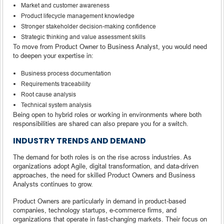
Market and customer awareness
Product lifecycle management knowledge
Stronger stakeholder decision-making confidence
Strategic thinking and value assessment skills
To move from Product Owner to Business Analyst, you would need
to deepen your expertise in:
Business process documentation
Requirements traceability
Root cause analysis
Technical system analysis
Being open to hybrid roles or working in environments where both
responsibilities are shared can also prepare you for a switch.
INDUSTRY TRENDS AND DEMAND
The demand for both roles is on the rise across industries. As
organizations adopt Agile, digital transformation, and data-driven
approaches, the need for skilled Product Owners and Business
Analysts continues to grow.
Product Owners are particularly in demand in product-based
companies, technology startups, e-commerce firms, and
organizations that operate in fast-changing markets. Their focus on