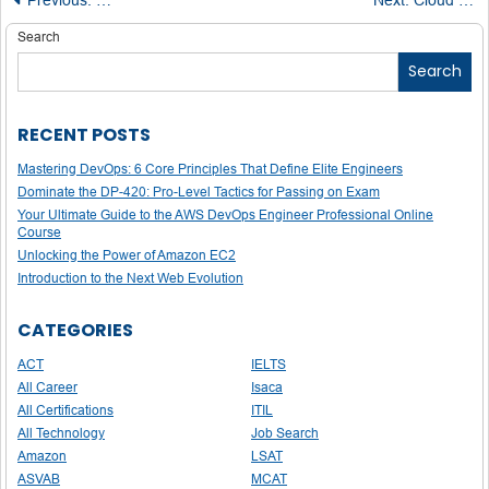
Post
navigation
Search
Search
RECENT POSTS
Mastering DevOps: 6 Core Principles That Define Elite Engineers
Dominate the DP-420: Pro-Level Tactics for Passing on Exam
Your Ultimate Guide to the AWS DevOps Engineer Professional Online
Course
Unlocking the Power of Amazon EC2
Introduction to the Next Web Evolution
CATEGORIES
ACT
IELTS
All Career
Isaca
All Certifications
ITIL
All Technology
Job Search
Amazon
LSAT
ASVAB
MCAT