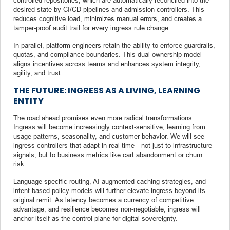
desired state by CI/CD pipelines and admission controllers. This
reduces cognitive load, minimizes manual errors, and creates a
tamper-proof audit trail for every ingress rule change.
In parallel, platform engineers retain the ability to enforce guardrails,
quotas, and compliance boundaries. This dual-ownership model
aligns incentives across teams and enhances system integrity,
agility, and trust.
THE FUTURE: INGRESS AS A LIVING, LEARNING
ENTITY
The road ahead promises even more radical transformations.
Ingress will become increasingly context-sensitive, learning from
usage patterns, seasonality, and customer behavior. We will see
ingress controllers that adapt in real-time—not just to infrastructure
signals, but to business metrics like cart abandonment or churn
risk.
Language-specific routing, AI-augmented caching strategies, and
intent-based policy models will further elevate ingress beyond its
original remit. As latency becomes a currency of competitive
advantage, and resilience becomes non-negotiable, ingress will
anchor itself as the control plane for digital sovereignty.