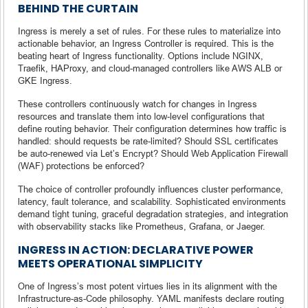
BEHIND THE CURTAIN
Ingress is merely a set of rules. For these rules to materialize into
actionable behavior, an Ingress Controller is required. This is the
beating heart of Ingress functionality. Options include NGINX,
Traefik, HAProxy, and cloud-managed controllers like AWS ALB or
GKE Ingress.
These controllers continuously watch for changes in Ingress
resources and translate them into low-level configurations that
define routing behavior. Their configuration determines how traffic is
handled: should requests be rate-limited? Should SSL certificates
be auto-renewed via Let’s Encrypt? Should Web Application Firewall
(WAF) protections be enforced?
The choice of controller profoundly influences cluster performance,
latency, fault tolerance, and scalability. Sophisticated environments
demand tight tuning, graceful degradation strategies, and integration
with observability stacks like Prometheus, Grafana, or Jaeger.
INGRESS IN ACTION: DECLARATIVE POWER
MEETS OPERATIONAL SIMPLICITY
One of Ingress’s most potent virtues lies in its alignment with the
Infrastructure-as-Code philosophy. YAML manifests declare routing