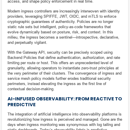
access, and shape policy enforcement in real time.
Modern ingress controllers are increasingly interwoven with identity
providers, leveraging SPIFFE, JWT, OIDC, and mTLS to enforce
cryptographic guarantees of authenticity. Policies are no longer
static rule sets but intelligent, policy-as-code frameworks that
evolve dynamically based on posture, risk, and context. In this
milieu, the ingress becomes a sentinel—introspective, declarative,
and perpetually vigilant.
With the Gateway API, security can be precisely scoped using
Backend Policies that define authentication, authorization, and rate
limiting per route or host. This offers an unprecedented level of
granularity, allowing operators to instantiate zero-trust principles at
the very perimeter of their clusters. The convergence of ingress and
service mesh policy models further erodes traditional security
perimeters, instead elevating the ingress as the first line of
contextual decision-making.
AI-INFUSED OBSERVABILITY: FROM REACTIVE TO
PREDICTIVE
The integration of artificial intelligence into observability platforms is
revolutionizing how ingress is perceived and managed. Gone are the
days when ingress monitoring was synonymous with log tailing and
static dashboards. Today’s observability fabric is predictive,