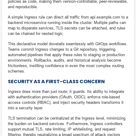
policies as code, making them version-controllable, peer-reviewable,
and reproducible.
A simple Ingress rule can direct all traffic from api.example.com to a
backend microservice running inside the cluster. Multiple paths can
map to disparate services, TLS secrets can be attached, and rules
can be chained for nested logic.
This declarative model dovetails seamlessly with GitOps workflows.
Teams commit Ingress changes to a Git repository, triggering
automated pipelines that apply these rules to staging or production
environments. Rollbacks, audits, and historical analysis become
frictionless, instilling confidence in even the most complex routing
schemes.
SECURITY AS A FIRST-CLASS CONCERN
Ingress does more than just route; it guards. Its ability to integrate
with authentication providers (OAuth, OIDC), enforce role-based
access controls (RBAC), and inject security headers transforms it
into a security layer.
TLS termination can be centralized at the Ingress level, minimizing
the burden on backend services. Furthermore, Ingress controllers
support mutual TLS, rate limiting, IP whitelisting, and request
filtering, thereby neutralizing a broad spectrum of attack vectors