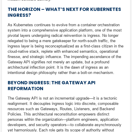
THE HORIZON – WHAT’S NEXT FOR KUBERNETES
INGRESS?
As Kubernetes continues to evolve from a container orchestration
system into a comprehensive application platform, one of the most
pivotal layers undergoing radical reinvention is ingress. No longer
relegated to being a mere gatekeeper for north-south traffic, the
ingress layer is being reconceptualized as a first-class citizen in the
cloud-native stack, replete with enhanced semantics, operational
finesse, and strategic influence. The impending ascendance of the
Gateway API signifies not merely an update, but a profound
architectural inflection point. It is the dawn of ingress as an
intentional design philosophy rather than a bolt-on mechanism.
BEYOND INGRESS: THE GATEWAY API
REFORMATION
The Gateway API is not an incremental upgrade—it is a tectonic
realignment. It decouples ingress logic into discrete, composable
resources such as Gateways, Routes, Listeners, and Backend
Policies. This architectural reconstitution empowers distinct
personas within the organization—platform engineers, application
developers, and security operators—to collaborate asynchronously
yet harmoniously. Each role gets its scope of authority without