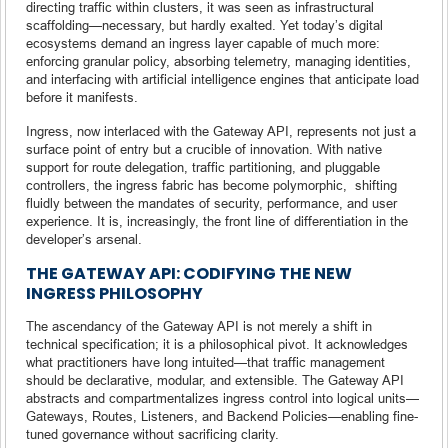
directing traffic within clusters, it was seen as infrastructural
scaffolding—necessary, but hardly exalted. Yet today’s digital
ecosystems demand an ingress layer capable of much more:
enforcing granular policy, absorbing telemetry, managing identities,
and interfacing with artificial intelligence engines that anticipate load
before it manifests.
Ingress, now interlaced with the Gateway API, represents not just a
surface point of entry but a crucible of innovation. With native
support for route delegation, traffic partitioning, and pluggable
controllers, the ingress fabric has become polymorphic, shifting
fluidly between the mandates of security, performance, and user
experience. It is, increasingly, the front line of differentiation in the
developer’s arsenal.
THE GATEWAY API: CODIFYING THE NEW
INGRESS PHILOSOPHY
The ascendancy of the Gateway API is not merely a shift in
technical specification; it is a philosophical pivot. It acknowledges
what practitioners have long intuited—that traffic management
should be declarative, modular, and extensible. The Gateway API
abstracts and compartmentalizes ingress control into logical units—
Gateways, Routes, Listeners, and Backend Policies—enabling fine-
tuned governance without sacrificing clarity.