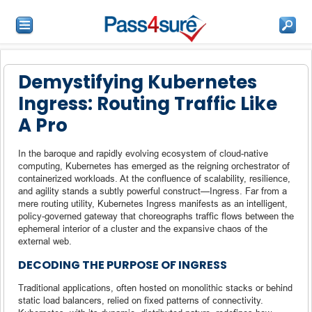
Demystifying Kubernetes
Ingress: Routing Traffic Like
A Pro
In the baroque and rapidly evolving ecosystem of cloud-native
computing, Kubernetes has emerged as the reigning orchestrator of
containerized workloads. At the confluence of scalability, resilience,
and agility stands a subtly powerful construct—Ingress. Far from a
mere routing utility, Kubernetes Ingress manifests as an intelligent,
policy-governed gateway that choreographs traffic flows between the
ephemeral interior of a cluster and the expansive chaos of the
external web.
DECODING THE PURPOSE OF INGRESS
Traditional applications, often hosted on monolithic stacks or behind
static load balancers, relied on fixed patterns of connectivity.