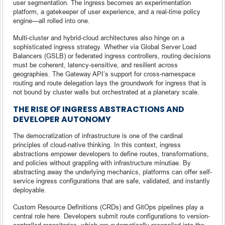
user segmentation. The ingress becomes an experimentation
platform, a gatekeeper of user experience, and a real-time policy
engine—all rolled into one.
Multi-cluster and hybrid-cloud architectures also hinge on a
sophisticated ingress strategy. Whether via Global Server Load
Balancers (GSLB) or federated ingress controllers, routing decisions
must be coherent, latency-sensitive, and resilient across
geographies. The Gateway API’s support for cross-namespace
routing and route delegation lays the groundwork for ingress that is
not bound by cluster walls but orchestrated at a planetary scale.
THE RISE OF INGRESS ABSTRACTIONS AND
DEVELOPER AUTONOMY
The democratization of infrastructure is one of the cardinal
principles of cloud-native thinking. In this context, ingress
abstractions empower developers to define routes, transformations,
and policies without grappling with infrastructure minutiae. By
abstracting away the underlying mechanics, platforms can offer self-
service ingress configurations that are safe, validated, and instantly
deployable.
Custom Resource Definitions (CRDs) and GitOps pipelines play a
central role here. Developers submit route configurations to version-
controlled repositories, which are automatically reconciled into the