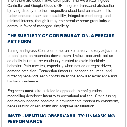
Then there are cloud-native exemplars. The AWS ALB Ingress
Controller and Google Cloud’s GKE Ingress transcend abstraction
by tying directly into their respective cloud load balancers. This
fusion ensures seamless scalability, integrated monitoring, and
minimal latency, though it may compromise some granularity of
control in favor of managed simplicity.
THE SUBTLETY OF CONFIGURATION: A PRECISE
ART FORM
Tuning an Ingress Controller is not unlike luthiery—every adjustment
to configuration resonates downstream. Default backends act as
catchalls but must be cautiously curated to avoid blackhole
behavior. Path rewrites, especially when nested or regex-driven,
demand precision. Connection timeouts, header size limits, and
buffering behaviors each contribute to the end-user experience and
backend resilience.
Engineers must take a dialectic approach to configuration:
reconciling developer intent with operational realities. Static tuning
can rapidly become obsolete in environments marked by dynamism,
necessitating observability and adaptive recalibration.
INSTRUMENTING OBSERVABILITY: UNMASKING
PERFORMANCE