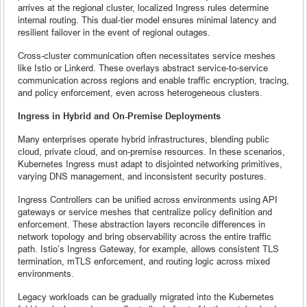
arrives at the regional cluster, localized Ingress rules determine
internal routing. This dual-tier model ensures minimal latency and
resilient failover in the event of regional outages.
Cross-cluster communication often necessitates service meshes
like Istio or Linkerd. These overlays abstract service-to-service
communication across regions and enable traffic encryption, tracing,
and policy enforcement, even across heterogeneous clusters.
Ingress in Hybrid and On-Premise Deployments
Many enterprises operate hybrid infrastructures, blending public
cloud, private cloud, and on-premise resources. In these scenarios,
Kubernetes Ingress must adapt to disjointed networking primitives,
varying DNS management, and inconsistent security postures.
Ingress Controllers can be unified across environments using API
gateways or service meshes that centralize policy definition and
enforcement. These abstraction layers reconcile differences in
network topology and bring observability across the entire traffic
path. Istio’s Ingress Gateway, for example, allows consistent TLS
termination, mTLS enforcement, and routing logic across mixed
environments.
Legacy workloads can be gradually migrated into the Kubernetes