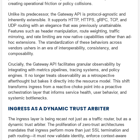
creating operational friction or policy collisions.
Unlike its predecessor, the Gateway API is protocol-agnostic and
inherently extensible. It supports HTTP, HTTPS, gRPC, TCP, and
UDP routing with an elegance that was previously unattainable.
Features such as header manipulation, route weighting, traffic
mirroring, and rate limiting are now native capabilities rather than ad-
hoc extensions. The standardization of these behaviors across
vendors ushers in an era of interoperability, consistency, and
composability.
Crucially, the Gateway API facilitates granular observability by
integrating with metrics pipelines, tracing systems, and policy
engines. It no longer treats observability as a retrospective
afterthought but bakes it directly into the resource model. This shift
transforms ingress from a reactive choke point into a proactive
orchestration layer that informs service health, user behavior, and
systemic bottlenecks.
INGRESS AS A DYNAMIC TRUST ARBITER
The ingress layer is being recast not just as a traffic router, but as a
dynamic trust arbiter. The proliferation of zero-trust architectures
mandates that ingress perform more than just SSL termination and
path routing—it must now validate identity, enforce context-aware