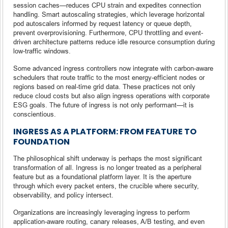
session caches—reduces CPU strain and expedites connection
handling. Smart autoscaling strategies, which leverage horizontal
pod autoscalers informed by request latency or queue depth,
prevent overprovisioning. Furthermore, CPU throttling and event-
driven architecture patterns reduce idle resource consumption during
low-traffic windows.
Some advanced ingress controllers now integrate with carbon-aware
schedulers that route traffic to the most energy-efficient nodes or
regions based on real-time grid data. These practices not only
reduce cloud costs but also align ingress operations with corporate
ESG goals. The future of ingress is not only performant—it is
conscientious.
INGRESS AS A PLATFORM: FROM FEATURE TO
FOUNDATION
The philosophical shift underway is perhaps the most significant
transformation of all. Ingress is no longer treated as a peripheral
feature but as a foundational platform layer. It is the aperture
through which every packet enters, the crucible where security,
observability, and policy intersect.
Organizations are increasingly leveraging ingress to perform
application-aware routing, canary releases, A/B testing, and even