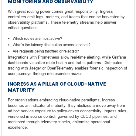
MONITORING AND OBSERVABILITY
With great routing power comes great responsibility. Ingress
controllers emit logs, metrics, and traces that can be harvested by
observability platforms. These telemetry streams help answer
critical questions:
Which routes are most active?
What’s the latency distribution across services?
Are requests being throttled or rejected?
Integrations with Prometheus allow real-time alerting, while Grafana
dashboards visualize route health and traffic patterns. Distributed
tracing with Jaeger or OpenTelemetry enables forensic inspection of
user journeys through microservice mazes.
INGRESS AS A PILLAR OF CLOUD-NATIVE
MATURITY
For organizations embracing cloud-native paradigms, Ingress
becomes an indicator of maturity. It symbolizes a move away from
ad hoc service exposure to policy-driven connectivity. Ingress rules,
versioned in source control, governed by CI/CD pipelines, and
monitored through telemetry stacks, epitomize operational
excellence.