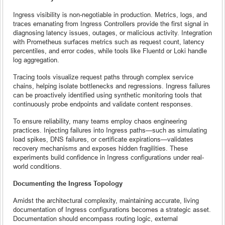
Ingress visibility is non-negotiable in production. Metrics, logs, and
traces emanating from Ingress Controllers provide the first signal in
diagnosing latency issues, outages, or malicious activity. Integration
with Prometheus surfaces metrics such as request count, latency
percentiles, and error codes, while tools like Fluentd or Loki handle
log aggregation.
Tracing tools visualize request paths through complex service
chains, helping isolate bottlenecks and regressions. Ingress failures
can be proactively identified using synthetic monitoring tools that
continuously probe endpoints and validate content responses.
To ensure reliability, many teams employ chaos engineering
practices. Injecting failures into Ingress paths—such as simulating
load spikes, DNS failures, or certificate expirations—validates
recovery mechanisms and exposes hidden fragilities. These
experiments build confidence in Ingress configurations under real-
world conditions.
Documenting the Ingress Topology
Amidst the architectural complexity, maintaining accurate, living
documentation of Ingress configurations becomes a strategic asset.
Documentation should encompass routing logic, external