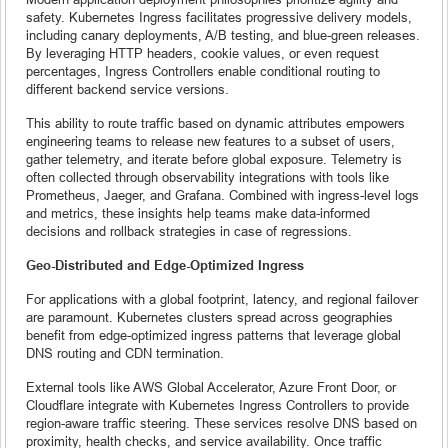
safety. Kubernetes Ingress facilitates progressive delivery models,
including canary deployments, A/B testing, and blue-green releases.
By leveraging HTTP headers, cookie values, or even request
percentages, Ingress Controllers enable conditional routing to
different backend service versions.
This ability to route traffic based on dynamic attributes empowers
engineering teams to release new features to a subset of users,
gather telemetry, and iterate before global exposure. Telemetry is
often collected through observability integrations with tools like
Prometheus, Jaeger, and Grafana. Combined with ingress-level logs
and metrics, these insights help teams make data-informed
decisions and rollback strategies in case of regressions.
Geo-Distributed and Edge-Optimized Ingress
For applications with a global footprint, latency, and regional failover
are paramount. Kubernetes clusters spread across geographies
benefit from edge-optimized ingress patterns that leverage global
DNS routing and CDN termination.
External tools like AWS Global Accelerator, Azure Front Door, or
Cloudflare integrate with Kubernetes Ingress Controllers to provide
region-aware traffic steering. These services resolve DNS based on
proximity, health checks, and service availability. Once traffic