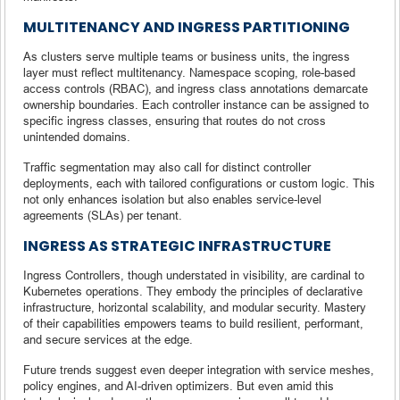
MULTITENANCY AND INGRESS PARTITIONING
As clusters serve multiple teams or business units, the ingress
layer must reflect multitenancy. Namespace scoping, role-based
access controls (RBAC), and ingress class annotations demarcate
ownership boundaries. Each controller instance can be assigned to
specific ingress classes, ensuring that routes do not cross
unintended domains.
Traffic segmentation may also call for distinct controller
deployments, each with tailored configurations or custom logic. This
not only enhances isolation but also enables service-level
agreements (SLAs) per tenant.
INGRESS AS STRATEGIC INFRASTRUCTURE
Ingress Controllers, though understated in visibility, are cardinal to
Kubernetes operations. They embody the principles of declarative
infrastructure, horizontal scalability, and modular security. Mastery
of their capabilities empowers teams to build resilient, performant,
and secure services at the edge.
Future trends suggest even deeper integration with service meshes,
policy engines, and AI-driven optimizers. But even amid this