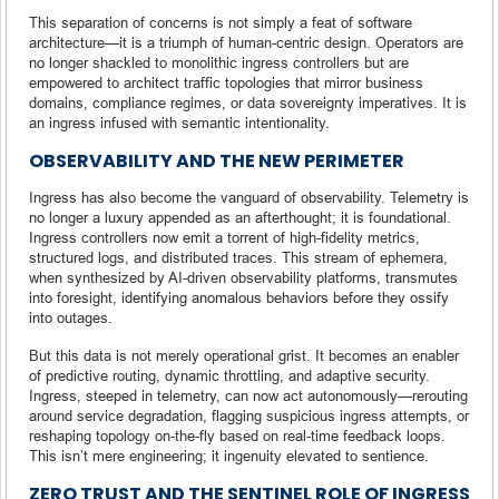
This separation of concerns is not simply a feat of software
architecture—it is a triumph of human-centric design. Operators are
no longer shackled to monolithic ingress controllers but are
empowered to architect traffic topologies that mirror business
domains, compliance regimes, or data sovereignty imperatives. It is
an ingress infused with semantic intentionality.
OBSERVABILITY AND THE NEW PERIMETER
Ingress has also become the vanguard of observability. Telemetry is
no longer a luxury appended as an afterthought; it is foundational.
Ingress controllers now emit a torrent of high-fidelity metrics,
structured logs, and distributed traces. This stream of ephemera,
when synthesized by AI-driven observability platforms, transmutes
into foresight, identifying anomalous behaviors before they ossify
into outages.
But this data is not merely operational grist. It becomes an enabler
of predictive routing, dynamic throttling, and adaptive security.
Ingress, steeped in telemetry, can now act autonomously—rerouting
around service degradation, flagging suspicious ingress attempts, or
reshaping topology on-the-fly based on real-time feedback loops.
This isn’t mere engineering; it ingenuity elevated to sentience.
ZERO TRUST AND THE SENTINEL ROLE OF INGRESS