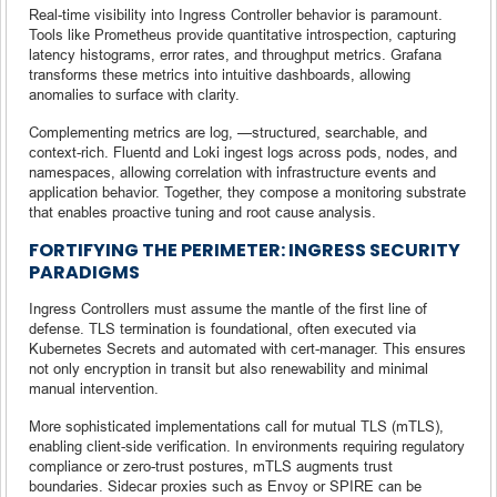
Real-time visibility into Ingress Controller behavior is paramount.
Tools like Prometheus provide quantitative introspection, capturing
latency histograms, error rates, and throughput metrics. Grafana
transforms these metrics into intuitive dashboards, allowing
anomalies to surface with clarity.
Complementing metrics are log, —structured, searchable, and
context-rich. Fluentd and Loki ingest logs across pods, nodes, and
namespaces, allowing correlation with infrastructure events and
application behavior. Together, they compose a monitoring substrate
that enables proactive tuning and root cause analysis.
FORTIFYING THE PERIMETER: INGRESS SECURITY
PARADIGMS
Ingress Controllers must assume the mantle of the first line of
defense. TLS termination is foundational, often executed via
Kubernetes Secrets and automated with cert-manager. This ensures
not only encryption in transit but also renewability and minimal
manual intervention.
More sophisticated implementations call for mutual TLS (mTLS),
enabling client-side verification. In environments requiring regulatory
compliance or zero-trust postures, mTLS augments trust
boundaries. Sidecar proxies such as Envoy or SPIRE can be