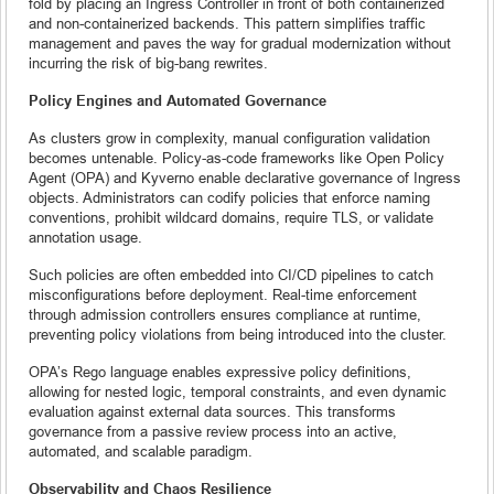
fold by placing an Ingress Controller in front of both containerized
and non-containerized backends. This pattern simplifies traffic
management and paves the way for gradual modernization without
incurring the risk of big-bang rewrites.
Policy Engines and Automated Governance
As clusters grow in complexity, manual configuration validation
becomes untenable. Policy-as-code frameworks like Open Policy
Agent (OPA) and Kyverno enable declarative governance of Ingress
objects. Administrators can codify policies that enforce naming
conventions, prohibit wildcard domains, require TLS, or validate
annotation usage.
Such policies are often embedded into CI/CD pipelines to catch
misconfigurations before deployment. Real-time enforcement
through admission controllers ensures compliance at runtime,
preventing policy violations from being introduced into the cluster.
OPA’s Rego language enables expressive policy definitions,
allowing for nested logic, temporal constraints, and even dynamic
evaluation against external data sources. This transforms
governance from a passive review process into an active,
automated, and scalable paradigm.
Observability and Chaos Resilience