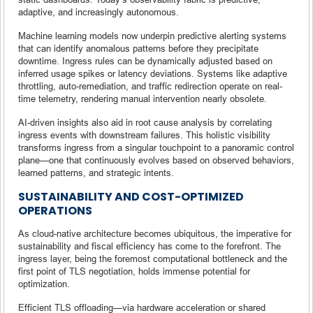
adaptive, and increasingly autonomous.
Machine learning models now underpin predictive alerting systems
that can identify anomalous patterns before they precipitate
downtime. Ingress rules can be dynamically adjusted based on
inferred usage spikes or latency deviations. Systems like adaptive
throttling, auto-remediation, and traffic redirection operate on real-
time telemetry, rendering manual intervention nearly obsolete.
AI-driven insights also aid in root cause analysis by correlating
ingress events with downstream failures. This holistic visibility
transforms ingress from a singular touchpoint to a panoramic control
plane—one that continuously evolves based on observed behaviors,
learned patterns, and strategic intents.
SUSTAINABILITY AND COST-OPTIMIZED
OPERATIONS
As cloud-native architecture becomes ubiquitous, the imperative for
sustainability and fiscal efficiency has come to the forefront. The
ingress layer, being the foremost computational bottleneck and the
first point of TLS negotiation, holds immense potential for
optimization.
Efficient TLS offloading—via hardware acceleration or shared