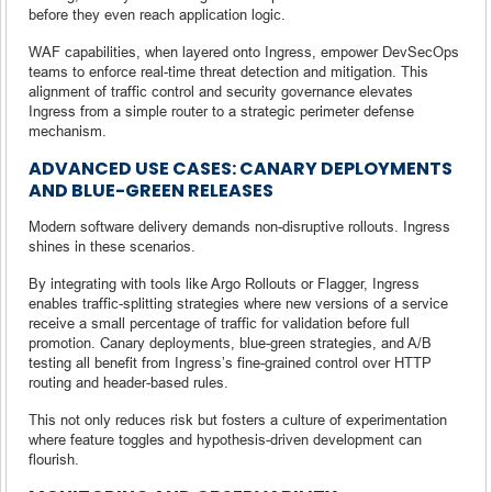
before they even reach application logic.
WAF capabilities, when layered onto Ingress, empower DevSecOps
teams to enforce real-time threat detection and mitigation. This
alignment of traffic control and security governance elevates
Ingress from a simple router to a strategic perimeter defense
mechanism.
ADVANCED USE CASES: CANARY DEPLOYMENTS
AND BLUE-GREEN RELEASES
Modern software delivery demands non-disruptive rollouts. Ingress
shines in these scenarios.
By integrating with tools like Argo Rollouts or Flagger, Ingress
enables traffic-splitting strategies where new versions of a service
receive a small percentage of traffic for validation before full
promotion. Canary deployments, blue-green strategies, and A/B
testing all benefit from Ingress’s fine-grained control over HTTP
routing and header-based rules.
This not only reduces risk but fosters a culture of experimentation
where feature toggles and hypothesis-driven development can
flourish.