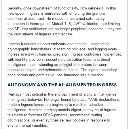
Security, once downstream of functionality, now defines it. In this
new epoch, ingress is entrusted with enforcing the granular
doctrines of zero trust. No request is assumed safe; every
interaction is interrogated. Mutual TLS, JWT validation, rate limiting,
and API key verification are no longer peripheral concerns—they are
the very sinews of ingress architecture.
Ingress functions as both emissary and sentinel—negotiating
cryptographic handshakes, discerning privilege, and logging every
ingress event with forensic precision. Ingress controllers now embed
with identity providers, security orchestration tools, and threat
intelligence feeds, standing as polyglot interpreters between
application layers and cybernetic defenses. The ingress boundary,
once porous and permissive, has hardened into a bastion.
AUTONOMY AND THE AI-AUGMENTED INGRESS
Perhaps most radical is the encroachment of artificial intelligence
into ingress behavior. No longer bound by static YAML declarations,
modern ingress layers are beginning to manifest adaptive
intelligence. Machine learning models digest petabytes of ingress
telemetry to forecast DDoS patterns, recommend routing
optimizations, or even synthesize new policies in response to
environmental variables.