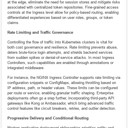
at the edge, eliminate the need for session stores and mitigate risks
associated with centralized token repositories. Fine-grained access
controls at the Ingress level allow for policy-based routing, enabling
differentiated experiences based on user roles, groups, or token
claims.
Rate Limiting and Traffic Governance
Controlling the flow of traffic into Kubernetes clusters is vital for
both cost governance and resilience. Rate limiting prevents abuse,
deters brute-force login attempts, and shields backend services
from sudden spikes or denial-of-service attacks. In most Ingress
Controllers, such capabilities are enabled through annotations or
integrated middleware.
For instance, the NGINX Ingress Controller supports rate limiting via
configuration snippets or ConfigMaps, allowing throttling based on
IP address, path, or header values. These limits can be configured
per route or service, enabling granular traffic shaping. Enterprise
deployments often go a step further, incorporating third-party API
gateways like Kong or Ambassador, which bring advanced traffic
control features like circuit breakers, retries, and outlier detection.
Progressive Delivery and Conditional Routing
Modern application deployment philosophies prioritize agility and