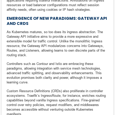
applications requiring stateful interactions. Annotations on ingress
resources or load balancer configurations must reflect session
affinity needs, often using cookies or IP hash strategies.
EMERGENCE OF NEW PARADIGMS: GATEWAY API
AND CRDS
As Kubernetes matures, so too does its ingress abstraction. The
Gateway API initiative aims to provide a more expressive and
extensible model for traffic control. Unlike the monolithic Ingress
resource, the Gateway API modularizes concerns into Gateways,
Routes, and Listeners, allowing teams to own discrete parts of the
routing stack.
Controllers such as Contour and Istio are embracing these
paradigms, allowing integration with service mesh technologies,
advanced traffic splitting, and observability enhancements. This
evolution promises both clarity and power, although it imposes a
learning curve.
Custom Resource Definitions (CRDs) also proliferate in controller
ecosystems. Traefik’s IngressRoute, for instance, enriches routing
capabilities beyond vanilla Ingress specifications. Fine-grained
control over retry policies, request modifiers, and middlewares
becomes accessible without venturing outside Kubernetes
manifests.