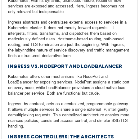
Kubernetes, with its dynamic, distributed nature, redefines how
services are exposed and accessed. Here, Ingress becomes not
only relevant but indispensable.
Ingress abstracts and centralizes external access to services in a
Kubernetes cluster. It does not merely forward requests—it
interprets, filters, transforms, and dispatches them based on
meticulously defined rules. Hostname-based routing, path-based
routing, and TLS termination are just the beginning. With Ingress,
the labyrinthine nature of service discovery and traffic management
finds a structured, declarative form.
INGRESS VS. NODEPORT AND LOADBALANCER
Kubernetes offers other mechanisms like NodePort and
LoadBalancer for exposing services. NodePort assigns a static port
on every node, while LoadBalancer provisions a cloud-native load
balancer per service. Both are functional but crude.
Ingress, by contrast, acts as a centralized, programmable gateway.
It allows multiple services to share a single external IP, intelligently
demultiplexing requests. This centralized architecture enables more
nuanced policies, consistent access control, and simpler SSL/TLS
handling.
INGRESS CONTROLLERS: THE ARCHITECTS