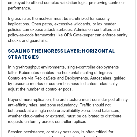
employed to offload complex validation logic, preserving controller
performance.
Ingress rules themselves must be scrutinized for security
implications. Open paths, excessive wildcards, or lax header
policies can expose attack surfaces. Admission controllers and
policy-as-code frameworks like OPA Gatekeeper can enforce sanity
checks and guardrails.
SCALING THE INGRESS LAYER: HORIZONTAL
STRATEGIES
In high-throughput environments, single-controller deployments
falter. Kubernetes enables the horizontal scaling of Ingress
Controllers via ReplicaSets and Deployments. Autoscalers, guided
by resource metrics or custom business indicators, elastically
adjust the number of controller pods.
Beyond mere replication, the architecture must consider pod affinity,
anti-affinity rules, and zone redundancy. Traffic should not
bottleneck at a single node or availability zone. Load balancers,
whether cloud-native or external, must be calibrated to distribute
requests uniformly across controller replicas.
Session persistence, or sticky sessions, is often critical for