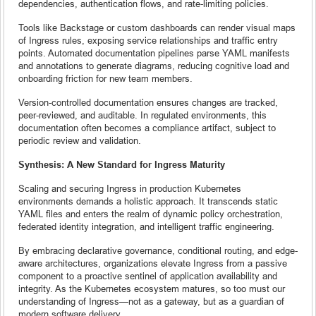
dependencies, authentication flows, and rate-limiting policies.
Tools like Backstage or custom dashboards can render visual maps
of Ingress rules, exposing service relationships and traffic entry
points. Automated documentation pipelines parse YAML manifests
and annotations to generate diagrams, reducing cognitive load and
onboarding friction for new team members.
Version-controlled documentation ensures changes are tracked,
peer-reviewed, and auditable. In regulated environments, this
documentation often becomes a compliance artifact, subject to
periodic review and validation.
Synthesis: A New Standard for Ingress Maturity
Scaling and securing Ingress in production Kubernetes
environments demands a holistic approach. It transcends static
YAML files and enters the realm of dynamic policy orchestration,
federated identity integration, and intelligent traffic engineering.
By embracing declarative governance, conditional routing, and edge-
aware architectures, organizations elevate Ingress from a passive
component to a proactive sentinel of application availability and
integrity. As the Kubernetes ecosystem matures, so too must our
understanding of Ingress—not as a gateway, but as a guardian of
modern software delivery.