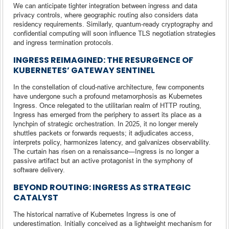
We can anticipate tighter integration between ingress and data
privacy controls, where geographic routing also considers data
residency requirements. Similarly, quantum-ready cryptography and
confidential computing will soon influence TLS negotiation strategies
and ingress termination protocols.
INGRESS REIMAGINED: THE RESURGENCE OF
KUBERNETES’ GATEWAY SENTINEL
In the constellation of cloud-native architecture, few components
have undergone such a profound metamorphosis as Kubernetes
Ingress. Once relegated to the utilitarian realm of HTTP routing,
Ingress has emerged from the periphery to assert its place as a
lynchpin of strategic orchestration. In 2025, it no longer merely
shuttles packets or forwards requests; it adjudicates access,
interprets policy, harmonizes latency, and galvanizes observability.
The curtain has risen on a renaissance—Ingress is no longer a
passive artifact but an active protagonist in the symphony of
software delivery.
BEYOND ROUTING: INGRESS AS STRATEGIC
CATALYST
The historical narrative of Kubernetes Ingress is one of
underestimation. Initially conceived as a lightweight mechanism for