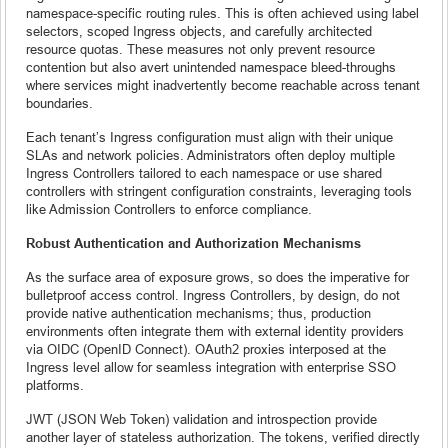
namespace-specific routing rules. This is often achieved using label
selectors, scoped Ingress objects, and carefully architected
resource quotas. These measures not only prevent resource
contention but also avert unintended namespace bleed-throughs
where services might inadvertently become reachable across tenant
boundaries.
Each tenant’s Ingress configuration must align with their unique
SLAs and network policies. Administrators often deploy multiple
Ingress Controllers tailored to each namespace or use shared
controllers with stringent configuration constraints, leveraging tools
like Admission Controllers to enforce compliance.
Robust Authentication and Authorization Mechanisms
As the surface area of exposure grows, so does the imperative for
bulletproof access control. Ingress Controllers, by design, do not
provide native authentication mechanisms; thus, production
environments often integrate them with external identity providers
via OIDC (OpenID Connect). OAuth2 proxies interposed at the
Ingress level allow for seamless integration with enterprise SSO
platforms.
JWT (JSON Web Token) validation and introspection provide
another layer of stateless authorization. The tokens, verified directly