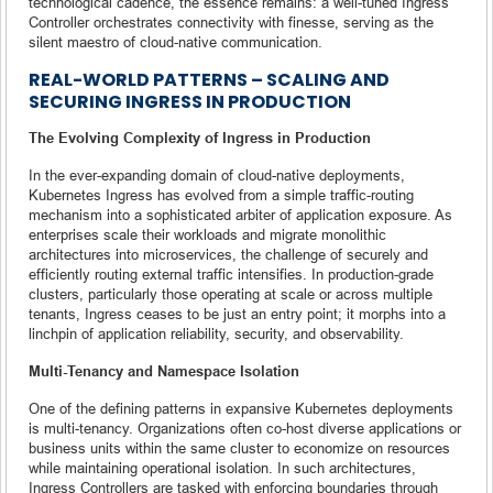
technological cadence, the essence remains: a well-tuned Ingress
Controller orchestrates connectivity with finesse, serving as the
silent maestro of cloud-native communication.
REAL-WORLD PATTERNS – SCALING AND
SECURING INGRESS IN PRODUCTION
The Evolving Complexity of Ingress in Production
In the ever-expanding domain of cloud-native deployments,
Kubernetes Ingress has evolved from a simple traffic-routing
mechanism into a sophisticated arbiter of application exposure. As
enterprises scale their workloads and migrate monolithic
architectures into microservices, the challenge of securely and
efficiently routing external traffic intensifies. In production-grade
clusters, particularly those operating at scale or across multiple
tenants, Ingress ceases to be just an entry point; it morphs into a
linchpin of application reliability, security, and observability.
Multi-Tenancy and Namespace Isolation
One of the defining patterns in expansive Kubernetes deployments
is multi-tenancy. Organizations often co-host diverse applications or
business units within the same cluster to economize on resources
while maintaining operational isolation. In such architectures,
Ingress Controllers are tasked with enforcing boundaries through