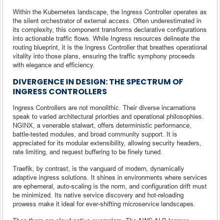
Within the Kubernetes landscape, the Ingress Controller operates as
the silent orchestrator of external access. Often underestimated in
its complexity, this component transforms declarative configurations
into actionable traffic flows. While Ingress resources delineate the
routing blueprint, it is the Ingress Controller that breathes operational
vitality into those plans, ensuring the traffic symphony proceeds
with elegance and efficiency.
DIVERGENCE IN DESIGN: THE SPECTRUM OF
INGRESS CONTROLLERS
Ingress Controllers are not monolithic. Their diverse incarnations
speak to varied architectural priorities and operational philosophies.
NGINX, a venerable stalwart, offers deterministic performance,
battle-tested modules, and broad community support. It is
appreciated for its modular extensibility, allowing security headers,
rate limiting, and request buffering to be finely tuned.
Traefik, by contrast, is the vanguard of modern, dynamically
adaptive ingress solutions. It shines in environments where services
are ephemeral, auto-scaling is the norm, and configuration drift must
be minimized. Its native service discovery and hot-reloading
prowess make it ideal for ever-shifting microservice landscapes.