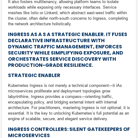
It also fosters multitenancy, allowing platform teams to isolate
workloads while exposing only necessary interfaces. Service
meshes like Istio or Linkerd, which abstract east-west traffic within
the cluster, often defer north-south concerns to Ingress, completing
the network architecture holistically.
INGRESS AS A
S A STRATEGIC ENABLER. IT FUSES
DECLARATIVE INFRASTRUCTURE WITH
DYNAMIC TRAFFIC MANAGEMENT, ENFORCES
SECURITY WHILE SIMPLIFYING EXPOSURE, AND
ORCHESTRATES SERVICE DISCOVERY WITH
PRODUCTION-GRADE RESILIENCE.
STRATEGIC ENABLER
Kubernetes Ingress is not merely a technical component—it iAs
microservices proliferate and deployment topologies grow
labyrinthine, Ingress provides a compass—orienting traffic,
encapsulating policy, and bridging external intent with internal
architecture. For practitioners, mastering Ingress is not optional; it is
essential. It is the key to unlocking Kubernetes’s full potential as an
engine of scalable, secure, and elegant service delivery.
INGRESS CONTROLLERS: SILENT GATEKEEPERS OF
MICROSERVICES