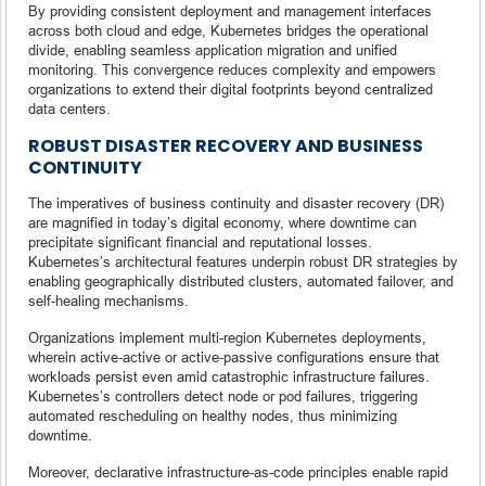
By providing consistent deployment and management interfaces
across both cloud and edge, Kubernetes bridges the operational
divide, enabling seamless application migration and unified
monitoring. This convergence reduces complexity and empowers
organizations to extend their digital footprints beyond centralized
data centers.
ROBUST DISASTER RECOVERY AND BUSINESS
CONTINUITY
The imperatives of business continuity and disaster recovery (DR)
are magnified in today’s digital economy, where downtime can
precipitate significant financial and reputational losses.
Kubernetes’s architectural features underpin robust DR strategies by
enabling geographically distributed clusters, automated failover, and
self-healing mechanisms.
Organizations implement multi-region Kubernetes deployments,
wherein active-active or active-passive configurations ensure that
workloads persist even amid catastrophic infrastructure failures.
Kubernetes’s controllers detect node or pod failures, triggering
automated rescheduling on healthy nodes, thus minimizing
downtime.
Moreover, declarative infrastructure-as-code principles enable rapid