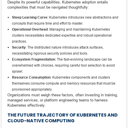
Despite its powerful capabilities, Kubernetes adoption entails
complexities that must be navigated thoughtfully:
Steep Learning Curve
: Kubernetes introduces new abstractions and
concepts that require time and effort to master.
Operational Overhead
: Managing and maintaining Kubernetes
clusters necessitates dedicated expertise and robust operational
practices.
Security
: The distributed nature introduces attack surfaces,
necessitating rigorous security policies and tools.
Ecosystem Fragmentation
: The fast-evolving landscape can be
overwhelmed with choices, requiring careful tool selection to avoid
sprawl.
Resource Consumption
: Kubernetes components and clusters
themselves consume compute and memory resources that must be
provisioned appropriately.
Organizations must weigh these factors, often investing in training,
managed services, or platform engineering teams to harness
Kubernetes effectively.
THE FUTURE TRAJECTORY OF KUBERNETES AND
CLOUD-NATIVE COMPUTING