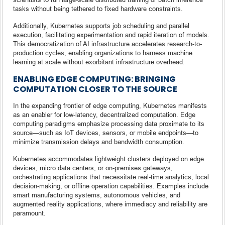
tasks without being tethered to fixed hardware constraints.
Additionally, Kubernetes supports job scheduling and parallel
execution, facilitating experimentation and rapid iteration of models.
This democratization of AI infrastructure accelerates research-to-
production cycles, enabling organizations to harness machine
learning at scale without exorbitant infrastructure overhead.
ENABLING EDGE COMPUTING: BRINGING
COMPUTATION CLOSER TO THE SOURCE
In the expanding frontier of edge computing, Kubernetes manifests
as an enabler for low-latency, decentralized computation. Edge
computing paradigms emphasize processing data proximate to its
source—such as IoT devices, sensors, or mobile endpoints—to
minimize transmission delays and bandwidth consumption.
Kubernetes accommodates lightweight clusters deployed on edge
devices, micro data centers, or on-premises gateways,
orchestrating applications that necessitate real-time analytics, local
decision-making, or offline operation capabilities. Examples include
smart manufacturing systems, autonomous vehicles, and
augmented reality applications, where immediacy and reliability are
paramount.