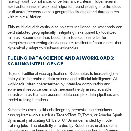
latency, cost, compliance, or performance criteria. Kubernetes’s
abstraction enables workload migration, burst scaling into the cloud,
or disaster recovery across geographically dispersed data centers
with minimal friction.
This multi-cloud dexterity also bolsters resilience, as workloads can
be distributed geographically, mitigating risks posed by localized
failures. Kubernetes thus becomes a foundational pillar for
enterprises architecting cloud-agnostic, resilient infrastructures that
dynamically adapt to business exigencies.
FUELING DATA SCIENCE AND AI WORKLOADS:
SCALING INTELLIGENCE
Beyond traditional web applications, Kubernetes is increasingly a
catalyst in the realm of data science and artificial intelligence. AI
workloads, often characterized by intensive computation and
ephemeral resource demands, necessitate dynamic, scalable
infrastructures that can accommodate complex data pipelines and
model training iterations.
Kubernetes rises to this challenge by orchestrating containers
running frameworks such as TensorFlow, PyTorch, or Apache Spark,
dynamically allocating GPUs or CPUs as demanded by model
training jobs. The elasticity afforded by Kubernetes enables data
scientists to run large-scale distributed training or batch inference