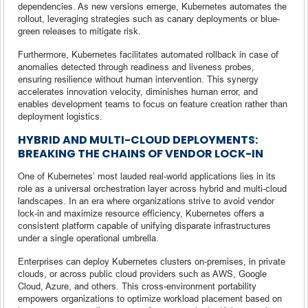
dependencies. As new versions emerge, Kubernetes automates the
rollout, leveraging strategies such as canary deployments or blue-
green releases to mitigate risk.
Furthermore, Kubernetes facilitates automated rollback in case of
anomalies detected through readiness and liveness probes,
ensuring resilience without human intervention. This synergy
accelerates innovation velocity, diminishes human error, and
enables development teams to focus on feature creation rather than
deployment logistics.
HYBRID AND MULTI-CLOUD DEPLOYMENTS:
BREAKING THE CHAINS OF VENDOR LOCK-IN
One of Kubernetes’ most lauded real-world applications lies in its
role as a universal orchestration layer across hybrid and multi-cloud
landscapes. In an era where organizations strive to avoid vendor
lock-in and maximize resource efficiency, Kubernetes offers a
consistent platform capable of unifying disparate infrastructures
under a single operational umbrella.
Enterprises can deploy Kubernetes clusters on-premises, in private
clouds, or across public cloud providers such as AWS, Google
Cloud, Azure, and others. This cross-environment portability
empowers organizations to optimize workload placement based on