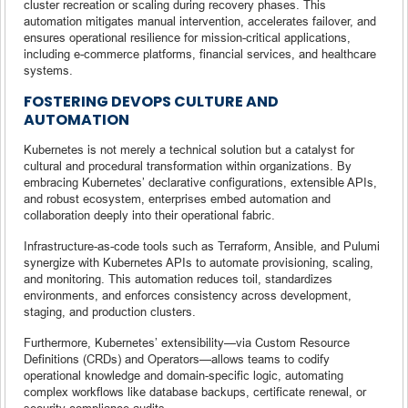
cluster recreation or scaling during recovery phases. This
automation mitigates manual intervention, accelerates failover, and
ensures operational resilience for mission-critical applications,
including e-commerce platforms, financial services, and healthcare
systems.
FOSTERING DEVOPS CULTURE AND
AUTOMATION
Kubernetes is not merely a technical solution but a catalyst for
cultural and procedural transformation within organizations. By
embracing Kubernetes’ declarative configurations, extensible APIs,
and robust ecosystem, enterprises embed automation and
collaboration deeply into their operational fabric.
Infrastructure-as-code tools such as Terraform, Ansible, and Pulumi
synergize with Kubernetes APIs to automate provisioning, scaling,
and monitoring. This automation reduces toil, standardizes
environments, and enforces consistency across development,
staging, and production clusters.
Furthermore, Kubernetes’ extensibility—via Custom Resource
Definitions (CRDs) and Operators—allows teams to codify
operational knowledge and domain-specific logic, automating
complex workflows like database backups, certificate renewal, or
security compliance audits.