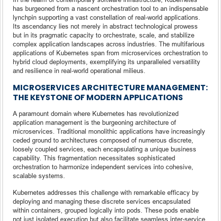
has burgeoned from a nascent orchestration tool to an indispensable
lynchpin supporting a vast constellation of real-world applications.
Its ascendancy lies not merely in abstract technological prowess
but in its pragmatic capacity to orchestrate, scale, and stabilize
complex application landscapes across industries. The multifarious
applications of Kubernetes span from microservices orchestration to
hybrid cloud deployments, exemplifying its unparalleled versatility
and resilience in real-world operational milieus.
MICROSERVICES ARCHITECTURE MANAGEMENT:
THE KEYSTONE OF MODERN APPLICATIONS
A paramount domain where Kubernetes has revolutionized
application management is the burgeoning architecture of
microservices. Traditional monolithic applications have increasingly
ceded ground to architectures composed of numerous discrete,
loosely coupled services, each encapsulating a unique business
capability. This fragmentation necessitates sophisticated
orchestration to harmonize independent services into cohesive,
scalable systems.
Kubernetes addresses this challenge with remarkable efficacy by
deploying and managing these discrete services encapsulated
within containers, grouped logically into pods. These pods enable
not just isolated execution but also facilitate seamless inter-service