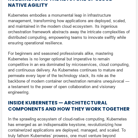
NATIVE AGILITY
Kubernetes embodies a monumental leap in infrastructure
management, transforming how applications are deployed, scaled,
and maintained in the modern cloud ecosystem. Its ingenious
orchestration framework abstracts away the intricate complexities of
distributed computing, empowering teams to innovate swiftly while
ensuring operational resilience.
For beginners and seasoned professionals alike, mastering
Kubernetes is no longer optional but imperative to remain
competitive in an era dominated by microservices, cloud computing,
and continuous delivery. As Kubernetes continues to mature and
permeate every layer of the technology stack, its role as the
backbone of modern container orchestration remains unequivocal —
a testament to the power of open collaboration and visionary
engineering.
INSIDE KUBERNETES — ARCHITECTURAL
COMPONENTS AND HOW THEY WORK TOGETHER
In the sprawling ecosystem of cloud-native computing, Kubernetes
has emerged as an indispensable keystone, revolutionizing how
containerized applications are deployed, managed, and scaled. To
truly fathom Kubernetes’ prowess, one must venture beyond