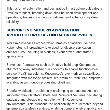
This fusion of automation and declarative infrastructure cultivates a
DevOps mindset, breaking down silos between development and
operations, fostering continuous delivery, and enhancing system
reliability.
SUPPORTING MODERN APPLICATION
ARCHITECTURES BEYOND MICROSERVICES
While microservices orchestration remains a flagship use case,
Kubernetes is increasingly leveraged for diverse application
architectures, including serverless, event-driven, and stateful
applications.
Serverless frameworks such as Knative build atop Kubernetes,
abstracting away infrastructure concerns to enable function-as-a-
service (FaaS) paradigms. Kubernetes’s event-driven capabilities,
integrated with message brokers like Kafka or RabbitMQ, empower
scalable, asynchronous processing pipelines.
Stateful workloads—traditionally challenging to containerize—are
supported through StatefulSets and Persistent Volumes, facilitating
database and storage orchestration within Kubernetes
environments. This broadens the applicability of Kubernetes beyond
ephemeral, stateless services, enabling comprehensive application