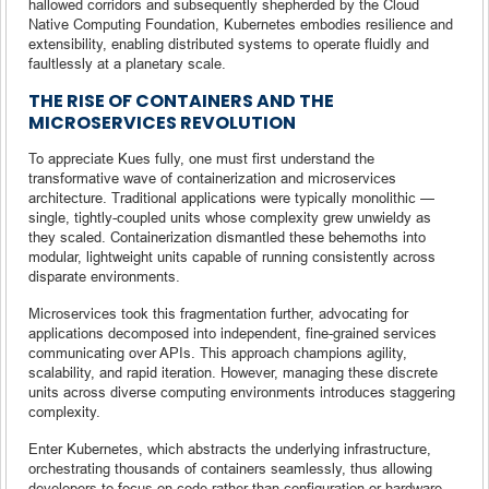
hallowed corridors and subsequently shepherded by the Cloud
Native Computing Foundation, Kubernetes embodies resilience and
extensibility, enabling distributed systems to operate fluidly and
faultlessly at a planetary scale.
THE RISE OF CONTAINERS AND THE
MICROSERVICES REVOLUTION
To appreciate Kues fully, one must first understand the
transformative wave of containerization and microservices
architecture. Traditional applications were typically monolithic —
single, tightly-coupled units whose complexity grew unwieldy as
they scaled. Containerization dismantled these behemoths into
modular, lightweight units capable of running consistently across
disparate environments.
Microservices took this fragmentation further, advocating for
applications decomposed into independent, fine-grained services
communicating over APIs. This approach champions agility,
scalability, and rapid iteration. However, managing these discrete
units across diverse computing environments introduces staggering
complexity.
Enter Kubernetes, which abstracts the underlying infrastructure,
orchestrating thousands of containers seamlessly, thus allowing
developers to focus on code rather than configuration or hardware.