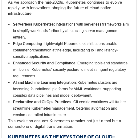
As we approach the mid-2020s, Kubernetes continues to evolve
rapidly, with innovations shaping the future of cloud-native
infrastructure:
Serverless Kubernetes
: Integrations with serverless frameworks aim
to simplify workloads further by abstracting server management
entirely.
Edge Computing
: Lightweight Kubernetes distributions enable
container orchestration at the edge, facilitating IoT and latency-
sensitive applications.
Enhanced Security and Compliance
: Emerging tools and standards
will bolster Kubernetes’ security posture to meet stringent regulatory
requirements.
AI and Machine Learning Integration
: Kubernetes clusters are
becoming foundational platforms for AI/ML workloads, supporting
complex data pipelines and model deployment.
Declarative and GitOps Practices
: Git-centric workflows will further
streamline Kubernetes management, fostering automation and
version-controlled infrastructure.
This evolution ensures Kubernetes remains not just a tool but a
cornerstone of digital transformation.
KUBERNETES AS THE KEYSTONE OF CLOUD-