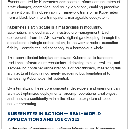
Events emitted by Kubernetes components inform administrators of
state changes, anomalies, and policy violations, enabling proactive
interventions. This observability framework transforms Kubernetes
from a black box into a transparent, manageable ecosystem.
Kubernetes’s architecture is a masterclass in modularity,
automation, and declarative infrastructure management. Each
component—from the API server’s vigilant gatekeeping, through the
scheduler’s strategic orchestration, to the worker node’s execution
fidelity—contributes indispensably to a harmonious whole.
This sophisticated interplay empowers Kubernetes to transcend
traditional infrastructure constraints, delivering elastic, resilient, and
self-healing container orchestration. For practitioners, mastering this
architectural fabric is not merely academic but foundational to
harnessing Kubernetes’ full potential.
By internalizing these core concepts, developers and operators can
architect optimized deployments, preempt operational challenges,
and innovate confidently within the vibrant ecosystem of cloud-
native computing.
KUBERNETES IN ACTION — REAL-WORLD
APPLICATIONS AND USE CASES
In the realm of contemporary software infrastructure, Kubernetes