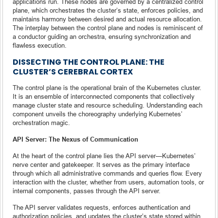
applications run. These nodes are governed by a centralized control
plane, which orchestrates the cluster’s state, enforces policies, and
maintains harmony between desired and actual resource allocation.
The interplay between the control plane and nodes is reminiscent of
a conductor guiding an orchestra, ensuring synchronization and
flawless execution.
DISSECTING THE CONTROL PLANE: THE
CLUSTER’S CEREBRAL CORTEX
The control plane is the operational brain of the Kubernetes cluster.
It is an ensemble of interconnected components that collectively
manage cluster state and resource scheduling. Understanding each
component unveils the choreography underlying Kubernetes’
orchestration magic.
API Server: The Nexus of Communication
At the heart of the control plane lies the API server—Kubernetes’
nerve center and gatekeeper. It serves as the primary interface
through which all administrative commands and queries flow. Every
interaction with the cluster, whether from users, automation tools, or
internal components, passes through the API server.
The API server validates requests, enforces authentication and
authorization policies, and updates the cluster’s state stored within