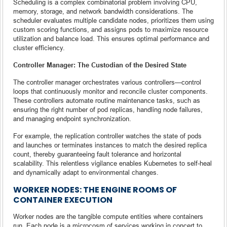
Scheduling is a complex combinatorial problem involving CPU,
memory, storage, and network bandwidth considerations. The
scheduler evaluates multiple candidate nodes, prioritizes them using
custom scoring functions, and assigns pods to maximize resource
utilization and balance load. This ensures optimal performance and
cluster efficiency.
Controller Manager: The Custodian of the Desired State
The controller manager orchestrates various controllers—control
loops that continuously monitor and reconcile cluster components.
These controllers automate routine maintenance tasks, such as
ensuring the right number of pod replicas, handling node failures,
and managing endpoint synchronization.
For example, the replication controller watches the state of pods
and launches or terminates instances to match the desired replica
count, thereby guaranteeing fault tolerance and horizontal
scalability. This relentless vigilance enables Kubernetes to self-heal
and dynamically adapt to environmental changes.
WORKER NODES: THE ENGINE ROOMS OF
CONTAINER EXECUTION
Worker nodes are the tangible compute entities where containers
run. Each node is a microcosm of services working in concert to