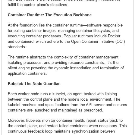
fulfill the control plane’s directives.
Container Runtime: The Execution Backbone
At the foundation lies the container runtime—software responsible
for pulling container images, managing container lifecycles, and
executing container processes. Popular runtimes include Docker
and containerd, which adhere to the Open Container Initiative (OCI)
standards.
The runtime abstracts the complexity of container management,
isolating processes, and providing resource constraints. It’s the
silent engine powering the dynamic instantiation and termination of
application containers.
Kubelet: The Node Guardian
Each worker node runs a kubelet, an agent tasked with liaising
between the control plane and the node’s local environment. The
kubelet receives pod specifications from the API server and ensures
containers are launched and maintained as prescribed.
Moreover, kubelets monitor container health, report status back to
the control plane, and restart failed containers when necessary. This
continuous feedback loop maintains synchronization between