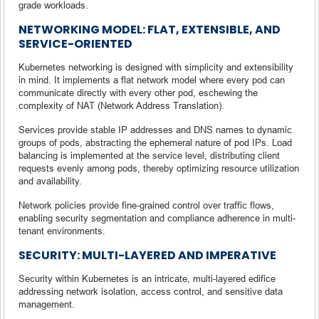
grade workloads.
NETWORKING MODEL: FLAT, EXTENSIBLE, AND
SERVICE-ORIENTED
Kubernetes networking is designed with simplicity and extensibility
in mind. It implements a flat network model where every pod can
communicate directly with every other pod, eschewing the
complexity of NAT (Network Address Translation).
Services provide stable IP addresses and DNS names to dynamic
groups of pods, abstracting the ephemeral nature of pod IPs. Load
balancing is implemented at the service level, distributing client
requests evenly among pods, thereby optimizing resource utilization
and availability.
Network policies provide fine-grained control over traffic flows,
enabling security segmentation and compliance adherence in multi-
tenant environments.
SECURITY: MULTI-LAYERED AND IMPERATIVE
Security within Kubernetes is an intricate, multi-layered edifice
addressing network isolation, access control, and sensitive data
management.