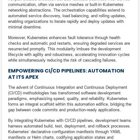
communication, often via service meshes or built-in Kubernetes
networking abstractions. The orchestration capabilities extend to
automated service discovery, load balancing, and rolling updates,
enabling organizations to iterate rapidly and deploy updates with
minimal downtime.
Moreover, Kubernetes enhances fault tolerance through health
checks and automatic pod restarts, ensuring degraded services are
resurrected promptly. This modularity imbues the development
lifecycle with agility and robustness, accelerating innovation cycles
while simultaneously reducing the risk of cascading failures.
EMPOWERING CI/CD PIPELINES: AUTOMATION
AT ITS APEX
The advent of Continuous Integration and Continuous Deployment
(CI/CD) methodologies has transformed software development
paradigms, emphasizing speed, quality, and reliability. Kubernetes
forms an integral scaffold within this automation edifice, bridging the
gap between code commits and production-ready applications.
By integrating Kubernetes with CI/CD pipelines, development teams
harness automated build, test, deployment, and rollback processes.
Kubernetes’ declarative configuration manifests through YAML
manifests or Helm charts, codifying application states and