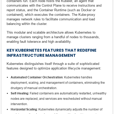
containers run. Each node hosts the Kubelet, an agent that
communicates with the Control Plane to receive instructions and
report status, and the Container Runtime (such as Docker or
containerd), which executes the containers. The Kube-proxy
manages network rules to facilitate communication and load
balancing within the cluster.
This modular and scalable architecture allows Kubernetes to
manage clusters ranging from a handful of nodes to thousands,
enabling fault tolerance and high availability.
KEY KUBERNETES FEATURES THAT REDEFINE
INFRASTRUCTURE MANAGEMENT
Kubernetes distinguishes itself through a suite of sophisticated
features designed to optimize application lifecycle management:
Automated Container Orchestration
: Kubernetes handles
deployment, scaling, and management of containers, eliminating the
drudgery of manual orchestration.
Self-Healing
: Failed containers are automatically restarted, unhealthy
nodes are replaced, and services are rescheduled without manual
intervention.
Horizontal Scaling
: Kubernetes dynamically adjusts the number of