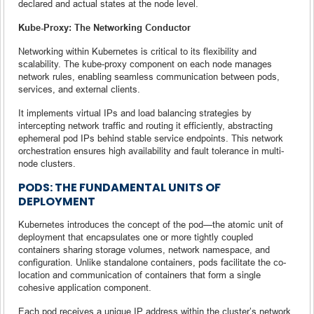
declared and actual states at the node level.
Kube-Proxy: The Networking Conductor
Networking within Kubernetes is critical to its flexibility and
scalability. The kube-proxy component on each node manages
network rules, enabling seamless communication between pods,
services, and external clients.
It implements virtual IPs and load balancing strategies by
intercepting network traffic and routing it efficiently, abstracting
ephemeral pod IPs behind stable service endpoints. This network
orchestration ensures high availability and fault tolerance in multi-
node clusters.
PODS: THE FUNDAMENTAL UNITS OF
DEPLOYMENT
Kubernetes introduces the concept of the pod—the atomic unit of
deployment that encapsulates one or more tightly coupled
containers sharing storage volumes, network namespace, and
configuration. Unlike standalone containers, pods facilitate the co-
location and communication of containers that form a single
cohesive application component.
Each pod receives a unique IP address within the cluster’s network,