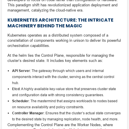
This paradigm shift has revolutionized application deployment and
management, catalyzing the cloud-native era.
KUBERNETES ARCHITECTURE: THE INTRICATE
MACHINERY BEHIND THE MAGIC
Kubernetes operates as a distributed system composed of a
constellation of components working in unison to deliver its powerful
orchestration capabilities.
At the helm lies the Control Plane, responsible for managing the
cluster’s desired state. It includes key elements such as:
API Server
: The gateway through which users and internal
components interact with the cluster, serving as the central control
hub.
Etcd
: A highly available key-value store that preserves cluster state
and configuration data with strong consistency guarantees.
Scheduler
: The mastermind that assigns workloads to nodes based
on resource availability and policy constraints.
Controller Manager
: Ensures that the cluster’s actual state converges
to the desired state by managing replication, node health, and more.
Complementing the Control Plane are the Worker Nodes, where