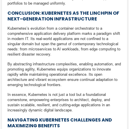
portfolios to be managed uniformly.
CONCLUSION: KUBERNETES AS THE LINCHPIN OF
NEXT-GENERATION INFRASTRUCTURE
Kubernetes’s evolution from a container orchestrator to a
comprehensive application delivery platform marks a paradigm shift
in modern IT. Its real-world applications are not confined to a
singular domain but span the gamut of contemporary technological
needs: from microservices to AI workloads, from edge computing to
resilient disaster recovery.
By abstracting infrastructure complexities, enabling automation, and
promoting agility, Kubernetes equips organizations to innovate
rapidly while maintaining operational excellence. Its open
architecture and vibrant ecosystem ensure continual adaptation to
emerging technological frontiers.
In essence, Kubernetes is not just a tool but a foundational
cornerstone, empowering enterprises to architect, deploy, and
sustain scalable, resilient, and cutting-edge applications in an
increasingly dynamic digital landscape.
NAVIGATING KUBERNETES CHALLENGES AND
MAXIMIZING BENEFITS