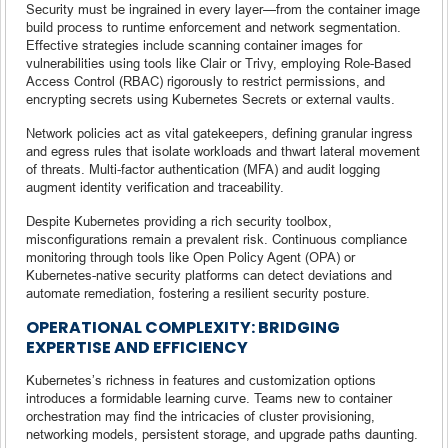
Security must be ingrained in every layer—from the container image
build process to runtime enforcement and network segmentation.
Effective strategies include scanning container images for
vulnerabilities using tools like Clair or Trivy, employing Role-Based
Access Control (RBAC) rigorously to restrict permissions, and
encrypting secrets using Kubernetes Secrets or external vaults.
Network policies act as vital gatekeepers, defining granular ingress
and egress rules that isolate workloads and thwart lateral movement
of threats. Multi-factor authentication (MFA) and audit logging
augment identity verification and traceability.
Despite Kubernetes providing a rich security toolbox,
misconfigurations remain a prevalent risk. Continuous compliance
monitoring through tools like Open Policy Agent (OPA) or
Kubernetes-native security platforms can detect deviations and
automate remediation, fostering a resilient security posture.
OPERATIONAL COMPLEXITY: BRIDGING
EXPERTISE AND EFFICIENCY
Kubernetes’s richness in features and customization options
introduces a formidable learning curve. Teams new to container
orchestration may find the intricacies of cluster provisioning,
networking models, persistent storage, and upgrade paths daunting.