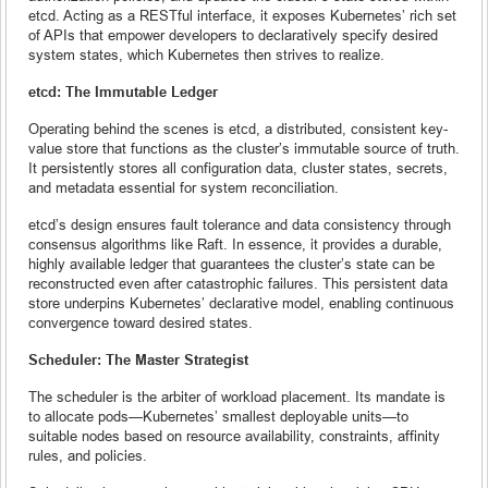
etcd. Acting as a RESTful interface, it exposes Kubernetes’ rich set
of APIs that empower developers to declaratively specify desired
system states, which Kubernetes then strives to realize.
etcd: The Immutable Ledger
Operating behind the scenes is etcd, a distributed, consistent key-
value store that functions as the cluster’s immutable source of truth.
It persistently stores all configuration data, cluster states, secrets,
and metadata essential for system reconciliation.
etcd’s design ensures fault tolerance and data consistency through
consensus algorithms like Raft. In essence, it provides a durable,
highly available ledger that guarantees the cluster’s state can be
reconstructed even after catastrophic failures. This persistent data
store underpins Kubernetes’ declarative model, enabling continuous
convergence toward desired states.
Scheduler: The Master Strategist
The scheduler is the arbiter of workload placement. Its mandate is
to allocate pods—Kubernetes’ smallest deployable units—to
suitable nodes based on resource availability, constraints, affinity
rules, and policies.