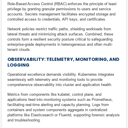
Role-Based Access Control (RBAC) enforces the principle of least
privilege by granting granular permissions to users and service
accounts. Secrets management facilitates encrypted storage and
controlled access to credentials, API keys, and certificates.
Network policies restrict traffic paths, shielding workloads from
lateral threats and minimizing attack surfaces. Combined, these
controls form a resilient security posture critical to safeguarding
enterprise-grade deployments in heterogeneous and often multi-
tenant clouds.
OBSERVABILITY: TELEMETRY, MONITORING, AND
LOGGING
Operational excellence demands visibility. Kubernetes integrates
seamlessly with telemetry and monitoring tools to provide
comprehensive observability into cluster and application health.
Metrics from components like kubelet, control plane, and
applications feed into monitoring systems such as Prometheus,
facilitating real-time alerting and capacity planning. Logs from
containers and system components aggregate in centralized
platforms like Elasticsearch or Fluentd, supporting forensic analysis
and troubleshooting.