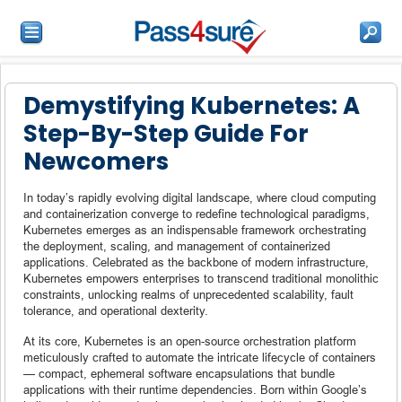
Demystifying Kubernetes: A
Step-By-Step Guide For
Newcomers
In today’s rapidly evolving digital landscape, where cloud computing
and containerization converge to redefine technological paradigms,
Kubernetes emerges as an indispensable framework orchestrating
the deployment, scaling, and management of containerized
applications. Celebrated as the backbone of modern infrastructure,
Kubernetes empowers enterprises to transcend traditional monolithic
constraints, unlocking realms of unprecedented scalability, fault
tolerance, and operational dexterity.
At its core, Kubernetes is an open-source orchestration platform
meticulously crafted to automate the intricate lifecycle of containers
— compact, ephemeral software encapsulations that bundle
applications with their runtime dependencies. Born within Google’s