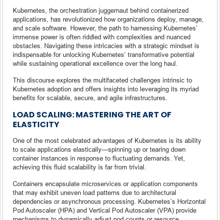
Kubernetes, the orchestration juggernaut behind containerized
applications, has revolutionized how organizations deploy, manage,
and scale software. However, the path to harnessing Kubernetes’
immense power is often riddled with complexities and nuanced
obstacles. Navigating these intricacies with a strategic mindset is
indispensable for unlocking Kubernetes’ transformative potential
while sustaining operational excellence over the long haul.
This discourse explores the multifaceted challenges intrinsic to
Kubernetes adoption and offers insights into leveraging its myriad
benefits for scalable, secure, and agile infrastructures.
LOAD SCALING: MASTERING THE ART OF
ELASTICITY
One of the most celebrated advantages of Kubernetes is its ability
to scale applications elastically—spinning up or tearing down
container instances in response to fluctuating demands. Yet,
achieving this fluid scalability is far from trivial.
Containers encapsulate microservices or application components
that may exhibit uneven load patterns due to architectural
dependencies or asynchronous processing. Kubernetes’s Horizontal
Pod Autoscaler (HPA) and Vertical Pod Autoscaler (VPA) provide
mechanisms to dynamically adjust pod counts or resource