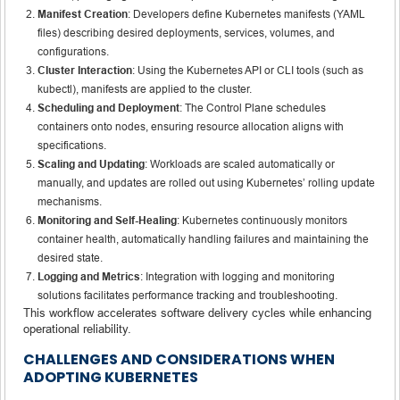
Manifest Creation
: Developers define Kubernetes manifests (YAML
files) describing desired deployments, services, volumes, and
configurations.
Cluster Interaction
: Using the Kubernetes API or CLI tools (such as
kubectl), manifests are applied to the cluster.
Scheduling and Deployment
: The Control Plane schedules
containers onto nodes, ensuring resource allocation aligns with
specifications.
Scaling and Updating
: Workloads are scaled automatically or
manually, and updates are rolled out using Kubernetes’ rolling update
mechanisms.
Monitoring and Self-Healing
: Kubernetes continuously monitors
container health, automatically handling failures and maintaining the
desired state.
Logging and Metrics
: Integration with logging and monitoring
solutions facilitates performance tracking and troubleshooting.
This workflow accelerates software delivery cycles while enhancing
operational reliability.
CHALLENGES AND CONSIDERATIONS WHEN
ADOPTING KUBERNETES