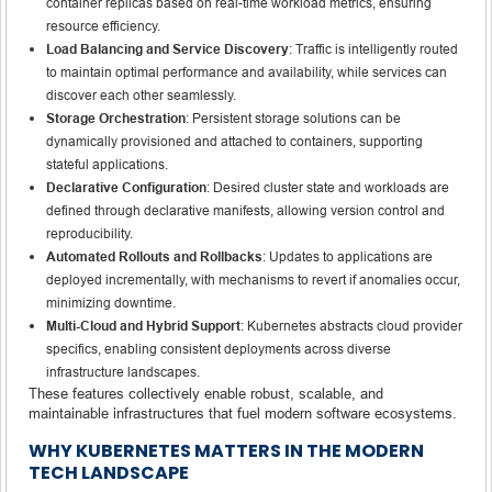
container replicas based on real-time workload metrics, ensuring
resource efficiency.
Load Balancing and Service Discovery
: Traffic is intelligently routed
to maintain optimal performance and availability, while services can
discover each other seamlessly.
Storage Orchestration
: Persistent storage solutions can be
dynamically provisioned and attached to containers, supporting
stateful applications.
Declarative Configuration
: Desired cluster state and workloads are
defined through declarative manifests, allowing version control and
reproducibility.
Automated Rollouts and Rollbacks
: Updates to applications are
deployed incrementally, with mechanisms to revert if anomalies occur,
minimizing downtime.
Multi-Cloud and Hybrid Support
: Kubernetes abstracts cloud provider
specifics, enabling consistent deployments across diverse
infrastructure landscapes.
These features collectively enable robust, scalable, and
maintainable infrastructures that fuel modern software ecosystems.
WHY KUBERNETES MATTERS IN THE MODERN
TECH LANDSCAPE