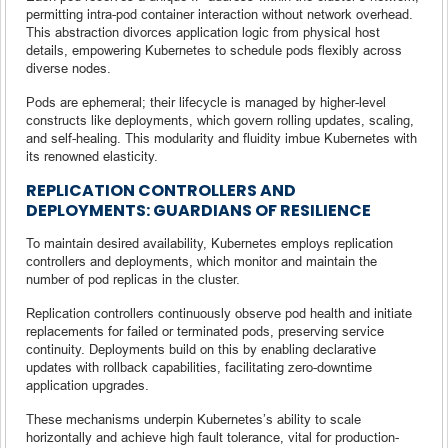
permitting intra-pod container interaction without network overhead.
This abstraction divorces application logic from physical host
details, empowering Kubernetes to schedule pods flexibly across
diverse nodes.
Pods are ephemeral; their lifecycle is managed by higher-level
constructs like deployments, which govern rolling updates, scaling,
and self-healing. This modularity and fluidity imbue Kubernetes with
its renowned elasticity.
REPLICATION CONTROLLERS AND
DEPLOYMENTS: GUARDIANS OF RESILIENCE
To maintain desired availability, Kubernetes employs replication
controllers and deployments, which monitor and maintain the
number of pod replicas in the cluster.
Replication controllers continuously observe pod health and initiate
replacements for failed or terminated pods, preserving service
continuity. Deployments build on this by enabling declarative
updates with rollback capabilities, facilitating zero-downtime
application upgrades.
These mechanisms underpin Kubernetes’s ability to scale
horizontally and achieve high fault tolerance, vital for production-