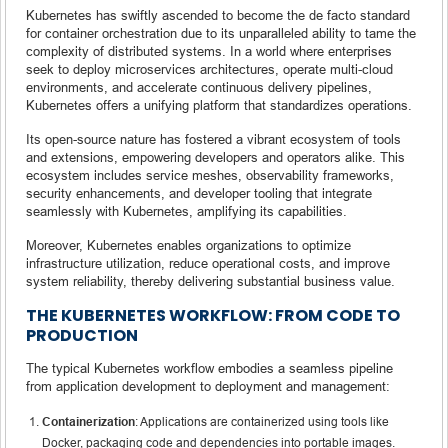
Kubernetes has swiftly ascended to become the de facto standard
for container orchestration due to its unparalleled ability to tame the
complexity of distributed systems. In a world where enterprises
seek to deploy microservices architectures, operate multi-cloud
environments, and accelerate continuous delivery pipelines,
Kubernetes offers a unifying platform that standardizes operations.
Its open-source nature has fostered a vibrant ecosystem of tools
and extensions, empowering developers and operators alike. This
ecosystem includes service meshes, observability frameworks,
security enhancements, and developer tooling that integrate
seamlessly with Kubernetes, amplifying its capabilities.
Moreover, Kubernetes enables organizations to optimize
infrastructure utilization, reduce operational costs, and improve
system reliability, thereby delivering substantial business value.
THE KUBERNETES WORKFLOW: FROM CODE TO
PRODUCTION
The typical Kubernetes workflow embodies a seamless pipeline
from application development to deployment and management:
Containerization
: Applications are containerized using tools like
Docker, packaging code and dependencies into portable images.