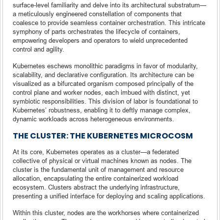
surface-level familiarity and delve into its architectural substratum—
a meticulously engineered constellation of components that
coalesce to provide seamless container orchestration. This intricate
symphony of parts orchestrates the lifecycle of containers,
empowering developers and operators to wield unprecedented
control and agility.
Kubernetes eschews monolithic paradigms in favor of modularity,
scalability, and declarative configuration. Its architecture can be
visualized as a bifurcated organism composed principally of the
control plane and worker nodes, each imbued with distinct, yet
symbiotic responsibilities. This division of labor is foundational to
Kubernetes’ robustness, enabling it to deftly manage complex,
dynamic workloads across heterogeneous environments.
THE CLUSTER: THE KUBERNETES MICROCOSM
At its core, Kubernetes operates as a cluster—a federated
collective of physical or virtual machines known as nodes. The
cluster is the fundamental unit of management and resource
allocation, encapsulating the entire containerized workload
ecosystem. Clusters abstract the underlying infrastructure,
presenting a unified interface for deploying and scaling applications.
Within this cluster, nodes are the workhorses where containerized