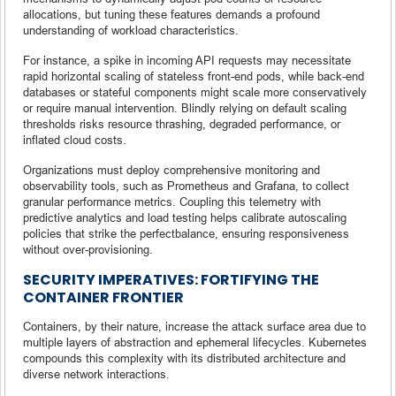
allocations, but tuning these features demands a profound
understanding of workload characteristics.
For instance, a spike in incoming API requests may necessitate
rapid horizontal scaling of stateless front-end pods, while back-end
databases or stateful components might scale more conservatively
or require manual intervention. Blindly relying on default scaling
thresholds risks resource thrashing, degraded performance, or
inflated cloud costs.
Organizations must deploy comprehensive monitoring and
observability tools, such as Prometheus and Grafana, to collect
granular performance metrics. Coupling this telemetry with
predictive analytics and load testing helps calibrate autoscaling
policies that strike the perfectbalance, ensuring responsiveness
without over-provisioning.
SECURITY IMPERATIVES: FORTIFYING THE
CONTAINER FRONTIER
Containers, by their nature, increase the attack surface area due to
multiple layers of abstraction and ephemeral lifecycles. Kubernetes
compounds this complexity with its distributed architecture and
diverse network interactions.