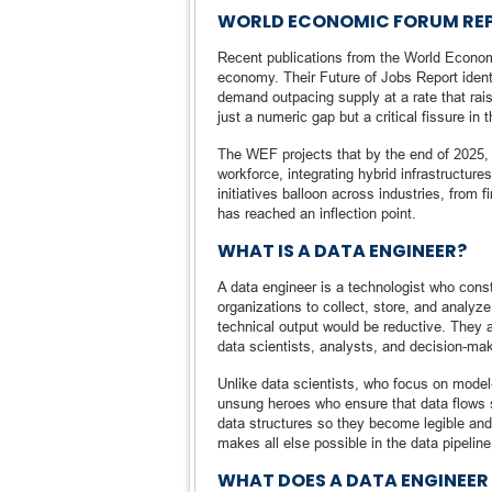
WORLD ECONOMIC FORUM REP
Recent publications from the World Economi
economy. Their Future of Jobs Report identif
demand outpacing supply at a rate that rais
just a numeric gap but a critical fissure in t
The WEF projects that by the end of 2025, 
workforce, integrating hybrid infrastructur
initiatives balloon across industries, from f
has reached an inflection point.
WHAT IS A DATA ENGINEER?
A data engineer is a technologist who const
organizations to collect, store, and analyze
technical output would be reductive. They ar
data scientists, analysts, and decision-mak
Unlike data scientists, who focus on model-
unsung heroes who ensure that data flows 
data structures so they become legible and 
makes all else possible in the data pipeline
WHAT DOES A DATA ENGINEER