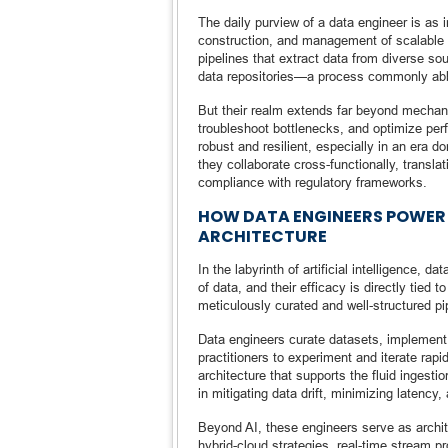
The daily purview of a data engineer is as in
construction, and management of scalable dat
pipelines that extract data from diverse sour
data repositories—a process commonly abb
But their realm extends far beyond mechani
troubleshoot bottlenecks, and optimize per
robust and resilient, especially in an era 
they collaborate cross-functionally, transl
compliance with regulatory frameworks.
HOW DATA ENGINEERS POWER 
ARCHITECTURE
In the labyrinth of artificial intelligence,
of data, and their efficacy is directly tied 
meticulously curated and well-structured pi
Data engineers curate datasets, implement 
practitioners to experiment and iterate ra
architecture that supports the fluid ingestio
in mitigating data drift, minimizing latency
Beyond AI, these engineers serve as archi
hybrid-cloud strategies, real-time stream