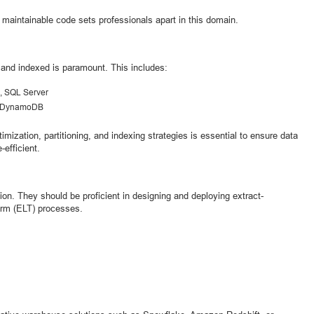
 maintainable code sets professionals apart in this domain.
 and indexed is paramount. This includes:
, SQL Server
, DynamoDB
mization, partitioning, and indexing strategies is essential to ensure data
-efficient.
on. They should be proficient in designing and deploying extract-
form (ELT) processes.