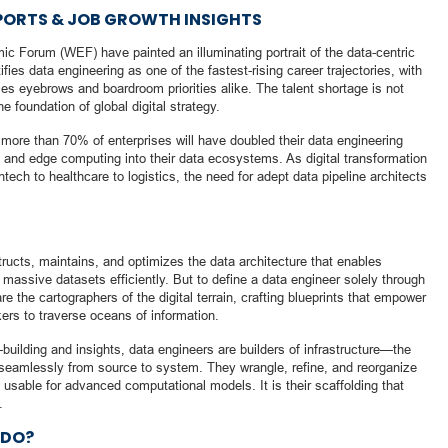
ORTS & JOB GROWTH INSIGHTS
c Forum (WEF) have painted an illuminating portrait of the data-centric
ies data engineering as one of the fastest-rising career trajectories, with
es eyebrows and boardroom priorities alike. The talent shortage is not
he foundation of global digital strategy.
more than 70% of enterprises will have doubled their data engineering
es and edge computing into their data ecosystems. As digital transformation
intech to healthcare to logistics, the need for adept data pipeline architects
ructs, maintains, and optimizes the data architecture that enables
 massive datasets efficiently. But to define a data engineer solely through
e the cartographers of the digital terrain, crafting blueprints that empower
ers to traverse oceans of information.
building and insights, data engineers are builders of infrastructure—the
seamlessly from source to system. They wrangle, refine, and reorganize
usable for advanced computational models. It is their scaffolding that
.
 DO?