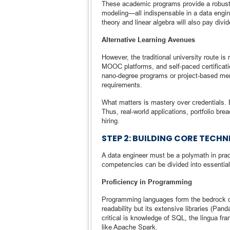
These academic programs provide a robust b
modeling—all indispensable in a data engin
theory and linear algebra will also pay divid
Alternative Learning Avenues
However, the traditional university route i
MOOC platforms, and self-paced certificati
nano-degree programs or project-based ment
requirements.
What matters is mastery over credentials. E
Thus, real-world applications, portfolio bre
hiring.
STEP 2: BUILDING CORE TECH
A data engineer must be a polymath in pract
competencies can be divided into essential 
Proficiency in Programming
Programming languages form the bedrock of
readability but its extensive libraries (P
critical is knowledge of SQL, the lingua fr
like Apache Spark.