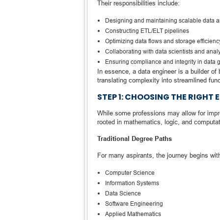
Their responsibilities include:
Designing and maintaining scalable data a
Constructing ETL/ELT pipelines
Optimizing data flows and storage efficienc
Collaborating with data scientists and analy
Ensuring compliance and integrity in data
In essence, a data engineer is a builder of
translating complexity into streamlined funct
STEP 1: CHOOSING THE RIGH
While some professions may allow for improv
rooted in mathematics, logic, and computat
Traditional Degree Paths
For many aspirants, the journey begins with
Computer Science
Information Systems
Data Science
Software Engineering
Applied Mathematics