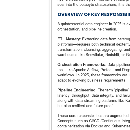
soar into the petabyte stratosphere, it is t
OVERVIEW OF KEY RESPONSIBIL
A quintessential data engineer in 2025 is ex
orchestration, and pipeline creation.
ETL Mastery
: Extracting data from hetero
platforms—requires both technical dexterity
transformation: cleansing, aggregating, and
warehouses like Snowflake, Redshift, or 
Orchestration Frameworks
: Data pipeline
tools like Apache Airflow, Prefect, and Dag
workflows. In 2025, these frameworks are in
adapt to evolving business requirements.
Pipeline Engineering
: The term “pipeline
latency, throughput, data integrity, and f
along with data streaming platforms like Ka
but also resilient and future-proof.
These core responsibilities are augmented 
Concepts such as CI/CD (Continuous Integr
containerization via Docker and Kubernete