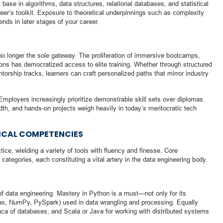
ase in algorithms, data structures, relational databases, and statistical
eer’s toolkit. Exposure to theoretical underpinnings such as complexity
ends in later stages of your career.
s no longer the sole gateway. The proliferation of immersive bootcamps,
ons has democratized access to elite training. Whether through structured
orship tracks, learners can craft personalized paths that mirror industry
mployers increasingly prioritize demonstrable skill sets over diplomas.
adth, and hands-on projects weigh heavily in today’s meritocratic tech
NICAL COMPETENCIES
ice, wielding a variety of tools with fluency and finesse. Core
categories, each constituting a vital artery in the data engineering body.
 data engineering. Mastery in Python is a must—not only for its
andas, NumPy, PySpark) used in data wrangling and processing. Equally
anca of databases, and Scala or Java for working with distributed systems