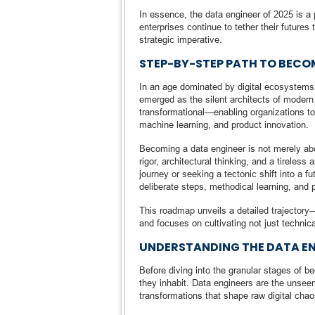
In essence, the data engineer of 2025 is a 
enterprises continue to tether their futures 
strategic imperative.
STEP-BY-STEP PATH TO BECO
In an age dominated by digital ecosystems 
emerged as the silent architects of modern e
transformational—enabling organizations to
machine learning, and product innovation.
Becoming a data engineer is not merely abo
rigor, architectural thinking, and a tireles
journey or seeking a tectonic shift into a 
deliberate steps, methodical learning, and p
This roadmap unveils a detailed trajectory
and focuses on cultivating not just technica
UNDERSTANDING THE DATA EN
Before diving into the granular stages of b
they inhabit. Data engineers are the unsee
transformations that shape raw digital chaos