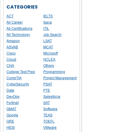
CATEGORIES
ACT
IELTS
All Career
Isaca
All Certifications
ITIL
All Technology
Job Search
Amazon
LSAT
ASVAB
MCAT
Cisco
Microsoft
Cloud
NCLEX
CNA
Others
College Test Prep
Programming
CompTIA
Project Management
CyberSecurity
PSAT
Data
PTE
DevOps
Salesforce
Fortinet
SAT
GMAT
Software
Google
TEAS
GRE
TOEFL
HESI
VMware