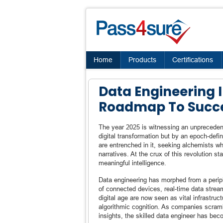
Home
Products
Certifications
Data Engineering I
Roadmap To Succ
The year 2025 is witnessing an unpreceden
digital transformation but by an epoch-defi
are entrenched in it, seeking alchemists wh
narratives. At the crux of this revolution 
meaningful intelligence.
Data engineering has morphed from a peripher
of connected devices, real-time data strea
digital age are now seen as vital infrastruc
algorithmic cognition. As companies scram
insights, the skilled data engineer has be