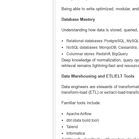
Being able to write optimized, modular, and
Database Mastery
Understanding how data is stored, queried,
Relational databases: PostgreSQL, MySQL
NoSQL databases: MongoDB, Cassandra
Columnar stores: Redshift, BigQuery
Deep knowledge of normalization, query opti
retrieval remains lightning-fast and resource
Data Warehousing and ETL/ELT Tools
Data engineers are stewards of transformati
transform-load (ETL) or extract-load-trans
Familiar tools include:
Apache Airflow
dbt (data build tool)
Talend
Informatica