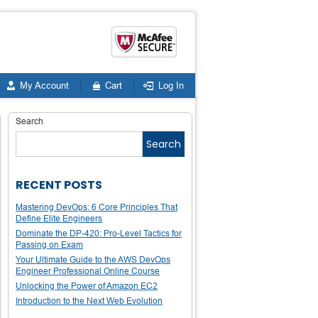
My Account
Cart
Log In
Search
Search
RECENT POSTS
Mastering DevOps: 6 Core Principles That
Define Elite Engineers
Dominate the DP-420: Pro-Level Tactics for
Passing on Exam
Your Ultimate Guide to the AWS DevOps
Engineer Professional Online Course
Unlocking the Power of Amazon EC2
Introduction to the Next Web Evolution