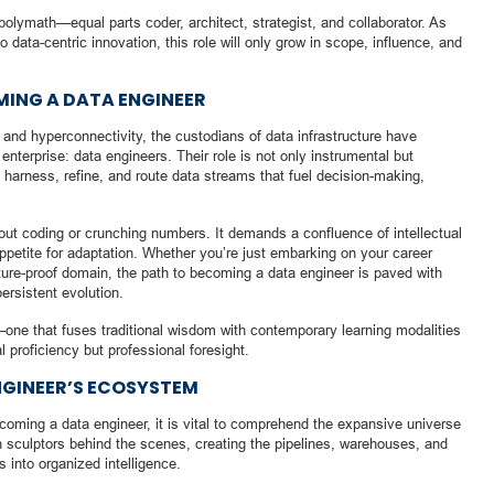
polymath—equal parts coder, architect, strategist, and collaborator. As
to data-centric innovation, this role will only grow in scope, influence, and
MING A DATA ENGINEER
and hyperconnectivity, the custodians of data infrastructure have
nterprise: data engineers. Their role is not only instrumental but
 harness, refine, and route data streams that fuel decision-making,
ut coding or crunching numbers. It demands a confluence of intellectual
s appetite for adaptation. Whether you’re just embarking on your career
future-proof domain, the path to becoming a data engineer is paved with
ersistent evolution.
—one that fuses traditional wisdom with contemporary learning modalities
l proficiency but professional foresight.
GINEER’S ECOSYSTEM
ecoming a data engineer, it is vital to comprehend the expansive universe
n sculptors behind the scenes, creating the pipelines, warehouses, and
 into organized intelligence.