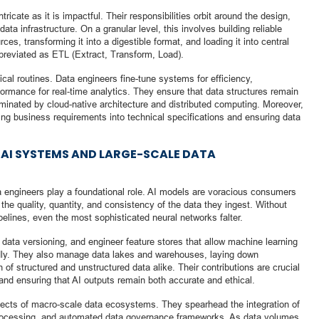
tricate as it is impactful. Their responsibilities orbit around the design,
a infrastructure. On a granular level, this involves building reliable
ces, transforming it into a digestible format, and loading it into central
reviated as ETL (Extract, Transform, Load).
cal routines. Data engineers fine-tune systems for efficiency,
formance for real-time analytics. They ensure that data structures remain
dominated by cloud-native architecture and distributed computing. Moreover,
ating business requirements into technical specifications and ensuring data
AI SYSTEMS AND LARGE-SCALE DATA
 data engineers play a foundational role. AI models are voracious consumers
to the quality, quantity, and consistency of the data they ingest. Without
pelines, even the most sophisticated neural networks falter.
data versioning, and engineer feature stores that allow machine learning
pidly. They also manage data lakes and warehouses, laying down
n of structured and unstructured data alike. Their contributions are crucial
, and ensuring that AI outputs remain both accurate and ethical.
tects of macro-scale data ecosystems. They spearhead the integration of
 processing, and automated data governance frameworks. As data volumes