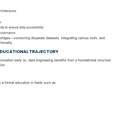
rchitectures
y
sts to ensure data accessibility
 governance
 bridges—connecting disparate datasets, integrating various tools, and
ionality.
T EDUCATIONAL TRAJECTORY
isation early on, data engineering benefits from a foundational structure
ion.
 a formal education in fields such as: