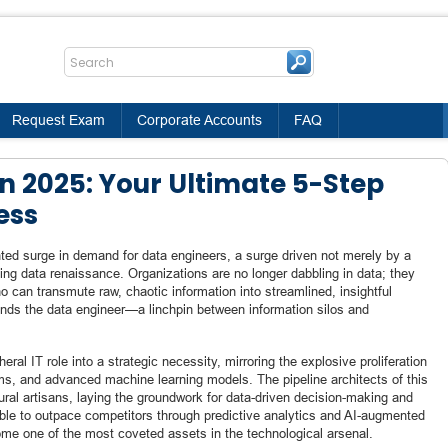
Request Exam
Corporate Accounts
FAQ
n 2025: Your Ultimate 5-Step
ess
ted surge in demand for data engineers, a surge driven not merely by a
ning data renaissance. Organizations are no longer dabbling in data; they
o can transmute raw, chaotic information into streamlined, insightful
stands the data engineer—a linchpin between information silos and
al IT role into a strategic necessity, mirroring the explosive proliferation
ms, and advanced machine learning models. The pipeline architects of this
tural artisans, laying the groundwork for data-driven decision-making and
ble to outpace competitors through predictive analytics and AI-augmented
come one of the most coveted assets in the technological arsenal.