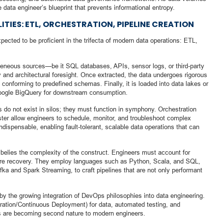
he data engineer’s blueprint that prevents informational entropy.
ITIES: ETL, ORCHESTRATION, PIPELINE CREATION
pected to be proficient in the trifecta of modern data operations: ETL,
geneous sources—be it SQL databases, APIs, sensor logs, or third-party
 and architectural foresight. Once extracted, the data undergoes rigorous
 conforming to predefined schemas. Finally, it is loaded into data lakes or
Google BigQuery for downstream consumption.
s do not exist in silos; they must function in symphony. Orchestration
ster allow engineers to schedule, monitor, and troubleshoot complex
dispensable, enabling fault-tolerant, scalable data operations that can
” belies the complexity of the construct. Engineers must account for
ailure recovery. They employ languages such as Python, Scala, and SQL,
fka and Spark Streaming, to craft pipelines that are not only performant
by the growing integration of DevOps philosophies into data engineering.
ation/Continuous Deployment) for data, automated testing, and
s are becoming second nature to modern engineers.