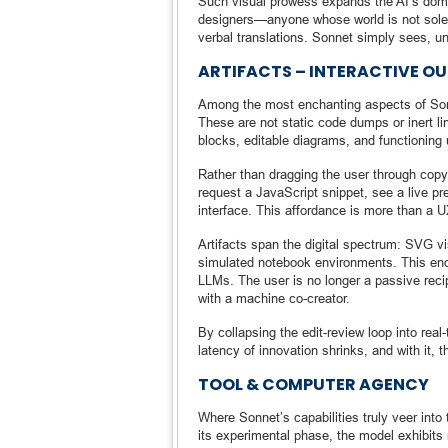
Such visual prowess expands the AI’s doma
designers—anyone whose world is not solely
verbal translations. Sonnet simply sees, u
ARTIFACTS – INTERACTIVE O
Among the most enchanting aspects of Sonnet
These are not static code dumps or inert l
blocks, editable diagrams, and functioning 
Rather than dragging the user through copy
request a JavaScript snippet, see a live p
interface. This affordance is more than a UX 
Artifacts span the digital spectrum: SVG 
simulated notebook environments. This end
LLMs. The user is no longer a passive recip
with a machine co-creator.
By collapsing the edit-review loop into real
latency of innovation shrinks, and with it, 
TOOL & COMPUTER AGENCY
Where Sonnet’s capabilities truly veer into
its experimental phase, the model exhibits 