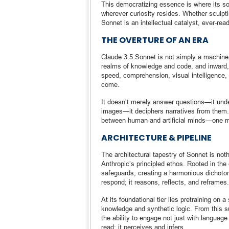
This democratizing essence is where its soul
wherever curiosity resides. Whether sculpt
Sonnet is an intellectual catalyst, ever-re
THE OVERTURE OF AN ERA
Claude 3.5 Sonnet is not simply a machine 
realms of knowledge and code, and inward, 
speed, comprehension, visual intelligence,
come.
It doesn’t merely answer questions—it unde
images—it deciphers narratives from them. 
between human and artificial minds—one ma
ARCHITECTURE & PIPELINE
The architectural tapestry of Sonnet is not
Anthropic’s principled ethos. Rooted in the
safeguards, creating a harmonious dichoto
respond; it reasons, reflects, and reframes.
At its foundational tier lies pretraining o
knowledge and synthetic logic. From this 
the ability to engage not just with language
read; it perceives and infers.