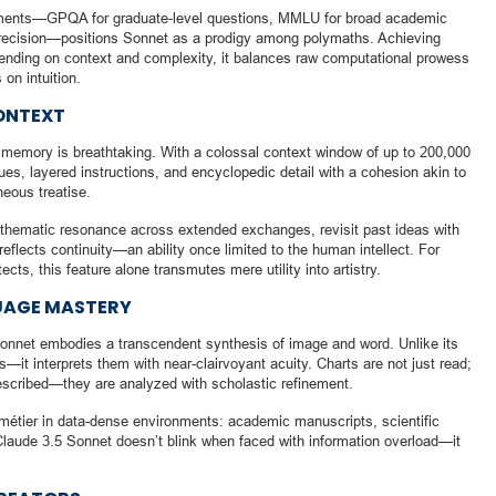
ments—GPQA for graduate-level questions, MMLU for broad academic
recision—positions Sonnet as a prodigy among polymaths. Achieving
ding on context and complexity, it balances raw computational prowess
on intuition.
ONTEXT
 memory is breathtaking. With a colossal context window of up to 200,000
gues, layered instructions, and encyclopedic detail with a cohesion akin to
eous treatise.
n thematic resonance across extended exchanges, revisit past ideas with
flects continuity—an ability once limited to the human intellect. For
cts, this feature alone transmutes mere utility into artistry.
UAGE MASTERY
Sonnet embodies a transcendent synthesis of image and word. Unlike its
—it interprets them with near-clairvoyant acuity. Charts are not just read;
escribed—they are analyzed with scholastic refinement.
ue métier in data-dense environments: academic manuscripts, scientific
 Claude 3.5 Sonnet doesn’t blink when faced with information overload—it