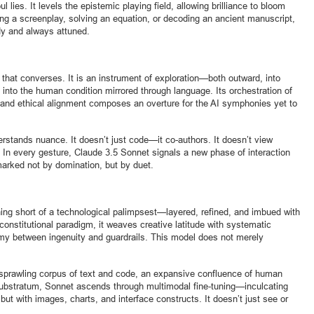
 lies. It levels the epistemic playing field, allowing brilliance to bloom
ing a screenplay, solving an equation, or decoding an ancient manuscript,
ady and always attuned.
that converses. It is an instrument of exploration—both outward, into
into the human condition mirrored through language. Its orchestration of
 and ethical alignment composes an overture for the AI symphonies yet to
rstands nuance. It doesn’t just code—it co-authors. It doesn’t view
In every gesture, Claude 3.5 Sonnet signals a new phase of interaction
rked not by domination, but by duet.
hing short of a technological palimpsest—layered, refined, and imbued with
 constitutional paradigm, it weaves creative latitude with systematic
my between ingenuity and guardrails. This model does not merely
n a sprawling corpus of text and code, an expansive confluence of human
substratum, Sonnet ascends through multimodal fine-tuning—inculcating
 but with images, charts, and interface constructs. It doesn’t just see or