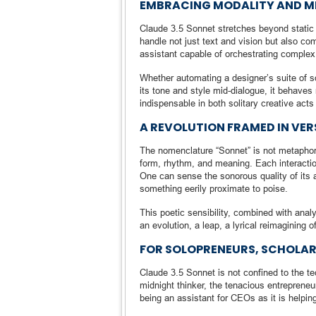
EMBRACING MODALITY AND 
Claude 3.5 Sonnet stretches beyond static in
handle not just text and vision but also 
assistant capable of orchestrating complex
Whether automating a designer’s suite of s
its tone and style mid-dialogue, it behaves m
indispensable in both solitary creative acts
A REVOLUTION FRAMED IN VER
The nomenclature “Sonnet” is not metaphoric
form, rhythm, and meaning. Each interaction
One can sense the sonorous quality of its 
something eerily proximate to poise.
This poetic sensibility, combined with anal
an evolution, a leap, a lyrical reimagining o
FOR SOLOPRENEURS, SCHOLARS
Claude 3.5 Sonnet is not confined to the tec
midnight thinker, the tenacious entrepreneur
being an assistant for CEOs as it is helpin