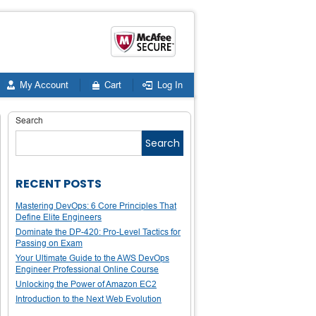
My Account
Cart
Log In
Search
Search
RECENT POSTS
Mastering DevOps: 6 Core Principles That
Define Elite Engineers
Dominate the DP-420: Pro-Level Tactics for
Passing on Exam
Your Ultimate Guide to the AWS DevOps
Engineer Professional Online Course
Unlocking the Power of Amazon EC2
Introduction to the Next Web Evolution