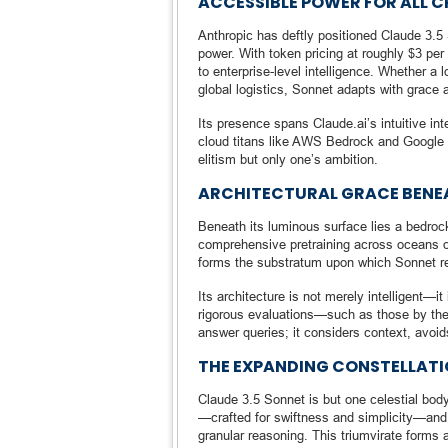
ACCESSIBLE POWER FOR ALL 
Anthropic has deftly positioned Claude 3.5 
power. With token pricing at roughly $3 per 
to enterprise-level intelligence. Whether a 
global logistics, Sonnet adapts with grace 
Its presence spans Claude.ai’s intuitive in
cloud titans like AWS Bedrock and Google Ve
elitism but only one’s ambition.
ARCHITECTURAL GRACE BENE
Beneath its luminous surface lies a bedrock
comprehensive pretraining across oceans of
forms the substratum upon which Sonnet re
Its architecture is not merely intelligent—it
rigorous evaluations—such as those by the U
answer queries; it considers context, avoi
THE EXPANDING CONSTELLATIO
Claude 3.5 Sonnet is but one celestial body
—crafted for swiftness and simplicity—and
granular reasoning. This triumvirate forms 