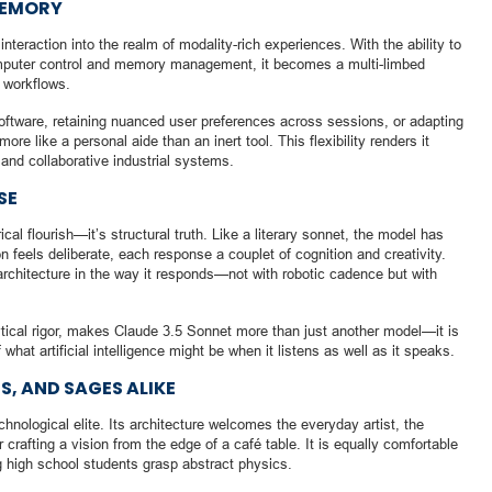
MEMORY
teraction into the realm of modality-rich experiences. With the ability to
computer control and memory management, it becomes a multi-limbed
 workflows.
oftware, retaining nuanced user preferences across sessions, or adapting
ore like a personal aide than an inert tool. This flexibility renders it
 and collaborative industrial systems.
SE
al flourish—it’s structural truth. Like a literary sonnet, the model has
 feels deliberate, each response a couplet of cognition and creativity.
architecture in the way it responds—not with robotic cadence but with
ytical rigor, makes Claude 3.5 Sonnet more than just another model—it is
f what artificial intelligence might be when it listens as well as it speaks.
, AND SAGES ALIKE
hnological elite. Its architecture welcomes the everyday artist, the
 crafting a vision from the edge of a café table. It is equally comfortable
g high school students grasp abstract physics.