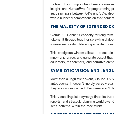
Its triumph in complex benchmark assess
insight, and HumanEval for programming p
success rates between 64% and 93%, depen
with a nuanced comprehension that borders 
THE MAJESTY OF EXTENDED C
Claude 3.5 Sonnet’s capacity for long-form
tokens, it threads together sprawling dialo
a seasoned orator delivering an extemporan
This prodigious window allows it to sustai
mnemonic grace, and generate output that re
educators, researchers, and narrative archite
SYMBIOTIC VISION AND LANG
More than a linguistic savant, Claude 3.5 
antecedents, it doesn’t merely parse visuals
they are contextualized. Diagrams aren’t d
This visual-linguistic synergy finds its tr
reports, and strategic planning workflows.
sees patterns within the maelstrom.