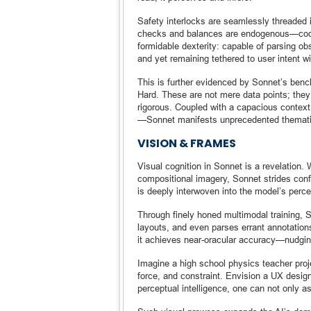
Safety interlocks are seamlessly threaded in
checks and balances are endogenous—coded 
formidable dexterity: capable of parsing o
and yet remaining tethered to user intent wi
This is further evidenced by Sonnet’s b
Hard. These are not mere data points; they 
rigorous. Coupled with a capacious context
—Sonnet manifests unprecedented thematic
VISION & FRAMES
Visual cognition in Sonnet is a revelation. 
compositional imagery, Sonnet strides confide
is deeply interwoven into the model’s percep
Through finely honed multimodal training, 
layouts, and even parses errant annotation
it achieves near-oracular accuracy—nudgi
Imagine a high school physics teacher proj
force, and constraint. Envision a UX desig
perceptual intelligence, one can not only 