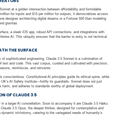
CREATORS
Sonnet at a golden intersection between affordability and formidable
million for inputs and $15 per million for outputs, it democratizes access
lone designer architecting digital dreams or a Fortune 500 titan modeling
and gravitas.
terface, a sleek iOS app, robust API connections, and integrations with
rtex AI. This ubiquity ensures that the barrier to entry is not technical
ATH THE SURFACE
 of sophisticated engineering. Claude 3.5 Sonnet is a culmination of
 text and code. This vast corpus, curated and cultivated with precision,
asons, reminisces, and reinvents.
 is conscientious. Constitutional AI principles guide its ethical spine, while
K’s AI Safety Institute—fortify its guardrails. Sonnet does not just
ds harm, and adheres to standards worthy of global deployment.
N OF CLAUDE 3.5
 in a larger AI constellation. Soon to accompany it are Claude 3.5 Haiku
 Claude 3.5 Opus, the deeper thinker, designed for contemplative and
a dynamic trichotomy, catering to the variegated needs of humanity’s