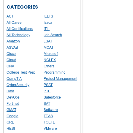
CATEGORIES
ACT
IELTS
All Career
Isaca
All Certifications
ITIL
All Technology
Job Search
Amazon
LSAT
ASVAB
MCAT
Cisco
Microsoft
Cloud
NCLEX
CNA
Others
College Test Prep
Programming
CompTIA
Project Management
CyberSecurity
PSAT
Data
PTE
DevOps
Salesforce
Fortinet
SAT
GMAT
Software
Google
TEAS
GRE
TOEFL
HESI
VMware