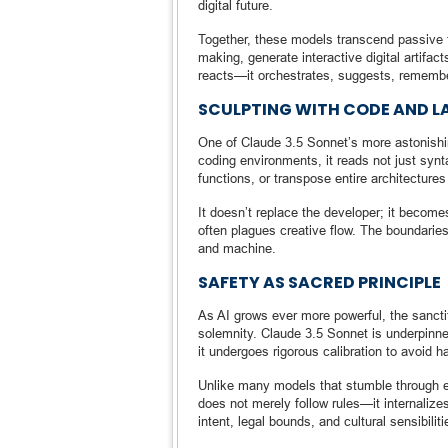
digital future.
Together, these models transcend passive t
making, generate interactive digital artif
reacts—it orchestrates, suggests, remembe
SCULPTING WITH CODE AND 
One of Claude 3.5 Sonnet’s more astonishing
coding environments, it reads not just synt
functions, or transpose entire architecture
It doesn’t replace the developer; it becomes
often plagues creative flow. The boundaries
and machine.
SAFETY AS SACRED PRINCIPLE
As AI grows ever more powerful, the sanctit
solemnity. Claude 3.5 Sonnet is underpinne
it undergoes rigorous calibration to avoid h
Unlike many models that stumble through e
does not merely follow rules—it internalize
intent, legal bounds, and cultural sensibiliti