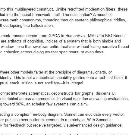
to this multilayered construct. Unlike retrofitted moderation filters, these
into the neural framework itself. The culmination? A model of
bscure math conundrums, threading through esoteric philosophical riddles,
thout lapsing into hallucination.
enchmark transcendence: from GPQA to HumanEval, MMLU to BIG-Bench-
are artifacts of cognition, indices of a system that is both nimble and
 window—one that swallows entire treatises without losing narrative thread
 cohesion across dialogues that span hours, or even days.
Where other models falter at the precipice of diagrams, charts, or
ntly. This is not a superficial capability grafted onto a text-first brain; it
tual stack. Vision is not ancillary—it is integral.
Sonnet interprets schematics, deconstructs bar graphs, discerns UI
s scribbled across a screenshot. In visual question-answering evaluations,
ng toward 90%, an echelon few systems can claim.
ecting a complex free-body diagram. Sonnet can elucidate every vector,
ner puzzling over button placement in a prototype. With Sonnet’s
ask for feedback but receive targeted, visual-enhanced design guidance.