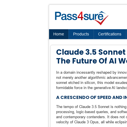
Home
Products
Certifications
Claude 3.5 Sonnet 
The Future Of AI 
In a domain incessantly reshaped by innova
not merely another algorithmic advancement
sonnet etched in silicon, this model exudes
formidable force in the generative AI lands
A CRESCENDO OF SPEED AND I
The tempo of Claude 3.5 Sonnet is nothing
processing, logic-based queries, and softwa
and contemporary contenders. It does not c
velocity of Claude 3 Opus, all while eclipsin