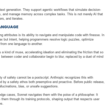
ext generation. They support agentic workflows that simulate decision-
acts, and manage memory across complex tasks. This is not merely AI that
rs, and iterates.
LANGUAGE
 attributes is its ability to navigate and manipulate code with finesse. In
ax but intent, helping programmers resolve logic puzzles, optimize
s from one language to another.
 a kind of muse, accelerating ideation and eliminating the friction that so
 between coder and collaborator begin to blur, replaced by a duet of mind
y of safety cannot be a postscript. Anthropic recognizes this with
d by a safety ethos both preemptive and proactive. Before public release,
allucinations, bias, or unsafe suggestions.
dge cases, Sonnet navigates them with the poise of a philosopher. It
s them through its training protocols, shaping output that respects user
es.