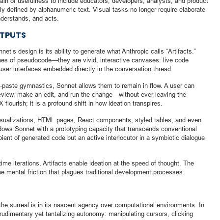
in of usefulness to include educators, developers, analysts, and product
 defined by alphanumeric text. Visual tasks no longer require elaborate
nderstands, and acts.
UTPUTS
’s design is its ability to generate what Anthropic calls “Artifacts.”
ines of pseudocode—they are vivid, interactive canvases: live code
user interfaces embedded directly in the conversation thread.
-paste gymnastics, Sonnet allows them to remain in flow. A user can
review, make an edit, and run the change—without ever leaving the
flourish; it is a profound shift in how ideation transpires.
visualizations, HTML pages, React components, styled tables, and even
ows Sonnet with a prototyping capacity that transcends conventional
ient of generated code but an active interlocutor in a symbiotic dialogue
-time iterations, Artifacts enable ideation at the speed of thought. The
the mental friction that plagues traditional development processes.
 the surreal is in its nascent agency over computational environments. In
rudimentary yet tantalizing autonomy: manipulating cursors, clicking