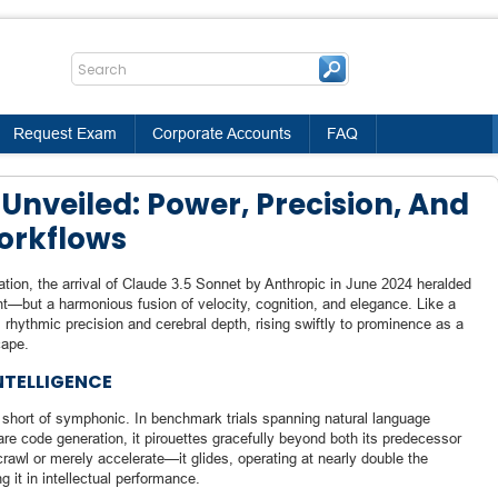
Request Exam
Corporate Accounts
FAQ
Unveiled: Power, Precision, And
Workflows
tion, the arrival of Claude 3.5 Sonnet by Anthropic in June 2024 heralded
—but a harmonious fusion of velocity, cognition, and elegance. Like a
 rhythmic precision and cerebral depth, rising swiftly to prominence as a
cape.
NTELLIGENCE
 short of symphonic. In benchmark trials spanning natural language
re code generation, it pirouettes gracefully beyond both its predecessor
rawl or merely accelerate—it glides, operating at nearly double the
g it in intellectual performance.