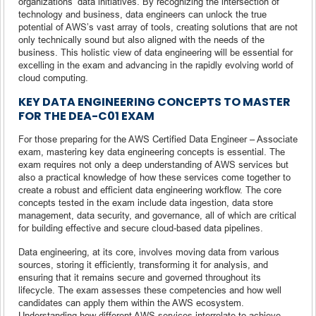
organizations’ data initiatives. By recognizing the intersection of
technology and business, data engineers can unlock the true
potential of AWS’s vast array of tools, creating solutions that are not
only technically sound but also aligned with the needs of the
business. This holistic view of data engineering will be essential for
excelling in the exam and advancing in the rapidly evolving world of
cloud computing.
KEY DATA ENGINEERING CONCEPTS TO MASTER
FOR THE DEA-C01 EXAM
For those preparing for the AWS Certified Data Engineer – Associate
exam, mastering key data engineering concepts is essential. The
exam requires not only a deep understanding of AWS services but
also a practical knowledge of how these services come together to
create a robust and efficient data engineering workflow. The core
concepts tested in the exam include data ingestion, data store
management, data security, and governance, all of which are critical
for building effective and secure cloud-based data pipelines.
Data engineering, at its core, involves moving data from various
sources, storing it efficiently, transforming it for analysis, and
ensuring that it remains secure and governed throughout its
lifecycle. The exam assesses these competencies and how well
candidates can apply them within the AWS ecosystem.
Understanding how different AWS services interrelate to achieve