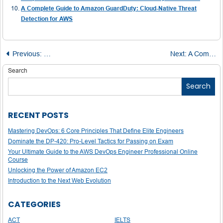
A Complete Guide to Amazon GuardDuty: Cloud-Native Threat
Detection for AWS
Post
Previous:
How the AWS Certified Alexa Skill Builder – Specialty Cer
Next:
A Comprehensive Guide to Passing the AWS Certified Database – Specialty Exam
navigation
Search
Search
RECENT POSTS
Mastering DevOps: 6 Core Principles That Define Elite Engineers
Dominate the DP-420: Pro-Level Tactics for Passing on Exam
Your Ultimate Guide to the AWS DevOps Engineer Professional Online
Course
Unlocking the Power of Amazon EC2
Introduction to the Next Web Evolution
CATEGORIES
ACT
IELTS