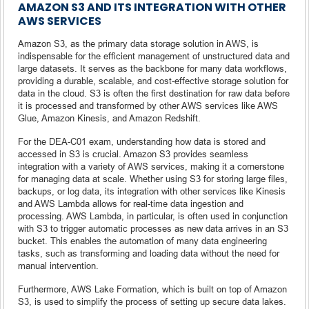
AMAZON S3 AND ITS INTEGRATION WITH OTHER
AWS SERVICES
Amazon S3, as the primary data storage solution in AWS, is
indispensable for the efficient management of unstructured data and
large datasets. It serves as the backbone for many data workflows,
providing a durable, scalable, and cost-effective storage solution for
data in the cloud. S3 is often the first destination for raw data before
it is processed and transformed by other AWS services like AWS
Glue, Amazon Kinesis, and Amazon Redshift.
For the DEA-C01 exam, understanding how data is stored and
accessed in S3 is crucial. Amazon S3 provides seamless
integration with a variety of AWS services, making it a cornerstone
for managing data at scale. Whether using S3 for storing large files,
backups, or log data, its integration with other services like Kinesis
and AWS Lambda allows for real-time data ingestion and
processing. AWS Lambda, in particular, is often used in conjunction
with S3 to trigger automatic processes as new data arrives in an S3
bucket. This enables the automation of many data engineering
tasks, such as transforming and loading data without the need for
manual intervention.
Furthermore, AWS Lake Formation, which is built on top of Amazon
S3, is used to simplify the process of setting up secure data lakes.