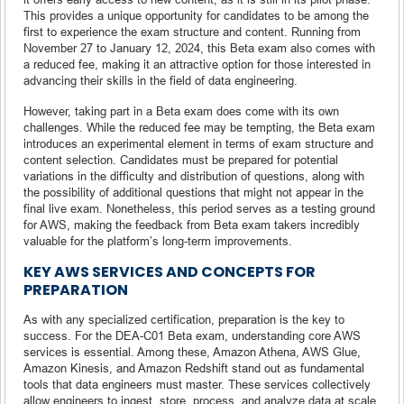
This provides a unique opportunity for candidates to be among the
first to experience the exam structure and content. Running from
November 27 to January 12, 2024, this Beta exam also comes with
a reduced fee, making it an attractive option for those interested in
advancing their skills in the field of data engineering.
However, taking part in a Beta exam does come with its own
challenges. While the reduced fee may be tempting, the Beta exam
introduces an experimental element in terms of exam structure and
content selection. Candidates must be prepared for potential
variations in the difficulty and distribution of questions, along with
the possibility of additional questions that might not appear in the
final live exam. Nonetheless, this period serves as a testing ground
for AWS, making the feedback from Beta exam takers incredibly
valuable for the platform’s long-term improvements.
KEY AWS SERVICES AND CONCEPTS FOR
PREPARATION
As with any specialized certification, preparation is the key to
success. For the DEA-C01 Beta exam, understanding core AWS
services is essential. Among these, Amazon Athena, AWS Glue,
Amazon Kinesis, and Amazon Redshift stand out as fundamental
tools that data engineers must master. These services collectively
allow engineers to ingest, store, process, and analyze data at scale,