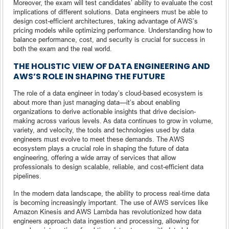
Moreover, the exam will test candidates’ ability to evaluate the cost
implications of different solutions. Data engineers must be able to
design cost-efficient architectures, taking advantage of AWS’s
pricing models while optimizing performance. Understanding how to
balance performance, cost, and security is crucial for success in
both the exam and the real world.
THE HOLISTIC VIEW OF DATA ENGINEERING AND
AWS’S ROLE IN SHAPING THE FUTURE
The role of a data engineer in today’s cloud-based ecosystem is
about more than just managing data—it’s about enabling
organizations to derive actionable insights that drive decision-
making across various levels. As data continues to grow in volume,
variety, and velocity, the tools and technologies used by data
engineers must evolve to meet these demands. The AWS
ecosystem plays a crucial role in shaping the future of data
engineering, offering a wide array of services that allow
professionals to design scalable, reliable, and cost-efficient data
pipelines.
In the modern data landscape, the ability to process real-time data
is becoming increasingly important. The use of AWS services like
Amazon Kinesis and AWS Lambda has revolutionized how data
engineers approach data ingestion and processing, allowing for