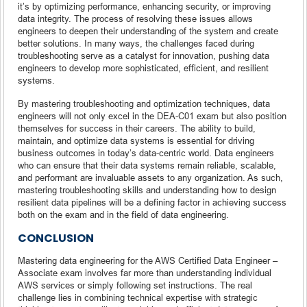
it’s by optimizing performance, enhancing security, or improving
data integrity. The process of resolving these issues allows
engineers to deepen their understanding of the system and create
better solutions. In many ways, the challenges faced during
troubleshooting serve as a catalyst for innovation, pushing data
engineers to develop more sophisticated, efficient, and resilient
systems.
By mastering troubleshooting and optimization techniques, data
engineers will not only excel in the DEA-C01 exam but also position
themselves for success in their careers. The ability to build,
maintain, and optimize data systems is essential for driving
business outcomes in today’s data-centric world. Data engineers
who can ensure that their data systems remain reliable, scalable,
and performant are invaluable assets to any organization. As such,
mastering troubleshooting skills and understanding how to design
resilient data pipelines will be a defining factor in achieving success
both on the exam and in the field of data engineering.
CONCLUSION
Mastering data engineering for the AWS Certified Data Engineer –
Associate exam involves far more than understanding individual
AWS services or simply following set instructions. The real
challenge lies in combining technical expertise with strategic