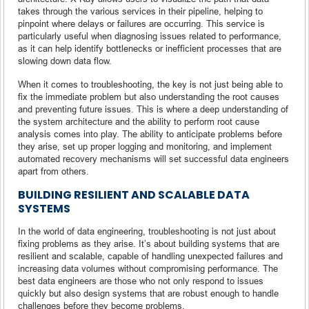
takes through the various services in their pipeline, helping to
pinpoint where delays or failures are occurring. This service is
particularly useful when diagnosing issues related to performance,
as it can help identify bottlenecks or inefficient processes that are
slowing down data flow.
When it comes to troubleshooting, the key is not just being able to
fix the immediate problem but also understanding the root causes
and preventing future issues. This is where a deep understanding of
the system architecture and the ability to perform root cause
analysis comes into play. The ability to anticipate problems before
they arise, set up proper logging and monitoring, and implement
automated recovery mechanisms will set successful data engineers
apart from others.
BUILDING RESILIENT AND SCALABLE DATA
SYSTEMS
In the world of data engineering, troubleshooting is not just about
fixing problems as they arise. It’s about building systems that are
resilient and scalable, capable of handling unexpected failures and
increasing data volumes without compromising performance. The
best data engineers are those who not only respond to issues
quickly but also design systems that are robust enough to handle
challenges before they become problems.