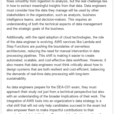
flows smoothly from ingestion to analysis, but the real challenge lies
in how to extract meaningful insights from that data. Data engineers
must consider how the data they manage will be used by other
stakeholders in the organization, such as analysts, business
intelligence teams, and decision-makers. This requires an
understanding of both the technical aspects of data management
and the strategic goals of the business.
Additionally, with the rapid adoption of cloud technologies, the role
of the data engineer is evolving. AWS services like Lambda and
Step Functions are pushing the boundaries of serverless
architectures, reducing the need for manual intervention in data
processing pipelines. This shift is making it easier to create
automated, scalable, and cost-effective data workflows. However, it
also means that data engineers must think critically about how to
design systems that are both resilient and cost-efficient, balancing
the demands of real-time data processing with long-term
sustainability.
As data engineers prepare for the DEA-C01 exam, they must
approach their study not just from a technical perspective but also
with an understanding of the broader implications of their work. The
integration of AWS tools into an organization’s data strategy is a
vital skill that will not only help candidates succeed in the exam but
also empower them to make impactful contributions to their