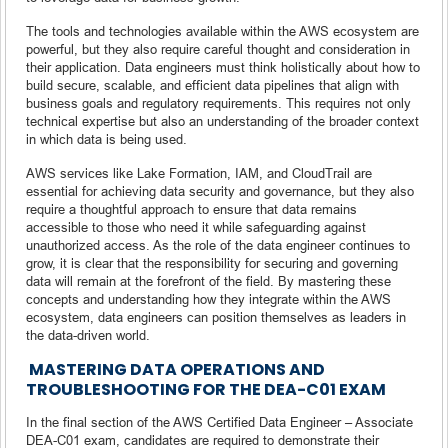
The tools and technologies available within the AWS ecosystem are
powerful, but they also require careful thought and consideration in
their application. Data engineers must think holistically about how to
build secure, scalable, and efficient data pipelines that align with
business goals and regulatory requirements. This requires not only
technical expertise but also an understanding of the broader context
in which data is being used.
AWS services like Lake Formation, IAM, and CloudTrail are
essential for achieving data security and governance, but they also
require a thoughtful approach to ensure that data remains
accessible to those who need it while safeguarding against
unauthorized access. As the role of the data engineer continues to
grow, it is clear that the responsibility for securing and governing
data will remain at the forefront of the field. By mastering these
concepts and understanding how they integrate within the AWS
ecosystem, data engineers can position themselves as leaders in
the data-driven world.
MASTERING DATA OPERATIONS AND
TROUBLESHOOTING FOR THE DEA-C01 EXAM
In the final section of the AWS Certified Data Engineer – Associate
DEA-C01 exam, candidates are required to demonstrate their