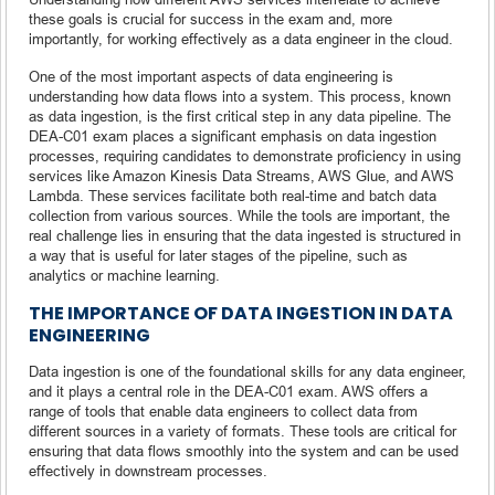
these goals is crucial for success in the exam and, more
importantly, for working effectively as a data engineer in the cloud.
One of the most important aspects of data engineering is
understanding how data flows into a system. This process, known
as data ingestion, is the first critical step in any data pipeline. The
DEA-C01 exam places a significant emphasis on data ingestion
processes, requiring candidates to demonstrate proficiency in using
services like Amazon Kinesis Data Streams, AWS Glue, and AWS
Lambda. These services facilitate both real-time and batch data
collection from various sources. While the tools are important, the
real challenge lies in ensuring that the data ingested is structured in
a way that is useful for later stages of the pipeline, such as
analytics or machine learning.
THE IMPORTANCE OF DATA INGESTION IN DATA
ENGINEERING
Data ingestion is one of the foundational skills for any data engineer,
and it plays a central role in the DEA-C01 exam. AWS offers a
range of tools that enable data engineers to collect data from
different sources in a variety of formats. These tools are critical for
ensuring that data flows smoothly into the system and can be used
effectively in downstream processes.