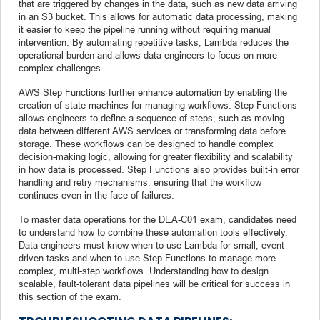
that are triggered by changes in the data, such as new data arriving
in an S3 bucket. This allows for automatic data processing, making
it easier to keep the pipeline running without requiring manual
intervention. By automating repetitive tasks, Lambda reduces the
operational burden and allows data engineers to focus on more
complex challenges.
AWS Step Functions further enhance automation by enabling the
creation of state machines for managing workflows. Step Functions
allows engineers to define a sequence of steps, such as moving
data between different AWS services or transforming data before
storage. These workflows can be designed to handle complex
decision-making logic, allowing for greater flexibility and scalability
in how data is processed. Step Functions also provides built-in error
handling and retry mechanisms, ensuring that the workflow
continues even in the face of failures.
To master data operations for the DEA-C01 exam, candidates need
to understand how to combine these automation tools effectively.
Data engineers must know when to use Lambda for small, event-
driven tasks and when to use Step Functions to manage more
complex, multi-step workflows. Understanding how to design
scalable, fault-tolerant data pipelines will be critical for success in
this section of the exam.