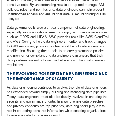
sensitive data. By understanding how to set up and manage IAM
policies, roles, and permissions, data engineers can help prevent
unauthorized access and ensure that data is secure throughout its
lifecycle.
Data governance is also a critical component of data engineering,
especially as organizations seek to comply with various regulations
such as GDPR and HIPAA. AWS provides tools like AWS CloudTrail
and AWS Config to help data engineers monitor and track changes
to AWS resources, providing a clear audit trail of data access and
modification. By using these tools to enforce governance policies
and monitor for compliance, data engineers can ensure that their
data pipelines are not only secure but also compliant with relevant
regulations.
THE EVOLVING ROLE OF DATA ENGINEERING AND
THE IMPORTANCE OF SECURITY
As data engineering continues to evolve, the role of data engineers
has expanded beyond simply building and managing data pipelines.
Today, data engineers must also be deeply involved in ensuring the
security and governance of data. In a world where data breaches
and privacy concerns are top priorities, data engineers play a vital
role in protecting sensitive information while enabling organizations
to leverage data for business growth.