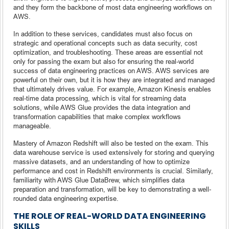
and they form the backbone of most data engineering workflows on
AWS.
In addition to these services, candidates must also focus on
strategic and operational concepts such as data security, cost
optimization, and troubleshooting. These areas are essential not
only for passing the exam but also for ensuring the real-world
success of data engineering practices on AWS. AWS services are
powerful on their own, but it is how they are integrated and managed
that ultimately drives value. For example, Amazon Kinesis enables
real-time data processing, which is vital for streaming data
solutions, while AWS Glue provides the data integration and
transformation capabilities that make complex workflows
manageable.
Mastery of Amazon Redshift will also be tested on the exam. This
data warehouse service is used extensively for storing and querying
massive datasets, and an understanding of how to optimize
performance and cost in Redshift environments is crucial. Similarly,
familiarity with AWS Glue DataBrew, which simplifies data
preparation and transformation, will be key to demonstrating a well-
rounded data engineering expertise.
THE ROLE OF REAL-WORLD DATA ENGINEERING
SKILLS