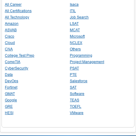
All Career
Isaca
All Certifications
ITIL
All Technology
Job Search
Amazon
LSAT
ASVAB
MCAT
Cisco
Microsoft
Cloud
NCLEX
CNA
Others
College Test Prep
Programming
CompTIA
Project Management
CyberSecurity
PSAT
Data
PTE
DevOps
Salesforce
Fortinet
SAT
GMAT
Software
Google
TEAS
GRE
TOEFL
HESI
VMware