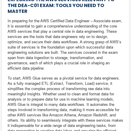
THE DEA-C01 EXAM: TOOLS YOU NEED TO
MASTER
In preparing for the AWS Certified Data Engineer – Associate exam,
it is essential to gain a comprehensive understanding of the core
AWS services that play a central role in data engineering. These
services are the tools that data engineers rely on to design,
optimize, and secure their data workflows. A strong grasp of AWS’s
suite of services is the foundation upon which successful data
engineering solutions are built. The services covered in the exam
span from data ingestion to storage, transformation, and
governance, each of which plays a crucial role in shaping an
efficient data pipeline.
To start, AWS Glue serves as a pivotal service for data engineers.
As a fully managed ETL (Extract, Transform, Load) service, it
simplifies the complex process of transforming raw data into
meaningful insights. Whether used to clean and format data for
analysis or to prepare data for use in machine learning models,
AWS Glue is integral to many data workflows. It automates the
steps involved in transforming data, making it more accessible for
other AWS services like Amazon Athena, Amazon Redshift, and
others. Its ability to seamlessly integrate with these services makes
it indispensable for a wide range of data engineering tasks, from
data preparation to creating data lakes and ensuring the efficient