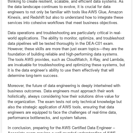
thinking to create resilient, scalable, and efficient data systems. As
the data landscape continues to evolve, it is crucial for data
engineers to not only be familiar with tools like AWS Glue, Amazon
Kinesis, and Redshift but also to understand how to integrate these
services into cohesive workflows that meet business objectives.
Data operations and troubleshooting are particularly critical in real-
world applications. The ability to monitor, optimize, and troubleshoot
data pipelines will be tested thoroughly in the DEA-C01 exam.
However, these skills are more than just exam topics—they are the
foundation of building reliable and high-performing data systems.
The tools AWS provides, such as CloudWatch, X-Ray, and Lambda,
are invaluable for troubleshooting and optimizing these systems, but
it is the data engineer’s ability to use them effectively that will
determine long-term success.
Moreover, the future of data engineering is deeply intertwined with
business outcomes. Data engineers must approach their work
holistically, always considering how their solutions drive value for
the organization. The exam tests not only technical knowledge but
also the strategic application of AWS tools, ensuring that data
engineers are equipped to face the challenges of real-time data,
performance bottlenecks, and system failures.
In conclusion, preparing for the AWS Certified Data Engineer –
Associate exam requires a well-rounded understanding of AWS