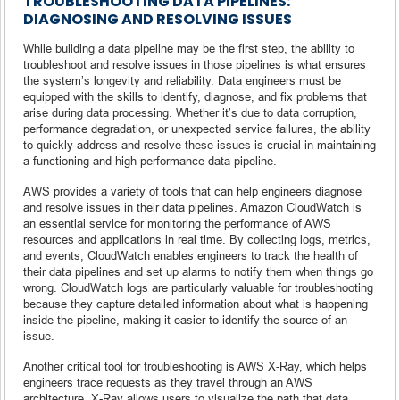
TROUBLESHOOTING DATA PIPELINES:
DIAGNOSING AND RESOLVING ISSUES
While building a data pipeline may be the first step, the ability to
troubleshoot and resolve issues in those pipelines is what ensures
the system’s longevity and reliability. Data engineers must be
equipped with the skills to identify, diagnose, and fix problems that
arise during data processing. Whether it’s due to data corruption,
performance degradation, or unexpected service failures, the ability
to quickly address and resolve these issues is crucial in maintaining
a functioning and high-performance data pipeline.
AWS provides a variety of tools that can help engineers diagnose
and resolve issues in their data pipelines. Amazon CloudWatch is
an essential service for monitoring the performance of AWS
resources and applications in real time. By collecting logs, metrics,
and events, CloudWatch enables engineers to track the health of
their data pipelines and set up alarms to notify them when things go
wrong. CloudWatch logs are particularly valuable for troubleshooting
because they capture detailed information about what is happening
inside the pipeline, making it easier to identify the source of an
issue.
Another critical tool for troubleshooting is AWS X-Ray, which helps
engineers trace requests as they travel through an AWS
architecture. X-Ray allows users to visualize the path that data