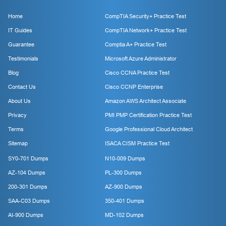
Home
CompTIA Security+ Practice Test
IT Guides
CompTIA Network+ Practice Test
Guarantee
Comptia A+ Practice Test
Testimonials
Microsoft Azure Administrator
Blog
Cisco CCNA Practice Test
Contact Us
Cisco CCNP Enterprise
About Us
Amazon AWS Architect Associate
Privacy
PMI PMP Certification Practice Test
Terms
Google Professional Cloud Architect
Sitemap
ISACA CISM Practice Test
SY0-701 Dumps
N10-009 Dumps
AZ-104 Dumps
PL-300 Dumps
200-301 Dumps
AZ-900 Dumps
SAA-C03 Dumps
350-401 Dumps
AI-900 Dumps
MD-102 Dumps