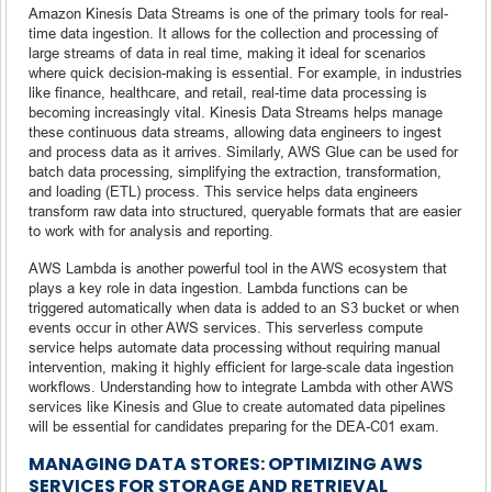
Amazon Kinesis Data Streams is one of the primary tools for real-
time data ingestion. It allows for the collection and processing of
large streams of data in real time, making it ideal for scenarios
where quick decision-making is essential. For example, in industries
like finance, healthcare, and retail, real-time data processing is
becoming increasingly vital. Kinesis Data Streams helps manage
these continuous data streams, allowing data engineers to ingest
and process data as it arrives. Similarly, AWS Glue can be used for
batch data processing, simplifying the extraction, transformation,
and loading (ETL) process. This service helps data engineers
transform raw data into structured, queryable formats that are easier
to work with for analysis and reporting.
AWS Lambda is another powerful tool in the AWS ecosystem that
plays a key role in data ingestion. Lambda functions can be
triggered automatically when data is added to an S3 bucket or when
events occur in other AWS services. This serverless compute
service helps automate data processing without requiring manual
intervention, making it highly efficient for large-scale data ingestion
workflows. Understanding how to integrate Lambda with other AWS
services like Kinesis and Glue to create automated data pipelines
will be essential for candidates preparing for the DEA-C01 exam.
MANAGING DATA STORES: OPTIMIZING AWS
SERVICES FOR STORAGE AND RETRIEVAL