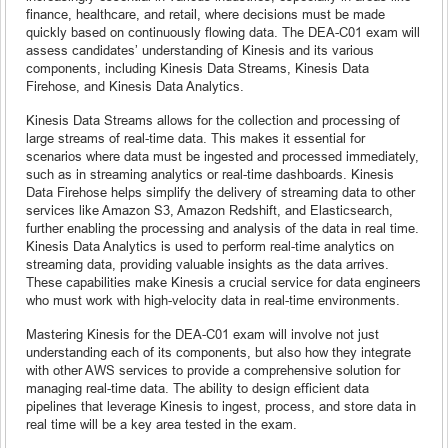
finance, healthcare, and retail, where decisions must be made
quickly based on continuously flowing data. The DEA-C01 exam will
assess candidates’ understanding of Kinesis and its various
components, including Kinesis Data Streams, Kinesis Data
Firehose, and Kinesis Data Analytics.
Kinesis Data Streams allows for the collection and processing of
large streams of real-time data. This makes it essential for
scenarios where data must be ingested and processed immediately,
such as in streaming analytics or real-time dashboards. Kinesis
Data Firehose helps simplify the delivery of streaming data to other
services like Amazon S3, Amazon Redshift, and Elasticsearch,
further enabling the processing and analysis of the data in real time.
Kinesis Data Analytics is used to perform real-time analytics on
streaming data, providing valuable insights as the data arrives.
These capabilities make Kinesis a crucial service for data engineers
who must work with high-velocity data in real-time environments.
Mastering Kinesis for the DEA-C01 exam will involve not just
understanding each of its components, but also how they integrate
with other AWS services to provide a comprehensive solution for
managing real-time data. The ability to design efficient data
pipelines that leverage Kinesis to ingest, process, and store data in
real time will be a key area tested in the exam.