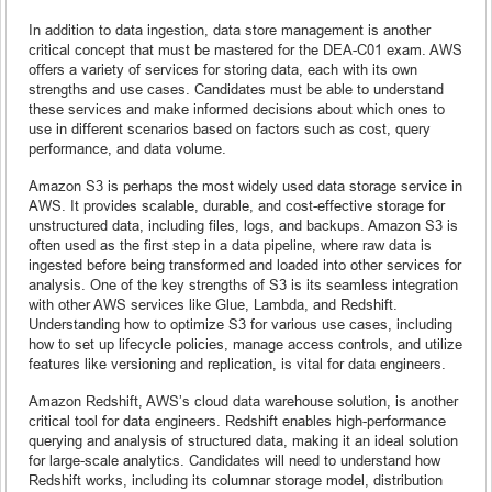
In addition to data ingestion, data store management is another
critical concept that must be mastered for the DEA-C01 exam. AWS
offers a variety of services for storing data, each with its own
strengths and use cases. Candidates must be able to understand
these services and make informed decisions about which ones to
use in different scenarios based on factors such as cost, query
performance, and data volume.
Amazon S3 is perhaps the most widely used data storage service in
AWS. It provides scalable, durable, and cost-effective storage for
unstructured data, including files, logs, and backups. Amazon S3 is
often used as the first step in a data pipeline, where raw data is
ingested before being transformed and loaded into other services for
analysis. One of the key strengths of S3 is its seamless integration
with other AWS services like Glue, Lambda, and Redshift.
Understanding how to optimize S3 for various use cases, including
how to set up lifecycle policies, manage access controls, and utilize
features like versioning and replication, is vital for data engineers.
Amazon Redshift, AWS’s cloud data warehouse solution, is another
critical tool for data engineers. Redshift enables high-performance
querying and analysis of structured data, making it an ideal solution
for large-scale analytics. Candidates will need to understand how
Redshift works, including its columnar storage model, distribution