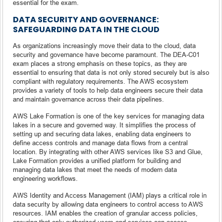
essential for the exam.
DATA SECURITY AND GOVERNANCE:
SAFEGUARDING DATA IN THE CLOUD
As organizations increasingly move their data to the cloud, data
security and governance have become paramount. The DEA-C01
exam places a strong emphasis on these topics, as they are
essential to ensuring that data is not only stored securely but is also
compliant with regulatory requirements. The AWS ecosystem
provides a variety of tools to help data engineers secure their data
and maintain governance across their data pipelines.
AWS Lake Formation is one of the key services for managing data
lakes in a secure and governed way. It simplifies the process of
setting up and securing data lakes, enabling data engineers to
define access controls and manage data flows from a central
location. By integrating with other AWS services like S3 and Glue,
Lake Formation provides a unified platform for building and
managing data lakes that meet the needs of modern data
engineering workflows.
AWS Identity and Access Management (IAM) plays a critical role in
data security by allowing data engineers to control access to AWS
resources. IAM enables the creation of granular access policies,
ensuring that only authorized users and services can access