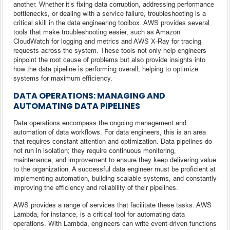
another. Whether it’s fixing data corruption, addressing performance
bottlenecks, or dealing with a service failure, troubleshooting is a
critical skill in the data engineering toolbox. AWS provides several
tools that make troubleshooting easier, such as Amazon
CloudWatch for logging and metrics and AWS X-Ray for tracing
requests across the system. These tools not only help engineers
pinpoint the root cause of problems but also provide insights into
how the data pipeline is performing overall, helping to optimize
systems for maximum efficiency.
DATA OPERATIONS: MANAGING AND
AUTOMATING DATA PIPELINES
Data operations encompass the ongoing management and
automation of data workflows. For data engineers, this is an area
that requires constant attention and optimization. Data pipelines do
not run in isolation; they require continuous monitoring,
maintenance, and improvement to ensure they keep delivering value
to the organization. A successful data engineer must be proficient at
implementing automation, building scalable systems, and constantly
improving the efficiency and reliability of their pipelines.
AWS provides a range of services that facilitate these tasks. AWS
Lambda, for instance, is a critical tool for automating data
operations. With Lambda, engineers can write event-driven functions