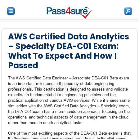
AWS Certified Data Analytics
– Specialty DEA-C01 Exam:
What To Expect And How I
Passed
The AWS Certified Data Engineer – Associate DEA-C01 Beta exam
is an important milestone in the journey of data engineering
professionals. This certification is designed to assess and validate
expertise in fundamental data engineering principles and the
practical application of various AWS services. While it shares some
similarities with the AWS Certified Data Analytics – Specialty exam,
the DEA-C01 exam has a more hands-on approach, focusing on the
operational and technical aspects of data management in the cloud
rather than more in-depth analytical tasks.
One of the most exciting aspects of the DEA-C01 Beta exam is that
it offers early access to new content, as it is still in its pilot phase.