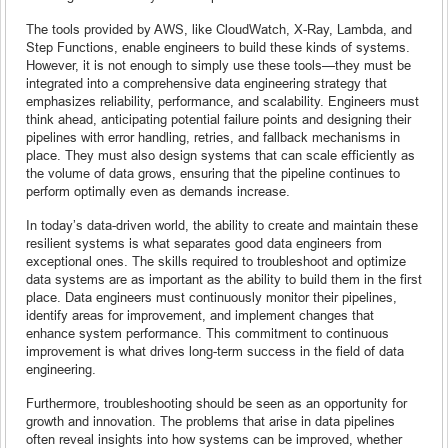
The tools provided by AWS, like CloudWatch, X-Ray, Lambda, and
Step Functions, enable engineers to build these kinds of systems.
However, it is not enough to simply use these tools—they must be
integrated into a comprehensive data engineering strategy that
emphasizes reliability, performance, and scalability. Engineers must
think ahead, anticipating potential failure points and designing their
pipelines with error handling, retries, and fallback mechanisms in
place. They must also design systems that can scale efficiently as
the volume of data grows, ensuring that the pipeline continues to
perform optimally even as demands increase.
In today’s data-driven world, the ability to create and maintain these
resilient systems is what separates good data engineers from
exceptional ones. The skills required to troubleshoot and optimize
data systems are as important as the ability to build them in the first
place. Data engineers must continuously monitor their pipelines,
identify areas for improvement, and implement changes that
enhance system performance. This commitment to continuous
improvement is what drives long-term success in the field of data
engineering.
Furthermore, troubleshooting should be seen as an opportunity for
growth and innovation. The problems that arise in data pipelines
often reveal insights into how systems can be improved, whether