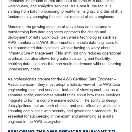
seamless integration of real-time data streams with data lakes,
warehouses, and analytics services. As a result, the focus is
shifting from batch processing to real-time insights, and this shift is
fundamentally changing the skill set required of data engineers.
Moreover, the growing adoption of serverless architectures is
transforming how data engineers approach the design and
deployment of data workflows. Serverless technologies such as
AWS Lambda and AWS Step Functions enable data engineers to
build automated data pipelines without having to worry about
infrastructure management. This shift not only reduces operational
overhead but also allows for greater scalability and flexibility,
enabling data solutions that can scale on-demand without incurring
unnecessary costs.
As professionals prepare for the AWS Certified Data Engineer –
Associate exam, they must adopt a holistic view of the AWS data
engineering tools and services. Instead of viewing each tool as a
separate entity, candidates should think about how these services
integrate to form a comprehensive solution. The ability to design
data pipelines that are both efficient and cost-effective, while also
ensuring compliance with security and governance standards, is
essential for succeeding in the exam and advancing as a data
engineer in the AWS ecosystem.
EXPLORING THE AWS SERVICES RELEVANT TO