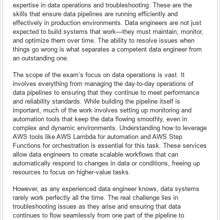
expertise in data operations and troubleshooting. These are the
skills that ensure data pipelines are running efficiently and
effectively in production environments. Data engineers are not just
expected to build systems that work—they must maintain, monitor,
and optimize them over time. The ability to resolve issues when
things go wrong is what separates a competent data engineer from
an outstanding one.
The scope of the exam’s focus on data operations is vast. It
involves everything from managing the day-to-day operations of
data pipelines to ensuring that they continue to meet performance
and reliability standards. While building the pipeline itself is
important, much of the work involves setting up monitoring and
automation tools that keep the data flowing smoothly, even in
complex and dynamic environments. Understanding how to leverage
AWS tools like AWS Lambda for automation and AWS Step
Functions for orchestration is essential for this task. These services
allow data engineers to create scalable workflows that can
automatically respond to changes in data or conditions, freeing up
resources to focus on higher-value tasks.
However, as any experienced data engineer knows, data systems
rarely work perfectly all the time. The real challenge lies in
troubleshooting issues as they arise and ensuring that data
continues to flow seamlessly from one part of the pipeline to