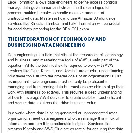
Lake Formation allows data engineers to define access controls,
manage data governance, and streamline the data ingestion
process, making it easier to handle massive amounts of
unstructured data. Mastering how to use Amazon S3 alongside
services like Kinesis, Lambda, and Lake Formation will be crucial
for candidates preparing for the DEA-C01 exam.
THE INTEGRATION OF TECHNOLOGY AND
BUSINESS IN DATA ENGINEERING
Data engineering is a field that sits at the crossroads of technology
and business, and mastering the tools of AWS is only part of the
equation. While the technical skills required to work with AWS
services like Glue, Kinesis, and Redshift are crucial, understanding
how these tools fit into the broader goals of an organization is just
as important. Data engineers must not only be proficient in
managing and transforming data but must also be able to align their
work with business objectives. This requires a deep understanding
of how to leverage AWS services to create scalable, cost-efficient,
and secure data solutions that drive business value.
In a world where data is being generated at unprecedented rates,
organizations need data engineers who can manage this influx of
information and turn it into actionable insights. Services like
Amazon Kinesis and AWS Glue are essential for ensuring that data