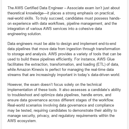
The AWS Certified Data Engineer – Associate exam isn’t just about
theoretical knowledge—it places a strong emphasis on practical,
real-world skills. To truly succeed, candidates must possess hands-
on experience with data workflows, pipeline management, and the
integration of various AWS services into a cohesive data
engineering solution.
Data engineers must be able to design and implement end-to-end
data pipelines that move data from ingestion through transformation
to storage and analysis. AWS provides a variety of tools that can be
used to build these pipelines efficiently. For instance, AWS Glue
facilitates the extraction, transformation, and loading (ETL) of data,
while Amazon Kinesis is perfect for managing the real-time data
streams that are increasingly important in today’s data-driven world.
However, the exam doesn’t focus solely on the technical
implementation of these tools. It also assesses a candidate’s ability
to troubleshoot and optimize data pipelines, handle errors, and
ensure data governance across different stages of the workflow.
Real-world scenarios involving data governance and compliance
may be tested, requiring candidates to demonstrate their ability to
manage security, privacy, and regulatory requirements within the
AWS ecosystem.