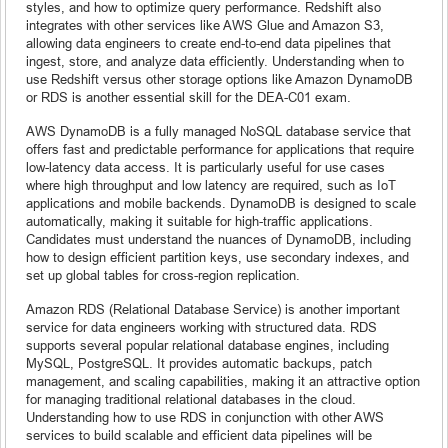
styles, and how to optimize query performance. Redshift also
integrates with other services like AWS Glue and Amazon S3,
allowing data engineers to create end-to-end data pipelines that
ingest, store, and analyze data efficiently. Understanding when to
use Redshift versus other storage options like Amazon DynamoDB
or RDS is another essential skill for the DEA-C01 exam.
AWS DynamoDB is a fully managed NoSQL database service that
offers fast and predictable performance for applications that require
low-latency data access. It is particularly useful for use cases
where high throughput and low latency are required, such as IoT
applications and mobile backends. DynamoDB is designed to scale
automatically, making it suitable for high-traffic applications.
Candidates must understand the nuances of DynamoDB, including
how to design efficient partition keys, use secondary indexes, and
set up global tables for cross-region replication.
Amazon RDS (Relational Database Service) is another important
service for data engineers working with structured data. RDS
supports several popular relational database engines, including
MySQL, PostgreSQL. It provides automatic backups, patch
management, and scaling capabilities, making it an attractive option
for managing traditional relational databases in the cloud.
Understanding how to use RDS in conjunction with other AWS
services to build scalable and efficient data pipelines will be