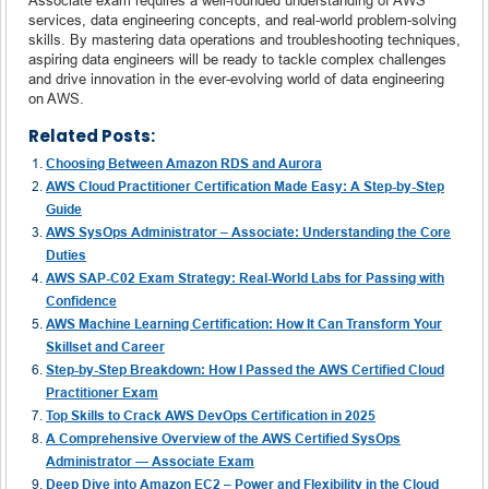
services, data engineering concepts, and real-world problem-solving
skills. By mastering data operations and troubleshooting techniques,
aspiring data engineers will be ready to tackle complex challenges
and drive innovation in the ever-evolving world of data engineering
on AWS.
Related Posts:
Choosing Between Amazon RDS and Aurora
AWS Cloud Practitioner Certification Made Easy: A Step-by-Step
Guide
AWS SysOps Administrator – Associate: Understanding the Core
Duties
AWS SAP-C02 Exam Strategy: Real-World Labs for Passing with
Confidence
AWS Machine Learning Certification: How It Can Transform Your
Skillset and Career
Step-by-Step Breakdown: How I Passed the AWS Certified Cloud
Practitioner Exam
Top Skills to Crack AWS DevOps Certification in 2025
A Comprehensive Overview of the AWS Certified SysOps
Administrator — Associate Exam
Deep Dive into Amazon EC2 – Power and Flexibility in the Cloud