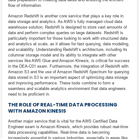
flow of information.
Amazon Redshift is another core service that plays a key role in
data storage and analytics. As AWS’s fully managed cloud data
warehouse solution, Redshift is designed to store vast amounts of
data and perform complex queries on large datasets. Redshift is
particularly important for those looking to work with structured data
and analytics at scale, as it allows for fast querying, data modeling,
and scalability. Understanding Redshift’s architecture, including its
columnar storage model and its ability to integrate with other
services like AWS Glue and Amazon Kinesis, is critical for success
in the DEA-C01 exam. Furthermore, the integration of Redshift with
Amazon S3 and the use of Amazon Redshift Spectrum for querying
data stored in S3 is an important aspect of optimizing data storage
and improving performance. These tools combine to form a
seamless and scalable analytics environment that data engineers
need to be proficient in.
THE ROLE OF REAL-TIME DATA PROCESSING
WITH AMAZON KINESIS
Another major service that is vital for the AWS Certified Data
Engineer exam is Amazon Kinesis, which provides robust real-time
data processing capabilities. Real-time data is becoming
increasingly essential in various industries, especially in areas like