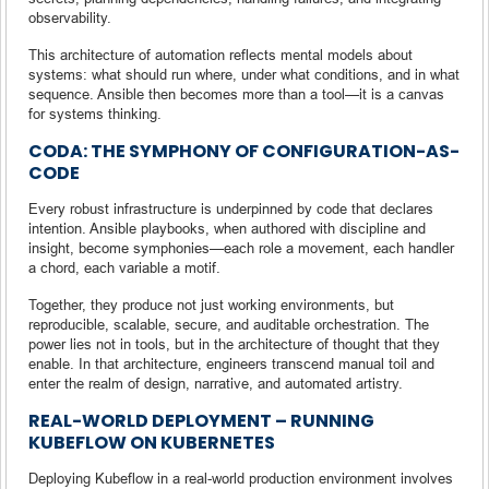
observability.
This architecture of automation reflects mental models about
systems: what should run where, under what conditions, and in what
sequence. Ansible then becomes more than a tool—it is a canvas
for systems thinking.
CODA: THE SYMPHONY OF CONFIGURATION-AS-
CODE
Every robust infrastructure is underpinned by code that declares
intention. Ansible playbooks, when authored with discipline and
insight, become symphonies—each role a movement, each handler
a chord, each variable a motif.
Together, they produce not just working environments, but
reproducible, scalable, secure, and auditable orchestration. The
power lies not in tools, but in the architecture of thought that they
enable. In that architecture, engineers transcend manual toil and
enter the realm of design, narrative, and automated artistry.
REAL-WORLD DEPLOYMENT – RUNNING
KUBEFLOW ON KUBERNETES
Deploying Kubeflow in a real-world production environment involves