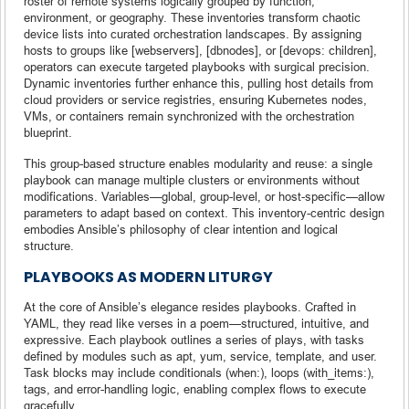
roster of remote systems logically grouped by function,
environment, or geography. These inventories transform chaotic
device lists into curated orchestration landscapes. By assigning
hosts to groups like [webservers], [dbnodes], or [devops: children],
operators can execute targeted playbooks with surgical precision.
Dynamic inventories further enhance this, pulling host details from
cloud providers or service registries, ensuring Kubernetes nodes,
VMs, or containers remain synchronized with the orchestration
blueprint.
This group-based structure enables modularity and reuse: a single
playbook can manage multiple clusters or environments without
modifications. Variables—global, group-level, or host-specific—allow
parameters to adapt based on context. This inventory-centric design
embodies Ansible’s philosophy of clear intention and logical
structure.
PLAYBOOKS AS MODERN LITURGY
At the core of Ansible’s elegance resides playbooks. Crafted in
YAML, they read like verses in a poem—structured, intuitive, and
expressive. Each playbook outlines a series of plays, with tasks
defined by modules such as apt, yum, service, template, and user.
Task blocks may include conditionals (when:), loops (with_items:),
tags, and error-handling logic, enabling complex flows to execute
gracefully.