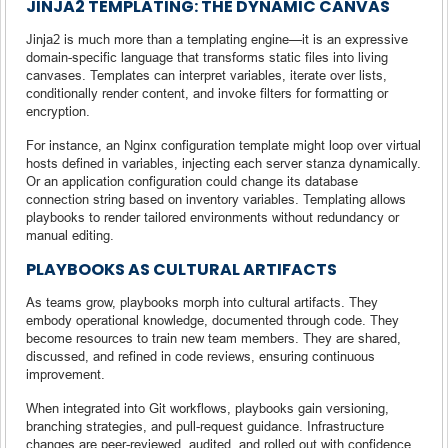
JINJA2 TEMPLATING: THE DYNAMIC CANVAS
Jinja2 is much more than a templating engine—it is an expressive
domain-specific language that transforms static files into living
canvases. Templates can interpret variables, iterate over lists,
conditionally render content, and invoke filters for formatting or
encryption.
For instance, an Nginx configuration template might loop over virtual
hosts defined in variables, injecting each server stanza dynamically.
Or an application configuration could change its database
connection string based on inventory variables. Templating allows
playbooks to render tailored environments without redundancy or
manual editing.
PLAYBOOKS AS CULTURAL ARTIFACTS
As teams grow, playbooks morph into cultural artifacts. They
embody operational knowledge, documented through code. They
become resources to train new team members. They are shared,
discussed, and refined in code reviews, ensuring continuous
improvement.
When integrated into Git workflows, playbooks gain versioning,
branching strategies, and pull-request guidance. Infrastructure
changes are peer-reviewed, audited, and rolled out with confidence.