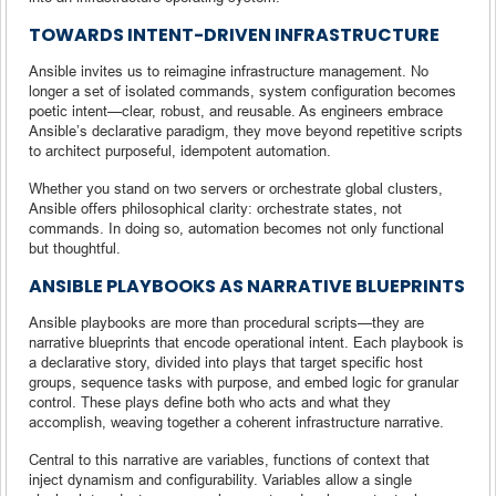
TOWARDS INTENT-DRIVEN INFRASTRUCTURE
Ansible invites us to reimagine infrastructure management. No
longer a set of isolated commands, system configuration becomes
poetic intent—clear, robust, and reusable. As engineers embrace
Ansible’s declarative paradigm, they move beyond repetitive scripts
to architect purposeful, idempotent automation.
Whether you stand on two servers or orchestrate global clusters,
Ansible offers philosophical clarity: orchestrate states, not
commands. In doing so, automation becomes not only functional
but thoughtful.
ANSIBLE PLAYBOOKS AS NARRATIVE BLUEPRINTS
Ansible playbooks are more than procedural scripts—they are
narrative blueprints that encode operational intent. Each playbook is
a declarative story, divided into plays that target specific host
groups, sequence tasks with purpose, and embed logic for granular
control. These plays define both who acts and what they
accomplish, weaving together a coherent infrastructure narrative.
Central to this narrative are variables, functions of context that
inject dynamism and configurability. Variables allow a single