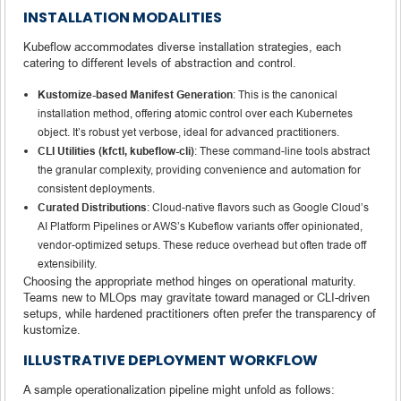
INSTALLATION MODALITIES
Kubeflow accommodates diverse installation strategies, each
catering to different levels of abstraction and control.
Kustomize-based Manifest Generation
: This is the canonical
installation method, offering atomic control over each Kubernetes
object. It’s robust yet verbose, ideal for advanced practitioners.
CLI Utilities (kfctl, kubeflow-cli)
: These command-line tools abstract
the granular complexity, providing convenience and automation for
consistent deployments.
Curated Distributions
: Cloud-native flavors such as Google Cloud’s
AI Platform Pipelines or AWS’s Kubeflow variants offer opinionated,
vendor-optimized setups. These reduce overhead but often trade off
extensibility.
Choosing the appropriate method hinges on operational maturity.
Teams new to MLOps may gravitate toward managed or CLI-driven
setups, while hardened practitioners often prefer the transparency of
kustomize.
ILLUSTRATIVE DEPLOYMENT WORKFLOW
A sample operationalization pipeline might unfold as follows: