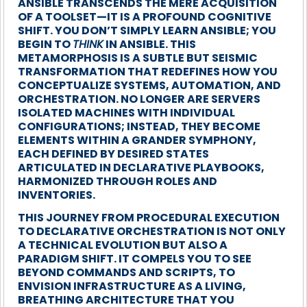
ANSIBLE TRANSCENDS THE MERE ACQUISITION
OF A TOOLSET—IT IS A PROFOUND COGNITIVE
SHIFT. YOU DON’T SIMPLY LEARN ANSIBLE; YOU
BEGIN TO
THINK
IN ANSIBLE. THIS
METAMORPHOSIS IS A SUBTLE BUT SEISMIC
TRANSFORMATION THAT REDEFINES HOW YOU
CONCEPTUALIZE SYSTEMS, AUTOMATION, AND
ORCHESTRATION. NO LONGER ARE SERVERS
ISOLATED MACHINES WITH INDIVIDUAL
CONFIGURATIONS; INSTEAD, THEY BECOME
ELEMENTS WITHIN A GRANDER SYMPHONY,
EACH DEFINED BY DESIRED STATES
ARTICULATED IN DECLARATIVE PLAYBOOKS,
HARMONIZED THROUGH ROLES AND
INVENTORIES.
THIS JOURNEY FROM PROCEDURAL EXECUTION
TO DECLARATIVE ORCHESTRATION IS NOT ONLY
A TECHNICAL EVOLUTION BUT ALSO A
PARADIGM SHIFT. IT COMPELS YOU TO SEE
BEYOND COMMANDS AND SCRIPTS, TO
ENVISION INFRASTRUCTURE AS A LIVING,
BREATHING ARCHITECTURE THAT YOU