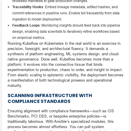
reviewed manifests to gate production changes.
Traceability Hooks
: Embed lineage metadata, artifact hashes, and
commit references in pipeline runs. Enable full traceability from data
ingestion to model deployment.
Feedback Loops
: Monitoring insights should feed back into pipeline
design, enabling data scientists to iteratively refine workflows based
on empirical metrics.
Running Kubeflow on Kubernetes in the real world is an exercise in
precision, foresight, and architectural fluency. It demands a
synthesis of platform engineering, ML systems design, and cloud-
native governance. Done well, Kubeflow becomes more than a
platform; it evolves into the connective tissue that binds
experimentation to production, chaos to order, and insight to impact.
From elastic scaling to epistemic visibility, the deployment becomes
a manifestation of both technological prowess and operational
maturity.
SCANNING INFRASTRUCTURE WITH
COMPLIANCE STANDARDS
Ensuring alignment with compliance frameworks—such as CIS
Benchmarks, PCI DSS, or bespoke enterprise policies—is
traditionally laborious. With Ansible’s specialized modules, this
process becomes almost effortless. You can pull system