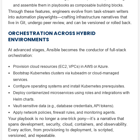
and assemble them in playbooks as composable building blocks.
Through these features, engineers evolve from task-stream writers
into automation playwrights—crafting infrastructure narratives that
live in Git, undergo peer review, and can be versioned or rolled back.
ORCHESTRATION ACROSS HYBRID
ENVIRONMENTS
At advanced stages, Ansible becomes the conductor of full-stack
orchestration:
Provision cloud resources (EC2, VPCs) in AWS or Azure.
Bootstrap Kubernetes clusters via kubeadm or cloud-managed
services.
Configure operating systems and install Kubernetes prerequisites.
Deploy containerized microservices using roles and integrations with
Helm charts.
Vault-sensitive data (e.g., database credentials, API tokens).
Apply network policies, firewall rules, and monitoring agents.
Your playbook is no longer a one-trick pony—it’s a narrative that
spans development, security, cloud, containers, and observability.
Every action, from provisioning to deployment, is scripted,
versioned, and repeatable.