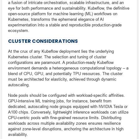
a fusion of intricate orchestration, scalable infrastructure, and an
eye for both performance and sustainability. Kubeflow, the definitive
open-source platform for machine learning (ML) workflows on
Kubernetes, transforms the ephemeral elegance of AI
experimentation into a stable and reproducible production-grade
ecosystem.
CLUSTER CONSIDERATIONS
At the crux of any Kubeflow deployment lies the underlying
Kubernetes cluster. The selection and tuning of cluster
configurations are paramount. A production-ready Kubeflow
environment demands a heterogeneous computational topology – a
blend of CPU, GPU, and potentially TPU resources. The cluster
must be architected for elasticity, achieved through dynamic
autoscaling.
Node pools should be configured with workload-specific affinities.
GPU-intensive ML training jobs, for instance, benefit from
dedicated, autoscaling node groups equipped with NVIDIA Tesla or
A100 chips. Conversely, lightweight inference workloads can utilize
CPU-centric pools with fine-grained resource limits. Distributing
workloads across multiple availability zones ensures resilience
against zone-level disruptions, anchoring the architecture in high
availability.