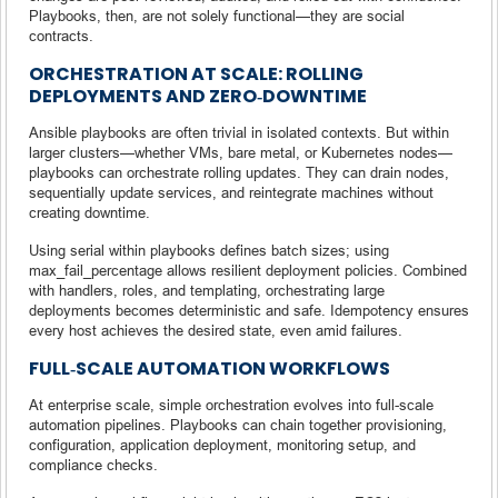
Playbooks, then, are not solely functional—they are social
contracts.
ORCHESTRATION AT SCALE: ROLLING
DEPLOYMENTS AND ZERO‑DOWNTIME
Ansible playbooks are often trivial in isolated contexts. But within
larger clusters—whether VMs, bare metal, or Kubernetes nodes—
playbooks can orchestrate rolling updates. They can drain nodes,
sequentially update services, and reintegrate machines without
creating downtime.
Using serial within playbooks defines batch sizes; using
max_fail_percentage allows resilient deployment policies. Combined
with handlers, roles, and templating, orchestrating large
deployments becomes deterministic and safe. Idempotency ensures
every host achieves the desired state, even amid failures.
FULL‑SCALE AUTOMATION WORKFLOWS
At enterprise scale, simple orchestration evolves into full-scale
automation pipelines. Playbooks can chain together provisioning,
configuration, application deployment, monitoring setup, and
compliance checks.