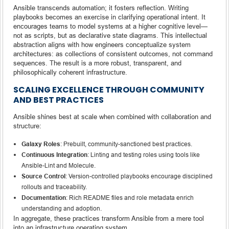
Ansible transcends automation; it fosters reflection. Writing
playbooks becomes an exercise in clarifying operational intent. It
encourages teams to model systems at a higher cognitive level—
not as scripts, but as declarative state diagrams. This intellectual
abstraction aligns with how engineers conceptualize system
architectures: as collections of consistent outcomes, not command
sequences. The result is a more robust, transparent, and
philosophically coherent infrastructure.
SCALING EXCELLENCE THROUGH COMMUNITY
AND BEST PRACTICES
Ansible shines best at scale when combined with collaboration and
structure:
Galaxy Roles
: Prebuilt, community-sanctioned best practices.
Continuous Integration
: Linting and testing roles using tools like
Ansible-Lint and Molecule.
Source Control
: Version-controlled playbooks encourage disciplined
rollouts and traceability.
Documentation
: Rich README files and role metadata enrich
understanding and adoption.
In aggregate, these practices transform Ansible from a mere tool
into an infrastructure operating system.