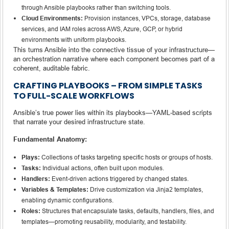
through Ansible playbooks rather than switching tools.
Cloud Environments:
Provision instances, VPCs, storage, database
services, and IAM roles across AWS, Azure, GCP, or hybrid
environments with uniform playbooks.
This turns Ansible into the connective tissue of your infrastructure—
an orchestration narrative where each component becomes part of a
coherent, auditable fabric.
CRAFTING PLAYBOOKS – FROM SIMPLE TASKS
TO FULL-SCALE WORKFLOWS
Ansible’s true power lies within its playbooks—YAML-based scripts
that narrate your desired infrastructure state.
Fundamental Anatomy:
Plays:
Collections of tasks targeting specific hosts or groups of hosts.
Tasks:
Individual actions, often built upon modules.
Handlers:
Event-driven actions triggered by changed states.
Variables & Templates:
Drive customization via Jinja2 templates,
enabling dynamic configurations.
Roles:
Structures that encapsulate tasks, defaults, handlers, files, and
templates—promoting reusability, modularity, and testability.