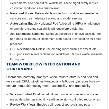
experiments, and non-critical workflows. These significantly reduce
cost when workloads are fault-tolerant.
Reserved Nodes
: Retain stable nodes for critical, latency-sensitive
services such as metadata tracking and model serving.
Autoscaling
: Enable Horizontal Pod Autoscaling (HPA) for inference
endpoints, ensuring scalability without overprovisioning.
Job Scheduling Cadence
: Schedule resource-intensive tasks during
non-peak billing hours. Implement cron-based orchestration for batch
pipelines.
GPU Reclamation Alerts
: Use alerting mechanisms to detect idle
GPU pods and initiate reclamation workflows. Reduce waste, maintain
throughput.
TEAM WORKFLOW INTEGRATION AND
GOVERNANCE
Operational harmony emerges when infrastructure is codified and
versioned. CI/CD pipelines—especially GitOps-style repositories—
ensure immutable deployments, auditability, and traceability.
Version Control
: Pipeline definitions, container manifests, and even
metadata schemas should live within version-controlled repositories.
Review Workflows
: Employ pull-request approvals and peer-