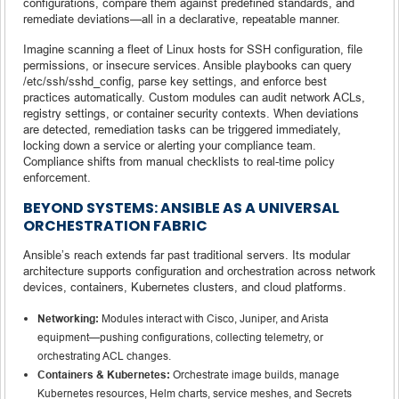
configurations, compare them against predefined standards, and
remediate deviations—all in a declarative, repeatable manner.
Imagine scanning a fleet of Linux hosts for SSH configuration, file
permissions, or insecure services. Ansible playbooks can query
/etc/ssh/sshd_config, parse key settings, and enforce best
practices automatically. Custom modules can audit network ACLs,
registry settings, or container security contexts. When deviations
are detected, remediation tasks can be triggered immediately,
locking down a service or alerting your compliance team.
Compliance shifts from manual checklists to real-time policy
enforcement.
BEYOND SYSTEMS: ANSIBLE AS A UNIVERSAL
ORCHESTRATION FABRIC
Ansible’s reach extends far past traditional servers. Its modular
architecture supports configuration and orchestration across network
devices, containers, Kubernetes clusters, and cloud platforms.
Networking:
Modules interact with Cisco, Juniper, and Arista
equipment—pushing configurations, collecting telemetry, or
orchestrating ACL changes.
Containers & Kubernetes:
Orchestrate image builds, manage
Kubernetes resources, Helm charts, service meshes, and Secrets