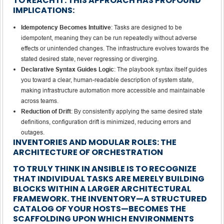
TO REACH IT. THIS APPROACH HAS PROFOUND
IMPLICATIONS:
Idempotency Becomes Intuitive
: Tasks are designed to be
idempotent, meaning they can be run repeatedly without adverse
effects or unintended changes. The infrastructure evolves towards the
stated desired state, never regressing or diverging.
Declarative Syntax Guides Logic
: The playbook syntax itself guides
you toward a clear, human-readable description of system state,
making infrastructure automation more accessible and maintainable
across teams.
Reduction of Drift
: By consistently applying the same desired state
definitions, configuration drift is minimized, reducing errors and
outages.
INVENTORIES AND MODULAR ROLES: THE
ARCHITECTURE OF ORCHESTRATION
TO TRULY THINK IN ANSIBLE IS TO RECOGNIZE
THAT INDIVIDUAL TASKS ARE MERELY BUILDING
BLOCKS WITHIN A LARGER ARCHITECTURAL
FRAMEWORK. THE INVENTORY—A STRUCTURED
CATALOG OF YOUR HOSTS—BECOMES THE
SCAFFOLDING UPON WHICH ENVIRONMENTS