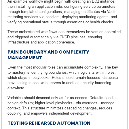
An example workflow might begin with creating an EC2 instance,
then installing an application role, configuring service parameters
through templated configurations, managing certificates via Vault,
restarting services via handlers, deploying monitoring agents, and
verifying operational status through assertions or health checks.
These orchestrated workflows can themselves be version-controlled
and triggered automatically via CI/CD pipelines, ensuring
infrastructure and application coherence.
PAIN BOUNDARY AND COMPLEXITY
MANAGEMENT
Even the most modular roles can accumulate complexity. The key
to mastery is identifying boundaries: which logic sits within roles,
which stays in playbooks. Roles should remain focused: database
provisioning in one, web servers in another, security hardening
elsewhere.
Variables should descend only as far as needed. Defaults handle
benign defaults; higher-level playbooks—via overrides—manage
context. This structure minimizes cascading changes, reduces
coupling, and empowers independent development.
TESTING REHEARSED AUTOMATION