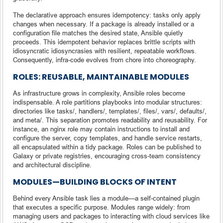
The declarative approach ensures idempotency: tasks only apply
changes when necessary. If a package is already installed or a
configuration file matches the desired state, Ansible quietly
proceeds. This idempotent behavior replaces brittle scripts with
idiosyncratic idiosyncrasies with resilient, repeatable workflows.
Consequently, infra-code evolves from chore into choreography.
ROLES: REUSABLE, MAINTAINABLE MODULES
As infrastructure grows in complexity, Ansible roles become
indispensable. A role partitions playbooks into modular structures:
directories like tasks/, handlers/, templates/, files/, vars/, defaults/,
and meta/. This separation promotes readability and reusability. For
instance, an nginx role may contain instructions to install and
configure the server, copy templates, and handle service restarts,
all encapsulated within a tidy package. Roles can be published to
Galaxy or private registries, encouraging cross-team consistency
and architectural discipline.
MODULES—BUILDING BLOCKS OF INTENT
Behind every Ansible task lies a module—a self-contained plugin
that executes a specific purpose. Modules range widely: from
managing users and packages to interacting with cloud services like