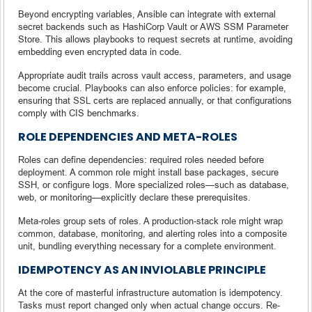
Beyond encrypting variables, Ansible can integrate with external
secret backends such as HashiCorp Vault or AWS SSM Parameter
Store. This allows playbooks to request secrets at runtime, avoiding
embedding even encrypted data in code.
Appropriate audit trails across vault access, parameters, and usage
become crucial. Playbooks can also enforce policies: for example,
ensuring that SSL certs are replaced annually, or that configurations
comply with CIS benchmarks.
ROLE DEPENDENCIES AND META-ROLES
Roles can define dependencies: required roles needed before
deployment. A common role might install base packages, secure
SSH, or configure logs. More specialized roles—such as database,
web, or monitoring—explicitly declare these prerequisites.
Meta-roles group sets of roles. A production-stack role might wrap
common, database, monitoring, and alerting roles into a composite
unit, bundling everything necessary for a complete environment.
IDEMPOTENCY AS AN INVIOLABLE PRINCIPLE
At the core of masterful infrastructure automation is idempotency.
Tasks must report changed only when actual change occurs. Re-