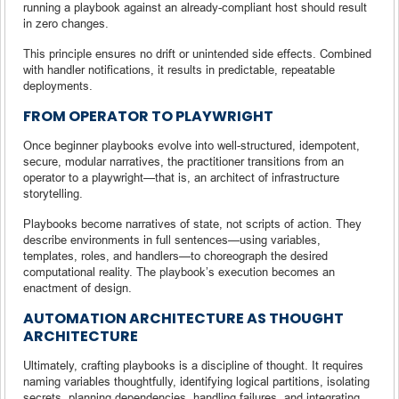
running a playbook against an already-compliant host should result
in zero changes.
This principle ensures no drift or unintended side effects. Combined
with handler notifications, it results in predictable, repeatable
deployments.
FROM OPERATOR TO PLAYWRIGHT
Once beginner playbooks evolve into well-structured, idempotent,
secure, modular narratives, the practitioner transitions from an
operator to a playwright—that is, an architect of infrastructure
storytelling.
Playbooks become narratives of state, not scripts of action. They
describe environments in full sentences—using variables,
templates, roles, and handlers—to choreograph the desired
computational reality. The playbook’s execution becomes an
enactment of design.
AUTOMATION ARCHITECTURE AS THOUGHT
ARCHITECTURE
Ultimately, crafting playbooks is a discipline of thought. It requires
naming variables thoughtfully, identifying logical partitions, isolating
secrets, planning dependencies, handling failures, and integrating