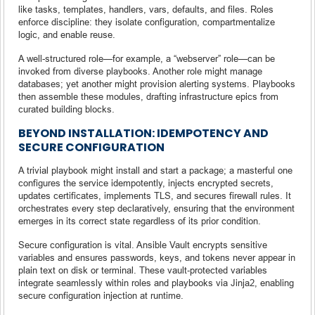
like tasks, templates, handlers, vars, defaults, and files. Roles
enforce discipline: they isolate configuration, compartmentalize
logic, and enable reuse.
A well-structured role—for example, a “webserver” role—can be
invoked from diverse playbooks. Another role might manage
databases; yet another might provision alerting systems. Playbooks
then assemble these modules, drafting infrastructure epics from
curated building blocks.
BEYOND INSTALLATION: IDEMPOTENCY AND
SECURE CONFIGURATION
A trivial playbook might install and start a package; a masterful one
configures the service idempotently, injects encrypted secrets,
updates certificates, implements TLS, and secures firewall rules. It
orchestrates every step declaratively, ensuring that the environment
emerges in its correct state regardless of its prior condition.
Secure configuration is vital. Ansible Vault encrypts sensitive
variables and ensures passwords, keys, and tokens never appear in
plain text on disk or terminal. These vault‑protected variables
integrate seamlessly within roles and playbooks via Jinja2, enabling
secure configuration injection at runtime.