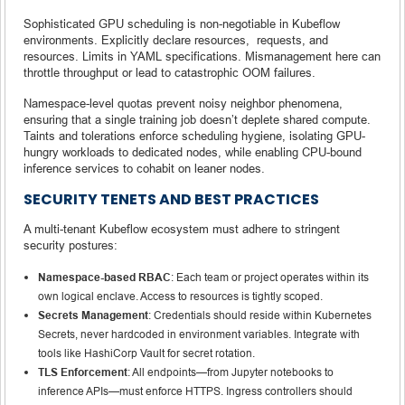
Sophisticated GPU scheduling is non-negotiable in Kubeflow
environments. Explicitly declare resources, requests, and
resources. Limits in YAML specifications. Mismanagement here can
throttle throughput or lead to catastrophic OOM failures.
Namespace-level quotas prevent noisy neighbor phenomena,
ensuring that a single training job doesn’t deplete shared compute.
Taints and tolerations enforce scheduling hygiene, isolating GPU-
hungry workloads to dedicated nodes, while enabling CPU-bound
inference services to cohabit on leaner nodes.
SECURITY TENETS AND BEST PRACTICES
A multi-tenant Kubeflow ecosystem must adhere to stringent
security postures:
Namespace-based RBAC
: Each team or project operates within its
own logical enclave. Access to resources is tightly scoped.
Secrets Management
: Credentials should reside within Kubernetes
Secrets, never hardcoded in environment variables. Integrate with
tools like HashiCorp Vault for secret rotation.
TLS Enforcement
: All endpoints—from Jupyter notebooks to
inference APIs—must enforce HTTPS. Ingress controllers should