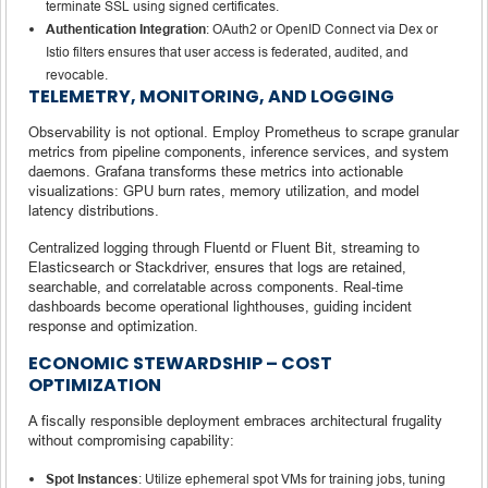
terminate SSL using signed certificates.
Authentication Integration
: OAuth2 or OpenID Connect via Dex or
Istio filters ensures that user access is federated, audited, and
revocable.
TELEMETRY, MONITORING, AND LOGGING
Observability is not optional. Employ Prometheus to scrape granular
metrics from pipeline components, inference services, and system
daemons. Grafana transforms these metrics into actionable
visualizations: GPU burn rates, memory utilization, and model
latency distributions.
Centralized logging through Fluentd or Fluent Bit, streaming to
Elasticsearch or Stackdriver, ensures that logs are retained,
searchable, and correlatable across components. Real-time
dashboards become operational lighthouses, guiding incident
response and optimization.
ECONOMIC STEWARDSHIP – COST
OPTIMIZATION
A fiscally responsible deployment embraces architectural frugality
without compromising capability:
Spot Instances
: Utilize ephemeral spot VMs for training jobs, tuning