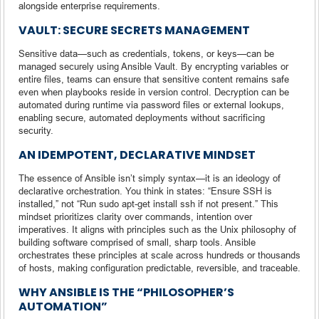
alongside enterprise requirements.
VAULT: SECURE SECRETS MANAGEMENT
Sensitive data—such as credentials, tokens, or keys—can be
managed securely using Ansible Vault. By encrypting variables or
entire files, teams can ensure that sensitive content remains safe
even when playbooks reside in version control. Decryption can be
automated during runtime via password files or external lookups,
enabling secure, automated deployments without sacrificing
security.
AN IDEMPOTENT, DECLARATIVE MINDSET
The essence of Ansible isn’t simply syntax—it is an ideology of
declarative orchestration. You think in states: “Ensure SSH is
installed,” not “Run sudo apt-get install ssh if not present.” This
mindset prioritizes clarity over commands, intention over
imperatives. It aligns with principles such as the Unix philosophy of
building software comprised of small, sharp tools. Ansible
orchestrates these principles at scale across hundreds or thousands
of hosts, making configuration predictable, reversible, and traceable.
WHY ANSIBLE IS THE “PHILOSOPHER’S
AUTOMATION”