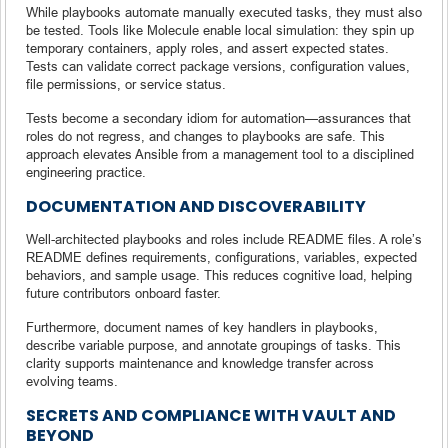
While playbooks automate manually executed tasks, they must also
be tested. Tools like Molecule enable local simulation: they spin up
temporary containers, apply roles, and assert expected states.
Tests can validate correct package versions, configuration values,
file permissions, or service status.
Tests become a secondary idiom for automation—assurances that
roles do not regress, and changes to playbooks are safe. This
approach elevates Ansible from a management tool to a disciplined
engineering practice.
DOCUMENTATION AND DISCOVERABILITY
Well-architected playbooks and roles include README files. A role’s
README defines requirements, configurations, variables, expected
behaviors, and sample usage. This reduces cognitive load, helping
future contributors onboard faster.
Furthermore, document names of key handlers in playbooks,
describe variable purpose, and annotate groupings of tasks. This
clarity supports maintenance and knowledge transfer across
evolving teams.
SECRETS AND COMPLIANCE WITH VAULT AND
BEYOND