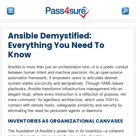
Ansible Demystified:
Everything You Need To
Know
Ansible is more than just an orchestration tool—it is a poetic conduit
between human intent and machine precision. As an open-source
automation framework, it empowers users to articulate desired
system states succinctly and declaratively. Through YAML-based
playbooks, Ansible transforms infrastructure management into an
elegant ritual, where every instruction is a reflection of purpose, not
mere command. Its agentless architecture, which uses SSH to
connect with remote hosts, safeguards simplicity and security by
eliminating the need for persistent agents or daemons.
INVENTORIES AS ORGANIZATIONAL CANVASES
The foundation of Ansible’s power lies in its inventory—a coherent