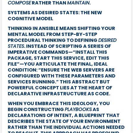
COMPOSE
RATHER THAN
MAINTAIN
.
SYSTEMS AS DESIRED STATES: THE NEW
COGNITIVE MODEL
THINKING IN ANSIBLE MEANS SHIFTING YOUR
MENTAL MODEL FROM STEP-BY-STEP
PROCEDURAL THINKING TO DEFINING
DESIRED
STATES
. INSTEAD OF SCRIPTING A SERIES OF
IMPERATIVE COMMANDS—“INSTALL THIS
PACKAGE, START THIS SERVICE, EDIT THIS
FILE”—YOU ARTICULATE THE FINAL, IDEAL
CONDITION: “ENSURE THE WEB SERVERS ARE
CONFIGURED WITH THESE PARAMETERS AND
SERVICES RUNNING.” THIS ABSTRACT BUT
POWERFUL CONCEPT LIES AT THE HEART OF
DECLARATIVE INFRASTRUCTURE AS CODE.
WHEN YOU EMBRACE THIS IDEOLOGY, YOU
BEGIN CONSTRUCTING
PLAYBOOKS
AS
DECLARATIONS OF INTENT, A BLUEPRINT THAT
DESCRIBES THE STATE OF YOUR ENVIRONMENT
RATHER THAN THE INDIVIDUAL ACTIONS NEEDED