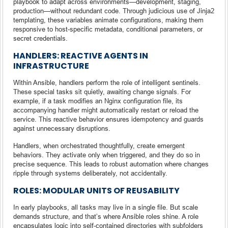
playbook to adapt across environments—development, staging,
production—without redundant code. Through judicious use of Jinja2
templating, these variables animate configurations, making them
responsive to host-specific metadata, conditional parameters, or
secret credentials.
HANDLERS: REACTIVE AGENTS IN
INFRASTRUCTURE
Within Ansible, handlers perform the role of intelligent sentinels.
These special tasks sit quietly, awaiting change signals. For
example, if a task modifies an Nginx configuration file, its
accompanying handler might automatically restart or reload the
service. This reactive behavior ensures idempotency and guards
against unnecessary disruptions.
Handlers, when orchestrated thoughtfully, create emergent
behaviors. They activate only when triggered, and they do so in
precise sequence. This leads to robust automation where changes
ripple through systems deliberately, not accidentally.
ROLES: MODULAR UNITS OF REUSABILITY
In early playbooks, all tasks may live in a single file. But scale
demands structure, and that’s where Ansible roles shine. A role
encapsulates logic into self-contained directories with subfolders