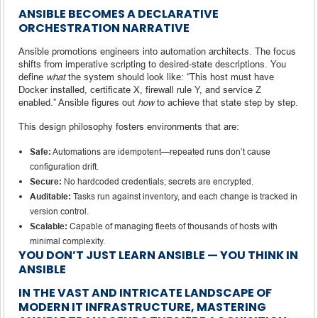
ANSIBLE BECOMES A DECLARATIVE
ORCHESTRATION NARRATIVE
Ansible promotions engineers into automation architects. The focus
shifts from imperative scripting to desired‑state descriptions. You
define
what
the system should look like: “This host must have
Docker installed, certificate X, firewall rule Y, and service Z
enabled.” Ansible figures out
how
to achieve that state step by step.
This design philosophy fosters environments that are:
Safe:
Automations are idempotent—repeated runs don’t cause
configuration drift.
Secure:
No hardcoded credentials; secrets are encrypted.
Auditable:
Tasks run against inventory, and each change is tracked in
version control.
Scalable:
Capable of managing fleets of thousands of hosts with
minimal complexity.
YOU DON’T JUST LEARN ANSIBLE — YOU THINK IN
ANSIBLE
IN THE VAST AND INTRICATE LANDSCAPE OF
MODERN IT INFRASTRUCTURE, MASTERING