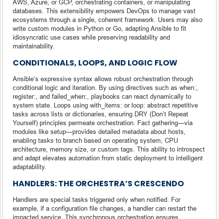
AWS, Azure, or GCP, orchestrating containers, or manipulating
databases. This extensibility empowers DevOps to manage vast
ecosystems through a single, coherent framework. Users may also
write custom modules in Python or Go, adapting Ansible to fit
idiosyncratic use cases while preserving readability and
maintainability.
CONDITIONALS, LOOPS, AND LOGIC FLOW
Ansible’s expressive syntax allows robust orchestration through
conditional logic and iteration. By using directives such as when:,
register:, and failed_when:, playbooks can react dynamically to
system state. Loops using with_items: or loop: abstract repetitive
tasks across lists or dictionaries, ensuring DRY (Don’t Repeat
Yourself) principles permeate orchestration. Fact gathering—via
modules like setup—provides detailed metadata about hosts,
enabling tasks to branch based on operating system, CPU
architecture, memory size, or custom tags. This ability to introspect
and adapt elevates automation from static deployment to intelligent
adaptability.
HANDLERS: THE ORCHESTRA’S CRESCENDO
Handlers are special tasks triggered only when notified. For
example, if a configuration file changes, a handler can restart the
impacted service. This synchronous orchestration ensures