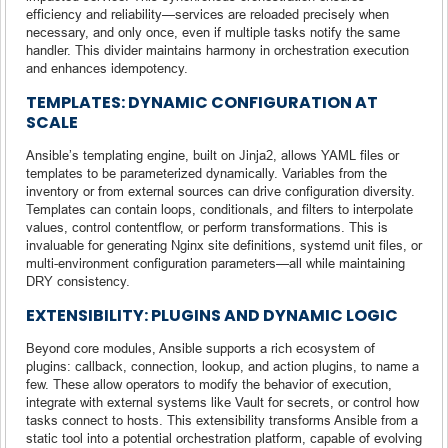
efficiency and reliability—services are reloaded precisely when
necessary, and only once, even if multiple tasks notify the same
handler. This divider maintains harmony in orchestration execution
and enhances idempotency.
TEMPLATES: DYNAMIC CONFIGURATION AT
SCALE
Ansible’s templating engine, built on Jinja2, allows YAML files or
templates to be parameterized dynamically. Variables from the
inventory or from external sources can drive configuration diversity.
Templates can contain loops, conditionals, and filters to interpolate
values, control contentflow, or perform transformations. This is
invaluable for generating Nginx site definitions, systemd unit files, or
multi-environment configuration parameters—all while maintaining
DRY consistency.
EXTENSIBILITY: PLUGINS AND DYNAMIC LOGIC
Beyond core modules, Ansible supports a rich ecosystem of
plugins: callback, connection, lookup, and action plugins, to name a
few. These allow operators to modify the behavior of execution,
integrate with external systems like Vault for secrets, or control how
tasks connect to hosts. This extensibility transforms Ansible from a
static tool into a potential orchestration platform, capable of evolving