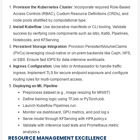
Provision the Kubernetes Cluster
: Incorporate required Role-Based
Access Controls (RBAC), Custom Resource Definitions (CRDs), and
node pools stratified by computational type.
Install Kubeflow
: Use declarative manifests or CLI tooling. Validate
success by verifying core components such as Istio, Katib, Pipelines,
Notebooks, and KFServing.
Persistent Storage Integration
: Provision PersistentVolumeClaims
(PVCs) leveraging cloud-native or on-prem backends like Ceph, NFS,
or EBS. Ensure fast IOPS for data-intensive workloads.
Ingress Configuration
: Use Istio or Ambassador to handle traffic
ingress. Implement TLS for secure endpoint exposure and configure
routing rules for multi-component access.
Deploying an ML Pipeline
:
Preprocess dataset (e.g., image resizing for MNIST)
Define training logic using TFJob or PyTorchJob.
Launch Kubeflow Pipelines run.
Monitor via dashboard, GPU metrics, and pod log.s
Serve model through KFServing with HPA policy.s
Validate with inference load tests and Prometheus metric
analysis.s
RESOURCE MANAGEMENT EXCELLENCE