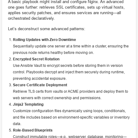
A basic playbook might install and configure Nginx. An advanced
one goes further: retrieves SSL certificates, sets up virtual hosts,
applies security patches, and ensures services are running—all
orchestrated declaratively.
Let’s deconstruct some advanced patterns:
Rolling Updates with Zero Downtime
Sequentially update one server at a time within a cluster, ensuring the
previous node returns healthy before moving on.
Encrypted Secret Rotation
Use Ansible Vault to encrypt secrets before storing them in version
control. Playbooks decrypt and inject them securely during runtime,
preventing accidental exposure.
Secure Certificate Deployment
Retrieve TLS certs from vaults or ACME providers and deploy them to
web servers with correct ownership and permissions.
Jinja2 Templating
Customize configuration files dynamically using loops, conditionals,
and file includes based on environment-specific variables or inventory
data.
Role-Based Blueprints
Construct immutable roles—e.g., webserver, database, monitoring—