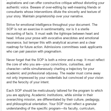
aspirations and can offer constructive critique without distorting your
authentic voice. Beware of over-editing by well-meaning friends or
consultants whose interventions dilute the sincerity and texture of
your story. Maintain proprietorship over your narrative.
Strive for emotional intelligence throughout your document. The
SOP is not an exercise in sentimentality, nor is it a sterile
recounting of facts. It must walk the tightrope between heart and
head. Infuse your prose with evocative anecdotes and emotional
resonance, but temper this with analytical acumen and a clear
roadmap for future action. Admissions committees seek applicants
who can pair passion with pragmatism.
Never forget that the SOP is both a mirror and a map. It must reflect
the core of who you are—your convictions, curiosities, and
character—while simultaneously charting a trajectory for your
academic and professional odyssey. The reader must come away
not only impressed by your credentials but convinced of your vision
and the ferocity of your intent.
Each SOP should be meticulously tailored for the program to which
you are applying. Academic institutions, while similar in their
overarching mission, are differentiated by their culture, pedagogy,
and philosophical orientation. Your SOP must reflect a granular
understanding of the specific program—its faculty, curriculum,