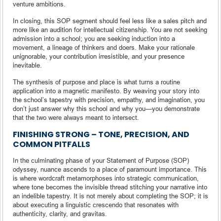
venture ambitions.
In closing, this SOP segment should feel less like a sales pitch and
more like an audition for intellectual citizenship. You are not seeking
admission into a school; you are seeking induction into a
movement, a lineage of thinkers and doers. Make your rationale
unignorable, your contribution irresistible, and your presence
inevitable.
The synthesis of purpose and place is what turns a routine
application into a magnetic manifesto. By weaving your story into
the school’s tapestry with precision, empathy, and imagination, you
don’t just answer why this school and why you—you demonstrate
that the two were always meant to intersect.
FINISHING STRONG – TONE, PRECISION, AND
COMMON PITFALLS
In the culminating phase of your Statement of Purpose (SOP)
odyssey, nuance ascends to a place of paramount importance. This
is where wordcraft metamorphoses into strategic communication,
where tone becomes the invisible thread stitching your narrative into
an indelible tapestry. It is not merely about completing the SOP; it is
about executing a linguistic crescendo that resonates with
authenticity, clarity, and gravitas.