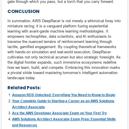
gate through which you pass, but a torch that you carry forward.
CONCLUSION
In summation, AWS DeepRacer is not merely a whimsical foray into
miniature racing; it is a vanguard platform fusing experiential
learning with avant-garde machine learning methodologies. It
empowers technophiles, data scientists, and AI enthusiasts to
traverse the nuanced terrains of reinforcement learning through
tactile, gamified engagement. By coupling theoretical frameworks
with hands-on simulation and real-world execution, DeepRacer
cultivates not only technical acumen but also strategic foresight. As
the digital frontier expands, such immersive ecosystems redefine
how we learn, build, and compete. Embracing this innovation marks
a pivotal stride toward mastering tomorrow’s intelligent automation
landscape today.
Related Posts:
Amazon RDS Unlocked: Everything You Need to Know to Begin
Your Complete Guide to Starting a Career as an AWS Solutions
Architect Associate
Ace the AWS Developer Associate Exam on Your First Try
AWS Solutions Architect Associate Exam Prep: Essential Skills
and Resources