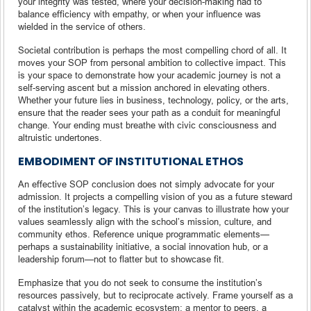
your integrity was tested, where your decision-making had to
balance efficiency with empathy, or when your influence was
wielded in the service of others.
Societal contribution is perhaps the most compelling chord of all. It
moves your SOP from personal ambition to collective impact. This
is your space to demonstrate how your academic journey is not a
self-serving ascent but a mission anchored in elevating others.
Whether your future lies in business, technology, policy, or the arts,
ensure that the reader sees your path as a conduit for meaningful
change. Your ending must breathe with civic consciousness and
altruistic undertones.
EMBODIMENT OF INSTITUTIONAL ETHOS
An effective SOP conclusion does not simply advocate for your
admission. It projects a compelling vision of you as a future steward
of the institution’s legacy. This is your canvas to illustrate how your
values seamlessly align with the school’s mission, culture, and
community ethos. Reference unique programmatic elements—
perhaps a sustainability initiative, a social innovation hub, or a
leadership forum—not to flatter but to showcase fit.
Emphasize that you do not seek to consume the institution’s
resources passively, but to reciprocate actively. Frame yourself as a
catalyst within the academic ecosystem: a mentor to peers, a