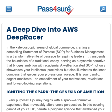
A Deep Dive Into AWS
DeepRacer
In the kaleidoscopic arena of global commerce, crafting a
compelling Statement of Purpose (SOP) for Business Management
is a transformative rite of passage for aspiring leaders. It transcends
the boundaries of a traditional essay, serving as a dynamic narrative
that bridges ambition with academia. A well-articulated SOP not only
showcases your intellectual proclivities but also illuminates the inner
compass that guides your professional voyage. It is your candid,
cogent manifesto—an embodiment of your motivations, revelations,
and forward-looking aspirations.
IGNITING THE SPARK: THE GENESIS OF AMBITION
Every purposeful journey begins with a spark—a formative
experience that irrevocably alters one’s perspective. In this opening
gambit of your SOP, narrate a poignant episode that awakened your