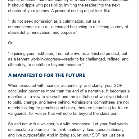
It should ripple with possibility, inviting the reader into the next
chapter of your journey. A powerful ending might look like:
“I do not seek admission as a culmination, but as a
commencement-a-a-a—a charged beginning to a lifelong journey of
stewardship, innovation, and purpose.”
Or:
“In joining your institution, I do not arrive as a finished product, but
as a fervent work-in-progress—ready to be challenged, refined, and
ultimately, to contribute beyond measure.”
A MANIFESTO FOR THE FUTURE
When executed with nuance, authenticity, and clarity, your SOP
conclusion becomes more than the end of a narrative. It becomes a
manifesto—a vow to yourself and the institution of what you intend
to build, change, and leave behind. Admissions committees are not
merely looking for promising scholars; they are searching for future
vanguards, for voices that will echo far beyond the classroom.
So end not with a whisper, but with resonance. Let your final words
encapsulate a promise—to think fearlessly, lead conscientiously,
and live purposefully. And in doing so, let your SOP not just be a