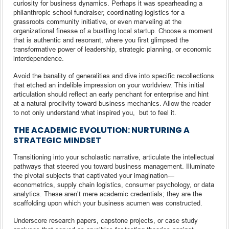
curiosity for business dynamics. Perhaps it was spearheading a
philanthropic school fundraiser, coordinating logistics for a
grassroots community initiative, or even marveling at the
organizational finesse of a bustling local startup. Choose a moment
that is authentic and resonant, where you first glimpsed the
transformative power of leadership, strategic planning, or economic
interdependence.
Avoid the banality of generalities and dive into specific recollections
that etched an indelible impression on your worldview. This initial
articulation should reflect an early penchant for enterprise and hint
at a natural proclivity toward business mechanics. Allow the reader
to not only understand what inspired you, but to feel it.
THE ACADEMIC EVOLUTION: NURTURING A
STRATEGIC MINDSET
Transitioning into your scholastic narrative, articulate the intellectual
pathways that steered you toward business management. Illuminate
the pivotal subjects that captivated your imagination—
econometrics, supply chain logistics, consumer psychology, or data
analytics. These aren’t mere academic credentials; they are the
scaffolding upon which your business acumen was constructed.
Underscore research papers, capstone projects, or case study