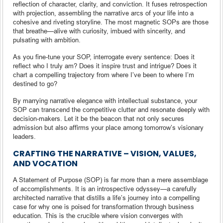
reflection of character, clarity, and conviction. It fuses retrospection
with projection, assembling the narrative arcs of your life into a
cohesive and riveting storyline. The most magnetic SOPs are those
that breathe—alive with curiosity, imbued with sincerity, and
pulsating with ambition.
As you fine-tune your SOP, interrogate every sentence: Does it
reflect who I truly am? Does it inspire trust and intrigue? Does it
chart a compelling trajectory from where I’ve been to where I’m
destined to go?
By marrying narrative elegance with intellectual substance, your
SOP can transcend the competitive clutter and resonate deeply with
decision-makers. Let it be the beacon that not only secures
admission but also affirms your place among tomorrow’s visionary
leaders.
CRAFTING THE NARRATIVE – VISION, VALUES,
AND VOCATION
A Statement of Purpose (SOP) is far more than a mere assemblage
of accomplishments. It is an introspective odyssey—a carefully
architected narrative that distills a life’s journey into a compelling
case for why one is poised for transformation through business
education. This is the crucible where vision converges with