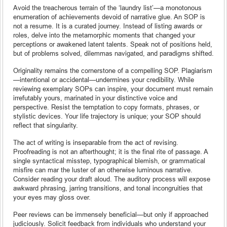
Avoid the treacherous terrain of the ‘laundry list’—a monotonous
enumeration of achievements devoid of narrative glue. An SOP is
not a resume. It is a curated journey. Instead of listing awards or
roles, delve into the metamorphic moments that changed your
perceptions or awakened latent talents. Speak not of positions held,
but of problems solved, dilemmas navigated, and paradigms shifted.
Originality remains the cornerstone of a compelling SOP. Plagiarism
—intentional or accidental—undermines your credibility. While
reviewing exemplary SOPs can inspire, your document must remain
irrefutably yours, marinated in your distinctive voice and
perspective. Resist the temptation to copy formats, phrases, or
stylistic devices. Your life trajectory is unique; your SOP should
reflect that singularity.
The act of writing is inseparable from the act of revising.
Proofreading is not an afterthought; it is the final rite of passage. A
single syntactical misstep, typographical blemish, or grammatical
misfire can mar the luster of an otherwise luminous narrative.
Consider reading your draft aloud. The auditory process will expose
awkward phrasing, jarring transitions, and tonal incongruities that
your eyes may gloss over.
Peer reviews can be immensely beneficial—but only if approached
judiciously. Solicit feedback from individuals who understand your