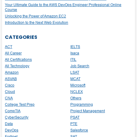
Your Ultimate Guide to the AWS DevOps Engineer Professional Online
Course
Unlocking the Power of Amazon EC2
Introduction to the Next Web Evolution
CATEGORIES
ACT
IELTS
All Career
Isaca
All Certifications
ITIL
All Technology
Job Search
Amazon
LSAT
ASVAB
MCAT
Cisco
Microsoft
Cloud
NCLEX
CNA
Others
College Test Prep
Programming
CompTIA
Project Management
CyberSecurity
PSAT
Data
PTE
DevOps
Salesforce
Fortinet
SAT