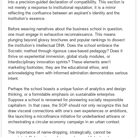
into a precision-guided declaration of compatibility. This section is
not merely a response to institutional reputation; it is a mirror
reflecting the confluence between an aspirant’s identity and the
institution’s essence.
Before weaving narratives about the business school in question,
one must engage in exhaustive reconnaissance. This means
plunging beyond glossy brochures and popular rankings to dissect
the institution’s intellectual DNA. Does the school embrace the
Socratic method through rigorous case-based pedagogy? Does it
thrive on experiential immersion, global study modules, or
interdisciplinary innovation sprints? These elements aren’t
marketing footnotes; they are the educational ethos, and
acknowledging them with informed admiration demonstrates serious
intent.
Perhaps the school boasts a unique fusion of analytics and design
thinking, or a formidable emphasis on sustainable enterprise.
Suppose a school is renowned for pioneering socially responsible
capitalism. In that case, the SOP should not only recognize this but
draw visceral connections with one’s own experiences or ambitions,
like launching a microfinance initiative for underbanked artisans or
orchestrating a circular economy campaign in an urban context.
The importance of name-dropping, strategically, cannot be