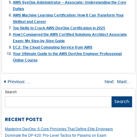
AWS SysOps Administrator – Associate: Understanding the Core
Duties
AWS Machine Learning Certification: How It Can Transform Your
Skillset and Career
Top Skills to Crack AWS DevOps Certification in 2025
How I Conquered the AWS Certified Solutions Architect Associate
Exam: My Step-by-Step Guide
EC2: The Cloud Computing Service from AWS
Your Ultimate Guide to the AWS DevOps Engineer Professional
Online Course
Post
Previous:
Master the Art of Writing a Business Management SOP
Next:
Mastering the Power Function in C and C++
navigation
Search
Search
RECENT POSTS
Mastering DevOps: 6 Core Principles That Define Elite Engineers
Dominate the DP-420: Pro-Level Tactics for Passing on Exam