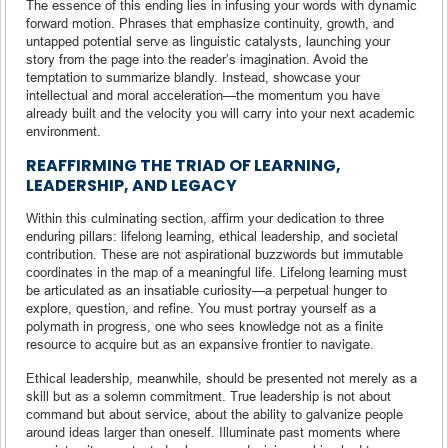
The essence of this ending lies in infusing your words with dynamic
forward motion. Phrases that emphasize continuity, growth, and
untapped potential serve as linguistic catalysts, launching your
story from the page into the reader’s imagination. Avoid the
temptation to summarize blandly. Instead, showcase your
intellectual and moral acceleration—the momentum you have
already built and the velocity you will carry into your next academic
environment.
REAFFIRMING THE TRIAD OF LEARNING,
LEADERSHIP, AND LEGACY
Within this culminating section, affirm your dedication to three
enduring pillars: lifelong learning, ethical leadership, and societal
contribution. These are not aspirational buzzwords but immutable
coordinates in the map of a meaningful life. Lifelong learning must
be articulated as an insatiable curiosity—a perpetual hunger to
explore, question, and refine. You must portray yourself as a
polymath in progress, one who sees knowledge not as a finite
resource to acquire but as an expansive frontier to navigate.
Ethical leadership, meanwhile, should be presented not merely as a
skill but as a solemn commitment. True leadership is not about
command but about service, about the ability to galvanize people
around ideas larger than oneself. Illuminate past moments where