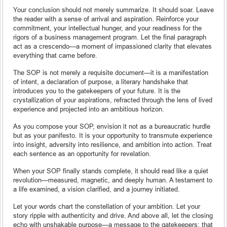
Your conclusion should not merely summarize. It should soar. Leave
the reader with a sense of arrival and aspiration. Reinforce your
commitment, your intellectual hunger, and your readiness for the
rigors of a business management program. Let the final paragraph
act as a crescendo—a moment of impassioned clarity that elevates
everything that came before.
The SOP is not merely a requisite document—it is a manifestation
of intent, a declaration of purpose, a literary handshake that
introduces you to the gatekeepers of your future. It is the
crystallization of your aspirations, refracted through the lens of lived
experience and projected into an ambitious horizon.
As you compose your SOP, envision it not as a bureaucratic hurdle
but as your panifesto. It is your opportunity to transmute experience
into insight, adversity into resilience, and ambition into action. Treat
each sentence as an opportunity for revelation.
When your SOP finally stands complete, it should read like a quiet
revolution—measured, magnetic, and deeply human. A testament to
a life examined, a vision clarified, and a journey initiated.
Let your words chart the constellation of your ambition. Let your
story ripple with authenticity and drive. And above all, let the closing
echo with unshakable purpose—a message to the gatekeepers: that