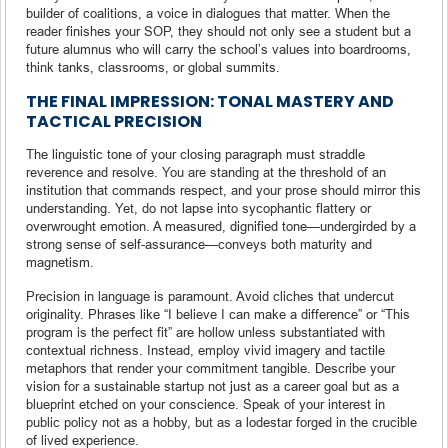
builder of coalitions, a voice in dialogues that matter. When the
reader finishes your SOP, they should not only see a student but a
future alumnus who will carry the school’s values into boardrooms,
think tanks, classrooms, or global summits.
THE FINAL IMPRESSION: TONAL MASTERY AND
TACTICAL PRECISION
The linguistic tone of your closing paragraph must straddle
reverence and resolve. You are standing at the threshold of an
institution that commands respect, and your prose should mirror this
understanding. Yet, do not lapse into sycophantic flattery or
overwrought emotion. A measured, dignified tone—undergirded by a
strong sense of self-assurance—conveys both maturity and
magnetism.
Precision in language is paramount. Avoid cliches that undercut
originality. Phrases like “I believe I can make a difference” or “This
program is the perfect fit” are hollow unless substantiated with
contextual richness. Instead, employ vivid imagery and tactile
metaphors that render your commitment tangible. Describe your
vision for a sustainable startup not just as a career goal but as a
blueprint etched on your conscience. Speak of your interest in
public policy not as a hobby, but as a lodestar forged in the crucible
of lived experience.