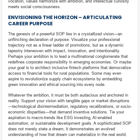
vocation, values harmonize with ambition, and intellectual curiosity
meets social consciousness.
ENVISIONING THE HORIZON – ARTICULATING
CAREER PURPOSE
The genesis of a powerful SOP lies in a crystallized vision—an
unflinching declaration of purpose. Visualize your professional
trajectory not as a linear ladder of promotions, but as a dynamic
tapestry interwoven with impact, innovation, and intentionality.
Perhaps your ambition is to lead a multinational conglomerate that
redefines corporate responsibility in emerging economies. Or maybe
your goal is to architect inclusive fintech platforms that democratize
access to financial tools for rural populations. Some may even
aspire to revolutionize supply chain ecosystems by embedding
green innovation and ethical sourcing into every node.
Whatever the ambition, it must be both audacious and anchored in
reality. Support your vision with tangible gaps or market disruptions
—technological disintermediation, regulatory recalibrations, or socio-
economic disparities—that demand inventive solutions. Tie your
aspiration to macro-trends like ESG investing, AI-enabled
automation, or sustainable development goals. A sophisticated SOP
does not merely state a dream; it demonstrates an evolved
understanding of how that dream can materialize in the real world.