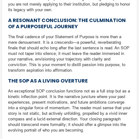
you are not merely applying to their institution, but pledging to honor
its legacy with your own.
A RESONANT CONCLUSION: THE CULMINATION
OF A PURPOSEFUL JOURNEY
The final cadence of your Statement of Purpose is more than a
mere denouement. It is a crescendo—a powerful, reverberating
finale that should echo long after the last sentence is read. An SOP
must not taper into silence; it must leave the reader immersed in
your narrative, envisioning your trajectory with clarity and
conviction. This is your moment to distill passion into purpose, to
transform aspiration into affirmation.
THE SOP AS A LIVING OVERTURE
An exceptional SOP conclusion functions not as a full stop but as a
kinetic inflection point. It is the narrative juncture where your past
experiences, present motivations, and future ambitions converge
into a singular force of momentum. The reader must sense that your
story is not static, but actively unfolding, propelled by a vivid inner
compass and a lucid external direction. Your closing paragraph
should transcend mere formality; it should offer a glimpse into the
evolving portrait of who you are becoming.