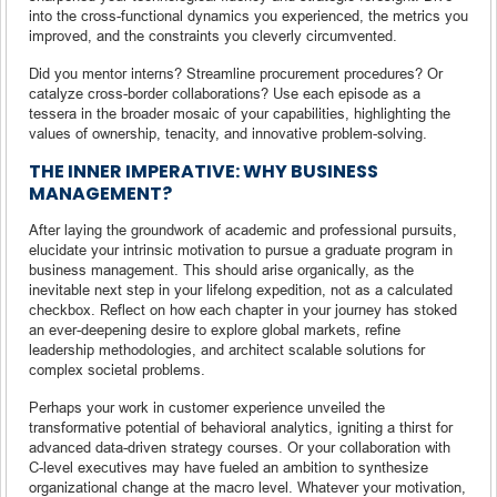
into the cross-functional dynamics you experienced, the metrics you
improved, and the constraints you cleverly circumvented.
Did you mentor interns? Streamline procurement procedures? Or
catalyze cross-border collaborations? Use each episode as a
tessera in the broader mosaic of your capabilities, highlighting the
values of ownership, tenacity, and innovative problem-solving.
THE INNER IMPERATIVE: WHY BUSINESS
MANAGEMENT?
After laying the groundwork of academic and professional pursuits,
elucidate your intrinsic motivation to pursue a graduate program in
business management. This should arise organically, as the
inevitable next step in your lifelong expedition, not as a calculated
checkbox. Reflect on how each chapter in your journey has stoked
an ever-deepening desire to explore global markets, refine
leadership methodologies, and architect scalable solutions for
complex societal problems.
Perhaps your work in customer experience unveiled the
transformative potential of behavioral analytics, igniting a thirst for
advanced data-driven strategy courses. Or your collaboration with
C-level executives may have fueled an ambition to synthesize
organizational change at the macro level. Whatever your motivation,