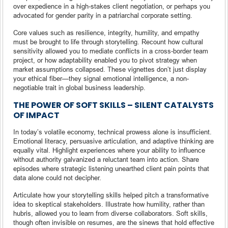
over expedience in a high-stakes client negotiation, or perhaps you
advocated for gender parity in a patriarchal corporate setting.
Core values such as resilience, integrity, humility, and empathy
must be brought to life through storytelling. Recount how cultural
sensitivity allowed you to mediate conflicts in a cross-border team
project, or how adaptability enabled you to pivot strategy when
market assumptions collapsed. These vignettes don’t just display
your ethical fiber—they signal emotional intelligence, a non-
negotiable trait in global business leadership.
THE POWER OF SOFT SKILLS – SILENT CATALYSTS
OF IMPACT
In today’s volatile economy, technical prowess alone is insufficient.
Emotional literacy, persuasive articulation, and adaptive thinking are
equally vital. Highlight experiences where your ability to influence
without authority galvanized a reluctant team into action. Share
episodes where strategic listening unearthed client pain points that
data alone could not decipher.
Articulate how your storytelling skills helped pitch a transformative
idea to skeptical stakeholders. Illustrate how humility, rather than
hubris, allowed you to learn from diverse collaborators. Soft skills,
though often invisible on resumes, are the sinews that hold effective