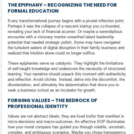
THE EPIPHANY – RECOGNIZING THE NEED FOR
FORMAL EDUCATION
Every transformational journey begins with a pivotal inflection point.
Perhaps it was the collapse of a nascent startup you co-founded,
revealing your lack of financial acumen. Or maybe a serendipitous
encounter with a visionary mentor unearthed latent leadership
potential that needed strategic polish. Some may have navigated
the turbulent waters of digital disruption in their family business and
realized that intuition alone could no longer suffice.
These epiphanies serve as catalysts. They highlight the limitations
of self-taught knowledge and underscore the necessity of structured
learning. Your narrative should unpack this moment with authenticity
and reflection. Avoid clichés. Instead, delve into the discomfort, the
disorientation, and ultimately the determination that drove you to
seek a business school as an incubator for growth.
FORGING VALUES – THE BEDROCK OF
PROFESSIONAL IDENTITY
Values are not abstract ideals; they are lived truths that manifest in
micro-decisions and macro-outcomes. An effective SOP illuminates
how your moral compass has guided you through volatile, uncertain,
complex, and ambiguous scenarios. Maybe you chose transparency