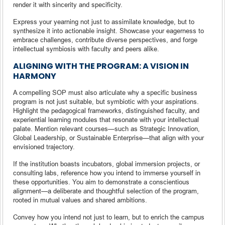
render it with sincerity and specificity.
Express your yearning not just to assimilate knowledge, but to
synthesize it into actionable insight. Showcase your eagerness to
embrace challenges, contribute diverse perspectives, and forge
intellectual symbiosis with faculty and peers alike.
ALIGNING WITH THE PROGRAM: A VISION IN
HARMONY
A compelling SOP must also articulate why a specific business
program is not just suitable, but symbiotic with your aspirations.
Highlight the pedagogical frameworks, distinguished faculty, and
experiential learning modules that resonate with your intellectual
palate. Mention relevant courses—such as Strategic Innovation,
Global Leadership, or Sustainable Enterprise—that align with your
envisioned trajectory.
If the institution boasts incubators, global immersion projects, or
consulting labs, reference how you intend to immerse yourself in
these opportunities. You aim to demonstrate a conscientious
alignment—a deliberate and thoughtful selection of the program,
rooted in mutual values and shared ambitions.
Convey how you intend not just to learn, but to enrich the campus