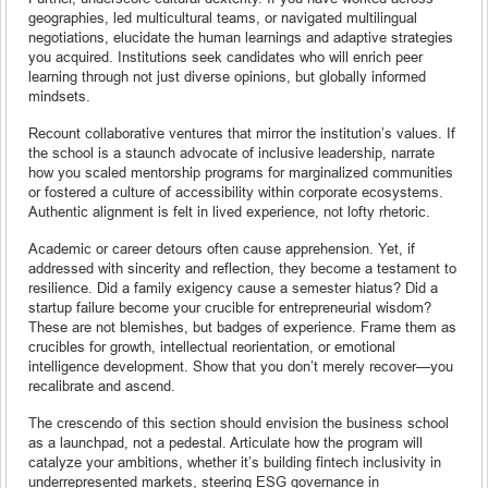
geographies, led multicultural teams, or navigated multilingual
negotiations, elucidate the human learnings and adaptive strategies
you acquired. Institutions seek candidates who will enrich peer
learning through not just diverse opinions, but globally informed
mindsets.
Recount collaborative ventures that mirror the institution’s values. If
the school is a staunch advocate of inclusive leadership, narrate
how you scaled mentorship programs for marginalized communities
or fostered a culture of accessibility within corporate ecosystems.
Authentic alignment is felt in lived experience, not lofty rhetoric.
Academic or career detours often cause apprehension. Yet, if
addressed with sincerity and reflection, they become a testament to
resilience. Did a family exigency cause a semester hiatus? Did a
startup failure become your crucible for entrepreneurial wisdom?
These are not blemishes, but badges of experience. Frame them as
crucibles for growth, intellectual reorientation, or emotional
intelligence development. Show that you don’t merely recover—you
recalibrate and ascend.
The crescendo of this section should envision the business school
as a launchpad, not a pedestal. Articulate how the program will
catalyze your ambitions, whether it’s building fintech inclusivity in
underrepresented markets, steering ESG governance in