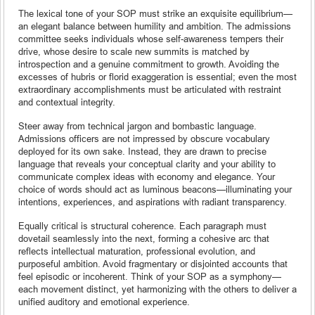
The lexical tone of your SOP must strike an exquisite equilibrium—
an elegant balance between humility and ambition. The admissions
committee seeks individuals whose self-awareness tempers their
drive, whose desire to scale new summits is matched by
introspection and a genuine commitment to growth. Avoiding the
excesses of hubris or florid exaggeration is essential; even the most
extraordinary accomplishments must be articulated with restraint
and contextual integrity.
Steer away from technical jargon and bombastic language.
Admissions officers are not impressed by obscure vocabulary
deployed for its own sake. Instead, they are drawn to precise
language that reveals your conceptual clarity and your ability to
communicate complex ideas with economy and elegance. Your
choice of words should act as luminous beacons—illuminating your
intentions, experiences, and aspirations with radiant transparency.
Equally critical is structural coherence. Each paragraph must
dovetail seamlessly into the next, forming a cohesive arc that
reflects intellectual maturation, professional evolution, and
purposeful ambition. Avoid fragmentary or disjointed accounts that
feel episodic or incoherent. Think of your SOP as a symphony—
each movement distinct, yet harmonizing with the others to deliver a
unified auditory and emotional experience.