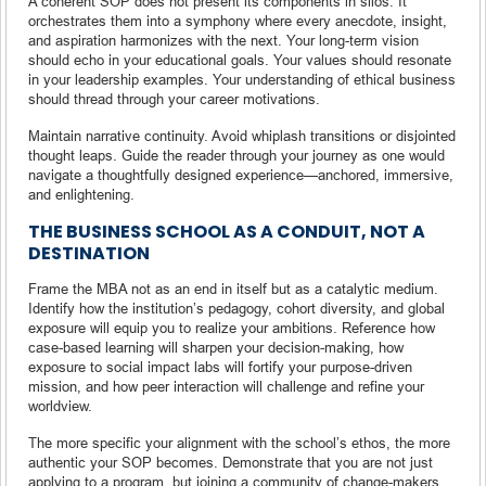
A coherent SOP does not present its components in silos. It
orchestrates them into a symphony where every anecdote, insight,
and aspiration harmonizes with the next. Your long-term vision
should echo in your educational goals. Your values should resonate
in your leadership examples. Your understanding of ethical business
should thread through your career motivations.
Maintain narrative continuity. Avoid whiplash transitions or disjointed
thought leaps. Guide the reader through your journey as one would
navigate a thoughtfully designed experience—anchored, immersive,
and enlightening.
THE BUSINESS SCHOOL AS A CONDUIT, NOT A
DESTINATION
Frame the MBA not as an end in itself but as a catalytic medium.
Identify how the institution’s pedagogy, cohort diversity, and global
exposure will equip you to realize your ambitions. Reference how
case-based learning will sharpen your decision-making, how
exposure to social impact labs will fortify your purpose-driven
mission, and how peer interaction will challenge and refine your
worldview.
The more specific your alignment with the school’s ethos, the more
authentic your SOP becomes. Demonstrate that you are not just
applying to a program, but joining a community of change-makers,