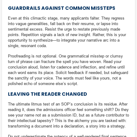
GUARDRAILS AGAINST COMMON MISSTEPS
Even at this climactic stage, many applicants falter. They regress
into vague generalities, fall back on their resume, or lapse into
sentimental excess. Resist the urge to restate previously made
points. Repetition signals a lack of new insight. Rather, this is your
opportunity to synthesize—to integrate your narrative arc into a
single, resonant coda.
Proofreading is not optional. One grammatical misstep or clumsy
turn of phrase can fracture the spell you have woven. Read your
conclusion aloud, listen for cadence and inflection, and refine until
each word earns its place. Solicit feedback if needed, but safeguard
the sanctity of your voice. The words must feel like yours, not a
polished echo of someone else’s script.
LEAVING THE READER CHANGED
The ultimate litmus test of an SOP’s conclusion is its residue. After
reading it, does the admissions officer feel something shift? Do they
see your name not as a submission ID, but as a future contributor to
their intellectual tapestry? This is the alchemy you are tasked with:
transforming a document into a declaration, a story into a strategy.
Do not underestimate the potency of a well-rendered final sentence.