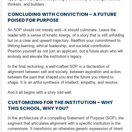
thinkers, and builders.
CONCLUDING WITH CONVICTION – A FUTURE
POISED FOR PURPOSE
An SOP should not merely end—it should culminate. Leave the
reader with a sense of kinetic energy, of a story that is still unfolding
but on a clear and upward trajectory. Reaffirm your commitment to
lifelong learning, ethical leadership, and societal contribution.
Position yourself as not just an applicant, but a future alum who will
embody and elevate the institution’s legacy.
In the final reckoning, a well-crafted SOP is a declaration of
alignment between self and society, between aspiration and action,
between the past that shaped you and the future you intend to
shape. It is an artful synthesis of intellect, empathy, and resolve.
And it all begins with a story told well.
CUSTOMIZING FOR THE INSTITUTION – WHY
THIS SCHOOL, WHY YOU?
In the architecture of a compelling Statement of Purpose (SOP), the
segment that articulates alignment with a specific institution is the
cornerstone. It transforms an otherwise generic expression of intent