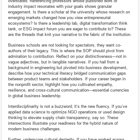
overstated. Referencing professors whose published work or
industry impact resonates with your goals shows granular
engagement. Is there a scholar at the university whose research on
emerging markets changed how you view entrepreneurial
ecosystems? Is there a leadership lab, digital transformation think
tank, or ESG impact forum you are eager to contribute to? These
are the threads that knit your narrative to the fabric of the institution.
Business schools are not looking for spectators; they want co-
authors of their legacy. This is where the SOP should pivot from
admiration to contribution. Reflect on your distinctiveness—not in
vague adjectives, but in tangible narratives. If you hail from a
background in engineering but pivoted into business development,
describe how your technical literacy bridged communication gaps
between product teams and stakeholders. If your career began in
the nonprofit sector, highlight how you cultivated empathy,
resilience, and cross-cultural communication—essential currencies
in global business leadership.
Interdisciplinarity is not a buzzword; it’s the new fluency. If you’ve
applied data science to optimize NGO operations or used design
thinking to elevate supply chain transparency, say so. These
intersections illustrate your readiness for the hybrid nature of
modern business challenges.
Further, underscore cultural dexterity. If you have worked across