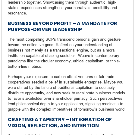
leadership together. Showcasing them through authentic, high-
stakes experiences strengthens your narrative’s credibility and
resonance.
BUSINESS BEYOND PROFIT – A MANDATE FOR
PURPOSE-DRIVEN LEADERSHIP
The most compelling SOPs transcend personal gain and gesture
toward the collective good. Reflect on your understanding of
business not merely as a transactional engine, but as a moral
institution capable of shaping societies. Weave in contemporary
paradigms like the circular economy, ethical capitalism, or triple-
bottom-line metrics.
Perhaps your exposure to carbon offset ventures or fair-trade
cooperatives seeded a belief in sustainable enterprise. Maybe you
were stirred by the failure of traditional capitalism to equitably
distribute opportunity, and now seek to recalibrate business models
to favor stakeholder over shareholder primacy. Such perspectives
lend philosophical depth to your application, signaling readiness to
grapple with the complex imperatives of tomorrow’s business world.
CRAFTING A TAPESTRY – INTEGRATION OF
VISION, REFLECTION, AND INTENTION