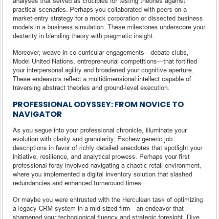
analyses that served as crucibles for testing theories against
practical scenarios. Perhaps you collaborated with peers on a
market-entry strategy for a mock corporation or dissected business
models in a business simulation. These milestones underscore your
dexterity in blending theory with pragmatic insight.
Moreover, weave in co-curricular engagements—debate clubs,
Model United Nations, entrepreneurial competitions—that fortified
your interpersonal agility and broadened your cognitive aperture.
These endeavors reflect a multidimensional intellect capable of
traversing abstract theories and ground-level execution.
PROFESSIONAL ODYSSEY: FROM NOVICE TO
NAVIGATOR
As you segue into your professional chronicle, illuminate your
evolution with clarity and granularity. Eschew generic job
descriptions in favor of richly detailed anecdotes that spotlight your
initiative, resilience, and analytical prowess. Perhaps your first
professional foray involved navigating a chaotic retail environment,
where you implemented a digital inventory solution that slashed
redundancies and enhanced turnaround times.
Or maybe you were entrusted with the Herculean task of optimizing
a legacy CRM system in a mid-sized firm—an endeavor that
sharpened your technological fluency and strategic foresight. Dive