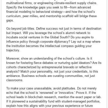
multinational firms, or engineering climate-resilient supply chains.
Specify the knowledge gaps you seek to fill—from advanced
financial modeling to behavioral strategy—and how the school’s
curriculum, peer milieu, and mentorship scaffold will bridge these
gaps.
Go beyond job titles. Define success not just in terms of destination
but impact. Will you leverage the school’s alumni network to
incubate social ventures in the Global South? Do you aspire to
influence policy through corporate diplomacy? Lay out a map where
the institution becomes the intellectual compass guiding your
trajectory.
Moreover, show an understanding of the school’s culture. Is it
known for fostering fierce debates or nurturing quiet ideators? Are its
cohorts characterized by entrepreneurial bravado or reflective
analysis? Match your personality, not just your credentials, to this
ambiance. Business schools are curating communities, not just
classrooms.
To make your case unassailable, avoid platitudes. Do not merely
echo that the school is ‘renowned’ or ‘innovative.’ Prove it. If the
school leads in blockchain research, mention the exact paper or lab.
If it pioneered a sustainability fund with student-managed portfolios,
explain how this aligns with your previous experience or future