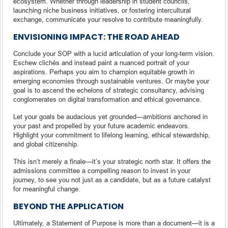
ecosystem. Whether through leadership in student councils,
launching niche business initiatives, or fostering intercultural
exchange, communicate your resolve to contribute meaningfully.
ENVISIONING IMPACT: THE ROAD AHEAD
Conclude your SOP with a lucid articulation of your long-term vision.
Eschew clichés and instead paint a nuanced portrait of your
aspirations. Perhaps you aim to champion equitable growth in
emerging economies through sustainable ventures. Or maybe your
goal is to ascend the echelons of strategic consultancy, advising
conglomerates on digital transformation and ethical governance.
Let your goals be audacious yet grounded—ambitions anchored in
your past and propelled by your future academic endeavors.
Highlight your commitment to lifelong learning, ethical stewardship,
and global citizenship.
This isn’t merely a finale—it’s your strategic north star. It offers the
admissions committee a compelling reason to invest in your
journey, to see you not just as a candidate, but as a future catalyst
for meaningful change.
BEYOND THE APPLICATION
Ultimately, a Statement of Purpose is more than a document—it is a