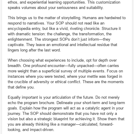
ethos, and experiential learning opportunities. This customization
speaks volumes about your seriousness and suitability.
This brings us to the matter of storytelling. Humans are hardwired to
respond to narratives. Your SOP should not read like an
encyclopedia entry, but like a vivid, riveting chronicle. Structure it
with dramatic tension: the challenge, the transformation, the
enlightenment. The strongest SOPs don’t just inform—they
captivate. They leave an emotional and intellectual residue that
lingers long after the last word.
When choosing what experiences to include, opt for depth over
breadth. One profound encounter—fully unpacked—often carries
more weight than a superficial survey of multiple events. Focus on
instances where you were tested, where your mettle was forged in
the crucible of adversity or ethical conflict. These are the moments
that define you.
Equally important is your articulation of the future. Do not merely
echo the program brochure. Delineate your short-term and long-term
goals. Explain how the program will act as a catalytic agent in your
journey. The SOP should demonstrate that you have not only a
vision but also a strategic blueprint for achieving it. Show them that
you are already thinking like a manager—calculated, forward-
looking, and impact-driven.