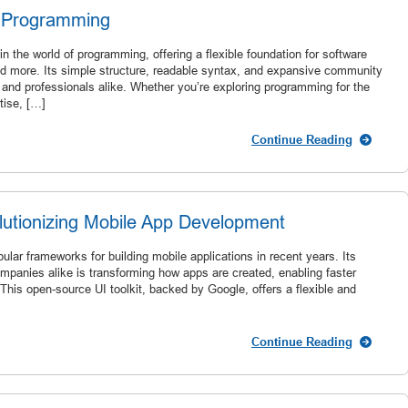
n Programming
 the world of programming, offering a flexible foundation for software
d more. Its simple structure, readable syntax, and expansive community
 and professionals alike. Whether you’re exploring programming for the
tise, […]
Continue Reading
volutionizing Mobile App Development
lar frameworks for building mobile applications in recent years. Its
panies alike is transforming how apps are created, enabling faster
This open-source UI toolkit, backed by Google, offers a flexible and
Continue Reading