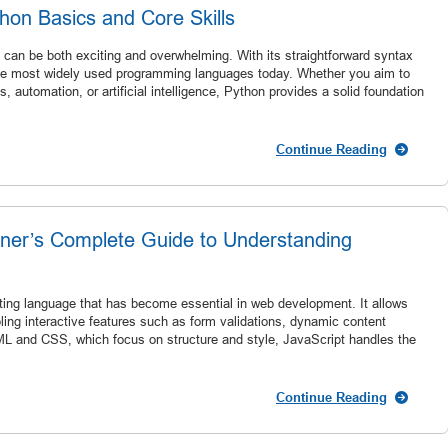
hon Basics and Core Skills
 can be both exciting and overwhelming. With its straightforward syntax
 the most widely used programming languages today. Whether you aim to
 automation, or artificial intelligence, Python provides a solid foundation
Continue Reading
nner’s Complete Guide to Understanding
ipting language that has become essential in web development. It allows
bling interactive features such as form validations, dynamic content
L and CSS, which focus on structure and style, JavaScript handles the
Continue Reading