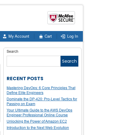
My Account
Cart
Log In
Search
Search
RECENT POSTS
Mastering DevOps: 6 Core Principles That
Define Elite Engineers
Dominate the DP-420: Pro-Level Tactics for
Passing on Exam
Your Ultimate Guide to the AWS DevOps
Engineer Professional Online Course
Unlocking the Power of Amazon EC2
Introduction to the Next Web Evolution