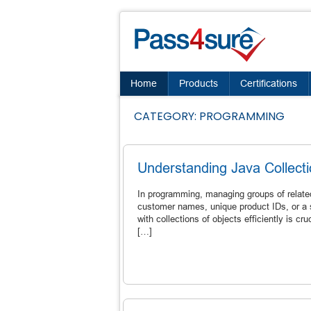
Home
Products
Certifications
CATEGORY:
PROGRAMMING
Understanding Java Collect
In programming, managing groups of related
customer names, unique product IDs, or a s
with collections of objects efficiently is c
[…]