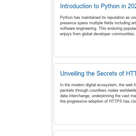
Introduction to Python in 20
Python has maintained its reputation as on
presence spans multiple fields including ar
software engineering. This enduring populari
enjoys from global developer communities.
Unveiling the Secrets of HT
In the modern digital ecosystem, the web fu
packets through countless nodes worldwide
data interchange, underpinning the vast ma
the progressive adoption of HTTPS has cl