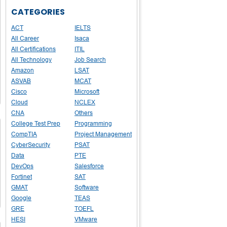
CATEGORIES
ACT
IELTS
All Career
Isaca
All Certifications
ITIL
All Technology
Job Search
Amazon
LSAT
ASVAB
MCAT
Cisco
Microsoft
Cloud
NCLEX
CNA
Others
College Test Prep
Programming
CompTIA
Project Management
CyberSecurity
PSAT
Data
PTE
DevOps
Salesforce
Fortinet
SAT
GMAT
Software
Google
TEAS
GRE
TOEFL
HESI
VMware