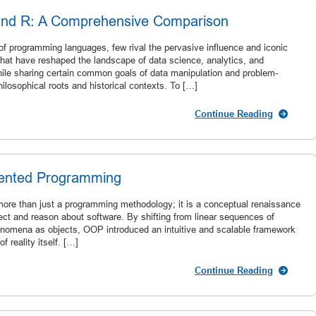
and R: A Comprehensive Comparison
of programming languages, few rival the pervasive influence and iconic
hat have reshaped the landscape of data science, analytics, and
ile sharing certain common goals of data manipulation and problem-
hilosophical roots and historical contexts. To […]
Continue Reading
iented Programming
ore than just a programming methodology; it is a conceptual renaissance
ect and reason about software. By shifting from linear sequences of
henomena as objects, OOP introduced an intuitive and scalable framework
 reality itself. […]
Continue Reading