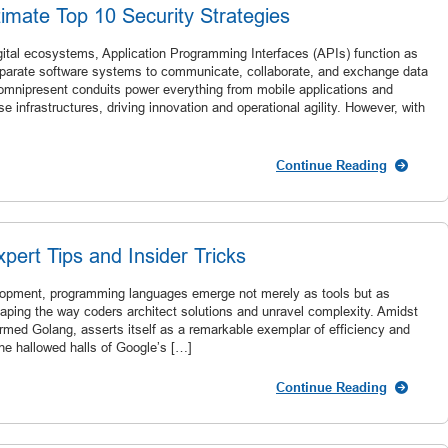
imate Top 10 Security Strategies
igital ecosystems, Application Programming Interfaces (APIs) function as
isparate software systems to communicate, collaborate, and exchange data
 omnipresent conduits power everything from mobile applications and
se infrastructures, driving innovation and operational agility. However, with
Continue Reading
ert Tips and Insider Tricks
velopment, programming languages emerge not merely as tools but as
aping the way coders architect solutions and unravel complexity. Amidst
ermed Golang, asserts itself as a remarkable exemplar of efficiency and
he hallowed halls of Google’s […]
Continue Reading