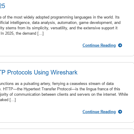
25
e of the most widely adopted programming languages in the world. Its
tificial intelligence, data analysis, automation, game development, and
ty stems from its simplicity, versatility, and the extensive support it
 In 2025, the demand […]
Continue Reading
TP Protocols Using Wireshark
nctions as a pulsating artery, ferrying a ceaseless stream of data
. HTTP—the Hypertext Transfer Protocol—is the lingua franca of this
jority of communication between clients and servers on the internet. While
oaked […]
Continue Reading