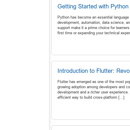
Getting Started with Pytho
Python has become an essential language in
development, automation, data science, an
support make it a prime choice for learners
first time or expanding your technical exper
Introduction to Flutter: Re
Flutter has emerged as one of the most popu
growing adoption among developers and com
development and a richer user experience. 
efficient way to build cross-platform […]