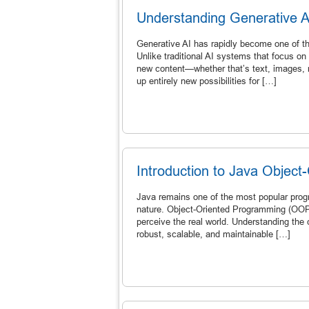
Understanding Generative 
Generative AI has rapidly become one of the 
Unlike traditional AI systems that focus on 
new content—whether that’s text, images, m
up entirely new possibilities for […]
Introduction to Java Objec
Java remains one of the most popular progr
nature. Object-Oriented Programming (OOP) 
perceive the real world. Understanding the 
robust, scalable, and maintainable […]