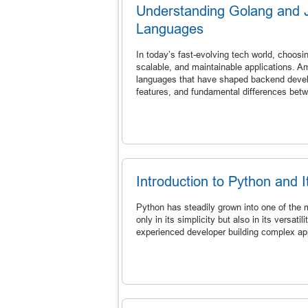
Understanding Golang and 
Languages
In today’s fast-evolving tech world, choosin
scalable, and maintainable applications. 
languages that have shaped backend developm
features, and fundamental differences bet
Introduction to Python and
Python has steadily grown into one of the 
only in its simplicity but also in its versati
experienced developer building complex app