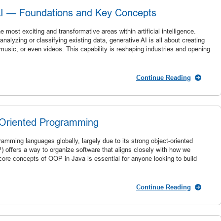
AI — Foundations and Key Concepts
most exciting and transformative areas within artificial intelligence.
analyzing or classifying existing data, generative AI is all about creating
usic, or even videos. This capability is reshaping industries and opening
Continue Reading
t-Oriented Programming
amming languages globally, largely due to its strong object-oriented
offers a way to organize software that aligns closely with how we
core concepts of OOP in Java is essential for anyone looking to build
Continue Reading