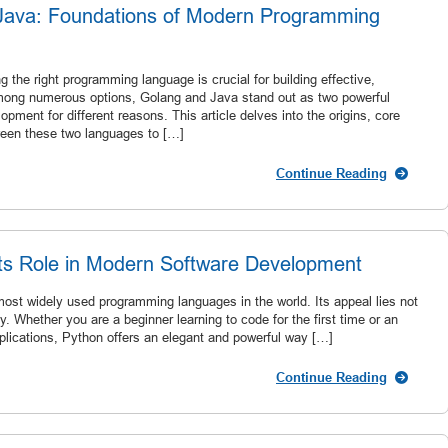
Java: Foundations of Modern Programming
g the right programming language is crucial for building effective,
Among numerous options, Golang and Java stand out as two powerful
ent for different reasons. This article delves into the origins, core
ween these two languages to […]
Continue Reading
 Its Role in Modern Software Development
most widely used programming languages in the world. Its appeal lies not
lity. Whether you are a beginner learning to code for the first time or an
lications, Python offers an elegant and powerful way […]
Continue Reading