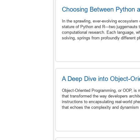
Choosing Between Python 
In the sprawling, ever-evolving ecosystem 
stature of Python and R—two juggernauts t
computational research. Each language, wh
solving, springs from profoundly different p
A Deep Dive into Object-Or
Object-Oriented Programming, or OOP, is m
that transformed the way developers archit
instructions to encapsulating real-world p
that echoes the complexity and dynamism of