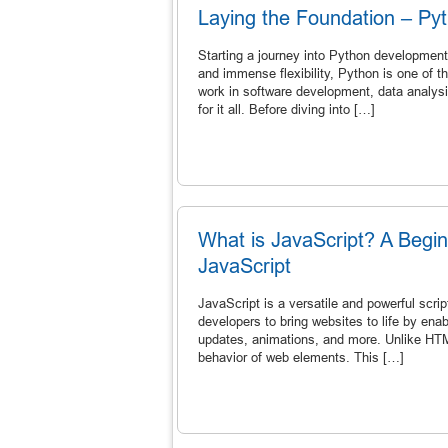
Laying the Foundation – Pyt
Starting a journey into Python development
and immense flexibility, Python is one of
work in software development, data analysis,
for it all. Before diving into […]
What is JavaScript? A Begi
JavaScript
JavaScript is a versatile and powerful scr
developers to bring websites to life by ena
updates, animations, and more. Unlike HTM
behavior of web elements. This […]