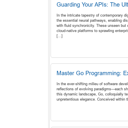
Guarding Your APIs: The Ult
In the intricate tapestry of contemporary d
the essential neural pathways, enabling d
with fluid synchronicity. These unseen but
cloud-native platforms to sprawling enterpri
[…]
Master Go Programming: Exp
In the ever-shifting milieu of software de
reflections of evolving paradigms—each sh
this dynamic landscape, Go, colloquially t
unpretentious elegance. Conceived within t