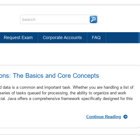
Request Exam
Corporate Accounts
FAQ
ions: The Basics and Core Concepts
 data is a common and important task. Whether you are handling a list of
eries of tasks queued for processing, the ability to organize and work
rucial. Java offers a comprehensive framework specifically designed for this
Continue Reading