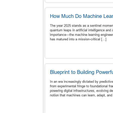
How Much Do Machine Learn
The year 2025 stands as a sentinel moment 
quantum leaps in artificial intelligence and
importance—the machine learning engineer. 
has matured into a mission-critical […]
Blueprint to Building Power
In an era increasingly dictated by predictiv
from experimental fringe to foundational f
powering digital infrastructures, evolving 
notion that machines can learn, adapt, and