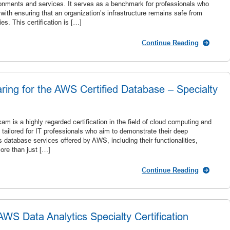
nments and services. It serves as a benchmark for professionals who
 with ensuring that an organization’s infrastructure remains safe from
es. This certification is […]
Continue Reading
ring for the AWS Certified Database – Specialty
 is a highly regarded certification in the field of cloud computing and
tailored for IT professionals who aim to demonstrate their deep
 database services offered by AWS, including their functionalities,
ore than just […]
Continue Reading
S Data Analytics Specialty Certification