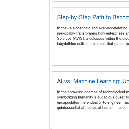
Step-by-Step Path to Becom
In the kaleidoscopic and ever-accelerating
irrevocably transforming how enterprises a
Services (AWS), a colossus within the clou
labyrinthine suite of solutions that caters t
AI vs. Machine Learning: Un
In the sprawling cosmos of technological ma
symbolizing humanity’s audacious quest to 
encapsulates the endeavor to engineer mac
quintessential attributes of human intellect