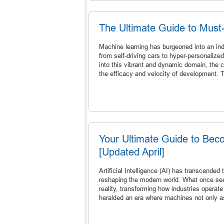
The Ultimate Guide to Must
Machine learning has burgeoned into an ind
from self-driving cars to hyper-personaliz
into this vibrant and dynamic domain, the c
the efficacy and velocity of development. 
Your Ultimate Guide to Becom
[Updated April]
Artificial Intelligence (AI) has transcended
reshaping the modern world. What once seem
reality, transforming how industries opera
heralded an era where machines not only a