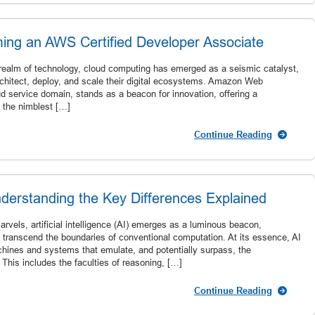
ing an AWS Certified Developer Associate
 realm of technology, cloud computing has emerged as a seismic catalyst,
rchitect, deploy, and scale their digital ecosystems. Amazon Web
d service domain, stands as a beacon for innovation, offering a
o the nimblest […]
Continue Reading
derstanding the Key Differences Explained
rvels, artificial intelligence (AI) emerges as a luminous beacon,
transcend the boundaries of conventional computation. At its essence, AI
hines and systems that emulate, and potentially surpass, the
. This includes the faculties of reasoning, […]
Continue Reading