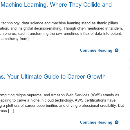
 Machine Learning: Where They Collide and
technology, data science and machine learning stand as titanic pillars
omation, and insightful decision-making. Though often mentioned in tandem,
c spheres, each transforming the raw, unrefined influx of data into potent,
ge a pathway from […]
Continue Reading
ns: Your Ultimate Guide to Career Growth
d computing reigns supreme, and Amazon Web Services (AWS) stands as
 aspiring to carve a niche in cloud technology, AWS certifications have
a plethora of career opportunities and driving professional credibility. But
cross […]
Continue Reading