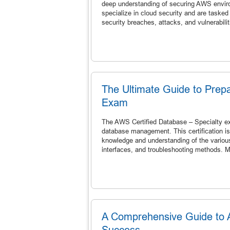
deep understanding of securing AWS enviro
specialize in cloud security and are tasked
security breaches, attacks, and vulnerabiliti
The Ultimate Guide to Prepa
Exam
The AWS Certified Database – Specialty exam
database management. This certification is 
knowledge and understanding of the various
interfaces, and troubleshooting methods. M
A Comprehensive Guide to AW
Success