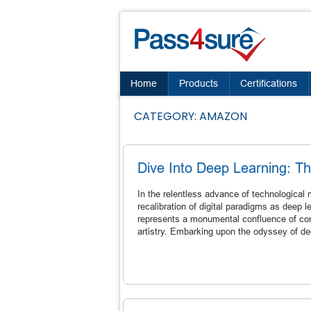
Home
Products
Certifications
CATEGORY:
AMAZON
Dive Into Deep Learning: T
In the relentless advance of technologica
recalibration of digital paradigms as deep le
represents a monumental confluence of comp
artistry. Embarking upon the odyssey of dee