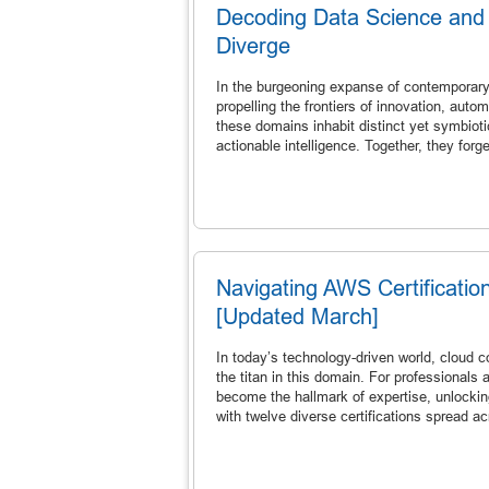
Decoding Data Science and
Diverge
In the burgeoning expanse of contemporary 
propelling the frontiers of innovation, aut
these domains inhabit distinct yet symbioti
actionable intelligence. Together, they for
Navigating AWS Certificatio
[Updated March]
In today’s technology-driven world, clou
the titan in this domain. For professionals
become the hallmark of expertise, unlocking 
with twelve diverse certifications spread a