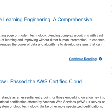
ne Learning Engineering: A Comprehensive
utting edge of modern technology, blending complex algorithms with vast
of learning and improving without direct human intervention. In essence,
at leverages the power of data and algorithms to develop systems that can
Continue Reading
ow I Passed the AWS Certified Cloud
stands as an essential entry point for those embarking on a journey into
ational certification offered by Amazon Web Services (AWS), it serves as
ystem of cloud technology. Unlike other more specialized certifications,