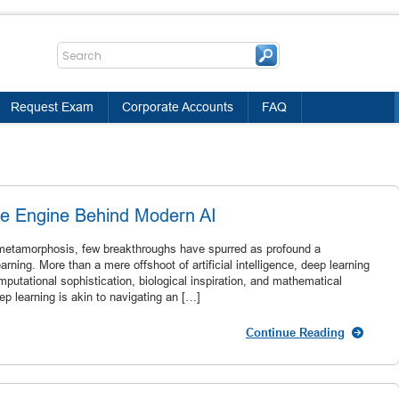
Request Exam
Corporate Accounts
FAQ
he Engine Behind Modern AI
l metamorphosis, few breakthroughs have spurred as profound a
arning. More than a mere offshoot of artificial intelligence, deep learning
utational sophistication, biological inspiration, and mathematical
p learning is akin to navigating an […]
Continue Reading