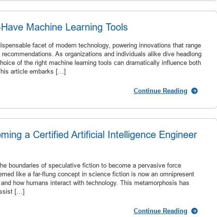
-Have Machine Learning Tools
ispensable facet of modern technology, powering innovations that range
ed recommendations. As organizations and individuals alike dive headlong
hoice of the right machine learning tools can dramatically influence both
This article embarks […]
Continue Reading
ing a Certified Artificial Intelligence Engineer
 the boundaries of speculative fiction to become a pervasive force
ed like a far-flung concept in science fiction is now an omnipresent
te and how humans interact with technology. This metamorphosis has
ssist […]
Continue Reading