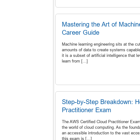
Mastering the Art of Machi
Career Guide
Machine learning engineering sits at the c
amounts of data to create systems capable 
it is a subset of artificial intelligence th
learn from […]
Step-by-Step Breakdown: H
Practitioner Exam
The AWS Certified Cloud Practitioner Exam 
the world of cloud computing. As the found
an accessible introduction to the vast ecos
this exam is […]