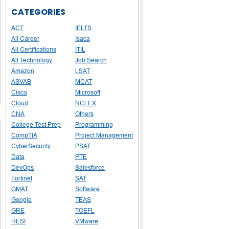
CATEGORIES
ACT
IELTS
All Career
Isaca
All Certifications
ITIL
All Technology
Job Search
Amazon
LSAT
ASVAB
MCAT
Cisco
Microsoft
Cloud
NCLEX
CNA
Others
College Test Prep
Programming
CompTIA
Project Management
CyberSecurity
PSAT
Data
PTE
DevOps
Salesforce
Fortinet
SAT
GMAT
Software
Google
TEAS
GRE
TOEFL
HESI
VMware