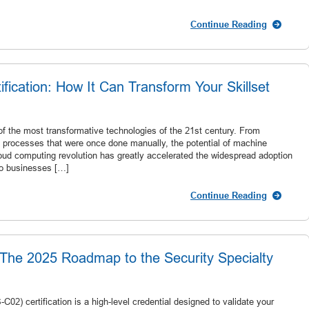
Continue Reading
ication: How It Can Transform Your Skillset
f the most transformative technologies of the 21st century. From
g processes that were once done manually, the potential of machine
 cloud computing revolution has greatly accelerated the widespread adoption
to businesses […]
Continue Reading
The 2025 Roadmap to the Security Specialty
02) certification is a high-level credential designed to validate your