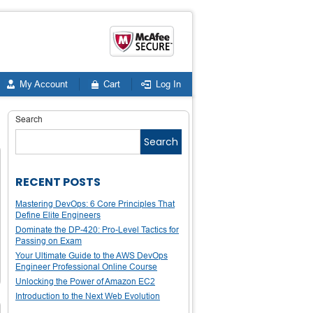
My Account
Cart
Log In
Search
Search
RECENT POSTS
Mastering DevOps: 6 Core Principles That
Define Elite Engineers
Dominate the DP-420: Pro-Level Tactics for
Passing on Exam
Your Ultimate Guide to the AWS DevOps
Engineer Professional Online Course
Unlocking the Power of Amazon EC2
Introduction to the Next Web Evolution