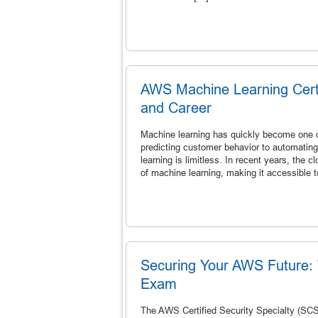
AWS Machine Learning Certif
and Career
Machine learning has quickly become one o
predicting customer behavior to automatin
learning is limitless. In recent years, the
of machine learning, making it accessible 
Securing Your AWS Future: 
Exam
The AWS Certified Security Specialty (SCS-C