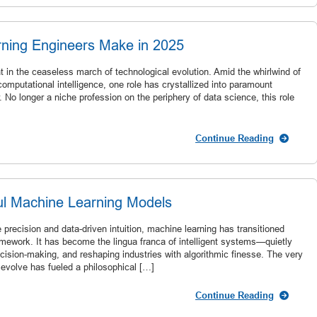
ing Engineers Make in 2025
in the ceaseless march of technological evolution. Amid the whirlwind of
 computational intelligence, one role has crystallized into paramount
No longer a niche profession on the periphery of data science, this role
Continue Reading
ful Machine Learning Models
e precision and data-driven intuition, machine learning has transitioned
ramework. It has become the lingua franca of intelligent systems—quietly
decision-making, and reshaping industries with algorithmic finesse. The very
 evolve has fueled a philosophical […]
Continue Reading