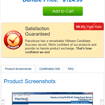
Add to Cart
99.3%
Pass Rate
Satisfaction
Guaranteed
Pass4sure has a remarkable VMware Candidate
Success record. We're confident of our products and
provide no hassle product exchange.
That's how
confident we are!
Product Screenshots
Certification Info
FAQ
Product Screenshots