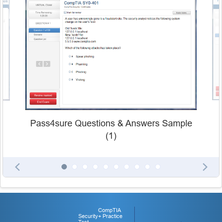
Pass4sure Questions & Answers Sample
(1)
CompTIA
Security+ Practice