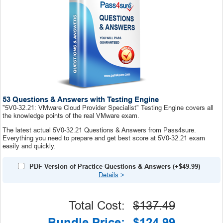
53 Questions & Answers with Testing Engine
"5V0-32.21: VMware Cloud Provider Specialist" Testing Engine covers all
the knowledge points of the real VMware exam.
The latest actual 5V0-32.21 Questions & Answers from Pass4sure.
Everything you need to prepare and get best score at 5V0-32.21 exam
easily and quickly.
PDF Version of Practice Questions & Answers (+
$49.99
)
Details
>
Total Cost:
$137.49
Bundle Price:
$124.99