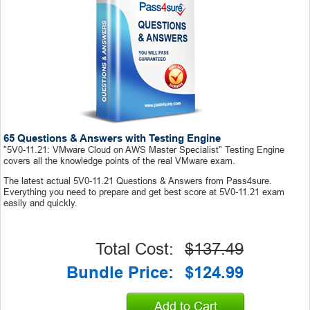
65 Questions & Answers with Testing Engine
"5V0-11.21: VMware Cloud on AWS Master Specialist" Testing Engine
covers all the knowledge points of the real VMware exam.
The latest actual 5V0-11.21 Questions & Answers from Pass4sure.
Everything you need to prepare and get best score at 5V0-11.21 exam
easily and quickly.
Total Cost:
$137.49
Bundle Price:
$124.99
Add to Cart