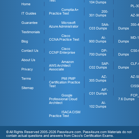
Test
104 Dumps
Home
PL-3
Comptia A+
200-
IT Guides
Practice Test
301 Dumps
AZ-9
Guarantee
Microsoft
SAA-
350-
Azure Administrator
C03 Dumps
Dumps
Testimonials
Cisco
AI-
MD-1
CCNA Practice Test
Blog
900 Dumps
Dumps
Cisco
Contact Us
DP-
CS0-
CCNP Enterprise
700 Dumps
Dumps
About Us
Amazon
SAP-
CLF-
AWS Architect
C02 Dumps
Dumps
Privacy
Associate
AZ-
AZ-5
Terms
PMI PMP
305 Dumps
Certification Practice
Test
CISS
Sitemap
AIF-
C01 Dumps
Google
FCP
Professional Cloud
7.6 Dumps
Architect
AI-
102 Dumps
ISACA CISM
Practice Test
© All Rights Reserved 2005-2026 Pass4sure.com. Pass4sure.com Materials do not
contain actual questions and answers from Cisco's Certification Exams.