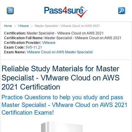
Home
VMware
Master Specialist - VMware Cloud on AWS 2021
Certification:
Master Specialist - VMware Cloud on AWS 2021
Certification Full Name:
Master Specialist - VMware Cloud on AWS 2021
Certification Provider:
VMware
Exam Code:
5V0-11.21
Exam Name:
VMware Cloud on AWS Master Specialist
Reliable Study Materials for Master
Specialist - VMware Cloud on AWS
2021 Certification
Practice Questions to help you study and pass
Master Specialist - VMware Cloud on AWS 2021
Certification Exams!