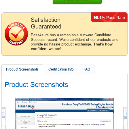
99.3%
Pass Rate
Satisfaction
Guaranteed
Pass4sure has a remarkable VMware Candidate
Success record. We're confident of our products and
provide no hassle product exchange.
That's how
confident we are!
Product Screenshots
Certification Info
FAQ
Product Screenshots