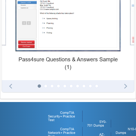
Pass4sure Questions & Answers Sample
(1)
CompTIA
Security+ Practice
Test
SY0-
701 Dumps
CompTIA
N10-
Network+ Practice
Dumps
AZ-