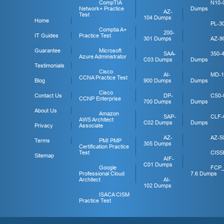
CompTIA
N10-
Network+ Practice
Dumps
AZ-
Test
104 Dumps
Home
PL-3
Comptia A+
200-
IT Guides
Practice Test
301 Dumps
AZ-9
Guarantee
Microsoft
SAA-
350-
Azure Administrator
C03 Dumps
Dumps
Testimonials
Cisco
AI-
MD-1
CCNA Practice Test
Blog
900 Dumps
Dumps
Cisco
Contact Us
DP-
CS0-
CCNP Enterprise
700 Dumps
Dumps
About Us
Amazon
SAP-
CLF-
AWS Architect
C02 Dumps
Dumps
Privacy
Associate
AZ-
AZ-5
Terms
PMI PMP
305 Dumps
Certification Practice
Test
CISS
Sitemap
AIF-
C01 Dumps
Google
FCP
Professional Cloud
7.6 Dumps
Architect
AI-
102 Dumps
ISACA CISM
Practice Test