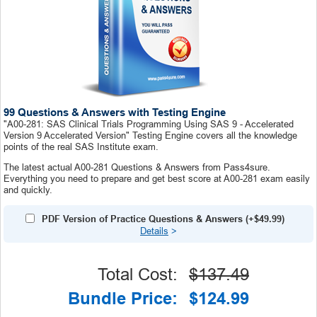
99 Questions & Answers with Testing Engine
"A00-281: SAS Clinical Trials Programming Using SAS 9 - Accelerated
Version 9 Accelerated Version" Testing Engine covers all the knowledge
points of the real SAS Institute exam.
The latest actual A00-281 Questions & Answers from Pass4sure.
Everything you need to prepare and get best score at A00-281 exam easily
and quickly.
PDF Version of Practice Questions & Answers (+
$49.99
)
Details
>
Total Cost:
$137.49
Bundle Price:
$124.99