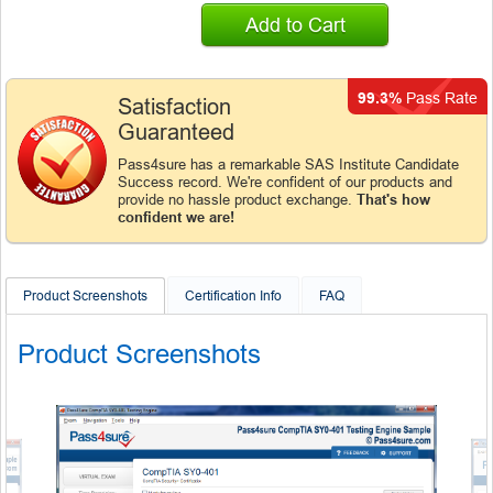
Add to Cart
99.3%
Pass Rate
Satisfaction
Guaranteed
Pass4sure has a remarkable SAS Institute Candidate
Success record. We're confident of our products and
provide no hassle product exchange.
That's how
confident we are!
Product Screenshots
Certification Info
FAQ
Product Screenshots