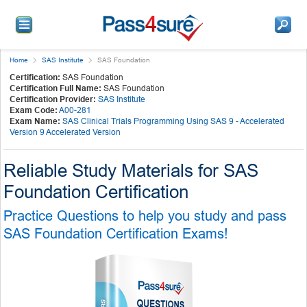
Home
SAS Institute
SAS Foundation
Certification:
SAS Foundation
Certification Full Name:
SAS Foundation
Certification Provider:
SAS Institute
Exam Code:
A00-281
Exam Name:
SAS Clinical Trials Programming Using SAS 9 - Accelerated
Version 9 Accelerated Version
Reliable Study Materials for SAS
Foundation Certification
Practice Questions to help you study and pass
SAS Foundation Certification Exams!