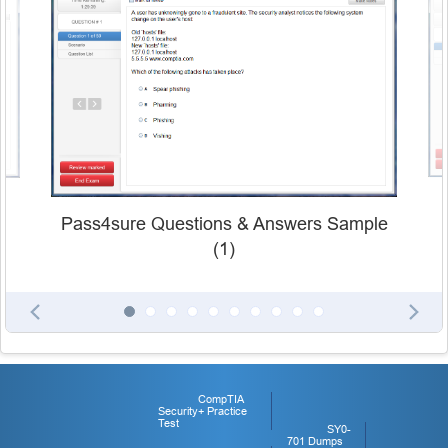
Pass4sure Questions & Answers Sample
(1)
CompTIA
Security+ Practice
Test
SY0-
701 Dumps