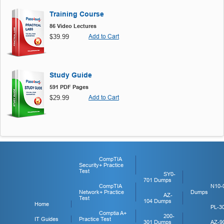
Training Course
86 Video Lectures
$39.99
Add to Cart
Study Guide
591 PDF Pages
$29.99
Add to Cart
CompTIA
Security+ Practice
Test
SY0-
701 Dumps
CompTIA
N10-
Network+ Practice
Dumps
AZ-
Test
104 Dumps
Home
PL-3
Comptia A+
200-
IT Guides
Practice Test
301 Dumps
AZ-9