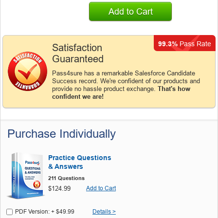
Add to Cart
99.3%
Pass Rate
Satisfaction
Guaranteed
Pass4sure has a remarkable Salesforce Candidate
Success record. We're confident of our products and
provide no hassle product exchange.
That's how
confident we are!
Purchase Individually
Practice Questions
& Answers
211 Questions
$124.99
Add to Cart
PDF Version: + $49.99
Details >