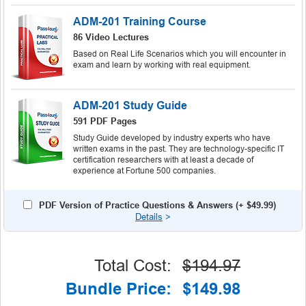
ADM-201 Training Course
86 Video Lectures
Based on Real Life Scenarios which you will encounter in
exam and learn by working with real equipment.
ADM-201 Study Guide
591 PDF Pages
Study Guide developed by industry experts who have
written exams in the past. They are technology-specific IT
certification researchers with at least a decade of
experience at Fortune 500 companies.
PDF Version of Practice Questions & Answers (+
$49.99
)
Details
>
Total Cost:
$194.97
Bundle Price:
$149.98