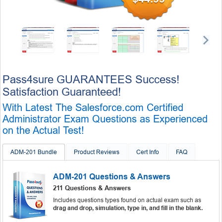
Pass4sure GUARANTEES Success!
Satisfaction Guaranteed!
With Latest The Salesforce.com Certified
Administrator Exam Questions as Experienced
on the Actual Test!
ADM-201 Bundle
Product Reviews
Cert Info
FAQ
ADM-201 Questions & Answers
211 Questions & Answers
Includes questions types found on actual exam such as
drag and drop, simulation, type in, and fill in the blank.