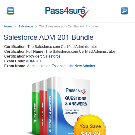
Home
Salesforce
The Salesforce.com Certified Administrator
Salesforce ADM-201 Bundle
Certification:
The Salesforce.com Certified Administrator
Certification Full Name:
The Salesforce.com Certified Administrator
Certification Provider:
Salesforce
Exam Code:
ADM-201
Exam Name:
Administration Essentials for New Admins
$44.99